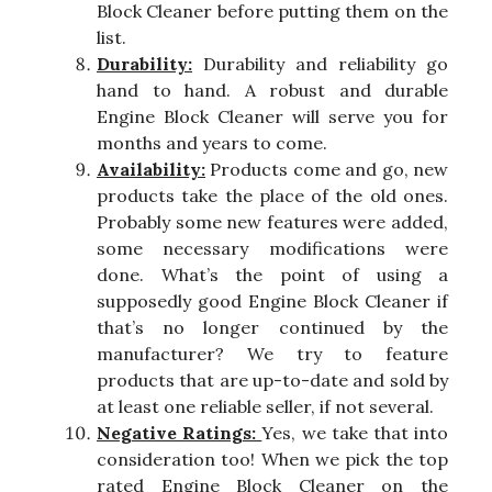
Block Cleaner before putting them on the
list.
Durability:
Durability and reliability go
hand to hand. A robust and durable
Engine Block Cleaner will serve you for
months and years to come.
Availability:
Products come and go, new
products take the place of the old ones.
Probably some new features were added,
some necessary modifications were
done. What’s the point of using a
supposedly good Engine Block Cleaner if
that’s no longer continued by the
manufacturer? We try to feature
products that are up-to-date and sold by
at least one reliable seller, if not several.
Negative Ratings:
Yes, we take that into
consideration too! When we pick the top
rated Engine Block Cleaner on the