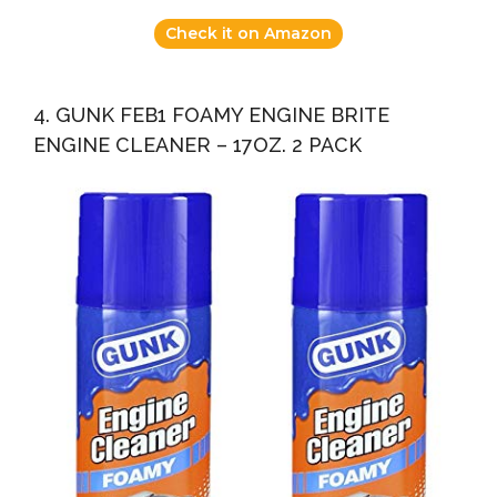
Check it on Amazon
4. GUNK FEB1 FOAMY ENGINE BRITE
ENGINE CLEANER – 17OZ. 2 PACK