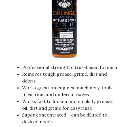
Professional strength citrus-based formula
Removes tough grease, grime, dirt and
debris
Works great on engines, machinery, tools,
tires, rims and undercarriages
Works fast to loosen and emulsify grease,
oil, dirt and grime for easy rinse
Super concentrated – can be diluted to
desired needs