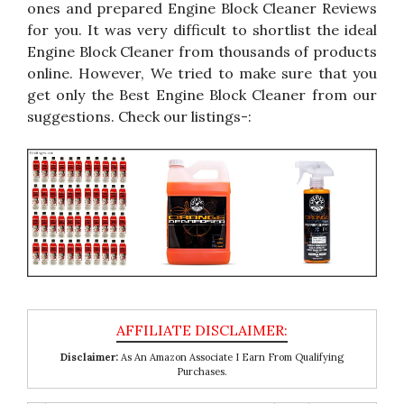
ones and prepared Engine Block Cleaner Reviews
for you. It was very difficult to shortlist the ideal
Engine Block Cleaner from thousands of products
online. However, We tried to make sure that you
get only the Best Engine Block Cleaner from our
suggestions. Check our listings-:
Disclaimer:
As An Amazon Associate I Earn From Qualifying
Purchases.