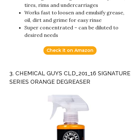
tires, rims and undercarriages
Works fast to loosen and emulsify grease,
oil, dirt and grime for easy rinse
Super concentrated – can be diluted to
desired needs
Check it on Amazon
3. CHEMICAL GUYS CLD_201_16 SIGNATURE
SERIES ORANGE DEGREASER