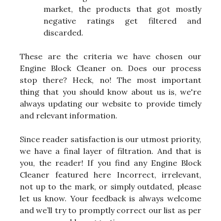
market, the products that got mostly
negative ratings get filtered and
discarded.
These are the criteria we have chosen our
Engine Block Cleaner on. Does our process
stop there? Heck, no! The most important
thing that you should know about us is, we're
always updating our website to provide timely
and relevant information.
Since reader satisfaction is our utmost priority,
we have a final layer of filtration. And that is
you, the reader! If you find any Engine Block
Cleaner featured here Incorrect, irrelevant,
not up to the mark, or simply outdated, please
let us know. Your feedback is always welcome
and we’ll try to promptly correct our list as per