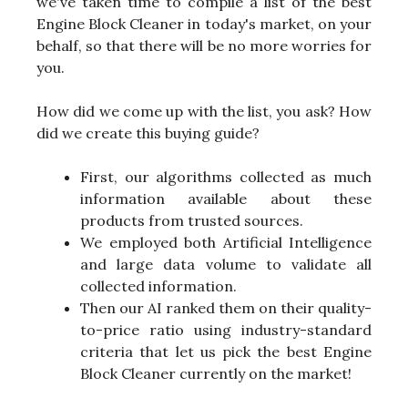
we've taken time to compile a list of the best
Engine Block Cleaner in today's market, on your
behalf, so that there will be no more worries for
you.
How did we come up with the list, you ask? How
did we create this buying guide?
First, our algorithms collected as much
information available about these
products from trusted sources.
We employed both Artificial Intelligence
and large data volume to validate all
collected information.
Then our AI ranked them on their quality-
to-price ratio using industry-standard
criteria that let us pick the best Engine
Block Cleaner currently on the market!