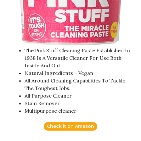
The Pink Stuff Cleaning Paste Established In
1938 Is A Versatile Cleaner For Use Both
Inside And Out
Natural Ingredients – Vegan
All Around Cleaning Capabilities To Tackle
The Toughest Jobs.
All Purpose Cleaner
Stain Remover
Multipurpose cleaner
Check it on Amazon