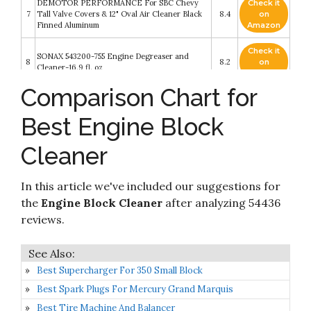
DEMOTOR PERFORMANCE For SBC Chevy
Check it
7
Tall Valve Covers & 12" Oval Air Cleaner Black
8.4
on
Finned Aluminum
Amazon
Check it
SONAX 543200-755 Engine Degreaser and
8
8.2
on
Cleaner-16.9 fl. oz
Amazon
Comparison Chart for
Check it
CRC BRAKLEEN Brake Parts Cleaner - Non-
9
8.2
on
Flammable -1lb 3 Oz (05089)
Best Engine Block
Amazon
Cleaner
Check it
Gunk CEB1 Engine Shine Protector and
10
8.2
on
Detailer
Amazon
In this article we've included our suggestions for
the
Engine Block Cleaner
after analyzing 54436
reviews.
Best Supercharger For 350 Small Block
Best Spark Plugs For Mercury Grand Marquis
Best Tire Machine And Balancer