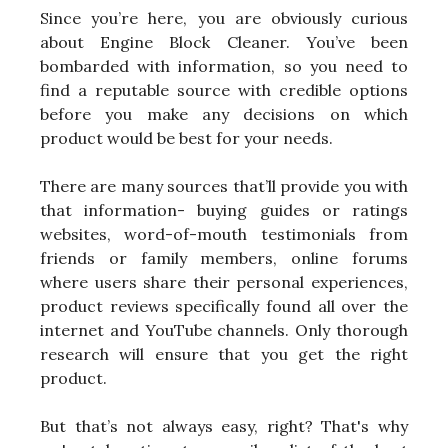
Since you’re here, you are obviously curious
about Engine Block Cleaner. You’ve been
bombarded with information, so you need to
find a reputable source with credible options
before you make any decisions on which
product would be best for your needs.
There are many sources that’ll provide you with
that information- buying guides or ratings
websites, word-of-mouth testimonials from
friends or family members, online forums
where users share their personal experiences,
product reviews specifically found all over the
internet and YouTube channels. Only thorough
research will ensure that you get the right
product.
But that’s not always easy, right? That's why