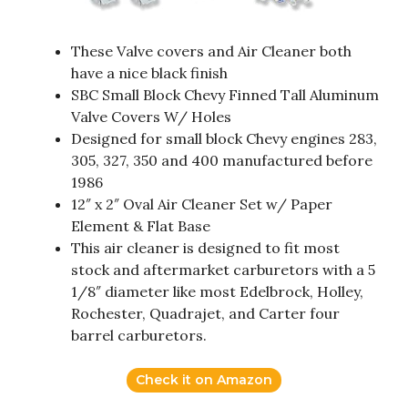
These Valve covers and Air Cleaner both
have a nice black finish
SBC Small Block Chevy Finned Tall Aluminum
Valve Covers W/ Holes
Designed for small block Chevy engines 283,
305, 327, 350 and 400 manufactured before
1986
12″ x 2″ Oval Air Cleaner Set w/ Paper
Element & Flat Base
This air cleaner is designed to fit most
stock and aftermarket carburetors with a 5
1/8″ diameter like most Edelbrock, Holley,
Rochester, Quadrajet, and Carter four
barrel carburetors.
Check it on Amazon