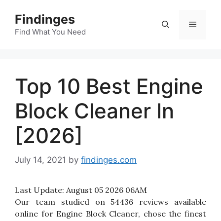
Skip
Findinges
to
Menu
content
Find What You Need
Top 10 Best Engine
Block Cleaner In
[2026]
July 14, 2021
by
findinges.com
Last Update:
August 05 2026 06AM
Our team studied on 54436 reviews available
online for Engine Block Cleaner, chose the finest