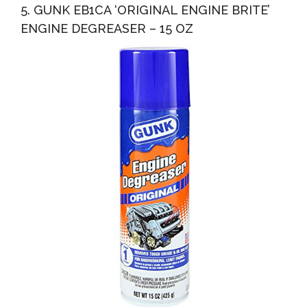
5. GUNK EB1CA ‘ORIGINAL ENGINE BRITE’
ENGINE DEGREASER – 15 OZ