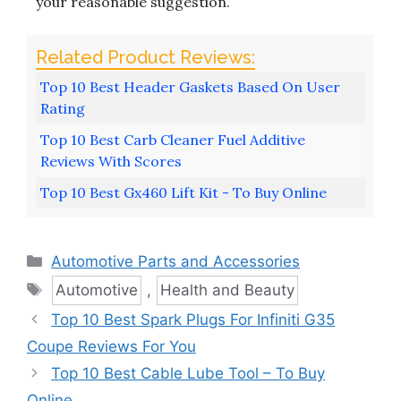
your reasonable suggestion.
Top 10 Best Header Gaskets Based On User
Rating
Top 10 Best Carb Cleaner Fuel Additive
Reviews With Scores
Top 10 Best Gx460 Lift Kit - To Buy Online
Categories
Automotive Parts and Accessories
Tags
Automotive
,
Health and Beauty
Top 10 Best Spark Plugs For Infiniti G35
Coupe Reviews For You
Top 10 Best Cable Lube Tool – To Buy
Online