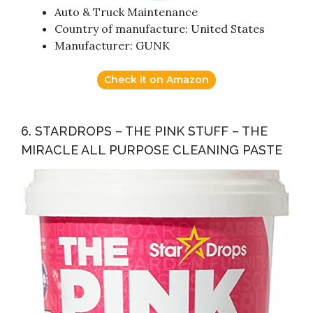
Auto & Truck Maintenance
Country of manufacture: United States
Manufacturer: GUNK
Check it on Amazon
6. STARDROPS – THE PINK STUFF – THE
MIRACLE ALL PURPOSE CLEANING PASTE