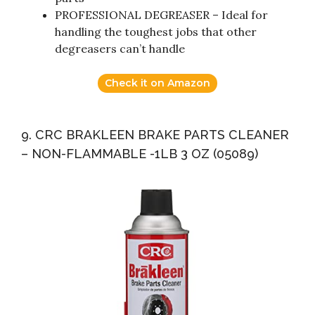
PROFESSIONAL DEGREASER – Ideal for
handling the toughest jobs that other
degreasers can’t handle
Check it on Amazon
9. CRC BRAKLEEN BRAKE PARTS CLEANER
– NON-FLAMMABLE -1LB 3 OZ (05089)