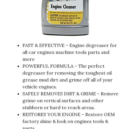
FAST & EFFECTIVE – Engine degreaser for
all car engines machine tools parts and
more
POWERFUL FORMULA – The perfect
degreaser for removing the toughest oil
grease mud dirt and grime off all of your
vehicle engines.
SAFELY REMOVES DIRT & GRIME – Remove
grime on vertical surfaces and other
stubborn or hard to reach areas.
RESTORES YOUR ENGINE – Restore OEM
factory shine & look on engines tools &
parts