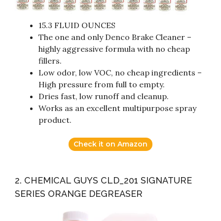
15.3 FLUID OUNCES
The one and only Denco Brake Cleaner –
highly aggressive formula with no cheap
fillers.
Low odor, low VOC, no cheap ingredients –
High pressure from full to empty.
Dries fast, low runoff and cleanup.
Works as an excellent multipurpose spray
product.
Check it on Amazon
2. CHEMICAL GUYS CLD_201 SIGNATURE
SERIES ORANGE DEGREASER