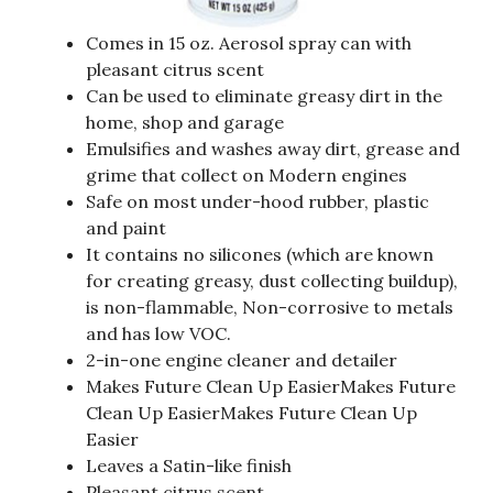
Comes in 15 oz. Aerosol spray can with
pleasant citrus scent
Can be used to eliminate greasy dirt in the
home, shop and garage
Emulsifies and washes away dirt, grease and
grime that collect on Modern engines
Safe on most under-hood rubber, plastic
and paint
It contains no silicones (which are known
for creating greasy, dust collecting buildup),
is non-flammable, Non-corrosive to metals
and has low VOC.
2-in-one engine cleaner and detailer
Makes Future Clean Up EasierMakes Future
Clean Up EasierMakes Future Clean Up
Easier
Leaves a Satin-like finish
Pleasant citrus scent