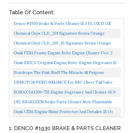
Table Of Content:
Denco #1930 Brake & Parts Cleaner 15.3 FL OZ 13 OZ
Cans 12 To 88 Pack 44
Chemical Guys CLD_201 Signature Series Orange
Degreaser, 1 Gal
Chemical Guys CLD_201_16 Signature Series Orange
Degreaser, 16 Oz
Gunk FEB1 Foamy Engine Brite Engine Cleaner 17oz. 2
Pack
Gunk EB1CA 'Original Engine Brite' Engine Degreaser 15
Oz.
Stardrops The Pink Stuff The Miracle All Purpose
Cleaning Paste
DEMOTOR PERFORMANCE For SBC Chevy Tall Valve
Covers & 12" Oval Air Cleaner Black Finned Aluminum
SONAX 543200-755 Engine Degreaser And Cleaner-16.9
Fl. Oz
CRC BRAKLEEN Brake Parts Cleaner Non-Flammable
-1lb 3 Oz 05089
Gunk CEB1 Engine Shine Protector And Detailer, 15 Oz
1. DENCO #1930 BRAKE & PARTS CLEANER