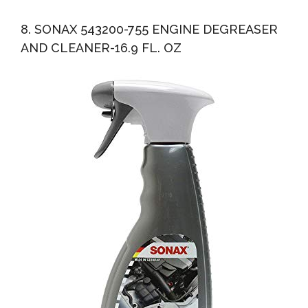
8. SONAX 543200-755 ENGINE DEGREASER
AND CLEANER-16.9 FL. OZ