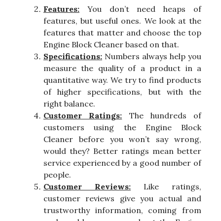
Features:
You don’t need heaps of
features, but useful ones. We look at the
features that matter and choose the top
Engine Block Cleaner based on that.
Specifications:
Numbers always help you
measure the quality of a product in a
quantitative way. We try to find products
of higher specifications, but with the
right balance.
Customer Ratings:
The hundreds of
customers using the Engine Block
Cleaner before you won’t say wrong,
would they? Better ratings mean better
service experienced by a good number of
people.
Customer Reviews:
Like ratings,
customer reviews give you actual and
trustworthy information, coming from