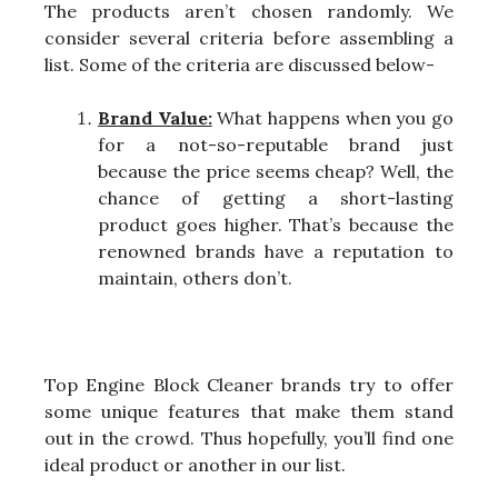
The products aren’t chosen randomly. We
consider several criteria before assembling a
list. Some of the criteria are discussed below-
Brand Value:
What happens when you go
for a not-so-reputable brand just
because the price seems cheap? Well, the
chance of getting a short-lasting
product goes higher. That’s because the
renowned brands have a reputation to
maintain, others don’t.
Top Engine Block Cleaner brands try to offer
some unique features that make them stand
out in the crowd. Thus hopefully, you’ll find one
ideal product or another in our list.