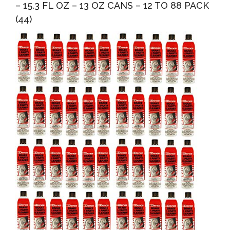
– 15.3 FL OZ – 13 OZ CANS – 12 TO 88 PACK
(44)