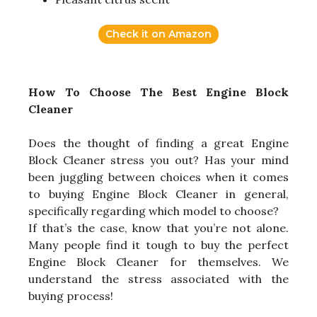
Check it on Amazon
How To Choose The Best Engine Block
Cleaner
Does the thought of finding a great Engine
Block Cleaner stress you out? Has your mind
been juggling between choices when it comes
to buying Engine Block Cleaner in general,
specifically regarding which model to choose?
If that’s the case, know that you’re not alone.
Many people find it tough to buy the perfect
Engine Block Cleaner for themselves. We
understand the stress associated with the
buying process!