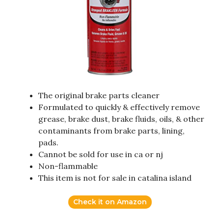
The original brake parts cleaner
Formulated to quickly & effectively remove
grease, brake dust, brake fluids, oils, & other
contaminants from brake parts, lining,
pads.
Cannot be sold for use in ca or nj
Non-flammable
This item is not for sale in catalina island
Check it on Amazon