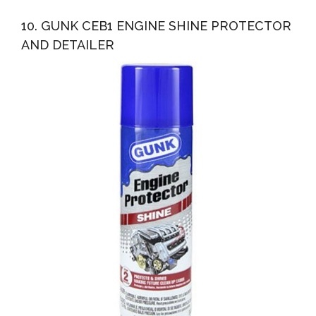
10. GUNK CEB1 ENGINE SHINE PROTECTOR
AND DETAILER