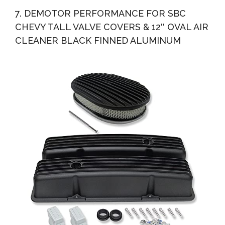
7. DEMOTOR PERFORMANCE FOR SBC
CHEVY TALL VALVE COVERS & 12″ OVAL AIR
CLEANER BLACK FINNED ALUMINUM