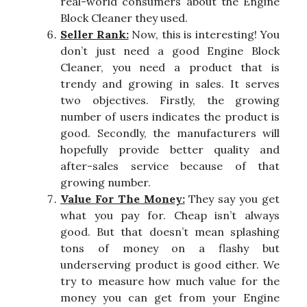
real-world consumers about the Engine
Block Cleaner they used.
Seller Rank:
Now, this is interesting! You
don’t just need a good Engine Block
Cleaner, you need a product that is
trendy and growing in sales. It serves
two objectives. Firstly, the growing
number of users indicates the product is
good. Secondly, the manufacturers will
hopefully provide better quality and
after-sales service because of that
growing number.
Value For The Money:
They say you get
what you pay for. Cheap isn’t always
good. But that doesn’t mean splashing
tons of money on a flashy but
underserving product is good either. We
try to measure how much value for the
money you can get from your Engine