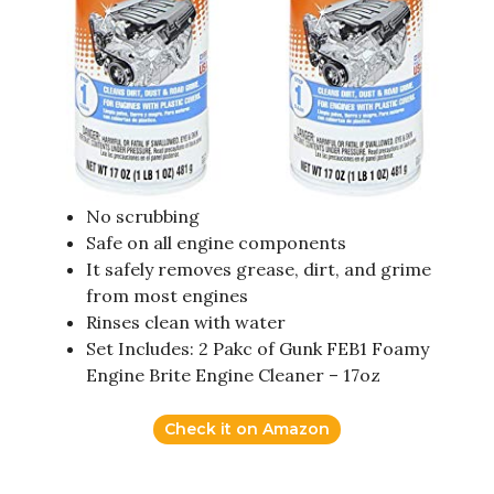
No scrubbing
Safe on all engine components
It safely removes grease, dirt, and grime
from most engines
Rinses clean with water
Set Includes: 2 Pakc of Gunk FEB1 Foamy
Engine Brite Engine Cleaner – 17oz
Check it on Amazon