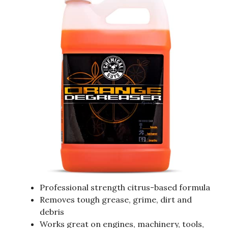
Professional strength citrus-based formula
Removes tough grease, grime, dirt and
debris
Works great on engines, machinery, tools,