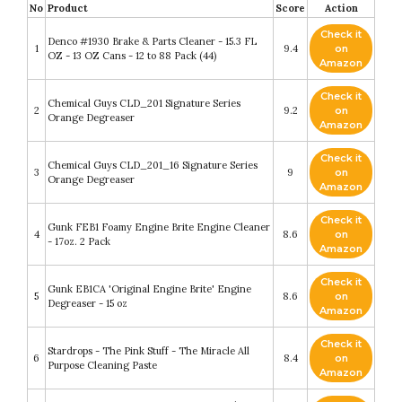
No
Product
Score
Action
Check it
Denco #1930 Brake & Parts Cleaner - 15.3 FL
1
9.4
on
OZ - 13 OZ Cans - 12 to 88 Pack (44)
Amazon
Check it
Chemical Guys CLD_201 Signature Series
2
9.2
on
Orange Degreaser
Amazon
Check it
Chemical Guys CLD_201_16 Signature Series
3
9
on
Orange Degreaser
Amazon
Check it
Gunk FEB1 Foamy Engine Brite Engine Cleaner
4
8.6
on
- 17oz. 2 Pack
Amazon
Check it
Gunk EB1CA 'Original Engine Brite' Engine
5
8.6
on
Degreaser - 15 oz
Amazon
Check it
Stardrops - The Pink Stuff - The Miracle All
6
8.4
on
Purpose Cleaning Paste
Amazon