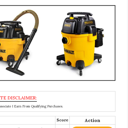
ociate I Earn From Qualifying Purchases.
Score
Action