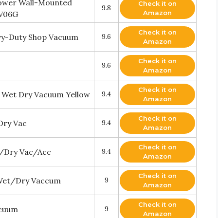
power Wall-Mounted
Check it on
9.8
Amazon
XV06G
Check it on
vy-Duty Shop Vacuum
9.6
Amazon
Check it on
9.6
Amazon
Check it on
y Wet Dry Vacuum Yellow
9.4
Amazon
Check it on
Dry Vac
9.4
Amazon
Check it on
t/Dry Vac/Acc
9.4
Amazon
Check it on
 Wet/Dry Vaccum
9
Amazon
Check it on
acuum
9
Amazon