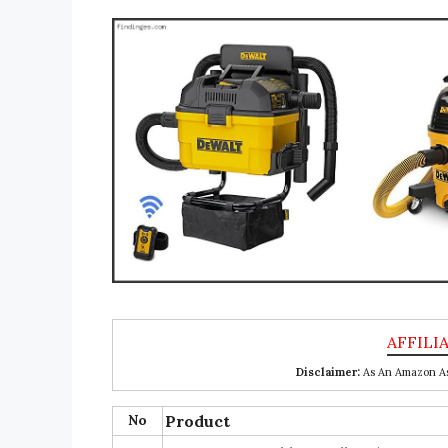
Disclaimer:
As An Amazon Ass
No
Product