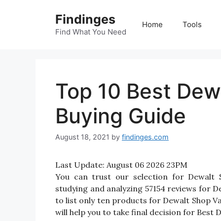
Skip
Findinges
to
Home
Tools
content
Find What You Need
Top 10 Best Dew
Buying Guide
August 18, 2021
by
findinges.com
Last Update:
August 06 2026 23PM
You can trust our selection for Dewalt
studying and analyzing 57154 reviews for De
to list only ten products for Dewalt Shop Va
will help you to take final decision for Best