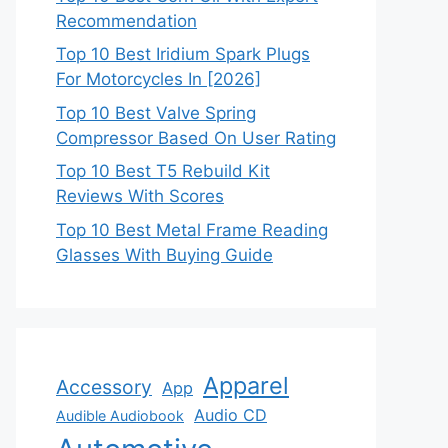
Recommendation
Top 10 Best Iridium Spark Plugs
For Motorcycles In [2026]
Top 10 Best Valve Spring
Compressor Based On User Rating
Top 10 Best T5 Rebuild Kit
Reviews With Scores
Top 10 Best Metal Frame Reading
Glasses With Buying Guide
Apparel
Accessory
App
Audio CD
Audible Audiobook