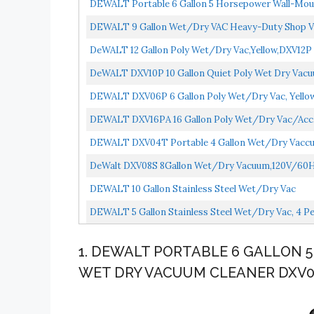
DEWALT Portable 6 Gallon 5 Horsepower Wall-Mo
DEWALT 9 Gallon Wet/Dry VAC Heavy-Duty Shop V
DeWALT 12 Gallon Poly Wet/Dry Vac,Yellow,DXV12P
DeWALT DXV10P 10 Gallon Quiet Poly Wet Dry Vacu
DEWALT DXV06P 6 Gallon Poly Wet/Dry Vac, Yello
DEWALT DXV16PA 16 Gallon Poly Wet/Dry Vac/Acc,Y
DEWALT DXV04T Portable 4 Gallon Wet/Dry Vaccu
DeWalt DXV08S 8Gallon Wet/Dry Vacuum,120V/60Hz,4 
DEWALT 10 Gallon Stainless Steel Wet/Dry Vac
DEWALT 5 Gallon Stainless Steel Wet/Dry Vac, 4 
1. DEWALT PORTABLE 6 GALLON
WET DRY VACUUM CLEANER DXV