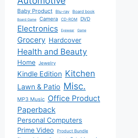
Automotive
Baby Product
Blu-ray
Board book
Camera
DVD
CD-ROM
Board Game
Electronics
Eyewear
Game
Grocery
Hardcover
Health and Beauty
Home
Jewelry
Kitchen
Kindle Edition
Misc.
Lawn & Patio
Office Product
MP3 Music
Paperback
Personal Computers
Prime Video
Product Bundle