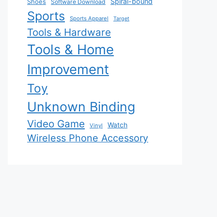
Spiral-bound
Shoes
Software Download
Sports
Sports Apparel
Target
Tools & Hardware
Tools & Home
Improvement
Toy
Unknown Binding
Video Game
Watch
Vinyl
Wireless Phone Accessory