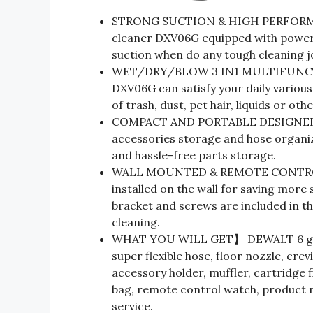
STRONG SUCTION & HIGH PERFORMA
cleaner DXV06G equipped with power
suction when do any tough cleaning j
WET/DRY/BLOW 3 IN1 MULTIFUNCTI
DXV06G can satisfy your daily various 
of trash, dust, pet hair, liquids or oth
COMPACT AND PORTABLE DESIGNED】T
accessories storage and hose organiz
and hassle-free parts storage.
WALL MOUNTED & REMOTE CONTROL
installed on the wall for saving mor
bracket and screws are included in th
cleaning.
WHAT YOU WILL GET】 DEWALT 6 gall
super flexible hose, floor nozzle, crev
accessory holder, muffler, cartridge f
bag, remote control watch, product m
service.