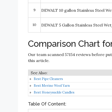
9
DEWALT 10 gallon Stainless Steel W
10
DEWALT 5 Gallon Stainless Steel We
Comparison Chart fo
Our team scanned 57154 reviews before put
this article.
Best Pipe Cleaners
Best Merino Wool Yarn
Best Honeysuckle Candles
Table Of Content: