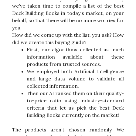
we've taken time to compile a list of the best
Deck Building Books in today's market, on your
behalf, so that there will be no more worries for
you.
How did we come up with the list, you ask? How
did we create this buying guide?
First, our algorithms collected as much
information available about these
products from trusted sources.
We employed both Artificial Intelligence
and large data volume to validate all
collected information.
Then our AI ranked them on their quality-
to-price ratio using industry-standard
criteria that let us pick the best Deck
Building Books currently on the market!
The products aren’t chosen randomly. We