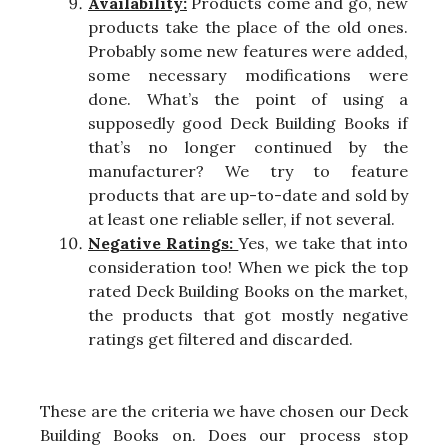
Availability:
Products come and go, new
products take the place of the old ones.
Probably some new features were added,
some necessary modifications were
done. What’s the point of using a
supposedly good Deck Building Books if
that’s no longer continued by the
manufacturer? We try to feature
products that are up-to-date and sold by
at least one reliable seller, if not several.
Negative Ratings:
Yes, we take that into
consideration too! When we pick the top
rated Deck Building Books on the market,
the products that got mostly negative
ratings get filtered and discarded.
These are the criteria we have chosen our Deck
Building Books on. Does our process stop