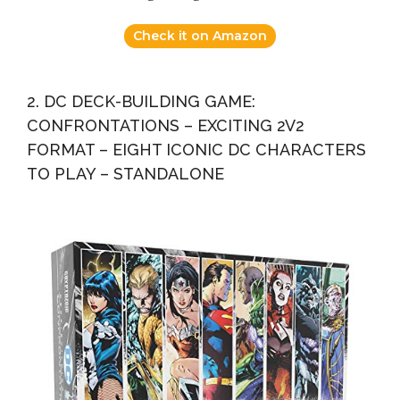
Check it on Amazon
2. DC DECK-BUILDING GAME:
CONFRONTATIONS – EXCITING 2V2
FORMAT – EIGHT ICONIC DC CHARACTERS
TO PLAY – STANDALONE