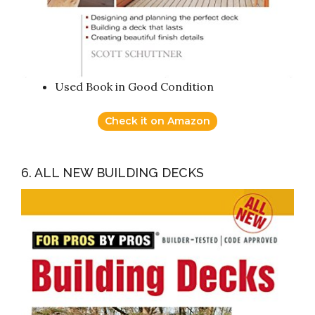
Used Book in Good Condition
Check it on Amazon
6. ALL NEW BUILDING DECKS