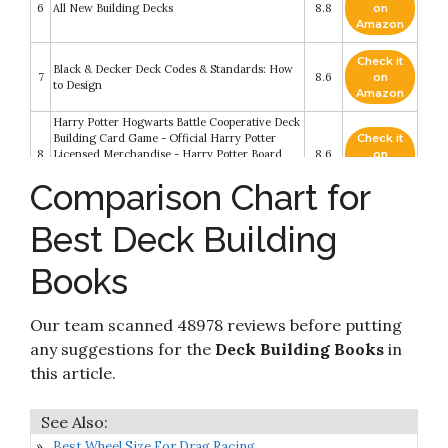
6
All New Building Decks
8.8
on
Amazon
Check it
Black & Decker Deck Codes & Standards: How
7
8.6
on
to Design
Amazon
Harry Potter Hogwarts Battle Cooperative Deck
Building Card Game - Official Harry Potter
Check it
8
Licensed Merchandise - Harry Potter Board
8.6
on
Game - Great Gift for Harry Potter Fans -
Amazon
Comparison Chart for
Harry Potter Movie artwork
Check it
Upper Deck Legendary: A Marvel Deck Building
Best Deck Building
9
8.6
on
Game
Amazon
Books
Check it
Black & Decker The Complete Guide to Decks
10
8.2
on
6th edition: Featuring the latest tools
Amazon
Our team scanned 48978 reviews before putting
any suggestions for the
Deck Building Books
in
this article.
Best Wheel Size For Drag Racing