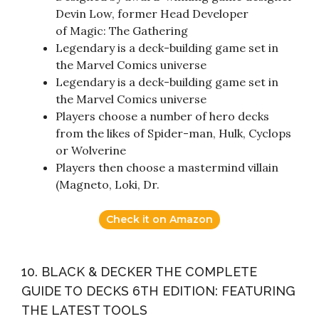
Devin Low, former Head Developer
of Magic: The Gathering
Legendary is a deck-building game set in
the Marvel Comics universe
Legendary is a deck-building game set in
the Marvel Comics universe
Players choose a number of hero decks
from the likes of Spider-man, Hulk, Cyclops
or Wolverine
Players then choose a mastermind villain
(Magneto, Loki, Dr.
Check it on Amazon
10. BLACK & DECKER THE COMPLETE
GUIDE TO DECKS 6TH EDITION: FEATURING
THE LATEST TOOLS