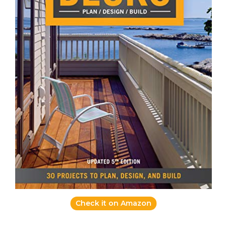
Check it on Amazon