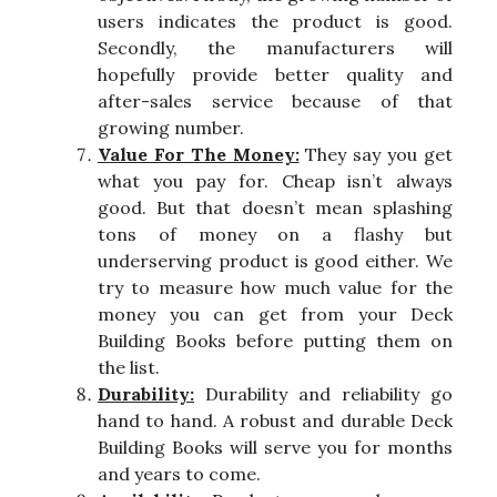
users indicates the product is good.
Secondly, the manufacturers will
hopefully provide better quality and
after-sales service because of that
growing number.
Value For The Money:
They say you get
what you pay for. Cheap isn’t always
good. But that doesn’t mean splashing
tons of money on a flashy but
underserving product is good either. We
try to measure how much value for the
money you can get from your Deck
Building Books before putting them on
the list.
Durability:
Durability and reliability go
hand to hand. A robust and durable Deck
Building Books will serve you for months
and years to come.