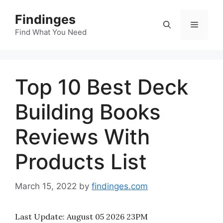
Skip
Findinges
to
Menu
content
Find What You Need
Top 10 Best Deck
Building Books
Reviews With
Products List
March 15, 2022
by
findinges.com
Last Update:
August 05 2026 23PM