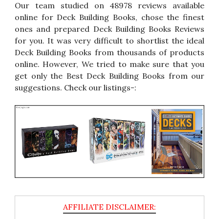
Our team studied on 48978 reviews available
online for Deck Building Books, chose the finest
ones and prepared Deck Building Books Reviews
for you. It was very difficult to shortlist the ideal
Deck Building Books from thousands of products
online. However, We tried to make sure that you
get only the Best Deck Building Books from our
suggestions. Check our listings-: