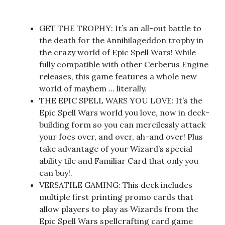
GET THE TROPHY: It’s an all-out battle to
the death for the Annihilageddon trophy in
the crazy world of Epic Spell Wars! While
fully compatible with other Cerberus Engine
releases, this game features a whole new
world of mayhem … literally.
THE EPIC SPELL WARS YOU LOVE: It’s the
Epic Spell Wars world you love, now in deck-
building form so you can mercilessly attack
your foes over, and over, ah-and over! Plus
take advantage of your Wizard’s special
ability tile and Familiar Card that only you
can buy!.
VERSATILE GAMING: This deck includes
multiple first printing promo cards that
allow players to play as Wizards from the
Epic Spell Wars spellcrafting card game