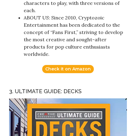
characters to play, with three versions of
each.
ABOUT US: Since 2010, Cryptozoic
Entertainment has been dedicated to the
concept of “Fans First,” striving to develop
the most creative and sought-after
products for pop culture enthusiasts
worldwide.
Check it on Amazon
3. ULTIMATE GUIDE: DECKS