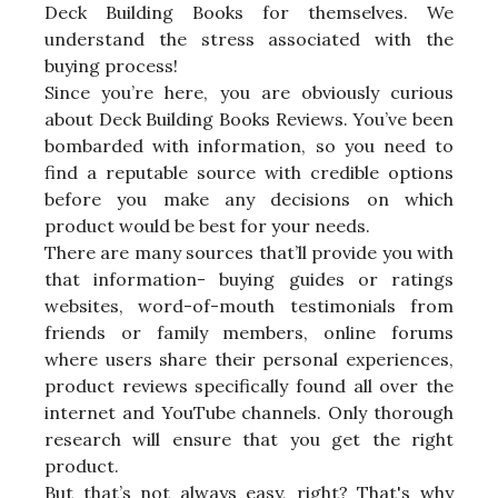
Deck Building Books for themselves. We
understand the stress associated with the
buying process!
Since you’re here, you are obviously curious
about Deck Building Books Reviews. You’ve been
bombarded with information, so you need to
find a reputable source with credible options
before you make any decisions on which
product would be best for your needs.
There are many sources that’ll provide you with
that information- buying guides or ratings
websites, word-of-mouth testimonials from
friends or family members, online forums
where users share their personal experiences,
product reviews specifically found all over the
internet and YouTube channels. Only thorough
research will ensure that you get the right
product.
But that’s not always easy, right? That's why