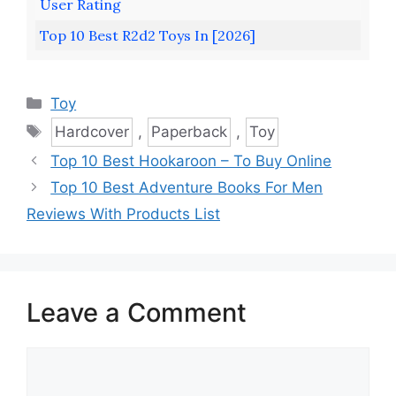
User Rating
Top 10 Best R2d2 Toys In [2026]
Categories
Toy
Tags
Hardcover
,
Paperback
,
Toy
Top 10 Best Hookaroon – To Buy Online
Top 10 Best Adventure Books For Men
Reviews With Products List
Leave a Comment
Comment