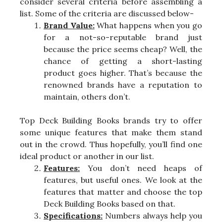
consider several criteria before assembling a
list. Some of the criteria are discussed below-
Brand Value:
What happens when you go
for a not-so-reputable brand just
because the price seems cheap? Well, the
chance of getting a short-lasting
product goes higher. That’s because the
renowned brands have a reputation to
maintain, others don’t.
Top Deck Building Books brands try to offer
some unique features that make them stand
out in the crowd. Thus hopefully, you’ll find one
ideal product or another in our list.
Features:
You don’t need heaps of
features, but useful ones. We look at the
features that matter and choose the top
Deck Building Books based on that.
Specifications:
Numbers always help you