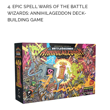
4. EPIC SPELL WARS OF THE BATTLE
WIZARDS: ANNIHILAGEDDON DECK-
BUILDING GAME