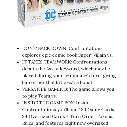
DON’T BACK DOWN: Confrontations
explores epic comic book Super-Villain vs.
IT TAKES TEAMWORK: Confrontations
debuts the Assist keyword, which may be
played during your teammate’s turn, giving
him or her that little extra boost.
VERSATILE GAMING: The game allows you
to play Team vs.
INSIDE THE GAME BOX: Inside
Confrontations you’ll find 180 Game Cards,
24 Oversized Cards 4 Turn Order Tokens,
Rules, and features eight new oversized