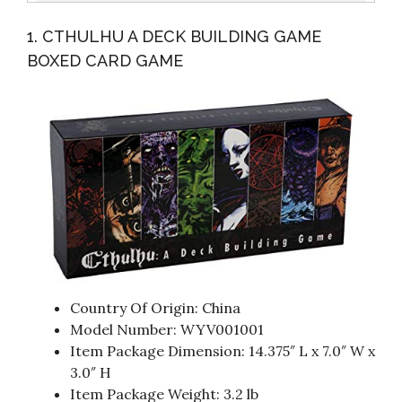
Edition: Featuring The Latest Tools, Skills, Designs,
1. CTHULHU A DECK BUILDING GAME
Materials...
BOXED CARD GAME
Country Of Origin: China
Model Number: WYV001001
Item Package Dimension: 14.375″ L x 7.0″ W x
3.0″ H
Item Package Weight: 3.2 lb