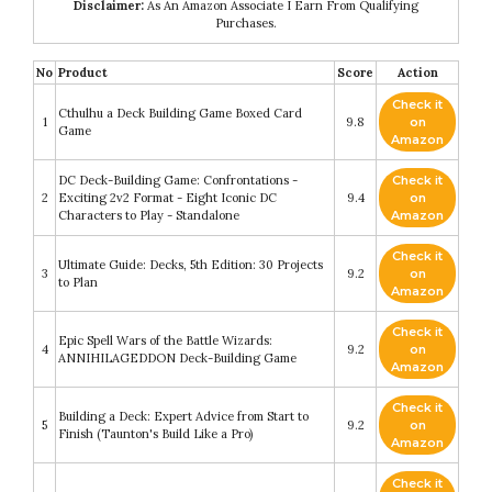
Disclaimer:
As An Amazon Associate I Earn From Qualifying
Purchases.
No
Product
Score
Action
Check it
Cthulhu a Deck Building Game Boxed Card
1
9.8
on
Game
Amazon
DC Deck-Building Game: Confrontations -
Check it
2
Exciting 2v2 Format - Eight Iconic DC
9.4
on
Characters to Play - Standalone
Amazon
Check it
Ultimate Guide: Decks, 5th Edition: 30 Projects
3
9.2
on
to Plan
Amazon
Check it
Epic Spell Wars of the Battle Wizards:
4
9.2
on
ANNIHILAGEDDON Deck-Building Game
Amazon
Check it
Building a Deck: Expert Advice from Start to
5
9.2
on
Finish (Taunton's Build Like a Pro)
Amazon
Check it