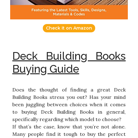
Check it on Amazon
Deck Building Books
Buying Guide
Does the thought of finding a great Deck
Building Books stress you out? Has your mind
been juggling between choices when it comes
to buying Deck Building Books in general,
specifically regarding which model to choose?
If that’s the case, know that you’re not alone.
Many people find it tough to buy the perfect