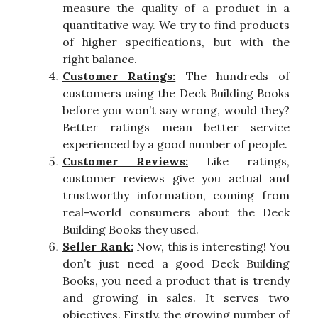
measure the quality of a product in a
quantitative way. We try to find products
of higher specifications, but with the
right balance.
Customer Ratings:
The hundreds of
customers using the Deck Building Books
before you won’t say wrong, would they?
Better ratings mean better service
experienced by a good number of people.
Customer Reviews:
Like ratings,
customer reviews give you actual and
trustworthy information, coming from
real-world consumers about the Deck
Building Books they used.
Seller Rank:
Now, this is interesting! You
don’t just need a good Deck Building
Books, you need a product that is trendy
and growing in sales. It serves two
objectives. Firstly, the growing number of