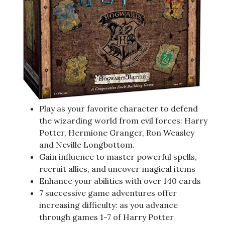
Play as your favorite character to defend
the wizarding world from evil forces: Harry
Potter, Hermione Granger, Ron Weasley
and Neville Longbottom.
Gain influence to master powerful spells,
recruit allies, and uncover magical items
Enhance your abilities with over 140 cards
7 successive game adventures offer
increasing difficulty: as you advance
through games 1-7 of Harry Potter