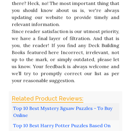
there? Heck, no! The most important thing that
you should know about us is, we're always
updating our website to provide timely and
relevant information.
Since reader satisfaction is our utmost priority,
we have a final layer of filtration. And that is
you, the reader! If you find any Deck Building
Books featured here Incorrect, irrelevant, not
up to the mark, or simply outdated, please let
us know. Your feedback is always welcome and
we’ll try to promptly correct our list as per
your reasonable suggestion.
Top 10 Best Mystery Jigsaw Puzzles - To Buy
Online
Top 10 Best Harry Potter Puzzles Based On