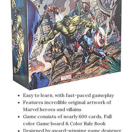
Easy to learn, with fast-paced gameplay
Features incredible original artwork of
Marvel heroes and villains
Game consists of nearly 600 cards, Full
color Game board & Color Rule Book
Designed by award-winning game designer