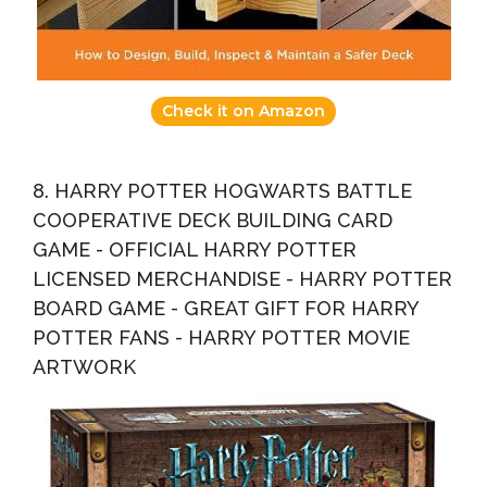
Check it on Amazon
8. HARRY POTTER HOGWARTS BATTLE
COOPERATIVE DECK BUILDING CARD
GAME - OFFICIAL HARRY POTTER
LICENSED MERCHANDISE - HARRY POTTER
BOARD GAME - GREAT GIFT FOR HARRY
POTTER FANS - HARRY POTTER MOVIE
ARTWORK