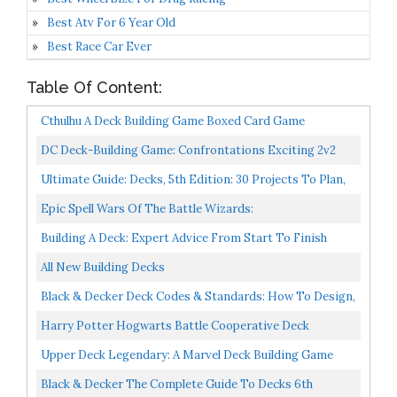
Best Atv For 6 Year Old
Best Race Car Ever
Table Of Content:
Cthulhu A Deck Building Game Boxed Card Game
DC Deck-Building Game: Confrontations Exciting 2v2
Format Eight Iconic DC Characters To Play Standalone...
Ultimate Guide: Decks, 5th Edition: 30 Projects To Plan,
Design, And Build Over 700 Photos & Illustrations...
Epic Spell Wars Of The Battle Wizards:
ANNIHILAGEDDON Deck-Building Game
Building A Deck: Expert Advice From Start To Finish
Taunton's Build Like A Pro
All New Building Decks
Black & Decker Deck Codes & Standards: How To Design,
Build, Inspect & Maintain A Safer Deck
Harry Potter Hogwarts Battle Cooperative Deck
Building Card Game | Official Harry Potter Licensed
Upper Deck Legendary: A Marvel Deck Building Game
Merchandise...
Black & Decker The Complete Guide To Decks 6th