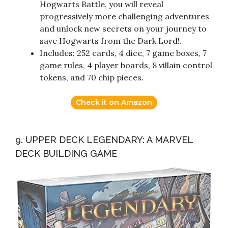
Hogwarts Battle, you will reveal
progressively more challenging adventures
and unlock new secrets on your journey to
save Hogwarts from the Dark Lord!.
Includes: 252 cards, 4 dice, 7 game boxes, 7
game rules, 4 player boards, 8 villain control
tokens, and 70 chip pieces.
Check it on Amazon
9. UPPER DECK LEGENDARY: A MARVEL
DECK BUILDING GAME