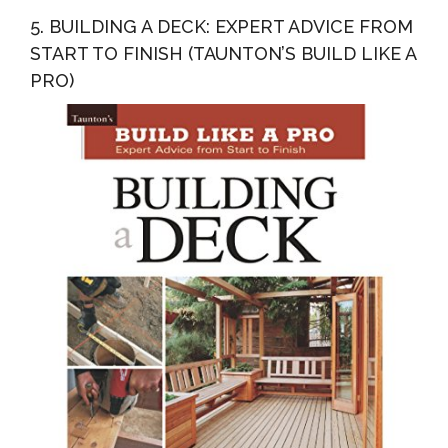
5. BUILDING A DECK: EXPERT ADVICE FROM
START TO FINISH (TAUNTON’S BUILD LIKE A
PRO)