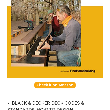
Check it on Amazon
7. BLACK & DECKER DECK CODES &
STANDARDS: HOW TO DESIGN