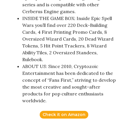
series and is compatible with other
Cerberus Engine games.
INSIDE THE GAME BOX: Inside Epic Spell
Wars you’ll find over 220 Deck-Building
Cards, 4 First Printing Promo Cards, 8
Oversized Wizard Cards, 20 Dead Wizard
Tokens, 5 Hit Point Trackers, 8 Wizard
Ability Tiles, 2 Oversized Standees,
Rulebook.
ABOUT US: Since 2010, Cryptozoic
Entertainment has been dedicated to the
concept of “Fans First,” striving to develop
the most creative and sought-after
products for pop culture enthusiasts
worldwide.
Check it on Amazon