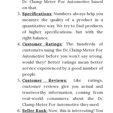
Dc Clamp Meter For Automotive based
on that.
Specifications:
Numbers always help you
measure the quality of a product in a
quantitative way. We try to find products
of higher specifications, but with the
right balance.
Customer Ratings:
The hundreds of
customers using the Dc Clamp Meter For
Automotive before you won’t say wrong,
would they? Better ratings mean better
service experienced by a good number of
people.
Customer Reviews:
Like ratings,
customer reviews give you actual and
trustworthy information, coming from
real-world consumers about the Dc
Clamp Meter For Automotive they used.
Seller Rank:
Now, this is interesting! You