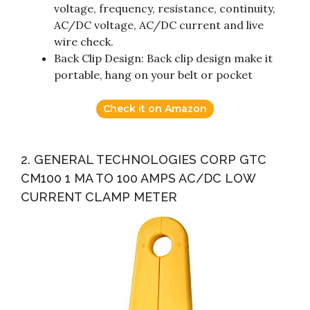
voltage, frequency, resistance, continuity,
AC/DC voltage, AC/DC current and live
wire check.
Back Clip Design: Back clip design make it
portable, hang on your belt or pocket
Check it on Amazon
2. GENERAL TECHNOLOGIES CORP GTC
CM100 1 MA TO 100 AMPS AC/DC LOW
CURRENT CLAMP METER