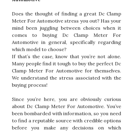
Does the thought of finding a great Dc Clamp
Meter For Automotive stress you out? Has your
mind been juggling between choices when it
comes to buying Dc Clamp Meter For
Automotive in general, specifically regarding
which model to choose?
If that’s the case, know that you’re not alone.
Many people find it tough to buy the perfect Dc
Clamp Meter For Automotive for themselves.
We understand the stress associated with the
buying process!
Since you’re here, you are obviously curious
about Dc Clamp Meter For Automotive. You’ve
been bombarded with information, so you need
to find a reputable source with credible options
before you make any decisions on which