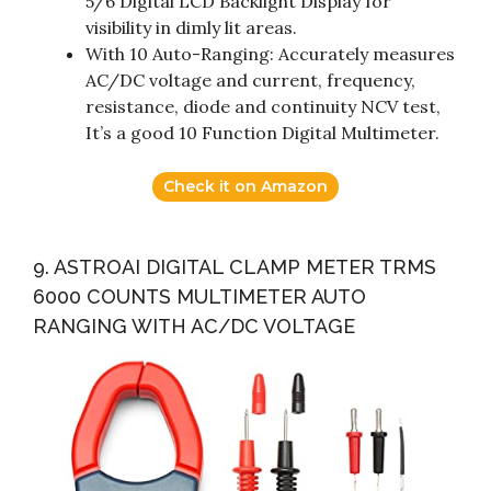
5/6 Digital LCD Backlight Display for
visibility in dimly lit areas.
With 10 Auto-Ranging: Accurately measures
AC/DC voltage and current, frequency,
resistance, diode and continuity NCV test,
It’s a good 10 Function Digital Multimeter.
Check it on Amazon
9. ASTROAI DIGITAL CLAMP METER TRMS
6000 COUNTS MULTIMETER AUTO
RANGING WITH AC/DC VOLTAGE