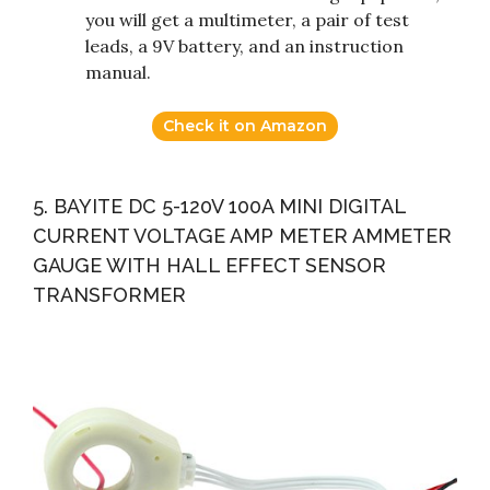
you will get a multimeter, a pair of test
leads, a 9V battery, and an instruction
manual.
Check it on Amazon
5. BAYITE DC 5-120V 100A MINI DIGITAL
CURRENT VOLTAGE AMP METER AMMETER
GAUGE WITH HALL EFFECT SENSOR
TRANSFORMER