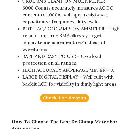
TRUE RMS CLAMP ON MULTIMETER –
6000 Counts accurately measures AC DC
current to 1000A , voltage , resistance,
capacitance, frequency, duty cycle.
BOTH AC/DC CLAMP-ON AMMETER – High
resulotion, True RMS allows you get
accurate measurement regardless of
waveforms.
SAFE AND EASY TO USE – Overload
protection on all ranges.
HIGH ACCURACY AMPERAGE METER – 0.
LARGE DIGITAL DISPLAY – Well built with
backlit LCD for visibility in dimly light areas.
Check it on Amazon
How To Choose The Best Dc Clamp Meter For
Automotive