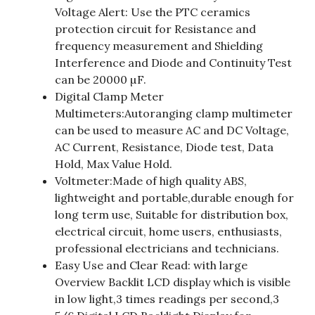
Voltage Alert: Use the PTC ceramics
protection circuit for Resistance and
frequency measurement and Shielding
Interference and Diode and Continuity Test
can be 20000 µF.
Digital Clamp Meter
Multimeters:Autoranging clamp multimeter
can be used to measure AC and DC Voltage,
AC Current, Resistance, Diode test, Data
Hold, Max Value Hold.
Voltmeter:Made of high quality ABS,
lightweight and portable,durable enough for
long term use, Suitable for distribution box,
electrical circuit, home users, enthusiasts,
professional electricians and technicians.
Easy Use and Clear Read: with large
Overview Backlit LCD display which is visible
in low light,3 times readings per second,3