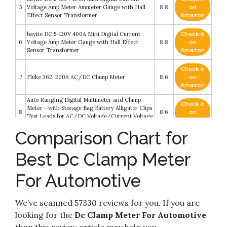
5
Voltage Amp Meter Ammeter Gauge with Hall
8.8
on
Effect Sensor Transformer
Amazon
bayite DC 5-120V 400A Mini Digital Current
Check it
6
Voltage Amp Meter Gauge with Hall Effect
8.8
on
Sensor Transformer
Amazon
Check it
7
Fluke 362, 200A AC/DC Clamp Meter
8.6
on
Amazon
Auto Ranging Digital Multimeter and Clamp
Check it
Meter - with Storage Bag Battery Alligator Clips
8
8.6
on
Test Leads for AC/DC Voltage/Current Voltage
Amazon
Alert Amp Ohm/Volt Multi Tester Diode
Comparison Chart for
Check it
AstroAI Digital Clamp Meter TRMS 6000 Counts
9
8.6
on
Multimeter Auto Ranging with AC/DC Voltage
Best Dc Clamp Meter
Amazon
For Automotive
Check it
10
Inrush Current Clamp Multimeter
8.4
on
Amazon
We’ve scanned 57330 reviews for you. If you are
looking for the
Dc Clamp Meter For Automotive