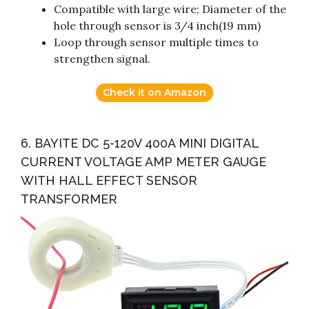
Compatible with large wire; Diameter of the
hole through sensor is 3/4 inch(19 mm)
Loop through sensor multiple times to
strengthen signal.
Check it on Amazon
6. BAYITE DC 5-120V 400A MINI DIGITAL
CURRENT VOLTAGE AMP METER GAUGE
WITH HALL EFFECT SENSOR
TRANSFORMER