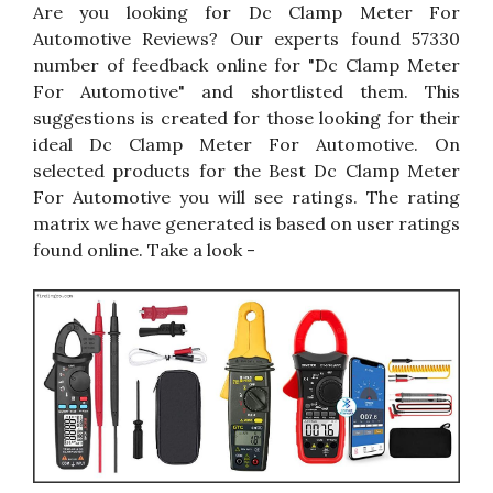
Are you looking for Dc Clamp Meter For
Automotive Reviews? Our experts found 57330
number of feedback online for "Dc Clamp Meter
For Automotive" and shortlisted them. This
suggestions is created for those looking for their
ideal Dc Clamp Meter For Automotive. On
selected products for the Best Dc Clamp Meter
For Automotive you will see ratings. The rating
matrix we have generated is based on user ratings
found online. Take a look -