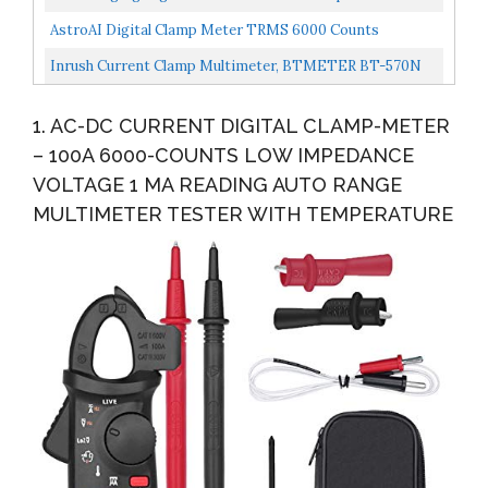
Storage Bag Battery Alligator Clips Test Leads For...
AstroAI Digital Clamp Meter TRMS 6000 Counts
Multimeter Auto Ranging With AC/DC Voltage,AC
Inrush Current Clamp Multimeter, BTMETER BT-570N
Current,Resistance,Continuity,Capacitance,Frequency,Du
TRMS 5999 Display Clamp-On Amp Meter For AC/DC
Ty...
1. AC-DC CURRENT DIGITAL CLAMP-METER
Voltage...
– 100A 6000-COUNTS LOW IMPEDANCE
VOLTAGE 1 MA READING AUTO RANGE
MULTIMETER TESTER WITH TEMPERATURE