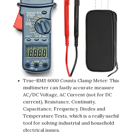
True-RMS 6000 Counts Clamp Meter: This
multimeter can fastly accurate measure
AC/DC Voltage, AC Current (not for DC
current), Resistance, Continuity,
Capacitance, Frequency, Diodes and
Temperature Tests, which is a really useful
tool for solving industrial and household
electrical issues.