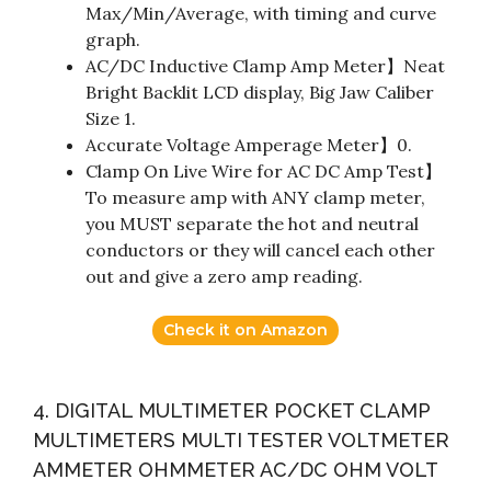
Max/Min/Average, with timing and curve
graph.
AC/DC Inductive Clamp Amp Meter】Neat
Bright Backlit LCD display, Big Jaw Caliber
Size 1.
Accurate Voltage Amperage Meter】0.
Clamp On Live Wire for AC DC Amp Test】
To measure amp with ANY clamp meter,
you MUST separate the hot and neutral
conductors or they will cancel each other
out and give a zero amp reading.
Check it on Amazon
4. DIGITAL MULTIMETER POCKET CLAMP
MULTIMETERS MULTI TESTER VOLTMETER
AMMETER OHMMETER AC/DC OHM VOLT