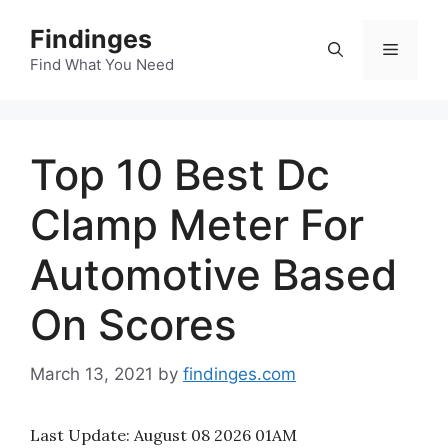
Skip
Findinges
to
Menu
content
Find What You Need
Top 10 Best Dc
Clamp Meter For
Automotive Based
On Scores
March 13, 2021
by
findinges.com
Last Update:
August 08 2026 01AM