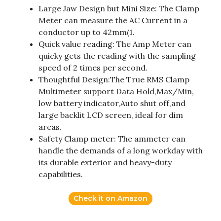
Large Jaw Design but Mini Size: The Clamp
Meter can measure the AC Current in a
conductor up to 42mm(1.
Quick value reading: The Amp Meter can
quicky gets the reading with the sampling
speed of 2 times per second.
Thoughtful Design:The True RMS Clamp
Multimeter support Data Hold,Max/Min,
low battery indicator,Auto shut off,and
large backlit LCD screen, ideal for dim
areas.
Safety Clamp meter: The ammeter can
handle the demands of a long workday with
its durable exterior and heavy-duty
capabilities.
Check it on Amazon