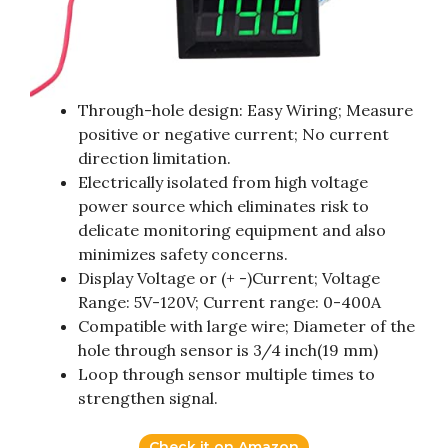
Through-hole design: Easy Wiring; Measure
positive or negative current; No current
direction limitation.
Electrically isolated from high voltage
power source which eliminates risk to
delicate monitoring equipment and also
minimizes safety concerns.
Display Voltage or (+ -)Current; Voltage
Range: 5V-120V; Current range: 0-400A
Compatible with large wire; Diameter of the
hole through sensor is 3/4 inch(19 mm)
Loop through sensor multiple times to
strengthen signal.
Check it on Amazon