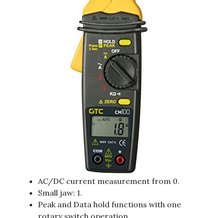
AC/DC current measurement from 0.
Small jaw: 1.
Peak and Data hold functions with one
rotary switch operation