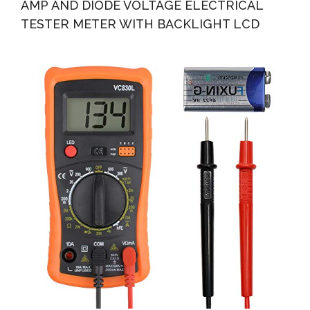
AMP AND DIODE VOLTAGE ELECTRICAL
TESTER METER WITH BACKLIGHT LCD