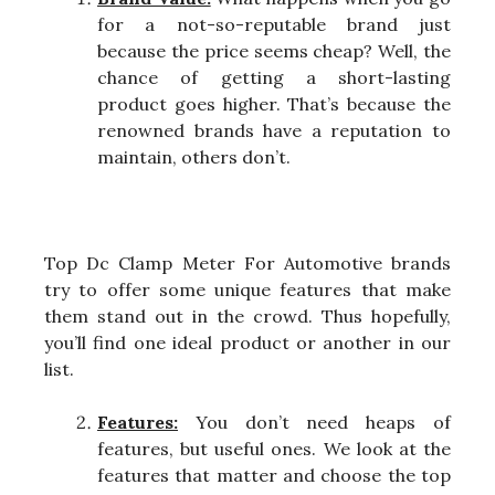
for a not-so-reputable brand just
because the price seems cheap? Well, the
chance of getting a short-lasting
product goes higher. That’s because the
renowned brands have a reputation to
maintain, others don’t.
Top Dc Clamp Meter For Automotive brands
try to offer some unique features that make
them stand out in the crowd. Thus hopefully,
you’ll find one ideal product or another in our
list.
Features:
You don’t need heaps of
features, but useful ones. We look at the
features that matter and choose the top