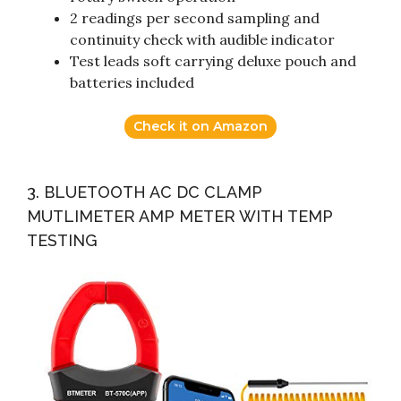
2 readings per second sampling and
continuity check with audible indicator
Test leads soft carrying deluxe pouch and
batteries included
Check it on Amazon
3. BLUETOOTH AC DC CLAMP
MUTLIMETER AMP METER WITH TEMP
TESTING