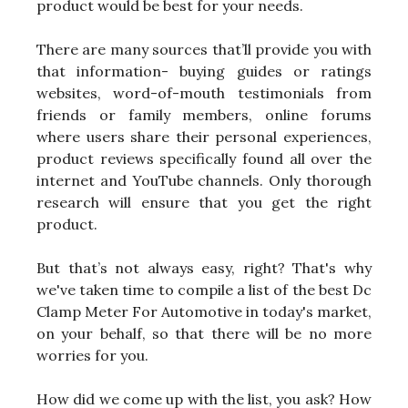
product would be best for your needs.
There are many sources that’ll provide you with
that information- buying guides or ratings
websites, word-of-mouth testimonials from
friends or family members, online forums
where users share their personal experiences,
product reviews specifically found all over the
internet and YouTube channels. Only thorough
research will ensure that you get the right
product.
But that’s not always easy, right? That's why
we've taken time to compile a list of the best Dc
Clamp Meter For Automotive in today's market,
on your behalf, so that there will be no more
worries for you.
How did we come up with the list, you ask? How