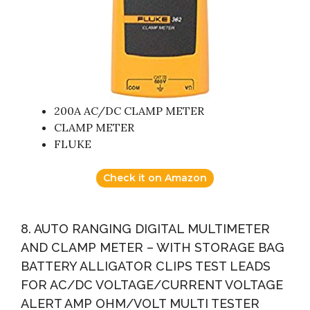
200A AC/DC CLAMP METER
CLAMP METER
FLUKE
Check it on Amazon
8. AUTO RANGING DIGITAL MULTIMETER
AND CLAMP METER – WITH STORAGE BAG
BATTERY ALLIGATOR CLIPS TEST LEADS
FOR AC/DC VOLTAGE/CURRENT VOLTAGE
ALERT AMP OHM/VOLT MULTI TESTER