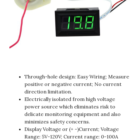
Through-hole design: Easy Wiring; Measure
positive or negative current; No current
direction limitation.
Electrically isolated from high voltage
power source which eliminates risk to
delicate monitoring equipment and also
minimizes safety concerns.
Display Voltage or (+ -)Current; Voltage
Range: 5V-120V; Current range: 0-100A