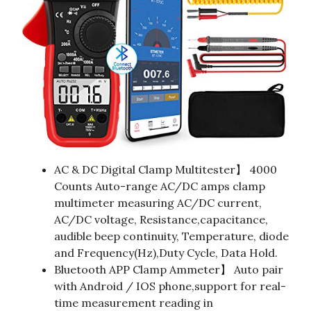
AC & DC Digital Clamp Multitester】 4000
Counts Auto-range AC/DC amps clamp
multimeter measuring AC/DC current,
AC/DC voltage, Resistance,capacitance,
audible beep continuity, Temperature, diode
and Frequency(Hz),Duty Cycle, Data Hold.
Bluetooth APP Clamp Ammeter】 Auto pair
with Android / IOS phone,support for real-
time measurement reading in