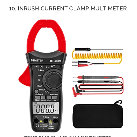
10. INRUSH CURRENT CLAMP MULTIMETER