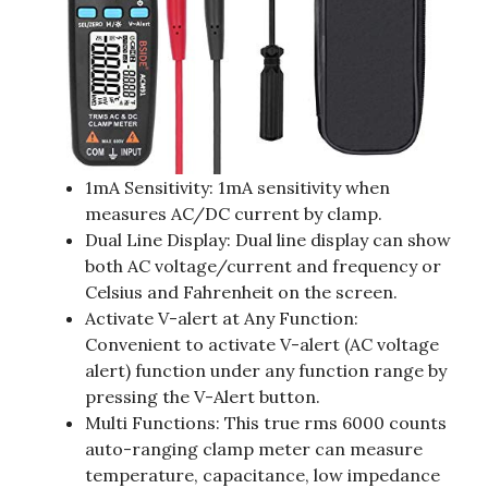
1mA Sensitivity: 1mA sensitivity when
measures AC/DC current by clamp.
Dual Line Display: Dual line display can show
both AC voltage/current and frequency or
Celsius and Fahrenheit on the screen.
Activate V-alert at Any Function:
Convenient to activate V-alert (AC voltage
alert) function under any function range by
pressing the V-Alert button.
Multi Functions: This true rms 6000 counts
auto-ranging clamp meter can measure
temperature, capacitance, low impedance