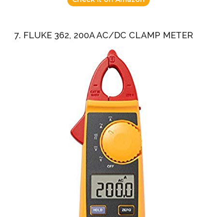
7. FLUKE 362, 200A AC/DC CLAMP METER