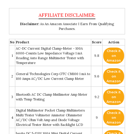
Disclaimer:
As An Amazon Associate I Earn From Qualifying
Purchases.
No
Product
Score
Action
AC-DC Current Digital Clamp-Meter - 100A
Check it
6000-Counts Low Impedance Voltage 1 mA
1
9.8
on
Reading Auto Range Multimeter Tester with
Amazon
Temperature
Check it
General Technologies Corp GTC CM100 1 mA to
2
9.6
on
100 Amps AC/DC Low Current Clamp Meter
Amazon
Check it
Bluetooth AC DC Clamp Mutlimeter Amp Meter
3
9.2
on
with Temp Testing
Amazon
Digital Multimeter Pocket Clamp Multimeters
Check it
Multi Tester Voltmeter Ammeter Ohmmeter
4
9
on
AC/DC Ohm Volt Amp and Diode Voltage
Amazon
Electrical Tester Meter with Backlight LCD
bayite DC 5-120V 100A Mini Digital Current
Check it