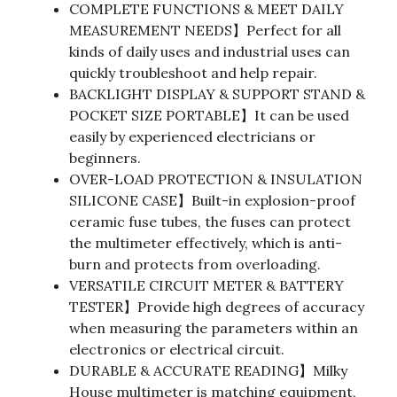
COMPLETE FUNCTIONS & MEET DAILY
MEASUREMENT NEEDS】Perfect for all
kinds of daily uses and industrial uses can
quickly troubleshoot and help repair.
BACKLIGHT DISPLAY & SUPPORT STAND &
POCKET SIZE PORTABLE】It can be used
easily by experienced electricians or
beginners.
OVER-LOAD PROTECTION & INSULATION
SILICONE CASE】Built-in explosion-proof
ceramic fuse tubes, the fuses can protect
the multimeter effectively, which is anti-
burn and protects from overloading.
VERSATILE CIRCUIT METER & BATTERY
TESTER】Provide high degrees of accuracy
when measuring the parameters within an
electronics or electrical circuit.
DURABLE & ACCURATE READING】Milky
House multimeter is matching equipment,