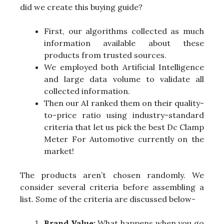
did we create this buying guide?
First, our algorithms collected as much
information available about these
products from trusted sources.
We employed both Artificial Intelligence
and large data volume to validate all
collected information.
Then our AI ranked them on their quality-
to-price ratio using industry-standard
criteria that let us pick the best Dc Clamp
Meter For Automotive currently on the
market!
The products aren’t chosen randomly. We
consider several criteria before assembling a
list. Some of the criteria are discussed below-
Brand Value:
What happens when you go