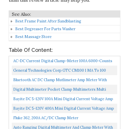
than this review article may help you.
Best Frame Paint After Sandblasting
Best Degreaser For Parts Washer
Best Massage Store
Table Of Content:
AC-DC Current Digital Clamp-Meter 100A 6000-Counts
Low Impedance Voltage 1 MA Reading Auto Range
General Technologies Corp GTC CM100 1 MA To 100
Multimeter...
Amps AC/DC Low Current Clamp Meter
Bluetooth AC DC Clamp Mutlimeter Amp Meter With
Temp Testing, Auto-Ranging Measures Current, Voltage,
Digital Multimeter Pocket Clamp Multimeters Multi
Resistance...
Tester Voltmeter Ammeter Ohmmeter AC/DC Ohm Volt
Bayite DC 5-120V 100A Mini Digital Current Voltage Amp
Amp...
Meter Ammeter Gauge With Hall Effect Sensor
Bayite DC 5-120V 400A Mini Digital Current Voltage Amp
Transformer...
Meter Gauge With Hall Effect Sensor Transformer...
Fluke 362, 200A AC/DC Clamp Meter
Auto Ranging Digital Multimeter And Clamp Meter With