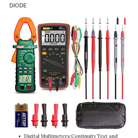
DIODE
Digital Multimeters:Continuity Test and