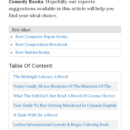
Comedy Books
. Hopefully, our experts
suggestions available in this article will help you
find your ideal choice.
Best Computer Repair Books
Best Composition Notebook
Best Sudoku Books
Table Of Content:
The Midnight Library: A Novel
Yours Cruelly, Elvira: Memoirs Of The Mistress Of The
Dark
What The Hell Did I Just Read: A Novel Of Cosmic Horror
John Dies At The End, 3
Your Guide To Not Getting Murdered In A Quaint English
Village
It Ends With Us: A Novel
Loftus International Comedy & Magic Coloring Book