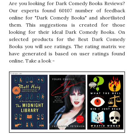
Are you looking for Dark Comedy Books Reviews?
Our experts found 60107 number of feedback
online for "Dark Comedy Books" and shortlisted
them. This suggestions is created for those
looking for their ideal Dark Comedy Books. On
selected products for the Best Dark Comedy
Books you will see ratings. The rating matrix we
have generated is based on user ratings found
online. Take a look -