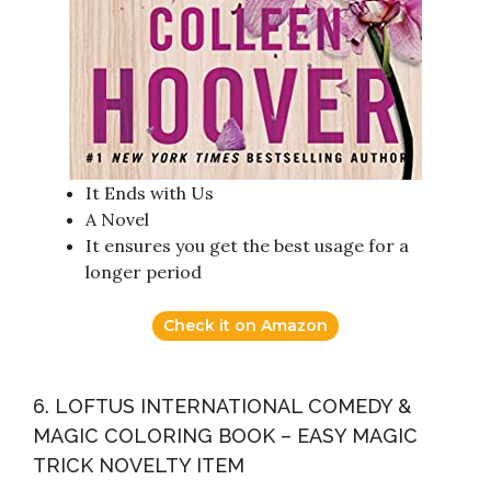
It Ends with Us
A Novel
It ensures you get the best usage for a
longer period
Check it on Amazon
6. LOFTUS INTERNATIONAL COMEDY &
MAGIC COLORING BOOK – EASY MAGIC
TRICK NOVELTY ITEM