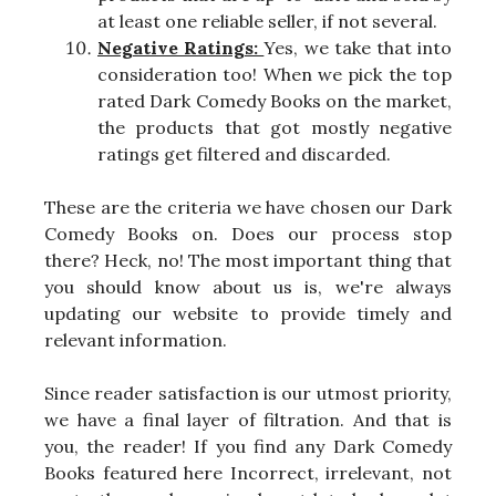
at least one reliable seller, if not several.
Negative Ratings:
Yes, we take that into
consideration too! When we pick the top
rated Dark Comedy Books on the market,
the products that got mostly negative
ratings get filtered and discarded.
These are the criteria we have chosen our Dark
Comedy Books on. Does our process stop
there? Heck, no! The most important thing that
you should know about us is, we're always
updating our website to provide timely and
relevant information.
Since reader satisfaction is our utmost priority,
we have a final layer of filtration. And that is
you, the reader! If you find any Dark Comedy
Books featured here Incorrect, irrelevant, not