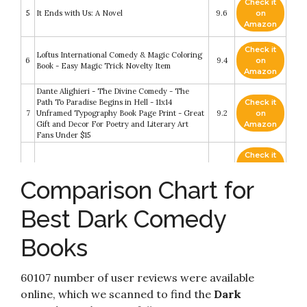
Check it
5
It Ends with Us: A Novel
9.6
on
Amazon
Check it
Loftus International Comedy & Magic Coloring
6
9.4
on
Book - Easy Magic Trick Novelty Item
Amazon
Dante Alighieri - The Divine Comedy - The
Path To Paradise Begins in Hell - 11x14
Check it
7
Unframed Typography Book Page Print - Great
9.2
on
Gift and Decor For Poetry and Literary Art
Amazon
Fans Under $15
Check it
8
The Dark Side: Books 1&2
8.6
on
Amazon
Comparison Chart for
Check it
In Debt to the Bratva: A Dark Marriage Mafia
Best Dark Comedy
9
8.6
on
Romance (Pavlov Bratva Book 2)
Amazon
Books
Check it
10
The Tender Bar
8.6
on
Amazon
60107 number of user reviews were available
online, which we scanned to find the
Dark