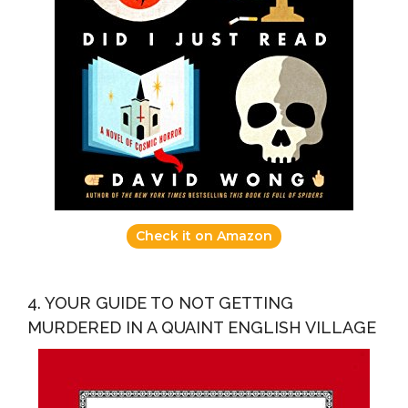
Check it on Amazon
4. YOUR GUIDE TO NOT GETTING
MURDERED IN A QUAINT ENGLISH VILLAGE