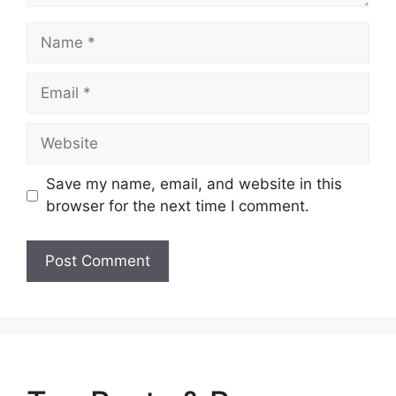
Name
Email
Website
Save my name, email, and website in this
browser for the next time I comment.