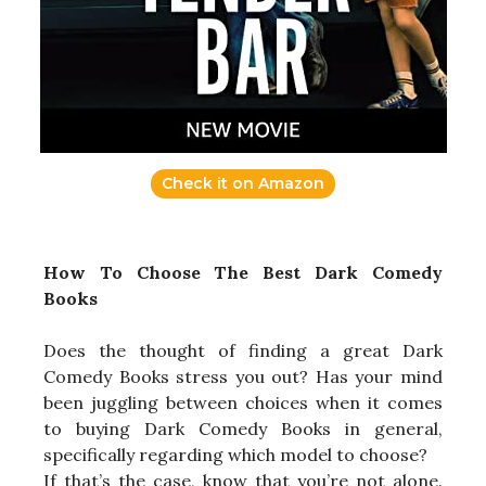
Check it on Amazon
How To Choose The Best Dark Comedy
Books
Does the thought of finding a great Dark
Comedy Books stress you out? Has your mind
been juggling between choices when it comes
to buying Dark Comedy Books in general,
specifically regarding which model to choose?
If that’s the case, know that you’re not alone.