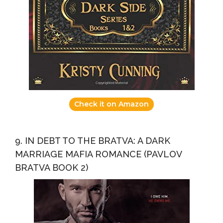
Check it on Amazon
9. IN DEBT TO THE BRATVA: A DARK
MARRIAGE MAFIA ROMANCE (PAVLOV
BRATVA BOOK 2)