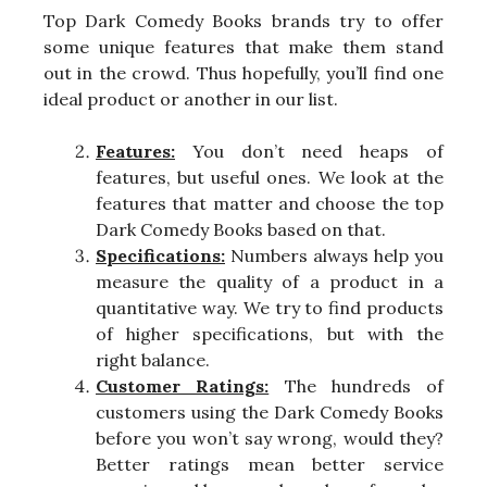
Top Dark Comedy Books brands try to offer
some unique features that make them stand
out in the crowd. Thus hopefully, you’ll find one
ideal product or another in our list.
Features:
You don’t need heaps of
features, but useful ones. We look at the
features that matter and choose the top
Dark Comedy Books based on that.
Specifications:
Numbers always help you
measure the quality of a product in a
quantitative way. We try to find products
of higher specifications, but with the
right balance.
Customer Ratings:
The hundreds of
customers using the Dark Comedy Books
before you won’t say wrong, would they?
Better ratings mean better service