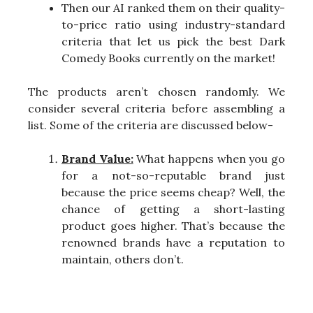
Then our AI ranked them on their quality-
to-price ratio using industry-standard
criteria that let us pick the best Dark
Comedy Books currently on the market!
The products aren’t chosen randomly. We
consider several criteria before assembling a
list. Some of the criteria are discussed below-
Brand Value:
What happens when you go
for a not-so-reputable brand just
because the price seems cheap? Well, the
chance of getting a short-lasting
product goes higher. That’s because the
renowned brands have a reputation to
maintain, others don’t.