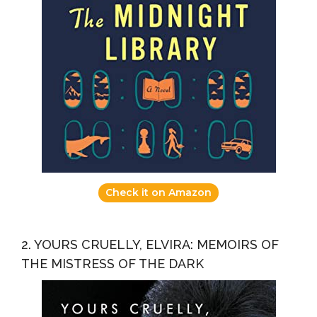
Check it on Amazon
2. YOURS CRUELLY, ELVIRA: MEMOIRS OF
THE MISTRESS OF THE DARK