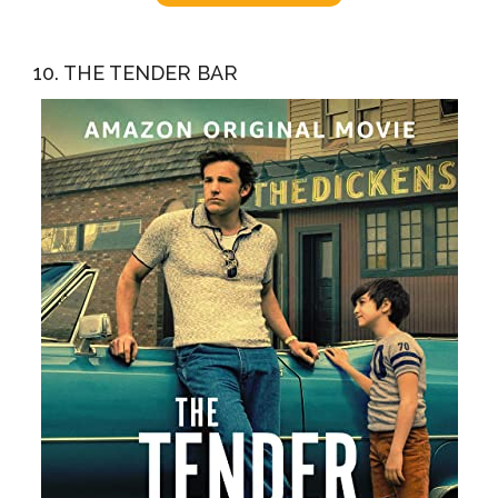
10. THE TENDER BAR