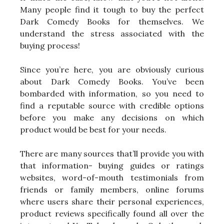
Many people find it tough to buy the perfect
Dark Comedy Books for themselves. We
understand the stress associated with the
buying process!
Since you’re here, you are obviously curious
about Dark Comedy Books. You’ve been
bombarded with information, so you need to
find a reputable source with credible options
before you make any decisions on which
product would be best for your needs.
There are many sources that’ll provide you with
that information- buying guides or ratings
websites, word-of-mouth testimonials from
friends or family members, online forums
where users share their personal experiences,
product reviews specifically found all over the