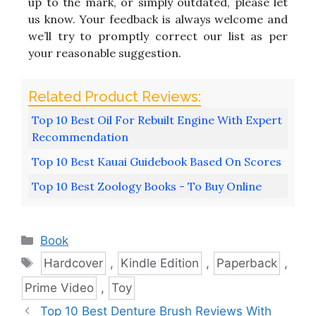
up to the mark, or simply outdated, please let
us know. Your feedback is always welcome and
we’ll try to promptly correct our list as per
your reasonable suggestion.
Top 10 Best Oil For Rebuilt Engine With Expert
Recommendation
Top 10 Best Kauai Guidebook Based On Scores
Top 10 Best Zoology Books - To Buy Online
Categories
Book
Tags
Hardcover
,
Kindle Edition
,
Paperback
,
Prime Video
,
Toy
Top 10 Best Denture Brush Reviews With