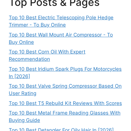
Top Posts & Pages
Top 10 Best Electric Telescoping Pole Hedge
Trimmer - To Buy Online
Top 10 Best Wall Mount Air Compressor - To
Buy Online
Top 10 Best Corn Oil With Expert
Recommendation
Top 10 Best Iridium Spark Plugs For Motorcycles
In [2026]
Top 10 Best Valve Spring Compressor Based On
User Rating
Top 10 Best T5 Rebuild Kit Reviews With Scores
Top 10 Best Metal Frame Reading Glasses With
Buying Guide
Top 10 Best Detangler For Oily Hair In [2026]