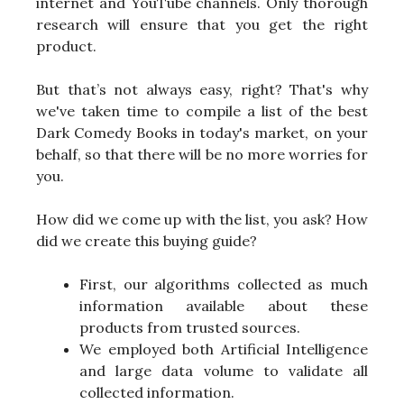
internet and YouTube channels. Only thorough
research will ensure that you get the right
product.
But that’s not always easy, right? That's why
we've taken time to compile a list of the best
Dark Comedy Books in today's market, on your
behalf, so that there will be no more worries for
you.
How did we come up with the list, you ask? How
did we create this buying guide?
First, our algorithms collected as much
information available about these
products from trusted sources.
We employed both Artificial Intelligence
and large data volume to validate all
collected information.