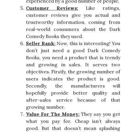
experienced by a good number of people.
Customer Reviews:
Like ratings,
customer reviews give you actual and
trustworthy information, coming from
real-world consumers about the Dark
Comedy Books they used.
Seller Rank:
Now, this is interesting! You
don’t just need a good Dark Comedy
Books, you need a product that is trendy
and growing in sales. It serves two
objectives. Firstly, the growing number of
users indicates the product is good.
Secondly, the manufacturers will
hopefully provide better quality and
after-sales service because of that
growing number.
Value For The Money:
They say you get
what you pay for. Cheap isn’t always
good. But that doesn’t mean splashing