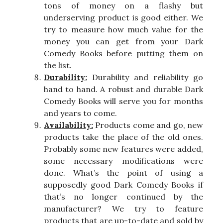
tons of money on a flashy but
underserving product is good either. We
try to measure how much value for the
money you can get from your Dark
Comedy Books before putting them on
the list.
Durability:
Durability and reliability go
hand to hand. A robust and durable Dark
Comedy Books will serve you for months
and years to come.
Availability:
Products come and go, new
products take the place of the old ones.
Probably some new features were added,
some necessary modifications were
done. What’s the point of using a
supposedly good Dark Comedy Books if
that’s no longer continued by the
manufacturer? We try to feature
products that are up-to-date and sold by