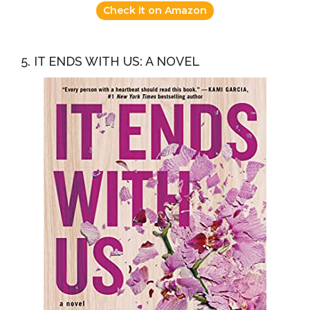
Check it on Amazon
5. IT ENDS WITH US: A NOVEL