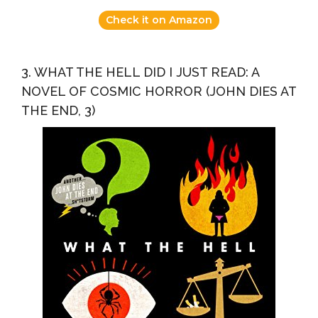
Check it on Amazon
3. WHAT THE HELL DID I JUST READ: A
NOVEL OF COSMIC HORROR (JOHN DIES AT
THE END, 3)