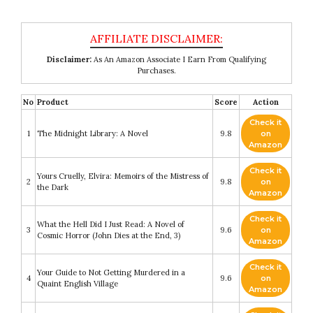
Disclaimer:
As An Amazon Associate I Earn From Qualifying
Purchases.
No
Product
Score
Action
Check it
1
The Midnight Library: A Novel
9.8
on
Amazon
Check it
Yours Cruelly, Elvira: Memoirs of the Mistress of
2
9.8
on
the Dark
Amazon
Check it
What the Hell Did I Just Read: A Novel of
3
9.6
on
Cosmic Horror (John Dies at the End, 3)
Amazon
Check it
Your Guide to Not Getting Murdered in a
4
9.6
on
Quaint English Village
Amazon