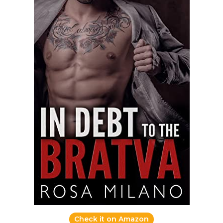
Check it on Amazon