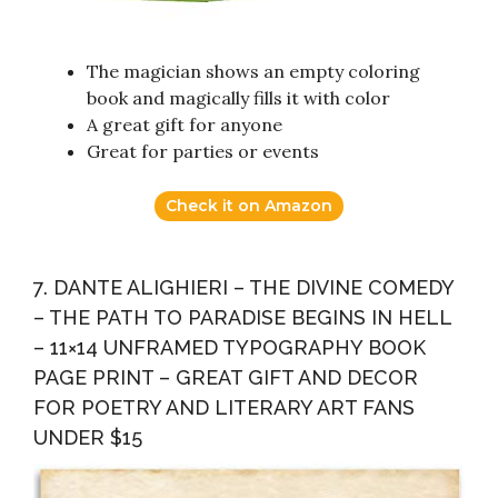
The magician shows an empty coloring
book and magically fills it with color
A great gift for anyone
Great for parties or events
Check it on Amazon
7. DANTE ALIGHIERI – THE DIVINE COMEDY
– THE PATH TO PARADISE BEGINS IN HELL
– 11×14 UNFRAMED TYPOGRAPHY BOOK
PAGE PRINT – GREAT GIFT AND DECOR
FOR POETRY AND LITERARY ART FANS
UNDER $15