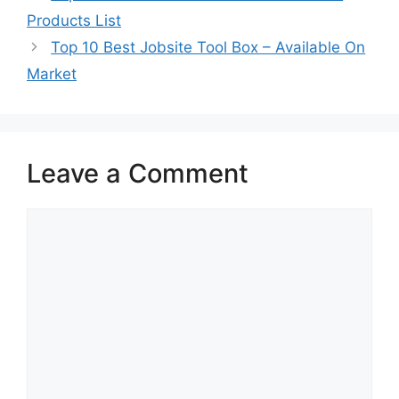
Products List
Top 10 Best Jobsite Tool Box – Available On
Market
Leave a Comment
Comment