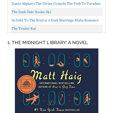
Easy Magic Trick Novelty Item
Dante Alighieri The Divine Comedy The Path To Paradise
Begins In Hell 11x14 Unframed Typography Book Page...
The Dark Side: Books 1&2
In Debt To The Bratva: A Dark Marriage Mafia Romance
Pavlov Bratva Book 2
The Tender Bar
1. THE MIDNIGHT LIBRARY: A NOVEL