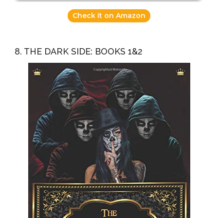
Check it on Amazon
8. THE DARK SIDE: BOOKS 1&2