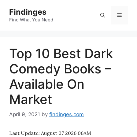
Skip
Findinges
to
Menu
content
Find What You Need
Top 10 Best Dark
Comedy Books –
Available On
Market
April 9, 2021
by
findinges.com
Last Update:
August 07 2026 06AM