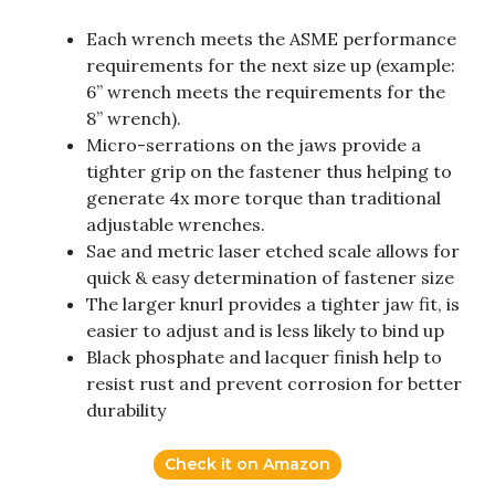
Each wrench meets the ASME performance
requirements for the next size up (example:
6” wrench meets the requirements for the
8” wrench).
Micro-serrations on the jaws provide a
tighter grip on the fastener thus helping to
generate 4x more torque than traditional
adjustable wrenches.
Sae and metric laser etched scale allows for
quick & easy determination of fastener size
The larger knurl provides a tighter jaw fit, is
easier to adjust and is less likely to bind up
Black phosphate and lacquer finish help to
resist rust and prevent corrosion for better
durability
Check it on Amazon