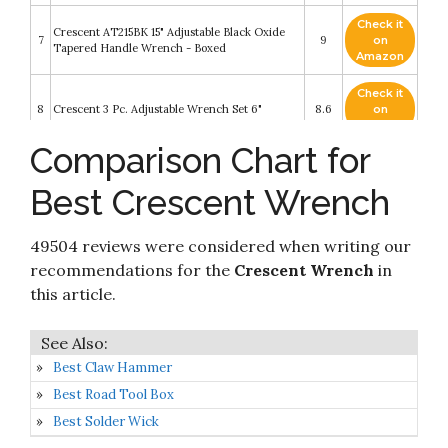
Check it
Crescent AT215BK 15" Adjustable Black Oxide
7
9
on
Tapered Handle Wrench - Boxed
Amazon
Check it
8
Crescent 3 Pc. Adjustable Wrench Set 6"
8.6
on
Amazon
Comparison Chart for
Check it
9
Crescent 11" Automotive Wrench - C711H
8.6
on
Best Crescent Wrench
Amazon
Check it
Crescent 2 Pc. Wide Jaw Adjustable Wrench Set
49504 reviews were considered when writing our
10
8.4
on
6" & 10" - ATWJ2610VS
Amazon
recommendations for the
Crescent Wrench
in
this article.
Best Claw Hammer
Best Road Tool Box
Best Solder Wick