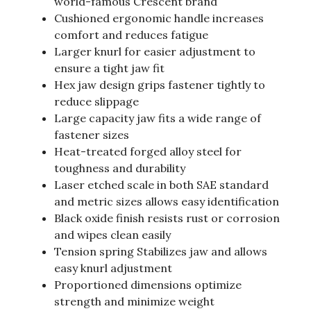
world-famous Crescent brand
Cushioned ergonomic handle increases
comfort and reduces fatigue
Larger knurl for easier adjustment to
ensure a tight jaw fit
Hex jaw design grips fastener tightly to
reduce slippage
Large capacity jaw fits a wide range of
fastener sizes
Heat-treated forged alloy steel for
toughness and durability
Laser etched scale in both SAE standard
and metric sizes allows easy identification
Black oxide finish resists rust or corrosion
and wipes clean easily
Tension spring Stabilizes jaw and allows
easy knurl adjustment
Proportioned dimensions optimize
strength and minimize weight