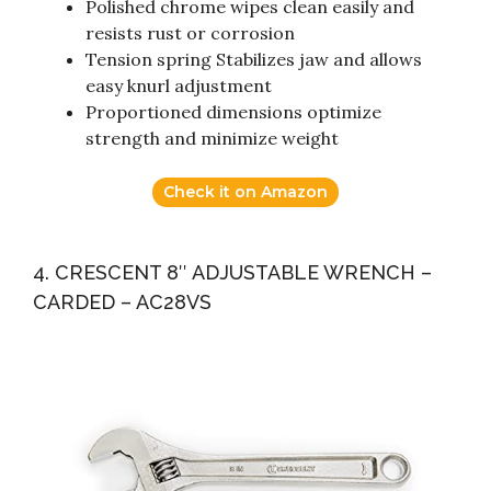
Polished chrome wipes clean easily and
resists rust or corrosion
Tension spring Stabilizes jaw and allows
easy knurl adjustment
Proportioned dimensions optimize
strength and minimize weight
Check it on Amazon
4. CRESCENT 8″ ADJUSTABLE WRENCH –
CARDED – AC28VS