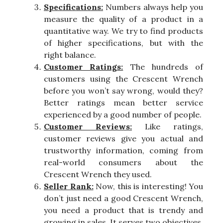
Specifications:
Numbers always help you
measure the quality of a product in a
quantitative way. We try to find products
of higher specifications, but with the
right balance.
Customer Ratings:
The hundreds of
customers using the Crescent Wrench
before you won’t say wrong, would they?
Better ratings mean better service
experienced by a good number of people.
Customer Reviews:
Like ratings,
customer reviews give you actual and
trustworthy information, coming from
real-world consumers about the
Crescent Wrench they used.
Seller Rank:
Now, this is interesting! You
don’t just need a good Crescent Wrench,
you need a product that is trendy and
growing in sales. It serves two objectives.