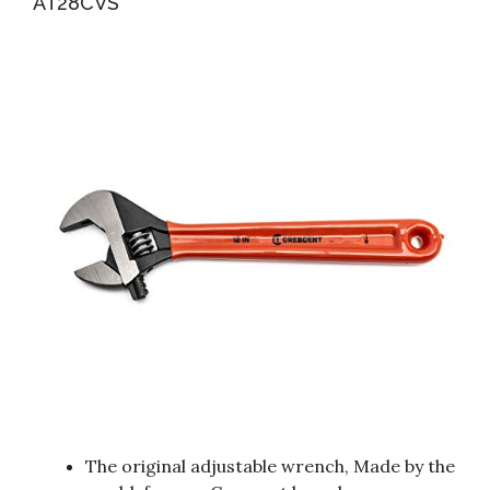
AT28CVS
The original adjustable wrench, Made by the