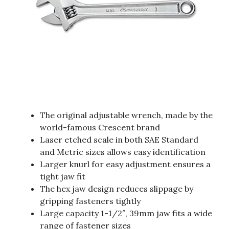
The original adjustable wrench, made by the
world-famous Crescent brand
Laser etched scale in both SAE Standard
and Metric sizes allows easy identification
Larger knurl for easy adjustment ensures a
tight jaw fit
The hex jaw design reduces slippage by
gripping fasteners tightly
Large capacity 1-1/2″, 39mm jaw fits a wide
range of fastener sizes