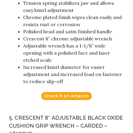
Tension spring stabilizes jaw and allows
easy knurl adjustment
Chrome plated finish wipes clean easily and
resists rust or corrosion
Polished head and satin finished handle
Crescent 8″ chrome adjustable wrench
Adjustable wrench has a 1-1/8” wide
opening with a polished face and laser
etched scale
Increased knurl diameter for easier
adjustment and increased load on fastener
to reduce slip-off
Check it on Amazon
5. CRESCENT 8″ ADJUSTABLE BLACK OXIDE
CUSHION GRIP WRENCH – CARDED –