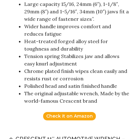
Large capacity 15/16, 24mm (6″), 1-1/8″,
29mm (8″) and 1-5/16″, 34mm (10″) jaws fit a
wide range of fastener sizes”.
Wider handle improves comfort and
reduces fatigue
Heat-treated forged alloy steel for
toughness and durability
Tension spring Stabilizes jaw and allows
easy knurl adjustment
Chrome plated finish wipes clean easily and
resists rust or corrosion
Polished head and satin finished handle
The original adjustable wrench, Made by the
world-famous Crescent brand
Check it on Amazon
9. CRESCENT 11″ AUTOMOTIVE WRENCH –