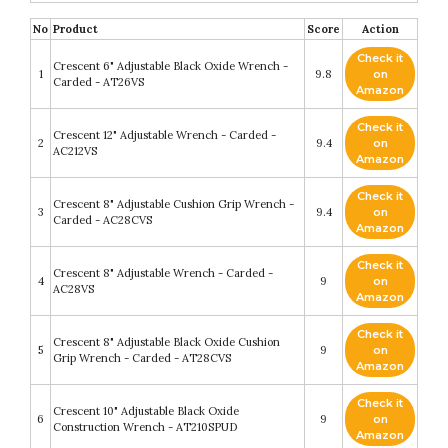
No
Product
Score
Action
Check it
Crescent 6" Adjustable Black Oxide Wrench -
1
9.8
on
Carded - AT26VS
Amazon
Check it
Crescent 12" Adjustable Wrench - Carded -
2
9.4
on
AC212VS
Amazon
Check it
Crescent 8" Adjustable Cushion Grip Wrench -
3
9.4
on
Carded - AC28CVS
Amazon
Check it
Crescent 8" Adjustable Wrench - Carded -
4
9
on
AC28VS
Amazon
Check it
Crescent 8" Adjustable Black Oxide Cushion
5
9
on
Grip Wrench - Carded - AT28CVS
Amazon
Check it
Crescent 10" Adjustable Black Oxide
6
9
on
Construction Wrench - AT210SPUD
Amazon