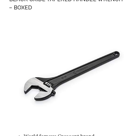
– BOXED