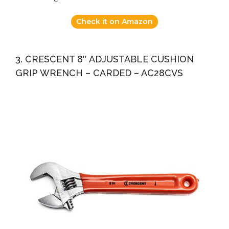
Check it on Amazon
3. CRESCENT 8″ ADJUSTABLE CUSHION
GRIP WRENCH – CARDED – AC28CVS