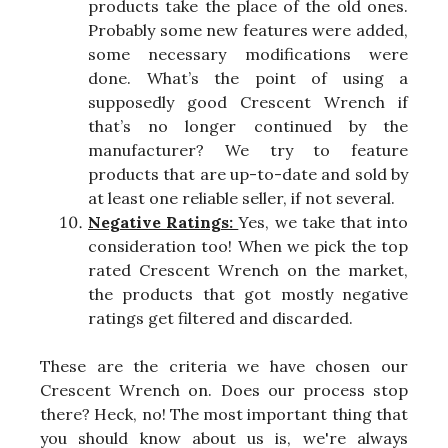
products take the place of the old ones.
Probably some new features were added,
some necessary modifications were
done. What’s the point of using a
supposedly good Crescent Wrench if
that’s no longer continued by the
manufacturer? We try to feature
products that are up-to-date and sold by
at least one reliable seller, if not several.
Negative Ratings:
Yes, we take that into
consideration too! When we pick the top
rated Crescent Wrench on the market,
the products that got mostly negative
ratings get filtered and discarded.
These are the criteria we have chosen our
Crescent Wrench on. Does our process stop
there? Heck, no! The most important thing that
you should know about us is, we're always