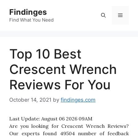
Skip
Findinges
to
Menu
content
Find What You Need
Top 10 Best
Crescent Wrench
Reviews For You
October 14, 2021
by
findinges.com
Last Update:
August 06 2026 09AM
Are you looking for Crescent Wrench Reviews?
Our experts found 49504 number of feedback