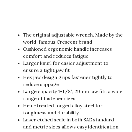
The original adjustable wrench, Made by the
world-famous Crescent brand
Cushioned ergonomic handle increases
comfort and reduces fatigue
Larger knurl for easier adjustment to
ensure a tight jaw fit
Hex jaw design grips fastener tightly to
reduce slippage
Large capacity 1-1/8″, 29mm jaw fits a wide
range of fastener sizes”
Heat-treated forged alloy steel for
toughness and durability
Laser etched scale in both SAE standard
and metric sizes allows easy identification