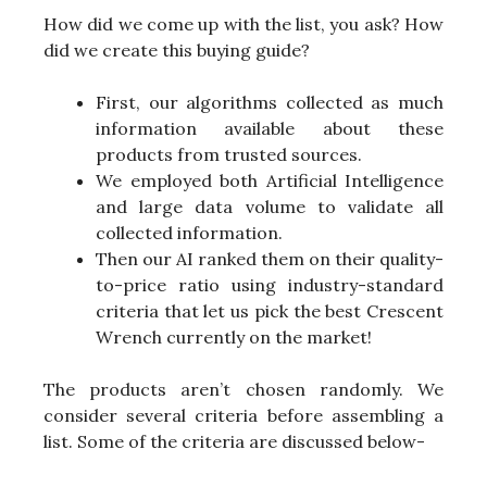
How did we come up with the list, you ask? How
did we create this buying guide?
First, our algorithms collected as much
information available about these
products from trusted sources.
We employed both Artificial Intelligence
and large data volume to validate all
collected information.
Then our AI ranked them on their quality-
to-price ratio using industry-standard
criteria that let us pick the best Crescent
Wrench currently on the market!
The products aren’t chosen randomly. We
consider several criteria before assembling a
list. Some of the criteria are discussed below-