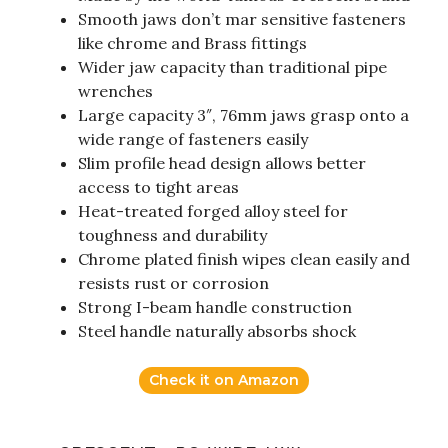
Smooth jaws don’t mar sensitive fasteners
like chrome and Brass fittings
Wider jaw capacity than traditional pipe
wrenches
Large capacity 3″, 76mm jaws grasp onto a
wide range of fasteners easily
Slim profile head design allows better
access to tight areas
Heat-treated forged alloy steel for
toughness and durability
Chrome plated finish wipes clean easily and
resists rust or corrosion
Strong I-beam handle construction
Steel handle naturally absorbs shock
Check it on Amazon