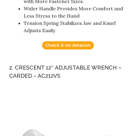
with More Fastener Sizes
Wider Handle Provides More Comfort and
Less Stress to the Hand
Tension Spring Stabilizes Jaw and Knurl
Adjusts Easily
Check it on Amazon
2. CRESCENT 12″ ADJUSTABLE WRENCH –
CARDED – AC212VS