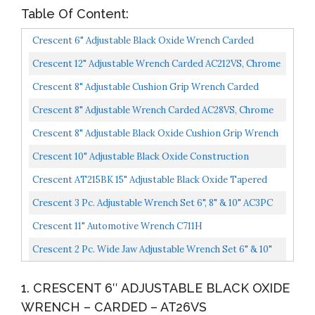
Table Of Content:
Crescent 6" Adjustable Black Oxide Wrench Carded
AT26VS
Crescent 12" Adjustable Wrench Carded AC212VS, Chrome
Crescent 8" Adjustable Cushion Grip Wrench Carded
AC28CVS
Crescent 8" Adjustable Wrench Carded AC28VS, Chrome
Crescent 8" Adjustable Black Oxide Cushion Grip Wrench
Carded AT28CVS
Crescent 10" Adjustable Black Oxide Construction
Wrench AT210SPUD
Crescent AT215BK 15" Adjustable Black Oxide Tapered
Handle Wrench Boxed
Crescent 3 Pc. Adjustable Wrench Set 6", 8" & 10" AC3PC
Crescent 11" Automotive Wrench C711H
Crescent 2 Pc. Wide Jaw Adjustable Wrench Set 6" & 10"
ATWJ2610VS
1. CRESCENT 6″ ADJUSTABLE BLACK OXIDE
WRENCH – CARDED – AT26VS