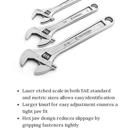
Laser etched scale in both SAE standard
and metric sizes allows easy identification
Larger knurl for easy adjustment ensures a
tight jaw fit
Hex jaw design reduces slippage by
gripping fasteners tightly