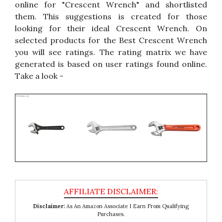
online for "Crescent Wrench" and shortlisted
them. This suggestions is created for those
looking for their ideal Crescent Wrench. On
selected products for the Best Crescent Wrench
you will see ratings. The rating matrix we have
generated is based on user ratings found online.
Take a look -
Disclaimer:
As An Amazon Associate I Earn From Qualifying
Purchases.