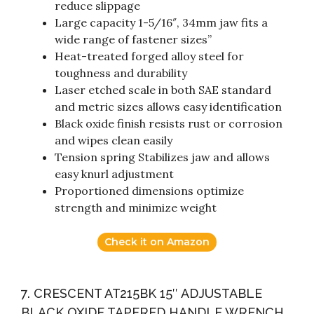
reduce slippage
Large capacity 1-5/16″, 34mm jaw fits a
wide range of fastener sizes”
Heat-treated forged alloy steel for
toughness and durability
Laser etched scale in both SAE standard
and metric sizes allows easy identification
Black oxide finish resists rust or corrosion
and wipes clean easily
Tension spring Stabilizes jaw and allows
easy knurl adjustment
Proportioned dimensions optimize
strength and minimize weight
Check it on Amazon
7. CRESCENT AT215BK 15″ ADJUSTABLE
BLACK OXIDE TAPERED HANDLE WRENCH