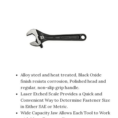
Alloy steel and heat treated, Black Oxide
finish resists corrosion, Polished head and
regular, non-slip grip handle.
Laser Etched Scale Provides a Quick and
Convenient Way to Determine Fastener Size
in Either SAE or Metric.
Wide Capacity Jaw Allows Each Tool to Work