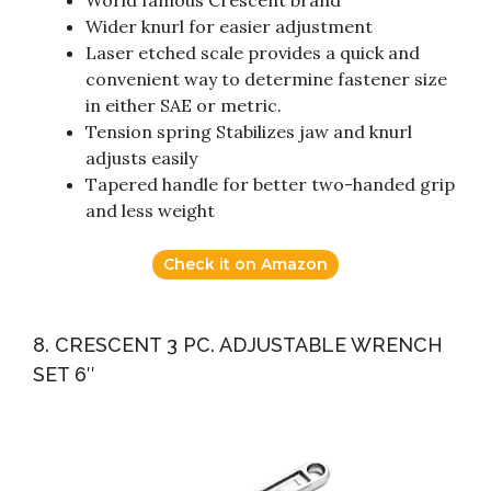
World famous Crescent brand
Wider knurl for easier adjustment
Laser etched scale provides a quick and
convenient way to determine fastener size
in either SAE or metric.
Tension spring Stabilizes jaw and knurl
adjusts easily
Tapered handle for better two-handed grip
and less weight
Check it on Amazon
8. CRESCENT 3 PC. ADJUSTABLE WRENCH
SET 6″