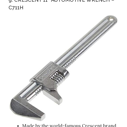
C711H
Made by the world-famous Crescent brand