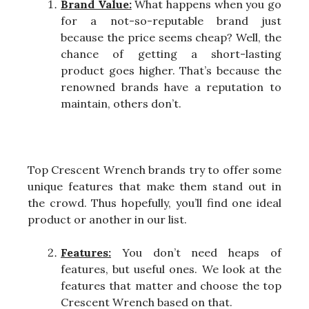
Brand Value:
What happens when you go
for a not-so-reputable brand just
because the price seems cheap? Well, the
chance of getting a short-lasting
product goes higher. That’s because the
renowned brands have a reputation to
maintain, others don’t.
Top Crescent Wrench brands try to offer some
unique features that make them stand out in
the crowd. Thus hopefully, you’ll find one ideal
product or another in our list.
Features:
You don’t need heaps of
features, but useful ones. We look at the
features that matter and choose the top
Crescent Wrench based on that.