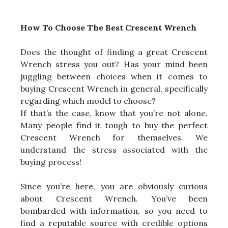
How To Choose The Best Crescent Wrench
Does the thought of finding a great Crescent
Wrench stress you out? Has your mind been
juggling between choices when it comes to
buying Crescent Wrench in general, specifically
regarding which model to choose?
If that’s the case, know that you’re not alone.
Many people find it tough to buy the perfect
Crescent Wrench for themselves. We
understand the stress associated with the
buying process!
Since you’re here, you are obviously curious
about Crescent Wrench. You’ve been
bombarded with information, so you need to
find a reputable source with credible options