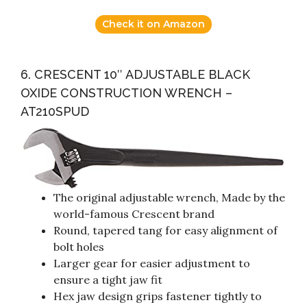
Check it on Amazon
6. CRESCENT 10″ ADJUSTABLE BLACK
OXIDE CONSTRUCTION WRENCH –
AT210SPUD
The original adjustable wrench, Made by the
world-famous Crescent brand
Round, tapered tang for easy alignment of
bolt holes
Larger gear for easier adjustment to
ensure a tight jaw fit
Hex jaw design grips fastener tightly to