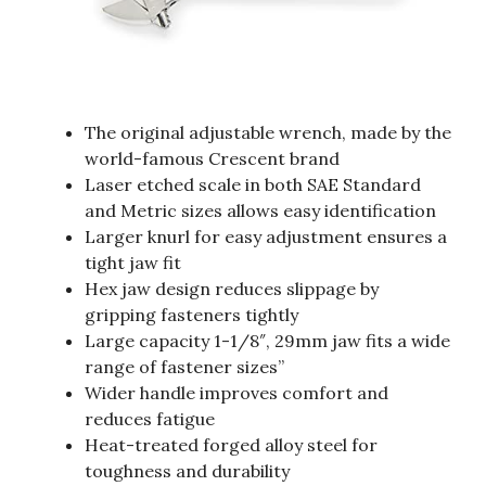
The original adjustable wrench, made by the
world-famous Crescent brand
Laser etched scale in both SAE Standard
and Metric sizes allows easy identification
Larger knurl for easy adjustment ensures a
tight jaw fit
Hex jaw design reduces slippage by
gripping fasteners tightly
Large capacity 1-1/8″, 29mm jaw fits a wide
range of fastener sizes”
Wider handle improves comfort and
reduces fatigue
Heat-treated forged alloy steel for
toughness and durability