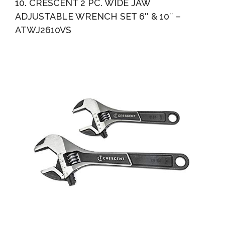
10. CRESCENT 2 PC. WIDE JAW
ADJUSTABLE WRENCH SET 6″ & 10″ –
ATWJ2610VS