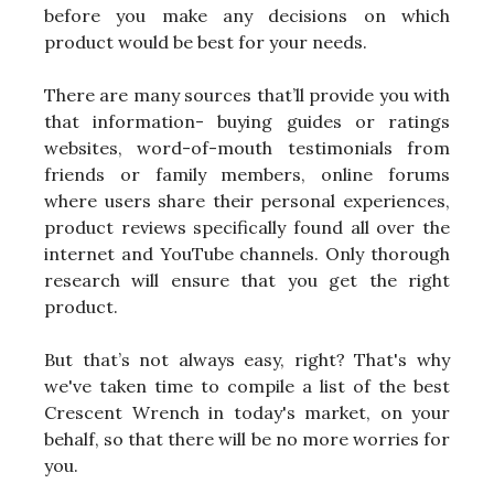
before you make any decisions on which
product would be best for your needs.
There are many sources that’ll provide you with
that information- buying guides or ratings
websites, word-of-mouth testimonials from
friends or family members, online forums
where users share their personal experiences,
product reviews specifically found all over the
internet and YouTube channels. Only thorough
research will ensure that you get the right
product.
But that’s not always easy, right? That's why
we've taken time to compile a list of the best
Crescent Wrench in today's market, on your
behalf, so that there will be no more worries for
you.