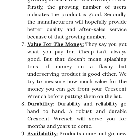
Firstly, the growing number of users
indicates the product is good. Secondly,
the manufacturers will hopefully provide
better quality and after-sales service
because of that growing number.
Value For The Money:
They say you get
what you pay for. Cheap isn’t always
good. But that doesn’t mean splashing
tons of money on a flashy but
underserving product is good either. We
try to measure how much value for the
money you can get from your Crescent
Wrench before putting them on the list.
Durability:
Durability and reliability go
hand to hand. A robust and durable
Crescent Wrench will serve you for
months and years to come.
Availability:
Products come and go, new