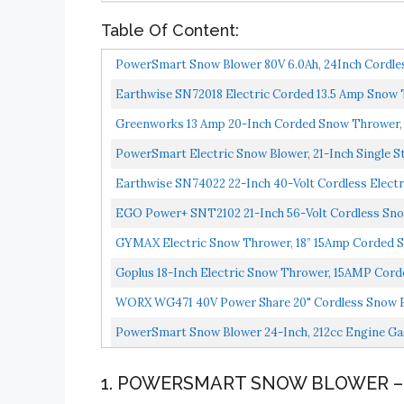
Table Of Content:
PowerSmart Snow Blower 80V 6.0Ah, 24Inch Cordles
Earthwise SN72018 Electric Corded 13.5 Amp Snow 
Greenworks 13 Amp 20-Inch Corded Snow Thrower,
PowerSmart Electric Snow Blower, 21-Inch Single St
Earthwise SN74022 22-Inch 40-Volt Cordless Elect
EGO Power+ SNT2102 21-Inch 56-Volt Cordless Snow
GYMAX Electric Snow Thrower, 18” 15Amp Corded Sn
Goplus 18-Inch Electric Snow Thrower, 15AMP Corded
WORX WG471 40V Power Share 20" Cordless Snow B
PowerSmart Snow Blower 24-Inch, 212cc Engine Gas
1. POWERSMART SNOW BLOWER – 