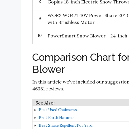
8
Goplus 18-inch Electric Snow Throw
WORX WG471 40V Power Share 20" C
9
with Brushless Motor
10
PowerSmart Snow Blower - 24-inch
Comparison Chart fo
Blower
In this article we've included our suggestio
46381 reviews.
Best Used Chainsaws
Best Earth Naturals
Best Snake Repellent For Yard