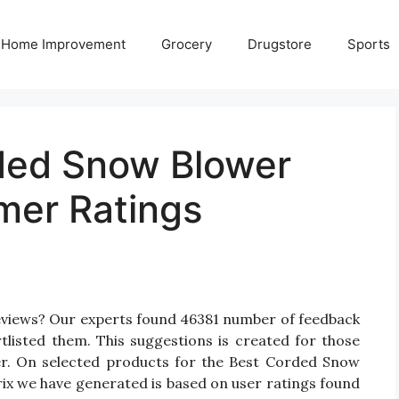
Home Improvement
Grocery
Drugstore
Sports
ded Snow Blower
mer Ratings
eviews? Our experts found 46381 number of feedback
listed them. This suggestions is created for those
er. On selected products for the Best Corded Snow
rix we have generated is based on user ratings found