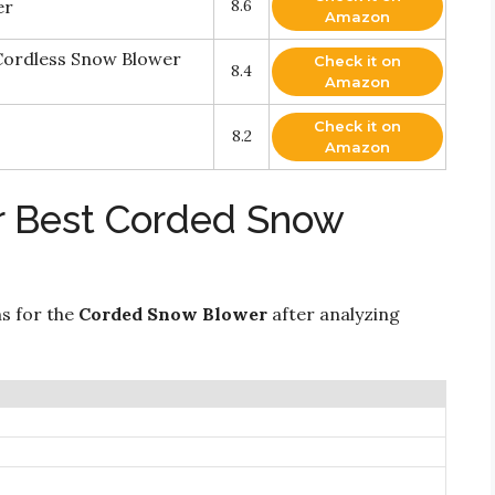
er
8.6
Amazon
ordless Snow Blower
Check it on
8.4
Amazon
Check it on
8.2
Amazon
r Best Corded Snow
ns for the
Corded Snow Blower
after analyzing