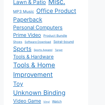
Misc.
Lawn & Patio
Office Product
MP3 Music
Paperback
Personal Computers
Prime Video
Product Bundle
Spiral-bound
Shoes
Software Download
Sports
Sports Apparel
Target
Tools & Hardware
Tools & Home
Improvement
Toy
Unknown Binding
Video Game
Watch
Vinyl