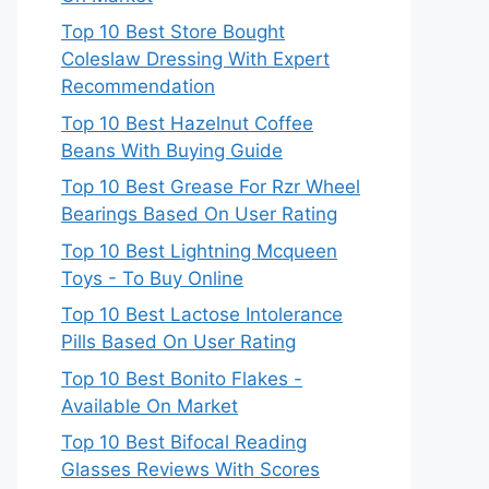
Top 10 Best Store Bought
Coleslaw Dressing With Expert
Recommendation
Top 10 Best Hazelnut Coffee
Beans With Buying Guide
Top 10 Best Grease For Rzr Wheel
Bearings Based On User Rating
Top 10 Best Lightning Mcqueen
Toys - To Buy Online
Top 10 Best Lactose Intolerance
Pills Based On User Rating
Top 10 Best Bonito Flakes -
Available On Market
Top 10 Best Bifocal Reading
Glasses Reviews With Scores