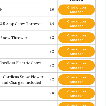
Check it on
Ah
9.6
Amazon
Check it on
 13.5 Amp Snow Thrower
9.4
Amazon
Check it on
d Snow Thrower
9.2
Amazon
Check it on
9.2
Amazon
Cordless Electric Snow
Check it on
9.2
Amazon
t Cordless Snow Blower
Check it on
9.2
Amazon
s and Charger Included
Check it on
8.6
Amazon
Check it on