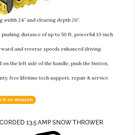
g width 24” and clearing depth 20”.
shing distance of up to 50 ft, powerful 13-inch
rward and reverse speeds enhanced driving
n the left side of the handle, push the button,
y, free lifetime tech support, repair & service
k it on Amazon
C CORDED 13.5 AMP SNOW THROWER