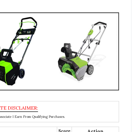
ociate I Earn From Qualifying Purchases.
Score
Action