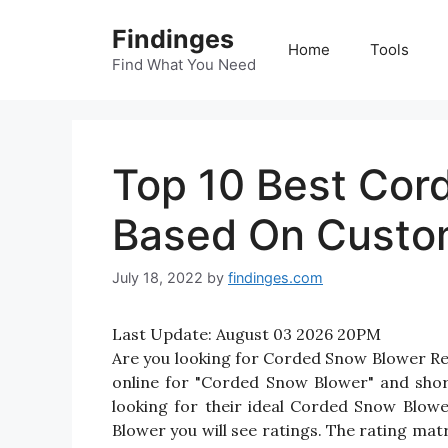
Skip
Findinges
to
Home
Tools
content
Find What You Need
Top 10 Best Cor
Based On Custo
July 18, 2022
by
findinges.com
Last Update:
August 03 2026 20PM
Are you looking for Corded Snow Blower R
online for "Corded Snow Blower" and short
looking for their ideal Corded Snow Blow
Blower you will see ratings. The rating mat