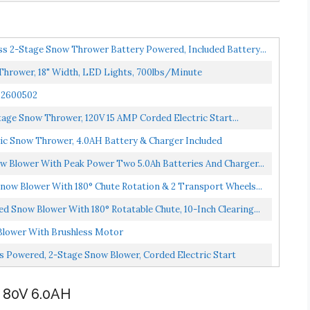
s 2-Stage Snow Thrower Battery Powered, Included Battery...
Thrower, 18" Width, LED Lights, 700lbs/Minute
 2600502
age Snow Thrower, 120V 15 AMP Corded Electric Start...
ric Snow Thrower, 4.0AH Battery & Charger Included
 Blower With Peak Power Two 5.0Ah Batteries And Charger...
ow Blower With 180° Chute Rotation & 2 Transport Wheels...
 Snow Blower With 180° Rotatable Chute, 10-Inch Clearing...
lower With Brushless Motor
 Powered, 2-Stage Snow Blower, Corded Electric Start
80V 6.0AH