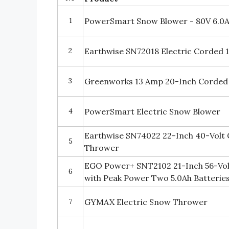
1
PowerSmart Snow Blower - 80V 6.0
2
Earthwise SN72018 Electric Corded
3
Greenworks 13 Amp 20-Inch Corde
4
PowerSmart Electric Snow Blower
Earthwise SN74022 22-Inch 40-Volt 
5
Thrower
EGO Power+ SNT2102 21-Inch 56-Vol
6
with Peak Power Two 5.0Ah Batterie
7
GYMAX Electric Snow Thrower