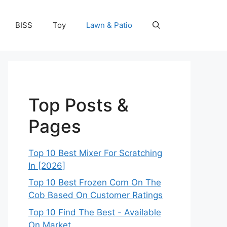
BISS
Toy
Lawn & Patio
Top Posts &
Pages
Top 10 Best Mixer For Scratching
In [2026]
Top 10 Best Frozen Corn On The
Cob Based On Customer Ratings
Top 10 Find The Best - Available
On Market