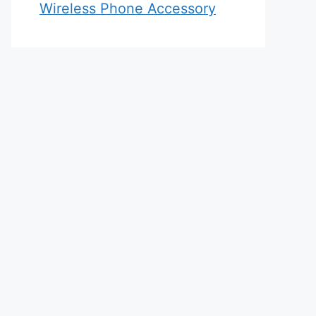
Wireless Phone Accessory