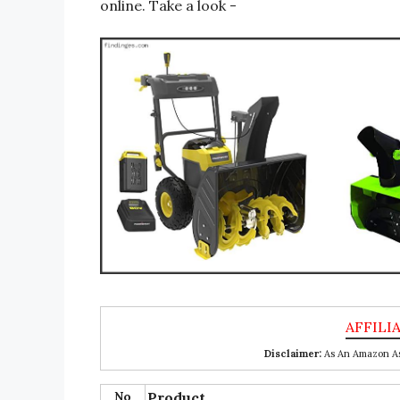
online. Take a look -
Disclaimer:
As An Amazon Ass
No
Product