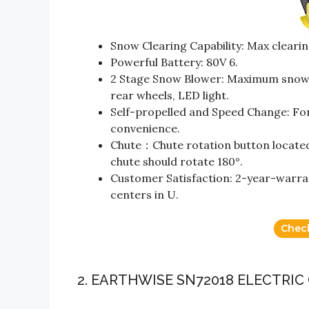
Snow Clearing Capability: Max clearin
Powerful Battery: 80V 6.
2 Stage Snow Blower: Maximum snow pu
rear wheels, LED light.
Self-propelled and Speed Change: Fo
convenience.
Chute：Chute rotation button located o
chute should rotate 180°.
Customer Satisfaction: 2-year-warrant
centers in U.
Chec
2. EARTHWISE SN72018 ELECTRI