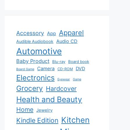
Apparel
Accessory
App
Audio CD
Audible Audiobook
Automotive
Baby Product
Blu-ray
Board book
Camera
DVD
CD-ROM
Board Game
Electronics
Eyewear
Game
Grocery
Hardcover
Health and Beauty
Home
Jewelry
Kitchen
Kindle Edition