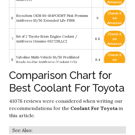
Amazon
Check it
Recochem OEM 86-184POEMT Pink Premium
6
9
on
Antifreeze 50/50 Extended Life PINK
Amazon
Check it
Set of 2 Toyota-Scion Engine Coolant /
7
8.8
on
Antifreeze Genuine 00272SLLC2
Amazon
Check it
Valvoline Multi-Vehicle 50/50 Prediluted
8
8.4
on
Ready-to-Use Antifreeze/Coolant 1 GA
Amazon
Comparison Chart for
Check it
Genuine 002721LLAC Engine Coolant /
9
8.4
on
Antifreeze
Best Coolant For Toyota
Amazon
Check it
41078 reviews were considered when writing our
10
Toyota - Antifreeze/Coolant (00272-1LLAC)
8.2
on
Amazon
recommendations for the
Coolant For Toyota
in
this article.