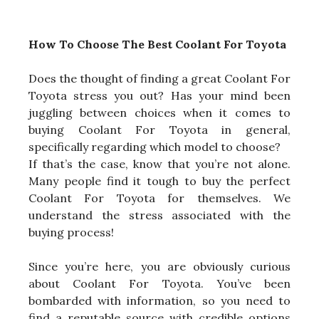
How To Choose The Best Coolant For Toyota
Does the thought of finding a great Coolant For
Toyota stress you out? Has your mind been
juggling between choices when it comes to
buying Coolant For Toyota in general,
specifically regarding which model to choose?
If that’s the case, know that you’re not alone.
Many people find it tough to buy the perfect
Coolant For Toyota for themselves. We
understand the stress associated with the
buying process!
Since you’re here, you are obviously curious
about Coolant For Toyota. You’ve been
bombarded with information, so you need to
find a reputable source with credible options