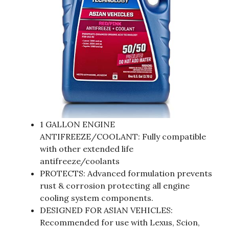
1 GALLON ENGINE
ANTIFREEZE/COOLANT: Fully compatible
with other extended life
antifreeze/coolants
PROTECTS: Advanced formulation prevents
rust & corrosion protecting all engine
cooling system components.
DESIGNED FOR ASIAN VEHICLES:
Recommended for use with Lexus, Scion,