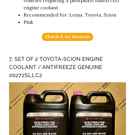
vehicles requiring a phosphate based OAT
engine coolant
Recommended for: Lexus, Toyota, Scion
Pink
Check it on Amazon
7. SET OF 2 TOYOTA-SCION ENGINE
COOLANT / ANTIFREEZE GENUINE
00272SLLC2