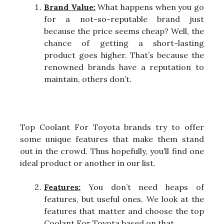
Brand Value:
What happens when you go
for a not-so-reputable brand just
because the price seems cheap? Well, the
chance of getting a short-lasting
product goes higher. That’s because the
renowned brands have a reputation to
maintain, others don’t.
Top Coolant For Toyota brands try to offer
some unique features that make them stand
out in the crowd. Thus hopefully, you’ll find one
ideal product or another in our list.
Features:
You don’t need heaps of
features, but useful ones. We look at the
features that matter and choose the top
Coolant For Toyota based on that.