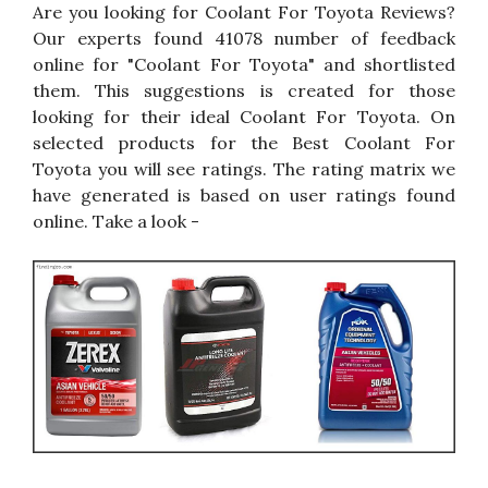
Are you looking for Coolant For Toyota Reviews?
Our experts found 41078 number of feedback
online for "Coolant For Toyota" and shortlisted
them. This suggestions is created for those
looking for their ideal Coolant For Toyota. On
selected products for the Best Coolant For
Toyota you will see ratings. The rating matrix we
have generated is based on user ratings found
online. Take a look -