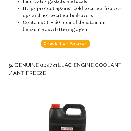
Lubricates gaskets and seals
Helps protect against cold weather freeze-
ups and hot weather boil-overs
Contains 30 – 50 ppm of denatonium
benzoate as a bittering agen
Check it on Amazon
9. GENUINE 002721LLAC ENGINE COOLANT
/ ANTIFREEZE