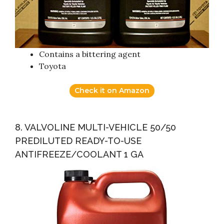
Contains a bittering agent
Toyota
Check it on Amazon
8. VALVOLINE MULTI-VEHICLE 50/50
PREDILUTED READY-TO-USE
ANTIFREEZE/COOLANT 1 GA