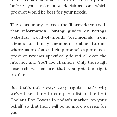
before you make any decisions on which
product would be best for your needs.
There are many sources that’ll provide you with
that information- buying guides or ratings
websites, word-of-mouth testimonials from
friends or family members, online forums
where users share their personal experiences,
product reviews specifically found all over the
internet and YouTube channels. Only thorough
research will ensure that you get the right
product.
But that’s not always easy, right? That's why
we've taken time to compile a list of the best
Coolant For Toyota in today's market, on your
behalf, so that there will be no more worries for
you.