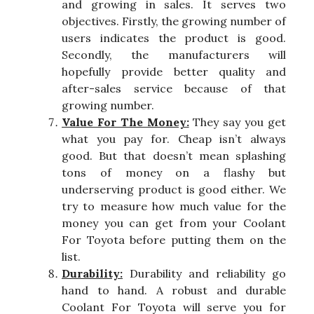
and growing in sales. It serves two
objectives. Firstly, the growing number of
users indicates the product is good.
Secondly, the manufacturers will
hopefully provide better quality and
after-sales service because of that
growing number.
Value For The Money:
They say you get
what you pay for. Cheap isn’t always
good. But that doesn’t mean splashing
tons of money on a flashy but
underserving product is good either. We
try to measure how much value for the
money you can get from your Coolant
For Toyota before putting them on the
list.
Durability:
Durability and reliability go
hand to hand. A robust and durable
Coolant For Toyota will serve you for