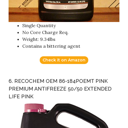
Single Quantity
No Core Charge Req.
Weight: 9.34lbs
Contains a bittering agent
Check it on Amazon
6. RECOCHEM OEM 86-184POEMT PINK
PREMIUM ANTIFREEZE 50/50 EXTENDED
LIFE PINK