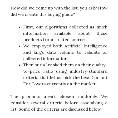
How did we come up with the list, you ask? How
did we create this buying guide?
First, our algorithms collected as much
information available about these
products from trusted sources.
We employed both Artificial Intelligence
and large data volume to validate all
collected information.
Then our AI ranked them on their quality-
to-price ratio using industry-standard
criteria that let us pick the best Coolant
For Toyota currently on the market!
The products aren’t chosen randomly. We
consider several criteria before assembling a
list. Some of the criteria are discussed below-