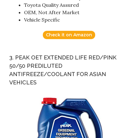
Toyota Quality Assured
OEM, Not After Market
Vehicle Specific
Check it on Amazon
3. PEAK OET EXTENDED LIFE RED/PINK
50/50 PREDILUTED
ANTIFREEZE/COOLANT FOR ASIAN
VEHICLES