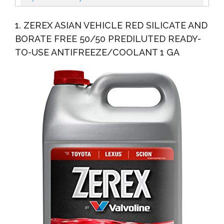
1. ZEREX ASIAN VEHICLE RED SILICATE AND
BORATE FREE 50/50 PREDILUTED READY-
TO-USE ANTIFREEZE/COOLANT 1 GA