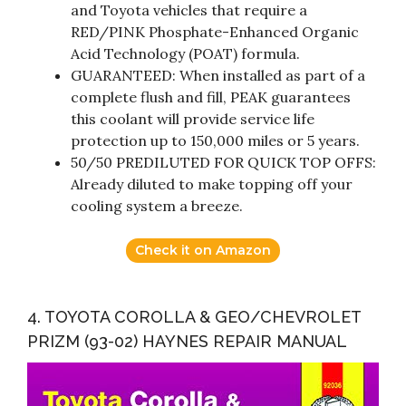
and Toyota vehicles that require a
RED/PINK Phosphate-Enhanced Organic
Acid Technology (POAT) formula.
GUARANTEED: When installed as part of a
complete flush and fill, PEAK guarantees
this coolant will provide service life
protection up to 150,000 miles or 5 years.
50/50 PREDILUTED FOR QUICK TOP OFFS:
Already diluted to make topping off your
cooling system a breeze.
Check it on Amazon
4. TOYOTA COROLLA & GEO/CHEVROLET
PRIZM (93-02) HAYNES REPAIR MANUAL