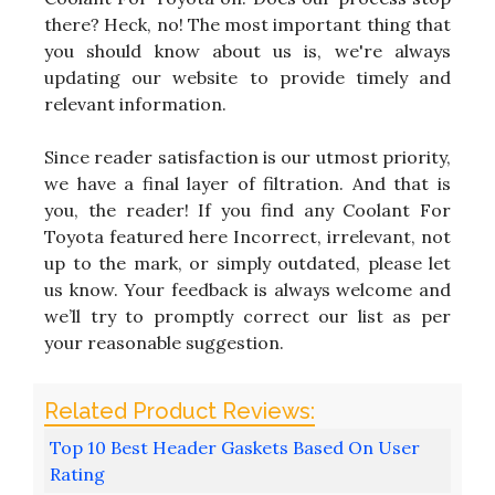
there? Heck, no! The most important thing that
you should know about us is, we're always
updating our website to provide timely and
relevant information.
Since reader satisfaction is our utmost priority,
we have a final layer of filtration. And that is
you, the reader! If you find any Coolant For
Toyota featured here Incorrect, irrelevant, not
up to the mark, or simply outdated, please let
us know. Your feedback is always welcome and
we’ll try to promptly correct our list as per
your reasonable suggestion.
Top 10 Best Header Gaskets Based On User
Rating