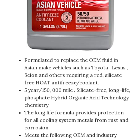
Formulated to replace the OEM fluid in
Asian make vehicles such as Toyota , Lexus ,
Scion and others requiring a red, silicate
free HOAT antifreeze/coolant.
5 year/150, 000 mile . Silicate-free, long-life,
phosphate Hybrid Organic Acid Technology
chemistry
The long life formula provides protection
for all cooling system metals from rust and
corrosion.
Meets the following OEM and industry