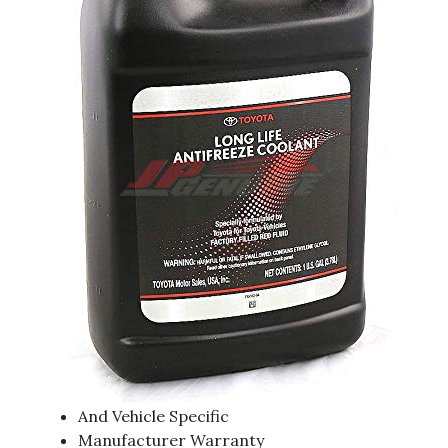
And Vehicle Specific
Manufacturer Warranty