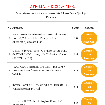
Disclaimer:
As An Amazon Associate I Earn From Qualifying
Purchases.
No
Product
Score
Action
Zerex Asian Vehicle Red Silicate and Borate
Check it
1
Free 50/50 Prediluted Ready-to-Use
9.6
on
Antifreeze/Coolant 1 GA
Amazon
Genuine Toyota Parts - Genuine Toyota Fluid
Check it
2
00272-1LLAC-01 Long Life Coolant - 1 Gallon
9.4
on
(002721LLAC01)
Amazon
PEAK OET Extended Life Red/Pink 50/50
Check it
3
Prediluted Antifreeze/Coolant for Asian
9.4
on
Vehicles
Amazon
Check it
Toyota Corolla & Geo/Chevrolet Prizm (93-02)
4
9.4
on
Haynes Repair Manual
Amazon
Check it
Genuine 00272 SLLC2 Engine Coolant /
5
9.2
on
Antifreeze