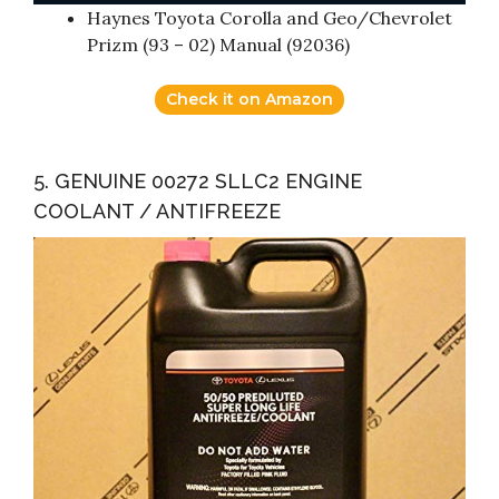
Haynes Toyota Corolla and Geo/Chevrolet
Prizm (93 – 02) Manual (92036)
Check it on Amazon
5. GENUINE 00272 SLLC2 ENGINE
COOLANT / ANTIFREEZE