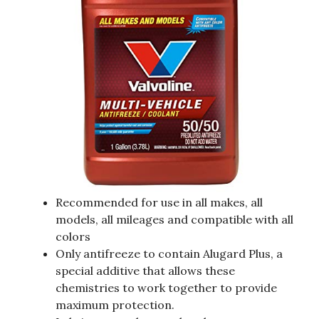
Recommended for use in all makes, all
models, all mileages and compatible with all
colors
Only antifreeze to contain Alugard Plus, a
special additive that allows these
chemistries to work together to provide
maximum protection.