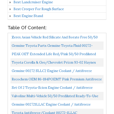
Best Landcruiser Engine
Best Creeper For Rough Surface
Best Engine Stand
Table Of Content:
Zerex Asian Vehicle Red Silicate And Borate Free 50/50
Prediluted Ready-To-Use Antifreeze/Coolant 1 GA...
Genuine Toyota Parts Genuine Toyota Fluid 00272-
1LLAC-01 Long Life Coolant 1 Gallon 002721LLAC01
PEAK OET Extended Life Red/Pink 50/50 Prediluted
Antifreeze/Coolant For Asian Vehicles, 1 Gal.
Toyota Corolla & Geo/Chevrolet Prizm 93-02 Haynes
Repair Manual
Genuine 00272 SLLC2 Engine Coolant / Antifreeze
Recochem OEM 86-184POEMT Pink Premium Antifreeze
50/50 Extended Life PINK, 1 Gallon, 1 Pack
Set Of 2 Toyota-Scion Engine Coolant / Antifreeze
Genuine 00272SLLC2
Valvoline Multi-Vehicle 50/50 Prediluted Ready-To-Use
Antifreeze/Coolant 1 GA
Genuine 002721LLAC Engine Coolant / Antifreeze
Toyota Antifreeze/Coolant 00272-1LLAC