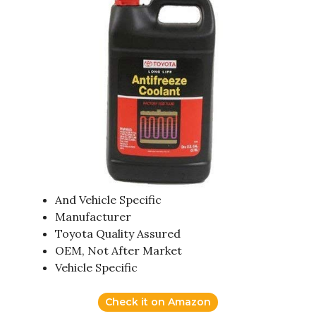
And Vehicle Specific
Manufacturer
Toyota Quality Assured
OEM, Not After Market
Vehicle Specific
Check it on Amazon