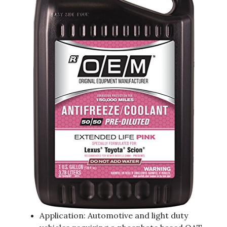
Application: Automotive and light duty