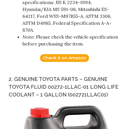
specifications: JIS K 2234-1994,
Hyundai/KIA MS 591-08, Mitsubishi ES-
64217, Ford WSS-M97B55-A, ASTM 3306,
ASTM D4985, Federal Specification A-A-
870A.
Note: Please check the vehicle specification
before purchasing the item.
Check it on Amazon
2. GENUINE TOYOTA PARTS – GENUINE
TOYOTA FLUID 00272-1LLAC-01 LONG LIFE
COOLANT – 1 GALLON (002721LLAC01)