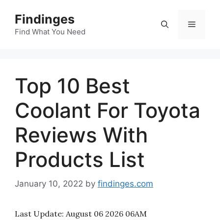
Skip
Findinges
to
Menu
content
Find What You Need
Top 10 Best
Coolant For Toyota
Reviews With
Products List
January 10, 2022
by
findinges.com
Last Update:
August 06 2026 06AM