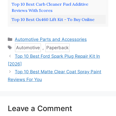
Top 10 Best Carb Cleaner Fuel Additive
Reviews With Scores
Top 10 Best Gx460 Lift Kit - To Buy Online
Categories
Automotive Parts and Accessories
Tags
Automotive
,
Paperback
Top 10 Best Ford Spark Plug Repair Kit In
[2026]
Top 10 Best Matte Clear Coat Spray Paint
Reviews For You
Leave a Comment