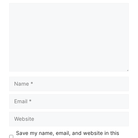
Comment
Name
Email
Website
Save my name, email, and website in this