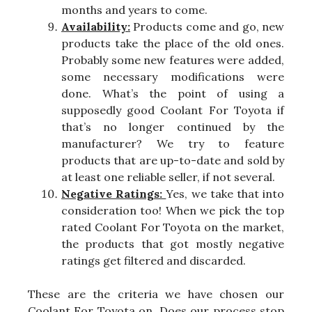
months and years to come.
Availability:
Products come and go, new
products take the place of the old ones.
Probably some new features were added,
some necessary modifications were
done. What’s the point of using a
supposedly good Coolant For Toyota if
that’s no longer continued by the
manufacturer? We try to feature
products that are up-to-date and sold by
at least one reliable seller, if not several.
Negative Ratings:
Yes, we take that into
consideration too! When we pick the top
rated Coolant For Toyota on the market,
the products that got mostly negative
ratings get filtered and discarded.
These are the criteria we have chosen our
Coolant For Toyota on. Does our process stop