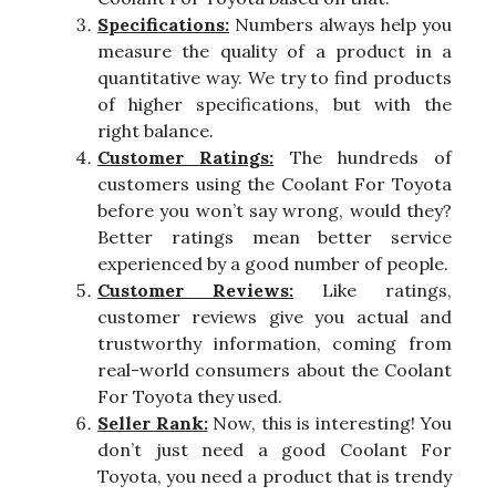
Specifications:
Numbers always help you
measure the quality of a product in a
quantitative way. We try to find products
of higher specifications, but with the
right balance.
Customer Ratings:
The hundreds of
customers using the Coolant For Toyota
before you won’t say wrong, would they?
Better ratings mean better service
experienced by a good number of people.
Customer Reviews:
Like ratings,
customer reviews give you actual and
trustworthy information, coming from
real-world consumers about the Coolant
For Toyota they used.
Seller Rank:
Now, this is interesting! You
don’t just need a good Coolant For
Toyota, you need a product that is trendy