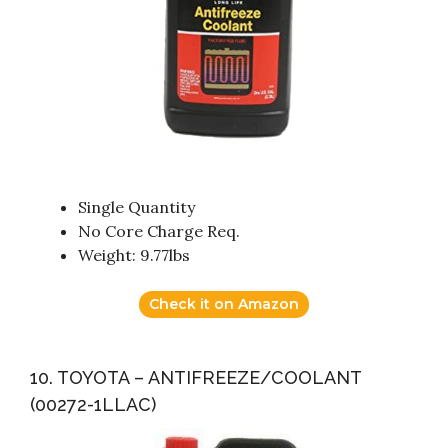
Single Quantity
No Core Charge Req.
Weight: 9.77lbs
Check it on Amazon
10. TOYOTA – ANTIFREEZE/COOLANT
(00272-1LLAC)