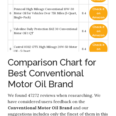
Pennzoil High Mileage Conventional 10W-30
Check it
6
Motor Oil for Vehicles Over 75K Miles (5-Quart,
8.4
on
Single-Pack)
Amazon
Check it
Valvoline Daily Protection SAE 30 Conventional
7
8.4
on
Motor Oil 1 QT
Amazon
Check it
Castrol 03112 GTX High Mileage 20W-50 Motor
8
8.4
on
Oil - 5 Quart
Amazon
Comparison Chart for
Check it
Pennzoil Conventional 10W-30 Motor Oil (5-
9
8.2
on
Quart, Single-Pack)
Best Conventional
Amazon
Motor Oil Brand
Check it
Castrol 03096 GTX 5W-30 ULTRACLEAN
10
8.2
on
Motor Oil - 5 Quart
Amazon
We found 47272 reviews when researching. We
have considered users feedback on the
Conventional Motor Oil Brand
and our
suggestions includes only the finest of them in this