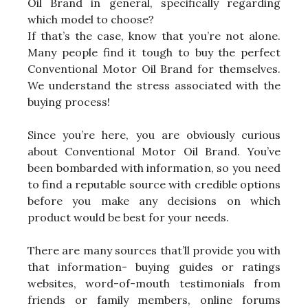
Oil Brand in general, specifically regarding
which model to choose?
If that’s the case, know that you’re not alone.
Many people find it tough to buy the perfect
Conventional Motor Oil Brand for themselves.
We understand the stress associated with the
buying process!
Since you’re here, you are obviously curious
about Conventional Motor Oil Brand. You’ve
been bombarded with information, so you need
to find a reputable source with credible options
before you make any decisions on which
product would be best for your needs.
There are many sources that’ll provide you with
that information- buying guides or ratings
websites, word-of-mouth testimonials from
friends or family members, online forums