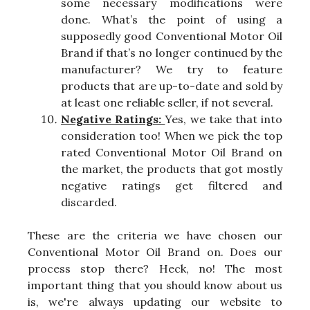
some necessary modifications were
done. What’s the point of using a
supposedly good Conventional Motor Oil
Brand if that’s no longer continued by the
manufacturer? We try to feature
products that are up-to-date and sold by
at least one reliable seller, if not several.
Negative Ratings:
Yes, we take that into
consideration too! When we pick the top
rated Conventional Motor Oil Brand on
the market, the products that got mostly
negative ratings get filtered and
discarded.
These are the criteria we have chosen our
Conventional Motor Oil Brand on. Does our
process stop there? Heck, no! The most
important thing that you should know about us
is, we're always updating our website to