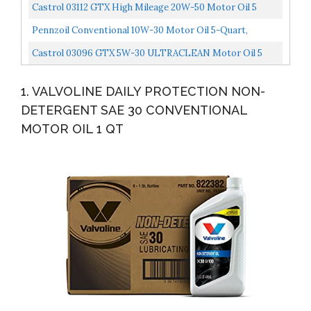
Oil 1 QT, Case Of 6 Packaging May Vary
Castrol 03112 GTX High Mileage 20W-50 Motor Oil 5
Quart
Pennzoil Conventional 10W-30 Motor Oil 5-Quart,
Single-Pack
Castrol 03096 GTX 5W-30 ULTRACLEAN Motor Oil 5
Quart
1. VALVOLINE DAILY PROTECTION NON-
DETERGENT SAE 30 CONVENTIONAL
MOTOR OIL 1 QT