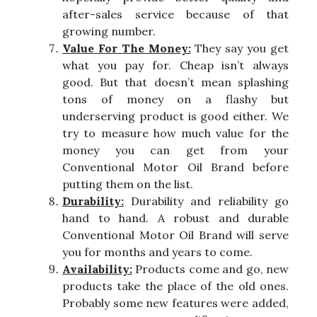
after-sales service because of that
growing number.
Value For The Money:
They say you get
what you pay for. Cheap isn’t always
good. But that doesn’t mean splashing
tons of money on a flashy but
underserving product is good either. We
try to measure how much value for the
money you can get from your
Conventional Motor Oil Brand before
putting them on the list.
Durability:
Durability and reliability go
hand to hand. A robust and durable
Conventional Motor Oil Brand will serve
you for months and years to come.
Availability:
Products come and go, new
products take the place of the old ones.
Probably some new features were added,