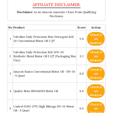
Disclaimer:
As An Amazon Associate I Earn From Qualifying
Purchases.
No
Product
Score
Action
Check it
Valvoline Daily Protection Non-Detergent SAE
1
9.8
on
30 Conventional Motor Oil 1 QT
Amazon
Valvoline Daily Protection SAE 10W-30
Check it
2
Synthetic Blend Motor Oil 5 QT (Packaging May
9.2
on
Vary)
Amazon
Check it
Amazon Basics Conventional Motor Oil - 5W-30
3
8.8
on
- 5 Quart
Amazon
Check it
4
Quaker State 550044965 Motor Oil
8.6
on
Amazon
Check it
Castrol 03102 GTX High Mileage 5W-30 Motor
5
8.6
on
Oil - 5 Quart
Amazon