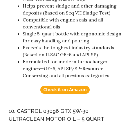
Helps prevent sludge and other damaging
deposits (Based on Seq VH Sludge Test)
Compatible with engine seals and all
conventional oils
Single 5-quart bottle with ergonomic design
for easy handling and pouring
Exceeds the toughest industry standards
(Based on ILSAC GF-6 and API SP)
Formulated for modern turbocharged
engines—GF-6, API SP/SP-Resource
Conserving and all previous categories.
Check it on Amazon
10. CASTROL 03096 GTX 5W-30
ULTRACLEAN MOTOR OIL – 5 QUART