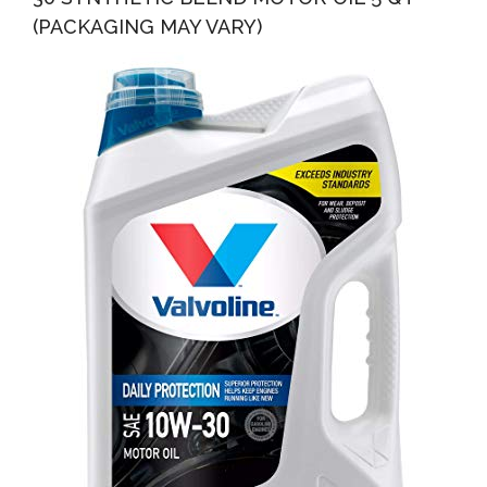
(PACKAGING MAY VARY)