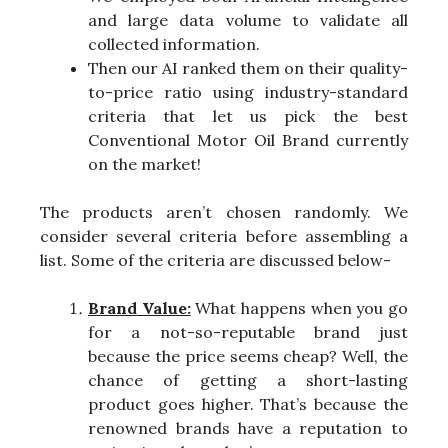
and large data volume to validate all
collected information.
Then our AI ranked them on their quality-
to-price ratio using industry-standard
criteria that let us pick the best
Conventional Motor Oil Brand currently
on the market!
The products aren’t chosen randomly. We
consider several criteria before assembling a
list. Some of the criteria are discussed below-
Brand Value:
What happens when you go
for a not-so-reputable brand just
because the price seems cheap? Well, the
chance of getting a short-lasting
product goes higher. That’s because the
renowned brands have a reputation to