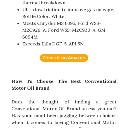
thermal breakdown
Ultra low friction to improve gas mileage;
Bottle Color: White
Meets Chrysler MS 6395, Ford WSS-
M2C929-A, Ford WSS-M2C930-A, GM
6094M
Exceeds ILSAC GF-5, API SN
Check it on Amazon
How To Choose The Best Conventional
Motor Oil Brand
Does the thought of finding a great
Conventional Motor Oil Brand stress you out?
Has your mind been juggling between choices
when it comes to buying Conventional Motor