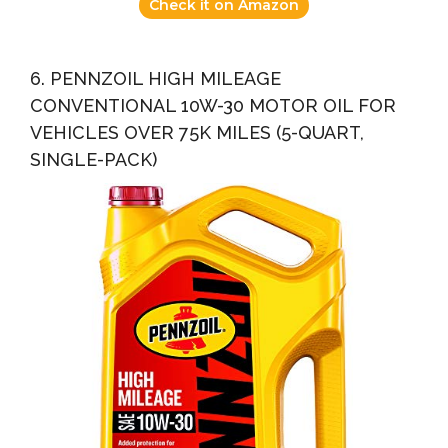
Check it on Amazon
6. PENNZOIL HIGH MILEAGE
CONVENTIONAL 10W-30 MOTOR OIL FOR
VEHICLES OVER 75K MILES (5-QUART,
SINGLE-PACK)