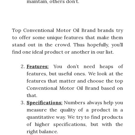
maintain, others don’t.
Top Conventional Motor Oil Brand brands try
to offer some unique features that make them
stand out in the crowd. Thus hopefully, you’ll
find one ideal product or another in our list.
Features:
You don’t need heaps of
features, but useful ones. We look at the
features that matter and choose the top
Conventional Motor Oil Brand based on
that.
Specifications:
Numbers always help you
measure the quality of a product in a
quantitative way. We try to find products
of higher specifications, but with the
right balance.