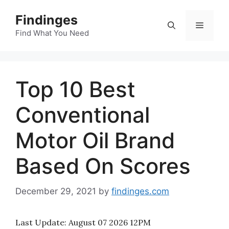
Skip
Findinges
to
Menu
content
Find What You Need
Top 10 Best
Conventional
Motor Oil Brand
Based On Scores
December 29, 2021
by
findinges.com
Last Update:
August 07 2026 12PM