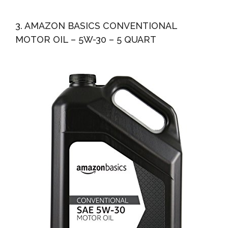
3. AMAZON BASICS CONVENTIONAL
MOTOR OIL – 5W-30 – 5 QUART