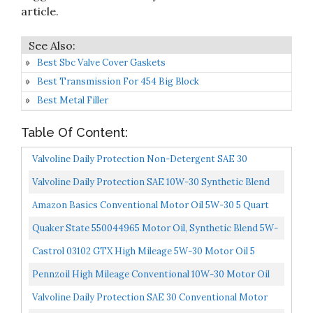
article.
Best Sbc Valve Cover Gaskets
Best Transmission For 454 Big Block
Best Metal Filler
Table Of Content:
Valvoline Daily Protection Non-Detergent SAE 30
Conventional Motor Oil 1 QT, Case Of 6...
Valvoline Daily Protection SAE 10W-30 Synthetic Blend
Motor Oil 5 QT Packaging May Vary
Amazon Basics Conventional Motor Oil 5W-30 5 Quart
Quaker State 550044965 Motor Oil, Synthetic Blend 5W-
20 5-Quart, Single Pack
Castrol 03102 GTX High Mileage 5W-30 Motor Oil 5
Quart
Pennzoil High Mileage Conventional 10W-30 Motor Oil
For Vehicles Over 75K Miles...
Valvoline Daily Protection SAE 30 Conventional Motor