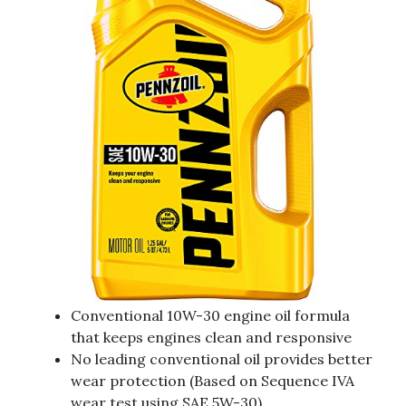
Conventional 10W-30 engine oil formula
that keeps engines clean and responsive
No leading conventional oil provides better
wear protection (Based on Sequence IVA
wear test using SAE 5W-30).