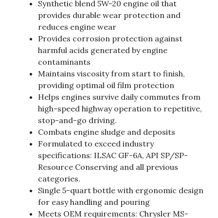
Synthetic blend 5W-20 engine oil that
provides durable wear protection and
reduces engine wear
Provides corrosion protection against
harmful acids generated by engine
contaminants
Maintains viscosity from start to finish,
providing optimal oil film protection
Helps engines survive daily commutes from
high-speed highway operation to repetitive,
stop-and-go driving.
Combats engine sludge and deposits
Formulated to exceed industry
specifications: ILSAC GF-6A, API SP/SP-
Resource Conserving and all previous
categories.
Single 5-quart bottle with ergonomic design
for easy handling and pouring
Meets OEM requirements: Chrysler MS-