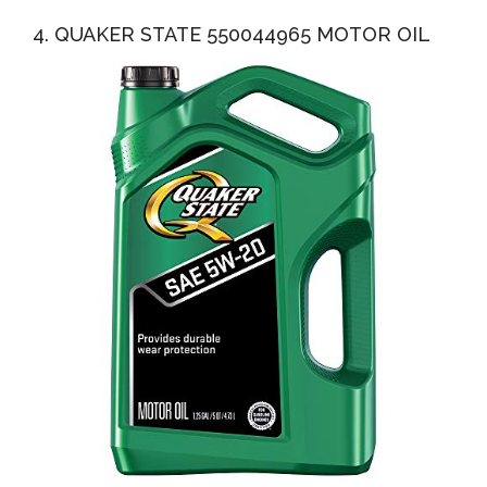
4. QUAKER STATE 550044965 MOTOR OIL