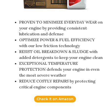
PROVEN TO MINIMIZE EVERYDAY WEAR on
your engine by providing consistent
lubrication and defense
OPTIMIZE POWER & FUEL EFFICIENCY
with our low friction technology
RESIST OIL BREAKDOWN & SLUDGE with
added detergents to keep your engine clean
EXCEPTIONAL TEMPERATURE
PROTECTION defends your engine in even
the most severe weather
REDUCE COSTLY REPAIRS by protecting
critical engine components
Check it on Amazon