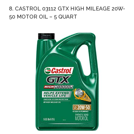
8. CASTROL 03112 GTX HIGH MILEAGE 20W-
50 MOTOR OIL – 5 QUART