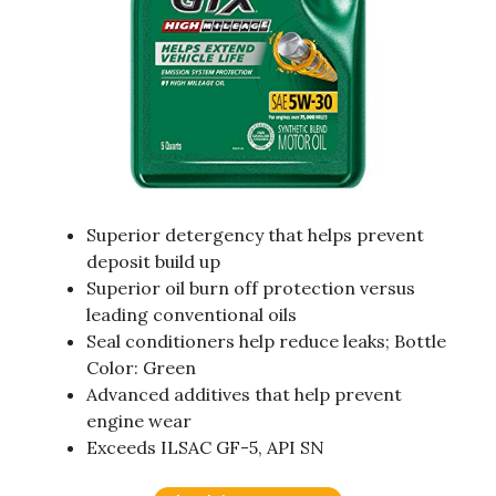
Superior detergency that helps prevent
deposit build up
Superior oil burn off protection versus
leading conventional oils
Seal conditioners help reduce leaks; Bottle
Color: Green
Advanced additives that help prevent
engine wear
Exceeds ILSAC GF-5, API SN