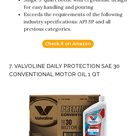
for easy handling and pouring
Exceeds the requirements of the following
industry specifications: API SP and all
previous categories.
Check it on Amazon
7. VALVOLINE DAILY PROTECTION SAE 30
CONVENTIONAL MOTOR OIL 1 QT