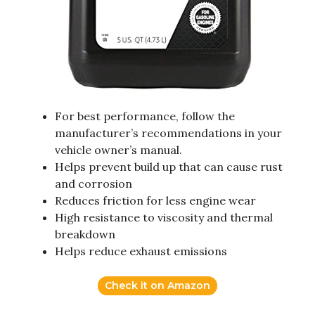
For best performance, follow the
manufacturer’s recommendations in your
vehicle owner’s manual.
Helps prevent build up that can cause rust
and corrosion
Reduces friction for less engine wear
High resistance to viscosity and thermal
breakdown
Helps reduce exhaust emissions
Check it on Amazon