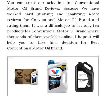
You can trust our selection for Conventional
Motor Oil Brand Reviews. Because We have
worked hard studying and analyzing 47272
reviews for Conventional Motor Oil Brand and
rating them. It was a difficult job to list only ten
products for Conventional Motor Oil Brand where
thousands of them available online. I hope it will
help you to take final decision for Best
Conventional Motor Oil Brand.