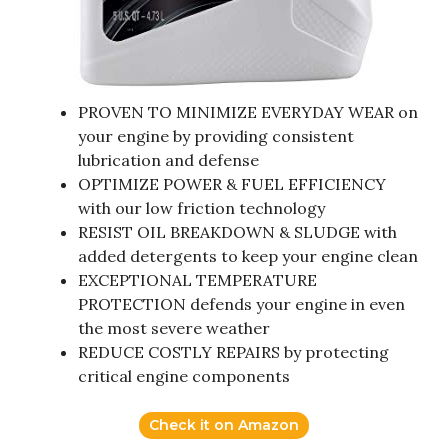
PROVEN TO MINIMIZE EVERYDAY WEAR on
your engine by providing consistent
lubrication and defense
OPTIMIZE POWER & FUEL EFFICIENCY
with our low friction technology
RESIST OIL BREAKDOWN & SLUDGE with
added detergents to keep your engine clean
EXCEPTIONAL TEMPERATURE
PROTECTION defends your engine in even
the most severe weather
REDUCE COSTLY REPAIRS by protecting
critical engine components
Check it on Amazon