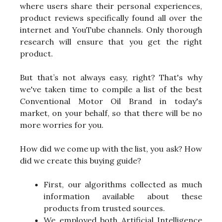
where users share their personal experiences,
product reviews specifically found all over the
internet and YouTube channels. Only thorough
research will ensure that you get the right
product.
But that’s not always easy, right? That's why
we've taken time to compile a list of the best
Conventional Motor Oil Brand in today's
market, on your behalf, so that there will be no
more worries for you.
How did we come up with the list, you ask? How
did we create this buying guide?
First, our algorithms collected as much
information available about these
products from trusted sources.
We employed both Artificial Intelligence