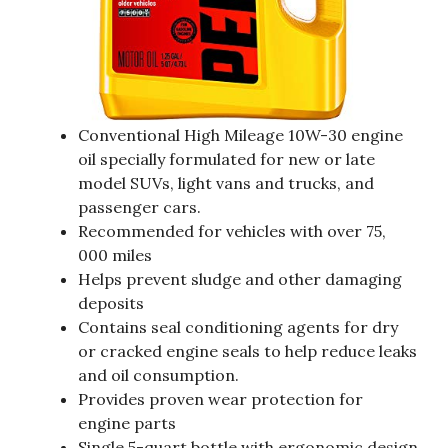
Conventional High Mileage 10W-30 engine
oil specially formulated for new or late
model SUVs, light vans and trucks, and
passenger cars.
Recommended for vehicles with over 75,
000 miles
Helps prevent sludge and other damaging
deposits
Contains seal conditioning agents for dry
or cracked engine seals to help reduce leaks
and oil consumption.
Provides proven wear protection for
engine parts
Single 5-quart bottle with ergonomic design