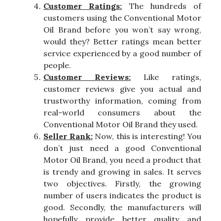
Customer Ratings:
The hundreds of
customers using the Conventional Motor
Oil Brand before you won’t say wrong,
would they? Better ratings mean better
service experienced by a good number of
people.
Customer Reviews:
Like ratings,
customer reviews give you actual and
trustworthy information, coming from
real-world consumers about the
Conventional Motor Oil Brand they used.
Seller Rank:
Now, this is interesting! You
don’t just need a good Conventional
Motor Oil Brand, you need a product that
is trendy and growing in sales. It serves
two objectives. Firstly, the growing
number of users indicates the product is
good. Secondly, the manufacturers will
hopefully provide better quality and