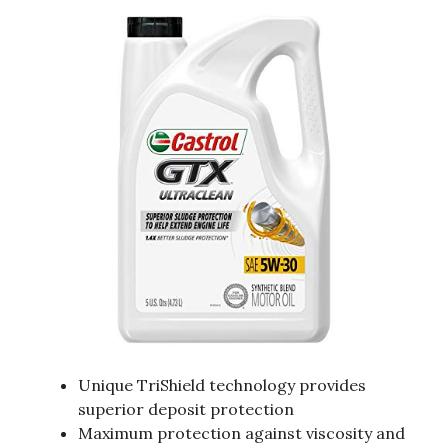
Unique TriShield technology provides
superior deposit protection
Maximum protection against viscosity and