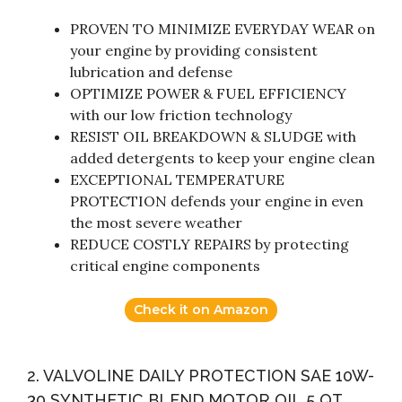
PROVEN TO MINIMIZE EVERYDAY WEAR on
your engine by providing consistent
lubrication and defense
OPTIMIZE POWER & FUEL EFFICIENCY
with our low friction technology
RESIST OIL BREAKDOWN & SLUDGE with
added detergents to keep your engine clean
EXCEPTIONAL TEMPERATURE
PROTECTION defends your engine in even
the most severe weather
REDUCE COSTLY REPAIRS by protecting
critical engine components
Check it on Amazon
2. VALVOLINE DAILY PROTECTION SAE 10W-
30 SYNTHETIC BLEND MOTOR OIL 5 QT