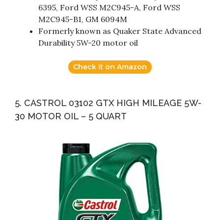
6395, Ford WSS M2C945-A, Ford WSS
M2C945-B1, GM 6094M
Formerly known as Quaker State Advanced
Durability 5W-20 motor oil
Check it on Amazon
5. CASTROL 03102 GTX HIGH MILEAGE 5W-
30 MOTOR OIL – 5 QUART