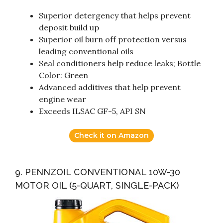
Superior detergency that helps prevent
deposit build up
Superior oil burn off protection versus
leading conventional oils
Seal conditioners help reduce leaks; Bottle
Color: Green
Advanced additives that help prevent
engine wear
Exceeds ILSAC GF-5, API SN
Check it on Amazon
9. PENNZOIL CONVENTIONAL 10W-30
MOTOR OIL (5-QUART, SINGLE-PACK)