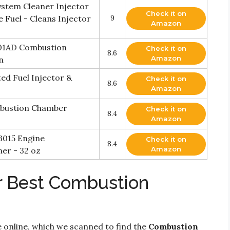
ystem Cleaner Injector
Check it on
e Fuel - Cleans Injector
9
Amazon
001AD Combustion
Check it on
8.6
Amazon
n
ed Fuel Injector &
Check it on
8.6
Amazon
mbustion Chamber
Check it on
8.4
Amazon
3015 Engine
Check it on
8.4
Amazon
er - 32 oz
r Best Combustion
 online, which we scanned to find the
Combustion