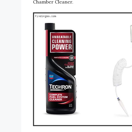
Chamber Cleaner.