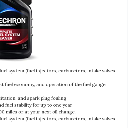
fuel system (fuel injectors, carburetors, intake valves
ost fuel economy, and operation of the fuel gauge
itation, and spark plug fouling
 fuel stability for up to one year
0 miles or at your next oil change.
fuel system (fuel injectors, carburetors, intake valves