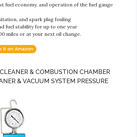
ost fuel economy, and operation of the fuel gauge
itation, and spark plug fouling
 fuel stability for up to one year
0 miles or at your next oil change.
k it on Amazon
LVE CLEANER & COMBUSTION CHAMBER
ANER & VACUUM SYSTEM PRESSURE