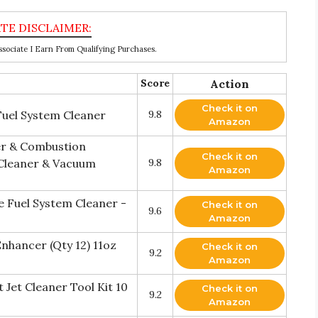
ociate I Earn From Qualifying Purchases.
Score
Action
Check it on
uel System Cleaner
9.8
Amazon
er & Combustion
Check it on
Cleaner & Vacuum
9.8
Amazon
 Fuel System Cleaner -
Check it on
9.6
Amazon
nhancer (Qty 12) 11oz
Check it on
9.2
Amazon
Jet Cleaner Tool Kit 10
Check it on
9.2
Amazon