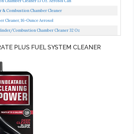
n Chamber Cleaner 13 Oz. Aerosol Can
tor & Combustion Chamber Cleaner
r Cleaner, 16-Ounce Aerosol
ylinder/Combustion Chamber Cleaner 32 Oz
ATE PLUS FUEL SYSTEM CLEANER