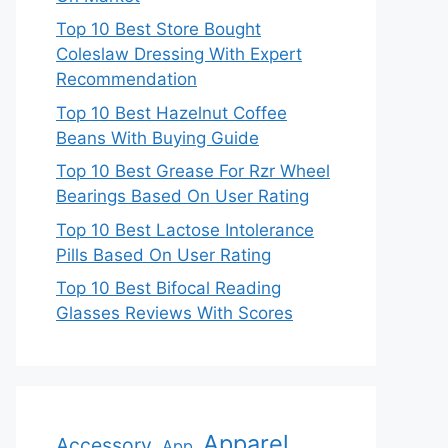
Top 10 Best Store Bought
Coleslaw Dressing With Expert
Recommendation
Top 10 Best Hazelnut Coffee
Beans With Buying Guide
Top 10 Best Grease For Rzr Wheel
Bearings Based On User Rating
Top 10 Best Lactose Intolerance
Pills Based On User Rating
Top 10 Best Bifocal Reading
Glasses Reviews With Scores
Apparel
Accessory
App