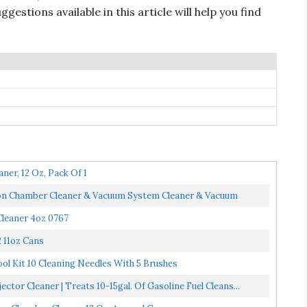
ggestions available in this article will help you find
er, 12 Oz, Pack Of 1
ion Chamber Cleaner & Vacuum System Cleaner & Vacuum
leaner 4oz 0767
 11oz Cans
ol Kit 10 Cleaning Needles With 5 Brushes
tor Cleaner | Treats 10-15gal. Of Gasoline Fuel Cleans...