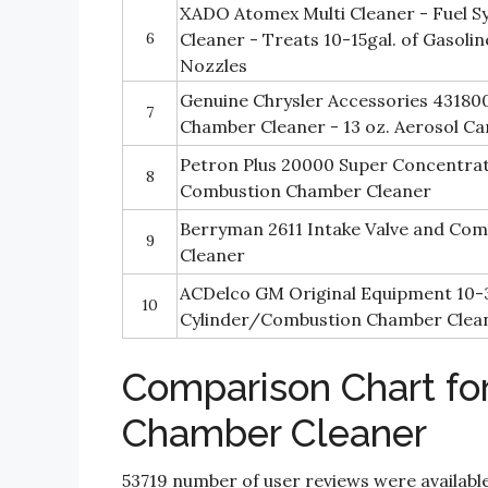
XADO Atomex Multi Cleaner - Fuel S
6
Cleaner - Treats 10-15gal. of Gasolin
Nozzles
Genuine Chrysler Accessories 4318
7
Chamber Cleaner - 13 oz. Aerosol Ca
Petron Plus 20000 Super Concentrat
8
Combustion Chamber Cleaner
Berryman 2611 Intake Valve and Co
9
Cleaner
ACDelco GM Original Equipment 10-
10
Cylinder/Combustion Chamber Clean
Comparison Chart fo
Chamber Cleaner
53719 number of user reviews were available