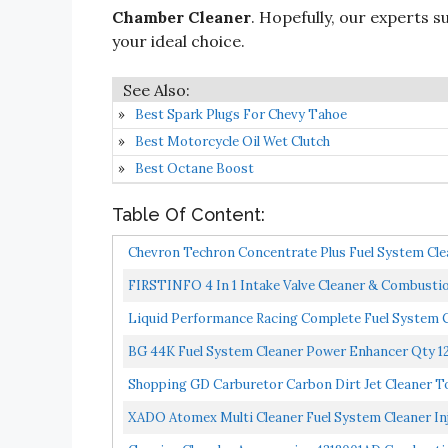
Chamber Cleaner
. Hopefully, our experts su
your ideal choice.
Best Spark Plugs For Chevy Tahoe
Best Motorcycle Oil Wet Clutch
Best Octane Boost
Table Of Content:
Chevron Techron Concentrate Plus Fuel System Clean
FIRSTINFO 4 In 1 Intake Valve Cleaner & Combust
System...
Liquid Performance Racing Complete Fuel System C
BG 44K Fuel System Cleaner Power Enhancer Qty 12
Shopping GD Carburetor Carbon Dirt Jet Cleaner To
XADO Atomex Multi Cleaner Fuel System Cleaner Injec