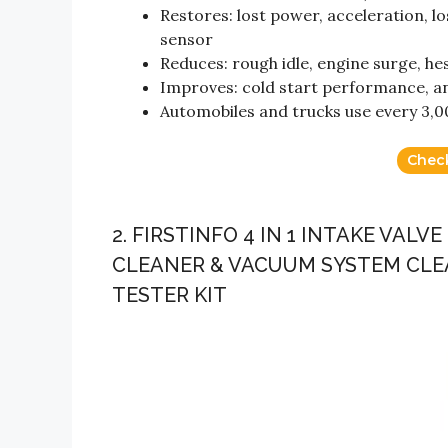
Restores: lost power, acceleration, l
sensor
Reduces: rough idle, engine surge, hes
Improves: cold start performance, and
Automobiles and trucks use every 3,00
Chec
2. FIRSTINFO 4 IN 1 INTAKE VA
CLEANER & VACUUM SYSTEM CLE
TESTER KIT