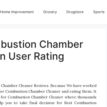
Home Improvement
Grocery
Drugstore
Sports
mbustion Chamber
n User Rating
on Chamber Cleaner Reviews. Because We have worked
 for Combustion Chamber Cleaner and rating them. It
ucts for Combustion Chamber Cleaner where thousands
help you to take final decision for Best Combustion