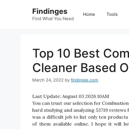
Skip
Findinges
to
Home
Tools
content
Find What You Need
Top 10 Best Co
Cleaner Based O
March 24, 2022
by
findinges.com
Last Update:
August 03 2026 10AM
You can trust our selection for Combusti
hard studying and analyzing 53719 reviews
was a difficult job to list only ten prod
of them available online. I hope it will 