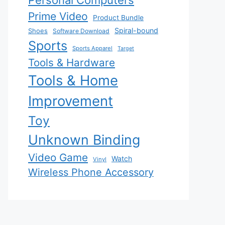
Personal Computers
Prime Video
Product Bundle
Spiral-bound
Shoes
Software Download
Sports
Sports Apparel
Target
Tools & Hardware
Tools & Home
Improvement
Toy
Unknown Binding
Video Game
Watch
Vinyl
Wireless Phone Accessory