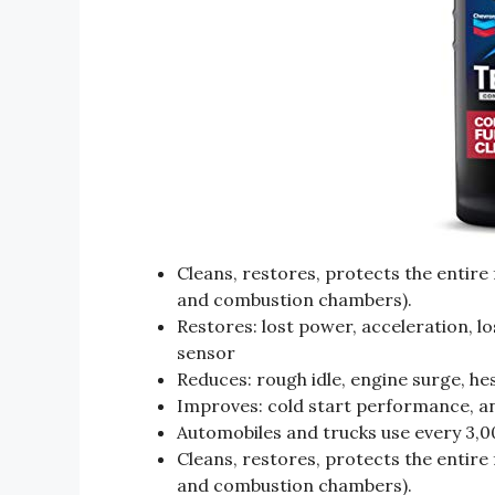
Cleans, restores, protects the entire 
and combustion chambers).
Restores: lost power, acceleration, l
sensor
Reduces: rough idle, engine surge, hes
Improves: cold start performance, and
Automobiles and trucks use every 3,00
Cleans, restores, protects the entire 
and combustion chambers).