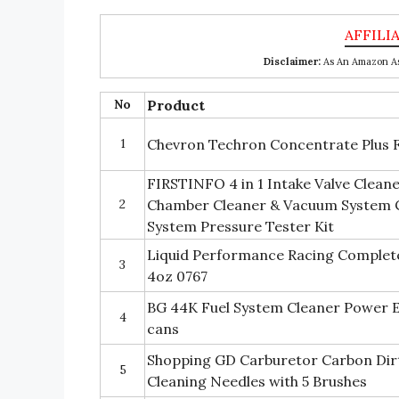
Disclaimer:
As An Amazon Ass
No
Product
1
Chevron Techron Concentrate Plus F
FIRSTINFO 4 in 1 Intake Valve Clean
2
Chamber Cleaner & Vacuum System 
System Pressure Tester Kit
Liquid Performance Racing Complete
3
4oz 0767
BG 44K Fuel System Cleaner Power E
4
cans
Shopping GD Carburetor Carbon Dirt 
5
Cleaning Needles with 5 Brushes