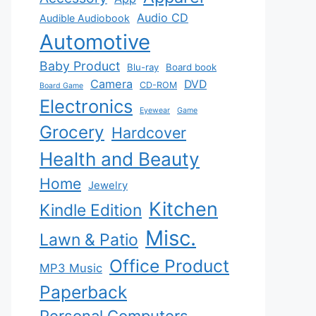
Audio CD
Audible Audiobook
Automotive
Baby Product
Blu-ray
Board book
Camera
DVD
CD-ROM
Board Game
Electronics
Eyewear
Game
Grocery
Hardcover
Health and Beauty
Home
Jewelry
Kitchen
Kindle Edition
Misc.
Lawn & Patio
Office Product
MP3 Music
Paperback