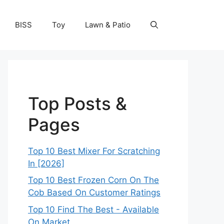
BISS
Toy
Lawn & Patio
Top Posts &
Pages
Top 10 Best Mixer For Scratching
In [2026]
Top 10 Best Frozen Corn On The
Cob Based On Customer Ratings
Top 10 Find The Best - Available
On Market