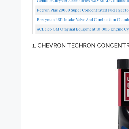
Genuine Chrysler Accessories 4318001AD Combustio
Petron Plus 20000 Super Concentrated Fuel Injec
Berryman 2611 Intake Valve And Combustion Chambe
ACDelco GM Original Equipment 10-3015 Engine C
1. CHEVRON TECHRON CONCENTR