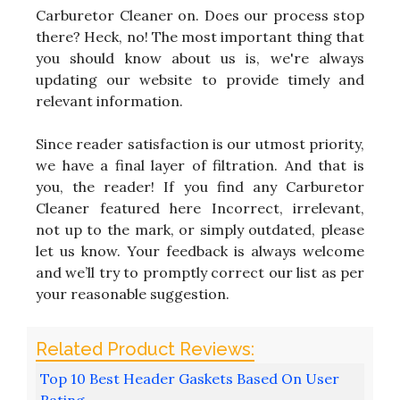
Carburetor Cleaner on. Does our process stop
there? Heck, no! The most important thing that
you should know about us is, we're always
updating our website to provide timely and
relevant information.
Since reader satisfaction is our utmost priority,
we have a final layer of filtration. And that is
you, the reader! If you find any Carburetor
Cleaner featured here Incorrect, irrelevant,
not up to the mark, or simply outdated, please
let us know. Your feedback is always welcome
and we’ll try to promptly correct our list as per
your reasonable suggestion.
Top 10 Best Header Gaskets Based On User
Rating