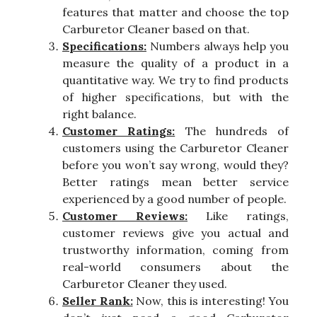
features that matter and choose the top
Carburetor Cleaner based on that.
Specifications:
Numbers always help you
measure the quality of a product in a
quantitative way. We try to find products
of higher specifications, but with the
right balance.
Customer Ratings:
The hundreds of
customers using the Carburetor Cleaner
before you won’t say wrong, would they?
Better ratings mean better service
experienced by a good number of people.
Customer Reviews:
Like ratings,
customer reviews give you actual and
trustworthy information, coming from
real-world consumers about the
Carburetor Cleaner they used.
Seller Rank:
Now, this is interesting! You