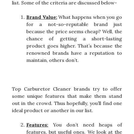
list. Some of the criteria are discussed below-
Brand Value:
What happens when you go
for a not-so-reputable brand just
because the price seems cheap? Well, the
chance of getting a short-lasting
product goes higher. That’s because the
renowned brands have a reputation to
maintain, others don’t.
Top Carburetor Cleaner brands try to offer
some unique features that make them stand
out in the crowd. Thus hopefully, you’ll find one
ideal product or another in our list.
Features:
You don’t need heaps of
features, but useful ones. We look at the