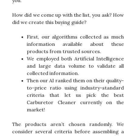
you.
How did we come up with the list, you ask? How
did we create this buying guide?
First, our algorithms collected as much
information available about these
products from trusted sources.
We employed both Artificial Intelligence
and large data volume to validate all
collected information.
Then our AI ranked them on their quality-
to-price ratio using industry-standard
criteria that let us pick the best
Carburetor Cleaner currently on the
market!
The products aren’t chosen randomly. We
consider several criteria before assembling a