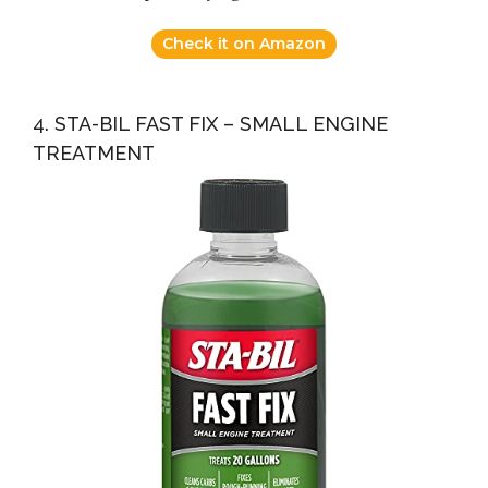
Check it on Amazon
4. STA-BIL FAST FIX – SMALL ENGINE
TREATMENT