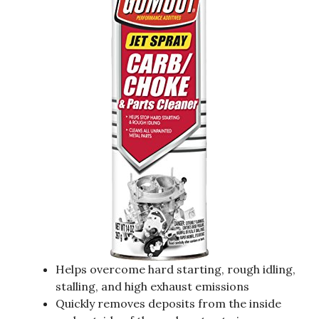
Helps overcome hard starting, rough idling,
stalling, and high exhaust emissions
Quickly removes deposits from the inside