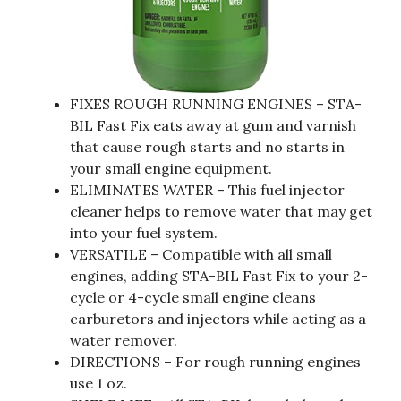
FIXES ROUGH RUNNING ENGINES – STA-
BIL Fast Fix eats away at gum and varnish
that cause rough starts and no starts in
your small engine equipment.
ELIMINATES WATER – This fuel injector
cleaner helps to remove water that may get
into your fuel system.
VERSATILE – Compatible with all small
engines, adding STA-BIL Fast Fix to your 2-
cycle or 4-cycle small engine cleans
carburetors and injectors while acting as a
water remover.
DIRECTIONS – For rough running engines
use 1 oz.