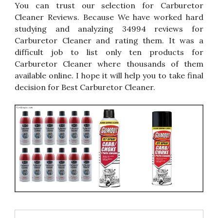
You can trust our selection for Carburetor
Cleaner Reviews. Because We have worked hard
studying and analyzing 34994 reviews for
Carburetor Cleaner and rating them. It was a
difficult job to list only ten products for
Carburetor Cleaner where thousands of them
available online. I hope it will help you to take final
decision for Best Carburetor Cleaner.