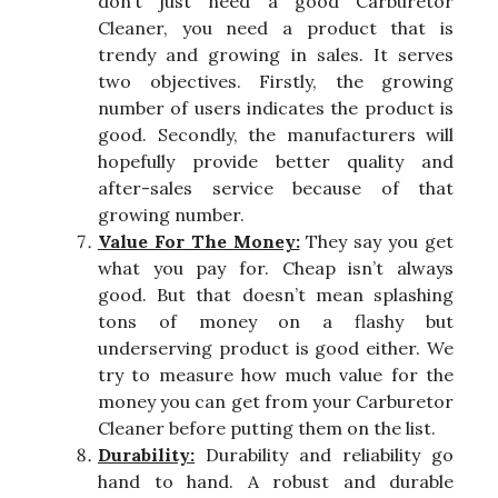
don’t just need a good Carburetor
Cleaner, you need a product that is
trendy and growing in sales. It serves
two objectives. Firstly, the growing
number of users indicates the product is
good. Secondly, the manufacturers will
hopefully provide better quality and
after-sales service because of that
growing number.
Value For The Money:
They say you get
what you pay for. Cheap isn’t always
good. But that doesn’t mean splashing
tons of money on a flashy but
underserving product is good either. We
try to measure how much value for the
money you can get from your Carburetor
Cleaner before putting them on the list.
Durability:
Durability and reliability go
hand to hand. A robust and durable