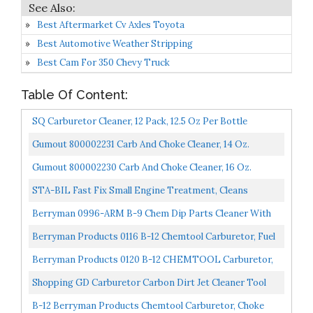
Best Aftermarket Cv Axles Toyota
Best Automotive Weather Stripping
Best Cam For 350 Chevy Truck
Table Of Content:
SQ Carburetor Cleaner, 12 Pack, 12.5 Oz Per Bottle
Gumout 800002231 Carb And Choke Cleaner, 14 Oz.
Gumout 800002230 Carb And Choke Cleaner, 16 Oz.
STA-BIL Fast Fix Small Engine Treatment, Cleans
Carburetors And Injectors, Fixes Rough Running
Berryman 0996-ARM B-9 Chem Dip Parts Cleaner With
Engines...
Basket And Armlock, 3/4-Gallon Pail
Berryman Products 0116 B-12 Chemtool Carburetor, Fuel
System And Injector Cleaner, 15 Ounce...
Berryman Products 0120 B-12 CHEMTOOL Carburetor,
Choke & Throttle Body Cleaner, 20-Ounce Aerosol , RED...
Shopping GD Carburetor Carbon Dirt Jet Cleaner Tool
Kit 10 Cleaning Needles With 5 Brushes
B-12 Berryman Products Chemtool Carburetor, Choke