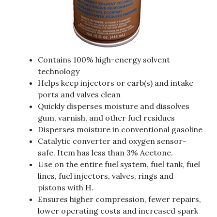
Contains 100% high-energy solvent
technology
Helps keep injectors or carb(s) and intake
ports and valves clean
Quickly disperses moisture and dissolves
gum, varnish, and other fuel residues
Disperses moisture in conventional gasoline
Catalytic converter and oxygen sensor-
safe. Item has less than 3% Acetone.
Use on the entire fuel system, fuel tank, fuel
lines, fuel injectors, valves, rings and
pistons with H.
Ensures higher compression, fewer repairs,
lower operating costs and increased spark