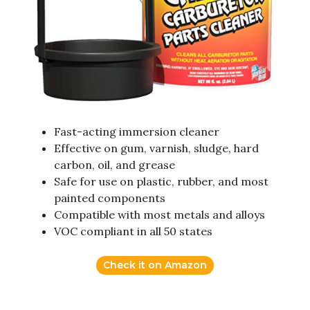
Fast-acting immersion cleaner
Effective on gum, varnish, sludge, hard
carbon, oil, and grease
Safe for use on plastic, rubber, and most
painted components
Compatible with most metals and alloys
VOC compliant in all 50 states
Check it on Amazon