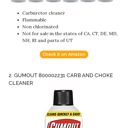
Carburetor cleaner
Flammable
Non chlorinated
Not for sale in the states of CA, CT, DE, MD,
NH, RI and parts of UT
Check it on Amazon
2. GUMOUT 800002231 CARB AND CHOKE
CLEANER