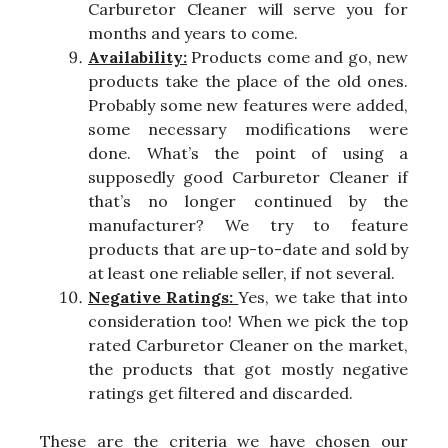
Carburetor Cleaner will serve you for
months and years to come.
Availability:
Products come and go, new
products take the place of the old ones.
Probably some new features were added,
some necessary modifications were
done. What’s the point of using a
supposedly good Carburetor Cleaner if
that’s no longer continued by the
manufacturer? We try to feature
products that are up-to-date and sold by
at least one reliable seller, if not several.
Negative Ratings:
Yes, we take that into
consideration too! When we pick the top
rated Carburetor Cleaner on the market,
the products that got mostly negative
ratings get filtered and discarded.
These are the criteria we have chosen our