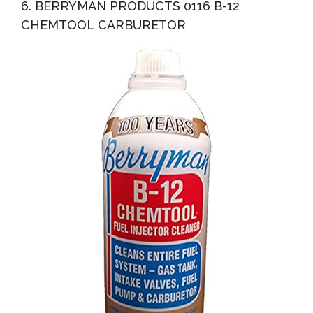
6. BERRYMAN PRODUCTS 0116 B-12
CHEMTOOL CARBURETOR