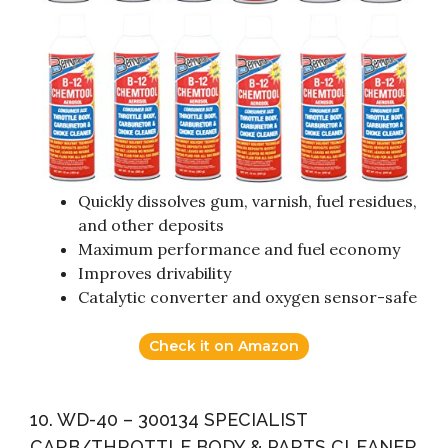
Quickly dissolves gum, varnish, fuel residues,
and other deposits
Maximum performance and fuel economy
Improves drivability
Catalytic converter and oxygen sensor-safe
Check it on Amazon
10. WD-40 – 300134 SPECIALIST
CARB/THROTTLE BODY & PARTS CLEANER