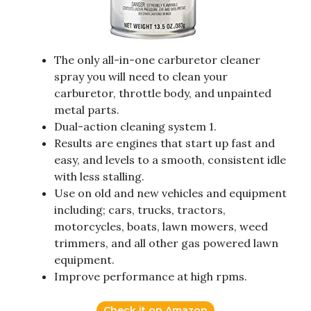
The only all-in-one carburetor cleaner
spray you will need to clean your
carburetor, throttle body, and unpainted
metal parts.
Dual-action cleaning system 1.
Results are engines that start up fast and
easy, and levels to a smooth, consistent idle
with less stalling.
Use on old and new vehicles and equipment
including; cars, trucks, tractors,
motorcycles, boats, lawn mowers, weed
trimmers, and all other gas powered lawn
equipment.
Improve performance at high rpms.
Check it on Amazon