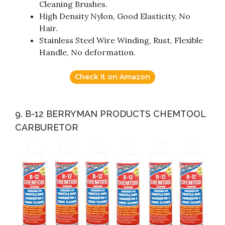
Cleaning Brushes.
High Density Nylon, Good Elasticity, No
Hair.
Stainless Steel Wire Winding, Rust, Flexible
Handle, No deformation.
Check it on Amazon
9. B-12 BERRYMAN PRODUCTS CHEMTOOL
CARBURETOR