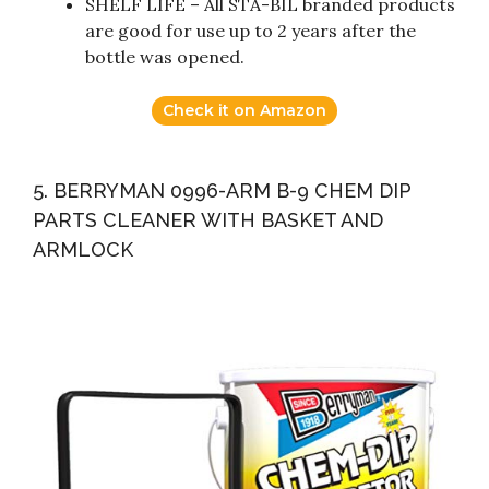
SHELF LIFE – All STA-BIL branded products
are good for use up to 2 years after the
bottle was opened.
Check it on Amazon
5. BERRYMAN 0996-ARM B-9 CHEM DIP
PARTS CLEANER WITH BASKET AND
ARMLOCK