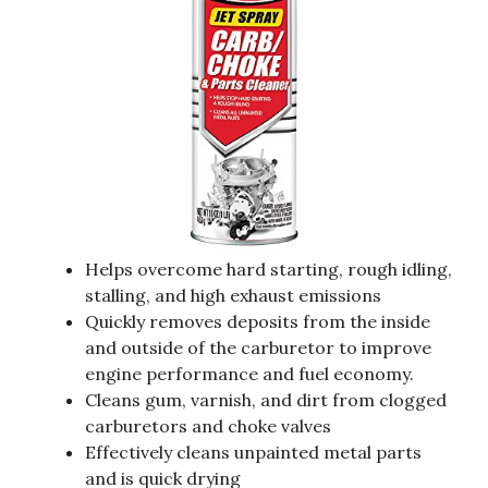
Helps overcome hard starting, rough idling,
stalling, and high exhaust emissions
Quickly removes deposits from the inside
and outside of the carburetor to improve
engine performance and fuel economy.
Cleans gum, varnish, and dirt from clogged
carburetors and choke valves
Effectively cleans unpainted metal parts
and is quick drying