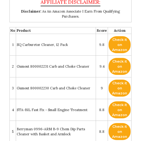
Disclaimer:
As An Amazon Associate I Earn From Qualifying
Purchases.
No
Product
Score
Action
Check it
1
SQ Carburetor Cleaner, 12 Pack
9.8
on
Amazon
Check it
2
Gumout 800002231 Carb and Choke Cleaner
9.4
on
Amazon
Check it
3
Gumout 800002230 Carb and Choke Cleaner
9
on
Amazon
Check it
4
STA-BIL Fast Fix - Small Engine Treatment
8.8
on
Amazon
Check it
Berryman 0996-ARM B-9 Chem Dip Parts
5
8.8
on
Cleaner with Basket and Armlock
Amazon