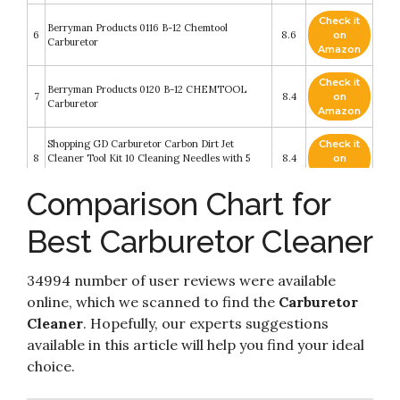
Check it
Berryman Products 0116 B-12 Chemtool
6
8.6
on
Carburetor
Amazon
Check it
Berryman Products 0120 B-12 CHEMTOOL
7
8.4
on
Carburetor
Amazon
Shopping GD Carburetor Carbon Dirt Jet
Check it
8
Cleaner Tool Kit 10 Cleaning Needles with 5
8.4
on
Brushes
Amazon
Comparison Chart for
Check it
9
B-12 Berryman Products Chemtool Carburetor
8.4
on
Best Carburetor Cleaner
Amazon
Check it
WD-40 - 300134 Specialist Carb/Throttle Body
34994 number of user reviews were available
10
8.2
on
& Parts Cleaner
Amazon
online, which we scanned to find the
Carburetor
Cleaner
. Hopefully, our experts suggestions
available in this article will help you find your ideal
choice.