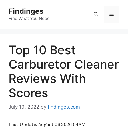
Skip
Findinges
to
Menu
content
Find What You Need
Top 10 Best
Carburetor Cleaner
Reviews With
Scores
July 19, 2022
by
findinges.com
Last Update:
August 06 2026 04AM