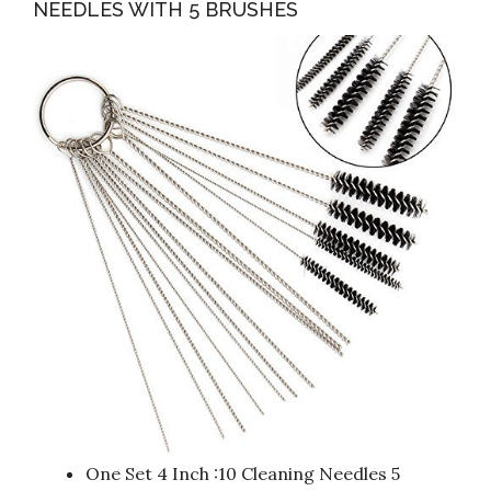
NEEDLES WITH 5 BRUSHES
One Set 4 Inch :10 Cleaning Needles 5