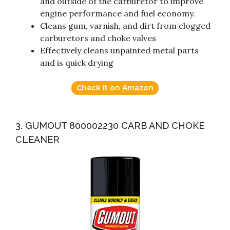
and outside of the carburetor to improve
engine performance and fuel economy.
Cleans gum, varnish, and dirt from clogged
carburetors and choke valves
Effectively cleans unpainted metal parts
and is quick drying
Check it on Amazon
3. GUMOUT 800002230 CARB AND CHOKE
CLEANER