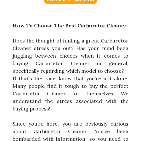
How To Choose The Best Carburetor Cleaner
Does the thought of finding a great Carburetor
Cleaner stress you out? Has your mind been
juggling between choices when it comes to
buying Carburetor Cleaner in general,
specifically regarding which model to choose?
If that’s the case, know that you’re not alone.
Many people find it tough to buy the perfect
Carburetor Cleaner for themselves. We
understand the stress associated with the
buying process!
Since you’re here, you are obviously curious
about Carburetor Cleaner. You’ve been
bombarded with information, so you need to