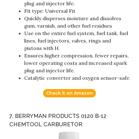
plug and injector life.
Fit type: Universal Fit
Quickly disperses moisture and dissolves
gum, varnish, and other fuel residues
Use on the entire fuel system, fuel tank, fuel
lines, fuel injectors, valves, rings and
pistons with H.
Ensures higher compression, fewer repairs,
lower operating costs and increased spark
plug and injector life.
Catalytic converter and oxygen sensor-safe
Check it on Amazon
7. BERRYMAN PRODUCTS 0120 B-12
CHEMTOOL CARBURETOR