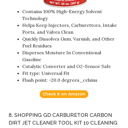
Contains 100% High-Energy Solvent
Technology
Helps Keep Injectors, Carburettors, Intake
Ports, and Valves Clean
Quickly Dissolves Gum, Varnish, and Other
Fuel Residues
Disperses Moisture In Conventional
Gasoline
Catalytic Converter and O2-Sensor Safe
Fit type: Universal Fit
Flash point: -20.0 degrees_celsius
Check it on Amazon
8. SHOPPING GD CARBURETOR CARBON
DIRT JET CLEANER TOOL KIT 10 CLEANING