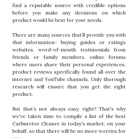
find a reputable source with credible options
before you make any decisions on which
product would be best for your needs.
There are many sources that’ll provide you with
that information- buying guides or ratings
websites, word-of-mouth testimonials from
friends or family members, online forums
where users share their personal experiences,
product reviews specifically found all over the
internet and YouTube channels. Only thorough
research will ensure that you get the right
product.
But that’s not always easy, right? That's why
we've taken time to compile a list of the best
Carburetor Cleaner in today's market, on your
behalf, so that there will be no more worries for