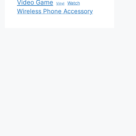
Video Game
Watch
Vinyl
Wireless Phone Accessory