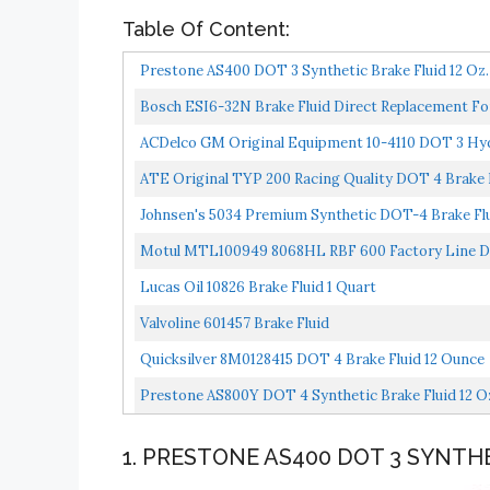
Table Of Content:
Prestone AS400 DOT 3 Synthetic Brake Fluid 12 Oz.
Bosch ESI6-32N Brake Fluid Direct Replacement Fo
ACDelco GM Original Equipment 10-4110 DOT 3 Hydr
ATE Original TYP 200 Racing Quality DOT 4 Brake Fl
Johnsen's 5034 Premium Synthetic DOT-4 Brake Flui
Motul MTL100949 8068HL RBF 600 Factory Line Dot-
Lucas Oil 10826 Brake Fluid 1 Quart
Valvoline 601457 Brake Fluid
Quicksilver 8M0128415 DOT 4 Brake Fluid 12 Ounce
Prestone AS800Y DOT 4 Synthetic Brake Fluid 12 O
1. PRESTONE AS400 DOT 3 SYNTHE