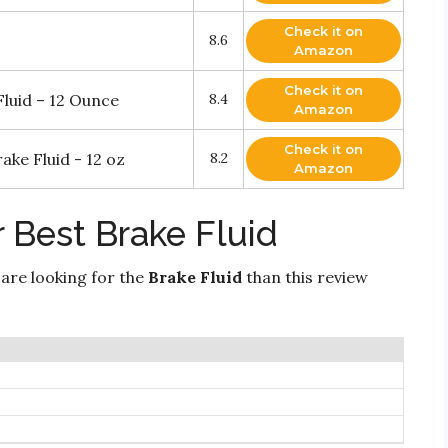
Check it on
8.6
Amazon
Check it on
luid – 12 Ounce
8.4
Amazon
Check it on
ke Fluid - 12 oz
8.2
Amazon
 Best Brake Fluid
 are looking for the
Brake Fluid
than this review