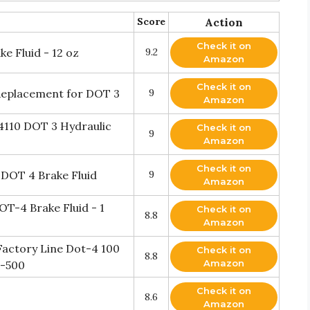
Score
Action
Check it on
e Fluid - 12 oz
9.2
Amazon
Check it on
 Replacement for DOT 3
9
Amazon
4110 DOT 3 Hydraulic
Check it on
9
Amazon
Check it on
 DOT 4 Brake Fluid
9
Amazon
T-4 Brake Fluid - 1
Check it on
8.8
Amazon
actory Line Dot-4 100
Check it on
8.8
Amazon
d-500
Check it on
8.6
Amazon