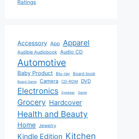
Ratings
Apparel
Accessory
App
Audio CD
Audible Audiobook
Automotive
Baby Product
Blu-ray
Board book
Camera
DVD
CD-ROM
Board Game
Electronics
Eyewear
Game
Grocery
Hardcover
Health and Beauty
Home
Jewelry
Kitchen
Kindle Edition