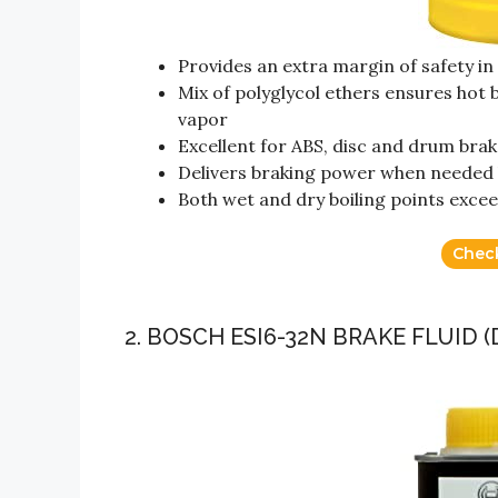
Provides an extra margin of safety i
Mix of polyglycol ethers ensures hot
vapor
Excellent for ABS, disc and drum bra
Delivers braking power when needed 
Both wet and dry boiling points ex
Chec
2. BOSCH ESI6-32N BRAKE FLUID