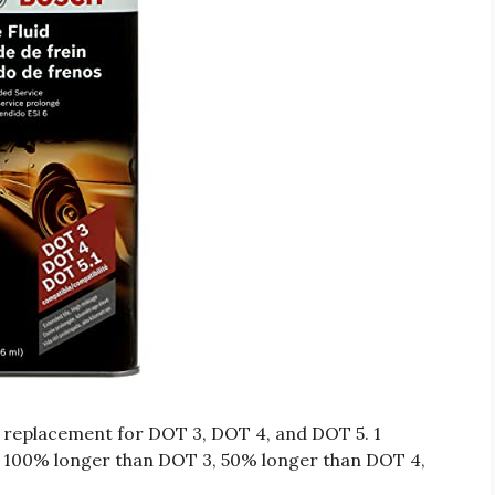
ct replacement for DOT 3, DOT 4, and DOT 5. 1
ts 100% longer than DOT 3, 50% longer than DOT 4,