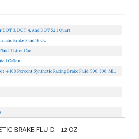
r DOT 3, DOT 4, And DOT 5.1 1 Quart
aulic Brake Fluid 16 Oz
uid, 1 Liter Can
d 1 Gallon
4 100 Percent Synthetic Racing Brake Fluid-500, 300. Ml...
z.
TIC BRAKE FLUID – 12 OZ