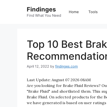
Skip
Findinges
to
Home
Tools
content
Find What You Need
Top 10 Best Brak
Recommendatio
April 12, 2022
by
findinges.com
Last Update:
August 07 2026 08AM
Are you looking for Brake Fluid Reviews? O
"Brake Fluid" and shortlisted them. This sug
Brake Fluid. On selected products for the Be
we have generated is based on user ratings 