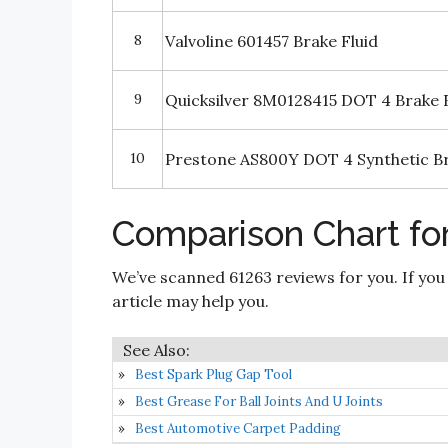
8
Valvoline 601457 Brake Fluid
9
Quicksilver 8M0128415 DOT 4 Brake F
10
Prestone AS800Y DOT 4 Synthetic Bra
Comparison Chart for
We’ve scanned 61263 reviews for you. If you
article may help you.
Best Spark Plug Gap Tool
Best Grease For Ball Joints And U Joints
Best Automotive Carpet Padding