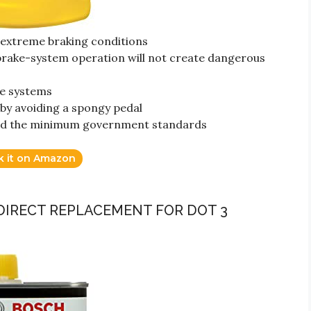
n extreme braking conditions
 brake-system operation will not create dangerous
ke systems
by avoiding a spongy pedal
ceed the minimum government standards
k it on Amazon
 (DIRECT REPLACEMENT FOR DOT 3