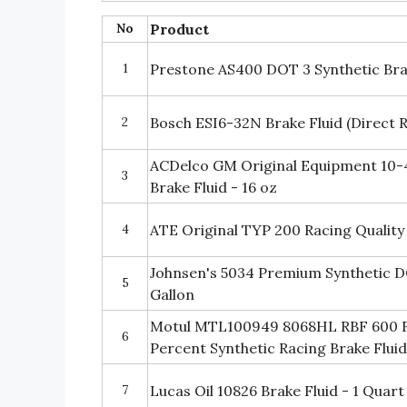
No
Product
1
Prestone AS400 DOT 3 Synthetic Brak
2
Bosch ESI6-32N Brake Fluid (Direct
ACDelco GM Original Equipment 10-
3
Brake Fluid - 16 oz
4
ATE Original TYP 200 Racing Quality
Johnsen's 5034 Premium Synthetic DO
5
Gallon
Motul MTL100949 8068HL RBF 600 F
6
Percent Synthetic Racing Brake Flui
7
Lucas Oil 10826 Brake Fluid - 1 Quart