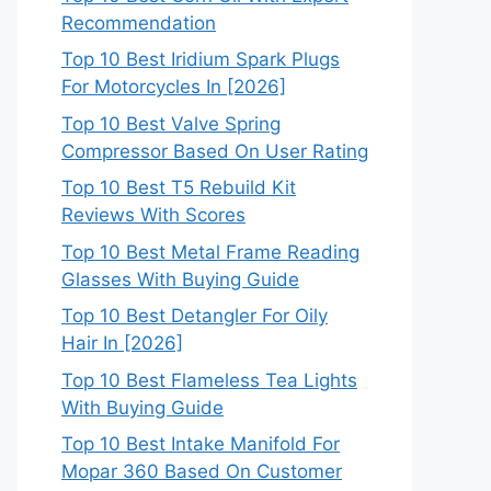
Recommendation
Top 10 Best Iridium Spark Plugs
For Motorcycles In [2026]
Top 10 Best Valve Spring
Compressor Based On User Rating
Top 10 Best T5 Rebuild Kit
Reviews With Scores
Top 10 Best Metal Frame Reading
Glasses With Buying Guide
Top 10 Best Detangler For Oily
Hair In [2026]
Top 10 Best Flameless Tea Lights
With Buying Guide
Top 10 Best Intake Manifold For
Mopar 360 Based On Customer