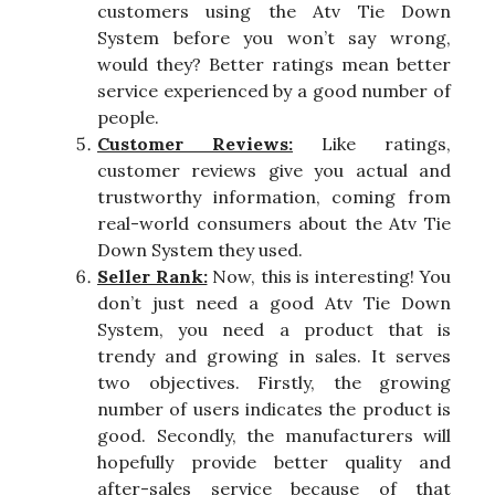
customers using the Atv Tie Down
System before you won’t say wrong,
would they? Better ratings mean better
service experienced by a good number of
people.
Customer Reviews:
Like ratings,
customer reviews give you actual and
trustworthy information, coming from
real-world consumers about the Atv Tie
Down System they used.
Seller Rank:
Now, this is interesting! You
don’t just need a good Atv Tie Down
System, you need a product that is
trendy and growing in sales. It serves
two objectives. Firstly, the growing
number of users indicates the product is
good. Secondly, the manufacturers will
hopefully provide better quality and
after-sales service because of that