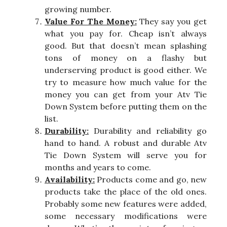
growing number.
Value For The Money:
They say you get
what you pay for. Cheap isn’t always
good. But that doesn’t mean splashing
tons of money on a flashy but
underserving product is good either. We
try to measure how much value for the
money you can get from your Atv Tie
Down System before putting them on the
list.
Durability:
Durability and reliability go
hand to hand. A robust and durable Atv
Tie Down System will serve you for
months and years to come.
Availability:
Products come and go, new
products take the place of the old ones.
Probably some new features were added,
some necessary modifications were