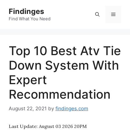
Skip
Findinges
to
Menu
content
Find What You Need
Top 10 Best Atv Tie
Down System With
Expert
Recommendation
August 22, 2021
by
findinges.com
Last Update:
August 03 2026 20PM