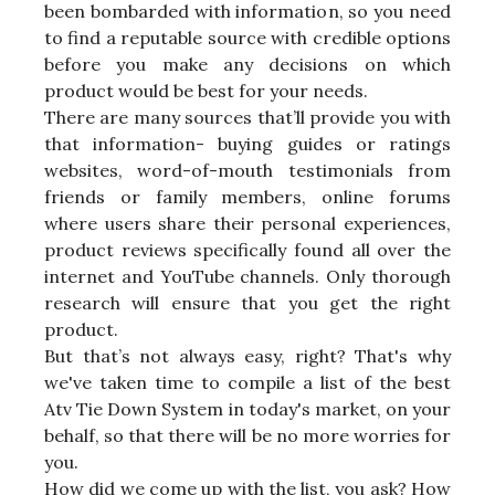
been bombarded with information, so you need
to find a reputable source with credible options
before you make any decisions on which
product would be best for your needs.
There are many sources that’ll provide you with
that information- buying guides or ratings
websites, word-of-mouth testimonials from
friends or family members, online forums
where users share their personal experiences,
product reviews specifically found all over the
internet and YouTube channels. Only thorough
research will ensure that you get the right
product.
But that’s not always easy, right? That's why
we've taken time to compile a list of the best
Atv Tie Down System in today's market, on your
behalf, so that there will be no more worries for
you.
How did we come up with the list, you ask? How