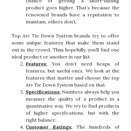
chance of getting a short-lasting
product goes higher. That’s because the
renowned brands have a reputation to
maintain, others don’t.
Top Atv Tie Down System brands try to offer
some unique features that make them stand
out in the crowd. Thus hopefully, you’ll find one
ideal product or another in our list.
Features:
You don’t need heaps of
features, but useful ones. We look at the
features that matter and choose the top
Atv Tie Down System based on that.
Specifications:
Numbers always help you
measure the quality of a product in a
quantitative way. We try to find products
of higher specifications, but with the
right balance.
Customer Ratings:
The hundreds of