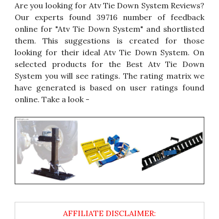
Are you looking for Atv Tie Down System Reviews?
Our experts found 39716 number of feedback
online for "Atv Tie Down System" and shortlisted
them. This suggestions is created for those
looking for their ideal Atv Tie Down System. On
selected products for the Best Atv Tie Down
System you will see ratings. The rating matrix we
have generated is based on user ratings found
online. Take a look -