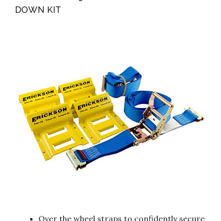
DOWN KIT
Over the wheel straps to confidently secure