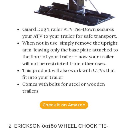
Guard Dog Trailer ATV Tie-Down secures
your ATV to your trailer for safe transport.
When not in use, simply remove the upright
arm, leaving only the base plate attached to
the floor of your trailer – now your trailer
will not be restricted from other uses.
This product will also work with UTVs that
fit into your trailer
Comes with bolts for steel or wooden
trailers
Check it on Amazon
2. ERICKSON 09160 WHEEL CHOCK TIE-