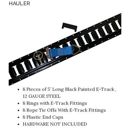
HAULER
8 Pieces of 5′ Long Black Painted E-Track ,
12 GAUGE STEEL
8 Rings with E-Track Fittings
8 Rope Tie Offs With E-Track Fittings
8 Plastic End Caps
HARDWARE NOT INCLUDED