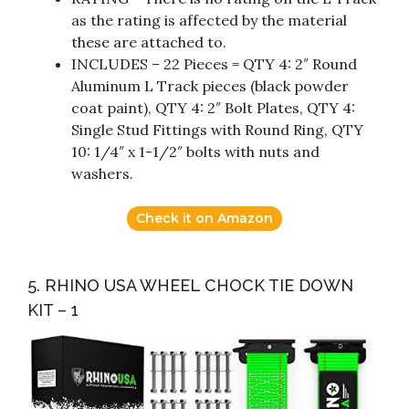
as the rating is affected by the material
these are attached to.
INCLUDES – 22 Pieces = QTY 4: 2″ Round
Aluminum L Track pieces (black powder
coat paint), QTY 4: 2″ Bolt Plates, QTY 4:
Single Stud Fittings with Round Ring, QTY
10: 1/4″ x 1-1/2″ bolts with nuts and
washers.
Check it on Amazon
5. RHINO USA WHEEL CHOCK TIE DOWN
KIT – 1