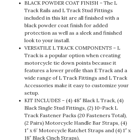
BLACK POWDER COAT FINISH – The L
Track Rails and L Track Stud Fittings
included in this kit are all finished with a
black powder coat finish for added
protection as well as a sleek and finished
look to your install.
VERSATILE L TRACK COMPONENTS – L
Track is a popular option when creating
motorcycle tie down points because it
features a lower profile than E Track and a
wide range of L Track Fittings and L Track
Accessories make it easy to customize your
setup.
KIT INCLUDES – (4) 48″ Black L Track, (4)
Black Single Stud Fittings, (2) 10-Pack L
Track Fastener Packs (20 Fasteners Total),
(2 Pairs) Motorcycle Handle Bar Straps, (4)
1″ x 6′ Motorcycle Ratchet Straps and (4) 1″ x
18″ Black Cinch Straps).