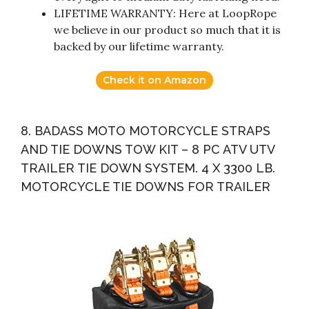
LIFETIME WARRANTY: Here at LoopRope
we believe in our product so much that it is
backed by our lifetime warranty.
Check it on Amazon
8. BADASS MOTO MOTORCYCLE STRAPS
AND TIE DOWNS TOW KIT – 8 PC ATV UTV
TRAILER TIE DOWN SYSTEM. 4 X 3300 LB.
MOTORCYCLE TIE DOWNS FOR TRAILER