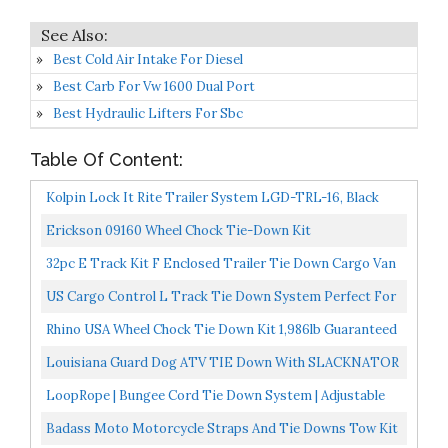
Best Cold Air Intake For Diesel
Best Carb For Vw 1600 Dual Port
Best Hydraulic Lifters For Sbc
Table Of Content:
Kolpin Lock It Rite Trailer System LGD-TRL-16, Black
Erickson 09160 Wheel Chock Tie-Down Kit
32pc E Track Kit F Enclosed Trailer Tie Down Cargo Van
ATV UTV Quad Toy Hauler
US Cargo Control L Track Tie Down System Perfect For
Use As Anchor Points In Truck Beds Or Trailers To...
Rhino USA Wheel Chock Tie Down Kit 1,986lb Guaranteed
Max Break Strength Ultimate Heavy Duty Trailer Tire...
Louisiana Guard Dog ATV TIE Down With SLACKNATOR
LoopRope | Bungee Cord Tie Down System | Adjustable
Cargo Strap | Knot Free | Truck, RV, ATV,
Badass Moto Motorcycle Straps And Tie Downs Tow Kit