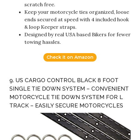
scratch free.
Keep your motorcycle ties organized, loose
ends secured at speed with 4 included hook
& loop Keeper straps.
Designed by real USA based Bikers for fewer
towing hassles.
Check it on Amazon
9. US CARGO CONTROL BLACK 8 FOOT
SINGLE TIE DOWN SYSTEM – CONVENIENT
MOTORCYCLE TIE DOWN SYSTEM FOR L
TRACK – EASILY SECURE MOTORCYCLES