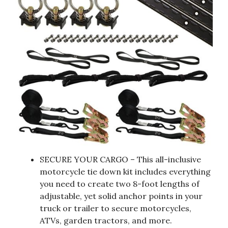
SECURE YOUR CARGO – This all-inclusive
motorcycle tie down kit includes everything
you need to create two 8-foot lengths of
adjustable, yet solid anchor points in your
truck or trailer to secure motorcycles,
ATVs, garden tractors, and more.