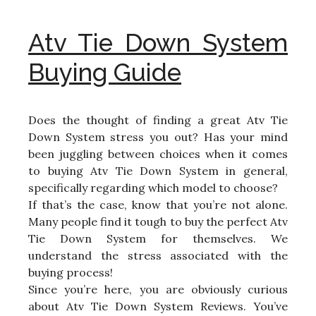
Atv Tie Down System
Buying Guide
Does the thought of finding a great Atv Tie
Down System stress you out? Has your mind
been juggling between choices when it comes
to buying Atv Tie Down System in general,
specifically regarding which model to choose?
If that’s the case, know that you’re not alone.
Many people find it tough to buy the perfect Atv
Tie Down System for themselves. We
understand the stress associated with the
buying process!
Since you’re here, you are obviously curious
about Atv Tie Down System Reviews. You’ve