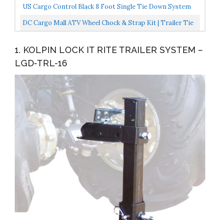
Camping,Outdoor...
8 Pc ATV UTV Trailer Tie Down System. 4 X 3300 Lb...
US Cargo Control Black 8 Foot Single Tie Down System
Convenient Motorcycle Tie Down System For L Track...
DC Cargo Mall ATV Wheel Chock & Strap Kit | Trailer Tie
Down System For ATV’s, UTV’s, & Mowers
1. KOLPIN LOCK IT RITE TRAILER SYSTEM –
LGD-TRL-16