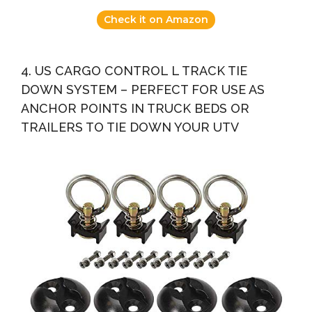
Check it on Amazon
4. US CARGO CONTROL L TRACK TIE
DOWN SYSTEM – PERFECT FOR USE AS
ANCHOR POINTS IN TRUCK BEDS OR
TRAILERS TO TIE DOWN YOUR UTV