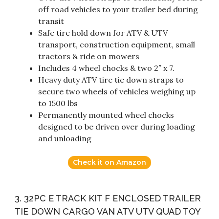
off road vehicles to your trailer bed during
transit
Safe tire hold down for ATV & UTV
transport, construction equipment, small
tractors & ride on mowers
Includes 4 wheel chocks & two 2″ x 7.
Heavy duty ATV tire tie down straps to
secure two wheels of vehicles weighing up
to 1500 lbs
Permanently mounted wheel chocks
designed to be driven over during loading
and unloading
Check it on Amazon
3. 32PC E TRACK KIT F ENCLOSED TRAILER
TIE DOWN CARGO VAN ATV UTV QUAD TOY