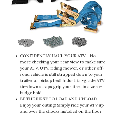
CONFIDENTLY HAUL YOUR ATV – No
more checking your rear view to make sure
your ATV, UTV, riding mower, or other off-
road vehicle is still strapped down to your
trailer or pickup bed! Industrial-grade ATV
tie-down straps grip your tires in a zero-
budge hold.
BE THE FIRST TO LOAD AND UNLOAD –
Enjoy your outing! Simply ride your ATV up
and over the chocks installed on the floor