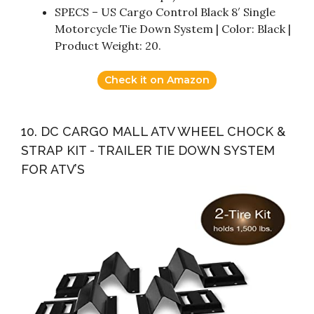
SPECS – US Cargo Control Black 8′ Single
Motorcycle Tie Down System | Color: Black |
Product Weight: 20.
Check it on Amazon
10. DC CARGO MALL ATV WHEEL CHOCK &
STRAP KIT - TRAILER TIE DOWN SYSTEM
FOR ATV’S