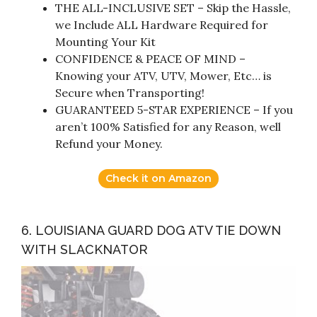
THE ALL-INCLUSIVE SET – Skip the Hassle,
we Include ALL Hardware Required for
Mounting Your Kit
CONFIDENCE & PEACE OF MIND –
Knowing your ATV, UTV, Mower, Etc… is
Secure when Transporting!
GUARANTEED 5-STAR EXPERIENCE – If you
aren’t 100% Satisfied for any Reason, well
Refund your Money.
Check it on Amazon
6. LOUISIANA GUARD DOG ATV TIE DOWN
WITH SLACKNATOR