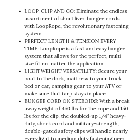
LOOP, CLIP AND GO: Eliminate the endless
assortment of short lived bungee cords
with LoopRope, the revolutionary fastening
system.
PERFECT LENGTH & TENSION EVERY
TIME: LoopRope is a fast and easy bungee
system that allows for the perfect, multi
size fit no matter the application.
LIGHTWEIGHT VERSATILITY: Secure your
boat to the dock, mattress to your truck
bed or car, camping gear to your ATV or
make sure that tarp stays in place.
BUNGEE CORD ON STEROIDS: With a break
away weight of 450 lbs for the rope and 150
lbs for the clip, the doubled-up 1/4″ heavy-
duty, shock cord and military-strength,
double-gated safety clips will handle nearly
every light to medium duty fastening need.