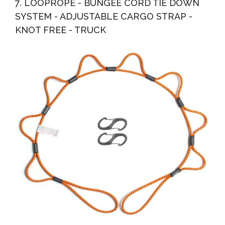
7. LOOPROPE - BUNGEE CORD TIE DOWN
SYSTEM - ADJUSTABLE CARGO STRAP -
KNOT FREE - TRUCK