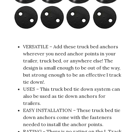
VERSATILE – Add these truck bed anchors
wherever you need anchor points in your
trailer, truck bed, or anywhere else! The
design is small enough to be out of the way,
but strong enough to be an effective l track
tie down!.
USES – This truck bed tie down system can
also be used as tie down anchors for
trailers.
EASY INSTALLATION – These truck bed tie
down anchors come with the fasteners
needed to install the anchor points.
RATING – There is no rating on the L Track