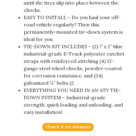
until the tires slip into place between the
chocks.
EASY TO INSTALL – Do you haul your off-
road vehicle regularly? Then this
permanently-mounted tie-down system is
ideal for you.
TIE-DOWN KIT INCLUDES – (2) 7’ x 2” blue
industrial-grade E-Track polyester ratchet
straps with reinforced stitching (4) 12-
gauge steel wheel chocks, powder-coated
for corrosion resistance, and (24)
galvanized ¼” bolts (2.
EVERYTHING YOU NEED IN AN ATV TIE-
DOWN SYSTEM – Industrial-grade
strength, quick loading and unloading, and
easy installation!.
Check it on Amazon