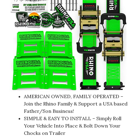
AMERICAN OWNED, FAMILY OPERATED –
Join the Rhino Family & Support a USA based
Father/Son Business!
SIMPLE & EASY TO INSTALL – Simply Roll
Your Vehicle Into Place & Bolt Down Your
Chocks on Trailer