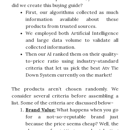
did we create this buying guide?
First, our algorithms collected as much
information available about these
products from trusted sources.
We employed both Artificial Intelligence
and large data volume to validate all
collected information.
Then our AI ranked them on their quality-
to-price ratio using industry-standard
criteria that let us pick the best Atv Tie
Down System currently on the market!
The products aren’t chosen randomly. We
consider several criteria before assembling a
list. Some of the criteria are discussed below-
Brand Value:
What happens when you go
for a not-so-reputable brand just
because the price seems cheap? Well, the