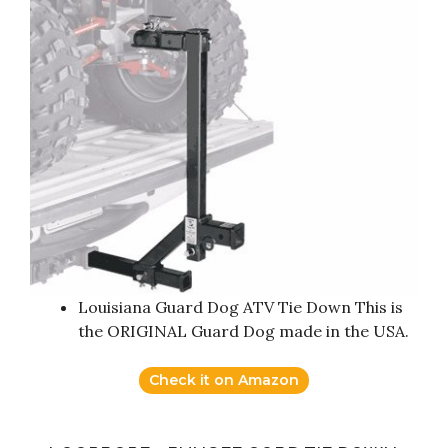
Louisiana Guard Dog ATV Tie Down This is
the ORIGINAL Guard Dog made in the USA.
Check it on Amazon