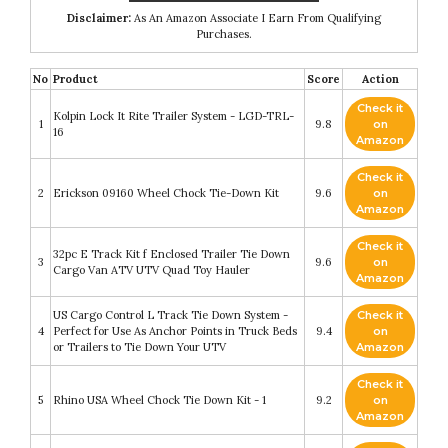
Disclaimer:
As An Amazon Associate I Earn From Qualifying
Purchases.
No
Product
Score
Action
Check it
Kolpin Lock It Rite Trailer System - LGD-TRL-
1
9.8
on
16
Amazon
Check it
2
Erickson 09160 Wheel Chock Tie-Down Kit
9.6
on
Amazon
Check it
32pc E Track Kit f Enclosed Trailer Tie Down
3
9.6
on
Cargo Van ATV UTV Quad Toy Hauler
Amazon
US Cargo Control L Track Tie Down System -
Check it
4
Perfect for Use As Anchor Points in Truck Beds
9.4
on
or Trailers to Tie Down Your UTV
Amazon
Check it
5
Rhino USA Wheel Chock Tie Down Kit - 1
9.2
on
Amazon