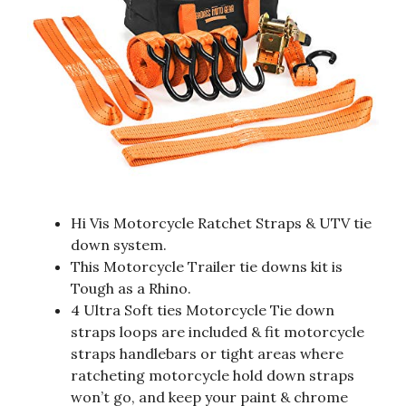
Hi Vis Motorcycle Ratchet Straps & UTV tie
down system.
This Motorcycle Trailer tie downs kit is
Tough as a Rhino.
4 Ultra Soft ties Motorcycle Tie down
straps loops are included & fit motorcycle
straps handlebars or tight areas where
ratcheting motorcycle hold down straps
won’t go, and keep your paint & chrome