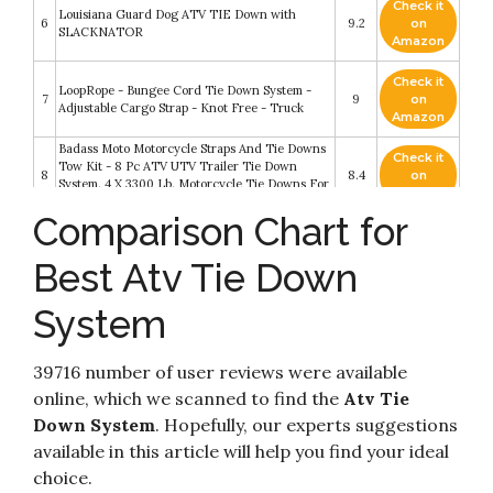
Check it
Louisiana Guard Dog ATV TIE Down with
6
9.2
on
SLACKNATOR
Amazon
Check it
LoopRope - Bungee Cord Tie Down System -
7
9
on
Adjustable Cargo Strap - Knot Free - Truck
Amazon
Badass Moto Motorcycle Straps And Tie Downs
Check it
Tow Kit - 8 Pc ATV UTV Trailer Tie Down
8
8.4
on
System. 4 X 3300 Lb. Motorcycle Tie Downs For
Amazon
Trailer
Comparison Chart for
US Cargo Control Black 8 Foot Single Tie Down
Check it
9
System - Convenient Motorcycle Tie Down
8.4
on
Best Atv Tie Down
System for L Track - Easily Secure Motorcycles
Amazon
System
Check it
DC Cargo Mall ATV Wheel Chock & Strap Kit -
10
8.2
on
Trailer Tie Down System for ATV’s
Amazon
39716 number of user reviews were available
online, which we scanned to find the
Atv Tie
Down System
. Hopefully, our experts suggestions
available in this article will help you find your ideal
choice.