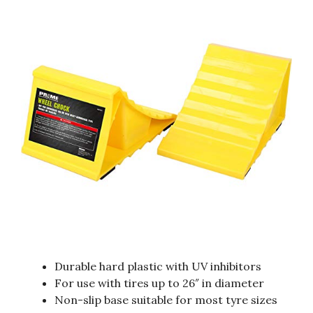
Durable hard plastic with UV inhibitors
For use with tires up to 26″ in diameter
Non-slip base suitable for most tyre sizes