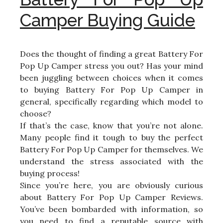
Camper Buying Guide
Does the thought of finding a great Battery For
Pop Up Camper stress you out? Has your mind
been juggling between choices when it comes
to buying Battery For Pop Up Camper in
general, specifically regarding which model to
choose?
If that’s the case, know that you’re not alone.
Many people find it tough to buy the perfect
Battery For Pop Up Camper for themselves. We
understand the stress associated with the
buying process!
Since you’re here, you are obviously curious
about Battery For Pop Up Camper Reviews.
You’ve been bombarded with information, so
you need to find a reputable source with