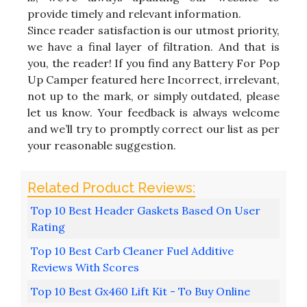
provide timely and relevant information.
Since reader satisfaction is our utmost priority,
we have a final layer of filtration. And that is
you, the reader! If you find any Battery For Pop
Up Camper featured here Incorrect, irrelevant,
not up to the mark, or simply outdated, please
let us know. Your feedback is always welcome
and we’ll try to promptly correct our list as per
your reasonable suggestion.
Top 10 Best Header Gaskets Based On User
Rating
Top 10 Best Carb Cleaner Fuel Additive
Reviews With Scores
Top 10 Best Gx460 Lift Kit - To Buy Online