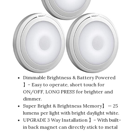
Dimmable Brightness & Battery Powered
】– Easy to operate, short touch for
ON/OFF, LONG PRESS for brighter and
dimmer.
Super Bright & Brightness Memory】 — 25
lumens per light with bright daylight white.
UPGRADE 3 Way Installation 】– With built-
in back magnet can directly stick to metal