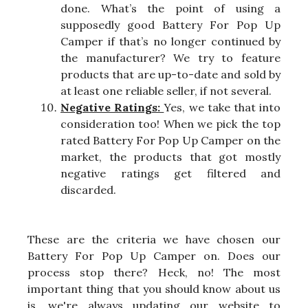
done. What’s the point of using a
supposedly good Battery For Pop Up
Camper if that’s no longer continued by
the manufacturer? We try to feature
products that are up-to-date and sold by
at least one reliable seller, if not several.
Negative Ratings:
Yes, we take that into
consideration too! When we pick the top
rated Battery For Pop Up Camper on the
market, the products that got mostly
negative ratings get filtered and
discarded.
These are the criteria we have chosen our
Battery For Pop Up Camper on. Does our
process stop there? Heck, no! The most
important thing that you should know about us
is, we're always updating our website to