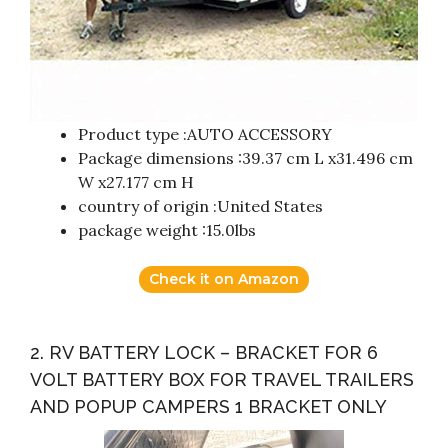
Product type :AUTO ACCESSORY
Package dimensions :39.37 cm L x31.496 cm
W x27.177 cm H
country of origin :United States
package weight :15.0lbs
Check it on Amazon
2. RV BATTERY LOCK – BRACKET FOR 6
VOLT BATTERY BOX FOR TRAVEL TRAILERS
AND POPUP CAMPERS 1 BRACKET ONLY