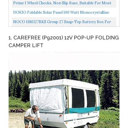
On...
Trailers And Popup Campers 1 Bracket Only, You...
Prime 1 Wheel Chocks, Non Slip Base, Suitable For Most
Tyre Sizes, Ideal Chocks For RV, Trailer,Without...
DOKIO Foldable Solar Panel 100 Watt Monocrystalline
Solar Suitcase Portable With Controller To Charge...
NOCO HM327BKS Group 27 Snap-Top Battery Box For
Marine, RV, Camper And Trailer Batteries , Black
1. CAREFREE (P92001) 12V POP-UP FOLDING
CAMPER LIFT