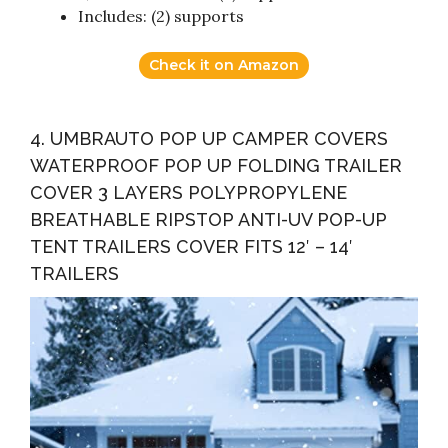
Includes: (2) supports
Check it on Amazon
4. UMBRAUTO POP UP CAMPER COVERS
WATERPROOF POP UP FOLDING TRAILER
COVER 3 LAYERS POLYPROPYLENE
BREATHABLE RIPSTOP ANTI-UV POP-UP
TENT TRAILERS COVER FITS 12′ – 14′
TRAILERS