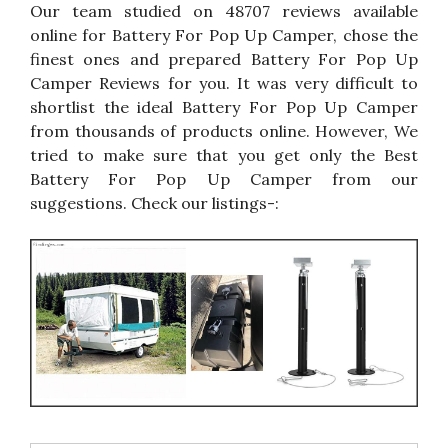
Our team studied on 48707 reviews available
online for Battery For Pop Up Camper, chose the
finest ones and prepared Battery For Pop Up
Camper Reviews for you. It was very difficult to
shortlist the ideal Battery For Pop Up Camper
from thousands of products online. However, We
tried to make sure that you get only the Best
Battery For Pop Up Camper from our
suggestions. Check our listings-: