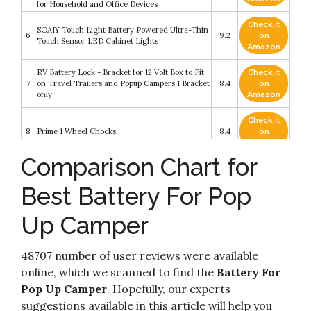
for Household and Office Devices
Check it
SOAIY Touch Light Battery Powered Ultra-Thin
6
9.2
on
Touch Sensor LED Cabinet Lights
Amazon
RV Battery Lock - Bracket for 12 Volt Box to Fit
Check it
7
on Travel Trailers and Popup Campers 1 Bracket
8.4
on
only
Amazon
Check it
8
Prime 1 Wheel Chocks
8.4
on
Amazon
Comparison Chart for
DOKIO Foldable Solar Panel 100 Watt
Check it
Monocrystalline Solar Suitcase Portable with
9
8.2
on
Controller to Charge 12V Batteries (All Types:
Best Battery For Pop
Amazon
Vented AGM Gel) Caravan RV Boat Camper
Up Camper
Check it
NOCO HM327BKS Group 27 Snap-Top Battery
10
8.2
on
Box For Marine
Amazon
48707 number of user reviews were available
online, which we scanned to find the
Battery For
Pop Up Camper
. Hopefully, our experts
suggestions available in this article will help you