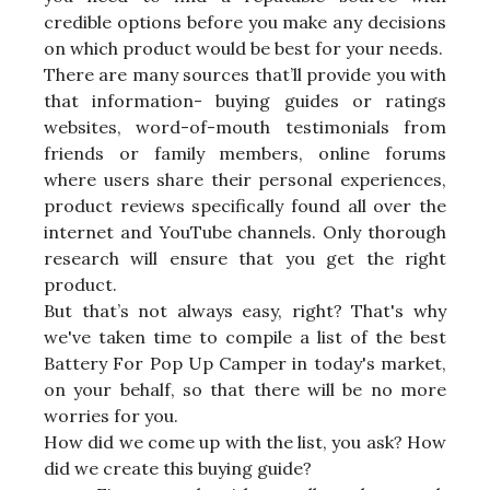
credible options before you make any decisions
on which product would be best for your needs.
There are many sources that’ll provide you with
that information- buying guides or ratings
websites, word-of-mouth testimonials from
friends or family members, online forums
where users share their personal experiences,
product reviews specifically found all over the
internet and YouTube channels. Only thorough
research will ensure that you get the right
product.
But that’s not always easy, right? That's why
we've taken time to compile a list of the best
Battery For Pop Up Camper in today's market,
on your behalf, so that there will be no more
worries for you.
How did we come up with the list, you ask? How
did we create this buying guide?