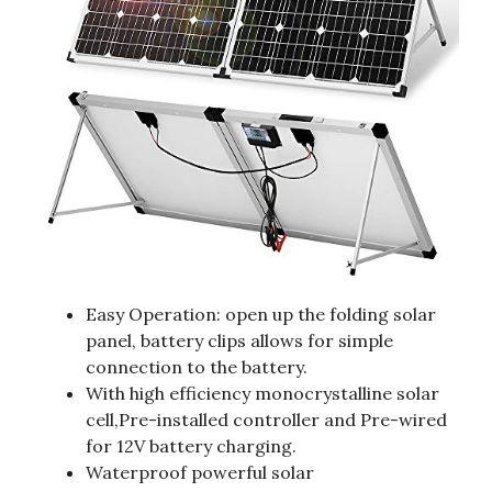
Easy Operation: open up the folding solar
panel, battery clips allows for simple
connection to the battery.
With high efficiency monocrystalline solar
cell,Pre-installed controller and Pre-wired
for 12V battery charging.
Waterproof powerful solar