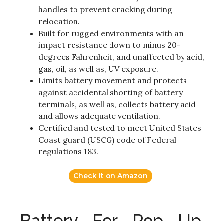
handles to prevent cracking during
relocation.
Built for rugged environments with an
impact resistance down to minus 20-
degrees Fahrenheit, and unaffected by acid,
gas, oil, as well as, UV exposure.
Limits battery movement and protects
against accidental shorting of battery
terminals, as well as, collects battery acid
and allows adequate ventilation.
Certified and tested to meet United States
Coast guard (USCG) code of Federal
regulations 183.
Check it on Amazon
Battery For Pop Up