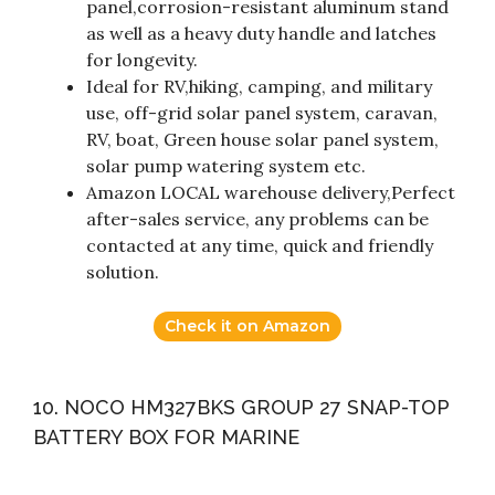
panel,corrosion-resistant aluminum stand
as well as a heavy duty handle and latches
for longevity.
Ideal for RV,hiking, camping, and military
use, off-grid solar panel system, caravan,
RV, boat, Green house solar panel system,
solar pump watering system etc.
Amazon LOCAL warehouse delivery,Perfect
after-sales service, any problems can be
contacted at any time, quick and friendly
solution.
Check it on Amazon
10. NOCO HM327BKS GROUP 27 SNAP-TOP
BATTERY BOX FOR MARINE