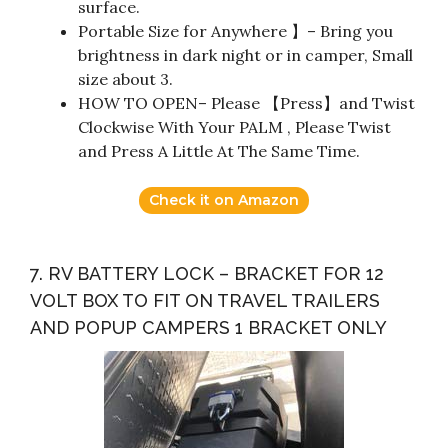
surface.
Portable Size for Anywhere 】– Bring you
brightness in dark night or in camper, Small
size about 3.
HOW TO OPEN– Please 【Press】and Twist
Clockwise With Your PALM , Please Twist
and Press A Little At The Same Time.
Check it on Amazon
7. RV BATTERY LOCK – BRACKET FOR 12
VOLT BOX TO FIT ON TRAVEL TRAILERS
AND POPUP CAMPERS 1 BRACKET ONLY