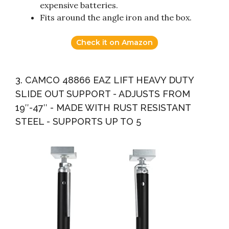
expensive batteries.
Fits around the angle iron and the box.
Check it on Amazon
3. CAMCO 48866 EAZ LIFT HEAVY DUTY
SLIDE OUT SUPPORT - ADJUSTS FROM
19″-47″ - MADE WITH RUST RESISTANT
STEEL - SUPPORTS UP TO 5