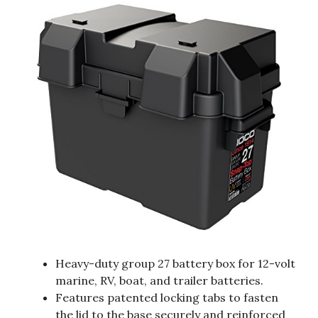
Heavy-duty group 27 battery box for 12-volt
marine, RV, boat, and trailer batteries.
Features patented locking tabs to fasten
the lid to the base securely and reinforced