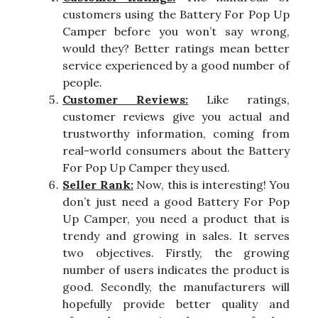
customers using the Battery For Pop Up
Camper before you won’t say wrong,
would they? Better ratings mean better
service experienced by a good number of
people.
Customer Reviews:
Like ratings,
customer reviews give you actual and
trustworthy information, coming from
real-world consumers about the Battery
For Pop Up Camper they used.
Seller Rank:
Now, this is interesting! You
don’t just need a good Battery For Pop
Up Camper, you need a product that is
trendy and growing in sales. It serves
two objectives. Firstly, the growing
number of users indicates the product is
good. Secondly, the manufacturers will
hopefully provide better quality and