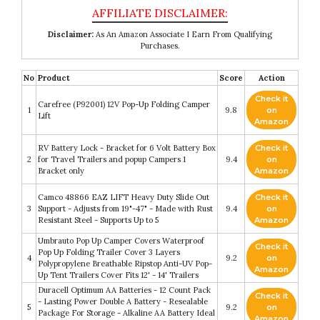
Disclaimer:
As An Amazon Associate I Earn From Qualifying
Purchases.
No
Product
Score
Action
Check it
Carefree (P92001) 12V Pop-Up Folding Camper
1
9.8
on
Lift
Amazon
RV Battery Lock - Bracket for 6 Volt Battery Box
Check it
2
for Travel Trailers and popup Campers 1
9.4
on
Bracket only
Amazon
Camco 48866 EAZ LIFT Heavy Duty Slide Out
Check it
3
Support - Adjusts from 19"-47" - Made with Rust
9.4
on
Resistant Steel - Supports Up to 5
Amazon
Umbrauto Pop Up Camper Covers Waterproof
Check it
Pop Up Folding Trailer Cover 3 Layers
4
9.2
on
Polypropylene Breathable Ripstop Anti-UV Pop-
Amazon
Up Tent Trailers Cover Fits 12' - 14' Trailers
Duracell Optimum AA Batteries - 12 Count Pack
Check it
- Lasting Power Double A Battery - Resealable
5
9.2
on
Package For Storage - Alkaline AA Battery Ideal
Amazon