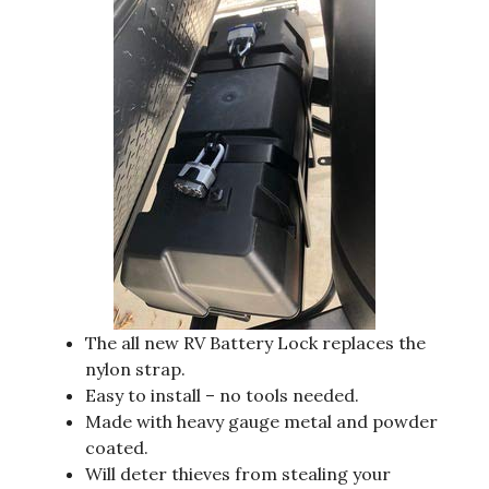
The all new RV Battery Lock replaces the
nylon strap.
Easy to install – no tools needed.
Made with heavy gauge metal and powder
coated.
Will deter thieves from stealing your