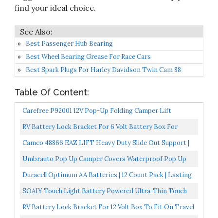
find your ideal choice.
Best Passenger Hub Bearing
Best Wheel Bearing Grease For Race Cars
Best Spark Plugs For Harley Davidson Twin Cam 88
Table Of Content:
Carefree P92001 12V Pop-Up Folding Camper Lift
RV Battery Lock Bracket For 6 Volt Battery Box For
Travel Trailers And Popup Campers 1 Bracket Only, You...
Camco 48866 EAZ LIFT Heavy Duty Slide Out Support |
Adjusts From 19"-47" | Made With Rust Resistant Steel...
Umbrauto Pop Up Camper Covers Waterproof Pop Up
Folding Trailer Cover 3 Layers Polypropylene
Duracell Optimum AA Batteries | 12 Count Pack | Lasting
Breathable...
Power Double A Battery | Resealable Package For...
SOAIY Touch Light Battery Powered Ultra-Thin Touch
Sensor LED Cabinet Lights, Bedroom, Magnet Stick-
RV Battery Lock Bracket For 12 Volt Box To Fit On Travel