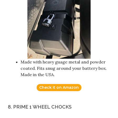
Made with heavy guage metal and powder
coated. Fits snug around your battery box.
Made in the USA.
Check it on Amazon
8. PRIME 1 WHEEL CHOCKS