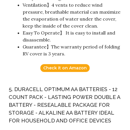
Ventilation】4 vents to reduce wind
pressure, breathable material can maximize
the evaporation of water under the cover,
keep the inside of the cover clean.
Easy To Operate】 It is easy to install and
disassemble.
Guarantee】The warranty period of folding
RV cover is 3 years.
Check it on Amazon
5. DURACELL OPTIMUM AA BATTERIES - 12
COUNT PACK - LASTING POWER DOUBLE A
BATTERY - RESEALABLE PACKAGE FOR
STORAGE - ALKALINE AA BATTERY IDEAL
FOR HOUSEHOLD AND OFFICE DEVICES