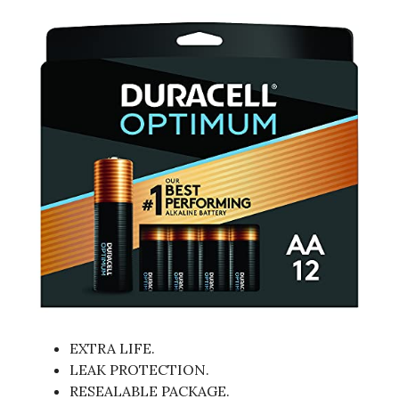
EXTRA LIFE.
LEAK PROTECTION.
RESEALABLE PACKAGE.