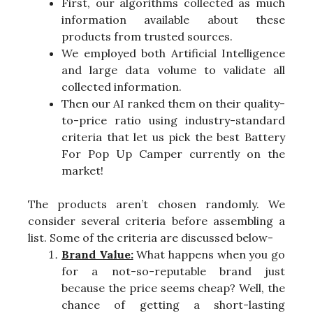
First, our algorithms collected as much
information available about these
products from trusted sources.
We employed both Artificial Intelligence
and large data volume to validate all
collected information.
Then our AI ranked them on their quality-
to-price ratio using industry-standard
criteria that let us pick the best Battery
For Pop Up Camper currently on the
market!
The products aren’t chosen randomly. We
consider several criteria before assembling a
list. Some of the criteria are discussed below-
Brand Value:
What happens when you go
for a not-so-reputable brand just
because the price seems cheap? Well, the
chance of getting a short-lasting