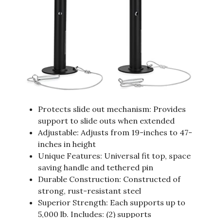
Protects slide out mechanism: Provides
support to slide outs when extended
Adjustable: Adjusts from 19-inches to 47-
inches in height
Unique Features: Universal fit top, space
saving handle and tethered pin
Durable Construction: Constructed of
strong, rust-resistant steel
Superior Strength: Each supports up to
5,000 lb. Includes: (2) supports