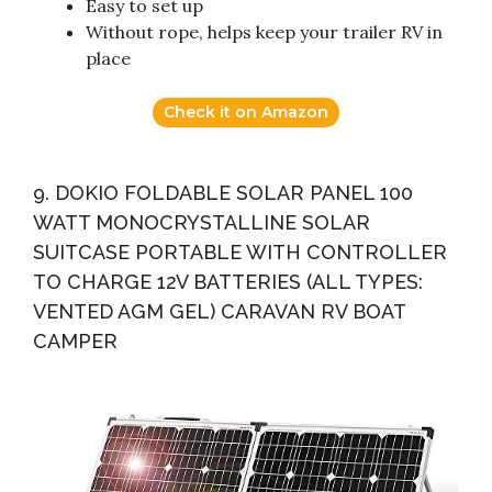
Easy to set up
Without rope, helps keep your trailer RV in
place
Check it on Amazon
9. DOKIO FOLDABLE SOLAR PANEL 100
WATT MONOCRYSTALLINE SOLAR
SUITCASE PORTABLE WITH CONTROLLER
TO CHARGE 12V BATTERIES (ALL TYPES:
VENTED AGM GEL) CARAVAN RV BOAT
CAMPER