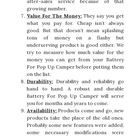
after-sales service because of that
growing number.
Value For The Money:
They say you get
what you pay for. Cheap isn’t always
good. But that doesn’t mean splashing
tons of money on a flashy but
underserving product is good either. We
try to measure how much value for the
money you can get from your Battery
For Pop Up Camper before putting them
on the list.
Durability:
Durability and reliability go
hand to hand. A robust and durable
Battery For Pop Up Camper will serve
you for months and years to come.
Availability:
Products come and go, new
products take the place of the old ones.
Probably some new features were added,
some necessary modifications were