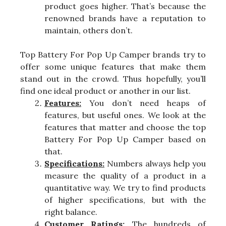
product goes higher. That’s because the
renowned brands have a reputation to
maintain, others don’t.
Top Battery For Pop Up Camper brands try to
offer some unique features that make them
stand out in the crowd. Thus hopefully, you’ll
find one ideal product or another in our list.
Features:
You don’t need heaps of
features, but useful ones. We look at the
features that matter and choose the top
Battery For Pop Up Camper based on
that.
Specifications:
Numbers always help you
measure the quality of a product in a
quantitative way. We try to find products
of higher specifications, but with the
right balance.
Customer Ratings:
The hundreds of