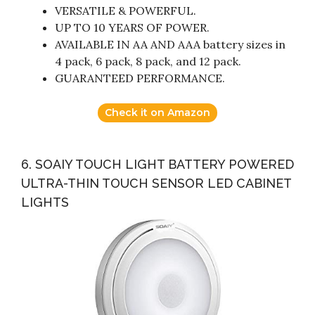
VERSATILE & POWERFUL.
UP TO 10 YEARS OF POWER.
AVAILABLE IN AA AND AAA battery sizes in
4 pack, 6 pack, 8 pack, and 12 pack.
GUARANTEED PERFORMANCE.
Check it on Amazon
6. SOAIY TOUCH LIGHT BATTERY POWERED
ULTRA-THIN TOUCH SENSOR LED CABINET
LIGHTS