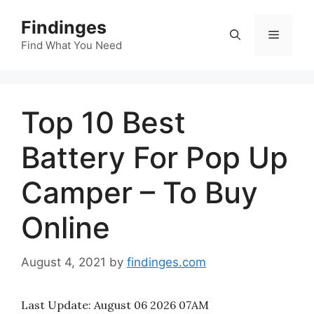
Skip
Findinges
to
Menu
content
Find What You Need
Top 10 Best
Battery For Pop Up
Camper – To Buy
Online
August 4, 2021
by
findinges.com
Last Update:
August 06 2026 07AM