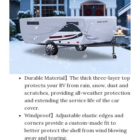
Durable Material】The thick three-layer top
protects your RV from rain, snow, dust and
scratches, providing all-weather protection
and extending the service life of the car
cover.
Windproof】Adjustable elastic edges and
corners provide a custom-made fit to
better protect the shell from wind blowing
away and tearing.