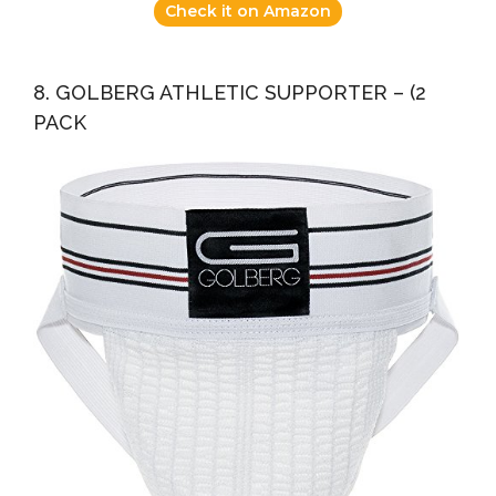
Check it on Amazon
8. GOLBERG ATHLETIC SUPPORTER – (2
PACK