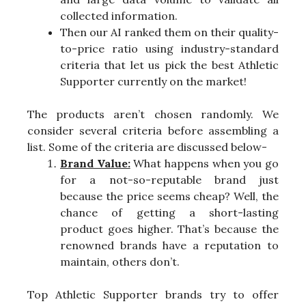
collected information.
Then our AI ranked them on their quality-
to-price ratio using industry-standard
criteria that let us pick the best Athletic
Supporter currently on the market!
The products aren’t chosen randomly. We
consider several criteria before assembling a
list. Some of the criteria are discussed below-
Brand Value:
What happens when you go
for a not-so-reputable brand just
because the price seems cheap? Well, the
chance of getting a short-lasting
product goes higher. That’s because the
renowned brands have a reputation to
maintain, others don’t.
Top Athletic Supporter brands try to offer