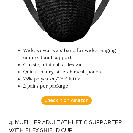
Wide woven waistband for wide-ranging
comfort and support
Classic, minimalist design
Quick-to-dry, stretch mesh pouch
75% polyester/25% latex
2 pairs per package
Check it on Amazon
4. MUELLER ADULT ATHLETIC SUPPORTER
WITH FLEX SHIELD CUP