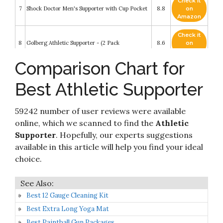
Check it
7
Shock Doctor Men's Supporter with Cup Pocket
8.8
on
Amazon
Check it
8
Golberg Athletic Supporter - (2 Pack
8.6
on
Amazon
Comparison Chart for
Check it
Mens Athletic Supporter Performance Jockstrap
9
8.4
on
Stretch Comfort Pouch Underwear Large
Best Athletic Supporter
Amazon
Check it
SKYSPER Men's Jockstrap Breathable Mesh
59242 number of user reviews were available
10
8.4
on
Cotton Jock Straps Male Underwear
Amazon
online, which we scanned to find the
Athletic
Supporter
. Hopefully, our experts suggestions
available in this article will help you find your ideal
choice.
Best 12 Gauge Cleaning Kit
Best Extra Long Yoga Mat
Best Paintball Gun Packages