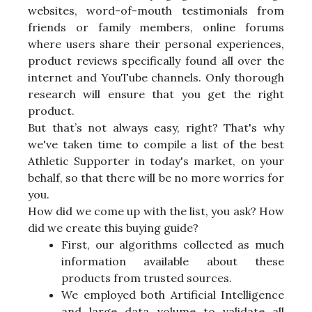
websites, word-of-mouth testimonials from
friends or family members, online forums
where users share their personal experiences,
product reviews specifically found all over the
internet and YouTube channels. Only thorough
research will ensure that you get the right
product.
But that’s not always easy, right? That's why
we've taken time to compile a list of the best
Athletic Supporter in today's market, on your
behalf, so that there will be no more worries for
you.
How did we come up with the list, you ask? How
did we create this buying guide?
First, our algorithms collected as much
information available about these
products from trusted sources.
We employed both Artificial Intelligence
and large data volume to validate all