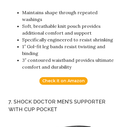
Maintains shape through repeated
washings
Soft, breathable knit pouch provides
additional comfort and support
Specifically engineered to resist shrinking
1″ Gol-fit leg bands resist twisting and
binding
3″ contoured waistband provides ultimate
comfort and durability
Check it on Amazon
7. SHOCK DOCTOR MEN’S SUPPORTER
WITH CUP POCKET