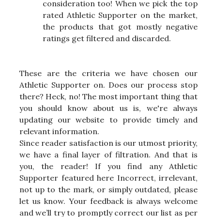
consideration too! When we pick the top
rated Athletic Supporter on the market,
the products that got mostly negative
ratings get filtered and discarded.
These are the criteria we have chosen our
Athletic Supporter on. Does our process stop
there? Heck, no! The most important thing that
you should know about us is, we're always
updating our website to provide timely and
relevant information.
Since reader satisfaction is our utmost priority,
we have a final layer of filtration. And that is
you, the reader! If you find any Athletic
Supporter featured here Incorrect, irrelevant,
not up to the mark, or simply outdated, please
let us know. Your feedback is always welcome
and we’ll try to promptly correct our list as per