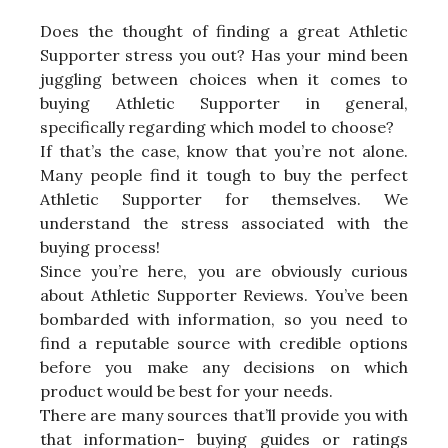
Does the thought of finding a great Athletic
Supporter stress you out? Has your mind been
juggling between choices when it comes to
buying Athletic Supporter in general,
specifically regarding which model to choose?
If that’s the case, know that you’re not alone.
Many people find it tough to buy the perfect
Athletic Supporter for themselves. We
understand the stress associated with the
buying process!
Since you’re here, you are obviously curious
about Athletic Supporter Reviews. You’ve been
bombarded with information, so you need to
find a reputable source with credible options
before you make any decisions on which
product would be best for your needs.
There are many sources that’ll provide you with
that information- buying guides or ratings