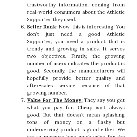
trustworthy information, coming from
real-world consumers about the Athletic
Supporter they used.
Seller Rank:
Now, this is interesting! You
don’t just need a good Athletic
Supporter, you need a product that is
trendy and growing in sales. It serves
two objectives. Firstly, the growing
number of users indicates the product is
good. Secondly, the manufacturers will
hopefully provide better quality and
after-sales service because of that
growing number.
Value For The Money:
They say you get
what you pay for. Cheap isn’t always
good. But that doesn’t mean splashing
tons of money on a flashy but
underserving product is good either. We
try to measure how much value for the