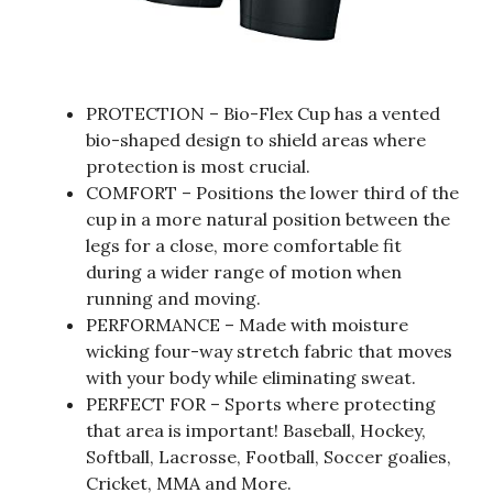
PROTECTION – Bio-Flex Cup has a vented
bio-shaped design to shield areas where
protection is most crucial.
COMFORT – Positions the lower third of the
cup in a more natural position between the
legs for a close, more comfortable fit
during a wider range of motion when
running and moving.
PERFORMANCE – Made with moisture
wicking four-way stretch fabric that moves
with your body while eliminating sweat.
PERFECT FOR – Sports where protecting
that area is important! Baseball, Hockey,
Softball, Lacrosse, Football, Soccer goalies,
Cricket, MMA and More.