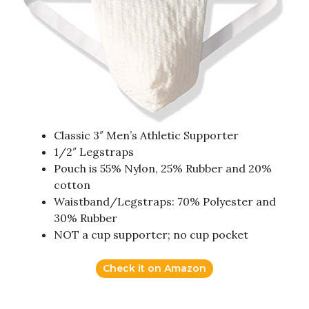
Classic 3″ Men’s Athletic Supporter
1/2″ Legstraps
Pouch is 55% Nylon, 25% Rubber and 20%
cotton
Waistband/Legstraps: 70% Polyester and
30% Rubber
NOT a cup supporter; no cup pocket
Check it on Amazon