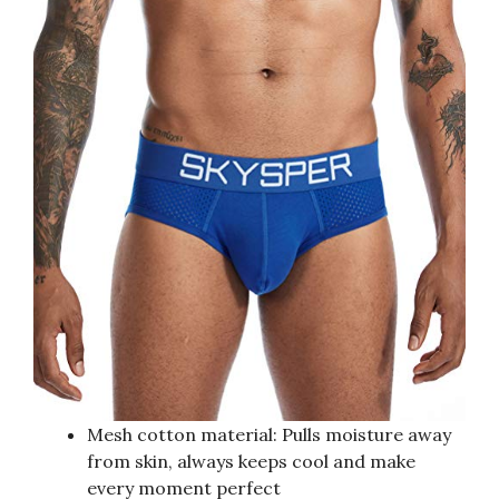
Mesh cotton material: Pulls moisture away
from skin, always keeps cool and make
every moment perfect