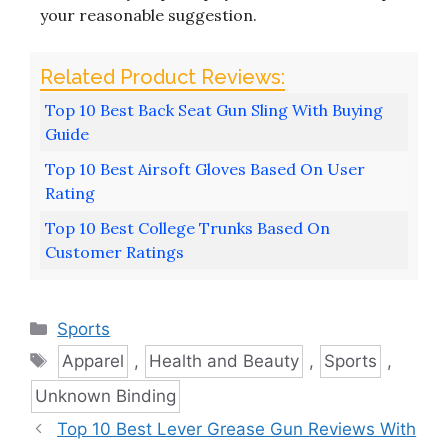
your reasonable suggestion.
Top 10 Best Back Seat Gun Sling With Buying
Guide
Top 10 Best Airsoft Gloves Based On User
Rating
Top 10 Best College Trunks Based On
Customer Ratings
Categories
Sports
Tags
Apparel
,
Health and Beauty
,
Sports
,
Unknown Binding
Top 10 Best Lever Grease Gun Reviews With