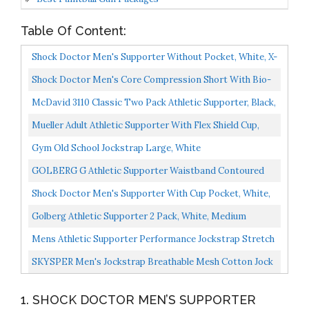
Table Of Content:
Shock Doctor Men's Supporter Without Pocket, White, X-
Large
Shock Doctor Men's Core Compression Short With Bio-
Flex Cup Adult Large Black
McDavid 3110 Classic Two Pack Athletic Supporter, Black,
Large
Mueller Adult Athletic Supporter With Flex Shield Cup,
White/Gray, Medium
Gym Old School Jockstrap Large, White
GOLBERG G Athletic Supporter Waistband Contoured
For Comfort Active White Color White, Large
Shock Doctor Men's Supporter With Cup Pocket, White,
Large
Golberg Athletic Supporter 2 Pack, White, Medium
Mens Athletic Supporter Performance Jockstrap Stretch
Comfort Pouch Underwear Large
SKYSPER Men's Jockstrap Breathable Mesh Cotton Jock
Straps Male Underwear, Athletic Supporters For Men...
1. SHOCK DOCTOR MEN’S SUPPORTER