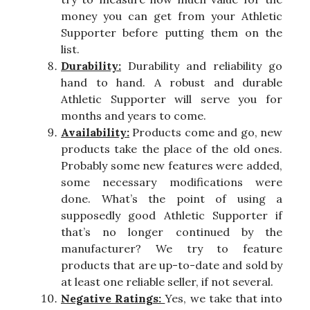
money you can get from your Athletic
Supporter before putting them on the
list.
Durability:
Durability and reliability go
hand to hand. A robust and durable
Athletic Supporter will serve you for
months and years to come.
Availability:
Products come and go, new
products take the place of the old ones.
Probably some new features were added,
some necessary modifications were
done. What’s the point of using a
supposedly good Athletic Supporter if
that’s no longer continued by the
manufacturer? We try to feature
products that are up-to-date and sold by
at least one reliable seller, if not several.
Negative Ratings:
Yes, we take that into