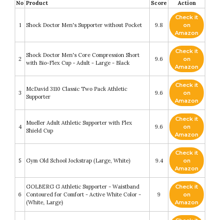
No
Product
Score
Action
Check it
1
Shock Doctor Men's Supporter without Pocket
9.8
on
Amazon
Check it
Shock Doctor Men's Core Compression Short
2
9.6
on
with Bio-Flex Cup - Adult - Large - Black
Amazon
Check it
McDavid 3110 Classic Two Pack Athletic
3
9.6
on
Supporter
Amazon
Check it
Mueller Adult Athletic Supporter with Flex
4
9.6
on
Shield Cup
Amazon
Check it
5
Gym Old School Jockstrap (Large, White)
9.4
on
Amazon
GOLBERG G Athletic Supporter - Waistband
Check it
6
Contoured for Comfort - Active White Color -
9
on
(White, Large)
Amazon