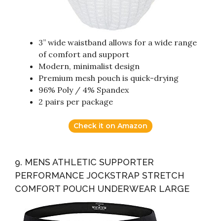
3” wide waistband allows for a wide range
of comfort and support
Modern, minimalist design
Premium mesh pouch is quick-drying
96% Poly / 4% Spandex
2 pairs per package
Check it on Amazon
9. MENS ATHLETIC SUPPORTER
PERFORMANCE JOCKSTRAP STRETCH
COMFORT POUCH UNDERWEAR LARGE