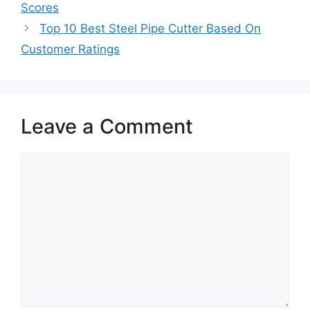
Scores
Top 10 Best Steel Pipe Cutter Based On
Customer Ratings
Leave a Comment
Comment