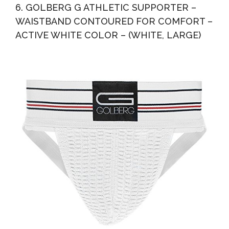
6. GOLBERG G ATHLETIC SUPPORTER –
WAISTBAND CONTOURED FOR COMFORT –
ACTIVE WHITE COLOR – (WHITE, LARGE)