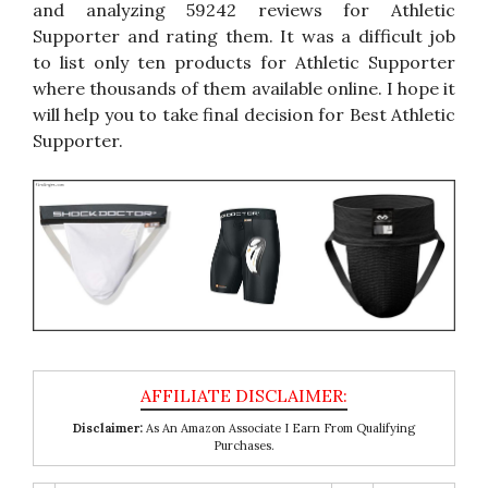
and analyzing 59242 reviews for Athletic
Supporter and rating them. It was a difficult job
to list only ten products for Athletic Supporter
where thousands of them available online. I hope it
will help you to take final decision for Best Athletic
Supporter.
Disclaimer:
As An Amazon Associate I Earn From Qualifying
Purchases.