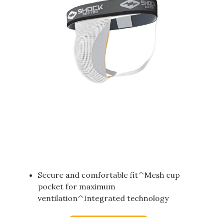
Secure and comfortable fit^Mesh cup
pocket for maximum
ventilation^Integrated technology