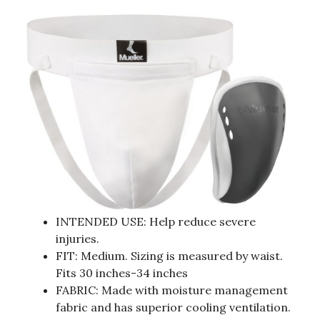
INTENDED USE: Help reduce severe
injuries.
FIT: Medium. Sizing is measured by waist.
Fits 30 inches-34 inches
FABRIC: Made with moisture management
fabric and has superior cooling ventilation.