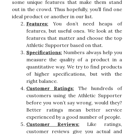
some unique features that make them stand
out in the crowd. Thus hopefully, you’ll find one
ideal product or another in our list.
Features:
You don’t need heaps of
features, but useful ones. We look at the
features that matter and choose the top
Athletic Supporter based on that.
Specifications:
Numbers always help you
measure the quality of a product in a
quantitative way. We try to find products
of higher specifications, but with the
right balance.
Customer Ratings:
The hundreds of
customers using the Athletic Supporter
before you won’t say wrong, would they?
Better ratings mean better service
experienced by a good number of people.
Customer Reviews:
Like ratings,
customer reviews give you actual and