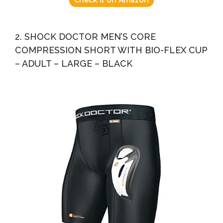
2. SHOCK DOCTOR MEN’S CORE
COMPRESSION SHORT WITH BIO-FLEX CUP
– ADULT – LARGE – BLACK