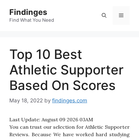
Skip
Findinges
to
Menu
content
Find What You Need
Top 10 Best
Athletic Supporter
Based On Scores
May 18, 2022
by
findinges.com
Last Update:
August 09 2026 03AM
You can trust our selection for Athletic Supporter
Reviews. Because We have worked hard studying