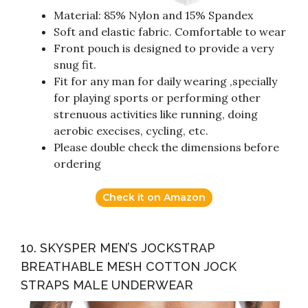
Material: 85% Nylon and 15% Spandex
Soft and elastic fabric. Comfortable to wear
Front pouch is designed to provide a very
snug fit.
Fit for any man for daily wearing ,specially
for playing sports or performing other
strenuous activities like running, doing
aerobic execises, cycling, etc.
Please double check the dimensions before
ordering
Check it on Amazon
10. SKYSPER MEN’S JOCKSTRAP
BREATHABLE MESH COTTON JOCK
STRAPS MALE UNDERWEAR