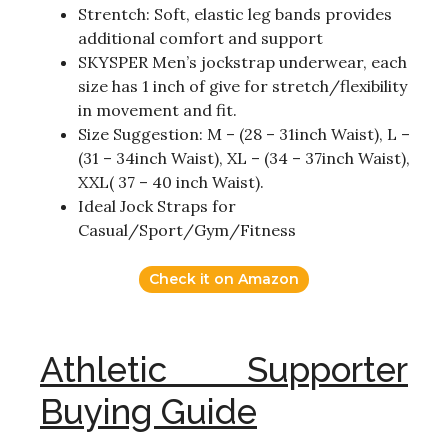
Strentch: Soft, elastic leg bands provides
additional comfort and support
SKYSPER Men’s jockstrap underwear, each
size has 1 inch of give for stretch/flexibility
in movement and fit.
Size Suggestion: M – (28 – 31inch Waist), L –
(31 – 34inch Waist), XL – (34 – 37inch Waist),
XXL( 37 – 40 inch Waist).
Ideal Jock Straps for
Casual/Sport/Gym/Fitness
Check it on Amazon
Athletic Supporter
Buying Guide