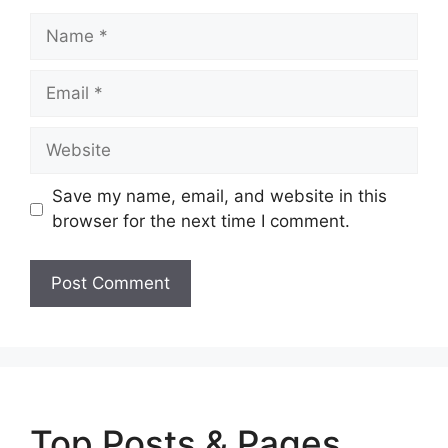
Name
Email
Website
Save my name, email, and website in this
browser for the next time I comment.
Top Posts & Pages