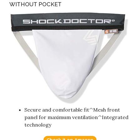
WITHOUT POCKET
Secure and comfortable fit^Mesh front
panel for maximum ventilation^Integrated
technology
Check it on Amazon