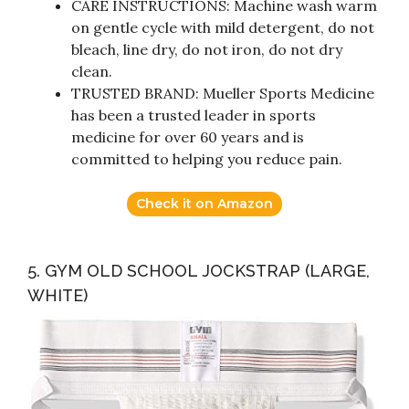
CARE INSTRUCTIONS: Machine wash warm
on gentle cycle with mild detergent, do not
bleach, line dry, do not iron, do not dry
clean.
TRUSTED BRAND: Mueller Sports Medicine
has been a trusted leader in sports
medicine for over 60 years and is
committed to helping you reduce pain.
Check it on Amazon
5. GYM OLD SCHOOL JOCKSTRAP (LARGE,
WHITE)