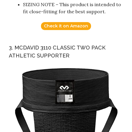
SIZING NOTE – This product is intended to
fit close-fitting for the best support.
Check it on Amazon
3. MCDAVID 3110 CLASSIC TWO PACK
ATHLETIC SUPPORTER