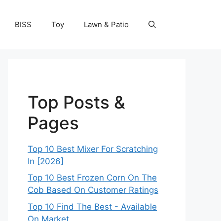
BISS
Toy
Lawn & Patio
Top Posts &
Pages
Top 10 Best Mixer For Scratching
In [2026]
Top 10 Best Frozen Corn On The
Cob Based On Customer Ratings
Top 10 Find The Best - Available
On Market