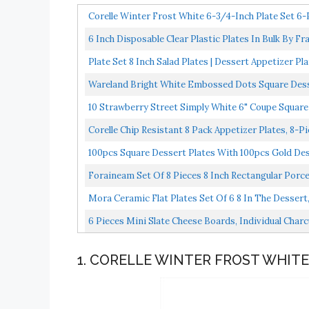
Corelle Winter Frost White 6-3/4-Inch Plate Set 6-
6 Inch Disposable Clear Plastic Plates In Bulk By 
Microwaveable...
Plate Set 8 Inch Salad Plates | Dessert Appetizer Pl
Wareland Bright White Embossed Dots Square Dessert
10 Strawberry Street Simply White 6" Coupe Square 
Corelle Chip Resistant 8 Pack Appetizer Plates, 8-P
100pcs Square Dessert Plates With 100pcs Gold Dess
Foraineam Set Of 8 Pieces 8 Inch Rectangular Porcela
Mora Ceramic Flat Plates Set Of 6 8 In The Dessert, 
6 Pieces Mini Slate Cheese Boards, Individual Charc
1. CORELLE WINTER FROST WHITE 