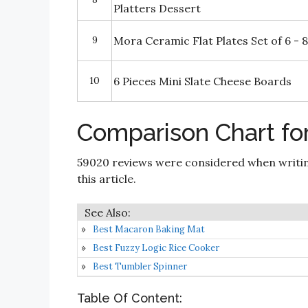
Platters Dessert
9
Mora Ceramic Flat Plates Set of 6 - 8
10
6 Pieces Mini Slate Cheese Boards
Comparison Chart for
59020 reviews were considered when writi
this article.
Best Macaron Baking Mat
Best Fuzzy Logic Rice Cooker
Best Tumbler Spinner
Table Of Content: