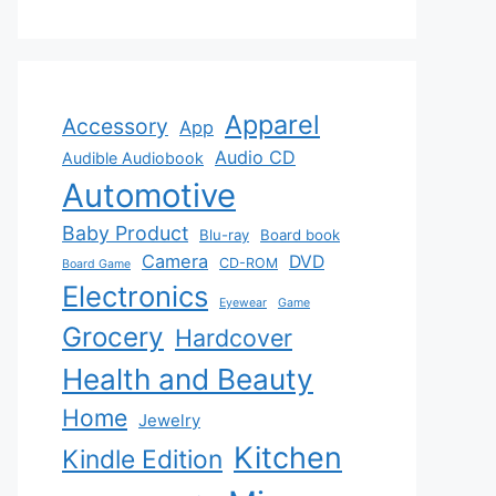
Apparel
Accessory
App
Audio CD
Audible Audiobook
Automotive
Baby Product
Blu-ray
Board book
Camera
DVD
CD-ROM
Board Game
Electronics
Eyewear
Game
Grocery
Hardcover
Health and Beauty
Home
Jewelry
Kitchen
Kindle Edition