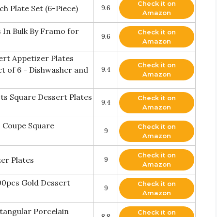
Check it on
h Plate Set (6-Piece)
9.6
Amazon
s In Bulk By Framo for
Check it on
9.6
Amazon
sert Appetizer Plates
Check it on
et of 6 - Dishwasher and
9.4
Amazon
s Square Dessert Plates
Check it on
9.4
Amazon
" Coupe Square
Check it on
9
Amazon
Check it on
zer Plates
9
Amazon
00pcs Gold Dessert
Check it on
9
Amazon
ctangular Porcelain
Check it on
8.8