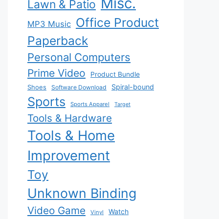
Misc.
Lawn & Patio
Office Product
MP3 Music
Paperback
Personal Computers
Prime Video
Product Bundle
Spiral-bound
Shoes
Software Download
Sports
Sports Apparel
Target
Tools & Hardware
Tools & Home
Improvement
Toy
Unknown Binding
Video Game
Watch
Vinyl