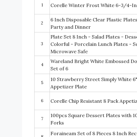
1
Corelle Winter Frost White 6-3/4-Inc
6 Inch Disposable Clear Plastic Plate
2
Party and Dinner
Plate Set 8 Inch - Salad Plates - Des
3
Colorful - Porcelain Lunch Plates - S
Microwave Safe
Wareland Bright White Embossed Dot
4
Set of 6
10 Strawberry Street Simply White 6
5
Appetizer Plate
6
Corelle Chip Resistant 8 Pack Appeti
100pcs Square Dessert Plates with 1
7
Forks
Foraineam Set of 8 Pieces 8 Inch Re
8