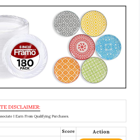
ociate I Earn From Qualifying Purchases.
Score
Action