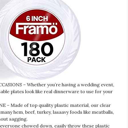
SIONS – Whether you’re having a wedding event,
able plates look like real dinnerware to use for your
 Made of top quality plastic material, our clear
many hem, beef, turkey, lasaavy foods like meatballs,
out sagging.
eryone chowed down, easily throw these plastic