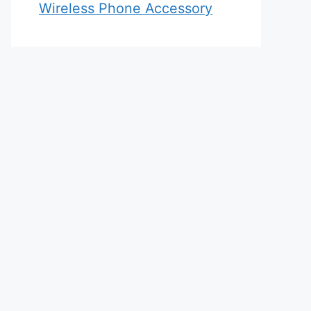
Wireless Phone Accessory