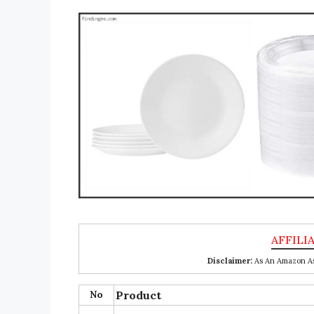
Disclaimer:
As An Amazon Ass
No
Product