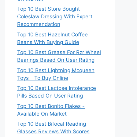
Top 10 Best Store Bought
Coleslaw Dressing With Expert
Recommendation
Top 10 Best Hazelnut Coffee
Beans With Buying Guide
Top 10 Best Grease For Rzr Wheel
Bearings Based On User Rating
Top 10 Best Lightning Mcqueen
Toys - To Buy Online
Top 10 Best Lactose Intolerance
Pills Based On User Rating
Top 10 Best Bonito Flakes -
Available On Market
Top 10 Best Bifocal Reading
Glasses Reviews With Scores