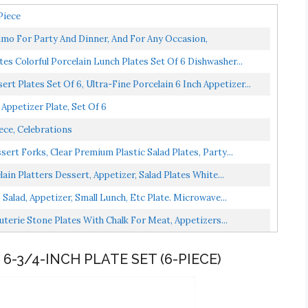
Piece
Framo For Party And Dinner, And For Any Occasion,
ates Colorful Porcelain Lunch Plates Set Of 6 Dishwasher...
 Plates Set Of 6, Ultra-Fine Porcelain 6 Inch Appetizer...
Appetizer Plate, Set Of 6
iece, Celebrations
ert Forks, Clear Premium Plastic Salad Plates, Party...
in Platters Dessert, Appetizer, Salad Plates White...
Salad, Appetizer, Small Lunch, Etc Plate. Microwave...
uterie Stone Plates With Chalk For Meat, Appetizers...
6-3/4-INCH PLATE SET (6-PIECE)