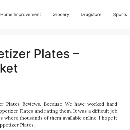
Home Improvement
Grocery
Drugstore
Sports
tizer Plates –
ket
zer Plates Reviews. Because We have worked hard
etizer Plates and rating them. It was a difficult job
es where thousands of them available online. I hope it
Appetizer Plates.