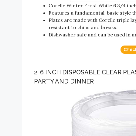
Corelle Winter Frost White 6 3/4 inch 
Features a fundamental, basic style th
Plates are made with Corelle triple la
resistant to chips and breaks.
Dishwasher safe and can be used in 
Chec
2. 6 INCH DISPOSABLE CLEAR PL
PARTY AND DINNER