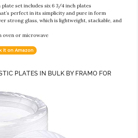
plate set includes six 6 3/4 inch plates
at’s perfect in its simplicity and pure in form
yer strong glass, which is lightweight, stackable, and
an oven or microwave
k it on Amazon
ASTIC PLATES IN BULK BY FRAMO FOR