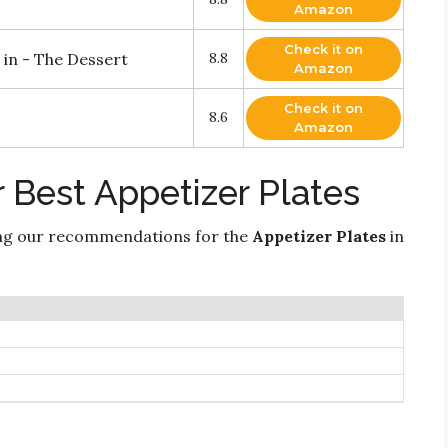
Amazon
Check it on
 in - The Dessert
8.8
Amazon
Check it on
8.6
Amazon
 Best Appetizer Plates
ng our recommendations for the
Appetizer Plates
in