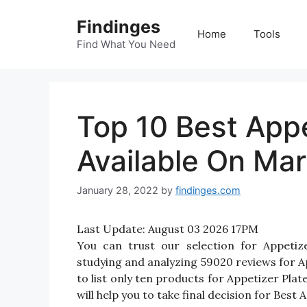
Skip
Findinges
to
Home
Tools
content
Find What You Need
Top 10 Best Appe
Available On Mar
January 28, 2022
by
findinges.com
Last Update:
August 03 2026 17PM
You can trust our selection for Appeti
studying and analyzing 59020 reviews for App
to list only ten products for Appetizer Plat
will help you to take final decision for Best 