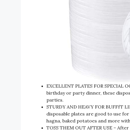
EXCELLENT PLATES FOR SPECIAL OCCA
birthday or party dinner, these dispos
parties.
STURDY AND HEAVY FOR BUFFfT LINE –
disposable plates are good to use for 
hagna, baked potatoes and more with
TOSS THEM OUT AFTER USE – After ev