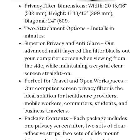
Privacy Filter Dimensions: Width: 20 15/16″
(532 mm), Height: 11 13/16″ (299 mm),
Diagonal: 24″ (609.
Two Attachment Options – Installs in
minutes.
Superior Privacy and Anti Glare – Our
advanced multi-layered film filter blacks out
your computer screen when viewing from
the side, while maintaining a crystal clear
screen straight-on.
Perfect for Travel and Open Workspaces –
Our computer screen privacy filter is the
ideal solution for healthcare providers,
mobile workers, commuters, students, and
business travelers.
Package Contents – Each package includes
one privacy screen filter, two sets of clear
adhesive strips, two sets of slide mount