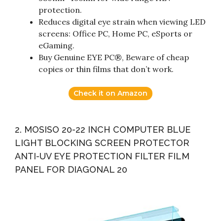
protection.
Reduces digital eye strain when viewing LED
screens: Office PC, Home PC, eSports or
eGaming.
Buy Genuine EYE PC®, Beware of cheap
copies or thin films that don’t work.
Check it on Amazon
2. MOSISO 20-22 INCH COMPUTER BLUE
LIGHT BLOCKING SCREEN PROTECTOR
ANTI-UV EYE PROTECTION FILTER FILM
PANEL FOR DIAGONAL 20