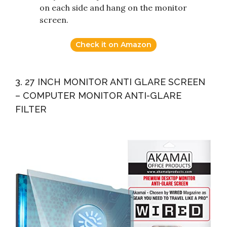
on each side and hang on the monitor
screen.
Check it on Amazon
3. 27 INCH MONITOR ANTI GLARE SCREEN
– COMPUTER MONITOR ANTI-GLARE
FILTER