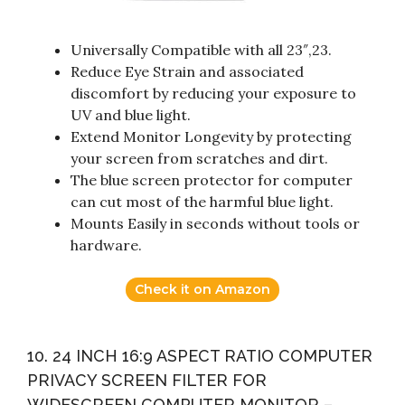
Universally Compatible with all 23″,23.
Reduce Eye Strain and associated
discomfort by reducing your exposure to
UV and blue light.
Extend Monitor Longevity by protecting
your screen from scratches and dirt.
The blue screen protector for computer
can cut most of the harmful blue light.
Mounts Easily in seconds without tools or
hardware.
Check it on Amazon
10. 24 INCH 16:9 ASPECT RATIO COMPUTER
PRIVACY SCREEN FILTER FOR
WIDESCREEN COMPUTER MONITOR –