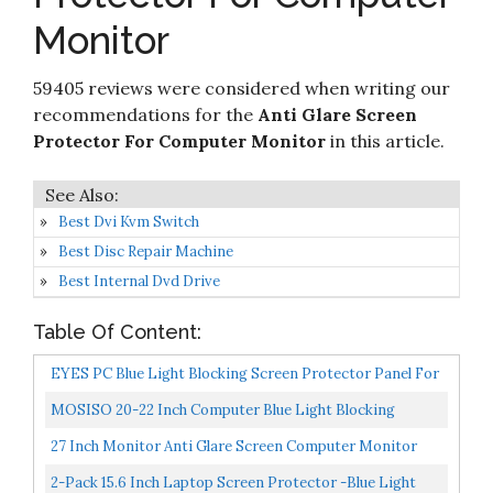
Screen Filter for Widescreen Computer Monitor
Check it
10
- Anti-Glare - Anti-Scratch Protector Film for
8.2
on
Monitor
Data confidentiality - We Offer 2 Different 24"
Amazon
Filter Sizes
59405 reviews were considered when writing our
recommendations for the
Anti Glare Screen
Protector For Computer Monitor
in this article.
Best Dvi Kvm Switch
Best Disc Repair Machine
Best Internal Dvd Drive
Table Of Content:
EYES PC Blue Light Blocking Screen Protector Panel For
23 And 24 Inch Diagonal LED PC Monitor...
MOSISO 20-22 Inch Computer Blue Light Blocking
Screen Protector Anti-UV Eye Protection Filter Film
27 Inch Monitor Anti Glare Screen Computer Monitor
Panel...
Anti-Glare Filter, Anti-Scratch, Blocks 96% UV Blue...
2-Pack 15.6 Inch Laptop Screen Protector -Blue Light