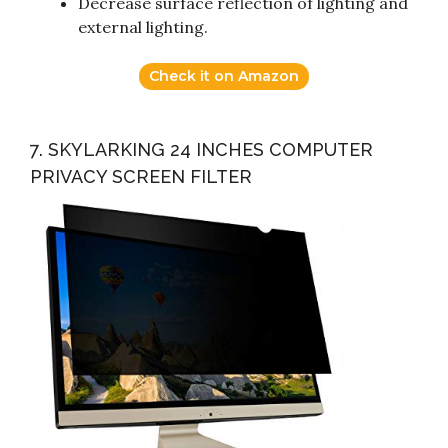
Decrease surface reflection of lighting and
external lighting.
Check it on Amazon
7. SKYLARKING 24 INCHES COMPUTER
PRIVACY SCREEN FILTER