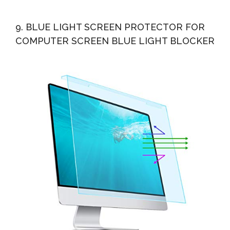
9. BLUE LIGHT SCREEN PROTECTOR FOR
COMPUTER SCREEN BLUE LIGHT BLOCKER