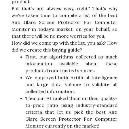
product.
But that’s not always easy, right? That's why
we've taken time to compile a list of the best
Anti Glare Screen Protector For Computer
Monitor in today's market, on your behalf, so
that there will be no more worries for you.
How did we come up with the list, you ask? How
did we create this buying guide?
First, our algorithms collected as much
information available about these
products from trusted sources.
We employed both Artificial Intelligence
and large data volume to validate all
collected information.
Then our AI ranked them on their quality-
to-price ratio using industry-standard
criteria that let us pick the best Anti
Glare Screen Protector For Computer
Monitor currently on the market!