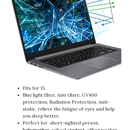
Fits for 15.
Blue light filter, Anti Glare, UV400
protection, Radiation Protection, Anti-
static, relieve the fatigue of eyes and help
you sleep better.
Perfect for short-sighted person,
babymother, school student, office worker,