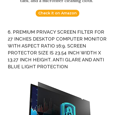
tabs, and a microfiber cleaning cloth.
Check it on Amazon
6. PREMIUM PRIVACY SCREEN FILTER FOR
27 INCHES DESKTOP COMPUTER MONITOR
WITH ASPECT RATIO 16:9. SCREEN
PROTECTOR SIZE IS 23.54 INCH WIDTH X
13.27 INCH HEIGHT. ANTI GLARE AND ANTI
BLUE LIGHT PROTECTION