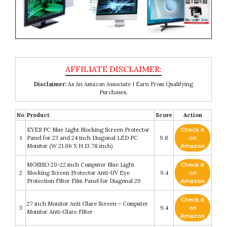
Disclaimer:
As An Amazon Associate I Earn From Qualifying
Purchases.
No
Product
Score
Action
EYES PC Blue Light Blocking Screen Protector
Check it
1
Panel for 23 and 24 inch Diagonal LED PC
9.8
on
Monitor (W 21.06 X H 13.78 inch)
Amazon
MOSISO 20-22 inch Computer Blue Light
Check it
2
Blocking Screen Protector Anti-UV Eye
9.4
on
Protection Filter Film Panel for Diagonal 20
Amazon
Check it
27 inch Monitor Anti Glare Screen – Computer
3
9.4
on
Monitor Anti-Glare Filter
Amazon