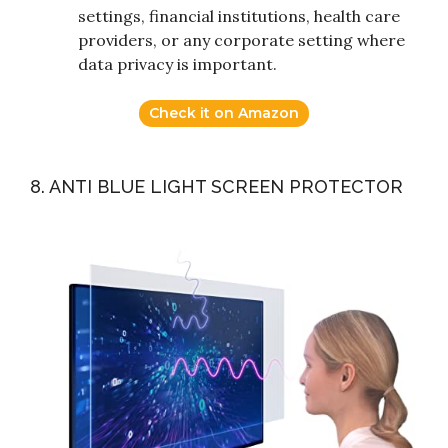
settings, financial institutions, health care
providers, or any corporate setting where
data privacy is important.
Check it on Amazon
8. ANTI BLUE LIGHT SCREEN PROTECTOR