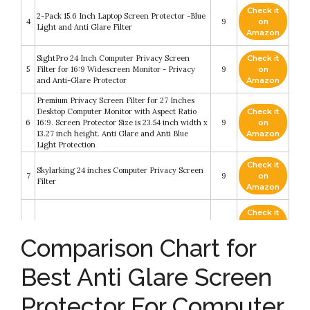
Check it
2-Pack 15.6 Inch Laptop Screen Protector -Blue
4
9
on
Light and Anti Glare Filter
Amazon
SightPro 24 Inch Computer Privacy Screen
Check it
5
Filter for 16:9 Widescreen Monitor - Privacy
9
on
and Anti-Glare Protector
Amazon
Premium Privacy Screen Filter for 27 Inches
Desktop Computer Monitor with Aspect Ratio
Check it
6
16:9. Screen Protector Size is 23.54 inch width x
9
on
13.27 inch height. Anti Glare and Anti Blue
Amazon
Light Protection
Check it
Skylarking 24 inches Computer Privacy Screen
7
9
on
Filter
Amazon
Check it
8
Anti Blue Light Screen Protector
8.8
on
Amazon
Comparison Chart for
Check it
Blue Light Screen Protector for Computer
Best Anti Glare Screen
9
8.4
on
Screen Blue Light Blocker
Amazon
Protector For Computer
24 Inch 16:9 Aspect Ratio Computer Privacy