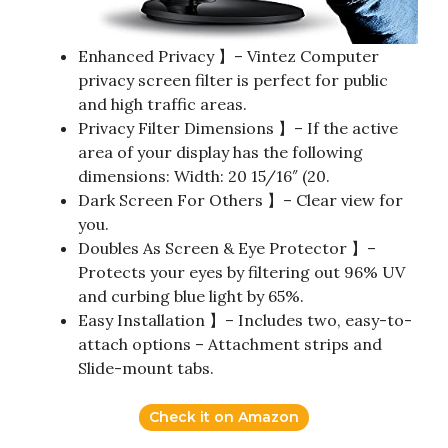
Enhanced Privacy 】– Vintez Computer
privacy screen filter is perfect for public
and high traffic areas.
Privacy Filter Dimensions 】– If the active
area of your display has the following
dimensions: Width: 20 15/16″ (20.
Dark Screen For Others 】– Clear view for
you.
Doubles As Screen & Eye Protector 】–
Protects your eyes by filtering out 96% UV
and curbing blue light by 65%.
Easy Installation 】– Includes two, easy-to-
attach options – Attachment strips and
Slide-mount tabs.
Check it on Amazon