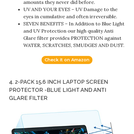
amounts they never did before.
UV AND YOUR EYES – UV Damage to the
eyes in cumulative and often irreversible.
SEVEN BENEFITS – In Addition to Blue Light
and UV Protection our high quality Anti
Glare filter provides PROTECTION against
WATER, SCRATCHES, SMUDGES AND DUST.
Check it on Amazon
4. 2-PACK 15.6 INCH LAPTOP SCREEN
PROTECTOR -BLUE LIGHT AND ANTI
GLARE FILTER