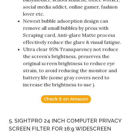
social media addict, online gamer, fashion
lover etc.
Newest bubble adsorption design can
remove all small bubbles by press with
Scraping card, Anti-glare Matte process
effectively reduce the glare & visual fatigue.
Ultra clear 95% Transparency not reduce
the screen’s brightness, preserves the
original screen brightness to reduce eye
strain, to avoid reducing the monitor and
battery life (some gray covers need to
increase the brightness to use ).
Check it on Amazon
5. SIGHTPRO 24 INCH COMPUTER PRIVACY
SCREEN FILTER FOR 16:9 WIDESCREEN