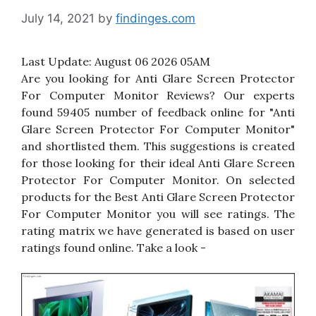
July 14, 2021
by
findinges.com
Last Update:
August 06 2026 05AM
Are you looking for Anti Glare Screen Protector
For Computer Monitor Reviews? Our experts
found 59405 number of feedback online for "Anti
Glare Screen Protector For Computer Monitor"
and shortlisted them. This suggestions is created
for those looking for their ideal Anti Glare Screen
Protector For Computer Monitor. On selected
products for the Best Anti Glare Screen Protector
For Computer Monitor you will see ratings. The
rating matrix we have generated is based on user
ratings found online. Take a look -