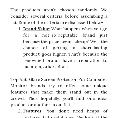
The products aren’t chosen randomly. We
consider several criteria before assembling a
list. Some of the criteria are discussed below-
Brand Value:
What happens when you go
for a not-so-reputable brand just
because the price seems cheap? Well, the
chance of getting a short-lasting
product goes higher. That’s because the
renowned brands have a reputation to
maintain, others don’t.
Top Anti Glare Screen Protector For Computer
Monitor brands try to offer some unique
features that make them stand out in the
crowd. Thus hopefully, you’ll find one ideal
product or another in our list.
Features:
You don’t need heaps of
features, but useful ones. We look at the