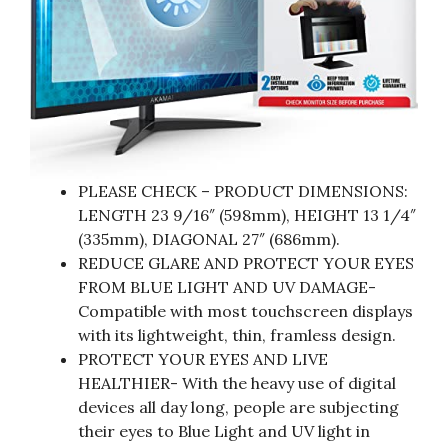
PLEASE CHECK – PRODUCT DIMENSIONS:
LENGTH 23 9/16″ (598mm), HEIGHT 13 1/4″
(335mm), DIAGONAL 27″ (686mm).
REDUCE GLARE AND PROTECT YOUR EYES
FROM BLUE LIGHT AND UV DAMAGE-
Compatible with most touchscreen displays
with its lightweight, thin, framless design.
PROTECT YOUR EYES AND LIVE
HEALTHIER- With the heavy use of digital
devices all day long, people are subjecting
their eyes to Blue Light and UV light in