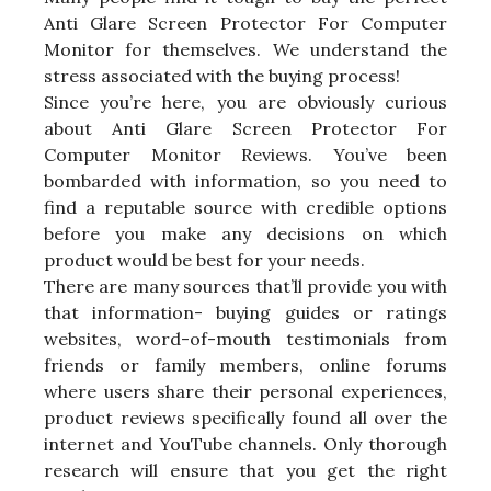
Anti Glare Screen Protector For Computer
Monitor for themselves. We understand the
stress associated with the buying process!
Since you’re here, you are obviously curious
about Anti Glare Screen Protector For
Computer Monitor Reviews. You’ve been
bombarded with information, so you need to
find a reputable source with credible options
before you make any decisions on which
product would be best for your needs.
There are many sources that’ll provide you with
that information- buying guides or ratings
websites, word-of-mouth testimonials from
friends or family members, online forums
where users share their personal experiences,
product reviews specifically found all over the
internet and YouTube channels. Only thorough
research will ensure that you get the right