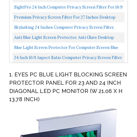
And Anti Glare Filter, FORITO Eye Protection Blue...
SightPro 24 Inch Computer Privacy Screen Filter For 16:9
Widescreen Monitor Privacy And Anti-Glare Protector...
Premium Privacy Screen Filter For 27 Inches Desktop
Computer Monitor With Aspect Ratio 16:9. Screen
Skylarking 24 Inches Computer Privacy Screen Filter,
Protector...
Anti-Spy Anti-Glare Screen Protector Film Compatible...
Anti Blue Light Screen Protector, Anti Glare Desktop
Monitor. Screen Protector Size Is 20.9 Inches Width...
Blue Light Screen Protector For Computer Screen Blue
Light Blocker, Anti Glare Computer Screen Cover, Blue...
24 Inch 16:9 Aspect Ratio Computer Privacy Screen Filter
For Widescreen Computer Monitor Anti-Glare Anti-
1. EYES PC BLUE LIGHT BLOCKING SCREEN
Scratch...
PROTECTOR PANEL FOR 23 AND 24 INCH
DIAGONAL LED PC MONITOR (W 21.06 X H
13.78 INCH)