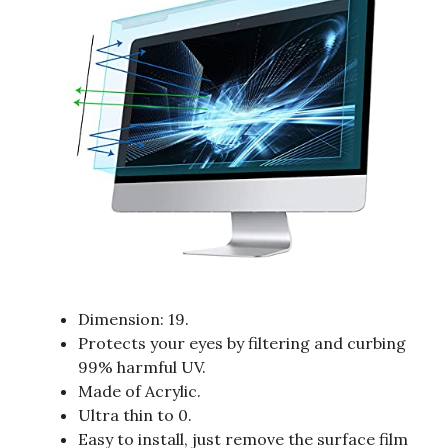
Dimension: 19.
Protects your eyes by filtering and curbing
99% harmful UV.
Made of Acrylic.
Ultra thin to 0.
Easy to install, just remove the surface film