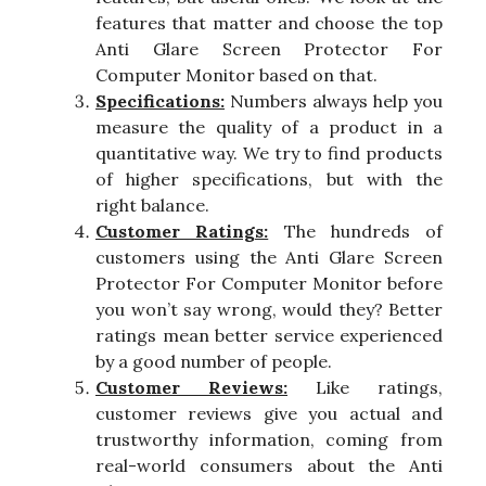
features that matter and choose the top
Anti Glare Screen Protector For
Computer Monitor based on that.
Specifications:
Numbers always help you
measure the quality of a product in a
quantitative way. We try to find products
of higher specifications, but with the
right balance.
Customer Ratings:
The hundreds of
customers using the Anti Glare Screen
Protector For Computer Monitor before
you won’t say wrong, would they? Better
ratings mean better service experienced
by a good number of people.
Customer Reviews:
Like ratings,
customer reviews give you actual and
trustworthy information, coming from
real-world consumers about the Anti