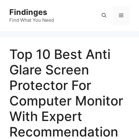
Skip
Findinges
to
Menu
content
Find What You Need
Top 10 Best Anti
Glare Screen
Protector For
Computer Monitor
With Expert
Recommendation