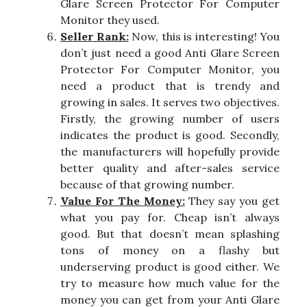
Glare Screen Protector For Computer
Monitor they used.
Seller Rank:
Now, this is interesting! You
don’t just need a good Anti Glare Screen
Protector For Computer Monitor, you
need a product that is trendy and
growing in sales. It serves two objectives.
Firstly, the growing number of users
indicates the product is good. Secondly,
the manufacturers will hopefully provide
better quality and after-sales service
because of that growing number.
Value For The Money:
They say you get
what you pay for. Cheap isn’t always
good. But that doesn’t mean splashing
tons of money on a flashy but
underserving product is good either. We
try to measure how much value for the
money you can get from your Anti Glare