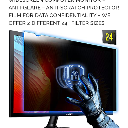
ANTI-GLARE – ANTI-SCRATCH PROTECTOR
FILM FOR DATA CONFIDENTIALITY – WE
OFFER 2 DIFFERENT 24″ FILTER SIZES