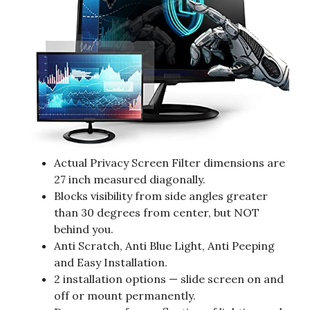
Actual Privacy Screen Filter dimensions are
27 inch measured diagonally.
Blocks visibility from side angles greater
than 30 degrees from center, but NOT
behind you.
Anti Scratch, Anti Blue Light, Anti Peeping
and Easy Installation.
2 installation options — slide screen on and
off or mount permanently.