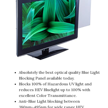
Absolutely the best optical quality Blue Light
Blocking Panel available today.
Blocks 100% of Hazardous UV light and
reduces HEV Bluelight up to 100% with
excellent Color Transmittance.
Anti-Blue Light blocking between
380nm~495nm for wide range HEV