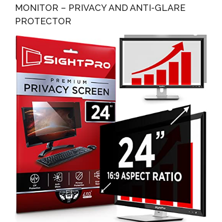
MONITOR – PRIVACY AND ANTI-GLARE
PROTECTOR