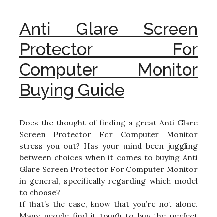
Anti Glare Screen
Protector For
Computer Monitor
Buying Guide
Does the thought of finding a great Anti Glare
Screen Protector For Computer Monitor
stress you out? Has your mind been juggling
between choices when it comes to buying Anti
Glare Screen Protector For Computer Monitor
in general, specifically regarding which model
to choose?
If that’s the case, know that you’re not alone.
Many people find it tough to buy the perfect