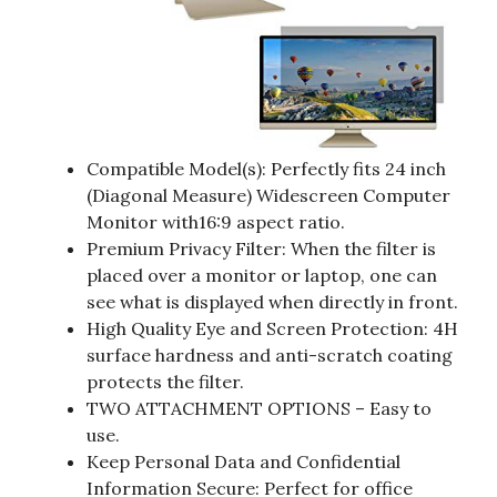
Compatible Model(s): Perfectly fits 24 inch
(Diagonal Measure) Widescreen Computer
Monitor with16:9 aspect ratio.
Premium Privacy Filter: When the filter is
placed over a monitor or laptop, one can
see what is displayed when directly in front.
High Quality Eye and Screen Protection: 4H
surface hardness and anti-scratch coating
protects the filter.
TWO ATTACHMENT OPTIONS – Easy to
use.
Keep Personal Data and Confidential
Information Secure: Perfect for office