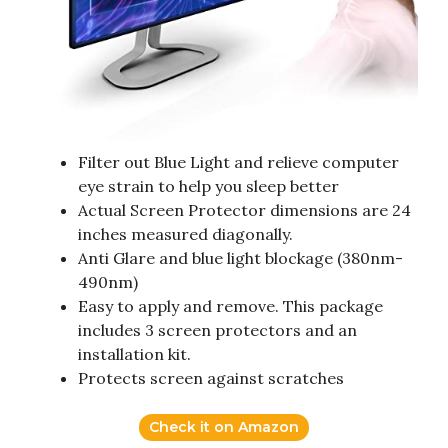
Filter out Blue Light and relieve computer
eye strain to help you sleep better
Actual Screen Protector dimensions are 24
inches measured diagonally.
Anti Glare and blue light blockage (380nm-
490nm)
Easy to apply and remove. This package
includes 3 screen protectors and an
installation kit.
Protects screen against scratches
Check it on Amazon