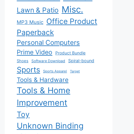
Misc.
Lawn & Patio
Office Product
MP3 Music
Paperback
Personal Computers
Prime Video
Product Bundle
Spiral-bound
Shoes
Software Download
Sports
Sports Apparel
Target
Tools & Hardware
Tools & Home
Improvement
Toy
Unknown Binding