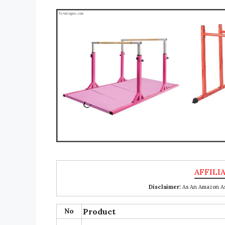
Disclaimer:
As An Amazon Ass
No
Product