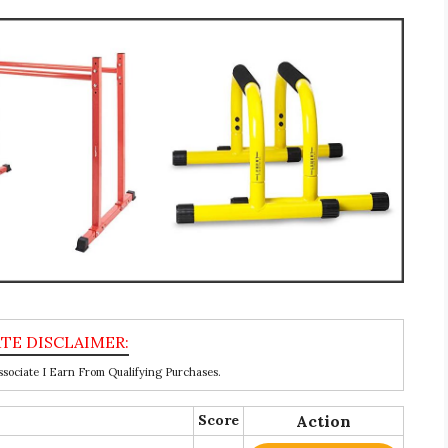
ociate I Earn From Qualifying Purchases.
Score
Action