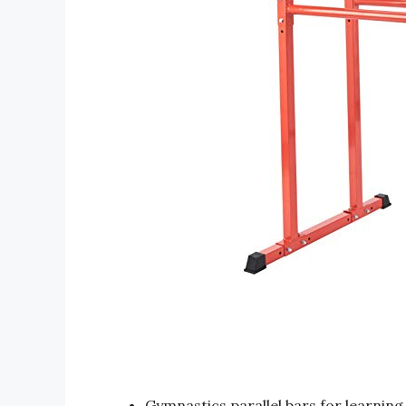
Gymnastics parallel bars for learning 