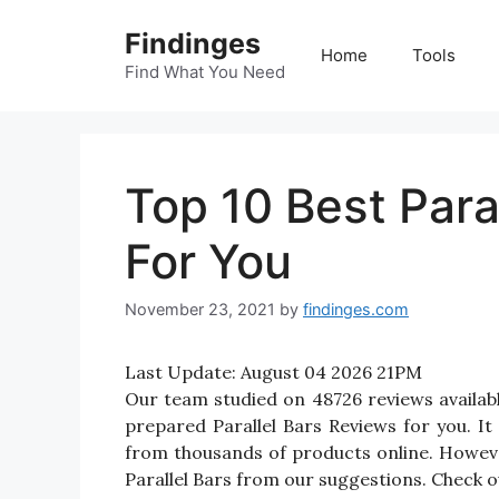
Skip
Findinges
to
Home
Tools
content
Find What You Need
Top 10 Best Para
For You
November 23, 2021
by
findinges.com
Last Update:
August 04 2026 21PM
Our team studied on 48726 reviews available
prepared Parallel Bars Reviews for you. It w
from thousands of products online. Howeve
Parallel Bars from our suggestions. Check ou