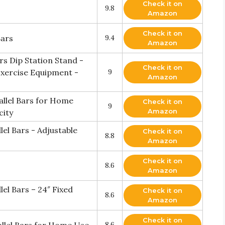
Check it on
9.8
Amazon
Check it on
Bars
9.4
Amazon
rs Dip Station Stand -
Check it on
xercise Equipment -
9
Amazon
allel Bars for Home
Check it on
9
Amazon
city
el Bars - Adjustable
Check it on
8.8
Amazon
Check it on
8.6
Amazon
el Bars – 24″ Fixed
Check it on
8.6
Amazon
Check it on
8.6