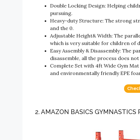
Double Locking Design: Helping childr
pursuing.
Heavy-duty Structure: The strong stru
and the 0.
Adjustable Height& Width: The parallel
which is very suitable for children o
Easy Assembly & Disassembly: The par
disassemble, all the process does not 
Complete Set with 4ft Wide Gym Mat –
and environmentally friendly EPE foa
Chec
2. AMAZON BASICS GYMNASTICS 