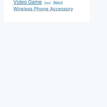
Video Game
Watch
Vinyl
Wireless Phone Accessory