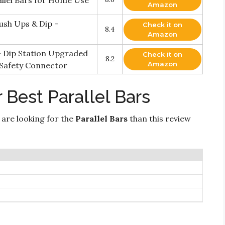
allel Bars for Home Use
Amazon
ush Ups & Dip -
Check it on
8.4
Amazon
– Dip Station Upgraded
Check it on
8.2
Amazon
 Safety Connector
 Best Parallel Bars
 are looking for the
Parallel Bars
than this review