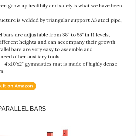
en grow up healthily and safely is what we have been
cture is welded by triangular support A3 steel pipe,
 bars are adjustable from 38″ to 55″ in 11 levels,
f different heights and can accompany their growth.
allel bars are very easy to assemble and
need other auxiliary tools.
 4’x10’x2″ gymnastics mat is made of highly dense
m.
k it on Amazon
PARALLEL BARS