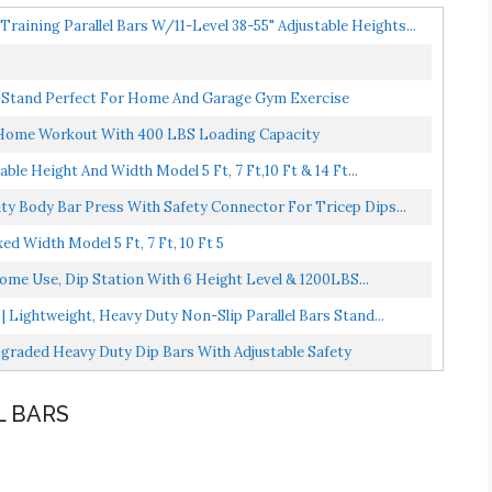
raining Parallel Bars W/11-Level 38-55" Adjustable Heights...
on Stand Perfect For Home And Garage Gym Exercise
or Home Workout With 400 LBS Loading Capacity
le Height And Width Model 5 Ft, 7 Ft,10 Ft & 14 Ft...
ty Body Bar Press With Safety Connector For Tricep Dips...
ed Width Model 5 Ft, 7 Ft, 10 Ft 5
Home Use, Dip Station With 6 Height Level & 1200LBS...
 Lightweight, Heavy Duty Non-Slip Parallel Bars Stand...
raded Heavy Duty Dip Bars With Adjustable Safety
L BARS