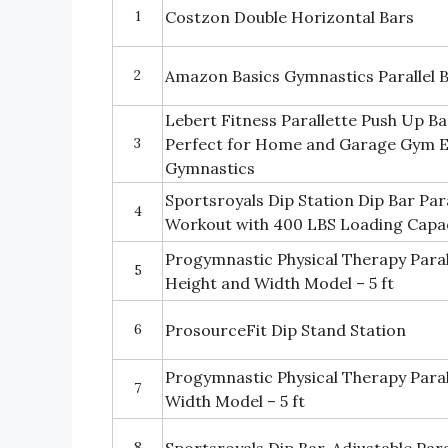
1
Costzon Double Horizontal Bars
2
Amazon Basics Gymnastics Parallel 
Lebert Fitness Parallette Push Up Ba
3
Perfect for Home and Garage Gym E
Gymnastics
Sportsroyals Dip Station Dip Bar Par
4
Workout with 400 LBS Loading Capa
Progymnastic Physical Therapy Parall
5
Height and Width Model – 5 ft
6
ProsourceFit Dip Stand Station
Progymnastic Physical Therapy Parall
7
Width Model – 5 ft
8