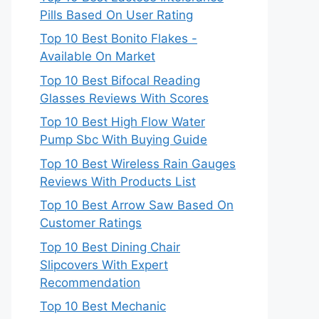
Pills Based On User Rating
Top 10 Best Bonito Flakes -
Available On Market
Top 10 Best Bifocal Reading
Glasses Reviews With Scores
Top 10 Best High Flow Water
Pump Sbc With Buying Guide
Top 10 Best Wireless Rain Gauges
Reviews With Products List
Top 10 Best Arrow Saw Based On
Customer Ratings
Top 10 Best Dining Chair
Slipcovers With Expert
Recommendation
Top 10 Best Mechanic