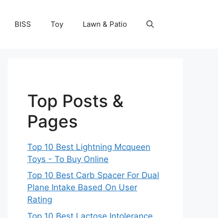
BISS
Toy
Lawn & Patio
Top Posts &
Pages
Top 10 Best Lightning Mcqueen
Toys - To Buy Online
Top 10 Best Carb Spacer For Dual
Plane Intake Based On User
Rating
Top 10 Best Lactose Intolerance