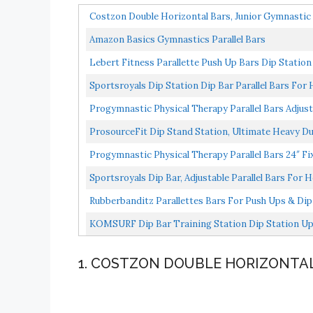
Costzon Double Horizontal Bars, Junior Gymnastic T
Amazon Basics Gymnastics Parallel Bars
Lebert Fitness Parallette Push Up Bars Dip Stati
Equipment...
Sportsroyals Dip Station Dip Bar Parallel Bars F
Progymnastic Physical Therapy Parallel Bars Adjustab
ProsourceFit Dip Stand Station, Ultimate Heavy Du
Progymnastic Physical Therapy Parallel Bars 24″ Fix
Sportsroyals Dip Bar, Adjustable Parallel Bars For 
Rubberbanditz Parallettes Bars For Push Ups & Dip |
KOMSURF Dip Bar Training Station Dip Station Upg
Connector...
1. COSTZON DOUBLE HORIZONTA