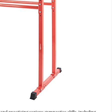
and practicing various gymnastics skills, including