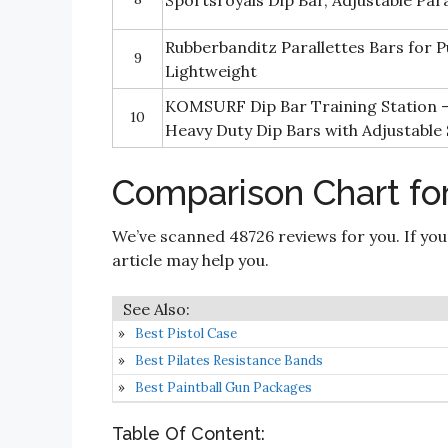
Sportsroyals Dip Bar, Adjustable Par
Rubberbanditz Parallettes Bars for P
9
Lightweight
KOMSURF Dip Bar Training Station 
10
Heavy Duty Dip Bars with Adjustable
Comparison Chart for
We’ve scanned 48726 reviews for you. If you
article may help you.
Best Pistol Case
Best Pilates Resistance Bands
Best Paintball Gun Packages
Table Of Content: