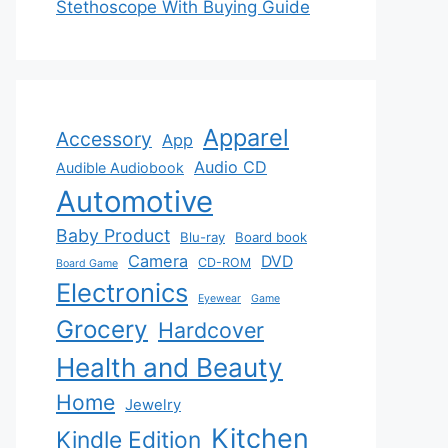
Stethoscope With Buying Guide
Apparel
Accessory
App
Audio CD
Audible Audiobook
Automotive
Baby Product
Blu-ray
Board book
Camera
DVD
CD-ROM
Board Game
Electronics
Eyewear
Game
Grocery
Hardcover
Health and Beauty
Home
Jewelry
Kitchen
Kindle Edition