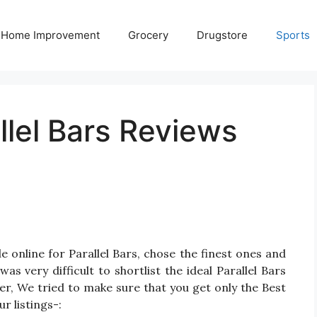
Home Improvement
Grocery
Drugstore
Sports
llel Bars Reviews
 online for Parallel Bars, chose the finest ones and
as very difficult to shortlist the ideal Parallel Bars
r, We tried to make sure that you get only the Best
r listings-: