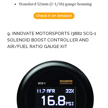
Standard 52mm (2-1/16) gauge housing
Check it on Amazon
9. INNOVATE MOTORSPORTS (3882 SCG-1
SOLENOID BOOST CONTROLLER AND
AIR/FUEL RATIO GAUGE KIT