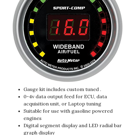
Gauge kit includes custom tuned .
0-4v data output feed for ECU, data
acquisition unit, or Laptop tuning
Suitable for use with gasoline powered
engines
Digital segment display and LED radial bar
graph display