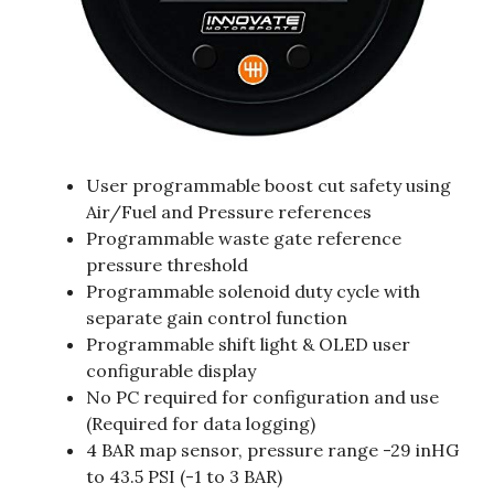
User programmable boost cut safety using
Air/Fuel and Pressure references
Programmable waste gate reference
pressure threshold
Programmable solenoid duty cycle with
separate gain control function
Programmable shift light & OLED user
configurable display
No PC required for configuration and use
(Required for data logging)
4 BAR map sensor, pressure range -29 inHG
to 43.5 PSI (-1 to 3 BAR)