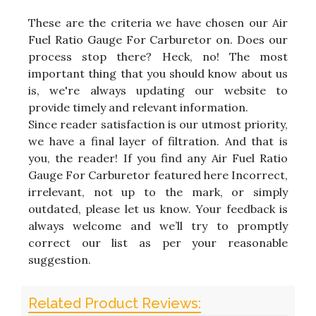
These are the criteria we have chosen our Air
Fuel Ratio Gauge For Carburetor on. Does our
process stop there? Heck, no! The most
important thing that you should know about us
is, we're always updating our website to
provide timely and relevant information.
Since reader satisfaction is our utmost priority,
we have a final layer of filtration. And that is
you, the reader! If you find any Air Fuel Ratio
Gauge For Carburetor featured here Incorrect,
irrelevant, not up to the mark, or simply
outdated, please let us know. Your feedback is
always welcome and we’ll try to promptly
correct our list as per your reasonable
suggestion.