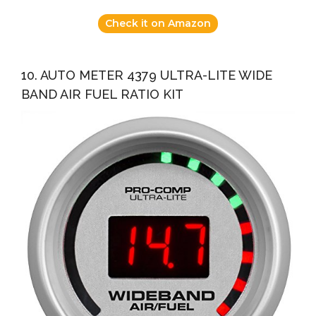
Check it on Amazon
10. AUTO METER 4379 ULTRA-LITE WIDE
BAND AIR FUEL RATIO KIT