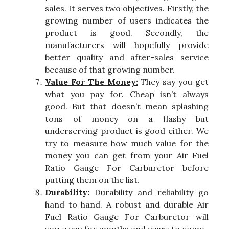
sales. It serves two objectives. Firstly, the
growing number of users indicates the
product is good. Secondly, the
manufacturers will hopefully provide
better quality and after-sales service
because of that growing number.
Value For The Money:
They say you get
what you pay for. Cheap isn’t always
good. But that doesn’t mean splashing
tons of money on a flashy but
underserving product is good either. We
try to measure how much value for the
money you can get from your Air Fuel
Ratio Gauge For Carburetor before
putting them on the list.
Durability:
Durability and reliability go
hand to hand. A robust and durable Air
Fuel Ratio Gauge For Carburetor will