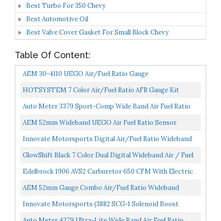
Best Turbo For 350 Chevy
Best Automotive Oil
Best Valve Cover Gasket For Small Block Chevy
Table Of Content:
AEM 30-4110 UEGO Air/Fuel Ratio Gauge
HOTSYSTEM 7 Color Air/Fuel Ratio AFR Gauge Kit
Narrowband Pointer & LED Digital Readouts 2-1/16"
Auto Meter 3379 Sport-Comp Wide Band Air Fuel Ratio
52mm...
Kit,2.3125 In.
AEM 52mm Wideband UEGO Air Fuel Ratio Sensor
Controller Gauge W/White Face Kit
Innovate Motorsports Digital Air/Fuel Ratio Wideband
Meter Incl. Bosch LSU 4.9 , Black...
GlowShift Black 7 Color Dual Digital Wideband Air / Fuel
Ratio AFR Gauge Kit Includes Oxygen Sensors, Data...
Edelbrock 1906 AVS2 Carburetor 650 CFM With Electric
Choke, Satin Finish
AEM 52mm Gauge Combo Air/Fuel Ratio Wideband
UEGO & Oil Pressure 150psi & Boost 30-35 W/MAP
Innovate Motorsports (3882 SCG-1 Solenoid Boost
Lanyard Black...
Controller And Air/Fuel Ratio Gauge Kit, White, 52mm,
Auto Meter 4379 Ultra-Lite Wide Band Air Fuel Ratio