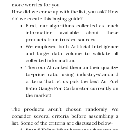
more worries for you.
How did we come up with the list, you ask? How
did we create this buying guide?
First, our algorithms collected as much
information available about these
products from trusted sources.
We employed both Artificial Intelligence
and large data volume to validate all
collected information.
Then our AI ranked them on their quality-
to-price ratio using industry-standard
criteria that let us pick the best Air Fuel
Ratio Gauge For Carburetor currently on
the market!
The products aren’t chosen randomly. We
consider several criteria before assembling a
list. Some of the criteria are discussed below-