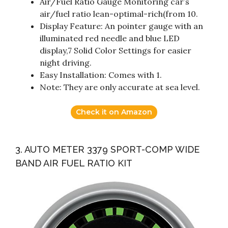
Air/Fuel Ratio Gauge Monitoring car’s
air/fuel ratio lean-optimal-rich(from 10.
Display Feature: An pointer gauge with an
illuminated red needle and blue LED
display,7 Solid Color Settings for easier
night driving.
Easy Installation: Comes with 1.
Note: They are only accurate at sea level.
Check it on Amazon
3. AUTO METER 3379 SPORT-COMP WIDE
BAND AIR FUEL RATIO KIT