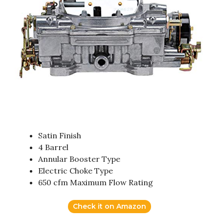
Satin Finish
4 Barrel
Annular Booster Type
Electric Choke Type
650 cfm Maximum Flow Rating
Check it on Amazon