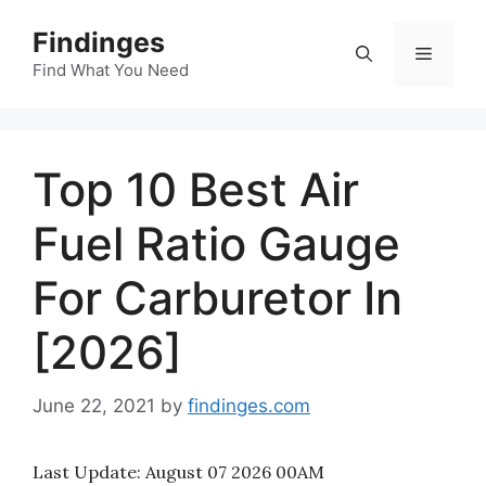
Skip
Findinges
to
Menu
content
Find What You Need
Top 10 Best Air
Fuel Ratio Gauge
For Carburetor In
[2026]
June 22, 2021
by
findinges.com
Last Update:
August 07 2026 00AM