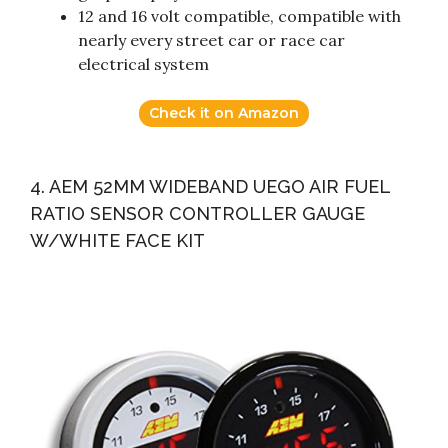
12 and 16 volt compatible, compatible with
nearly every street car or race car
electrical system
Check it on Amazon
4. AEM 52MM WIDEBAND UEGO AIR FUEL
RATIO SENSOR CONTROLLER GAUGE
W/WHITE FACE KIT