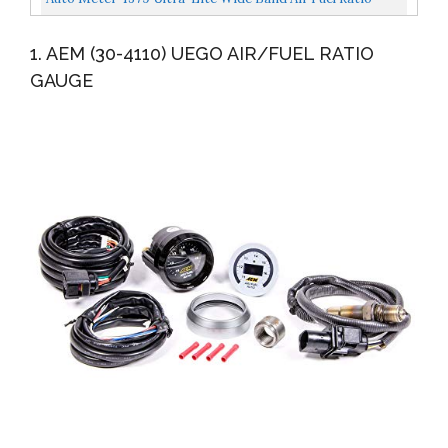
Black...
Kit,2.3125 In.
1. AEM (30-4110) UEGO AIR/FUEL RATIO
GAUGE