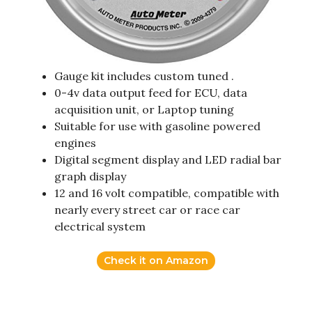
Gauge kit includes custom tuned .
0-4v data output feed for ECU, data
acquisition unit, or Laptop tuning
Suitable for use with gasoline powered
engines
Digital segment display and LED radial bar
graph display
12 and 16 volt compatible, compatible with
nearly every street car or race car
electrical system
Check it on Amazon