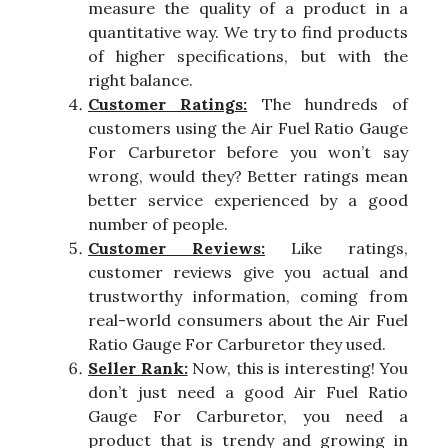
measure the quality of a product in a
quantitative way. We try to find products
of higher specifications, but with the
right balance.
Customer Ratings:
The hundreds of
customers using the Air Fuel Ratio Gauge
For Carburetor before you won’t say
wrong, would they? Better ratings mean
better service experienced by a good
number of people.
Customer Reviews:
Like ratings,
customer reviews give you actual and
trustworthy information, coming from
real-world consumers about the Air Fuel
Ratio Gauge For Carburetor they used.
Seller Rank:
Now, this is interesting! You
don’t just need a good Air Fuel Ratio
Gauge For Carburetor, you need a
product that is trendy and growing in