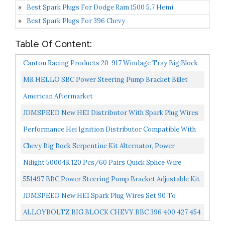
Best Spark Plugs For Dodge Ram 1500 5.7 Hemi
Best Spark Plugs For 396 Chevy
Table Of Content:
Canton Racing Products 20-917 Windage Tray Big Block
Chevy Aftermarket Pan Screen
MR HELLO SBC Power Steering Pump Bracket Billet
Slotted Adjustable LWP Compatible With 350 Small
American Aftermarket
Block...
JDMSPEED New HEI Distributor With Spark Plug Wires
Ignition Combo Kit Replacement For Chevy SBC 350
Performance Hei Ignition Distributor Compatible With
BBC...
Chevy GM SBC BBC 9000RPM V8 65k Coil 283 305 307...
Chevy Big Bock Serpentine Kit Alternator, Power
Steering & A/C Applications
Nilight 50004R 120 Pcs/60 Pairs Quick Splice Wire
Terminals T-Tap Self-Stripping With Nylon Fully
551497 BBC Power Steering Pump Bracket Adjustable Kit
Insulated...
Replacement For Long Water Pump 454 And Big Block...
JDMSPEED New HEI Spark Plug Wires Set 90 To
Straight Replacement For SBC BBC 350 383 400 454 V8…
ALLOYBOLTZ BIG BLOCK CHEVY BBC 396 400 427 454