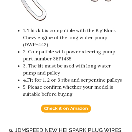
1. This kit is compatible with the Big Block
Chevy engine of the long water pump
(DWP-442)
2. Compatible with power steering pump
part number 36P1435
3. The kit must be used with long water
pump and pulley
4.Fit for 1, 2 or 3 ribs and serpentine pulleys
5. Please confirm whether your model is
suitable before buying
Check it on Amazon
9. JDMSPEED NEW HEI SPARK PLUG WIRES