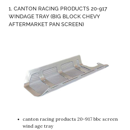
STAINLESS STEEL ENGINE HEX BOLT KIT
1. CANTON RACING PRODUCTS 20-917
WINDAGE TRAY (BIG BLOCK CHEVY
AFTERMARKET PAN SCREEN)
canton racing products 20-917 bbc screen
wind age tray