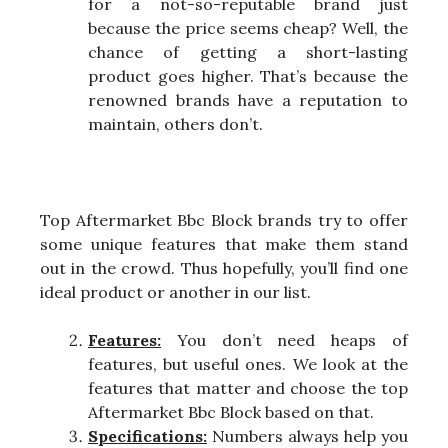
for a not-so-reputable brand just
because the price seems cheap? Well, the
chance of getting a short-lasting
product goes higher. That’s because the
renowned brands have a reputation to
maintain, others don’t.
Top Aftermarket Bbc Block brands try to offer
some unique features that make them stand
out in the crowd. Thus hopefully, you’ll find one
ideal product or another in our list.
Features:
You don’t need heaps of
features, but useful ones. We look at the
features that matter and choose the top
Aftermarket Bbc Block based on that.
Specifications:
Numbers always help you