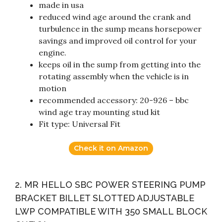
made in usa
reduced wind age around the crank and
turbulence in the sump means horsepower
savings and improved oil control for your
engine.
keeps oil in the sump from getting into the
rotating assembly when the vehicle is in
motion
recommended accessory: 20-926 – bbc
wind age tray mounting stud kit
Fit type: Universal Fit
Check it on Amazon
2. MR HELLO SBC POWER STEERING PUMP
BRACKET BILLET SLOTTED ADJUSTABLE
LWP COMPATIBLE WITH 350 SMALL BLOCK