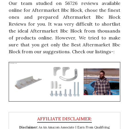
Our team studied on 56726 reviews available
online for Aftermarket Bbc Block, chose the finest
ones and prepared Aftermarket Bbc Block
Reviews for you. It was very difficult to shortlist
the ideal Aftermarket Bbc Block from thousands
of products online. However, We tried to make
sure that you get only the Best Aftermarket Bbc
Block from our suggestions. Check our listings-:
Disclaimer:
As An Amazon Associate I Earn From Qualifying