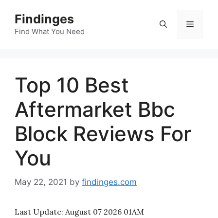
Skip
Findinges
to
Menu
content
Find What You Need
Top 10 Best
Aftermarket Bbc
Block Reviews For
You
May 22, 2021
by
findinges.com
Last Update:
August 07 2026 01AM