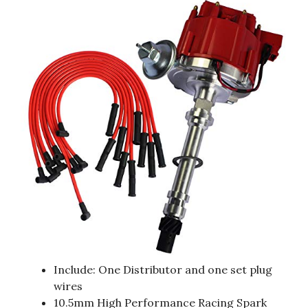
Include: One Distributor and one set plug
wires
10.5mm High Performance Racing Spark