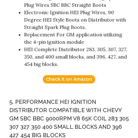
Plug Wires SBC BBC Straight Boots
Electronic Ignition HEI Plug Wires, 90
Degree HEI Style Boots on Distributor with
Straight Spark Plug Boots.
Replacement For GM application utilizing
the 4-pin ignition module
HEI Complete Distributor 283, 305, 307, 327,
350, and 400 small blocks, and 396, 427, and
454 big blocks.
Check it on Amazon
5. PERFORMANCE HEI IGNITION
DISTRIBUTOR COMPATIBLE WITH CHEVY
GM SBC BBC 9000RPM V8 65K COIL 283 305
307 327 350 400 SMALL BLOCKS AND 396
427 454 BIG BLOCKS