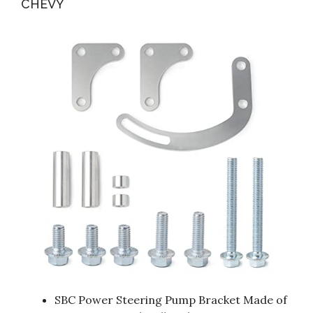
CHEVY
SBC Power Steering Pump Bracket Made of