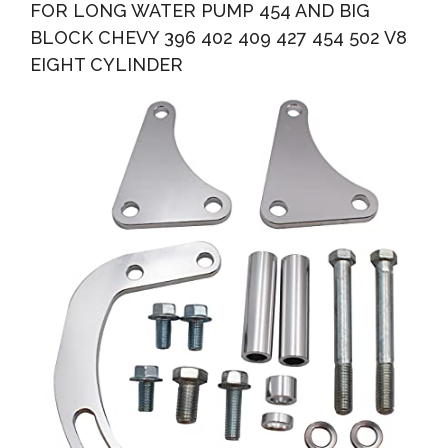
FOR LONG WATER PUMP 454 AND BIG
BLOCK CHEVY 396 402 409 427 454 502 V8
EIGHT CYLINDER