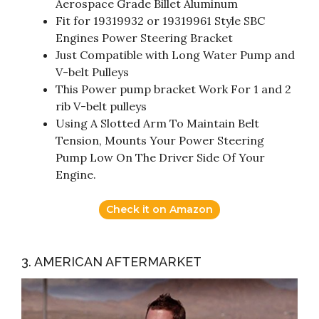
Aerospace Grade Billet Aluminum
Fit for 19319932 or 19319961 Style SBC
Engines Power Steering Bracket
Just Compatible with Long Water Pump and
V-belt Pulleys
This Power pump bracket Work For 1 and 2
rib V-belt pulleys
Using A Slotted Arm To Maintain Belt
Tension, Mounts Your Power Steering
Pump Low On The Driver Side Of Your
Engine.
Check it on Amazon
3. AMERICAN AFTERMARKET