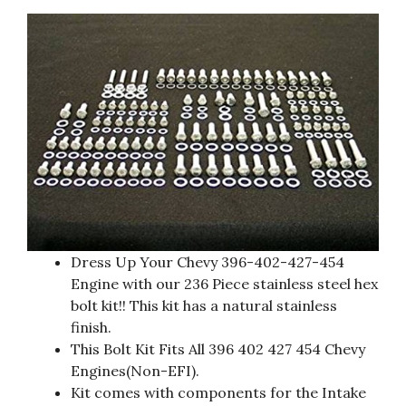
Dress Up Your Chevy 396-402-427-454
Engine with our 236 Piece stainless steel hex
bolt kit!! This kit has a natural stainless
finish.
This Bolt Kit Fits All 396 402 427 454 Chevy
Engines(Non-EFI).
Kit comes with components for the Intake