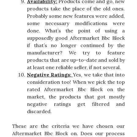
Availability:
Products come and go, new
products take the place of the old ones.
Probably some new features were added,
some necessary modifications were
done. What’s the point of using a
supposedly good Aftermarket Bbc Block
if that’s no longer continued by the
manufacturer? We try to feature
products that are up-to-date and sold by
at least one reliable seller, if not several.
Negative Ratings:
Yes, we take that into
consideration too! When we pick the top
rated Aftermarket Bbc Block on the
market, the products that got mostly
negative ratings get filtered and
discarded.
These are the criteria we have chosen our
Aftermarket Bbc Block on. Does our process