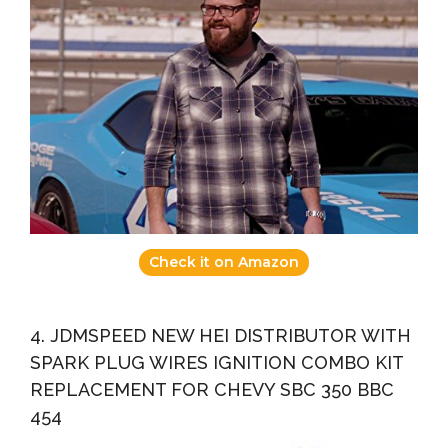
Check it on Amazon
4. JDMSPEED NEW HEI DISTRIBUTOR WITH
SPARK PLUG WIRES IGNITION COMBO KIT
REPLACEMENT FOR CHEVY SBC 350 BBC
454