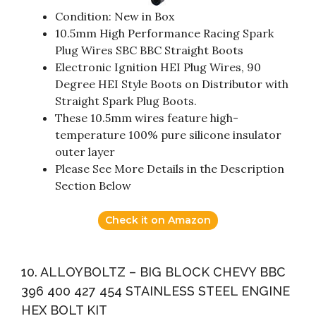
Condition: New in Box
10.5mm High Performance Racing Spark
Plug Wires SBC BBC Straight Boots
Electronic Ignition HEI Plug Wires, 90
Degree HEI Style Boots on Distributor with
Straight Spark Plug Boots.
These 10.5mm wires feature high-
temperature 100% pure silicone insulator
outer layer
Please See More Details in the Description
Section Below
Check it on Amazon
10. ALLOYBOLTZ – BIG BLOCK CHEVY BBC
396 400 427 454 STAINLESS STEEL ENGINE
HEX BOLT KIT