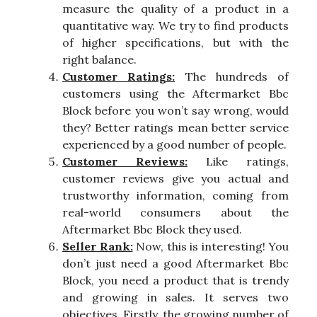
measure the quality of a product in a
quantitative way. We try to find products
of higher specifications, but with the
right balance.
Customer Ratings:
The hundreds of
customers using the Aftermarket Bbc
Block before you won’t say wrong, would
they? Better ratings mean better service
experienced by a good number of people.
Customer Reviews:
Like ratings,
customer reviews give you actual and
trustworthy information, coming from
real-world consumers about the
Aftermarket Bbc Block they used.
Seller Rank:
Now, this is interesting! You
don’t just need a good Aftermarket Bbc
Block, you need a product that is trendy
and growing in sales. It serves two
objectives. Firstly, the growing number of