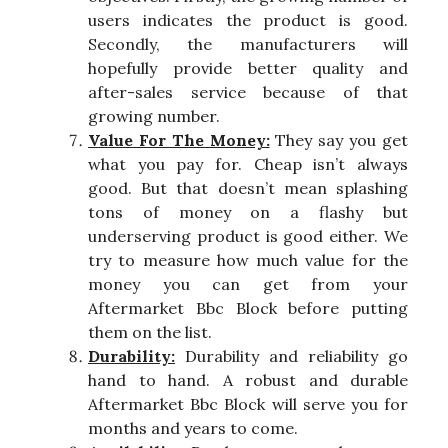
users indicates the product is good.
Secondly, the manufacturers will
hopefully provide better quality and
after-sales service because of that
growing number.
Value For The Money:
They say you get
what you pay for. Cheap isn’t always
good. But that doesn’t mean splashing
tons of money on a flashy but
underserving product is good either. We
try to measure how much value for the
money you can get from your
Aftermarket Bbc Block before putting
them on the list.
Durability:
Durability and reliability go
hand to hand. A robust and durable
Aftermarket Bbc Block will serve you for
months and years to come.