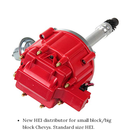
New HEI distributor for small block/big
block Chevys. Standard size HEI.