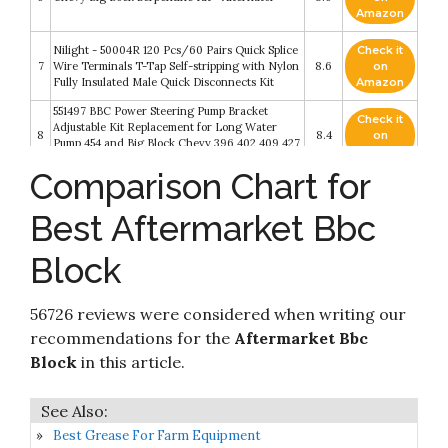
Amazon
Nilight - 50004R 120 Pcs/60 Pairs Quick Splice
Check it
7
Wire Terminals T-Tap Self-stripping with Nylon
8.6
on
Fully Insulated Male Quick Disconnects Kit
Amazon
551497 BBC Power Steering Pump Bracket
Check it
Adjustable Kit Replacement for Long Water
8
8.4
on
Pump 454 and Big Block Chevy 396 402 409 427
Amazon
454 502 V8 Eight Cylinder
Comparison Chart for
JDMSPEED New HEI Spark Plug Wires Set 90
Check it
9
To Straight Replacement For SBC BBC 350 383
8.4
on
Best Aftermarket Bbc
400 454 V8…
Amazon
Block
ALLOYBOLTZ - BIG BLOCK CHEVY BBC 396
Check it
10
400 427 454 STAINLESS STEEL ENGINE HEX
8.2
on
BOLT KIT
Amazon
56726 reviews were considered when writing our
recommendations for the
Aftermarket Bbc
Block
in this article.
Best Grease For Farm Equipment