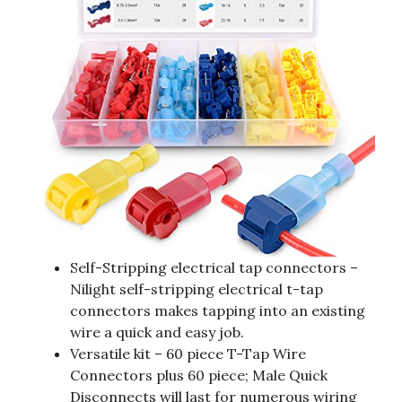
Self-Stripping electrical tap connectors –
Nilight self-stripping electrical t-tap
connectors makes tapping into an existing
wire a quick and easy job.
Versatile kit – 60 piece T-Tap Wire
Connectors plus 60 piece; Male Quick
Disconnects will last for numerous wiring