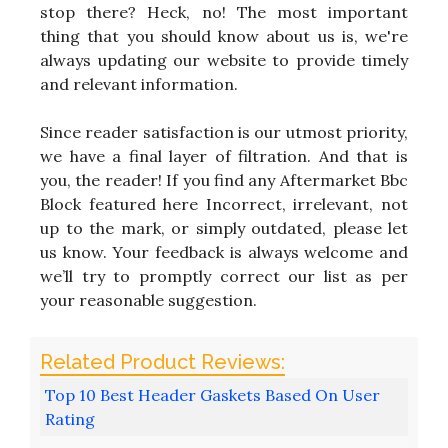
stop there? Heck, no! The most important
thing that you should know about us is, we're
always updating our website to provide timely
and relevant information.
Since reader satisfaction is our utmost priority,
we have a final layer of filtration. And that is
you, the reader! If you find any Aftermarket Bbc
Block featured here Incorrect, irrelevant, not
up to the mark, or simply outdated, please let
us know. Your feedback is always welcome and
we’ll try to promptly correct our list as per
your reasonable suggestion.
Top 10 Best Header Gaskets Based On User
Rating