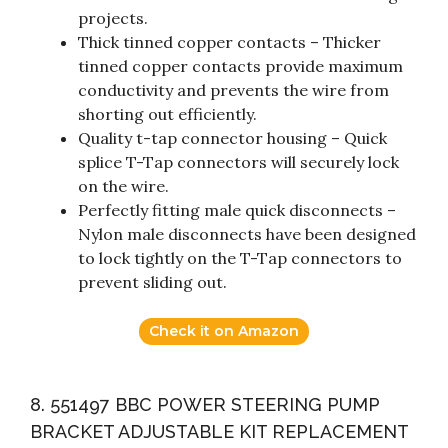
projects.
Thick tinned copper contacts – Thicker
tinned copper contacts provide maximum
conductivity and prevents the wire from
shorting out efficiently.
Quality t-tap connector housing – Quick
splice T-Tap connectors will securely lock
on the wire.
Perfectly fitting male quick disconnects –
Nylon male disconnects have been designed
to lock tightly on the T-Tap connectors to
prevent sliding out.
Check it on Amazon
8. 551497 BBC POWER STEERING PUMP
BRACKET ADJUSTABLE KIT REPLACEMENT