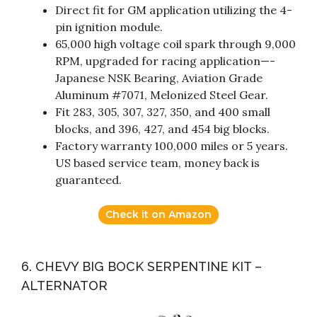
Direct fit for GM application utilizing the 4-
pin ignition module.
65,000 high voltage coil spark through 9,000
RPM, upgraded for racing application—-
Japanese NSK Bearing, Aviation Grade
Aluminum #7071, Melonized Steel Gear.
Fit 283, 305, 307, 327, 350, and 400 small
blocks, and 396, 427, and 454 big blocks.
Factory warranty 100,000 miles or 5 years.
US based service team, money back is
guaranteed.
Check it on Amazon
6. CHEVY BIG BOCK SERPENTINE KIT –
ALTERNATOR