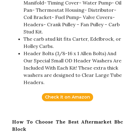
Manifold- Timing Cover- Water Pump- Oil
Pan- Thermostat Housing- Distributor-
Coil Bracket- Fuel Pump- Valve Covers-
Headers- Crank Pulley – Fan Pulley – Carb
Stud Kit.
The carb stud kit fits Carter, Edelbrock, or
Holley Carbs.
Header Bolts (3/8-16 x 1 Allen Bolts) And
Our Special Small OD Header Washers Are
Included With Each Kit! These extra thick
washers are designed to Clear Large Tube
Headers.
Check it on Amazon
How To Choose The Best Aftermarket Bbc
Block