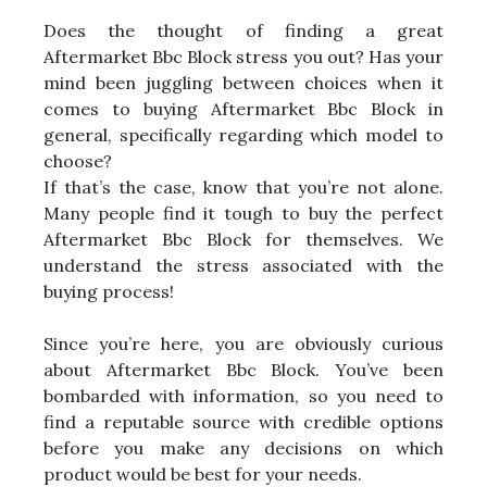
Does the thought of finding a great
Aftermarket Bbc Block stress you out? Has your
mind been juggling between choices when it
comes to buying Aftermarket Bbc Block in
general, specifically regarding which model to
choose?
If that’s the case, know that you’re not alone.
Many people find it tough to buy the perfect
Aftermarket Bbc Block for themselves. We
understand the stress associated with the
buying process!
Since you’re here, you are obviously curious
about Aftermarket Bbc Block. You’ve been
bombarded with information, so you need to
find a reputable source with credible options
before you make any decisions on which
product would be best for your needs.