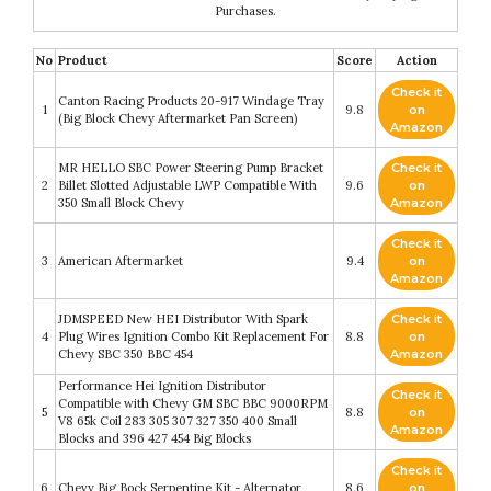
Purchases.
No
Product
Score
Action
Check it
Canton Racing Products 20-917 Windage Tray
1
9.8
on
(Big Block Chevy Aftermarket Pan Screen)
Amazon
MR HELLO SBC Power Steering Pump Bracket
Check it
2
Billet Slotted Adjustable LWP Compatible With
9.6
on
350 Small Block Chevy
Amazon
Check it
3
American Aftermarket
9.4
on
Amazon
JDMSPEED New HEI Distributor With Spark
Check it
4
Plug Wires Ignition Combo Kit Replacement For
8.8
on
Chevy SBC 350 BBC 454
Amazon
Performance Hei Ignition Distributor
Check it
Compatible with Chevy GM SBC BBC 9000RPM
5
8.8
on
V8 65k Coil 283 305 307 327 350 400 Small
Amazon
Blocks and 396 427 454 Big Blocks
Check it
6
Chevy Big Bock Serpentine Kit - Alternator
8.6
on