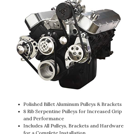
Polished Billet Aluminum Pulleys & Brackets
8 Rib Serpentine Pulleys for Increased Grip
and Performance
Includes All Pulleys, Brackets and Hardware
for a Complete Installation