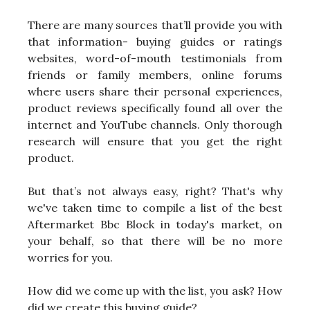
There are many sources that’ll provide you with
that information- buying guides or ratings
websites, word-of-mouth testimonials from
friends or family members, online forums
where users share their personal experiences,
product reviews specifically found all over the
internet and YouTube channels. Only thorough
research will ensure that you get the right
product.
But that’s not always easy, right? That's why
we've taken time to compile a list of the best
Aftermarket Bbc Block in today's market, on
your behalf, so that there will be no more
worries for you.
How did we come up with the list, you ask? How
did we create this buying guide?