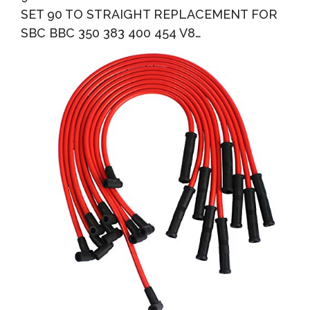
SET 90 TO STRAIGHT REPLACEMENT FOR
SBC BBC 350 383 400 454 V8…