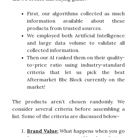
First, our algorithms collected as much
information available about these
products from trusted sources.
We employed both Artificial Intelligence
and large data volume to validate all
collected information.
Then our AI ranked them on their quality-
to-price ratio using industry-standard
criteria that let us pick the best
Aftermarket Bbc Block currently on the
market!
The products aren’t chosen randomly. We
consider several criteria before assembling a
list. Some of the criteria are discussed below-
Brand Value:
What happens when you go