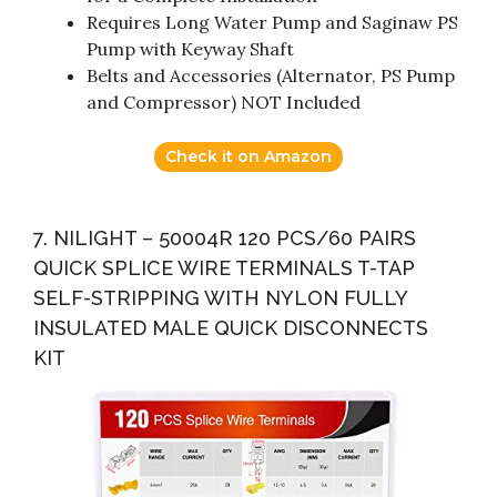
Requires Long Water Pump and Saginaw PS
Pump with Keyway Shaft
Belts and Accessories (Alternator, PS Pump
and Compressor) NOT Included
Check it on Amazon
7. NILIGHT – 50004R 120 PCS/60 PAIRS
QUICK SPLICE WIRE TERMINALS T-TAP
SELF-STRIPPING WITH NYLON FULLY
INSULATED MALE QUICK DISCONNECTS
KIT