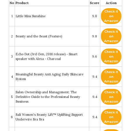
No
Product
Score
Action
Check it
1
Little Miss Sunshine
9.8
on
Amazon
Check it
2
Beauty and the Beast (Feature)
9.8
on
Amazon
Check it
Echo Dot (3rd Gen, 2018 release) - Smart
3
9.6
on
speaker with Alexa - Charcoal
Amazon
Check it
Meaningful Beauty Anti Aging Daily Skincare
4
9.4
on
System
Amazon
Salon Ownership and Management: The
Check it
5
Definitive Guide to the Professional Beauty
9.4
on
Business
Amazon
Check it
Bali Women's Beauty Lift™ Uplifting Support
6
9.4
on
Underwire Bra Bra
Amazon