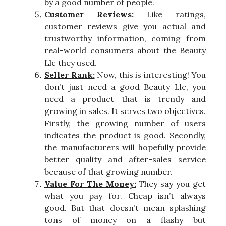
by a good number of people.
Customer Reviews:
Like ratings,
customer reviews give you actual and
trustworthy information, coming from
real-world consumers about the Beauty
Llc they used.
Seller Rank:
Now, this is interesting! You
don’t just need a good Beauty Llc, you
need a product that is trendy and
growing in sales. It serves two objectives.
Firstly, the growing number of users
indicates the product is good. Secondly,
the manufacturers will hopefully provide
better quality and after-sales service
because of that growing number.
Value For The Money:
They say you get
what you pay for. Cheap isn’t always
good. But that doesn’t mean splashing
tons of money on a flashy but