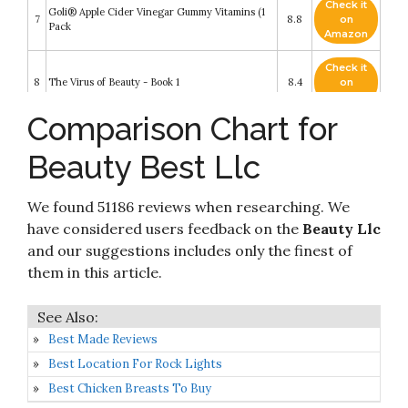
Check it
Goli® Apple Cider Vinegar Gummy Vitamins (1
7
8.8
on
Pack
Amazon
Check it
8
The Virus of Beauty - Book 1
8.4
on
Amazon
Comparison Chart for
Check it
9
YouTube
8.2
on
Beauty Best Llc
Amazon
True Beauty OST 2020 Korea TVN Drama O.S.T
Check it
We found 51186 reviews when researching. We
10
2CD+Lyrics & Photo Book+9 Card K-POP
8.2
on
SEALED+TRACKING CODE
Amazon
have considered users feedback on the
Beauty Llc
and our suggestions includes only the finest of
them in this article.
Best Made Reviews
Best Location For Rock Lights
Best Chicken Breasts To Buy