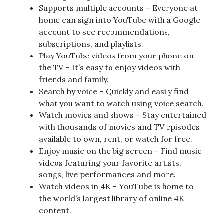
Supports multiple accounts – Everyone at
home can sign into YouTube with a Google
account to see recommendations,
subscriptions, and playlists.
Play YouTube videos from your phone on
the TV – It’s easy to enjoy videos with
friends and family.
Search by voice – Quickly and easily find
what you want to watch using voice search.
Watch movies and shows – Stay entertained
with thousands of movies and TV episodes
available to own, rent, or watch for free.
Enjoy music on the big screen – Find music
videos featuring your favorite artists,
songs, live performances and more.
Watch videos in 4K – YouTube is home to
the world’s largest library of online 4K
content.