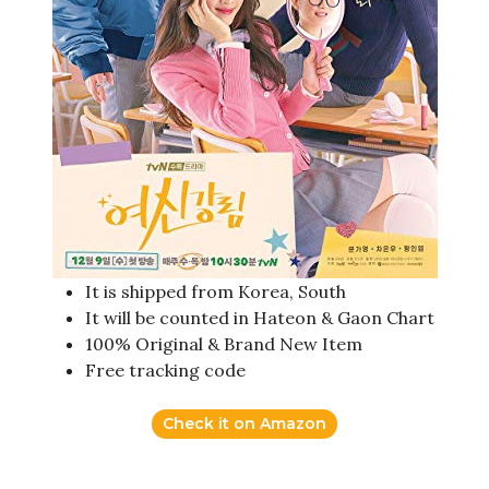
It is shipped from Korea, South
It will be counted in Hateon & Gaon Chart
100% Original & Brand New Item
Free tracking code
Check it on Amazon