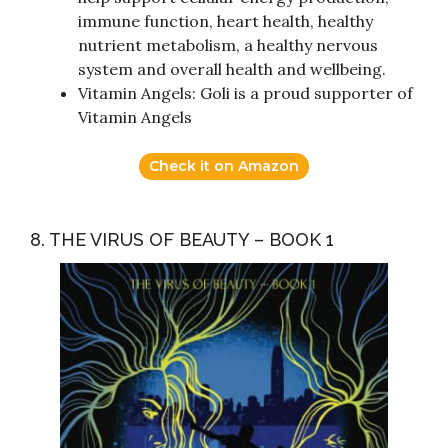
immune function, heart health, healthy
nutrient metabolism, a healthy nervous
system and overall health and wellbeing.
Vitamin Angels: Goli is a proud supporter of
Vitamin Angels
Check it on Amazon
8. THE VIRUS OF BEAUTY – BOOK 1