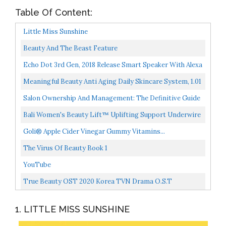
Table Of Content:
Little Miss Sunshine
Beauty And The Beast Feature
Echo Dot 3rd Gen, 2018 Release Smart Speaker With Alexa
Charcoal
Meaningful Beauty Anti Aging Daily Skincare System, 1.01
Pound Pack Of 1
Salon Ownership And Management: The Definitive Guide
To The Professional Beauty Business
Bali Women's Beauty Lift™ Uplifting Support Underwire
Bra Bra, -nude/porcelain, 36C
Goli® Apple Cider Vinegar Gummy Vitamins...
The Virus Of Beauty Book 1
YouTube
True Beauty OST 2020 Korea TVN Drama O.S.T
2CD+Lyrics & Photo Book+9 Card K-POP
1. LITTLE MISS SUNSHINE
SEALED+TRACKING CODE