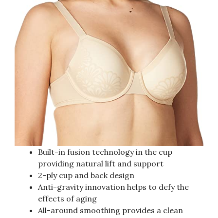
Built-in fusion technology in the cup
providing natural lift and support
2-ply cup and back design
Anti-gravity innovation helps to defy the
effects of aging
All-around smoothing provides a clean