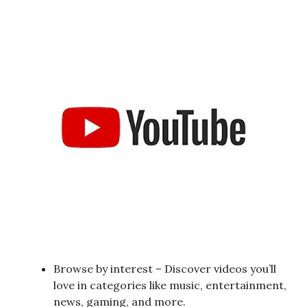
Browse by interest – Discover videos you’ll
love in categories like music, entertainment,
news, gaming, and more.