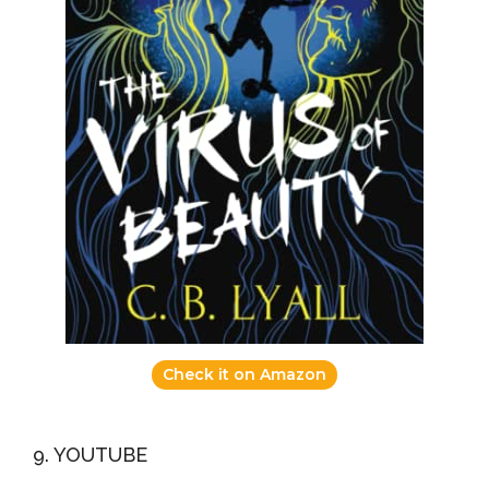
Check it on Amazon
9. YOUTUBE