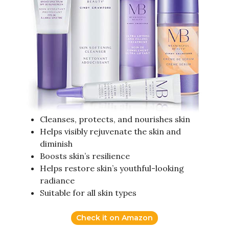
Cleanses, protects, and nourishes skin
Helps visibly rejuvenate the skin and
diminish
Boosts skin’s resilience
Helps restore skin’s youthful-looking
radiance
Suitable for all skin types
Check it on Amazon