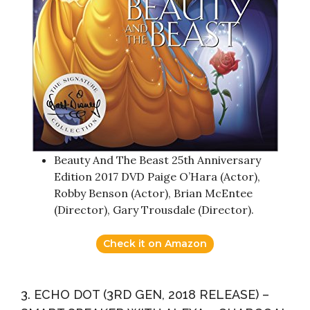
Beauty And The Beast 25th Anniversary
Edition 2017 DVD Paige O’Hara (Actor),
Robby Benson (Actor), Brian McEntee
(Director), Gary Trousdale (Director).
Check it on Amazon
3. ECHO DOT (3RD GEN, 2018 RELEASE) –