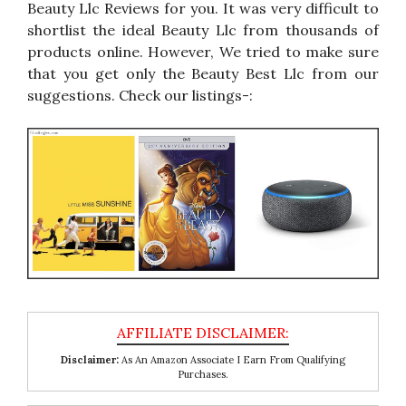
Beauty Llc Reviews for you. It was very difficult to
shortlist the ideal Beauty Llc from thousands of
products online. However, We tried to make sure
that you get only the Beauty Best Llc from our
suggestions. Check our listings-:
Disclaimer:
As An Amazon Associate I Earn From Qualifying
Purchases.