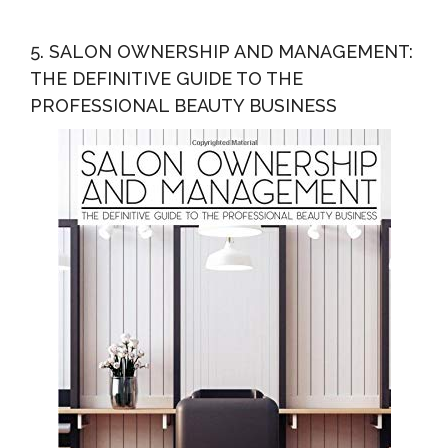
5. SALON OWNERSHIP AND MANAGEMENT:
THE DEFINITIVE GUIDE TO THE
PROFESSIONAL BEAUTY BUSINESS