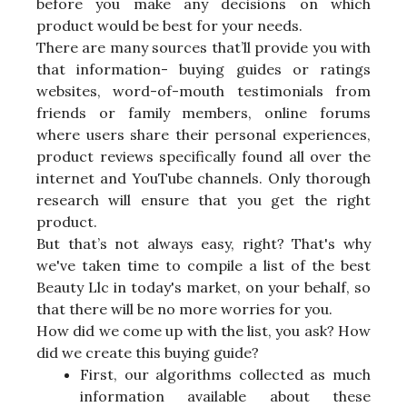
before you make any decisions on which
product would be best for your needs.
There are many sources that’ll provide you with
that information- buying guides or ratings
websites, word-of-mouth testimonials from
friends or family members, online forums
where users share their personal experiences,
product reviews specifically found all over the
internet and YouTube channels. Only thorough
research will ensure that you get the right
product.
But that’s not always easy, right? That's why
we've taken time to compile a list of the best
Beauty Llc in today's market, on your behalf, so
that there will be no more worries for you.
How did we come up with the list, you ask? How
did we create this buying guide?
First, our algorithms collected as much
information available about these