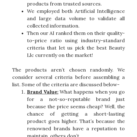
products from trusted sources.
We employed both Artificial Intelligence
and large data volume to validate all
collected information.
Then our AI ranked them on their quality-
to-price ratio using industry-standard
criteria that let us pick the best Beauty
Llc currently on the market!
The products aren’t chosen randomly. We
consider several criteria before assembling a
list. Some of the criteria are discussed below-
Brand Value:
What happens when you go
for a not-so-reputable brand just
because the price seems cheap? Well, the
chance of getting a short-lasting
product goes higher. That’s because the
renowned brands have a reputation to
maintain, others don’t.