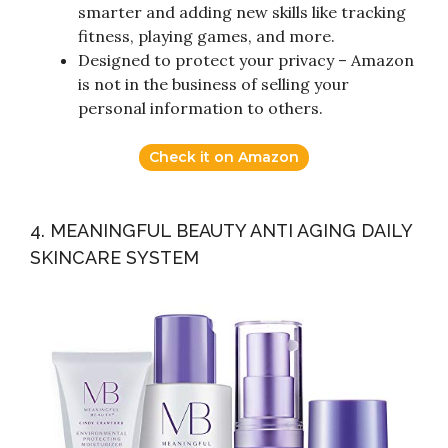
smarter and adding new skills like tracking
fitness, playing games, and more.
Designed to protect your privacy – Amazon
is not in the business of selling your
personal information to others.
Check it on Amazon
4. MEANINGFUL BEAUTY ANTI AGING DAILY
SKINCARE SYSTEM