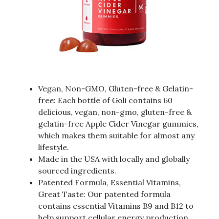
Vegan, Non-GMO, Gluten-free & Gelatin-
free: Each bottle of Goli contains 60
delicious, vegan, non-gmo, gluten-free &
gelatin-free Apple Cider Vinegar gummies,
which makes them suitable for almost any
lifestyle.
Made in the USA with locally and globally
sourced ingredients.
Patented Formula, Essential Vitamins,
Great Taste: Our patented formula
contains essential Vitamins B9 and B12 to
help support cellular energy production,