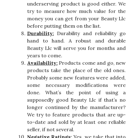
underserving product is good either. We
try to measure how much value for the
money you can get from your Beauty Llc
before putting them on the list.
Durability:
Durability and reliability go
hand to hand. A robust and durable
Beauty Llc will serve you for months and
years to come.
Availability:
Products come and go, new
products take the place of the old ones.
Probably some new features were added,
some necessary modifications were
done. What’s the point of using a
supposedly good Beauty Llc if that’s no
longer continued by the manufacturer?
We try to feature products that are up-
to-date and sold by at least one reliable
seller, if not several.
Negative Ratings:
Yes, we take that into