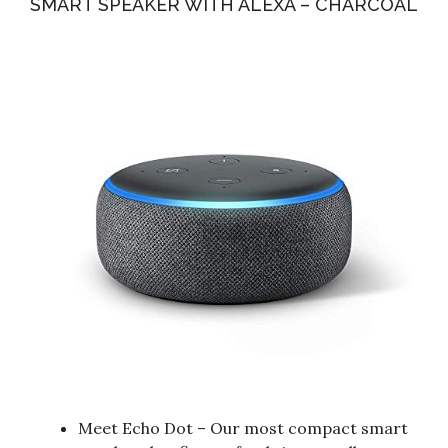
SMART SPEAKER WITH ALEXA – CHARCOAL
Meet Echo Dot – Our most compact smart