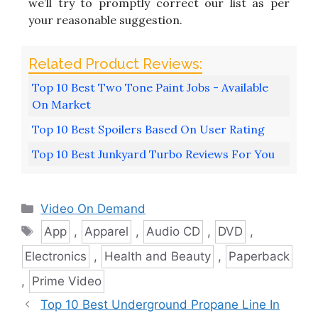
we’ll try to promptly correct our list as per
your reasonable suggestion.
Top 10 Best Two Tone Paint Jobs - Available
On Market
Top 10 Best Spoilers Based On User Rating
Top 10 Best Junkyard Turbo Reviews For You
Categories
Video On Demand
Tags
App
,
Apparel
,
Audio CD
,
DVD
,
Electronics
,
Health and Beauty
,
Paperback
,
Prime Video
Top 10 Best Underground Propane Line In