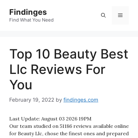
Skip
Findinges
to
Menu
content
Find What You Need
Top 10 Beauty Best
Llc Reviews For
You
February 19, 2022
by
findinges.com
Last Update:
August 03 2026 19PM
Our team studied on 51186 reviews available online
for Beauty Llc, chose the finest ones and prepared