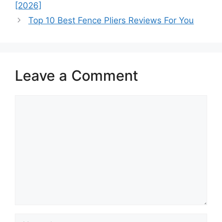
[2026]
Top 10 Best Fence Pliers Reviews For You
Leave a Comment
Comment
Name