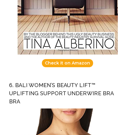
Check it on Amazon
6. BALI WOMEN’S BEAUTY LIFT™
UPLIFTING SUPPORT UNDERWIRE BRA
BRA