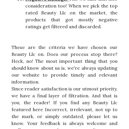
consideration too! When we pick the top
rated Beauty Llc on the market, the
products that got mostly negative
ratings get filtered and discarded.
These are the criteria we have chosen our
Beauty Llc on. Does our process stop there?
Heck, no! The most important thing that you
should know about us is, we're always updating
our website to provide timely and relevant
information.
Since reader satisfaction is our utmost priority,
we have a final layer of filtration. And that is
you, the reader! If you find any Beauty Llc
featured here Incorrect, irrelevant, not up to
the mark, or simply outdated, please let us
know. Your feedback is always welcome and