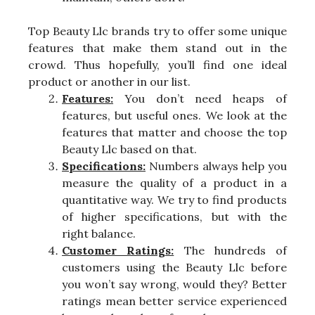
Top Beauty Llc brands try to offer some unique
features that make them stand out in the
crowd. Thus hopefully, you’ll find one ideal
product or another in our list.
Features:
You don’t need heaps of
features, but useful ones. We look at the
features that matter and choose the top
Beauty Llc based on that.
Specifications:
Numbers always help you
measure the quality of a product in a
quantitative way. We try to find products
of higher specifications, but with the
right balance.
Customer Ratings:
The hundreds of
customers using the Beauty Llc before
you won’t say wrong, would they? Better
ratings mean better service experienced