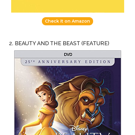
Check it on Amazon
2. BEAUTY AND THE BEAST (FEATURE)