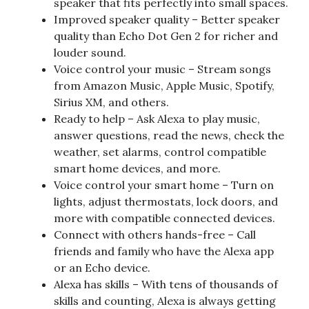
speaker that fits perfectly into small spaces.
Improved speaker quality – Better speaker
quality than Echo Dot Gen 2 for richer and
louder sound.
Voice control your music – Stream songs
from Amazon Music, Apple Music, Spotify,
Sirius XM, and others.
Ready to help – Ask Alexa to play music,
answer questions, read the news, check the
weather, set alarms, control compatible
smart home devices, and more.
Voice control your smart home – Turn on
lights, adjust thermostats, lock doors, and
more with compatible connected devices.
Connect with others hands-free – Call
friends and family who have the Alexa app
or an Echo device.
Alexa has skills – With tens of thousands of
skills and counting, Alexa is always getting