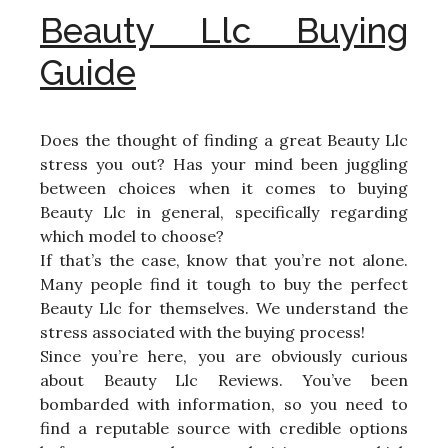
Beauty Llc Buying
Guide
Does the thought of finding a great Beauty Llc
stress you out? Has your mind been juggling
between choices when it comes to buying
Beauty Llc in general, specifically regarding
which model to choose?
If that’s the case, know that you’re not alone.
Many people find it tough to buy the perfect
Beauty Llc for themselves. We understand the
stress associated with the buying process!
Since you’re here, you are obviously curious
about Beauty Llc Reviews. You’ve been
bombarded with information, so you need to
find a reputable source with credible options