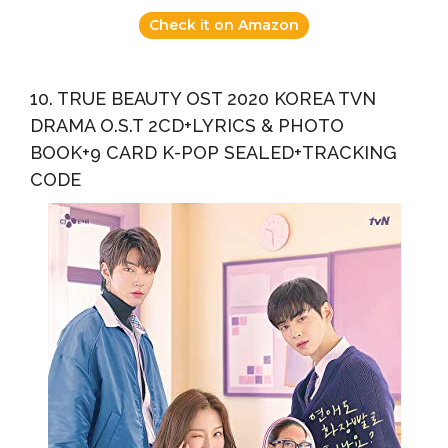
Check it on Amazon
10. TRUE BEAUTY OST 2020 KOREA TVN
DRAMA O.S.T 2CD+LYRICS & PHOTO
BOOK+9 CARD K-POP SEALED+TRACKING
CODE