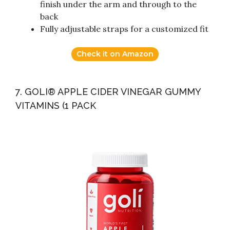
finish under the arm and through to the
back
Fully adjustable straps for a customized fit
Check it on Amazon
7. GOLI® APPLE CIDER VINEGAR GUMMY
VITAMINS (1 PACK