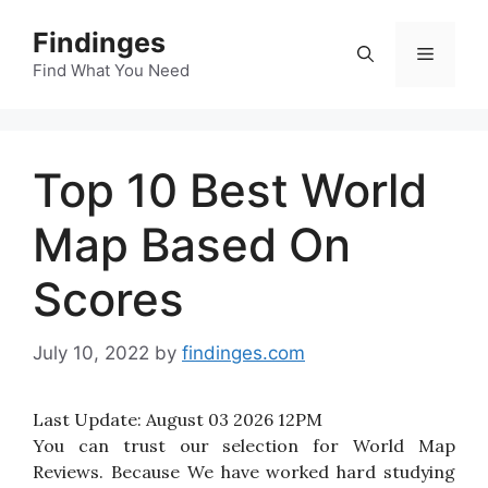
Skip
Findinges
to
Menu
content
Find What You Need
Top 10 Best World
Map Based On
Scores
July 10, 2022
by
findinges.com
Last Update:
August 03 2026 12PM
You can trust our selection for World Map
Reviews. Because We have worked hard studying