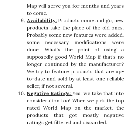
Map will serve you for months and years
to come.
Availability:
Products come and go, new
products take the place of the old ones.
Probably some new features were added,
some necessary modifications were
done. What’s the point of using a
supposedly good World Map if that’s no
longer continued by the manufacturer?
We try to feature products that are up-
to-date and sold by at least one reliable
seller, if not several.
Negative Ratings:
Yes, we take that into
consideration too! When we pick the top
rated World Map on the market, the
products that got mostly negative
ratings get filtered and discarded.