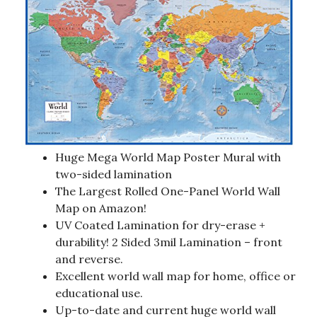
Huge Mega World Map Poster Mural with
two-sided lamination
The Largest Rolled One-Panel World Wall
Map on Amazon!
UV Coated Lamination for dry-erase +
durability! 2 Sided 3mil Lamination – front
and reverse.
Excellent world wall map for home, office or
educational use.
Up-to-date and current huge world wall