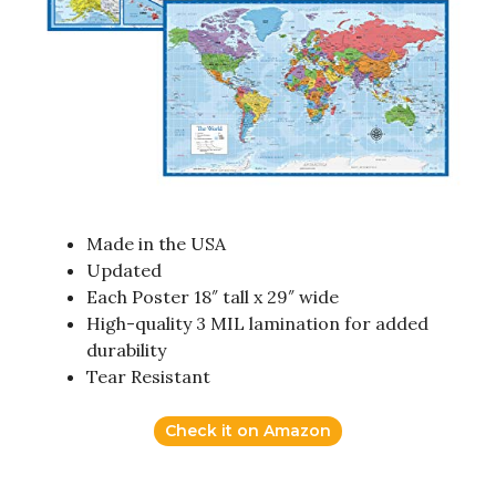
Made in the USA
Updated
Each Poster 18″ tall x 29″ wide
High-quality 3 MIL lamination for added
durability
Tear Resistant
Check it on Amazon