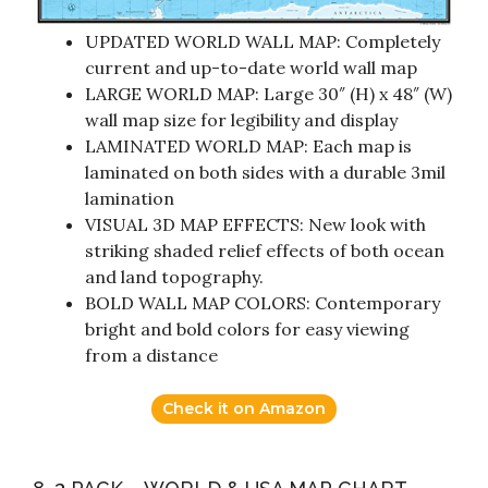
UPDATED WORLD WALL MAP: Completely
current and up-to-date world wall map
LARGE WORLD MAP: Large 30″ (H) x 48″ (W)
wall map size for legibility and display
LAMINATED WORLD MAP: Each map is
laminated on both sides with a durable 3mil
lamination
VISUAL 3D MAP EFFECTS: New look with
striking shaded relief effects of both ocean
and land topography.
BOLD WALL MAP COLORS: Contemporary
bright and bold colors for easy viewing
from a distance
Check it on Amazon