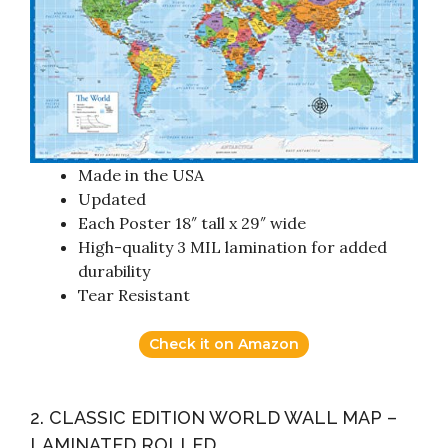
Made in the USA
Updated
Each Poster 18″ tall x 29″ wide
High-quality 3 MIL lamination for added
durability
Tear Resistant
Check it on Amazon
2. CLASSIC EDITION WORLD WALL MAP –
LAMINATED ROLLED