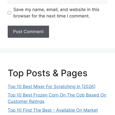
Save my name, email, and website in this
browser for the next time I comment.
Top Posts & Pages
Top 10 Best Mixer For Scratching In [2026]
Top 10 Best Frozen Corn On The Cob Based On
Customer Ratings
Top 10 Find The Best - Available On Market