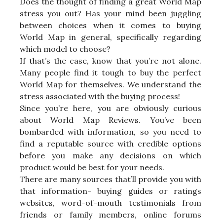
Does the thought of finding a great World Map
stress you out? Has your mind been juggling
between choices when it comes to buying
World Map in general, specifically regarding
which model to choose?
If that’s the case, know that you’re not alone.
Many people find it tough to buy the perfect
World Map for themselves. We understand the
stress associated with the buying process!
Since you’re here, you are obviously curious
about World Map Reviews. You’ve been
bombarded with information, so you need to
find a reputable source with credible options
before you make any decisions on which
product would be best for your needs.
There are many sources that’ll provide you with
that information- buying guides or ratings
websites, word-of-mouth testimonials from
friends or family members, online forums