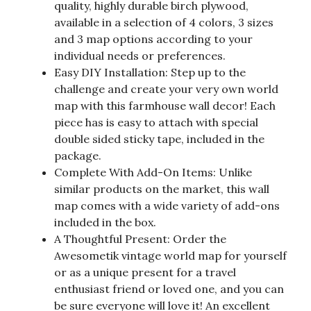
quality, highly durable birch plywood,
available in a selection of 4 colors, 3 sizes
and 3 map options according to your
individual needs or preferences.
Easy DIY Installation: Step up to the
challenge and create your very own world
map with this farmhouse wall decor! Each
piece has is easy to attach with special
double sided sticky tape, included in the
package.
Complete With Add-On Items: Unlike
similar products on the market, this wall
map comes with a wide variety of add-ons
included in the box.
A Thoughtful Present: Order the
Awesometik vintage world map for yourself
or as a unique present for a travel
enthusiast friend or loved one, and you can
be sure everyone will love it! An excellent