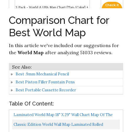
Check it
3 Pack - World & USA Map Chart [Tan/Color] +
8
8.8
on
World Map [Blue Ocean] (Laminated, 18” x 29”)
Amazon
Comparison Chart for
Check it
2022 Swiftmaps 24" x 36" World Map
Best World Map
9
8.8
on
Contemporary Premier Wall Map Poster Mural
Amazon
In this article we've included our suggestions for
Check it
Swiftmaps World Premier Wall Map Poster
10
8.6
on
the
World Map
after analyzing 51033 reviews.
Mural 24h x 36w
Amazon
Best .9mm Mechanical Pencil
Best Piston Filler Fountain Pens
Best Portable Cassette Recorder
Table Of Content:
Laminated World Map 18" X 29" Wall Chart Map Of The
World Made In The USA Updated
Classic Edition World Wall Map Laminated Rolled