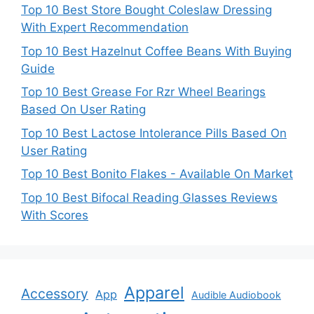
Top 10 Best Store Bought Coleslaw Dressing
With Expert Recommendation
Top 10 Best Hazelnut Coffee Beans With Buying
Guide
Top 10 Best Grease For Rzr Wheel Bearings
Based On User Rating
Top 10 Best Lactose Intolerance Pills Based On
User Rating
Top 10 Best Bonito Flakes - Available On Market
Top 10 Best Bifocal Reading Glasses Reviews
With Scores
Apparel
Accessory
App
Audible Audiobook