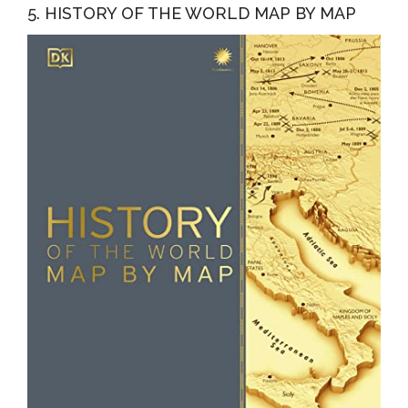
5. HISTORY OF THE WORLD MAP BY MAP