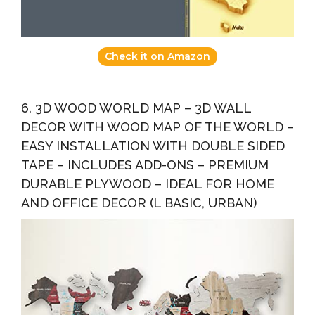
Check it on Amazon
6. 3D WOOD WORLD MAP – 3D WALL
DECOR WITH WOOD MAP OF THE WORLD –
EASY INSTALLATION WITH DOUBLE SIDED
TAPE – INCLUDES ADD-ONS – PREMIUM
DURABLE PLYWOOD – IDEAL FOR HOME
AND OFFICE DECOR (L BASIC, URBAN)