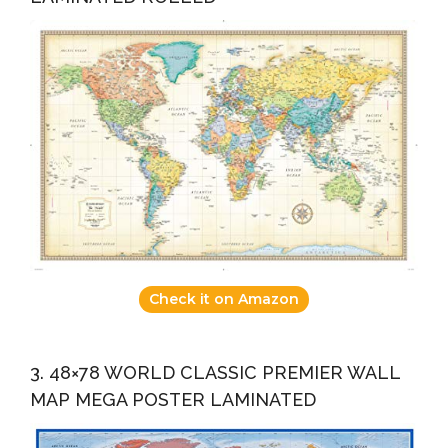
Check it on Amazon
3. 48×78 WORLD CLASSIC PREMIER WALL
MAP MEGA POSTER LAMINATED