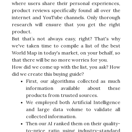
where users share their personal experiences,
product reviews specifically found all over the
internet and YouTube channels. Only thorough
research will ensure that you get the right
product.
But that’s not always easy, right? That's why
we've taken time to compile a list of the best
World Map in today's market, on your behalf, so
that there will be no more worries for you.
How did we come up with the list, you ask? How
did we create this buying guide?
First, our algorithms collected as much
information available about these
products from trusted sources.
We employed both Artificial Intelligence
and large data volume to validate all
collected information.
Then our AI ranked them on their quality-
to-price ratio using industry-standard