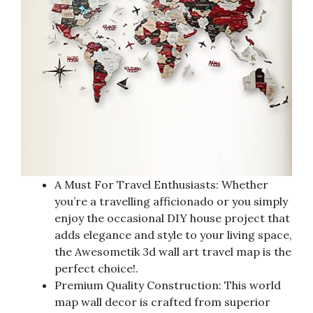
A Must For Travel Enthusiasts: Whether
you’re a travelling afficionado or you simply
enjoy the occasional DIY house project that
adds elegance and style to your living space,
the Awesometik 3d wall art travel map is the
perfect choice!.
Premium Quality Construction: This world
map wall decor is crafted from superior