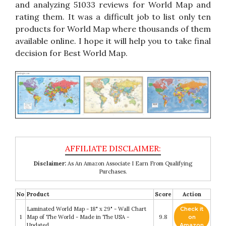
and analyzing 51033 reviews for World Map and
rating them. It was a difficult job to list only ten
products for World Map where thousands of them
available online. I hope it will help you to take final
decision for Best World Map.
Disclaimer:
As An Amazon Associate I Earn From Qualifying
Purchases.
No
Product
Score
Action
Laminated World Map - 18" x 29" - Wall Chart
Check it
1
Map of The World - Made in The USA -
9.8
on
Updated
Amazon