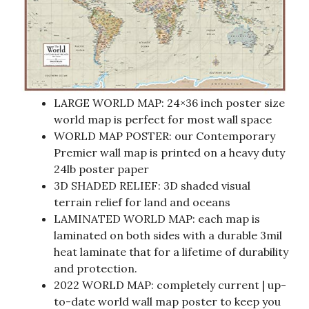
LARGE WORLD MAP: 24×36 inch poster size
world map is perfect for most wall space
WORLD MAP POSTER: our Contemporary
Premier wall map is printed on a heavy duty
24lb poster paper
3D SHADED RELIEF: 3D shaded visual
terrain relief for land and oceans
LAMINATED WORLD MAP: each map is
laminated on both sides with a durable 3mil
heat laminate that for a lifetime of durability
and protection.
2022 WORLD MAP: completely current | up-
to-date world wall map poster to keep you