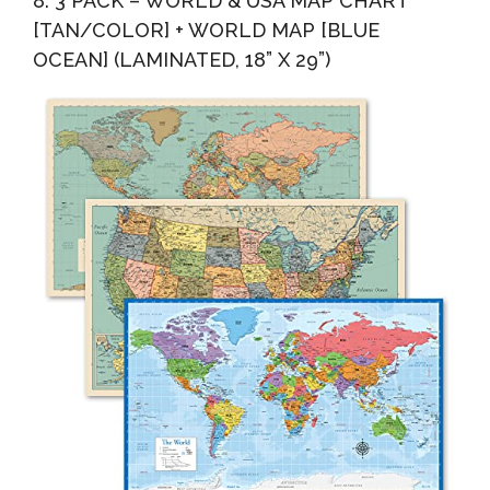
8. 3 PACK – WORLD & USA MAP CHART
[TAN/COLOR] + WORLD MAP [BLUE
OCEAN] (LAMINATED, 18” X 29”)