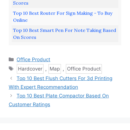
Scores
Top 10 Best Router For Sign Making - To Buy
Online
Top 10 Best Smart Pen For Note Taking Based
On Scores
Categories
Office Product
Tags
Hardcover
,
Map
,
Office Product
Top 10 Best Flush Cutters For 3d Printing
With Expert Recommendation
Top 10 Best Plate Compactor Based On
Customer Ratings