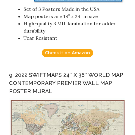
Set of 3 Posters Made in the USA
Map posters are 18” x 29” in size
High-quality 3 MIL lamination for added
durability
Tear Resistant
Check it on Amazon
9. 2022 SWIFTMAPS 24″ X 36″ WORLD MAP
CONTEMPORARY PREMIER WALL MAP
POSTER MURAL