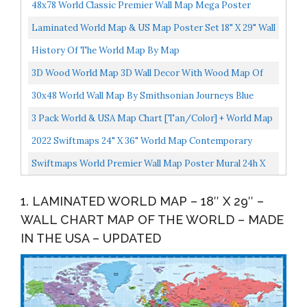
48x78 World Classic Premier Wall Map Mega Poster
Laminated
Laminated World Map & US Map Poster Set 18" X 29" Wall
Chart Maps Of The World & United States Made In...
History Of The World Map By Map
3D Wood World Map 3D Wall Decor With Wood Map Of
The World Easy Installation With Double Sided Tape
30x48 World Wall Map By Smithsonian Journeys Blue
Includes...
Ocean Edition 30x48 Laminated
3 Pack World & USA Map Chart [Tan/Color] + World Map
[Blue Ocean] Laminated, 18” X 29”
2022 Swiftmaps 24" X 36" World Map Contemporary
Premier Wall Map Poster Mural, Laminated, Made In
Swiftmaps World Premier Wall Map Poster Mural 24h X
The...
36w
1. LAMINATED WORLD MAP – 18″ X 29″ –
WALL CHART MAP OF THE WORLD – MADE
IN THE USA – UPDATED