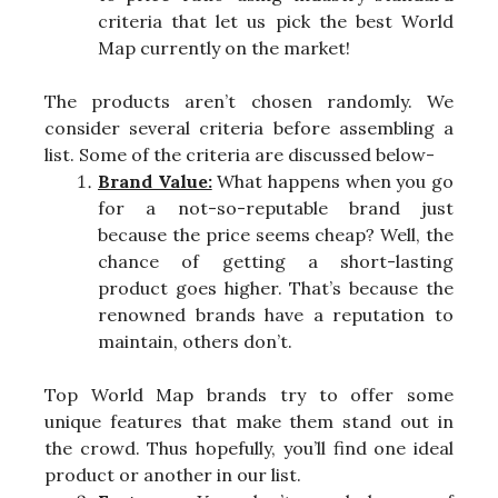
criteria that let us pick the best World
Map currently on the market!
The products aren’t chosen randomly. We
consider several criteria before assembling a
list. Some of the criteria are discussed below-
Brand Value:
What happens when you go
for a not-so-reputable brand just
because the price seems cheap? Well, the
chance of getting a short-lasting
product goes higher. That’s because the
renowned brands have a reputation to
maintain, others don’t.
Top World Map brands try to offer some
unique features that make them stand out in
the crowd. Thus hopefully, you’ll find one ideal
product or another in our list.