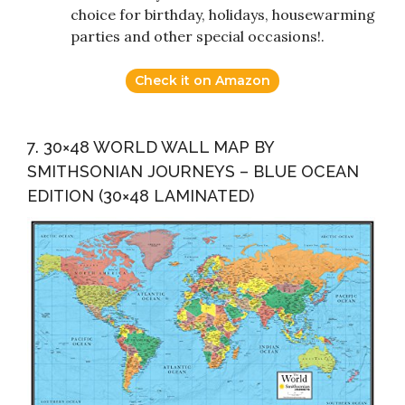
choice for birthday, holidays, housewarming
parties and other special occasions!.
Check it on Amazon
7. 30×48 WORLD WALL MAP BY
SMITHSONIAN JOURNEYS – BLUE OCEAN
EDITION (30×48 LAMINATED)