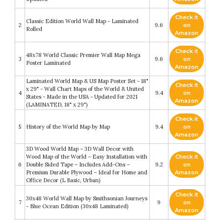
Check it
Classic Edition World Wall Map - Laminated
2
9.6
on
Rolled
Amazon
Check it
48x78 World Classic Premier Wall Map Mega
3
9.6
on
Poster Laminated
Amazon
Laminated World Map & US Map Poster Set - 18"
Check it
x 29" - Wall Chart Maps of the World & United
4
9.4
on
States - Made in the USA - Updated for 2021
Amazon
(LAMINATED, 18" x 29")
Check it
5
History of the World Map by Map
9.4
on
Amazon
3D Wood World Map – 3D Wall Decor with
Wood Map of the World – Easy Installation with
Check it
6
Double Sided Tape – Includes Add-Ons –
9.2
on
Premium Durable Plywood – Ideal for Home and
Amazon
Office Decor (L Basic, Urban)
Check it
30x48 World Wall Map by Smithsonian Journeys
7
9
on
- Blue Ocean Edition (30x48 Laminated)
Amazon