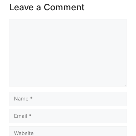
Leave a Comment
Comment
Name
Email
Website