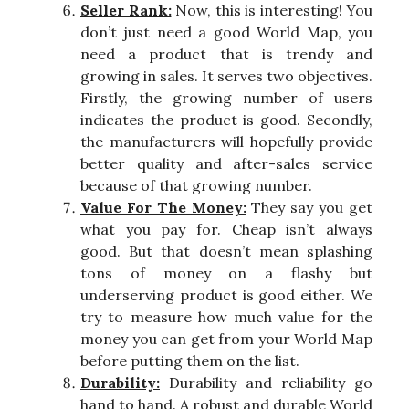
Seller Rank:
Now, this is interesting! You
don’t just need a good World Map, you
need a product that is trendy and
growing in sales. It serves two objectives.
Firstly, the growing number of users
indicates the product is good. Secondly,
the manufacturers will hopefully provide
better quality and after-sales service
because of that growing number.
Value For The Money:
They say you get
what you pay for. Cheap isn’t always
good. But that doesn’t mean splashing
tons of money on a flashy but
underserving product is good either. We
try to measure how much value for the
money you can get from your World Map
before putting them on the list.
Durability:
Durability and reliability go
hand to hand. A robust and durable World