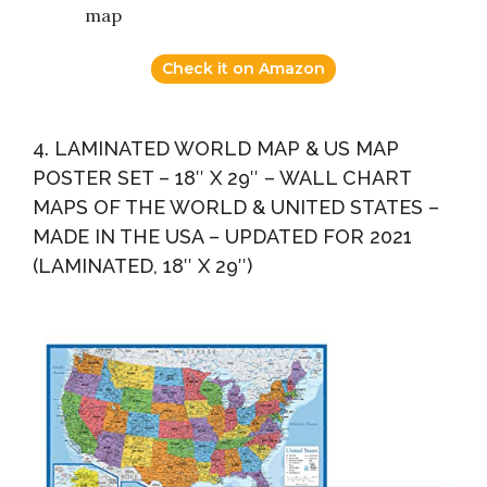
map
Check it on Amazon
4. LAMINATED WORLD MAP & US MAP
POSTER SET – 18″ X 29″ – WALL CHART
MAPS OF THE WORLD & UNITED STATES –
MADE IN THE USA – UPDATED FOR 2021
(LAMINATED, 18″ X 29″)