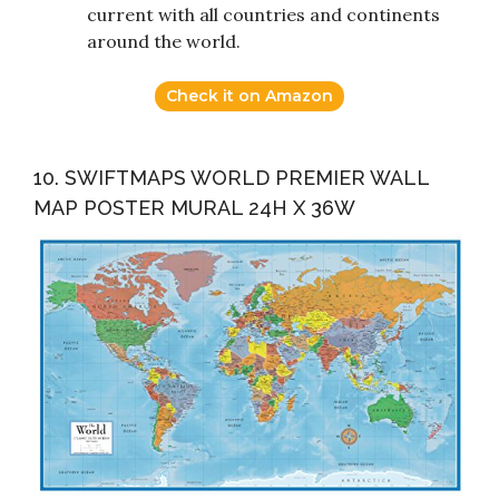
current with all countries and continents
around the world.
Check it on Amazon
10. SWIFTMAPS WORLD PREMIER WALL
MAP POSTER MURAL 24H X 36W