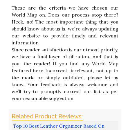
These are the criteria we have chosen our
World Map on. Does our process stop there?
Heck, no! The most important thing that you
should know about us is, we're always updating
our website to provide timely and relevant
information.
Since reader satisfaction is our utmost priority,
we have a final layer of filtration. And that is
you, the reader! If you find any World Map
featured here Incorrect, irrelevant, not up to
the mark, or simply outdated, please let us
know. Your feedback is always welcome and
we’ll try to promptly correct our list as per
your reasonable suggestion.
Top 10 Best Leather Organizer Based On