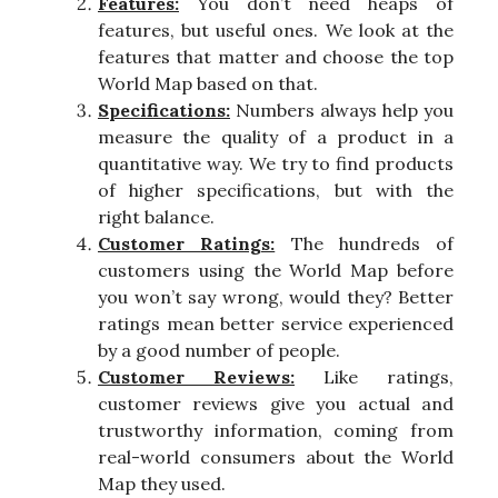
Features:
You don’t need heaps of
features, but useful ones. We look at the
features that matter and choose the top
World Map based on that.
Specifications:
Numbers always help you
measure the quality of a product in a
quantitative way. We try to find products
of higher specifications, but with the
right balance.
Customer Ratings:
The hundreds of
customers using the World Map before
you won’t say wrong, would they? Better
ratings mean better service experienced
by a good number of people.
Customer Reviews:
Like ratings,
customer reviews give you actual and
trustworthy information, coming from
real-world consumers about the World
Map they used.