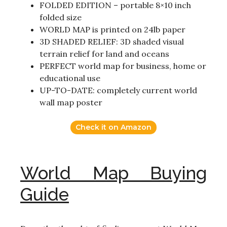
FOLDED EDITION – portable 8×10 inch
folded size
WORLD MAP is printed on 24lb paper
3D SHADED RELIEF: 3D shaded visual
terrain relief for land and oceans
PERFECT world map for business, home or
educational use
UP-TO-DATE: completely current world
wall map poster
Check it on Amazon
World Map Buying
Guide