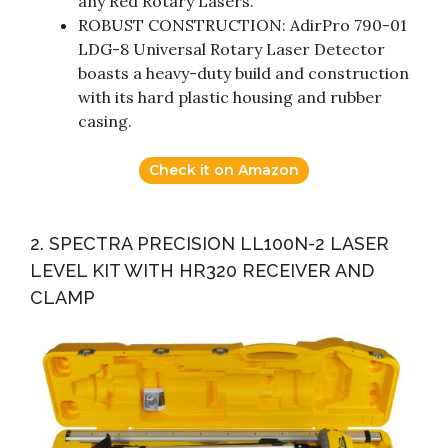
any Red Rotary Lasers.
ROBUST CONSTRUCTION: AdirPro 790-01
LDG-8 Universal Rotary Laser Detector
boasts a heavy-duty build and construction
with its hard plastic housing and rubber
casing.
Check it on Amazon
2. SPECTRA PRECISION LL100N-2 LASER
LEVEL KIT WITH HR320 RECEIVER AND
CLAMP