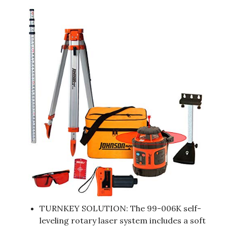
TURNKEY SOLUTION: The 99-006K self-
leveling rotary laser system includes a soft