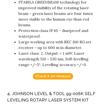
STABILA GREENBEAM technology for
improved visibility of the rotating laser
beam – green laser beams are four times
more visible to the human eye than red
beams.
Protection class IP 65 – dustproof and
waterproof.
Large working area with REC 160 RG set
receiver – up to 600 m in diameter.
Laser class: 2, Output: < 1 mW, Laser
wavelength 510 – 530 nm, Self-levelling
range +/-5°, Levelling accuracy +/-0.
Check it on Amazon
4. JOHNSON LEVEL & TOOL 99-006K SELF
LEVELING ROTARY LASER SYSTEM KIT