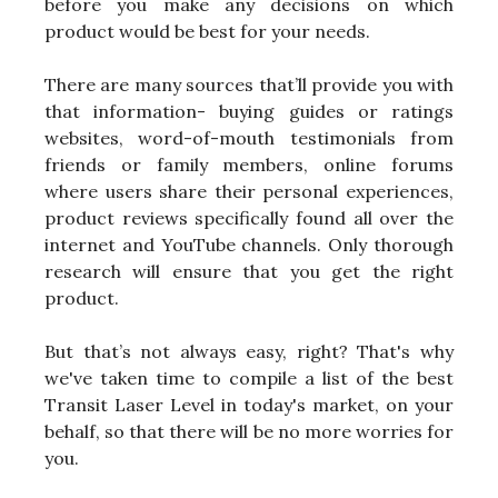
before you make any decisions on which
product would be best for your needs.
There are many sources that’ll provide you with
that information- buying guides or ratings
websites, word-of-mouth testimonials from
friends or family members, online forums
where users share their personal experiences,
product reviews specifically found all over the
internet and YouTube channels. Only thorough
research will ensure that you get the right
product.
But that’s not always easy, right? That's why
we've taken time to compile a list of the best
Transit Laser Level in today's market, on your
behalf, so that there will be no more worries for
you.