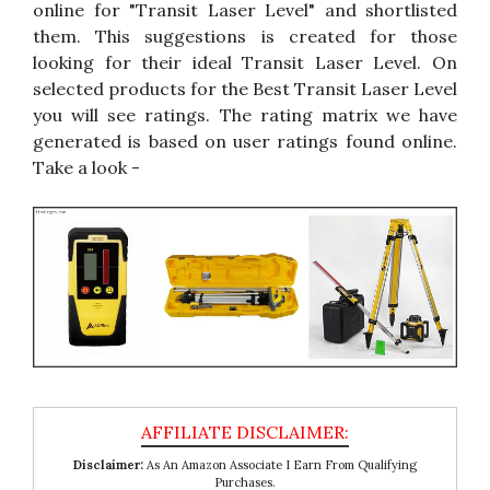
online for "Transit Laser Level" and shortlisted
them. This suggestions is created for those
looking for their ideal Transit Laser Level. On
selected products for the Best Transit Laser Level
you will see ratings. The rating matrix we have
generated is based on user ratings found online.
Take a look -
Disclaimer:
As An Amazon Associate I Earn From Qualifying
Purchases.