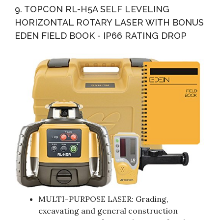
9. TOPCON RL-H5A SELF LEVELING
HORIZONTAL ROTARY LASER WITH BONUS
EDEN FIELD BOOK - IP66 RATING DROP
MULTI-PURPOSE LASER: Grading,
excavating and general construction