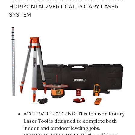
HORIZONTAL/VERTICAL ROTARY LASER
SYSTEM
ACCURATE LEVELING: This Johnson Rotary
Laser Tool is designed to complete both
indoor and outdoor leveling jobs.