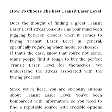
How To Choose The Best Transit Laser Level
Does the thought of finding a great Transit
Laser Level stress you out? Has your mind been
juggling between choices when it comes to
buying Transit Laser Level in general,
specifically regarding which model to choose?
If that’s the case, know that you’re not alone.
Many people find it tough to buy the perfect
Transit Laser Level for themselves. We
understand the stress associated with the
buying process!
Since you’re here, you are obviously curious
about Transit Laser Level. You’ve been
bombarded with information, so you need to
find a reputable source with credible options