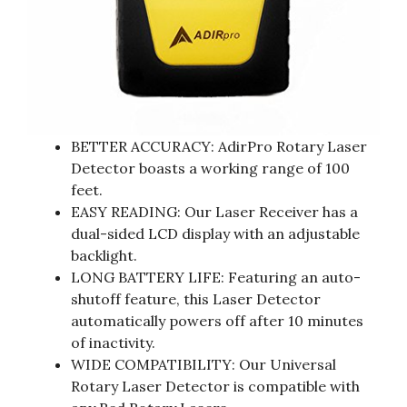
BETTER ACCURACY: AdirPro Rotary Laser
Detector boasts a working range of 100
feet.
EASY READING: Our Laser Receiver has a
dual-sided LCD display with an adjustable
backlight.
LONG BATTERY LIFE: Featuring an auto-
shutoff feature, this Laser Detector
automatically powers off after 10 minutes
of inactivity.
WIDE COMPATIBILITY: Our Universal
Rotary Laser Detector is compatible with