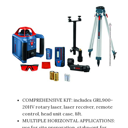
COMPREHENSIVE KIT: includes GRL900-
20HV rotary laser, laser receiver, remote
control, head unit case, 8ft.
MULTIPLE HORIZONTAL APPLICATIONS:
use for site preparation, stake-out for