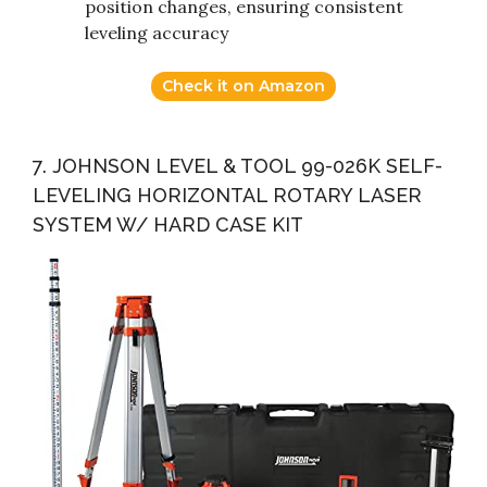
position changes, ensuring consistent
leveling accuracy
Check it on Amazon
7. JOHNSON LEVEL & TOOL 99-026K SELF-
LEVELING HORIZONTAL ROTARY LASER
SYSTEM W/ HARD CASE KIT