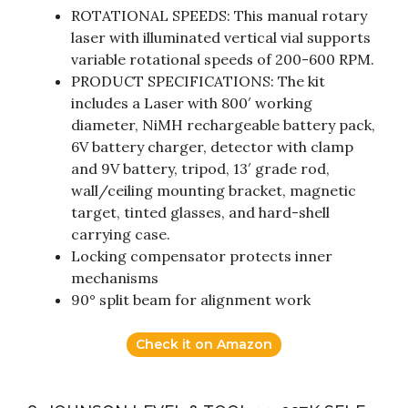
ROTATIONAL SPEEDS: This manual rotary
laser with illuminated vertical vial supports
variable rotational speeds of 200-600 RPM.
PRODUCT SPECIFICATIONS: The kit
includes a Laser with 800′ working
diameter, NiMH rechargeable battery pack,
6V battery charger, detector with clamp
and 9V battery, tripod, 13′ grade rod,
wall/ceiling mounting bracket, magnetic
target, tinted glasses, and hard-shell
carrying case.
Locking compensator protects inner
mechanisms
90° split beam for alignment work
Check it on Amazon