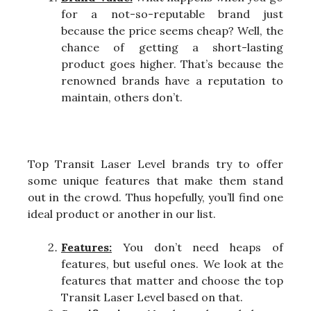
for a not-so-reputable brand just
because the price seems cheap? Well, the
chance of getting a short-lasting
product goes higher. That’s because the
renowned brands have a reputation to
maintain, others don’t.
Top Transit Laser Level brands try to offer
some unique features that make them stand
out in the crowd. Thus hopefully, you’ll find one
ideal product or another in our list.
Features:
You don’t need heaps of
features, but useful ones. We look at the
features that matter and choose the top
Transit Laser Level based on that.