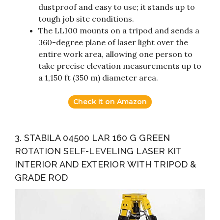
dustproof and easy to use; it stands up to
tough job site conditions.
The LL100 mounts on a tripod and sends a
360-degree plane of laser light over the
entire work area, allowing one person to
take precise elevation measurements up to
a 1,150 ft (350 m) diameter area.
Check it on Amazon
3. STABILA 04500 LAR 160 G GREEN
ROTATION SELF-LEVELING LASER KIT
INTERIOR AND EXTERIOR WITH TRIPOD &
GRADE ROD