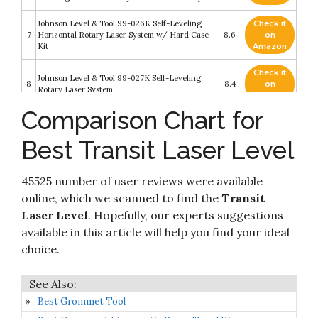
Johnson Level & Tool 99-026K Self-Leveling
Check it
7
Horizontal Rotary Laser System w/ Hard Case
8.6
on
Kit
Amazon
Check it
Johnson Level & Tool 99-027K Self-Leveling
8
8.4
on
Rotary Laser System
Amazon
Comparison Chart for
Topcon RL-H5A Self Leveling Horizontal Rotary
Check it
9
Laser with Bonus EDEN Field Book - IP66
8.2
on
Best Transit Laser Level
Rating Drop
Amazon
Johnson Level & Tool 99-028K Electronic Self-
Check it
45525 number of user reviews were available
10
Leveling Dual Slope Horizontal/Vertical Rotary
8.2
on
Laser System
Amazon
online, which we scanned to find the
Transit
Laser Level
. Hopefully, our experts suggestions
available in this article will help you find your ideal
choice.
Best Grommet Tool