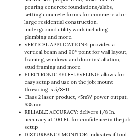
pouring concrete foundations/slabs,
setting concrete forms for commercial or
large residential construction,
underground utility work including
plumbing and more.
VERTICAL APPLICATIONS: provides a
vertical beam and 90° point for wall layout,
framing, windows and door installation,
stud framing and more.
ELECTRONIC SELF-LEVELING: allows for
easy setup and use on the job; mount
threading is 5/8-11
Class 2 laser product, <5mW power output,
635 nm
RELIABLE ACCURACY: delivers 1/8 In.
accuracy at 100 Ft. for confidence in the job
setup
DISTURBANCE MONITOR: indicates if tool