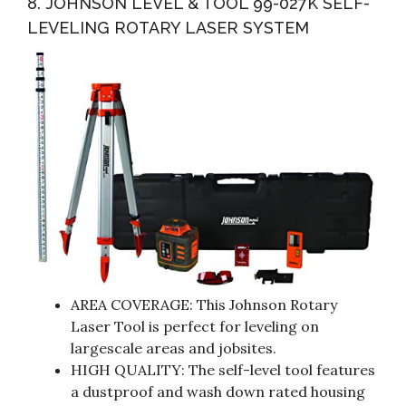
8. JOHNSON LEVEL & TOOL 99-027K SELF-
LEVELING ROTARY LASER SYSTEM
AREA COVERAGE: This Johnson Rotary
Laser Tool is perfect for leveling on
largescale areas and jobsites.
HIGH QUALITY: The self-level tool features
a dustproof and wash down rated housing