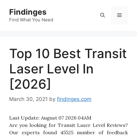
Skip
Findinges
to
Menu
content
Find What You Need
Top 10 Best Transit
Laser Level In
[2026]
March 30, 2021
by
findinges.com
Last Update:
August 07 2026 04AM
Are you looking for Transit Laser Level Reviews?
Our experts found 45525 number of feedback