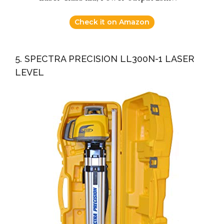
Check it on Amazon
5. SPECTRA PRECISION LL300N-1 LASER
LEVEL