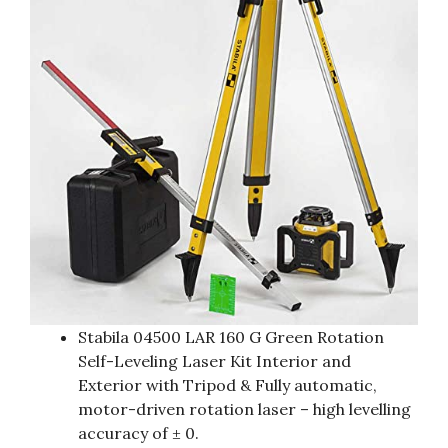
Stabila 04500 LAR 160 G Green Rotation
Self-Leveling Laser Kit Interior and
Exterior with Tripod & Fully automatic,
motor-driven rotation laser – high levelling
accuracy of ± 0.