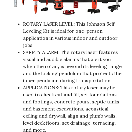
ROTARY LASER LEVEL: This Johnson Self
Leveling Kit is ideal for one-person
application in various indoor and outdoor
jobs.
SAFETY ALARM: The rotary laser features
visual and audible alarms that alert you
when the rotary is beyond its leveling range
and the locking pendulum that protects the
inner pendulum during transportation.
APPLICATIONS: This rotary laser may be
used to check cut and fill, set foundations
and footings, concrete pours, septic tanks
and basement excavations, acoustical
ceiling and drywall, align and plumb walls,
level deck floors, set drainage, terracing,
and more.