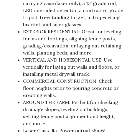
carrying case (laser only), a 13’ grade rod,
LED one sided detector, a contractor grade
tripod, freestanding target, a drop-ceiling
bracket, and laser glasses.
EXTERIOR RESIDENTIAL: Great for leveling
forms and footings, aligning fence posts,
grading/excavation, or laying out retaining
walls, planting beds, and more.
VERTICAL AND HORIZONTAL USE: Use
vertically for laying out walls and floors, or
installing metal drywall track.
COMMERCIAL CONSTRUCTION: Check
floor heights prior to pouring concrete or
erecting walls.
AROUND THE FARM: Perfect for checking
drainage slopes, leveling outbuildings,
setting fence post alignment and height,
and more.
Laser Class Illa, Power output ≤5mW