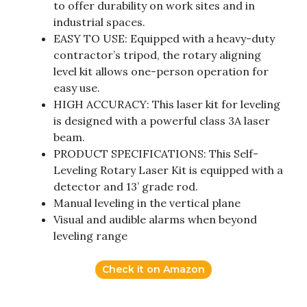
to offer durability on work sites and in
industrial spaces.
EASY TO USE: Equipped with a heavy-duty
contractor’s tripod, the rotary aligning
level kit allows one-person operation for
easy use.
HIGH ACCURACY: This laser kit for leveling
is designed with a powerful class 3A laser
beam.
PRODUCT SPECIFICATIONS: This Self-
Leveling Rotary Laser Kit is equipped with a
detector and 13’ grade rod.
Manual leveling in the vertical plane
Visual and audible alarms when beyond
leveling range
Check it on Amazon