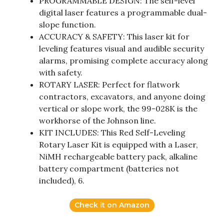
PROGRAMMABLE DESIGN: The self-level
digital laser features a programmable dual-
slope function.
ACCURACY & SAFETY: This laser kit for
leveling features visual and audible security
alarms, promising complete accuracy along
with safety.
ROTARY LASER: Perfect for flatwork
contractors, excavators, and anyone doing
vertical or slope work, the 99-028K is the
workhorse of the Johnson line.
KIT INCLUDES: This Red Self-Leveling
Rotary Laser Kit is equipped with a Laser,
NiMH rechargeable battery pack, alkaline
battery compartment (batteries not
included), 6.
Check it on Amazon