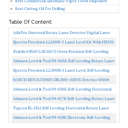
Best Commercial Automatic Paper Towel Dispenser
Best Cutting Oil For Drilling
Table Of Content:
AdirPro Universal Rotary Laser Detector Digital Laser
Detector For Laser Level With Dual Display And Built-In...
Spectra Precision LL100N-2 Laser Level Kit With HR320
Receiver And Clamp, 15' Grade Rod, Tripod, And System...
Stabila 04500 LAR 160 G Green Rotation Self-Leveling
Laser Kit Interior And Exterior With Tripod & Grade...
Johnson Level & Tool 99-006K Self Leveling Rotary Laser
System Kit, Red, 1 Kit
Spectra Precision LL300N-1 Laser Level, Self Leveling
Kit With HL450 Receiver, Clamp, 15' Grade Rod /...
BOSCH REVOLVE900 GRL900-20HVK Exterior 1000ft
Range Horizontal/Vertical Self-Leveling Cordless
Johnson Level & Tool 99-026K Self-Leveling Horizontal
Rotary...
Rotary Laser System W/ Hard Case Kit, 50 X 14.5"...
Johnson Level & Tool 99-027K Self-Leveling Rotary Laser
System, 8.75", Red, 1 Kit
Topcon RL-H5A Self Leveling Horizontal Rotary Laser
With Bonus EDEN Field Book| IP66 Rating Drop, Dust...
Johnson Level & Tool 99-028K Electronic Self-Leveling
Dual Slope Horizontal/Vertical Rotary Laser System...