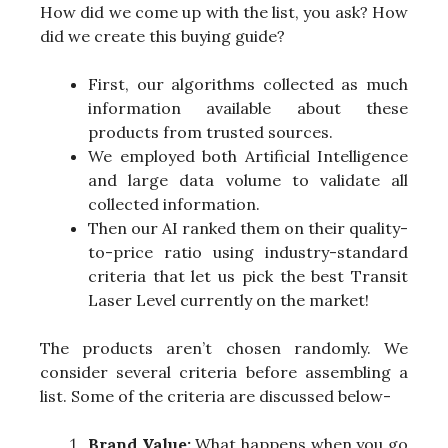
How did we come up with the list, you ask? How
did we create this buying guide?
First, our algorithms collected as much
information available about these
products from trusted sources.
We employed both Artificial Intelligence
and large data volume to validate all
collected information.
Then our AI ranked them on their quality-
to-price ratio using industry-standard
criteria that let us pick the best Transit
Laser Level currently on the market!
The products aren’t chosen randomly. We
consider several criteria before assembling a
list. Some of the criteria are discussed below-
Brand Value:
What happens when you go