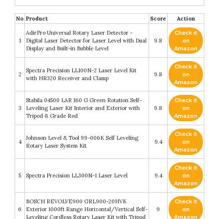
No
Product
Score
Action
AdirPro Universal Rotary Laser Detector -
Check it
1
Digital Laser Detector for Laser Level with Dual
9.8
on
Display and Built-in Bubble Level
Amazon
Check it
Spectra Precision LL100N-2 Laser Level Kit
2
9.8
on
with HR320 Receiver and Clamp
Amazon
Stabila 04500 LAR 160 G Green Rotation Self-
Check it
3
Leveling Laser Kit Interior and Exterior with
9.8
on
Tripod & Grade Rod
Amazon
Check it
Johnson Level & Tool 99-006K Self Leveling
4
9.4
on
Rotary Laser System Kit
Amazon
Check it
5
Spectra Precision LL300N-1 Laser Level
9.4
on
Amazon
BOSCH REVOLVE900 GRL900-20HVK
Check it
6
Exterior 1000ft Range Horizontal/Vertical Self-
9
on
Leveling Cordless Rotary Laser Kit with Tripod
Amazon