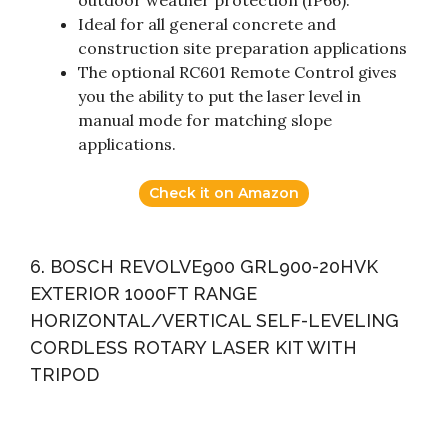
outdoor weather protection (IP66).
Ideal for all general concrete and
construction site preparation applications
The optional RC601 Remote Control gives
you the ability to put the laser level in
manual mode for matching slope
applications.
Check it on Amazon
6. BOSCH REVOLVE900 GRL900-20HVK
EXTERIOR 1000FT RANGE
HORIZONTAL/VERTICAL SELF-LEVELING
CORDLESS ROTARY LASER KIT WITH
TRIPOD