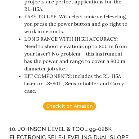
projects are perfect applications for the
RL-H5A.
EASY TO USE: With electronic self-leveling,
you press the power button and go right to
work in seconds.
LONG RANGE WITH HIGH ACCURACY:
Need to shoot elevations up to 800 m from
your laser? No problem – this instrument
has the power and range to cover a 800 m
diameter job site.
KIT COMPONENTS: includes the RL-H5A
laser or LS-80L , Sensor holder and Carry
case.
Check it on Amazon
10. JOHNSON LEVEL & TOOL 99-028K
ELECTRONIC SELF-LEVELING DUAL SLOPE