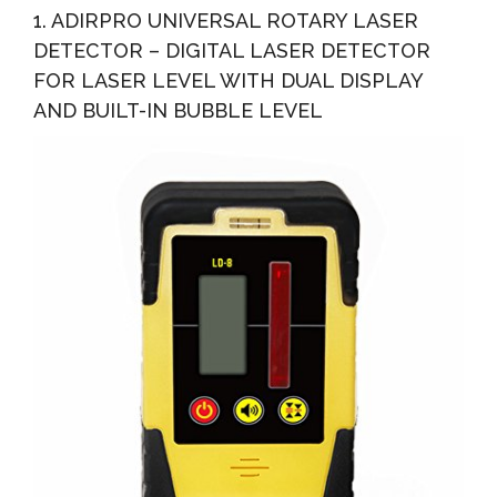
1. ADIRPRO UNIVERSAL ROTARY LASER
DETECTOR – DIGITAL LASER DETECTOR
FOR LASER LEVEL WITH DUAL DISPLAY
AND BUILT-IN BUBBLE LEVEL