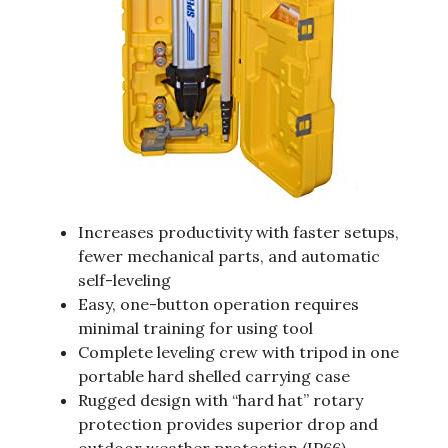
Increases productivity with faster setups,
fewer mechanical parts, and automatic
self-leveling
Easy, one-button operation requires
minimal training for using tool
Complete leveling crew with tripod in one
portable hard shelled carrying case
Rugged design with “hard hat” rotary
protection provides superior drop and