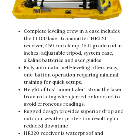
Complete leveling crew in a case includes
the LL100 laser transmitter, HR320
receiver, C59 rod clamp, 15 ft grade rod in
inches, adjustable tripod, system case,
alkaline batteries and user guides.
Fully automatic, self-leveling offers easy,
one-button operation requiring minimal
training for quick setups.
Height of Instrument alert stops the laser
from rotating when jarred or knocked to
avoid erroneous readings.
Rugged design provides superior drop and
outdoor weather protection resulting in
reduced downtime
HR320 receiver is waterproof and