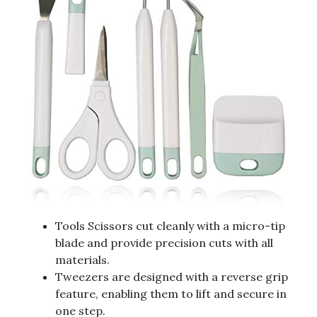
Tools Scissors cut cleanly with a micro-tip
blade and provide precision cuts with all
materials.
Tweezers are designed with a reverse grip
feature, enabling them to lift and secure in
one step.