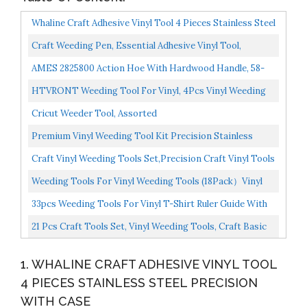
Whaline Craft Adhesive Vinyl Tool 4 Pieces Stainless Steel
Precision With Case,Weeding Paper Craft Tool...
Craft Weeding Pen, Essential Adhesive Vinyl Tool,
Precision Needle For Craft Weeding, Vinyl Air Release...
AMES 2825800 Action Hoe With Hardwood Handle, 58-
Inch
HTVRONT Weeding Tool For Vinyl, 4Pcs Vinyl Weeding
Tools Set With Hook Weeder, Piecing Tool
Cricut Weeder Tool, Assorted
Vinyl,Weeding...
Premium Vinyl Weeding Tool Kit Precision Stainless
Steel Weeder Hook And Pick With Fine Tweezers
Craft Vinyl Weeding Tools Set,Precision Craft Vinyl Tools
Crafting...
Kit,6pcs Weeding Kits,for
Weeding Tools For Vinyl Weeding Tools (18Pack）Vinyl
Cricut/Silhouette/Siser/Oracal...
Tools For Adhesive Vinyl
33pcs Weeding Tools For Vinyl T-Shirt Ruler Guide With
Silhouettes/Cameos/Lettering/Cutting...
Scrap Collector Craft Tool Set For Silhouettes...
21 Pcs Craft Tools Set, Vinyl Weeding Tools, Craft Basic
Set, Craft Vinyl Tools Kit For
1. WHALINE CRAFT ADHESIVE VINYL TOOL
Silhouettes/Cameos/Lettering/Cutting/Splicing...
4 PIECES STAINLESS STEEL PRECISION
WITH CASE