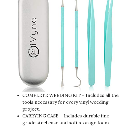
COMPLETE WEEDING KIT – Includes all the
tools necessary for every vinyl weeding
project.
CARRYING CASE – Includes durable fine
grade steel case and soft storage foam.