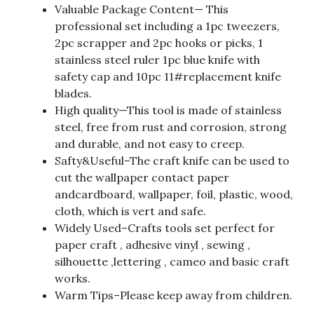
Valuable Package Content— This
professional set including a 1pc tweezers,
2pc scrapper and 2pc hooks or picks, 1
stainless steel ruler 1pc blue knife with
safety cap and 10pc 11#replacement knife
blades.
High quality—This tool is made of stainless
steel, free from rust and corrosion, strong
and durable, and not easy to creep.
Safty&Useful–The craft knife can be used to
cut the wallpaper contact paper
andcardboard, wallpaper, foil, plastic, wood,
cloth, which is vert and safe.
Widely Used–Crafts tools set perfect for
paper craft , adhesive vinyl , sewing ,
silhouette ,lettering , cameo and basic craft
works.
Warm Tips–Please keep away from children.