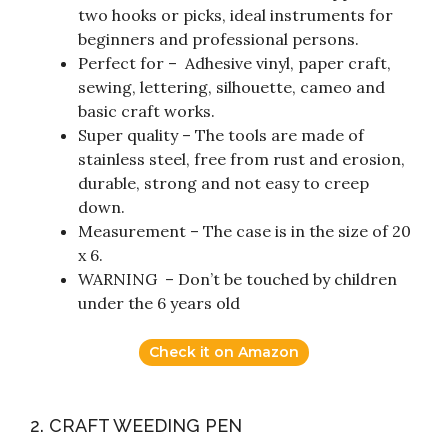
two hooks or picks, ideal instruments for
beginners and professional persons.
Perfect for – Adhesive vinyl, paper craft,
sewing, lettering, silhouette, cameo and
basic craft works.
Super quality – The tools are made of
stainless steel, free from rust and erosion,
durable, strong and not easy to creep
down.
Measurement – The case is in the size of 20
x 6.
WARNING – Don’t be touched by children
under the 6 years old
Check it on Amazon
2. CRAFT WEEDING PEN