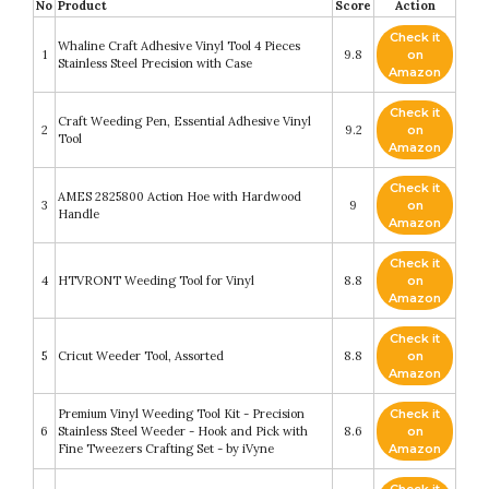
No
Product
Score
Action
Check it
Whaline Craft Adhesive Vinyl Tool 4 Pieces
1
9.8
on
Stainless Steel Precision with Case
Amazon
Check it
Craft Weeding Pen, Essential Adhesive Vinyl
2
9.2
on
Tool
Amazon
Check it
AMES 2825800 Action Hoe with Hardwood
3
9
on
Handle
Amazon
Check it
4
HTVRONT Weeding Tool for Vinyl
8.8
on
Amazon
Check it
5
Cricut Weeder Tool, Assorted
8.8
on
Amazon
Premium Vinyl Weeding Tool Kit - Precision
Check it
6
Stainless Steel Weeder - Hook and Pick with
8.6
on
Fine Tweezers Crafting Set - by iVyne
Amazon