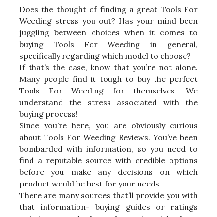
Does the thought of finding a great Tools For
Weeding stress you out? Has your mind been
juggling between choices when it comes to
buying Tools For Weeding in general,
specifically regarding which model to choose?
If that’s the case, know that you’re not alone.
Many people find it tough to buy the perfect
Tools For Weeding for themselves. We
understand the stress associated with the
buying process!
Since you’re here, you are obviously curious
about Tools For Weeding Reviews. You’ve been
bombarded with information, so you need to
find a reputable source with credible options
before you make any decisions on which
product would be best for your needs.
There are many sources that’ll provide you with
that information- buying guides or ratings