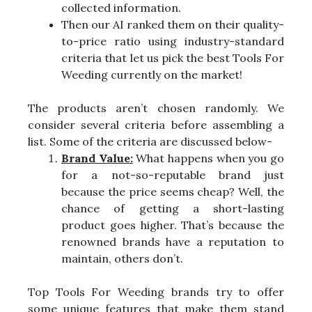
collected information.
Then our AI ranked them on their quality-
to-price ratio using industry-standard
criteria that let us pick the best Tools For
Weeding currently on the market!
The products aren’t chosen randomly. We
consider several criteria before assembling a
list. Some of the criteria are discussed below-
Brand Value:
What happens when you go
for a not-so-reputable brand just
because the price seems cheap? Well, the
chance of getting a short-lasting
product goes higher. That’s because the
renowned brands have a reputation to
maintain, others don’t.
Top Tools For Weeding brands try to offer
some unique features that make them stand