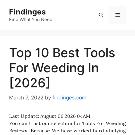
Skip
Findinges
to
Menu
content
Find What You Need
Top 10 Best Tools
For Weeding In
[2026]
March 7, 2022
by
findinges.com
Last Update:
August 06 2026 04AM
You can trust our selection for Tools For Weeding
Reviews. Because We have worked hard studying