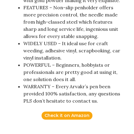
with gold powder making it very exquisite.
FEATURES – Non-slip penholder offers
more precision control, the needle made
from high-classed steel which features
sharp and long service life, ingenious unit
allows for every stable snapping.
WIDELY USED – It ideal use for craft
weeding, adhesive vinyl, scrapbooking, car
vinyl installation.
POWERFUL – Beginners, hobbyists or
professionals are pretty good at using it,
one solution does it all.
WARRANTY – Every Arvakr’s pen been
provided 100% satisfaction, any questions
PLS don’t hesitate to contact us.
Check it on Amazon