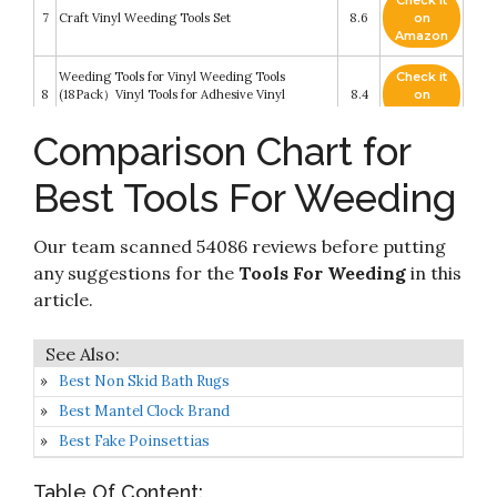
Check it
7
Craft Vinyl Weeding Tools Set
8.6
on
Amazon
Weeding Tools for Vinyl Weeding Tools
Check it
8
(18Pack）Vinyl Tools for Adhesive Vinyl
8.4
on
Silhouettes/Cameos/Lettering/Cutting
Amazon
Comparison Chart for
33pcs Weeding Tools for Vinyl T-Shirt Ruler
Check it
9
Guide with Scrap Collector Craft Tool Set for
8.4
on
Best Tools For Weeding
Silhouettes
Amazon
Check it
Our team scanned 54086 reviews before putting
10
21 Pcs Craft Tools Set
8.2
on
Amazon
any suggestions for the
Tools For Weeding
in this
article.
Best Non Skid Bath Rugs
Best Mantel Clock Brand
Best Fake Poinsettias
Table Of Content: