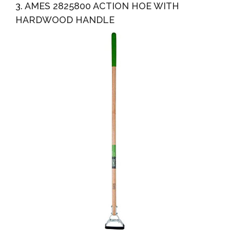
3. AMES 2825800 ACTION HOE WITH
HARDWOOD HANDLE