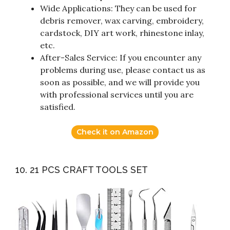
Wide Applications: They can be used for
debris remover, wax carving, embroidery,
cardstock, DIY art work, rhinestone inlay,
etc.
After-Sales Service: If you encounter any
problems during use, please contact us as
soon as possible, and we will provide you
with professional services until you are
satisfied.
Check it on Amazon
10. 21 PCS CRAFT TOOLS SET