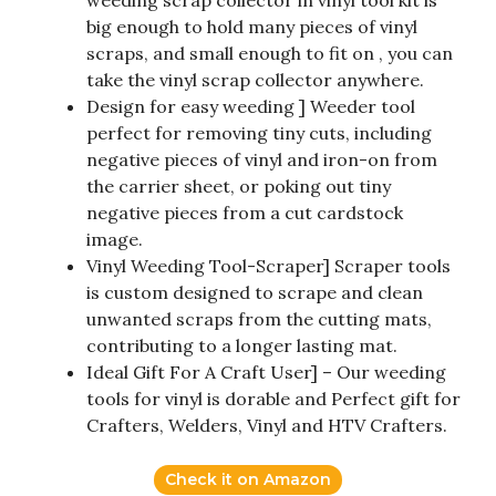
weeding scrap collector in vinyl tool kit is
big enough to hold many pieces of vinyl
scraps, and small enough to fit on , you can
take the vinyl scrap collector anywhere.
Design for easy weeding ] Weeder tool
perfect for removing tiny cuts, including
negative pieces of vinyl and iron-on from
the carrier sheet, or poking out tiny
negative pieces from a cut cardstock
image.
Vinyl Weeding Tool-Scraper] Scraper tools
is custom designed to scrape and clean
unwanted scraps from the cutting mats,
contributing to a longer lasting mat.
Ideal Gift For A Craft User] – Our weeding
tools for vinyl is dorable and Perfect gift for
Crafters, Welders, Vinyl and HTV Crafters.
Check it on Amazon