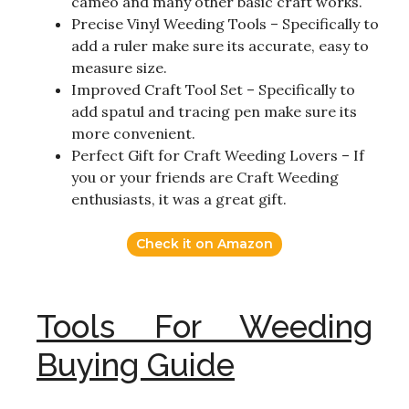
cameo and many other basic craft works.
Precise Vinyl Weeding Tools – Specifically to
add a ruler make sure its accurate, easy to
measure size.
Improved Craft Tool Set – Specifically to
add spatul and tracing pen make sure its
more convenient.
Perfect Gift for Craft Weeding Lovers – If
you or your friends are Craft Weeding
enthusiasts, it was a great gift.
Check it on Amazon
Tools For Weeding
Buying Guide