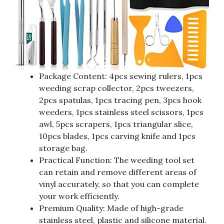
Package Content: 4pcs sewing rulers, 1pcs
weeding scrap collector, 2pcs tweezers,
2pcs spatulas, 1pcs tracing pen, 3pcs hook
weeders, 1pcs stainless steel scissors, 1pcs
awl, 5pcs scrapers, 1pcs triangular slice,
10pcs blades, 1pcs carving knife and 1pcs
storage bag.
Practical Function: The weeding tool set
can retain and remove different areas of
vinyl accurately, so that you can complete
your work efficiently.
Premium Quality: Made of high-grade
stainless steel, plastic and silicone material.