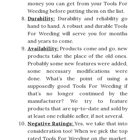
money you can get from your Tools For
Weeding before putting them on the list.
Durability:
Durability and reliability go
hand to hand. A robust and durable Tools
For Weeding will serve you for months
and years to come.
Availability:
Products come and go, new
products take the place of the old ones.
Probably some new features were added,
some necessary modifications were
done. What’s the point of using a
supposedly good Tools For Weeding if
that’s no longer continued by the
manufacturer? We try to feature
products that are up-to-date and sold by
at least one reliable seller, if not several.
Negative Ratings:
Yes, we take that into
consideration too! When we pick the top
rated Tools For Weeding on the market,