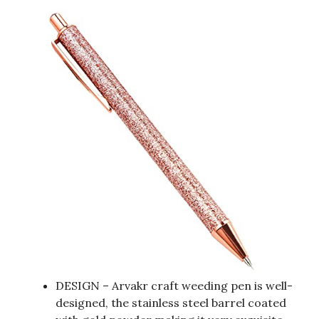
DESIGN – Arvakr craft weeding pen is well-
designed, the stainless steel barrel coated