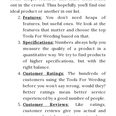
out in the crowd. Thus hopefully, you’ll find one
ideal product or another in our list.
Features:
You don’t need heaps of
features, but useful ones. We look at the
features that matter and choose the top
Tools For Weeding based on that.
Specifications:
Numbers always help you
measure the quality of a product in a
quantitative way. We try to find products
of higher specifications, but with the
right balance.
Customer Ratings:
The hundreds of
customers using the Tools For Weeding
before you won’t say wrong, would they?
Better ratings mean better service
experienced by a good number of people.
Customer Reviews:
Like ratings,
customer reviews give you actual and