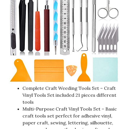
Complete Craft Weeding Tools Set – Craft
Vinyl Tools Set included 21 pieces different
tools
Multi-Purpose Craft Vinyl Tools Set – Basic
craft tools set perfect for adhesive vinyl,
paper craft, sewing, lettering, silhouette,