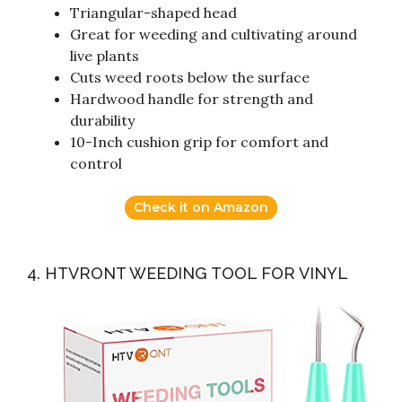
Triangular-shaped head
Great for weeding and cultivating around
live plants
Cuts weed roots below the surface
Hardwood handle for strength and
durability
10-Inch cushion grip for comfort and
control
Check it on Amazon
4. HTVRONT WEEDING TOOL FOR VINYL