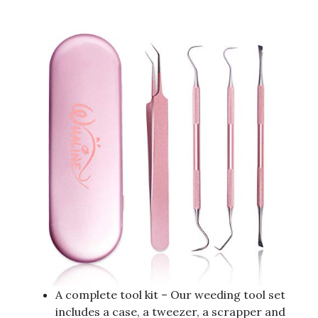
A complete tool kit – Our weeding tool set
includes a case, a tweezer, a scrapper and