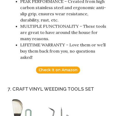
PEAK PERFORMANCE – Created from high
carbon stainless steel and ergonomic anti-
slip grip, ensures wear resistance,
durability, rust, etc.
MULTIPLE FUNCTIONALITY – These tools
are great to have around the house for
many reasons.
LIFETIME WARRANTY – Love them or we’ll
buy them back from you, no questions
asked!
Check it on Amazon
7. CRAFT VINYL WEEDING TOOLS SET