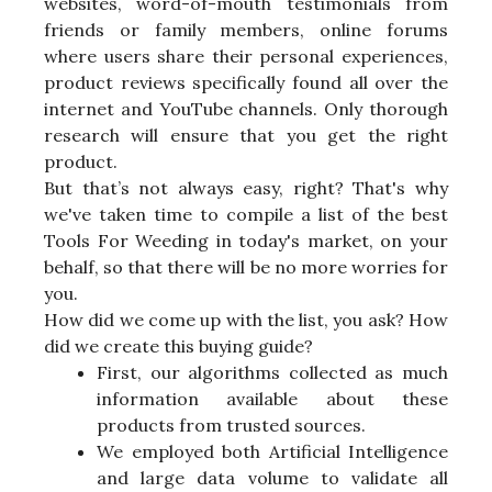
websites, word-of-mouth testimonials from
friends or family members, online forums
where users share their personal experiences,
product reviews specifically found all over the
internet and YouTube channels. Only thorough
research will ensure that you get the right
product.
But that’s not always easy, right? That's why
we've taken time to compile a list of the best
Tools For Weeding in today's market, on your
behalf, so that there will be no more worries for
you.
How did we come up with the list, you ask? How
did we create this buying guide?
First, our algorithms collected as much
information available about these
products from trusted sources.
We employed both Artificial Intelligence
and large data volume to validate all