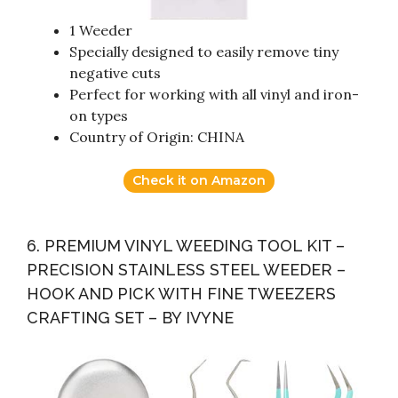
1 Weeder
Specially designed to easily remove tiny
negative cuts
Perfect for working with all vinyl and iron-
on types
Country of Origin: CHINA
Check it on Amazon
6. PREMIUM VINYL WEEDING TOOL KIT –
PRECISION STAINLESS STEEL WEEDER –
HOOK AND PICK WITH FINE TWEEZERS
CRAFTING SET – BY IVYNE