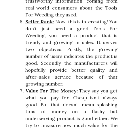
trustworthy information, coming from
real-world consumers about the Tools
For Weeding they used.
Seller Rank:
Now, this is interesting! You
don’t just need a good Tools For
Weeding, you need a product that is
trendy and growing in sales. It serves
two objectives. Firstly, the growing
number of users indicates the product is
good. Secondly, the manufacturers will
hopefully provide better quality and
after-sales service because of that
growing number.
Value For The Money:
They say you get
what you pay for. Cheap isn’t always
good. But that doesn’t mean splashing
tons of money on a flashy but
underserving product is good either. We
try to measure how much value for the