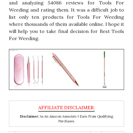
and analyzing 54086 reviews for Tools For
Weeding and rating them. It was a difficult job to
list only ten products for Tools For Weeding
where thousands of them available online. I hope it
will help you to take final decision for Best Tools
For Weeding.
Disclaimer:
As An Amazon Associate I Earn From Qualifying
Purchases.