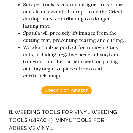
Scraper tools is custom designed to scrape
and clean unwanted scraps from the Cricut
cutting mats, contributing to a longer
lasting mat.
Spatula will precisely lift images from the
cutting mat, preventing tearing and curling.
Weeder tools is perfect for removing tiny
cuts, including negative pieces of vinyl and
iron-on from the carrier sheet, or poking
out tiny negative pieces from a cut
cardstock image.
Check it on Amazon
8. WEEDING TOOLS FOR VINYL WEEDING
TOOLS (18PACK）VINYL TOOLS FOR
ADHESIVE VINYL