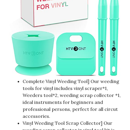
Complete Vinyl Weeding Tool] Our weeding
tools for vinyl includes vinyl scraper*1,
Weeders tool*2, weeding scrap collector *1,
ideal instruments for beginners and
professional persons, perfect for all circut
accessories.
Vinyl Weeding Tool Scrap Collector] Our