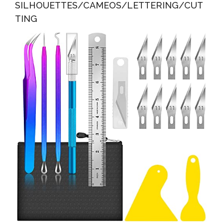
SILHOUETTES/CAMEOS/LETTERING/CUT
TING