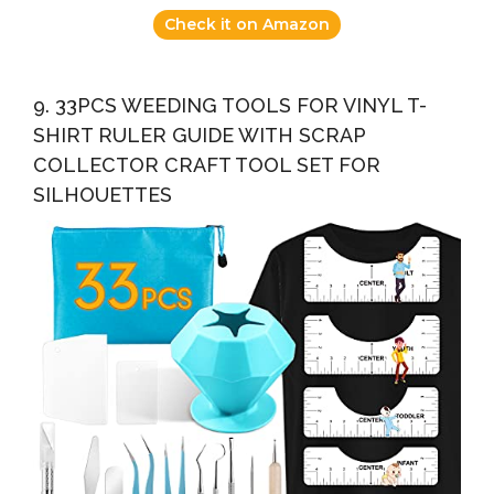
Check it on Amazon
9. 33PCS WEEDING TOOLS FOR VINYL T-
SHIRT RULER GUIDE WITH SCRAP
COLLECTOR CRAFT TOOL SET FOR
SILHOUETTES