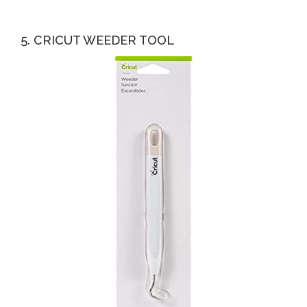
5. CRICUT WEEDER TOOL