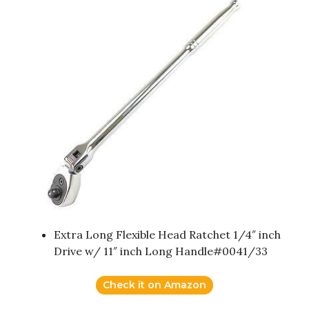
Extra Long Flexible Head Ratchet 1/4″ inch
Drive w/ 11″ inch Long Handle#0041/33
Check it on Amazon