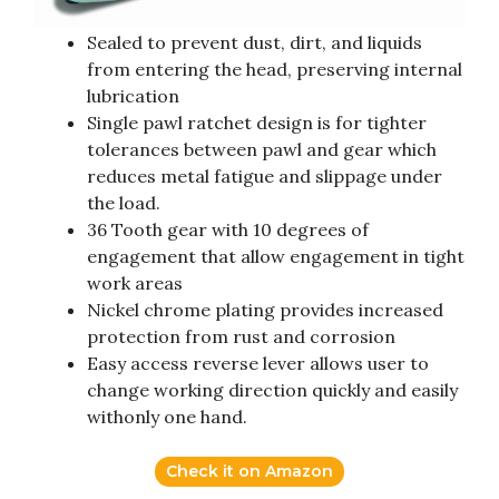
Sealed to prevent dust, dirt, and liquids
from entering the head, preserving internal
lubrication
Single pawl ratchet design is for tighter
tolerances between pawl and gear which
reduces metal fatigue and slippage under
the load.
36 Tooth gear with 10 degrees of
engagement that allow engagement in tight
work areas
Nickel chrome plating provides increased
protection from rust and corrosion
Easy access reverse lever allows user to
change working direction quickly and easily
withonly one hand.
Check it on Amazon