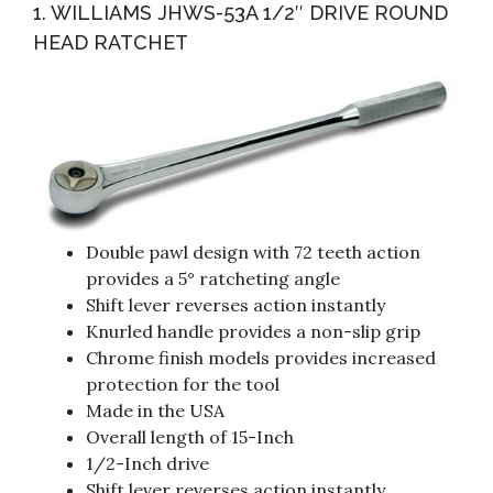
1. WILLIAMS JHWS-53A 1/2″ DRIVE ROUND
HEAD RATCHET
Double pawl design with 72 teeth action
provides a 5° ratcheting angle
Shift lever reverses action instantly
Knurled handle provides a non-slip grip
Chrome finish models provides increased
protection for the tool
Made in the USA
Overall length of 15-Inch
1/2-Inch drive
Shift lever reverses action instantly