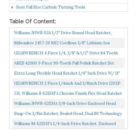
Best Full Size Carbide Turning Tools
Table Of Content:
Williams JHWS-53A 1/2" Drive Round Head Ratchet,
Chrome, 15 Inch, Long
Milwaukee 2457-20 M12 Cordless 3/8" Lithium-Ion
Ratchet Bare Tool
GEARWRENCH 4 Piece 1/4, 3/8" & 1/2" Drive 84 Tooth
Flex Head Teardrop Ratchet Set 81230A-07
ARES 42000 3-Piece 90-Tooth Full Polish Ratchet Set
Chrome Vanadium Steel Construction & Chrome Plated...
Extra Long Flexible Head Ratchet 1/4" Inch Drive W/ 11"
Inch Long Handle
GEARWRENCH 2 Piece 1/4inch And 3/8inch Drive 120XP
Flex Head Teardrop Ratchet Set, Dual Material 81204P...
J.H. Williams S-52EHFA Chrome Finish Flex Head Ratchet
Williams JHWB-52EHA 3/8-Inch Drive Enclosed Head
Ratchet
Snap-On 3/8in Ratchet, Sealed Head, Dual 80 Technology
F80
Williams M-52EHFA 1/4-Inch Drive Ratchet, Enclosed
Flexible Head, High Polished Chrome