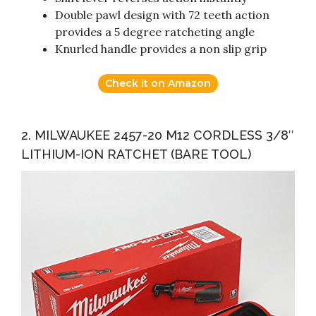
Double pawl design with 72 teeth action
provides a 5 degree ratcheting angle
Knurled handle provides a non slip grip
Check it on Amazon
2. MILWAUKEE 2457-20 M12 CORDLESS 3/8″
LITHIUM-ION RATCHET (BARE TOOL)