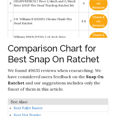
GEARWRENCH 2 Piece 1/4inch and 3/8inch
6
9
on
Drive 120XP Flex Head Teardrop Ratchet Set
Amazon
Check it
J.H. Williams S-52EHFA Chrome Finish Flex
7
8.8
on
Head Ratchet
Amazon
Check it
Williams JHWB-52EHA 3/8-Inch Drive
8
8.4
on
Enclosed Head Ratchet
Amazon
Comparison Chart for
Check it
Best Snap On Ratchet
9
Snap-on 3/8in Ratchet, Sealed Head
8.4
on
Amazon
We found 49035 reviews when researching. We
Check it
10
Williams M-52EHFA 1/4-Inch Drive Ratchet
8.2
on
have considered users feedback on the
Snap On
Amazon
Ratchet
and our suggestions includes only the
finest of them in this article.
Best Pallet Buster
Best Hot Stapler