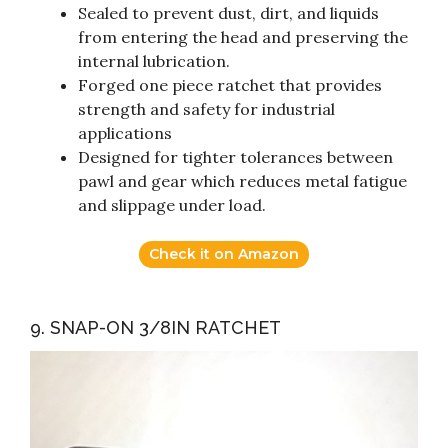
Sealed to prevent dust, dirt, and liquids
from entering the head and preserving the
internal lubrication.
Forged one piece ratchet that provides
strength and safety for industrial
applications
Designed for tighter tolerances between
pawl and gear which reduces metal fatigue
and slippage under load.
Check it on Amazon
9. SNAP-ON 3/8IN RATCHET