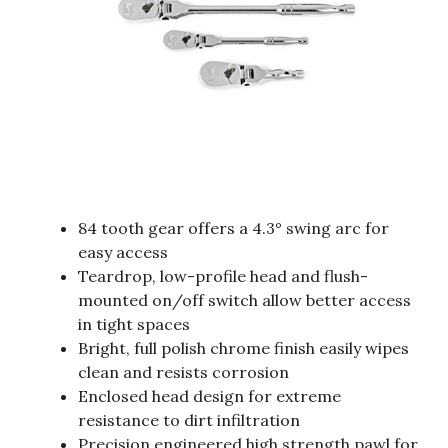
84 tooth gear offers a 4.3° swing arc for
easy access
Teardrop, low-profile head and flush-
mounted on/off switch allow better access
in tight spaces
Bright, full polish chrome finish easily wipes
clean and resists corrosion
Enclosed head design for extreme
resistance to dirt infiltration
Precision engineered high strength pawl for