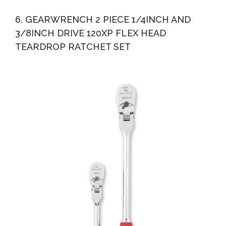
6. GEARWRENCH 2 PIECE 1/4INCH AND
3/8INCH DRIVE 120XP FLEX HEAD
TEARDROP RATCHET SET