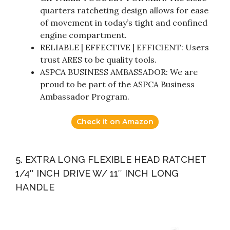
quarters ratcheting design allows for ease
of movement in today’s tight and confined
engine compartment.
RELIABLE | EFFECTIVE | EFFICIENT: Users
trust ARES to be quality tools.
ASPCA BUSINESS AMBASSADOR: We are
proud to be part of the ASPCA Business
Ambassador Program.
Check it on Amazon
5. EXTRA LONG FLEXIBLE HEAD RATCHET
1/4″ INCH DRIVE W/ 11″ INCH LONG
HANDLE