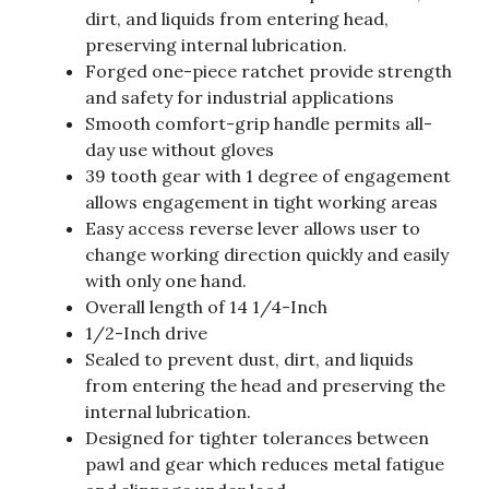
dirt, and liquids from entering head,
preserving internal lubrication.
Forged one-piece ratchet provide strength
and safety for industrial applications
Smooth comfort-grip handle permits all-
day use without gloves
39 tooth gear with 1 degree of engagement
allows engagement in tight working areas
Easy access reverse lever allows user to
change working direction quickly and easily
with only one hand.
Overall length of 14 1/4-Inch
1/2-Inch drive
Sealed to prevent dust, dirt, and liquids
from entering the head and preserving the
internal lubrication.
Designed for tighter tolerances between
pawl and gear which reduces metal fatigue