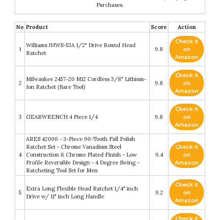
Purchases.
No
Product
Score
Action
Check it
Williams JHWS-53A 1/2" Drive Round Head
1
9.8
on
Ratchet
Amazon
Check it
Milwaukee 2457-20 M12 Cordless 3/8" Lithium-
2
9.8
on
Ion Ratchet (Bare Tool)
Amazon
Check it
3
GEARWRENCH 4 Piece 1/4
9.8
on
Amazon
ARES 42000 - 3-Piece 90-Tooth Full Polish
Ratchet Set - Chrome Vanadium Steel
Check it
4
Construction & Chrome Plated Finish - Low
9.4
on
Profile Reversible Design - 4 Degree Swing -
Amazon
Ratcheting Tool Set for Men
Check it
Extra Long Flexible Head Ratchet 1/4" inch
5
9.2
on
Drive w/ 11" inch Long Handle
Amazon
Check it