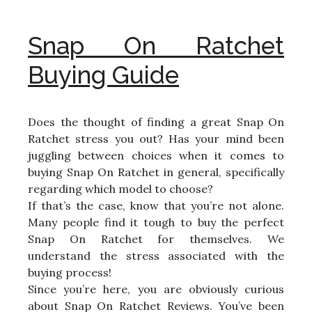
Snap On Ratchet
Buying Guide
Does the thought of finding a great Snap On
Ratchet stress you out? Has your mind been
juggling between choices when it comes to
buying Snap On Ratchet in general, specifically
regarding which model to choose?
If that’s the case, know that you’re not alone.
Many people find it tough to buy the perfect
Snap On Ratchet for themselves. We
understand the stress associated with the
buying process!
Since you’re here, you are obviously curious
about Snap On Ratchet Reviews. You’ve been