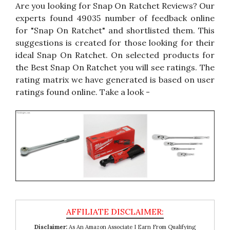
Are you looking for Snap On Ratchet Reviews? Our
experts found 49035 number of feedback online
for "Snap On Ratchet" and shortlisted them. This
suggestions is created for those looking for their
ideal Snap On Ratchet. On selected products for
the Best Snap On Ratchet you will see ratings. The
rating matrix we have generated is based on user
ratings found online. Take a look -
Disclaimer:
As An Amazon Associate I Earn From Qualifying