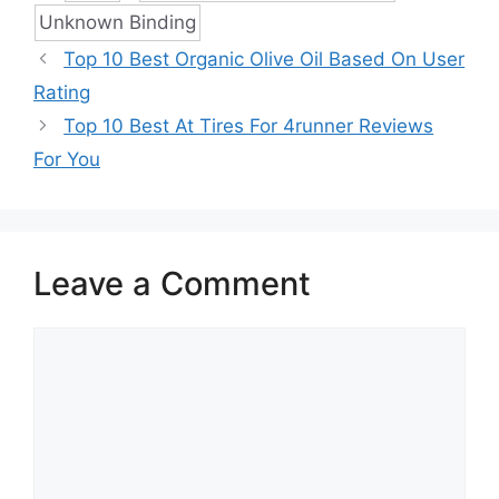
Unknown Binding
Top 10 Best Organic Olive Oil Based On User
Rating
Top 10 Best At Tires For 4runner Reviews
For You
Leave a Comment
Comment