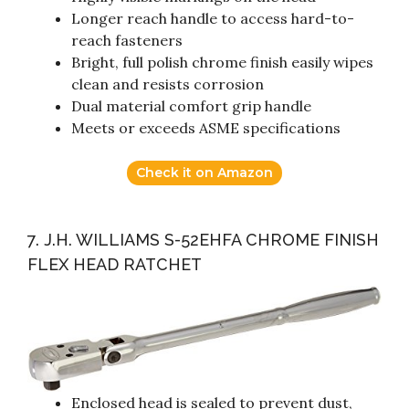
Longer reach handle to access hard-to-
reach fasteners
Bright, full polish chrome finish easily wipes
clean and resists corrosion
Dual material comfort grip handle
Meets or exceeds ASME specifications
Check it on Amazon
7. J.H. WILLIAMS S-52EHFA CHROME FINISH
FLEX HEAD RATCHET
Enclosed head is sealed to prevent dust,