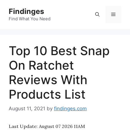
Skip
Findinges
to
Menu
content
Find What You Need
Top 10 Best Snap
On Ratchet
Reviews With
Products List
August 11, 2021
by
findinges.com
Last Update:
August 07 2026 11AM