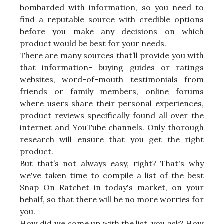
bombarded with information, so you need to
find a reputable source with credible options
before you make any decisions on which
product would be best for your needs.
There are many sources that’ll provide you with
that information- buying guides or ratings
websites, word-of-mouth testimonials from
friends or family members, online forums
where users share their personal experiences,
product reviews specifically found all over the
internet and YouTube channels. Only thorough
research will ensure that you get the right
product.
But that’s not always easy, right? That's why
we've taken time to compile a list of the best
Snap On Ratchet in today's market, on your
behalf, so that there will be no more worries for
you.
How did we come up with the list, you ask? How