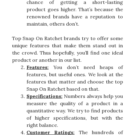
chance of getting a short-lasting
product goes higher. That’s because the
renowned brands have a reputation to
maintain, others don’t.
Top Snap On Ratchet brands try to offer some
unique features that make them stand out in
the crowd. Thus hopefully, you’ll find one ideal
product or another in our list.
Features:
You don’t need heaps of
features, but useful ones. We look at the
features that matter and choose the top
Snap On Ratchet based on that.
Specifications:
Numbers always help you
measure the quality of a product in a
quantitative way. We try to find products
of higher specifications, but with the
right balance.
Customer Ratings:
The hundreds of