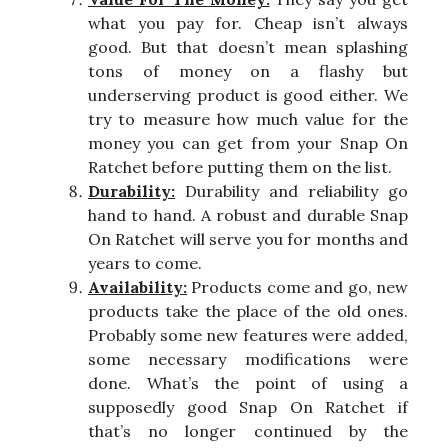
what you pay for. Cheap isn’t always
good. But that doesn’t mean splashing
tons of money on a flashy but
underserving product is good either. We
try to measure how much value for the
money you can get from your Snap On
Ratchet before putting them on the list.
Durability:
Durability and reliability go
hand to hand. A robust and durable Snap
On Ratchet will serve you for months and
years to come.
Availability:
Products come and go, new
products take the place of the old ones.
Probably some new features were added,
some necessary modifications were
done. What’s the point of using a
supposedly good Snap On Ratchet if
that’s no longer continued by the