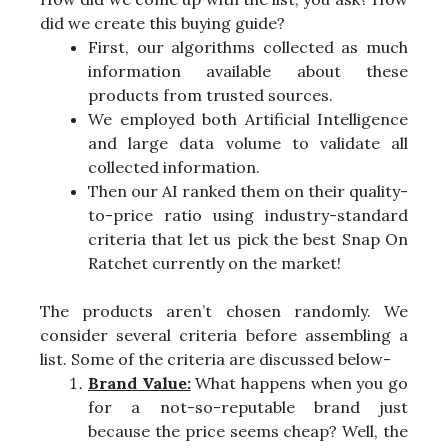
did we create this buying guide?
First, our algorithms collected as much
information available about these
products from trusted sources.
We employed both Artificial Intelligence
and large data volume to validate all
collected information.
Then our AI ranked them on their quality-
to-price ratio using industry-standard
criteria that let us pick the best Snap On
Ratchet currently on the market!
The products aren’t chosen randomly. We
consider several criteria before assembling a
list. Some of the criteria are discussed below-
Brand Value:
What happens when you go
for a not-so-reputable brand just
because the price seems cheap? Well, the