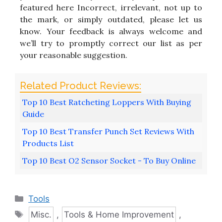
featured here Incorrect, irrelevant, not up to
the mark, or simply outdated, please let us
know. Your feedback is always welcome and
we’ll try to promptly correct our list as per
your reasonable suggestion.
Top 10 Best Ratcheting Loppers With Buying
Guide
Top 10 Best Transfer Punch Set Reviews With
Products List
Top 10 Best O2 Sensor Socket - To Buy Online
Categories
Tools
Tags
Misc.
,
Tools & Home Improvement
,