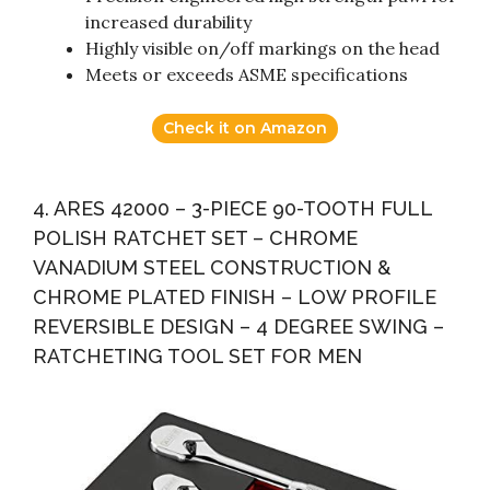
increased durability
Highly visible on/off markings on the head
Meets or exceeds ASME specifications
Check it on Amazon
4. ARES 42000 – 3-PIECE 90-TOOTH FULL
POLISH RATCHET SET – CHROME
VANADIUM STEEL CONSTRUCTION &
CHROME PLATED FINISH – LOW PROFILE
REVERSIBLE DESIGN – 4 DEGREE SWING –
RATCHETING TOOL SET FOR MEN