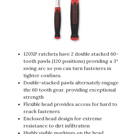
120XP ratchets have 2 double stacked 60-
tooth pawls (120 positions) providing a 3°
swing arc so you can turn fasteners in
tighter confines.
Double-stacked pawls alternately engage
the 60 tooth gear, providing exceptional
strength
Flexible head provides access for hard to
reach fasteners
Enclosed head design for extreme
resistance to dirt infiltration
Highly visible markings on the head