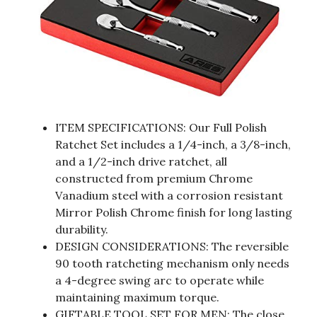
ITEM SPECIFICATIONS: Our Full Polish
Ratchet Set includes a 1/4-inch, a 3/8-inch,
and a 1/2-inch drive ratchet, all
constructed from premium Chrome
Vanadium steel with a corrosion resistant
Mirror Polish Chrome finish for long lasting
durability.
DESIGN CONSIDERATIONS: The reversible
90 tooth ratcheting mechanism only needs
a 4-degree swing arc to operate while
maintaining maximum torque.
GIFTABLE TOOL SET FOR MEN: The close