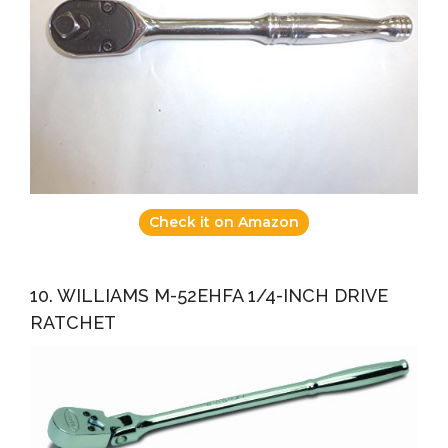
Check it on Amazon
10. WILLIAMS M-52EHFA 1/4-INCH DRIVE
RATCHET