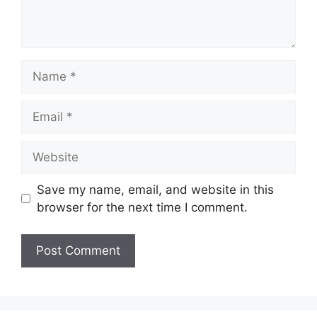
Name
Email
Website
Save my name, email, and website in this
browser for the next time I comment.