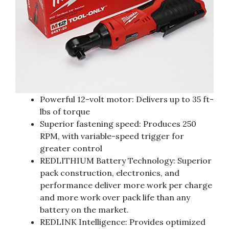
Powerful 12-volt motor: Delivers up to 35 ft-
lbs of torque
Superior fastening speed: Produces 250
RPM, with variable-speed trigger for
greater control
REDLITHIUM Battery Technology: Superior
pack construction, electronics, and
performance deliver more work per charge
and more work over pack life than any
battery on the market.
REDLINK Intelligence: Provides optimized