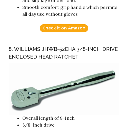
and slippage under load.
Smooth comfort grip handle which permits
all day use without gloves
Check it on Amazon
8. WILLIAMS JHWB-52EHA 3/8-INCH DRIVE
ENCLOSED HEAD RATCHET
Overall length of 8-Inch
3/8-Inch drive