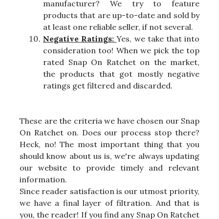
manufacturer? We try to feature
products that are up-to-date and sold by
at least one reliable seller, if not several.
Negative Ratings:
Yes, we take that into
consideration too! When we pick the top
rated Snap On Ratchet on the market,
the products that got mostly negative
ratings get filtered and discarded.
These are the criteria we have chosen our Snap
On Ratchet on. Does our process stop there?
Heck, no! The most important thing that you
should know about us is, we're always updating
our website to provide timely and relevant
information.
Since reader satisfaction is our utmost priority,
we have a final layer of filtration. And that is
you, the reader! If you find any Snap On Ratchet