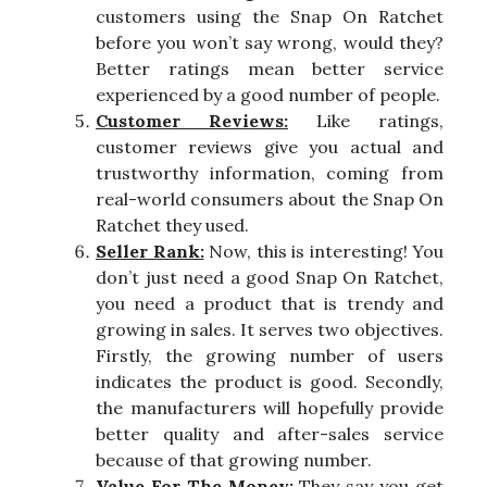
customers using the Snap On Ratchet
before you won’t say wrong, would they?
Better ratings mean better service
experienced by a good number of people.
Customer Reviews:
Like ratings,
customer reviews give you actual and
trustworthy information, coming from
real-world consumers about the Snap On
Ratchet they used.
Seller Rank:
Now, this is interesting! You
don’t just need a good Snap On Ratchet,
you need a product that is trendy and
growing in sales. It serves two objectives.
Firstly, the growing number of users
indicates the product is good. Secondly,
the manufacturers will hopefully provide
better quality and after-sales service
because of that growing number.
Value For The Money:
They say you get