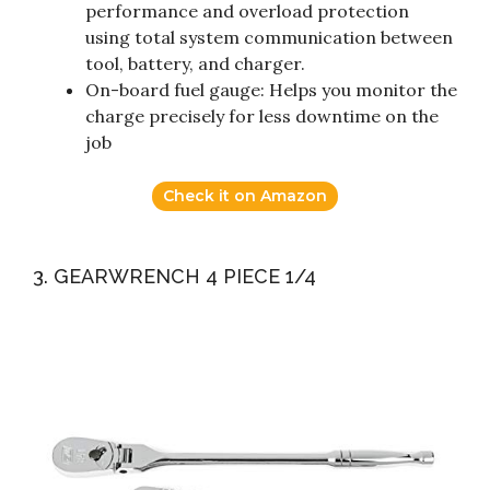
performance and overload protection
using total system communication between
tool, battery, and charger.
On-board fuel gauge: Helps you monitor the
charge precisely for less downtime on the
job
Check it on Amazon
3. GEARWRENCH 4 PIECE 1/4