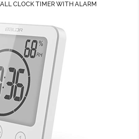
ALL CLOCK TIMER WITH ALARM