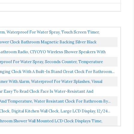
rm, Waterproof For Water Spray, Touch Screen Timer,
ower Clock Bathroom Magnetic Backing Silver Black
Bathroom Radio, CIYOYO Wireless Shower Speakers With
rproof For Water Spray, Seconds Counter, Temperature
ing Clock With A Built-In Stand Great Clock For Bathroom...
er With Alarm, Waterproof For Water Splashes, Visual
r Easy To Read Clock Face Is Water-Resistant And
And Temperature, Water Resistant Clock For Bathroom By...
ck, Digital Kitchen Wall Clock, Large LCD Display, 12/24...
throom Shower Wall Mounted LCD Clock Displays Time,