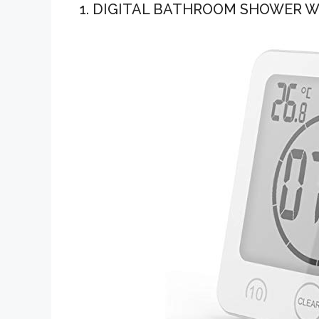
1. DIGITAL BATHROOM SHOWER W