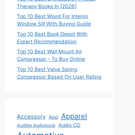
Therapy Books In [2026]
Top 10 Best Wood For Interior
Window Sill With Buying Guide
Top 10 Best Book Depot With
Expert Recommendation
Top 10 Best Wall Mount Air
Compressor - To Buy Online
Top 10 Best Valve Spring
Compressor Based On User Rating
Apparel
Accessory
App
Audio CD
Audible Audiobook