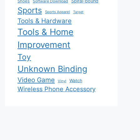
Spiral-bound
Shoes
Software Download
Sports
Sports Apparel
Target
Tools & Hardware
Tools & Home
Improvement
Toy
Unknown Binding
Video Game
Watch
Vinyl
Wireless Phone Accessory