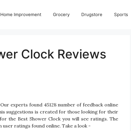
Home Improvement
Grocery
Drugstore
Sports
wer Clock Reviews
 Our experts found 45128 number of feedback online
is suggestions is created for those looking for their
for the Best Shower Clock you will see ratings. The
 user ratings found online. Take a look -