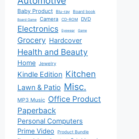
Automotive
Baby Product
Blu-ray
Board book
Camera
DVD
CD-ROM
Board Game
Electronics
Eyewear
Game
Grocery
Hardcover
Health and Beauty
Home
Jewelry
Kitchen
Kindle Edition
Misc.
Lawn & Patio
Office Product
MP3 Music
Paperback
Personal Computers
Prime Video
Product Bundle