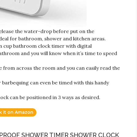
release the water-drop before put on the
ideal for bathroom, shower and kitchen areas.
on cup bathroom clock timer with digital
hroom and you will know when it’s time to speed
nce from across the room and you can easily read the
r barbequing can even be timed with this handy
ck can be positioned in 3 ways as desired.
k it on Amazon
R PROOF SHOWER TIMER SHOWER CLOCK