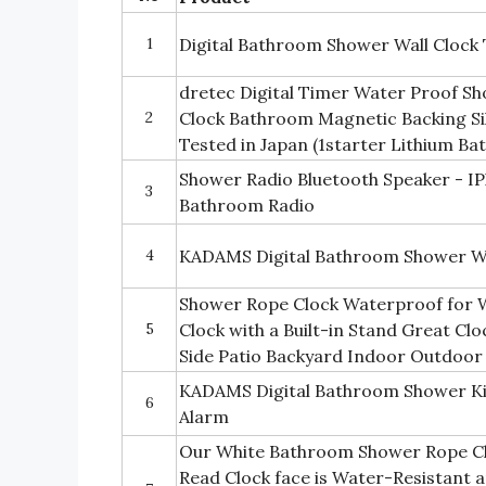
1
Digital Bathroom Shower Wall Clock
dretec Digital Timer Water Proof S
2
Clock Bathroom Magnetic Backing Silv
Tested in Japan (1starter Lithium Ba
Shower Radio Bluetooth Speaker - I
3
Bathroom Radio
4
KADAMS Digital Bathroom Shower Wa
Shower Rope Clock Waterproof for 
5
Clock with a Built-in Stand Great Cl
Side Patio Backyard Indoor Outdoor
KADAMS Digital Bathroom Shower Ki
6
Alarm
Our White Bathroom Shower Rope Clo
Read Clock face is Water-Resistant 