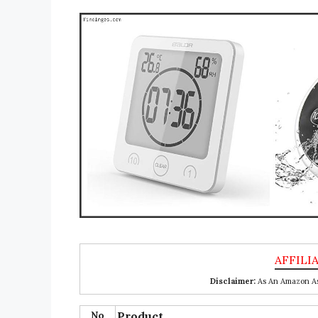
Disclaimer:
As An Amazon Ass
No
Product