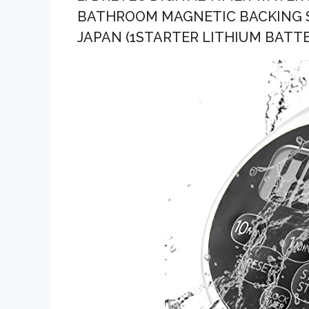
BATHROOM MAGNETIC BACKING SI
JAPAN (1STARTER LITHIUM BATT