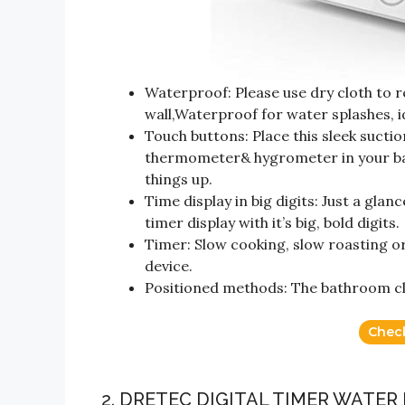
Waterproof: Please use dry cloth to 
wall,Waterproof for water splashes, 
Touch buttons: Place this sleek sucti
thermometer& hygrometer in your bat
things up.
Time display in big digits: Just a gla
timer display with it’s big, bold digits.
Timer: Slow cooking, slow roasting o
device.
Positioned methods: The bathroom clo
Chec
2. DRETEC DIGITAL TIMER WATE