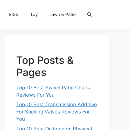
BISS
Toy
Lawn & Patio
Top Posts &
Pages
Top 10 Best Swivel Patio Chairs
Reviews For You
Top 10 Best Transmission Additive
For Sticking Valves Reviews For
You
Top 10 Best Orthopedic Physical