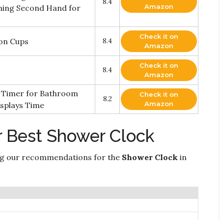
8.4
Amazon
ning Second Hand for
Check it on
ion Cups
8.4
Amazon
Check it on
8.4
Amazon
 Timer for Bathroom
Check it on
8.2
Amazon
splays Time
r Best Shower Clock
ng our recommendations for the
Shower Clock
in