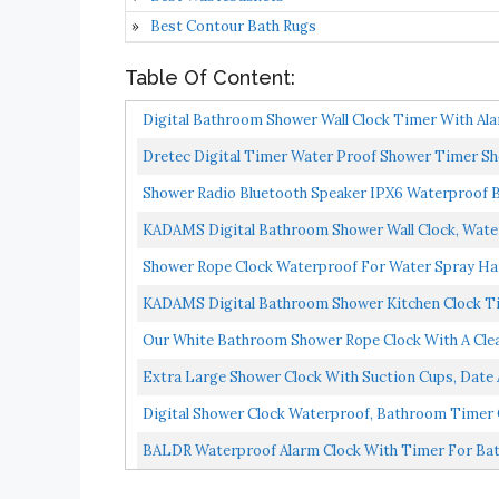
Best Contour Bath Rugs
Table Of Content:
Digital Bathroom Shower Wall Clock Timer With Ala
Temperature...
Dretec Digital Timer Water Proof Shower Timer Sh
Officially...
Shower Radio Bluetooth Speaker IPX6 Waterproof 
Clock...
KADAMS Digital Bathroom Shower Wall Clock, Wate
Humidity...
Shower Rope Clock Waterproof For Water Spray Hang
KADAMS Digital Bathroom Shower Kitchen Clock Tim
Countdown...
Our White Bathroom Shower Rope Clock With A Clea
Engineered...
Extra Large Shower Clock With Suction Cups, Date 
Digital Shower Clock Waterproof, Bathroom Timer Clo
BALDR Waterproof Alarm Clock With Timer For Ba
Temperature...