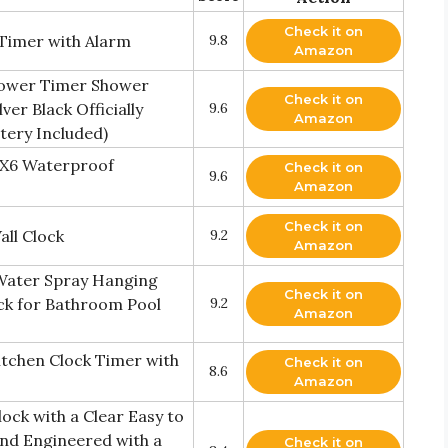
Check it on
 Timer with Alarm
9.8
Amazon
hower Timer Shower
Check it on
er Black Officially
9.6
Amazon
ttery Included)
PX6 Waterproof
Check it on
9.6
Amazon
Check it on
ll Clock
9.2
Amazon
Water Spray Hanging
Check it on
ock for Bathroom Pool
9.2
Amazon
tchen Clock Timer with
Check it on
8.6
Amazon
ck with a Clear Easy to
and Engineered with a
Check it on