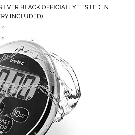
LVER BLACK OFFICIALLY TESTED IN
ERY INCLUDED)