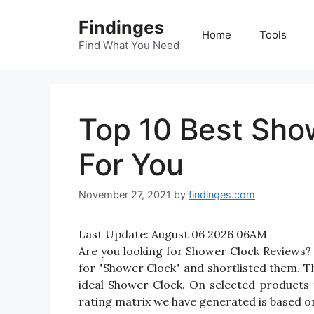
Skip
Findinges
to
Home
Tools
content
Find What You Need
Top 10 Best Sho
For You
November 27, 2021
by
findinges.com
Last Update:
August 06 2026 06AM
Are you looking for Shower Clock Reviews?
for "Shower Clock" and shortlisted them. Th
ideal Shower Clock. On selected products 
rating matrix we have generated is based on