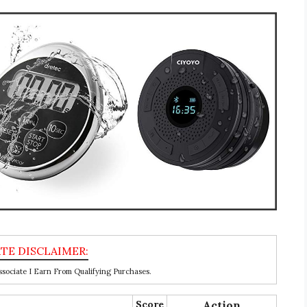
ociate I Earn From Qualifying Purchases.
Score
Action