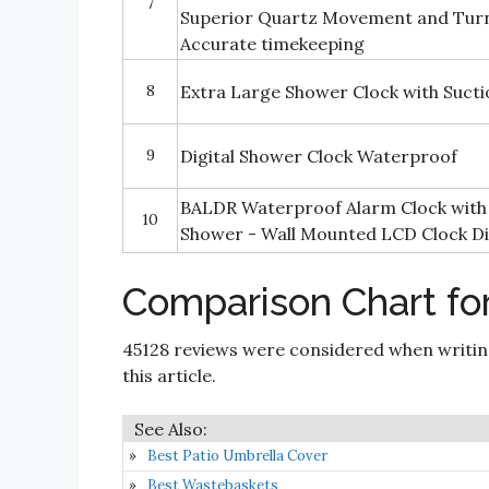
7
Superior Quartz Movement and Tur
Accurate timekeeping
8
Extra Large Shower Clock with Suct
9
Digital Shower Clock Waterproof
BALDR Waterproof Alarm Clock with
10
Shower - Wall Mounted LCD Clock Di
Comparison Chart fo
45128 reviews were considered when writi
this article.
Best Patio Umbrella Cover
Best Wastebaskets