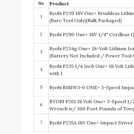
No
Product
Ryobi P239 18V One+ Brushless Lithi
1
(Bare Tool Only)(Bulk Packaged)
2
Ryobi P290 One+ 18V 1/4" Cordless Qu
Ryobi P234g One+ 18-Volt Lithium Io
3
(Battery Not Included / Power Tool 
Ryobi P235 1/4 Inch One+ 18 Volt Lit
4
with 1
5
Ryobi R18IW3-0 ONE+ 3-Speed Impa
RYOBI P261 18 Volt One+ 3-Speed 1/
6
Wrench w/ 300 Foot Pounds of Torq
7
Ryobi P235A 18V One+ Impact Driver 