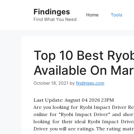
Skip
Findinges
to
Home
Tools
content
Find What You Need
Top 10 Best Ryob
Available On Mar
October 18, 2021
by
findinges.com
Last Update:
August 04 2026 23PM
Are you looking for Ryobi Impact Driver R
online for "Ryobi Impact Driver" and shor
looking for their ideal Ryobi Impact Driv
Driver you will see ratings. The rating mat