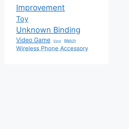
Improvement
Toy
Unknown Binding
Video Game
Watch
Vinyl
Wireless Phone Accessory