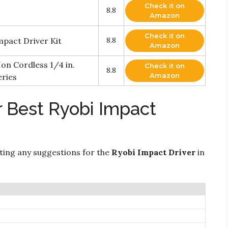
Check it on
8.8
Amazon
Check it on
mpact Driver Kit
8.8
Amazon
on Cordless 1/4 in.
Check it on
8.8
Amazon
eries
r Best Ryobi Impact
ting any suggestions for the
Ryobi Impact Driver
in