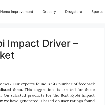
Home Improvement
Grocery
Drugstore
Sports
i Impact Driver –
ket
eviews? Our experts found 37517 number of feedback
tlisted them. This suggestions is created for those
er. On selected products for the Best Ryobi Impact
rix we have generated is based on user ratings found