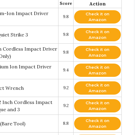
Score
Action
um-Ion Impact Driver
Check it on
9.8
Amazon
Check it on
iet Strike 3
9.8
Amazon
n Cordless Impact Driver
Check it on
9.8
Amazon
Only)
hium Ion Impact Driver
Check it on
9.4
Amazon
Check it on
ct Wrench
9.2
Amazon
2 Inch Cordless Impact
Check it on
9.2
Amazon
ue and 3
Check it on
(Bare Tool)
8.8
Amazon