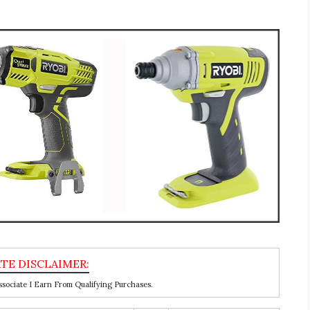
ociate I Earn From Qualifying Purchases.