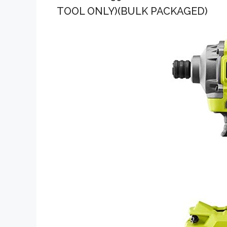
TOOL ONLY)(BULK PACKAGED)