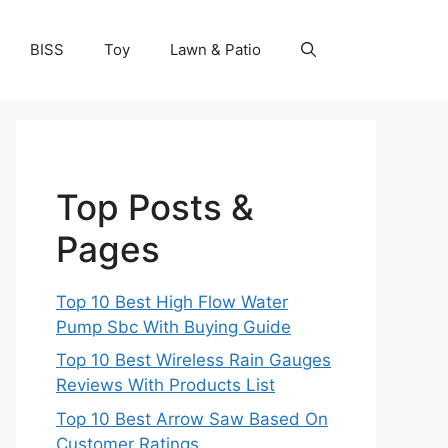
BISS
Toy
Lawn & Patio
Top Posts &
Pages
Top 10 Best High Flow Water
Pump Sbc With Buying Guide
Top 10 Best Wireless Rain Gauges
Reviews With Products List
Top 10 Best Arrow Saw Based On
Customer Ratings