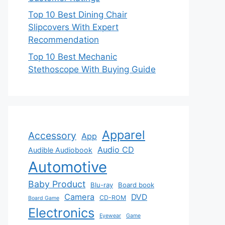
Top 10 Best Dining Chair
Slipcovers With Expert
Recommendation
Top 10 Best Mechanic
Stethoscope With Buying Guide
Apparel
Accessory
App
Audio CD
Audible Audiobook
Automotive
Baby Product
Blu-ray
Board book
Camera
DVD
CD-ROM
Board Game
Electronics
Eyewear
Game