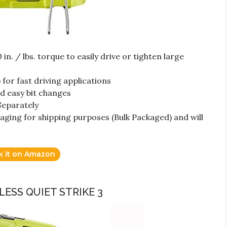
n. / lbs. torque to easily drive or tighten large
for fast driving applications
nd easy bit changes
Separately
aging for shipping purposes (Bulk Packaged) and will
k it on Amazon
DLESS QUIET STRIKE 3