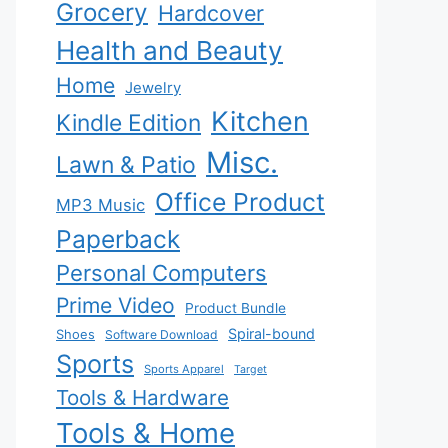
Grocery
Hardcover
Health and Beauty
Home
Jewelry
Kitchen
Kindle Edition
Misc.
Lawn & Patio
Office Product
MP3 Music
Paperback
Personal Computers
Prime Video
Product Bundle
Spiral-bound
Shoes
Software Download
Sports
Sports Apparel
Target
Tools & Hardware
Tools & Home