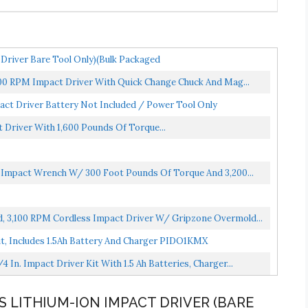
Driver Bare Tool Only)(Bulk Packaged
200 RPM Impact Driver With Quick Change Chuck And Mag...
act Driver Battery Not Included / Power Tool Only
t Driver With 1,600 Pounds Of Torque...
s Impact Wrench W/ 300 Foot Pounds Of Torque And 3,200...
d, 3,100 RPM Cordless Impact Driver W/ Gripzone Overmold...
Kit, Includes 1.5Ah Battery And Charger PIDO1KMX
In. Impact Driver Kit With 1.5 Ah Batteries, Charger...
SS LITHIUM-ION IMPACT DRIVER (BARE