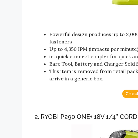
Powerful design produces up to 2,000 i
fasteners
Up to 4,350 IPM (impacts per minute) 
in. quick connect coupler for quick a
Bare Tool, Battery and Charger Sold 
This item is removed from retail pack
arrive in a generic box.
Chec
2. RYOBI P290 ONE+ 18V 1/4″ COR