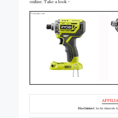
online. Take a look -
Disclaimer:
As An Amazon Ass