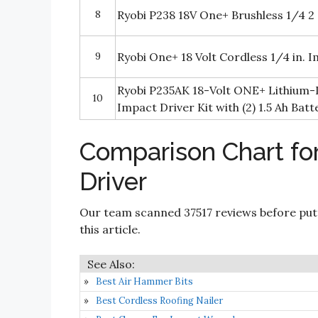
8
Ryobi P238 18V One+ Brushless 1/4 2
9
Ryobi One+ 18 Volt Cordless 1/4 in. I
Ryobi P235AK 18-Volt ONE+ Lithium-I
10
Impact Driver Kit with (2) 1.5 Ah Batt
Comparison Chart fo
Driver
Our team scanned 37517 reviews before put
this article.
Best Air Hammer Bits
Best Cordless Roofing Nailer