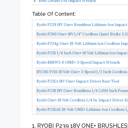
Best Grease For Impact Wrench
Table Of Content:
Ryobi P239 18V One+ Brushless Lithium-Ion Impact 
Ryobi P290 One+ 18V 1/4" Cordless Quiet Strike 3,
Ryobi P234g One+ 18-Volt Lithium Ion Cordless Imp
Ryobi P235 1/4 Inch One+ 18 Volt Lithium Ion Impac
Ryobi R18IW3-0 ONE+ 3-Speed Impact Wrench
RYOBI P261 18 Volt One+ 3-Speed 1/2 Inch Cordles
Ryobi P235A 18V One+ Impact Driver Bare Tool
Ryobi P238 18V One+ Brushless 1/4 2,000 Inch Poun
Ryobi One+ 18 Volt Cordless 1/4 In. Impact Driver 
Ryobi P235AK 18-Volt ONE+ Lithium-Ion Cordless 1/4 
1. RYOBI P239 18V ONE+ BRUSHLE