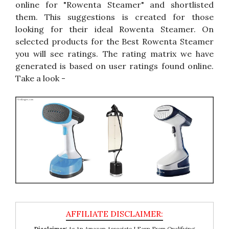
online for "Rowenta Steamer" and shortlisted
them. This suggestions is created for those
looking for their ideal Rowenta Steamer. On
selected products for the Best Rowenta Steamer
you will see ratings. The rating matrix we have
generated is based on user ratings found online.
Take a look -
Disclaimer:
As An Amazon Associate I Earn From Qualifying