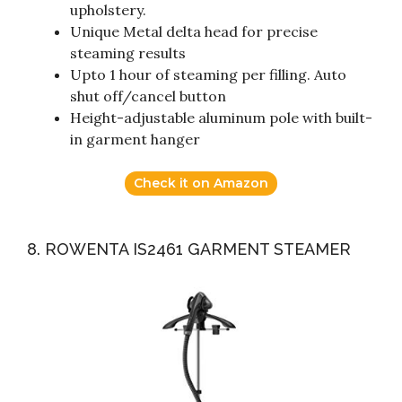
upholstery.
Unique Metal delta head for precise
steaming results
Upto 1 hour of steaming per filling. Auto
shut off/cancel button
Height-adjustable aluminum pole with built-
in garment hanger
Check it on Amazon
8. ROWENTA IS2461 GARMENT STEAMER