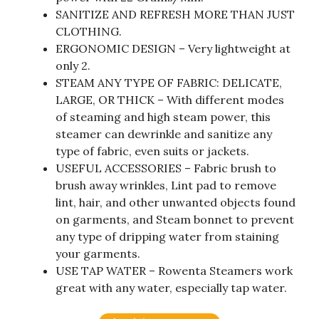
SANITIZE AND REFRESH MORE THAN JUST
CLOTHING.
ERGONOMIC DESIGN – Very lightweight at
only 2.
STEAM ANY TYPE OF FABRIC: DELICATE,
LARGE, OR THICK – With different modes
of steaming and high steam power, this
steamer can dewrinkle and sanitize any
type of fabric, even suits or jackets.
USEFUL ACCESSORIES – Fabric brush to
brush away wrinkles, Lint pad to remove
lint, hair, and other unwanted objects found
on garments, and Steam bonnet to prevent
any type of dripping water from staining
your garments.
USE TAP WATER – Rowenta Steamers work
great with any water, especially tap water.