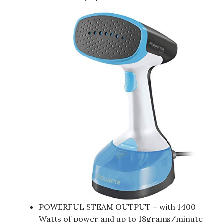
POWERFUL STEAM OUTPUT – with 1400
Watts of power and up to 18grams/minute