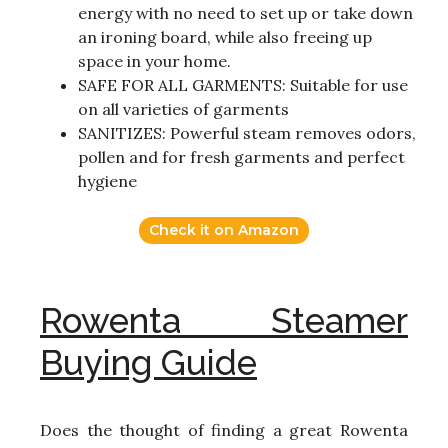
energy with no need to set up or take down
an ironing board, while also freeing up
space in your home.
SAFE FOR ALL GARMENTS: Suitable for use
on all varieties of garments
SANITIZES: Powerful steam removes odors,
pollen and for fresh garments and perfect
hygiene
Check it on Amazon
Rowenta Steamer
Buying Guide
Does the thought of finding a great Rowenta