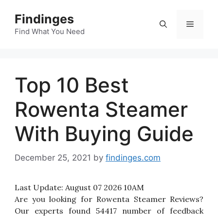
Skip
Findinges
to
Menu
content
Find What You Need
Top 10 Best
Rowenta Steamer
With Buying Guide
December 25, 2021
by
findinges.com
Last Update:
August 07 2026 10AM
Are you looking for Rowenta Steamer Reviews?
Our experts found 54417 number of feedback