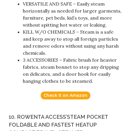
VERSATILE AND SAFE – Easily steam
horizontally as needed for larger garments,
furniture, pet beds, kid’s toys, and more
without spitting hot water or leaking.
KILL W/O CHEMICALS – Steam is a safe
and keep away to stop all foreign particles
and remove odors without using any harsh
chemicals.
3 ACCESSORIES – Fabric brush for heavier
fabrics, steam bonnet to stop any dripping
on delicates, and a door hook for easily
hanging clothes to be steamed.
Check it on Amazon
10. ROWENTA ACCESS’STEAM POCKET
FOLDABLE AND FASTEST HEATUP