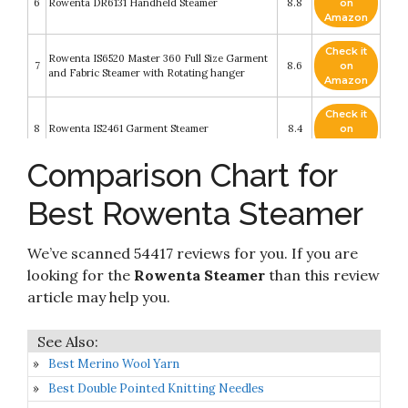
6
Rowenta DR6131 Handheld Steamer
8.8
on
Amazon
Check it
Rowenta IS6520 Master 360 Full Size Garment
7
8.6
on
and Fabric Steamer with Rotating hanger
Amazon
Check it
8
Rowenta IS2461 Garment Steamer
8.4
on
Amazon
Comparison Chart for
Check it
Rowenta Xcel Steam Compact DR7000 Hand-
9
8.2
on
held Garment Steamer 1100-Watt
Best Rowenta Steamer
Amazon
Check it
Rowenta ACCESS'STEAM Pocket Foldable and
We’ve scanned 54417 reviews for you. If you are
10
8.2
on
Fastest Heatup Compact Travel Steamer
Amazon
looking for the
Rowenta Steamer
than this review
article may help you.
Best Merino Wool Yarn
Best Double Pointed Knitting Needles