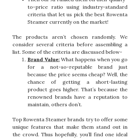
to-price ratio using industry-standard
criteria that let us pick the best Rowenta
Steamer currently on the market!
The products aren’t chosen randomly. We
consider several criteria before assembling a
list. Some of the criteria are discussed below-
Brand Value:
What happens when you go
for a not-so-reputable brand just
because the price seems cheap? Well, the
chance of getting a short-lasting
product goes higher. That’s because the
renowned brands have a reputation to
maintain, others don’t.
Top Rowenta Steamer brands try to offer some
unique features that make them stand out in
the crowd. Thus hopefully, you’ll find one ideal