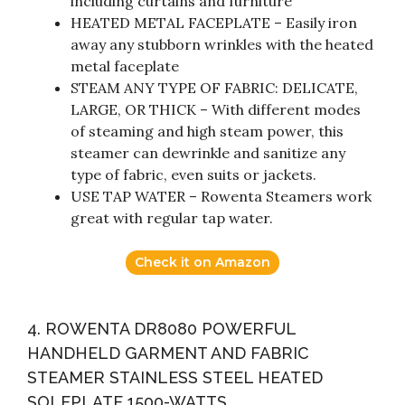
including curtains and furniture
HEATED METAL FACEPLATE – Easily iron
away any stubborn wrinkles with the heated
metal faceplate
STEAM ANY TYPE OF FABRIC: DELICATE,
LARGE, OR THICK – With different modes
of steaming and high steam power, this
steamer can dewrinkle and sanitize any
type of fabric, even suits or jackets.
USE TAP WATER – Rowenta Steamers work
great with regular tap water.
Check it on Amazon
4. ROWENTA DR8080 POWERFUL
HANDHELD GARMENT AND FABRIC
STEAMER STAINLESS STEEL HEATED
SOLEPLATE 1500-WATTS