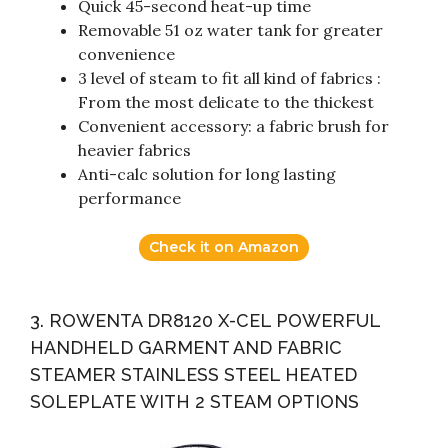
Quick 45-second heat-up time
Removable 51 oz water tank for greater
convenience
3 level of steam to fit all kind of fabrics :
From the most delicate to the thickest
Convenient accessory: a fabric brush for
heavier fabrics
Anti-calc solution for long lasting
performance
Check it on Amazon
3. ROWENTA DR8120 X-CEL POWERFUL
HANDHELD GARMENT AND FABRIC
STEAMER STAINLESS STEEL HEATED
SOLEPLATE WITH 2 STEAM OPTIONS