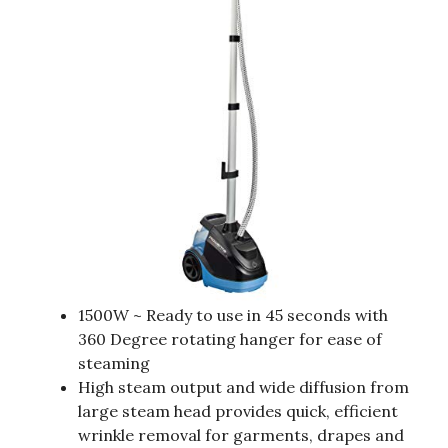
1500W ~ Ready to use in 45 seconds with
360 Degree rotating hanger for ease of
steaming
High steam output and wide diffusion from
large steam head provides quick, efficient
wrinkle removal for garments, drapes and