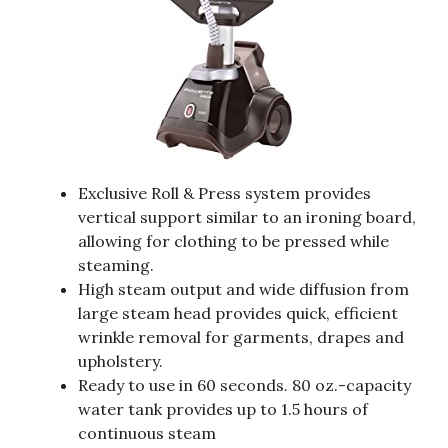
Exclusive Roll & Press system provides
vertical support similar to an ironing board,
allowing for clothing to be pressed while
steaming.
High steam output and wide diffusion from
large steam head provides quick, efficient
wrinkle removal for garments, drapes and
upholstery.
Ready to use in 60 seconds. 80 oz.-capacity
water tank provides up to 1.5 hours of
continuous steam