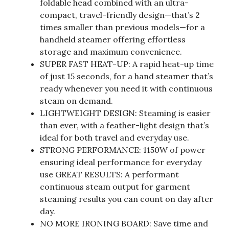
foldable head combined with an ultra-
compact, travel-friendly design—that’s 2
times smaller than previous models—for a
handheld steamer offering effortless
storage and maximum convenience.
SUPER FAST HEAT-UP: A rapid heat-up time
of just 15 seconds, for a hand steamer that’s
ready whenever you need it with continuous
steam on demand.
LIGHTWEIGHT DESIGN: Steaming is easier
than ever, with a feather-light design that’s
ideal for both travel and everyday use.
STRONG PERFORMANCE: 1150W of power
ensuring ideal performance for everyday
use GREAT RESULTS: A performant
continuous steam output for garment
steaming results you can count on day after
day.
NO MORE IRONING BOARD: Save time and