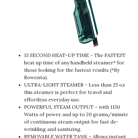
15 SECOND HEAT-UP TIME – The FASTEST
heat up time of any handheld steamer* for
those looking for the fastest results (*By
Rowenta).
ULTRA-LIGHT STEAMER – Less than 25 oz
this steamer is perfect for travel and
effortless everyday use.
POWERFUL STEAM OUTPUT – with 1150
Watts of power and up to 20 grams/minute
of continuous steam output for fast de-
wrinkling and sanitizing.
REMOVABLE WATER TANK – Allows instant