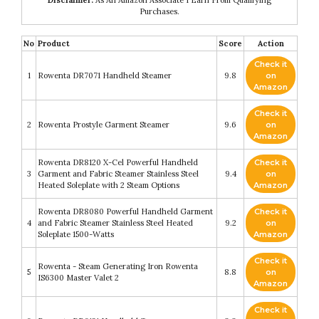
Purchases.
No
Product
Score
Action
Check it
1
Rowenta DR7071 Handheld Steamer
9.8
on
Amazon
Check it
2
Rowenta Prostyle Garment Steamer
9.6
on
Amazon
Rowenta DR8120 X-Cel Powerful Handheld
Check it
3
Garment and Fabric Steamer Stainless Steel
9.4
on
Heated Soleplate with 2 Steam Options
Amazon
Rowenta DR8080 Powerful Handheld Garment
Check it
4
and Fabric Steamer Stainless Steel Heated
9.2
on
Soleplate 1500-Watts
Amazon
Check it
Rowenta - Steam Generating Iron Rowenta
5
8.8
on
IS6300 Master Valet 2
Amazon
Check it