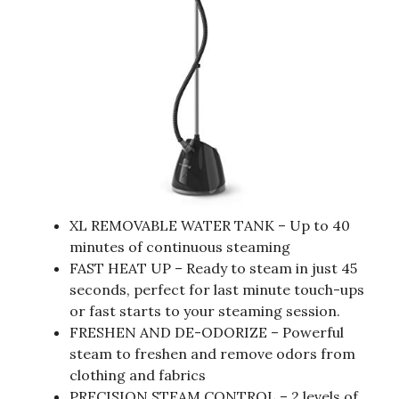
XL REMOVABLE WATER TANK – Up to 40
minutes of continuous steaming
FAST HEAT UP – Ready to steam in just 45
seconds, perfect for last minute touch-ups
or fast starts to your steaming session.
FRESHEN AND DE-ODORIZE – Powerful
steam to freshen and remove odors from
clothing and fabrics
PRECISION STEAM CONTROL – 2 levels of