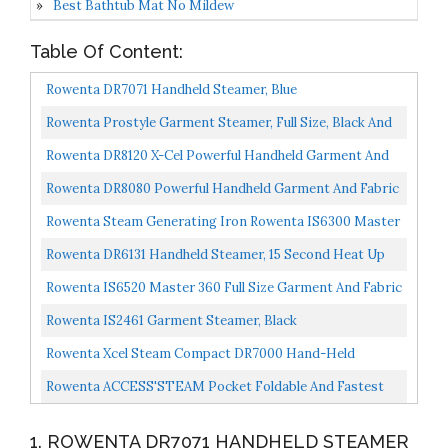
Best Bathtub Mat No Mildew
Table Of Content:
Rowenta DR7071 Handheld Steamer, Blue
Rowenta Prostyle Garment Steamer, Full Size, Black And
Silver
Rowenta DR8120 X-Cel Powerful Handheld Garment And
Fabric Steamer Stainless Steel Heated Soleplate With...
Rowenta DR8080 Powerful Handheld Garment And Fabric
Steamer Stainless Steel Heated Soleplate 1500-Watts...
Rowenta Steam Generating Iron Rowenta IS6300 Master
Valet 2,4 L 1500W
Rowenta DR6131 Handheld Steamer, 15 Second Heat Up
And Ultra Light Body, Green
Rowenta IS6520 Master 360 Full Size Garment And Fabric
Steamer With Rotating Hanger, 1500-Watt, Blue
Rowenta IS2461 Garment Steamer, Black
Rowenta Xcel Steam Compact DR7000 Hand-Held
Garment Steamer 1100-Watt, Blue
Rowenta ACCESS'STEAM Pocket Foldable And Fastest
Heatup Compact Travel Steamer, White
1. ROWENTA DR7071 HANDHELD STEAMER