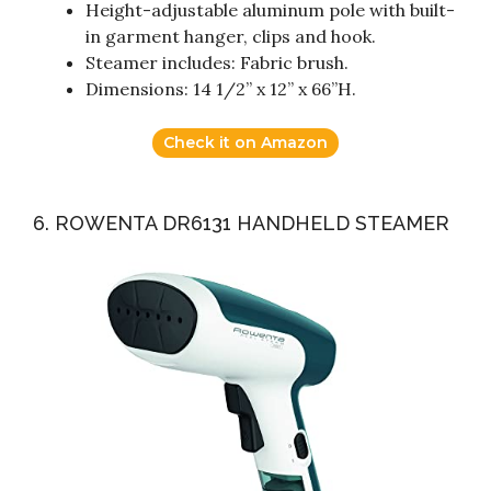
Height-adjustable aluminum pole with built-
in garment hanger, clips and hook.
Steamer includes: Fabric brush.
Dimensions: 14 1/2” x 12” x 66”H.
Check it on Amazon
6. ROWENTA DR6131 HANDHELD STEAMER