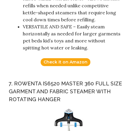
refills when needed unlike competitive
kettle-shaped steamers that require long
cool down times before refilling.
VERSATILE AND SAFE – Easily steam
horizontally as needed for larger garments
pet beds kid’s toys and more without
spitting hot water or leaking.
Check it on Amazon
7. ROWENTA IS6520 MASTER 360 FULL SIZE
GARMENT AND FABRIC STEAMER WITH
ROTATING HANGER