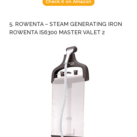
Check it on Amazon
5. ROWENTA – STEAM GENERATING IRON
ROWENTA IS6300 MASTER VALET 2