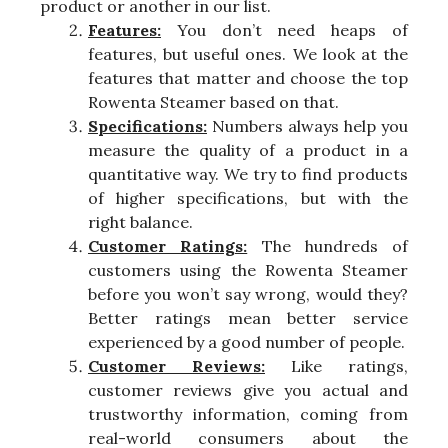
product or another in our list.
Features:
You don’t need heaps of
features, but useful ones. We look at the
features that matter and choose the top
Rowenta Steamer based on that.
Specifications:
Numbers always help you
measure the quality of a product in a
quantitative way. We try to find products
of higher specifications, but with the
right balance.
Customer Ratings:
The hundreds of
customers using the Rowenta Steamer
before you won’t say wrong, would they?
Better ratings mean better service
experienced by a good number of people.
Customer Reviews:
Like ratings,
customer reviews give you actual and
trustworthy information, coming from
real-world consumers about the