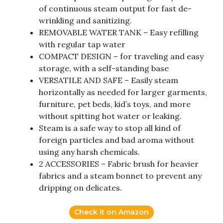
of continuous steam output for fast de-
wrinkling and sanitizing.
REMOVABLE WATER TANK – Easy refilling
with regular tap water
COMPACT DESIGN – for traveling and easy
storage, with a self-standing base
VERSATILE AND SAFE – Easily steam
horizontally as needed for larger garments,
furniture, pet beds, kid’s toys, and more
without spitting hot water or leaking.
Steam is a safe way to stop all kind of
foreign particles and bad aroma without
using any harsh chemicals.
2 ACCESSORIES – Fabric brush for heavier
fabrics and a steam bonnet to prevent any
dripping on delicates.
Check it on Amazon