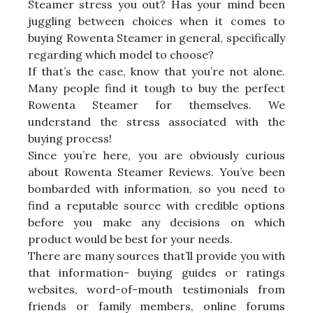
Steamer stress you out? Has your mind been
juggling between choices when it comes to
buying Rowenta Steamer in general, specifically
regarding which model to choose?
If that’s the case, know that you’re not alone.
Many people find it tough to buy the perfect
Rowenta Steamer for themselves. We
understand the stress associated with the
buying process!
Since you’re here, you are obviously curious
about Rowenta Steamer Reviews. You’ve been
bombarded with information, so you need to
find a reputable source with credible options
before you make any decisions on which
product would be best for your needs.
There are many sources that’ll provide you with
that information- buying guides or ratings
websites, word-of-mouth testimonials from
friends or family members, online forums