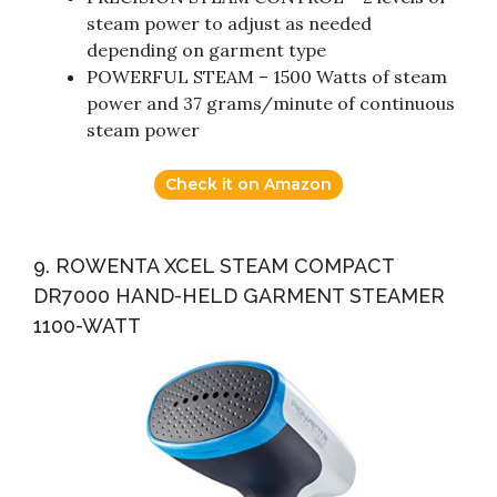
steam power to adjust as needed
depending on garment type
POWERFUL STEAM – 1500 Watts of steam
power and 37 grams/minute of continuous
steam power
Check it on Amazon
9. ROWENTA XCEL STEAM COMPACT
DR7000 HAND-HELD GARMENT STEAMER
1100-WATT