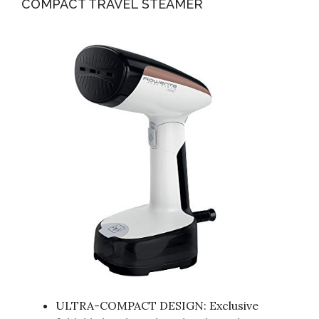
COMPACT TRAVEL STEAMER
ULTRA-COMPACT DESIGN: Exclusive