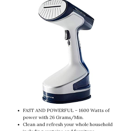
FAST AND POWERFUL – 1600 Watts of
power with 26 Grams/Min.
Clean and refresh your whole household