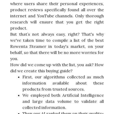
where users share their personal experiences,
product reviews specifically found all over the
internet and YouTube channels. Only thorough
research will ensure that you get the right
product.
But that’s not always easy, right? That's why
we've taken time to compile a list of the best
Rowenta Steamer in today's market, on your
behalf, so that there will be no more worries for
you.
How did we come up with the list, you ask? How
did we create this buying guide?
First, our algorithms collected as much
information available about these
products from trusted sources.
We employed both Artificial Intelligence
and large data volume to validate all
collected information.
Then our AI ranked them on their quality-