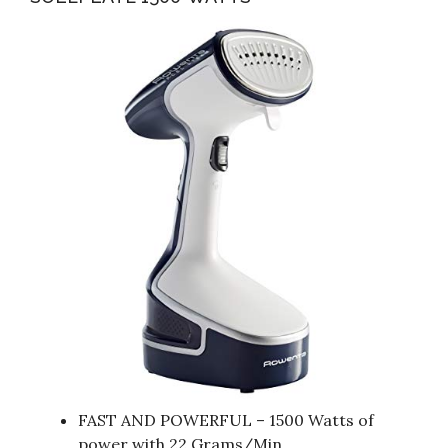
FAST AND POWERFUL – 1500 Watts of
power with 22 Grams/Min.