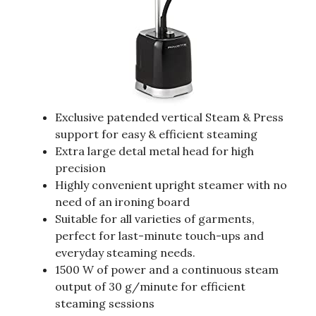
Exclusive patended vertical Steam & Press
support for easy & efficient steaming
Extra large detal metal head for high
precision
Highly convenient upright steamer with no
need of an ironing board
Suitable for all varieties of garments,
perfect for last-minute touch-ups and
everyday steaming needs.
1500 W of power and a continuous steam
output of 30 g/minute for efficient
steaming sessions