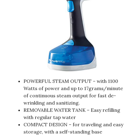
POWERFUL STEAM OUTPUT – with 1100
Watts of power and up to 17grams/minute
of continuous steam output for fast de-
wrinkling and sanitizing.
REMOVABLE WATER TANK – Easy refilling
with regular tap water
COMPACT DESIGN – for traveling and easy
storage, with a self-standing base