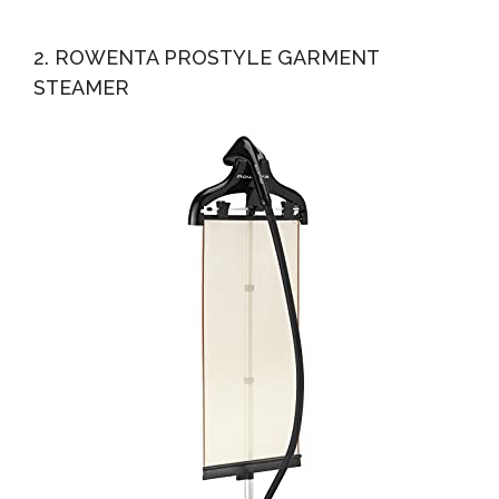
2. ROWENTA PROSTYLE GARMENT
STEAMER