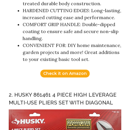
treated durable body construction.
HARDENED CUTTING EDGES: Long-lasting,
increased cutting ease and performance.
COMFORT GRIP HANDLE: Double-dipped
coating to ensure safe and secure non-slip
handling.
CONVENIENT FOR: DIY home maintenance,
garden projects and more! Great additions
to your existing basic tool set.
Check it on Amazon
2. HUSKY 861461 4 PIECE HIGH LEVERAGE
MULTI-USE PLIERS SET WITH DIAGONAL