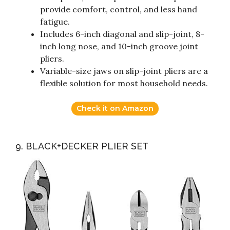
provide comfort, control, and less hand
fatigue.
Includes 6-inch diagonal and slip-joint, 8-
inch long nose, and 10-inch groove joint
pliers.
Variable-size jaws on slip-joint pliers are a
flexible solution for most household needs.
Check it on Amazon
9. BLACK+DECKER PLIER SET