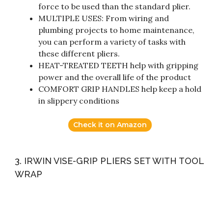
force to be used than the standard plier.
MULTIPLE USES: From wiring and
plumbing projects to home maintenance,
you can perform a variety of tasks with
these different pliers.
HEAT-TREATED TEETH help with gripping
power and the overall life of the product
COMFORT GRIP HANDLES help keep a hold
in slippery conditions
Check it on Amazon
3. IRWIN VISE-GRIP PLIERS SET WITH TOOL
WRAP