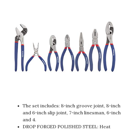
The set includes: 8-inch groove joint, 8-inch
and 6-inch slip joint, 7-inch linesman, 6-inch
and 4.
DROP FORGED POLISHED STEEL: Heat