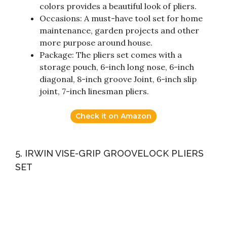
colors provides a beautiful look of pliers.
Occasions: A must-have tool set for home
maintenance, garden projects and other
more purpose around house.
Package: The pliers set comes with a
storage pouch, 6-inch long nose, 6-inch
diagonal, 8-inch groove Joint, 6-inch slip
joint, 7-inch linesman pliers.
Check it on Amazon
5. IRWIN VISE-GRIP GROOVELOCK PLIERS
SET