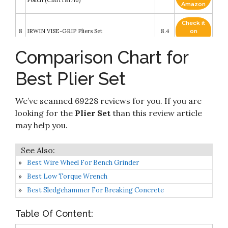
Pouch (CMHT81716)
Amazon
Check it
8
IRWIN VISE-GRIP Pliers Set
8.4
on
Amazon
Comparison Chart for
Check it
BLACK+DECKER Plier Set, 4-Piece
9
8.4
on
(BDHT84002)
Best Plier Set
Amazon
CHANNELLOCK HD-1 Ultimate 4-Piece Pliers
Check it
We’ve scanned 69228 reviews for you. If you are
10
Set - Made in USA - Forged High Carbon Steel -
8.4
on
Includes Tongue & Groove
Amazon
looking for the
Plier Set
than this review article
may help you.
Best Wire Wheel For Bench Grinder
Best Low Torque Wrench
Best Sledgehammer For Breaking Concrete
Table Of Content: