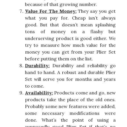
because of that growing number.
Value For The Money:
They say you get
what you pay for. Cheap isn’t always
good. But that doesn’t mean splashing
tons of money on a flashy but
underserving product is good either. We
try to measure how much value for the
money you can get from your Plier Set
before putting them on the list.
Durability:
Durability and reliability go
hand to hand. A robust and durable Plier
Set will serve you for months and years
to come.
Availability:
Products come and go, new
products take the place of the old ones.
Probably some new features were added,
some necessary modifications were
done. What’s the point of using a
supposedly good Plier Set if that’s no