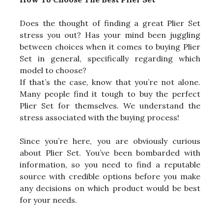
Does the thought of finding a great Plier Set
stress you out? Has your mind been juggling
between choices when it comes to buying Plier
Set in general, specifically regarding which
model to choose?
If that’s the case, know that you’re not alone.
Many people find it tough to buy the perfect
Plier Set for themselves. We understand the
stress associated with the buying process!
Since you’re here, you are obviously curious
about Plier Set. You’ve been bombarded with
information, so you need to find a reputable
source with credible options before you make
any decisions on which product would be best
for your needs.