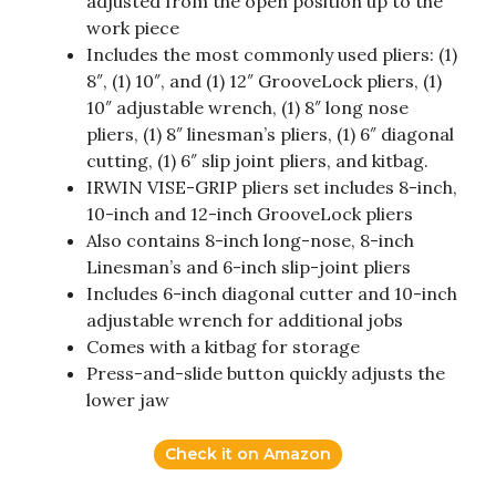
adjusted from the open position up to the
work piece
Includes the most commonly used pliers: (1)
8″, (1) 10″, and (1) 12″ GrooveLock pliers, (1)
10″ adjustable wrench, (1) 8″ long nose
pliers, (1) 8″ linesman’s pliers, (1) 6″ diagonal
cutting, (1) 6″ slip joint pliers, and kitbag.
IRWIN VISE-GRIP pliers set includes 8-inch,
10-inch and 12-inch GrooveLock pliers
Also contains 8-inch long-nose, 8-inch
Linesman’s and 6-inch slip-joint pliers
Includes 6-inch diagonal cutter and 10-inch
adjustable wrench for additional jobs
Comes with a kitbag for storage
Press-and-slide button quickly adjusts the
lower jaw
Check it on Amazon