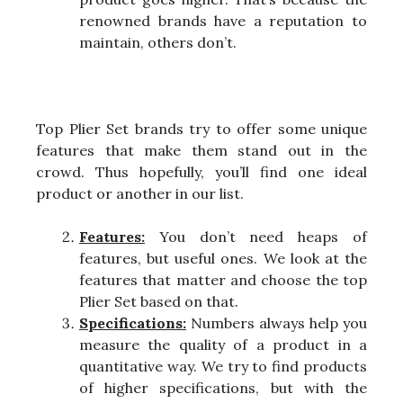
renowned brands have a reputation to
maintain, others don’t.
Top Plier Set brands try to offer some unique
features that make them stand out in the
crowd. Thus hopefully, you’ll find one ideal
product or another in our list.
Features:
You don’t need heaps of
features, but useful ones. We look at the
features that matter and choose the top
Plier Set based on that.
Specifications:
Numbers always help you
measure the quality of a product in a
quantitative way. We try to find products
of higher specifications, but with the