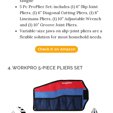
fatigue
5 Pc ProPlier Set: includes (1) 6″ Slip Joint
Pliers, (1) 6″ Diagonal Cutting Pliers, (1) 8″
Linemans Pliers, (1) 10″ Adjustable Wrench
and (1) 10″ Groove Joint Pliers.
Variable-size jaws on slip-joint pliers are a
flexible solution for most household needs.
Check it on Amazon
4. WORKPRO 5-PIECE PLIERS SET