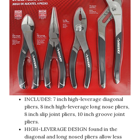
INCLUDES: 7 inch high-leverage diagonal
pliers, 8 inch high-leverage long nose pliers,
8 inch slip joint pliers, 10 inch groove joint
pliers.
HIGH-LEVERAGE DESIGN found in the
diagonal and long nosed pliers allow less