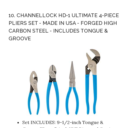
10. CHANNELLOCK HD-1 ULTIMATE 4-PIECE
PLIERS SET - MADE IN USA - FORGED HIGH
CARBON STEEL - INCLUDES TONGUE &
GROOVE
Set INCLUDES: 9-1/2-inch Tongue &