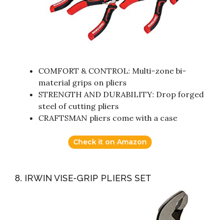
COMFORT & CONTROL: Multi-zone bi-
material grips on pliers
STRENGTH AND DURABILITY: Drop forged
steel of cutting pliers
CRAFTSMAN pliers come with a case
Check it on Amazon
8. IRWIN VISE-GRIP PLIERS SET