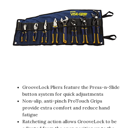
GrooveLock Pliers feature the Press-n-Slide
button system for quick adjustments
Non-slip, anti-pinch ProTouch Grips
provide extra comfort and reduce hand
fatigue
Ratcheting action allows GrooveLock to be