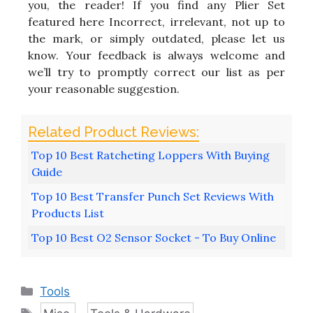
you, the reader! If you find any Plier Set
featured here Incorrect, irrelevant, not up to
the mark, or simply outdated, please let us
know. Your feedback is always welcome and
we’ll try to promptly correct our list as per
your reasonable suggestion.
Top 10 Best Ratcheting Loppers With Buying
Guide
Top 10 Best Transfer Punch Set Reviews With
Products List
Top 10 Best O2 Sensor Socket - To Buy Online
Categories
Tools
Tags