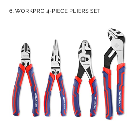
6. WORKPRO 4-PIECE PLIERS SET