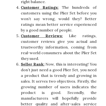
right balance.
Customer Ratings:
The hundreds of
customers using the Plier Set before you
won’t say wrong, would they? Better
ratings mean better service experienced
by a good number of people.
Customer Reviews:
Like ratings,
customer reviews give you actual and
trustworthy information, coming from
real-world consumers about the Plier Set
they used.
Seller Rank:
Now, this is interesting! You
don’t just need a good Plier Set, you need
a product that is trendy and growing in
sales. It serves two objectives. Firstly, the
growing number of users indicates the
product is good. Secondly, the
manufacturers will hopefully provide
better quality and after-sales service