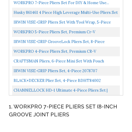
WORKPRO 7-Piece Pliers Set For DIY & Home Use...
Husky 861461 4 Piece High Leverage Multi-Use Pliers Set
With Diagonal, Long Nose, Slip Joint, And Groove...
IRWIN VISE-GRIP Pliers Set With Tool Wrap, 5-Piece
2078708 , Blue
WORKPRO 5-Piece Pliers Set, Premium Cr-V
Construction, Including Long Nose, Diagonal Cutting,
IRWIN VISE-GRIP GrooveLock Pliers Set, 8-Piece
Groove Joint...
2078712
WORKPRO 4-Piece Pliers Set, Premium CR-V
Construction Pliers Tool Sets Including Long Nose,
CRAFTSMAN Pliers, 6-Piece Mini Set With Pouch
Diagonal Cutting...
CMHT81716
IRWIN VISE-GRIP Pliers Set, 4-Piece 2078707
BLACK+DECKER Plier Set, 4-Piece BDHT84002
CHANNELLOCK HD-1 Ultimate 4-Piece Pliers Set |
Made In USA | Forged High Carbon Steel | Includes
1. WORKPRO 7-PIECE PLIERS SET (8-INCH
Tongue...
GROOVE JOINT PLIERS