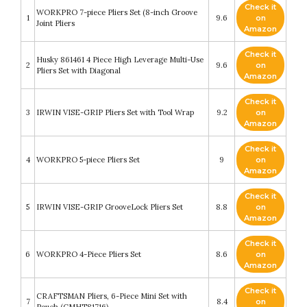
Check it
WORKPRO 7-piece Pliers Set (8-inch Groove
1
9.6
on
Joint Pliers
Amazon
Check it
Husky 861461 4 Piece High Leverage Multi-Use
2
9.6
on
Pliers Set with Diagonal
Amazon
Check it
3
IRWIN VISE-GRIP Pliers Set with Tool Wrap
9.2
on
Amazon
Check it
4
WORKPRO 5-piece Pliers Set
9
on
Amazon
Check it
5
IRWIN VISE-GRIP GrooveLock Pliers Set
8.8
on
Amazon
Check it
6
WORKPRO 4-Piece Pliers Set
8.6
on
Amazon
Check it
CRAFTSMAN Pliers, 6-Piece Mini Set with
7
8.4
on