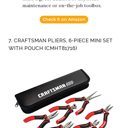
maintenance or on-the-job toolbox.
Check it on Amazon
7. CRAFTSMAN PLIERS, 6-PIECE MINI SET
WITH POUCH (CMHT81716)