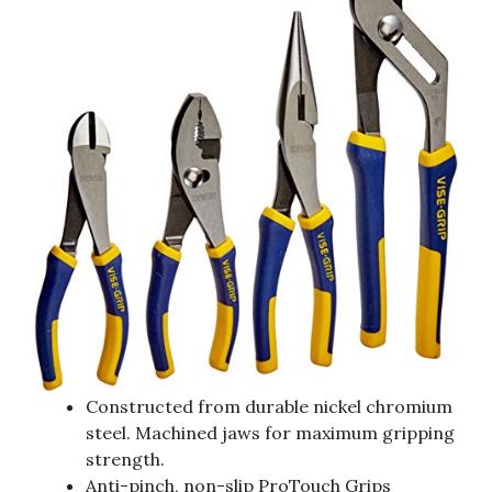
Constructed from durable nickel chromium
steel. Machined jaws for maximum gripping
strength.
Anti-pinch, non-slip ProTouch Grips