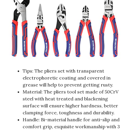
Tips: The pliers set with transparent
electrophoretic coating and covered in
grease will help to prevent getting rusty.
Material: The pliers tool set made of 50CrV
steel with heat treated and blackening
surface will ensure higher hardness, better
clamping force, toughness and durability.
Handle: Bi-material handle for anti-slip and
comfort grip, exquisite workmanship with 3