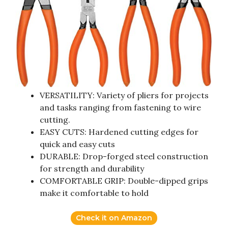
VERSATILITY: Variety of pliers for projects
and tasks ranging from fastening to wire
cutting.
EASY CUTS: Hardened cutting edges for
quick and easy cuts
DURABLE: Drop-forged steel construction
for strength and durability
COMFORTABLE GRIP: Double-dipped grips
make it comfortable to hold
Check it on Amazon