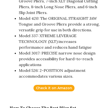
Groove Pliers, 7-inch XLT Diagonal Cutting
Pliers, 8-inch Long Nose Pliers, and 6-inch
Slip Joint Pliers.
Model 420: The ORIGINAL STRAIGHT JAW
Tongue and Groove Pliers provide a strong,
versatile grip for use in both directions.
Model 337: XTREME LEVERAGE
TECHNOLOGY (XLT) increases
performance and reduces hand fatigue
Model 3017: PRECISE narrow nose design
provides accessibility for hard-to-reach
applications
Model 526: 2-POSITION adjustment
accommodates various sizes.
Check it on Amazon
How To Choose The Best Plier Set