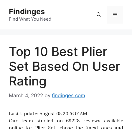
Skip
Findinges
to
Menu
content
Find What You Need
Top 10 Best Plier
Set Based On User
Rating
March 4, 2022
by
findinges.com
Last Update:
August 05 2026 01AM
Our team studied on 69228 reviews available
online for Plier Set, chose the finest ones and