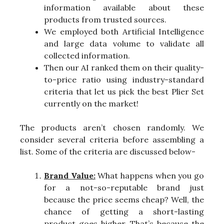
information available about these
products from trusted sources.
We employed both Artificial Intelligence
and large data volume to validate all
collected information.
Then our AI ranked them on their quality-
to-price ratio using industry-standard
criteria that let us pick the best Plier Set
currently on the market!
The products aren’t chosen randomly. We
consider several criteria before assembling a
list. Some of the criteria are discussed below-
Brand Value:
What happens when you go
for a not-so-reputable brand just
because the price seems cheap? Well, the
chance of getting a short-lasting
product goes higher. That’s because the