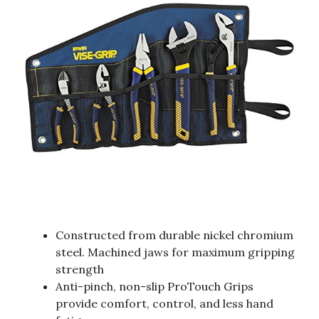
Constructed from durable nickel chromium
steel. Machined jaws for maximum gripping
strength
Anti-pinch, non-slip ProTouch Grips
provide comfort, control, and less hand