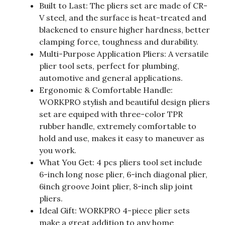
Built to Last: The pliers set are made of CR-
V steel, and the surface is heat-treated and
blackened to ensure higher hardness, better
clamping force, toughness and durability.
Multi-Purpose Application Pliers: A versatile
plier tool sets, perfect for plumbing,
automotive and general applications.
Ergonomic & Comfortable Handle:
WORKPRO stylish and beautiful design pliers
set are equiped with three-color TPR
rubber handle, extremely comfortable to
hold and use, makes it easy to maneuver as
you work.
What You Get: 4 pcs pliers tool set include
6-inch long nose plier, 6-inch diagonal plier,
6inch groove Joint plier, 8-inch slip joint
pliers.
Ideal Gift: WORKPRO 4-piece plier sets
make a great addition to any home