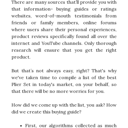
There are many sources that’ll provide you with
that information- buying guides or ratings
websites, word-of-mouth testimonials from
friends or family members, online forums
where users share their personal experiences,
product reviews specifically found all over the
internet and YouTube channels. Only thorough
research will ensure that you get the right
product.
But that’s not always easy, right? That's why
we've taken time to compile a list of the best
Plier Set in today's market, on your behalf, so
that there will be no more worries for you.
How did we come up with the list, you ask? How
did we create this buying guide?
First, our algorithms collected as much