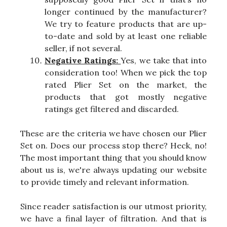
longer continued by the manufacturer?
We try to feature products that are up-
to-date and sold by at least one reliable
seller, if not several.
Negative Ratings:
Yes, we take that into
consideration too! When we pick the top
rated Plier Set on the market, the
products that got mostly negative
ratings get filtered and discarded.
These are the criteria we have chosen our Plier
Set on. Does our process stop there? Heck, no!
The most important thing that you should know
about us is, we're always updating our website
to provide timely and relevant information.
Since reader satisfaction is our utmost priority,
we have a final layer of filtration. And that is