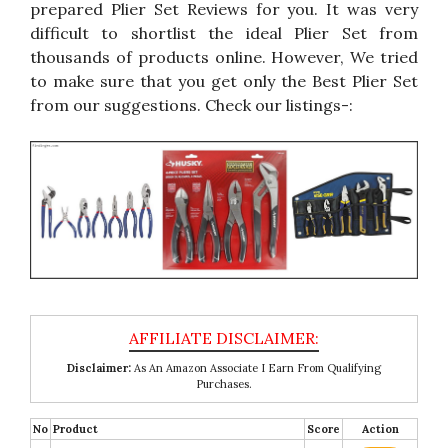
prepared Plier Set Reviews for you. It was very
difficult to shortlist the ideal Plier Set from
thousands of products online. However, We tried
to make sure that you get only the Best Plier Set
from our suggestions. Check our listings-:
Disclaimer:
As An Amazon Associate I Earn From Qualifying
Purchases.
No
Product
Score
Action