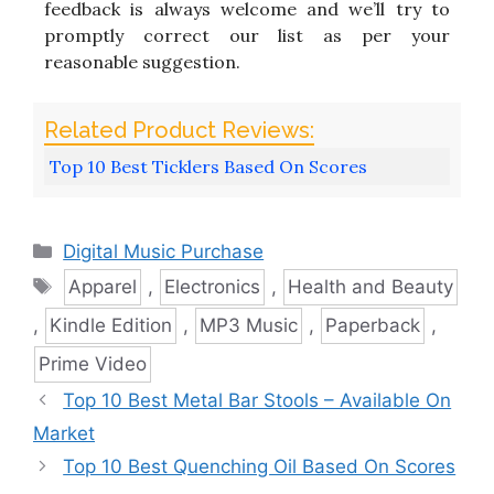
feedback is always welcome and we’ll try to
promptly correct our list as per your
reasonable suggestion.
Top 10 Best Ticklers Based On Scores
Categories
Digital Music Purchase
Tags
Apparel
,
Electronics
,
Health and Beauty
,
Kindle Edition
,
MP3 Music
,
Paperback
,
Prime Video
Top 10 Best Metal Bar Stools – Available On
Market
Top 10 Best Quenching Oil Based On Scores