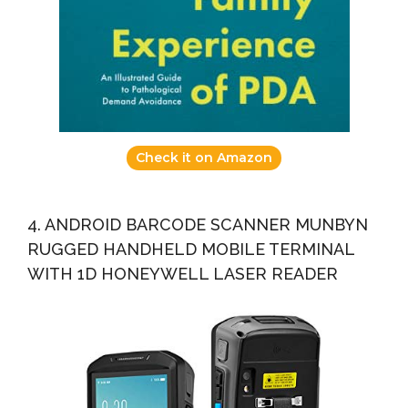
Check it on Amazon
4. ANDROID BARCODE SCANNER MUNBYN
RUGGED HANDHELD MOBILE TERMINAL
WITH 1D HONEYWELL LASER READER