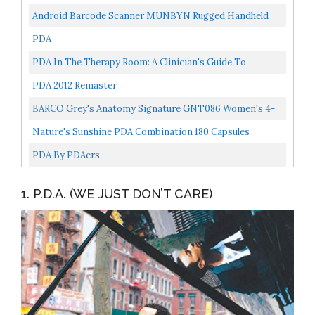
Android Barcode Scanner MUNBYN Rugged Handheld
Mobile Terminal With 1D Honeywell Laser Reader, Touch
PDA
Screen...
PDA In The Therapy Room: A Clinician's Guide To
Working With Children With Pathological Demand
PDA 2012 Remaster
Avoidance...
BARCO Grey's Anatomy Signature GNT086 Women's 4-
Pocket Zip PDA Indigo M
Nature's Sunshine PDA Combination 180 Capsules
PDA By PDAers
1. P.D.A. (WE JUST DON’T CARE)