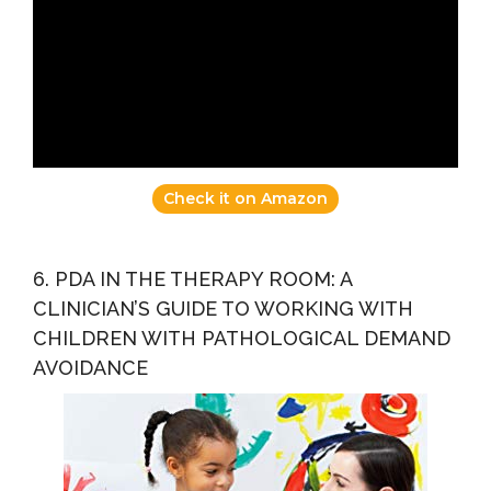
Check it on Amazon
6. PDA IN THE THERAPY ROOM: A
CLINICIAN’S GUIDE TO WORKING WITH
CHILDREN WITH PATHOLOGICAL DEMAND
AVOIDANCE