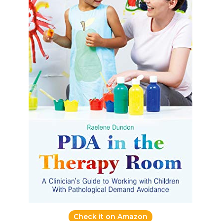
Check it on Amazon