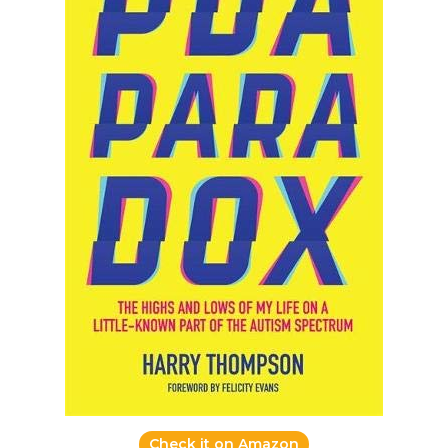
Check it on Amazon