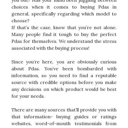
you out? Has your mind been juggling between
choices when it comes to buying Pdas in
general, specifically regarding which model to
choose?
If that’s the case, know that you’re not alone.
Many people find it tough to buy the perfect
Pdas for themselves. We understand the stress
associated with the buying process!
Since you’re here, you are obviously curious
about Pdas. You’ve been bombarded with
information, so you need to find a reputable
source with credible options before you make
any decisions on which product would be best
for your needs.
There are many sources that’ll provide you with
that information- buying guides or ratings
websites, word-of-mouth testimonials from