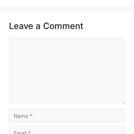
Leave a Comment
Comment
Name
Email