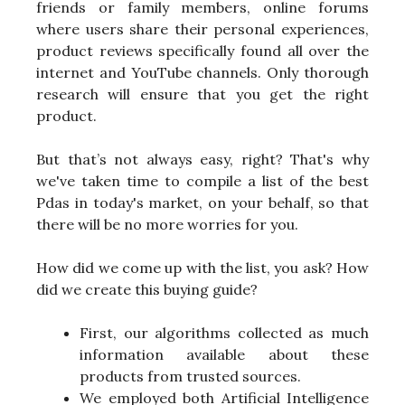
friends or family members, online forums
where users share their personal experiences,
product reviews specifically found all over the
internet and YouTube channels. Only thorough
research will ensure that you get the right
product.
But that’s not always easy, right? That's why
we've taken time to compile a list of the best
Pdas in today's market, on your behalf, so that
there will be no more worries for you.
How did we come up with the list, you ask? How
did we create this buying guide?
First, our algorithms collected as much
information available about these
products from trusted sources.
We employed both Artificial Intelligence