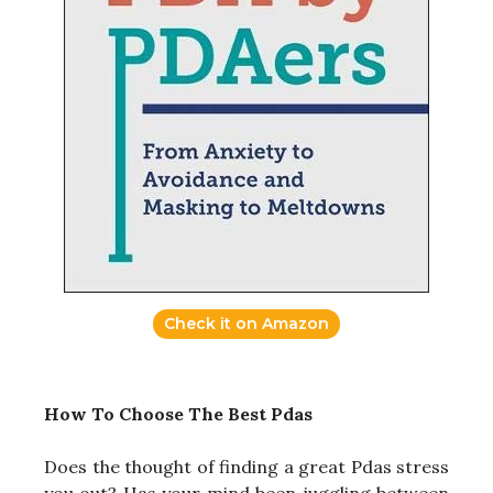
Check it on Amazon
How To Choose The Best Pdas
Does the thought of finding a great Pdas stress