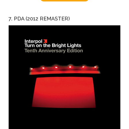
7. PDA (2012 REMASTER)