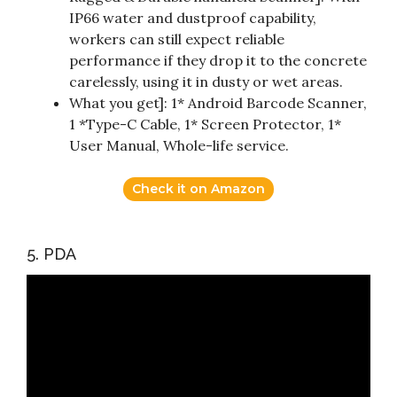
IP66 water and dustproof capability,
workers can still expect reliable
performance if they drop it to the concrete
carelessly, using it in dusty or wet areas.
What you get]: 1* Android Barcode Scanner,
1 *Type-C Cable, 1* Screen Protector, 1*
User Manual, Whole-life service.
Check it on Amazon
5. PDA