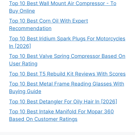
Top 10 Best Wall Mount Air Compressor - To
Buy Online
Top 10 Best Corn Oil With Expert
Recommendation
Top 10 Best Iridium Spark Plugs For Motorcycles
In [2026]
Top 10 Best Valve Spring Compressor Based On
User Rating
Top 10 Best T5 Rebuild Kit Reviews With Scores
Top 10 Best Metal Frame Reading Glasses With
Buying Guide
Top 10 Best Detangler For Oily Hair In [2026]
Top 10 Best Intake Manifold For Mopar 360
Based On Customer Ratings