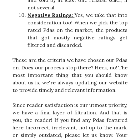
and sold by at least one reliable seller, if
not several.
Negative Ratings:
Yes, we take that into
consideration too! When we pick the top
rated Pdas on the market, the products
that got mostly negative ratings get
filtered and discarded.
These are the criteria we have chosen our Pdas
on. Does our process stop there? Heck, no! The
most important thing that you should know
about us is, we're always updating our website
to provide timely and relevant information.
Since reader satisfaction is our utmost priority,
we have a final layer of filtration. And that is
you, the reader! If you find any Pdas featured
here Incorrect, irrelevant, not up to the mark,
or simply outdated, please let us know. Your