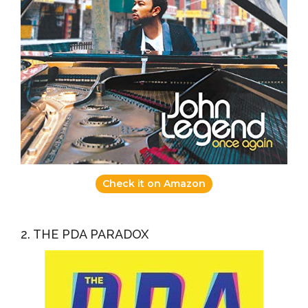
Check it on Amazon
2. THE PDA PARADOX