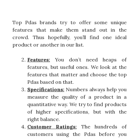
Top Pdas brands try to offer some unique
features that make them stand out in the
crowd. Thus hopefully, you’ll find one ideal
product or another in our list.
Features:
You don’t need heaps of
features, but useful ones. We look at the
features that matter and choose the top
Pdas based on that.
Specifications:
Numbers always help you
measure the quality of a product in a
quantitative way. We try to find products
of higher specifications, but with the
right balance.
Customer Ratings:
The hundreds of
customers using the Pdas before you