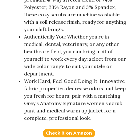
Polyester, 23% Rayon and 3% Spandex,
these cozy scrubs are machine washable
with a soil release finish, ready for anything
your shift brings.
Authentically You: Whether you’re in
medical, dental, veterinary, or any other
healthcare field, you can bring a bit of
yourself to work every day; select from our
wide color range to suit your style or
department.
Work Hard, Feel Good Doing It: Innovative
fabric properties decrease odors and keep
you fresh for hours; pair with a matching
Grey’s Anatomy Signature women’s scrub
pant and medical warm up jacket for a
complete, professional look.
Check it on Amazon