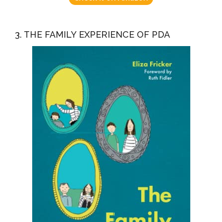
3. THE FAMILY EXPERIENCE OF PDA