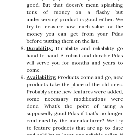
good. But that doesn’t mean splashing
tons of money on a flashy but
underserving product is good either. We
try to measure how much value for the
money you can get from your Pdas
before putting them on the list.
Durability:
Durability and reliability go
hand to hand. A robust and durable Pdas
will serve you for months and years to
come.
Availability:
Products come and go, new
products take the place of the old ones.
Probably some new features were added,
some necessary modifications were
done. What’s the point of using a
supposedly good Pdas if that’s no longer
continued by the manufacturer? We try
to feature products that are up-to-date