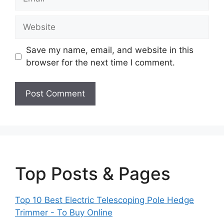
Website
Save my name, email, and website in this
browser for the next time I comment.
Top Posts & Pages
Top 10 Best Electric Telescoping Pole Hedge
Trimmer - To Buy Online