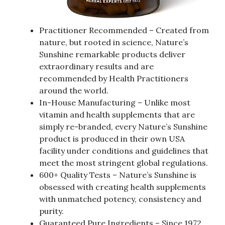
Practitioner Recommended – Created from
nature, but rooted in science, Nature’s
Sunshine remarkable products deliver
extraordinary results and are
recommended by Health Practitioners
around the world.
In-House Manufacturing – Unlike most
vitamin and health supplements that are
simply re-branded, every Nature’s Sunshine
product is produced in their own USA
facility under conditions and guidelines that
meet the most stringent global regulations.
600+ Quality Tests – Nature’s Sunshine is
obsessed with creating health supplements
with unmatched potency, consistency and
purity.
Guaranteed Pure Ingredients – Since 1972,