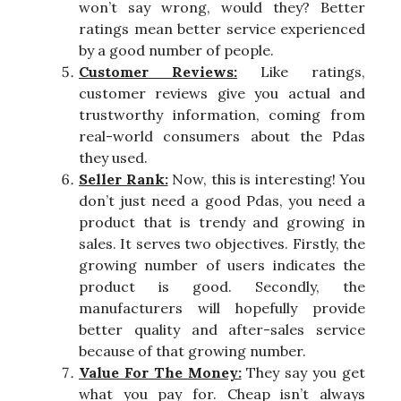
won’t say wrong, would they? Better
ratings mean better service experienced
by a good number of people.
Customer Reviews:
Like ratings,
customer reviews give you actual and
trustworthy information, coming from
real-world consumers about the Pdas
they used.
Seller Rank:
Now, this is interesting! You
don’t just need a good Pdas, you need a
product that is trendy and growing in
sales. It serves two objectives. Firstly, the
growing number of users indicates the
product is good. Secondly, the
manufacturers will hopefully provide
better quality and after-sales service
because of that growing number.
Value For The Money:
They say you get
what you pay for. Cheap isn’t always