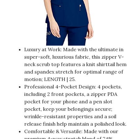
Luxury at Work: Made with the ultimate in
super-soft, luxurious fabric, this zipper V-
neck scrub top features a knit shirttail hem
and spandex stretch for optimal range of
motion; LENGTH | 25.
Professional 4-Pocket Design: 4 pockets,
including 2 front pockets, a zipper PDA
pocket for your phone and a pen slot
pocket, keep your belongings secure;
wrinkle-resistant properties and a soil
release finish help maintain a polished look.
Comfortable & Versatile: Made with our
premium 4-way stretch blend of 74%