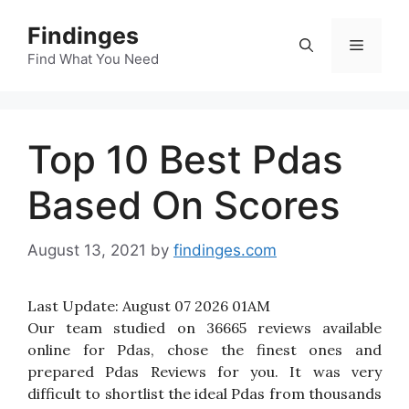
Skip
Findinges
to
Menu
content
Find What You Need
Top 10 Best Pdas
Based On Scores
August 13, 2021
by
findinges.com
Last Update:
August 07 2026 01AM
Our team studied on 36665 reviews available
online for Pdas, chose the finest ones and
prepared Pdas Reviews for you. It was very
difficult to shortlist the ideal Pdas from thousands