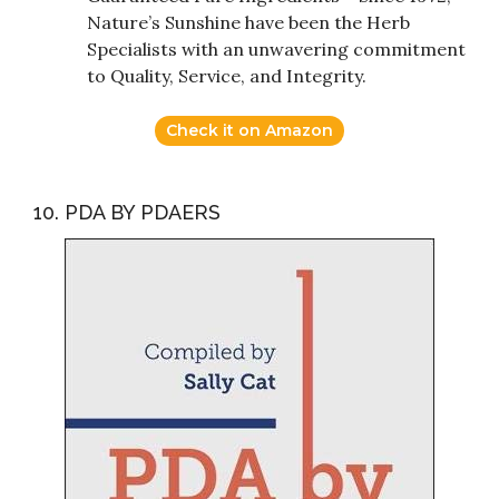
Nature’s Sunshine have been the Herb
Specialists with an unwavering commitment
to Quality, Service, and Integrity.
Check it on Amazon
10. PDA BY PDAERS