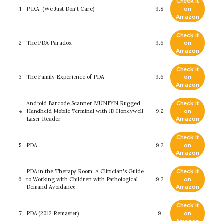
Check it
1
P.D.A. (We Just Don't Care)
9.8
on
Amazon
Check it
2
The PDA Paradox
9.6
on
Amazon
Check it
3
The Family Experience of PDA
9.6
on
Amazon
Android Barcode Scanner MUNBYN Rugged
Check it
4
Handheld Mobile Terminal with 1D Honeywell
9.2
on
Laser Reader
Amazon
Check it
5
PDA
9.2
on
Amazon
PDA in the Therapy Room: A Clinician's Guide
Check it
6
to Working with Children with Pathological
9.2
on
Demand Avoidance
Amazon
Check it
7
PDA (2012 Remaster)
9
on