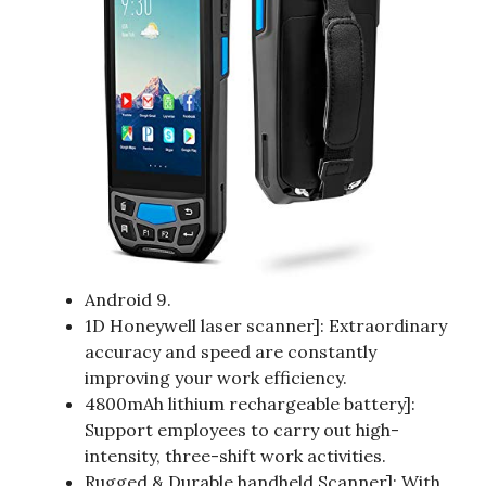
Android 9.
1D Honeywell laser scanner]: Extraordinary
accuracy and speed are constantly
improving your work efficiency.
4800mAh lithium rechargeable battery]:
Support employees to carry out high-
intensity, three-shift work activities.
Rugged & Durable handheld Scanner]: With