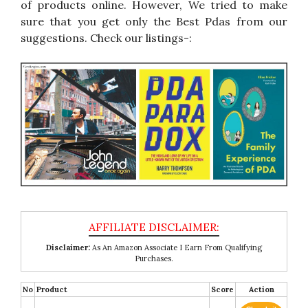
of products online. However, We tried to make
sure that you get only the Best Pdas from our
suggestions. Check our listings-:
Disclaimer:
As An Amazon Associate I Earn From Qualifying
Purchases.
No
Product
Score
Action