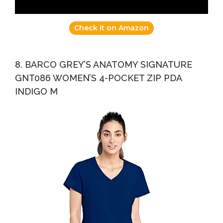
Check it on Amazon
8. BARCO GREY’S ANATOMY SIGNATURE
GNT086 WOMEN’S 4-POCKET ZIP PDA
INDIGO M