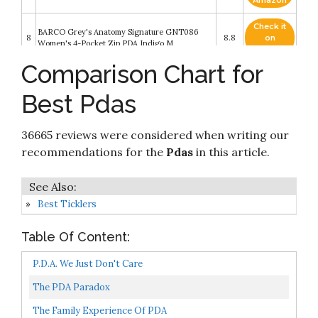
Amazon
Check it
BARCO Grey's Anatomy Signature GNT086
8
8.8
on
Women's 4-Pocket Zip PDA Indigo M
Amazon
Comparison Chart for
Check it
Nature's Sunshine PDA Combination 180
9
8.2
on
Capsules
Best Pdas
Amazon
Check it
36665 reviews were considered when writing our
10
PDA by PDAers
8.2
on
Amazon
recommendations for the
Pdas
in this article.
Best Ticklers
Table Of Content:
P.D.A. We Just Don't Care
The PDA Paradox
The Family Experience Of PDA