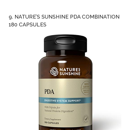
9. NATURE’S SUNSHINE PDA COMBINATION
180 CAPSULES