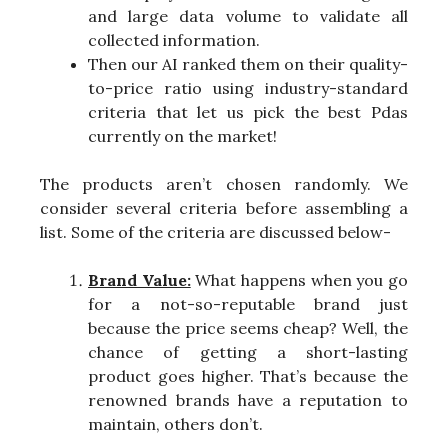
and large data volume to validate all
collected information.
Then our AI ranked them on their quality-
to-price ratio using industry-standard
criteria that let us pick the best Pdas
currently on the market!
The products aren’t chosen randomly. We
consider several criteria before assembling a
list. Some of the criteria are discussed below-
Brand Value:
What happens when you go
for a not-so-reputable brand just
because the price seems cheap? Well, the
chance of getting a short-lasting
product goes higher. That’s because the
renowned brands have a reputation to
maintain, others don’t.