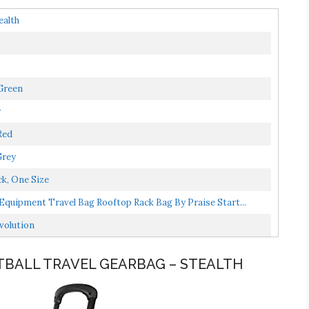
ealth
Green
y
Red
Grey
ck, One Size
Equipment Travel Bag Rooftop Rack Bag By Praise Start...
evolution
NTBALL TRAVEL GEARBAG – STEALTH