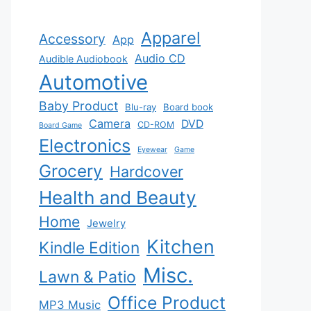
Apparel
Accessory
App
Audio CD
Audible Audiobook
Automotive
Baby Product
Blu-ray
Board book
Camera
DVD
CD-ROM
Board Game
Electronics
Eyewear
Game
Grocery
Hardcover
Health and Beauty
Home
Jewelry
Kitchen
Kindle Edition
Misc.
Lawn & Patio
Office Product
MP3 Music