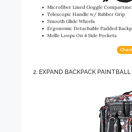
Microfiber Lined Goggle Compartme
Telescopic Handle w/ Rubber Grip
Smooth Glide Wheels
Ergonomic Detachable Padded Backp
Molle Loops On 4 Side Pockets
Chec
2. EXPAND BACKPACK PAINTBALL