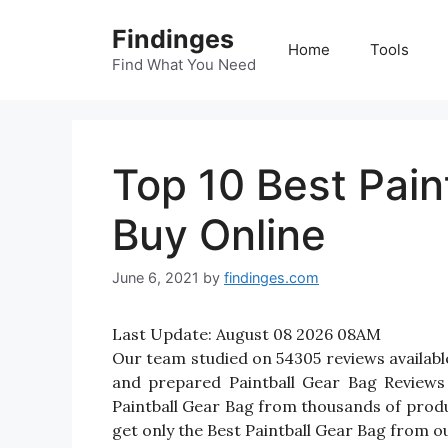
Skip
Findinges
to
Home
Tools
content
Find What You Need
Top 10 Best Pain
Buy Online
June 6, 2021
by
findinges.com
Last Update:
August 08 2026 08AM
Our team studied on 54305 reviews available
and prepared Paintball Gear Bag Reviews fo
Paintball Gear Bag from thousands of produ
get only the Best Paintball Gear Bag from ou