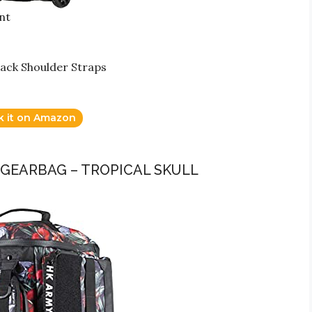
nt
ack Shoulder Straps
k it on Amazon
 GEARBAG – TROPICAL SKULL