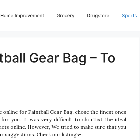
Home Improvement
Grocery
Drugstore
Sports
tball Gear Bag – To
 online for Paintball Gear Bag, chose the finest ones
r you. It was very difficult to shortlist the ideal
cts online. However, We tried to make sure that you
r suggestions. Check our listings-: