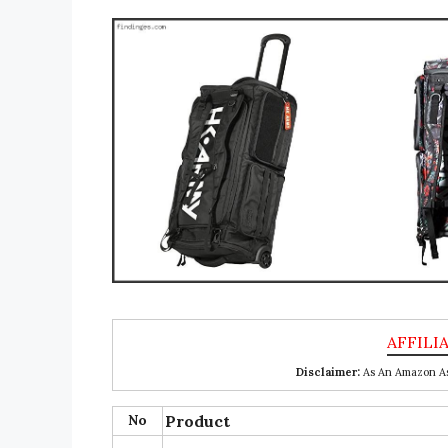
Disclaimer:
As An Amazon Ass
No
Product