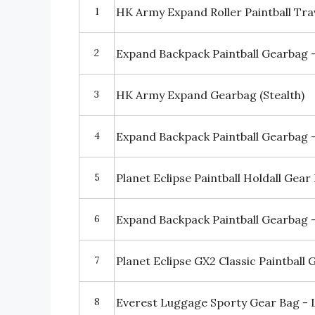
1
HK Army Expand Roller Paintball Tra
2
Expand Backpack Paintball Gearbag - 
3
HK Army Expand Gearbag (Stealth)
4
Expand Backpack Paintball Gearbag 
5
Planet Eclipse Paintball Holdall Gear
6
Expand Backpack Paintball Gearbag 
7
Planet Eclipse GX2 Classic Paintball 
8
Everest Luggage Sporty Gear Bag - 