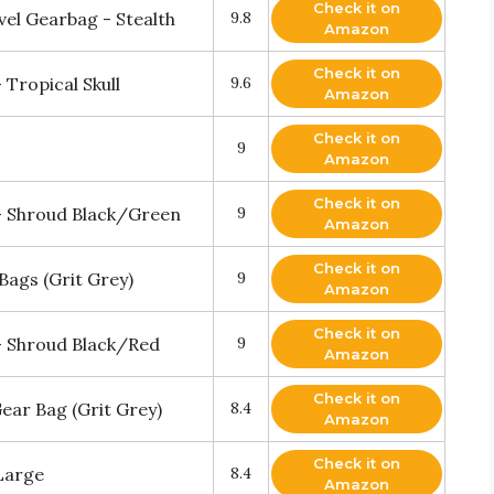
Check it on
vel Gearbag - Stealth
9.8
Amazon
Check it on
Tropical Skull
9.6
Amazon
Check it on
9
Amazon
Check it on
- Shroud Black/Green
9
Amazon
Check it on
 Bags (Grit Grey)
9
Amazon
Check it on
- Shroud Black/Red
9
Amazon
Check it on
Gear Bag (Grit Grey)
8.4
Amazon
Check it on
Large
8.4
Amazon