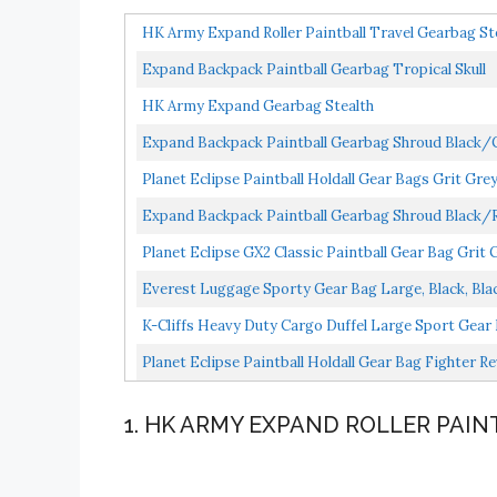
HK Army Expand Roller Paintball Travel Gearbag St
Expand Backpack Paintball Gearbag Tropical Skull
HK Army Expand Gearbag Stealth
Expand Backpack Paintball Gearbag Shroud Black/
Planet Eclipse Paintball Holdall Gear Bags Grit Gre
Expand Backpack Paintball Gearbag Shroud Black/
Planet Eclipse GX2 Classic Paintball Gear Bag Grit 
Everest Luggage Sporty Gear Bag Large, Black, Bla
K-Cliffs Heavy Duty Cargo Duffel Large Sport Gear 
Planet Eclipse Paintball Holdall Gear Bag Fighter R
1. HK ARMY EXPAND ROLLER PAI