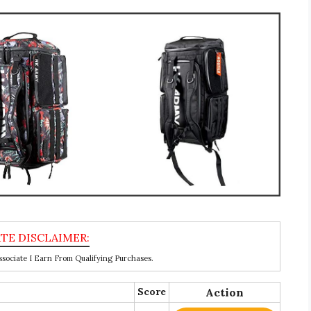
ociate I Earn From Qualifying Purchases.
Score
Action