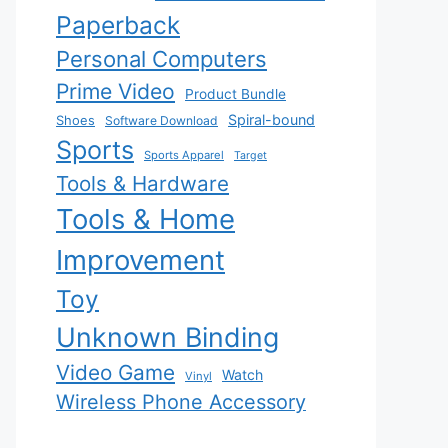
Paperback
Personal Computers
Prime Video
Product Bundle
Spiral-bound
Shoes
Software Download
Sports
Sports Apparel
Target
Tools & Hardware
Tools & Home
Improvement
Toy
Unknown Binding
Video Game
Watch
Vinyl
Wireless Phone Accessory