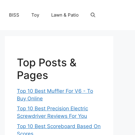
BISS
Toy
Lawn & Patio
Top Posts &
Pages
Top 10 Best Muffler For V6 - To
Buy Online
Top 10 Best Precision Electric
Screwdriver Reviews For You
Top 10 Best Scoreboard Based On
Scores