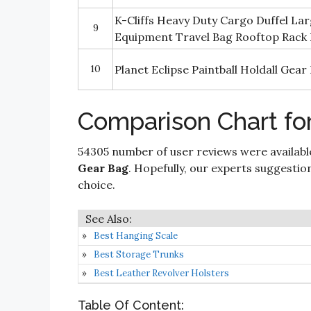
K-Cliffs Heavy Duty Cargo Duffel La
9
Equipment Travel Bag Rooftop Rack B
10
Planet Eclipse Paintball Holdall Gear
Comparison Chart for
54305 number of user reviews were availabl
Gear Bag
. Hopefully, our experts suggestions
choice.
Best Hanging Scale
Best Storage Trunks
Best Leather Revolver Holsters
Table Of Content: