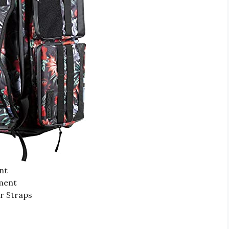
nt
ment
r Straps