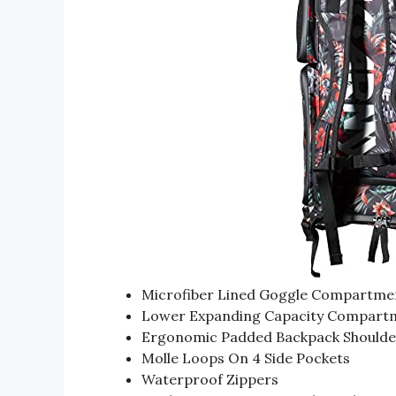
Microfiber Lined Goggle Compartme
Lower Expanding Capacity Compart
Ergonomic Padded Backpack Shoulde
Molle Loops On 4 Side Pockets
Waterproof Zippers