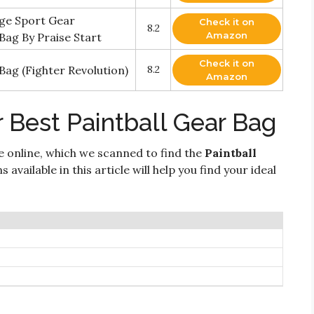
rge Sport Gear
Check it on
8.2
Amazon
ag By Praise Start
Check it on
 Bag (Fighter Revolution)
8.2
Amazon
 Best Paintball Gear Bag
e online, which we scanned to find the
Paintball
 available in this article will help you find your ideal