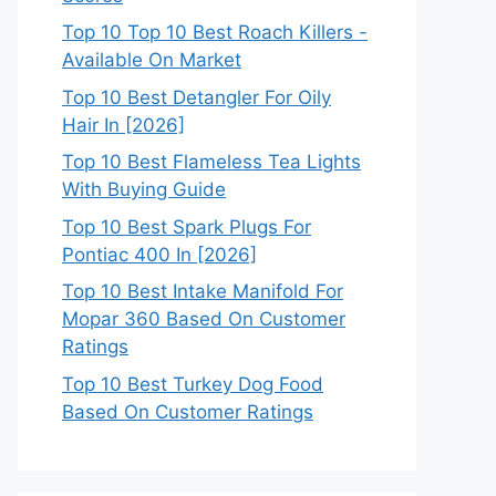
Top 10 Top 10 Best Roach Killers -
Available On Market
Top 10 Best Detangler For Oily
Hair In [2026]
Top 10 Best Flameless Tea Lights
With Buying Guide
Top 10 Best Spark Plugs For
Pontiac 400 In [2026]
Top 10 Best Intake Manifold For
Mopar 360 Based On Customer
Ratings
Top 10 Best Turkey Dog Food
Based On Customer Ratings