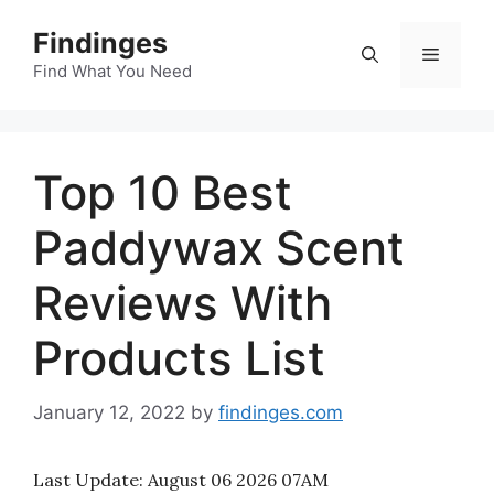
Skip
Findinges
to
Menu
content
Find What You Need
Top 10 Best
Paddywax Scent
Reviews With
Products List
January 12, 2022
by
findinges.com
Last Update:
August 06 2026 07AM