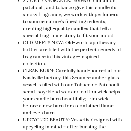
SMOKY FRAGRANCE: Notes of cinnamon,
patchouli, and tobacco give this candle its
smoky fragrance; we work with perfumers
to source nature’s finest ingredients,
creating high-quality candles that tell a
special fragrance story to fit your mood.
OLD MEETS NEW: Old-world apothecary
bottles are filled with the perfect remedy of
fragrance in this vintage-inspired
collection.
CLEAN BURN: Carefully hand-poured at our
Nashville factory, this 8-ounce amber glass
vessel is filled with our Tobacco + Patchouli
scent; soy-blend wax and cotton wick helps
your candle burn beautifully; trim wick
before a new burn for a contained flame
and even burn.
UPCYCLED BEAUTY: Vessel is designed with
upcycling in mind – after burning the