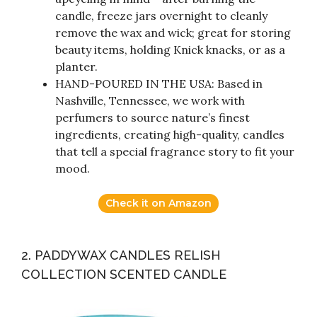
candle, freeze jars overnight to cleanly
remove the wax and wick; great for storing
beauty items, holding Knick knacks, or as a
planter.
HAND-POURED IN THE USA: Based in
Nashville, Tennessee, we work with
perfumers to source nature’s finest
ingredients, creating high-quality, candles
that tell a special fragrance story to fit your
mood.
Check it on Amazon
2. PADDYWAX CANDLES RELISH
COLLECTION SCENTED CANDLE