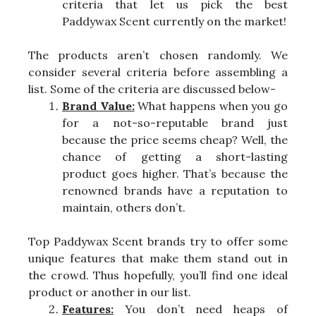
criteria that let us pick the best
Paddywax Scent currently on the market!
The products aren’t chosen randomly. We
consider several criteria before assembling a
list. Some of the criteria are discussed below-
Brand Value:
What happens when you go
for a not-so-reputable brand just
because the price seems cheap? Well, the
chance of getting a short-lasting
product goes higher. That’s because the
renowned brands have a reputation to
maintain, others don’t.
Top Paddywax Scent brands try to offer some
unique features that make them stand out in
the crowd. Thus hopefully, you’ll find one ideal
product or another in our list.
Features:
You don’t need heaps of