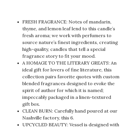
FRESH FRAGRANCE: Notes of mandarin,
thyme, and lemon leaf lend to this candle’s
fresh aroma; we work with perfumers to
source nature’s finest ingredients, creating
high-quality, candles that tell a special
fragrance story to fit your mood.
A HOMAGE TO THE LITERARY GREATS: An
ideal gift for lovers of fine literature, this
collection pairs favorite quotes with custom
blended fragrances designed to evoke the
spirit of author for which it is named;
impeccably packaged in a linen-textured
gift box.
CLEAN BURN: Carefully hand poured at our
Nashville factory, this 6.
UPCYCLED BEAUTY: Vessel is designed with