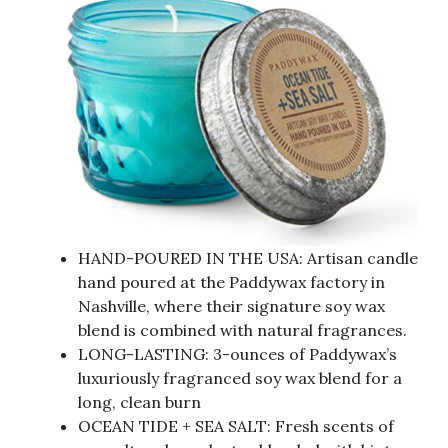
HAND-POURED IN THE USA: Artisan candle
hand poured at the Paddywax factory in
Nashville, where their signature soy wax
blend is combined with natural fragrances.
LONG-LASTING: 3-ounces of Paddywax’s
luxuriously fragranced soy wax blend for a
long, clean burn
OCEAN TIDE + SEA SALT: Fresh scents of