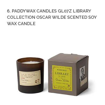
6. PADDYWAX CANDLES GL07Z LIBRARY
COLLECTION OSCAR WILDE SCENTED SOY
WAX CANDLE