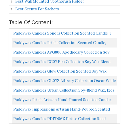
Best Wall Mounted Toothbrush Holder
Best Scents For Sachets
Table Of Content:
Paddywax Candles Sonora Collection Scented Candle, 3
Oz, Bergamot And Fresh Fig
Paddywax Candles Relish Collection Scented Candle,
Small, Ocean Tide + Sea Salt
Paddywax Candles APG806 Apothecary Collection Soy
Wax Blend Candle In Glass Jar, Medium, 8 Ounce,
Paddywax Candles EG07 Eco Collection Soy Wax Blend
Tobacco...
Candle In Glass Jar, Medium- 8 Ounce, Bamboo & Green...
Paddywax Candles Glow Collection Scented Soy Wax
Blend Candle In Iridescent Ceramic Pot, Medium- 17
Paddywax Candles GL07Z Library Collection Oscar Wilde
Ounce...
Scented Soy Wax Candle, 6.5-Ounce, Cedarwood, Thyme...
Paddywax Candles Urban Collection Soy-Blend Wax, 12oz,
Cranberry Rose
Paddywax Relish Artisan Hand-Poured Scented Candle,
9.5-Ounce, Ocean Tide + Sea Salt
Paddywax Impressions Artisan Hand-Poured Scented
Candle, 5.75-Ounce, Black Rock On...
Paddywax Candles PDFD06Z Petite Collection Reed
Diffuser, 1.5-Ounce, Hunter Green Balsam