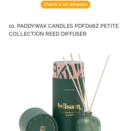
Check it on Amazon
10. PADDYWAX CANDLES PDFD06Z PETITE
COLLECTION REED DIFFUSER