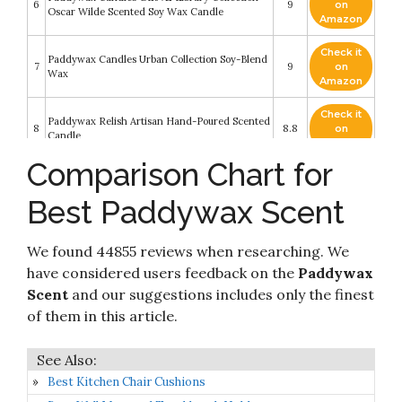
6
9
on
Oscar Wilde Scented Soy Wax Candle
Amazon
Check it
Paddywax Candles Urban Collection Soy-Blend
7
9
on
Wax
Amazon
Check it
Paddywax Relish Artisan Hand-Poured Scented
8
8.8
on
Candle
Amazon
Comparison Chart for
Check it
Paddywax Impressions Artisan Hand-Poured
9
8.6
on
Scented Candle
Best Paddywax Scent
Amazon
Check it
Paddywax Candles PDFD06Z Petite Collection
We found 44855 reviews when researching. We
10
8.2
on
Reed Diffuser
Amazon
have considered users feedback on the
Paddywax
Scent
and our suggestions includes only the finest
of them in this article.
Best Kitchen Chair Cushions