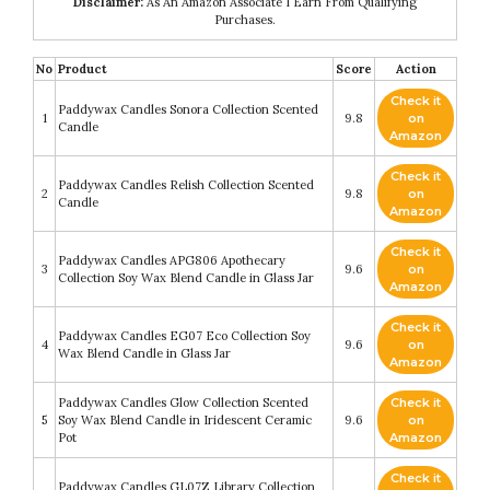
Disclaimer:
As An Amazon Associate I Earn From Qualifying
Purchases.
No
Product
Score
Action
Check it
Paddywax Candles Sonora Collection Scented
1
9.8
on
Candle
Amazon
Check it
Paddywax Candles Relish Collection Scented
2
9.8
on
Candle
Amazon
Check it
Paddywax Candles APG806 Apothecary
3
9.6
on
Collection Soy Wax Blend Candle in Glass Jar
Amazon
Check it
Paddywax Candles EG07 Eco Collection Soy
4
9.6
on
Wax Blend Candle in Glass Jar
Amazon
Paddywax Candles Glow Collection Scented
Check it
5
Soy Wax Blend Candle in Iridescent Ceramic
9.6
on
Pot
Amazon
Check it
Paddywax Candles GL07Z Library Collection