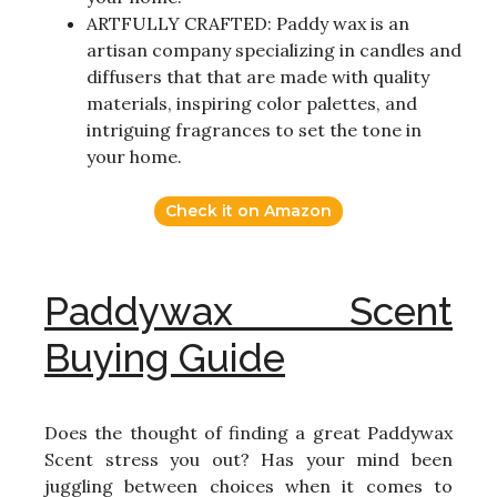
ARTFULLY CRAFTED: Paddy wax is an
artisan company specializing in candles and
diffusers that that are made with quality
materials, inspiring color palettes, and
intriguing fragrances to set the tone in
your home.
Check it on Amazon
Paddywax Scent
Buying Guide
Does the thought of finding a great Paddywax
Scent stress you out? Has your mind been
juggling between choices when it comes to