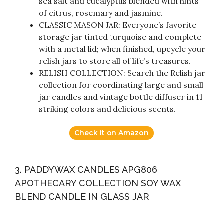
sea salt and eucalyptus blended with hints
of citrus, rosemary and jasmine.
CLASSIC MASON JAR: Everyone’s favorite
storage jar tinted turquoise and complete
with a metal lid; when finished, upcycle your
relish jars to store all of life’s treasures.
RELISH COLLECTION: Search the Relish jar
collection for coordinating large and small
jar candles and vintage bottle diffuser in 11
striking colors and delicious scents.
Check it on Amazon
3. PADDYWAX CANDLES APG806
APOTHECARY COLLECTION SOY WAX
BLEND CANDLE IN GLASS JAR