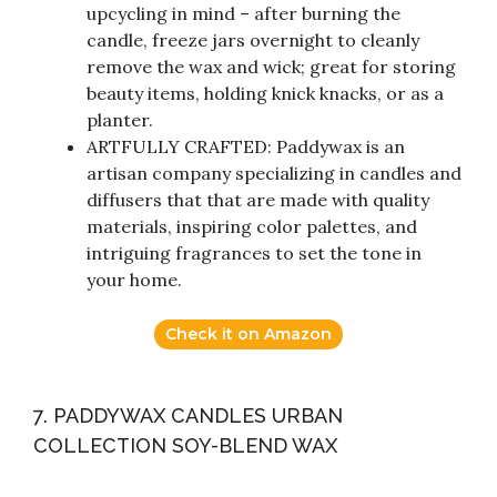
upcycling in mind – after burning the
candle, freeze jars overnight to cleanly
remove the wax and wick; great for storing
beauty items, holding knick knacks, or as a
planter.
ARTFULLY CRAFTED: Paddywax is an
artisan company specializing in candles and
diffusers that that are made with quality
materials, inspiring color palettes, and
intriguing fragrances to set the tone in
your home.
Check it on Amazon
7. PADDYWAX CANDLES URBAN
COLLECTION SOY-BLEND WAX