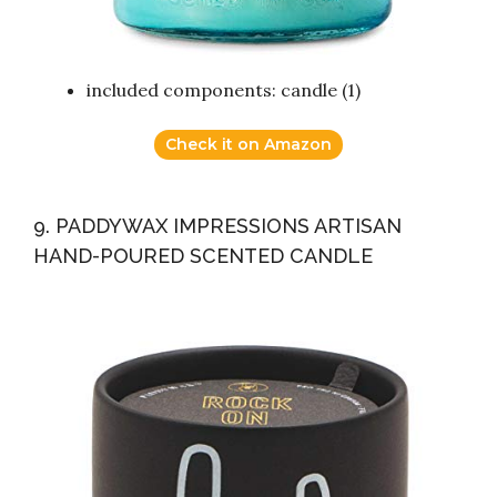
included components: candle (1)
Check it on Amazon
9. PADDYWAX IMPRESSIONS ARTISAN
HAND-POURED SCENTED CANDLE