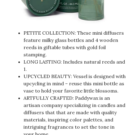
PETITE COLLECTION: These mini diffusers
feature milky glass bottles and 4 wooden
reeds in giftable tubes with gold foil
stamping.
LONG LASTING: Includes natural reeds and
1.
UPCYCLED BEAUTY: Vessel is designed with
upcycling in mind – reuse this mini bottle as
vase to hold your favorite little blossoms.
ARTFULLY CRAFTED: Paddywax is an
artisan company specializing in candles and
diffusers that that are made with quality
materials, inspiring color palettes, and
intriguing fragrances to set the tone in
your home.