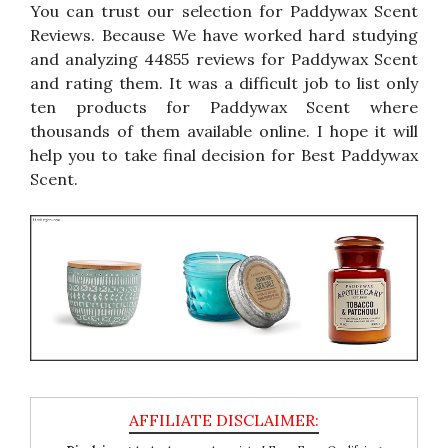
You can trust our selection for Paddywax Scent
Reviews. Because We have worked hard studying
and analyzing 44855 reviews for Paddywax Scent
and rating them. It was a difficult job to list only
ten products for Paddywax Scent where
thousands of them available online. I hope it will
help you to take final decision for Best Paddywax
Scent.