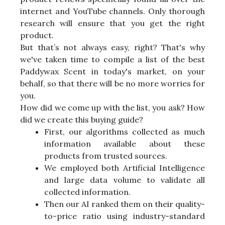
internet and YouTube channels. Only thorough
research will ensure that you get the right
product.
But that’s not always easy, right? That's why
we've taken time to compile a list of the best
Paddywax Scent in today's market, on your
behalf, so that there will be no more worries for
you.
How did we come up with the list, you ask? How
did we create this buying guide?
First, our algorithms collected as much
information available about these
products from trusted sources.
We employed both Artificial Intelligence
and large data volume to validate all
collected information.
Then our AI ranked them on their quality-
to-price ratio using industry-standard