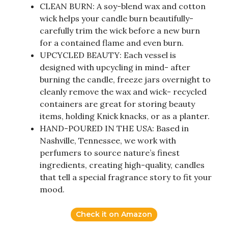
CLEAN BURN: A soy-blend wax and cotton
wick helps your candle burn beautifully-
carefully trim the wick before a new burn
for a contained flame and even burn.
UPCYCLED BEAUTY: Each vessel is
designed with upcycling in mind- after
burning the candle, freeze jars overnight to
cleanly remove the wax and wick- recycled
containers are great for storing beauty
items, holding Knick knacks, or as a planter.
HAND-POURED IN THE USA: Based in
Nashville, Tennessee, we work with
perfumers to source nature’s finest
ingredients, creating high-quality, candles
that tell a special fragrance story to fit your
mood.
Check it on Amazon