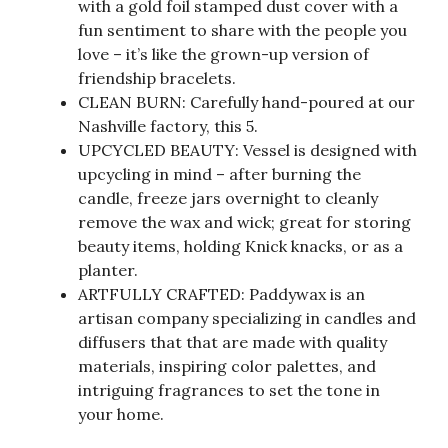
with a gold foil stamped dust cover with a
fun sentiment to share with the people you
love – it’s like the grown-up version of
friendship bracelets.
CLEAN BURN: Carefully hand-poured at our
Nashville factory, this 5.
UPCYCLED BEAUTY: Vessel is designed with
upcycling in mind – after burning the
candle, freeze jars overnight to cleanly
remove the wax and wick; great for storing
beauty items, holding Knick knacks, or as a
planter.
ARTFULLY CRAFTED: Paddywax is an
artisan company specializing in candles and
diffusers that that are made with quality
materials, inspiring color palettes, and
intriguing fragrances to set the tone in
your home.