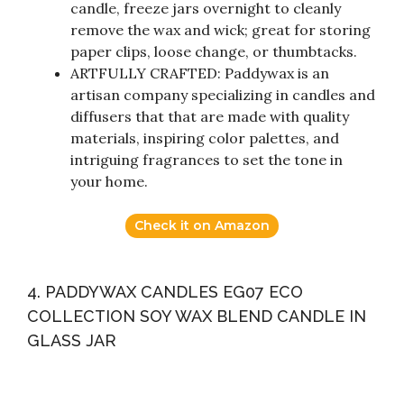
candle, freeze jars overnight to cleanly
remove the wax and wick; great for storing
paper clips, loose change, or thumbtacks.
ARTFULLY CRAFTED: Paddywax is an
artisan company specializing in candles and
diffusers that that are made with quality
materials, inspiring color palettes, and
intriguing fragrances to set the tone in
your home.
Check it on Amazon
4. PADDYWAX CANDLES EG07 ECO
COLLECTION SOY WAX BLEND CANDLE IN
GLASS JAR