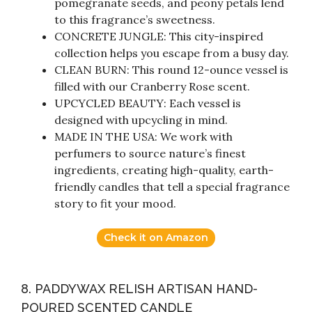
pomegranate seeds, and peony petals lend
to this fragrance’s sweetness.
CONCRETE JUNGLE: This city-inspired
collection helps you escape from a busy day.
CLEAN BURN: This round 12-ounce vessel is
filled with our Cranberry Rose scent.
UPCYCLED BEAUTY: Each vessel is
designed with upcycling in mind.
MADE IN THE USA: We work with
perfumers to source nature’s finest
ingredients, creating high-quality, earth-
friendly candles that tell a special fragrance
story to fit your mood.
Check it on Amazon
8. PADDYWAX RELISH ARTISAN HAND-
POURED SCENTED CANDLE