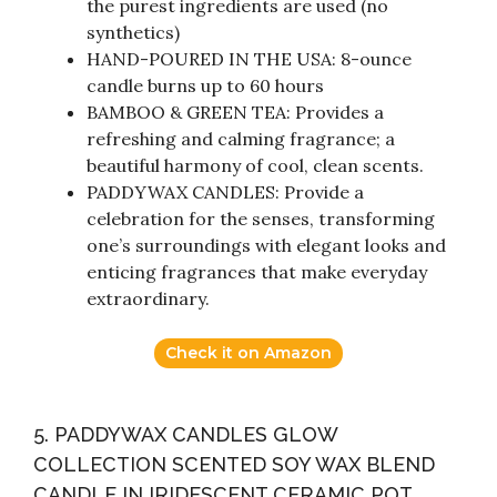
the purest ingredients are used (no
synthetics)
HAND-POURED IN THE USA: 8-ounce
candle burns up to 60 hours
BAMBOO & GREEN TEA: Provides a
refreshing and calming fragrance; a
beautiful harmony of cool, clean scents.
PADDYWAX CANDLES: Provide a
celebration for the senses, transforming
one’s surroundings with elegant looks and
enticing fragrances that make everyday
extraordinary.
Check it on Amazon
5. PADDYWAX CANDLES GLOW
COLLECTION SCENTED SOY WAX BLEND
CANDLE IN IRIDESCENT CERAMIC POT