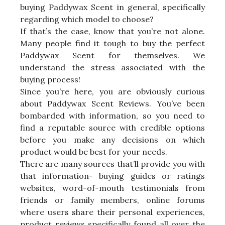
buying Paddywax Scent in general, specifically
regarding which model to choose?
If that’s the case, know that you’re not alone.
Many people find it tough to buy the perfect
Paddywax Scent for themselves. We
understand the stress associated with the
buying process!
Since you’re here, you are obviously curious
about Paddywax Scent Reviews. You’ve been
bombarded with information, so you need to
find a reputable source with credible options
before you make any decisions on which
product would be best for your needs.
There are many sources that’ll provide you with
that information- buying guides or ratings
websites, word-of-mouth testimonials from
friends or family members, online forums
where users share their personal experiences,
product reviews specifically found all over the