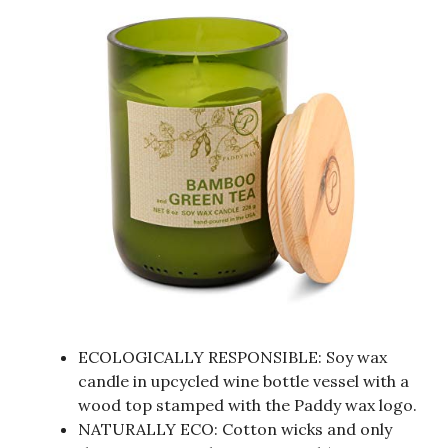
ECOLOGICALLY RESPONSIBLE: Soy wax
candle in upcycled wine bottle vessel with a
wood top stamped with the Paddy wax logo.
NATURALLY ECO: Cotton wicks and only