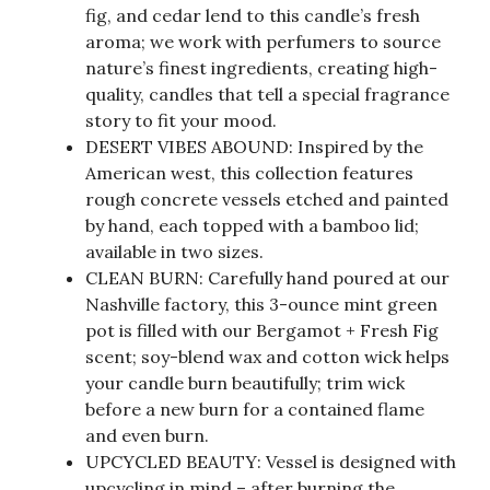
fig, and cedar lend to this candle’s fresh
aroma; we work with perfumers to source
nature’s finest ingredients, creating high-
quality, candles that tell a special fragrance
story to fit your mood.
DESERT VIBES ABOUND: Inspired by the
American west, this collection features
rough concrete vessels etched and painted
by hand, each topped with a bamboo lid;
available in two sizes.
CLEAN BURN: Carefully hand poured at our
Nashville factory, this 3-ounce mint green
pot is filled with our Bergamot + Fresh Fig
scent; soy-blend wax and cotton wick helps
your candle burn beautifully; trim wick
before a new burn for a contained flame
and even burn.
UPCYCLED BEAUTY: Vessel is designed with
upcycling in mind – after burning the