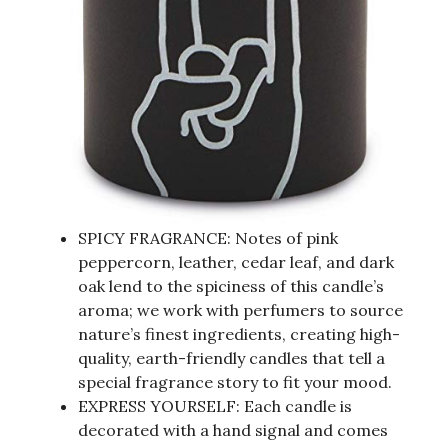
SPICY FRAGRANCE: Notes of pink
peppercorn, leather, cedar leaf, and dark
oak lend to the spiciness of this candle’s
aroma; we work with perfumers to source
nature’s finest ingredients, creating high-
quality, earth-friendly candles that tell a
special fragrance story to fit your mood.
EXPRESS YOURSELF: Each candle is
decorated with a hand signal and comes