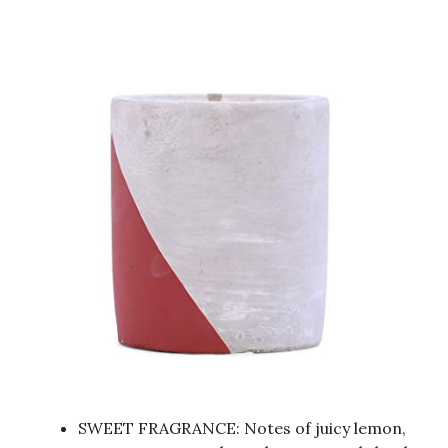
SWEET FRAGRANCE: Notes of juicy lemon,