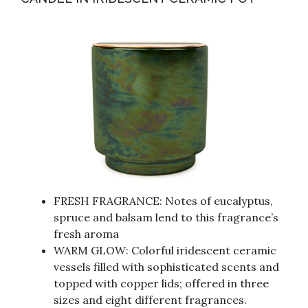
FRESH FRAGRANCE: Notes of eucalyptus,
spruce and balsam lend to this fragrance’s
fresh aroma
WARM GLOW: Colorful iridescent ceramic
vessels filled with sophisticated scents and
topped with copper lids; offered in three
sizes and eight different fragrances.