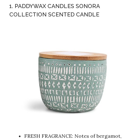
1. PADDYWAX CANDLES SONORA
COLLECTION SCENTED CANDLE
FRESH FRAGRANCE: Notes of bergamot,