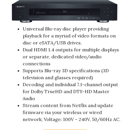
Universal Blu-ray disc player providing
playback for a myriad of video formats on
disc or eSATA/USB drives.
Dual HDMI 1.4 outputs for multiple displays
or separate, dedicated video/audio
connections
Supports Blu-ray 3D specifications (3D
television and glasses required)
Decoding and individual 7.1-channel output
for Dolby TrueHD and DTS-HD Master
Audio
Stream content from Netflix and update
firmware via your wireless or wired
network; Voltage: 100V – 240V, 50/60Hz AC.