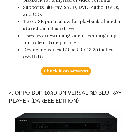
Supports Blu-ray, SACD, DVD-Audio, DVDs,
and CDs
Two USB ports allow for playback of media
stored on a flash drive
Uses award-winning video decoding chip
for a clear, true picture
Device measures 17.0 x 3.0 x 13.25 inches
(WxHxD)
Check it on Amazon
4. OPPO BDP-103D UNIVERSAL 3D BLU-RAY
PLAYER (DARBEE EDITION)