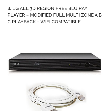
8. LG ALL 3D REGION FREE BLU RAY
PLAYER – MODIFIED FULL MULTI ZONE A B
C PLAYBACK – WIFI COMPATIBLE