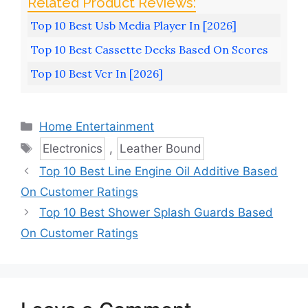
Top 10 Best Usb Media Player In [2026]
Top 10 Best Cassette Decks Based On Scores
Top 10 Best Vcr In [2026]
Categories
Home Entertainment
Tags
Electronics
,
Leather Bound
Top 10 Best Line Engine Oil Additive Based
On Customer Ratings
Top 10 Best Shower Splash Guards Based
On Customer Ratings