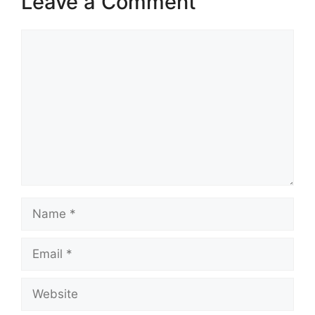
Leave a Comment
Comment
Name
Email
Website