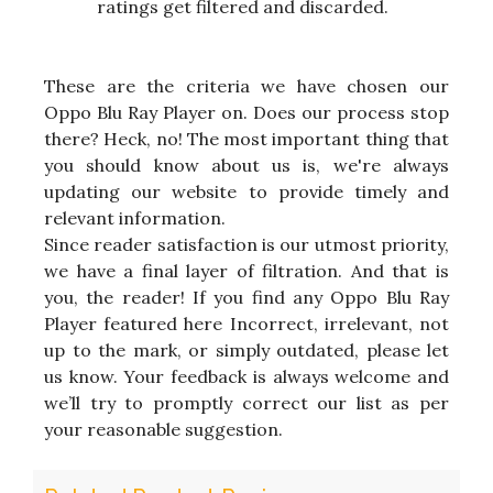
ratings get filtered and discarded.
These are the criteria we have chosen our
Oppo Blu Ray Player on. Does our process stop
there? Heck, no! The most important thing that
you should know about us is, we're always
updating our website to provide timely and
relevant information.
Since reader satisfaction is our utmost priority,
we have a final layer of filtration. And that is
you, the reader! If you find any Oppo Blu Ray
Player featured here Incorrect, irrelevant, not
up to the mark, or simply outdated, please let
us know. Your feedback is always welcome and
we’ll try to promptly correct our list as per
your reasonable suggestion.