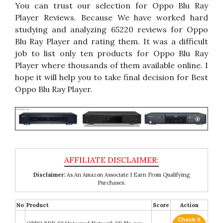
You can trust our selection for Oppo Blu Ray
Player Reviews. Because We have worked hard
studying and analyzing 65220 reviews for Oppo
Blu Ray Player and rating them. It was a difficult
job to list only ten products for Oppo Blu Ray
Player where thousands of them available online. I
hope it will help you to take final decision for Best
Oppo Blu Ray Player.
Disclaimer:
As An Amazon Associate I Earn From Qualifying
Purchases.
No
Product
Score
Action
Check it