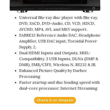
Universal Blu-ray disc player with Blu-ray,
DVD, SACD, DVD-Audio, CD, VCD, HDCD,
AVCHD, MP4, AVI, and MKV support.
SABRE32 Reference Audio DAC, Headphone
Amplifier, USB DAC input, Toroidal Power
Supply, 2.
Dual HDMI Inputs and Outputs, MHL-
Compatibility, 3 USB Inputs, DLNA (DMP &
DMR), SMB/CIFS, Wireless N, RS232 & IR.
Enhanced Picture Quality by Darbee
Processing
Faster startup and disc loading speed with
dual-core processor; Internet Streaming
Check it on Amazon