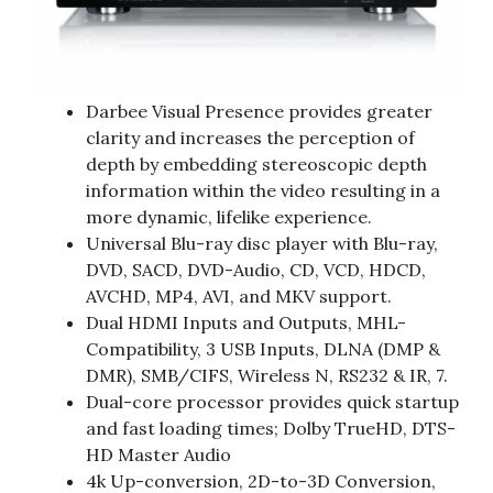
Darbee Visual Presence provides greater
clarity and increases the perception of
depth by embedding stereoscopic depth
information within the video resulting in a
more dynamic, lifelike experience.
Universal Blu-ray disc player with Blu-ray,
DVD, SACD, DVD-Audio, CD, VCD, HDCD,
AVCHD, MP4, AVI, and MKV support.
Dual HDMI Inputs and Outputs, MHL-
Compatibility, 3 USB Inputs, DLNA (DMP &
DMR), SMB/CIFS, Wireless N, RS232 & IR, 7.
Dual-core processor provides quick startup
and fast loading times; Dolby TrueHD, DTS-
HD Master Audio
4k Up-conversion, 2D-to-3D Conversion,