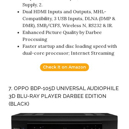
Supply, 2.
Dual HDMI Inputs and Outputs, MHL-
Compatibility, 3 USB Inputs, DLNA (DMP &
DMR), SMB/CIFS, Wireless N, RS232 & IR.
Enhanced Picture Quality by Darbee
Processing
Faster startup and disc loading speed with
dual-core processor; Internet Streaming
Check it on Amazon
7. OPPO BDP-105D UNIVERSAL AUDIOPHILE
3D BLU-RAY PLAYER DARBEE EDITION
(BLACK)