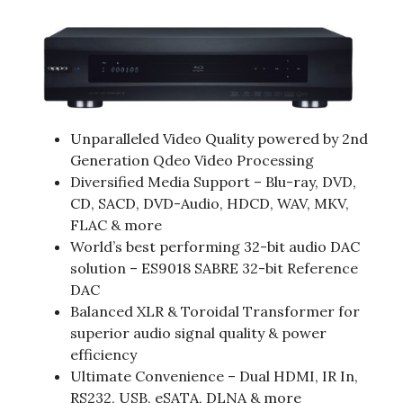
Unparalleled Video Quality powered by 2nd
Generation Qdeo Video Processing
Diversified Media Support – Blu-ray, DVD,
CD, SACD, DVD-Audio, HDCD, WAV, MKV,
FLAC & more
World’s best performing 32-bit audio DAC
solution – ES9018 SABRE 32-bit Reference
DAC
Balanced XLR & Toroidal Transformer for
superior audio signal quality & power
efficiency
Ultimate Convenience – Dual HDMI, IR In,
RS232, USB, eSATA, DLNA & more