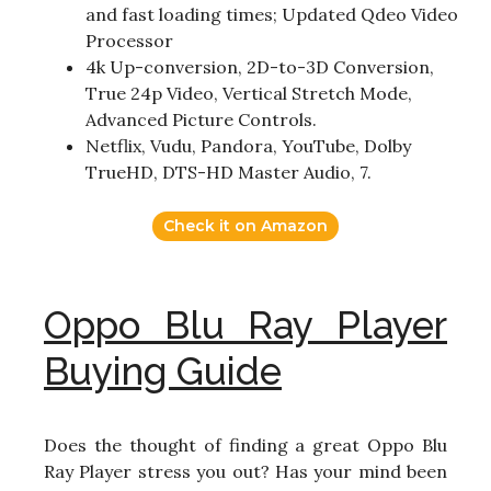
and fast loading times; Updated Qdeo Video
Processor
4k Up-conversion, 2D-to-3D Conversion,
True 24p Video, Vertical Stretch Mode,
Advanced Picture Controls.
Netflix, Vudu, Pandora, YouTube, Dolby
TrueHD, DTS-HD Master Audio, 7.
Check it on Amazon
Oppo Blu Ray Player
Buying Guide
Does the thought of finding a great Oppo Blu
Ray Player stress you out? Has your mind been