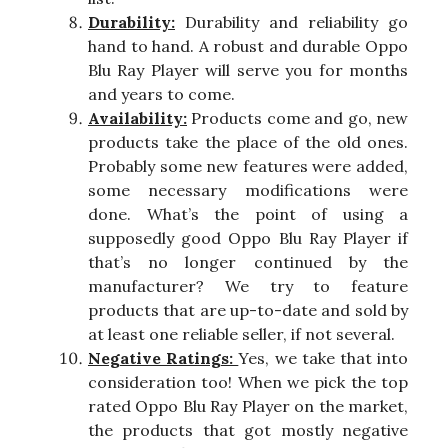
Durability:
Durability and reliability go
hand to hand. A robust and durable Oppo
Blu Ray Player will serve you for months
and years to come.
Availability:
Products come and go, new
products take the place of the old ones.
Probably some new features were added,
some necessary modifications were
done. What’s the point of using a
supposedly good Oppo Blu Ray Player if
that’s no longer continued by the
manufacturer? We try to feature
products that are up-to-date and sold by
at least one reliable seller, if not several.
Negative Ratings:
Yes, we take that into
consideration too! When we pick the top
rated Oppo Blu Ray Player on the market,
the products that got mostly negative