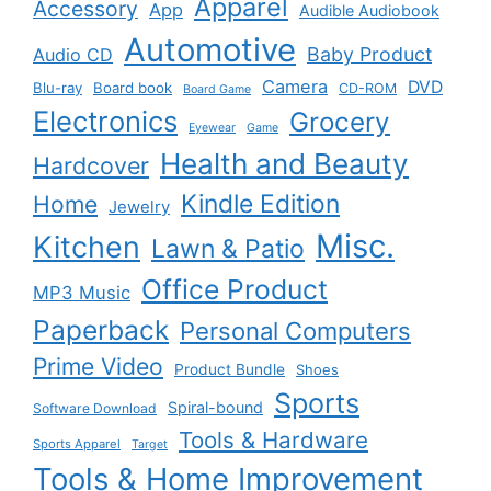
Apparel
Accessory
App
Audible Audiobook
Automotive
Baby Product
Audio CD
Camera
DVD
Blu-ray
Board book
CD-ROM
Board Game
Electronics
Grocery
Eyewear
Game
Health and Beauty
Hardcover
Kindle Edition
Home
Jewelry
Misc.
Kitchen
Lawn & Patio
Office Product
MP3 Music
Paperback
Personal Computers
Prime Video
Product Bundle
Shoes
Sports
Spiral-bound
Software Download
Tools & Hardware
Sports Apparel
Target
Tools & Home Improvement