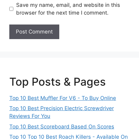
Save my name, email, and website in this
browser for the next time I comment.
Top Posts & Pages
Top 10 Best Muffler For V6 - To Buy Online
Top 10 Best Precision Electric Screwdriver
Reviews For You
Top 10 Best Scoreboard Based On Scores
Top 10 Top 10 Best Roach Killers - Available On