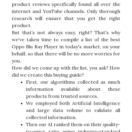
product reviews specifically found all over the
internet and YouTube channels. Only thorough
research will ensure that you get the right
product.
But that’s not always easy, right? That's why
we've taken time to compile a list of the best
Oppo Blu Ray Player in today's market, on your
behalf, so that there will be no more worries for
you.
How did we come up with the list, you ask? How
did we create this buying guide?
First, our algorithms collected as much
information available about these
products from trusted sources.
We employed both Artificial Intelligence
and large data volume to validate all
collected information.
Then our AI ranked them on their quality-
to-price ratio using industry-standard