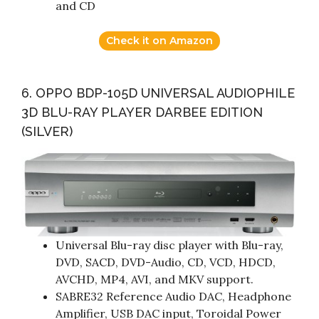
and CD
Check it on Amazon
6. OPPO BDP-105D UNIVERSAL AUDIOPHILE
3D BLU-RAY PLAYER DARBEE EDITION
(SILVER)
Universal Blu-ray disc player with Blu-ray,
DVD, SACD, DVD-Audio, CD, VCD, HDCD,
AVCHD, MP4, AVI, and MKV support.
SABRE32 Reference Audio DAC, Headphone
Amplifier, USB DAC input, Toroidal Power