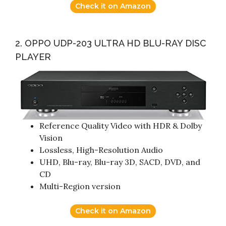
Check it on Amazon
2. OPPO UDP-203 ULTRA HD BLU-RAY DISC
PLAYER
Reference Quality Video with HDR & Dolby
Vision
Lossless, High-Resolution Audio
UHD, Blu-ray, Blu-ray 3D, SACD, DVD, and
CD
Multi-Region version
Check it on Amazon