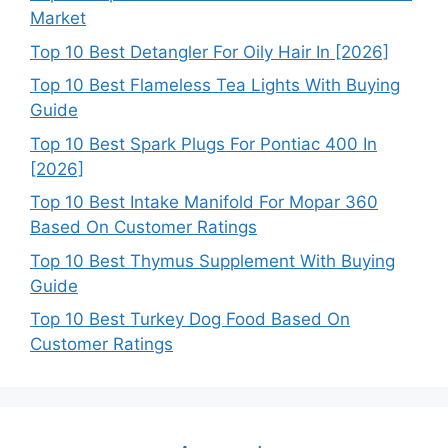
Market
Top 10 Best Detangler For Oily Hair In [2026]
Top 10 Best Flameless Tea Lights With Buying
Guide
Top 10 Best Spark Plugs For Pontiac 400 In
[2026]
Top 10 Best Intake Manifold For Mopar 360
Based On Customer Ratings
Top 10 Best Thymus Supplement With Buying
Guide
Top 10 Best Turkey Dog Food Based On
Customer Ratings