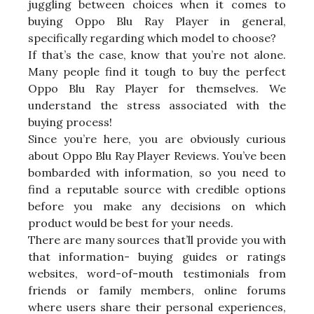
juggling between choices when it comes to
buying Oppo Blu Ray Player in general,
specifically regarding which model to choose?
If that’s the case, know that you’re not alone.
Many people find it tough to buy the perfect
Oppo Blu Ray Player for themselves. We
understand the stress associated with the
buying process!
Since you’re here, you are obviously curious
about Oppo Blu Ray Player Reviews. You’ve been
bombarded with information, so you need to
find a reputable source with credible options
before you make any decisions on which
product would be best for your needs.
There are many sources that’ll provide you with
that information- buying guides or ratings
websites, word-of-mouth testimonials from
friends or family members, online forums
where users share their personal experiences,