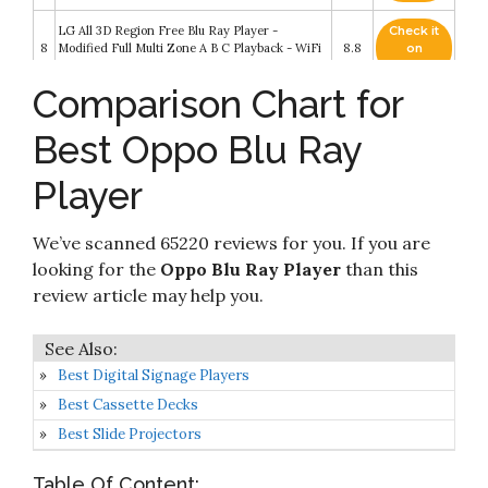
LG All 3D Region Free Blu Ray Player -
Check it
8
Modified Full Multi Zone A B C Playback - WiFi
8.8
on
Compatible
Amazon
Comparison Chart for
Check it
OPPO BDP-95 Universal Audiophile 3D Blu-ray
9
8.4
on
Disc Player
Best Oppo Blu Ray
Amazon
Player
Check it
OPPO BDP-103 Universal Disc Player (SACD /
10
8.2
on
DVD-Audio / 3D Blu-ray)
Amazon
We’ve scanned 65220 reviews for you. If you are
looking for the
Oppo Blu Ray Player
than this
review article may help you.
Best Digital Signage Players
Best Cassette Decks
Best Slide Projectors
Table Of Content: