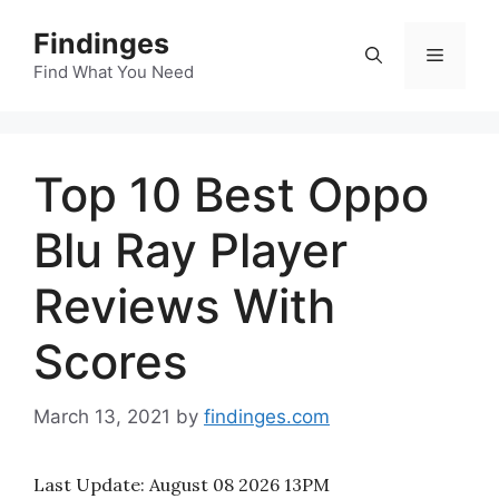
Skip
Findinges
to
Menu
content
Find What You Need
Top 10 Best Oppo
Blu Ray Player
Reviews With
Scores
March 13, 2021
by
findinges.com
Last Update:
August 08 2026 13PM