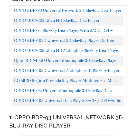
OPPO BDP-93 Universal Network 3D Blu-Ray Disc Player
OPPO UDP-203 Ultra HD Blu-Ray Disc Player
OPPO BDP-83 Blu-Ray Disc Player With SACD, DVD-
Audio, And VRS Technology
OPPO BDP-103D Universal 3D Blu-Ray Player Darbee
Edition
OPPO UDP-205 Ultra HD Audiophile Blu-Ray Disc Player
Oppo BDP-105D Universal Audiophile 3D Blu-Ray Player
Darbee Edition Silver
OPPO BDP-105D Universal Audiophile 3D Blu-Ray Player
Darbee Edition Black
LG All 3D Region Free Blu Ray Player Modified Full Multi
Zone A B C Playback WiFi Compatible, 110-240...
OPPO BDP-95 Universal Audiophile 3D Blu-Ray Disc
Player
OPPO BDP-103 Universal Disc Player SACD / DVD-Audio
/ 3D Blu-Ray
1. OPPO BDP-93 UNIVERSAL NETWORK 3D
BLU-RAY DISC PLAYER