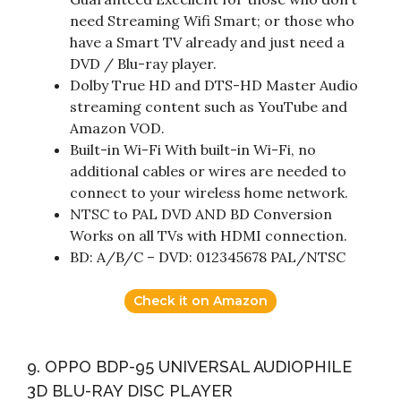
need Streaming Wifi Smart; or those who
have a Smart TV already and just need a
DVD / Blu-ray player.
Dolby True HD and DTS-HD Master Audio
streaming content such as YouTube and
Amazon VOD.
Built-in Wi-Fi With built-in Wi-Fi, no
additional cables or wires are needed to
connect to your wireless home network.
NTSC to PAL DVD AND BD Conversion
Works on all TVs with HDMI connection.
BD: A/B/C – DVD: 012345678 PAL/NTSC
Check it on Amazon
9. OPPO BDP-95 UNIVERSAL AUDIOPHILE
3D BLU-RAY DISC PLAYER