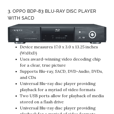
3. OPPO BDP-83 BLU-RAY DISC PLAYER
WITH SACD
Device measures 17.0 x 3.0 x 13.25 inches
(WxHxD)
Uses award-winning video decoding chip
for a clear, true picture
Supports Blu-ray, SACD, DVD-Audio, DVDs,
and CDs
Universal Blu-ray disc player providing
playback for a myriad of video formats
Two USB ports allow for playback of media
stored on a flash drive
Universal Blu-ray disc player providing
playback for a myriad of video formats