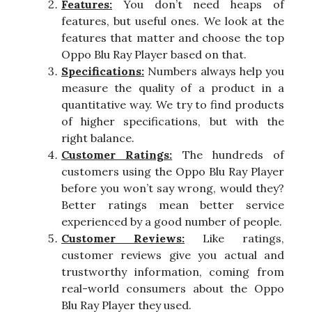
Features:
You don’t need heaps of
features, but useful ones. We look at the
features that matter and choose the top
Oppo Blu Ray Player based on that.
Specifications:
Numbers always help you
measure the quality of a product in a
quantitative way. We try to find products
of higher specifications, but with the
right balance.
Customer Ratings:
The hundreds of
customers using the Oppo Blu Ray Player
before you won’t say wrong, would they?
Better ratings mean better service
experienced by a good number of people.
Customer Reviews:
Like ratings,
customer reviews give you actual and
trustworthy information, coming from
real-world consumers about the Oppo
Blu Ray Player they used.