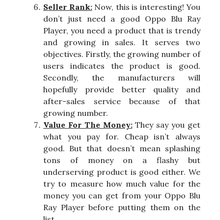
Seller Rank:
Now, this is interesting! You
don’t just need a good Oppo Blu Ray
Player, you need a product that is trendy
and growing in sales. It serves two
objectives. Firstly, the growing number of
users indicates the product is good.
Secondly, the manufacturers will
hopefully provide better quality and
after-sales service because of that
growing number.
Value For The Money:
They say you get
what you pay for. Cheap isn’t always
good. But that doesn’t mean splashing
tons of money on a flashy but
underserving product is good either. We
try to measure how much value for the
money you can get from your Oppo Blu
Ray Player before putting them on the
list.