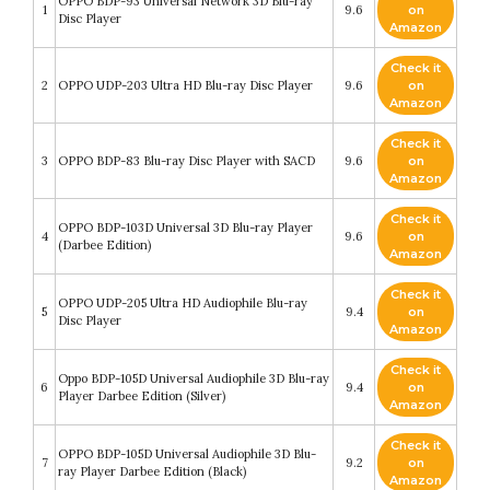
OPPO BDP-93 Universal Network 3D Blu-ray
1
9.6
on
Disc Player
Amazon
Check it
2
OPPO UDP-203 Ultra HD Blu-ray Disc Player
9.6
on
Amazon
Check it
3
OPPO BDP-83 Blu-ray Disc Player with SACD
9.6
on
Amazon
Check it
OPPO BDP-103D Universal 3D Blu-ray Player
4
9.6
on
(Darbee Edition)
Amazon
Check it
OPPO UDP-205 Ultra HD Audiophile Blu-ray
5
9.4
on
Disc Player
Amazon
Check it
Oppo BDP-105D Universal Audiophile 3D Blu-ray
6
9.4
on
Player Darbee Edition (Silver)
Amazon
Check it
OPPO BDP-105D Universal Audiophile 3D Blu-
7
9.2
on
ray Player Darbee Edition (Black)
Amazon