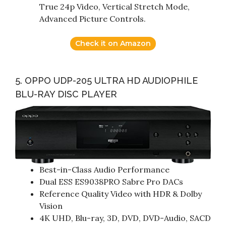
True 24p Video, Vertical Stretch Mode,
Advanced Picture Controls.
Check it on Amazon
5. OPPO UDP-205 ULTRA HD AUDIOPHILE
BLU-RAY DISC PLAYER
Best-in-Class Audio Performance
Dual ESS ES9038PRO Sabre Pro DACs
Reference Quality Video with HDR & Dolby
Vision
4K UHD, Blu-ray, 3D, DVD, DVD-Audio, SACD