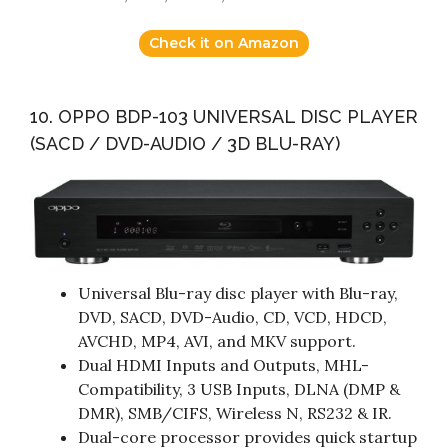
Check it on Amazon
10. OPPO BDP-103 UNIVERSAL DISC PLAYER
(SACD / DVD-AUDIO / 3D BLU-RAY)
Universal Blu-ray disc player with Blu-ray,
DVD, SACD, DVD-Audio, CD, VCD, HDCD,
AVCHD, MP4, AVI, and MKV support.
Dual HDMI Inputs and Outputs, MHL-
Compatibility, 3 USB Inputs, DLNA (DMP &
DMR), SMB/CIFS, Wireless N, RS232 & IR.
Dual-core processor provides quick startup