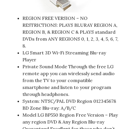
REGION FREE VERSION – NO
RESTRICTIONS: PLAYS BLURAY REGION A,
REGION B, & REGION C & PLAYS standard
DVDs from ANY REGIONS 0, 1, 2, 3, 4, 5, 6, 7,
8.
LG Smart 3D Wi-Fi Streaming Blu-ray
Player
Private Sound Mode Through the free LG
remote app you can wirelessly send audio
from the TV to your compatible
smartphone and listen to your program
through headphones.
System: NTSC/PAL DVD Region 012345678
BD Zone Blu-ray: A/B/C
Model LG BP550 Region Free Version – Play
any region DVD & Any Region Blu-ray
Guaranteed Excellent for those who don’t