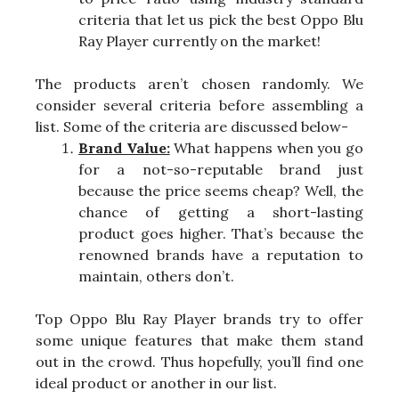
criteria that let us pick the best Oppo Blu
Ray Player currently on the market!
The products aren’t chosen randomly. We
consider several criteria before assembling a
list. Some of the criteria are discussed below-
Brand Value:
What happens when you go
for a not-so-reputable brand just
because the price seems cheap? Well, the
chance of getting a short-lasting
product goes higher. That’s because the
renowned brands have a reputation to
maintain, others don’t.
Top Oppo Blu Ray Player brands try to offer
some unique features that make them stand
out in the crowd. Thus hopefully, you’ll find one
ideal product or another in our list.