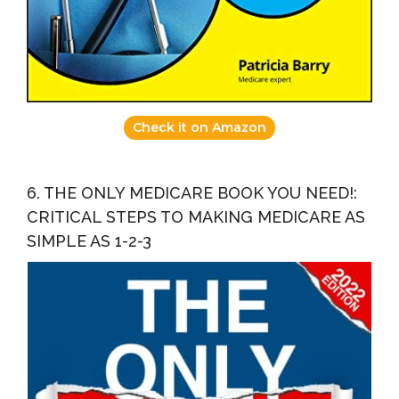
Check it on Amazon
6. THE ONLY MEDICARE BOOK YOU NEED!:
CRITICAL STEPS TO MAKING MEDICARE AS
SIMPLE AS 1-2-3