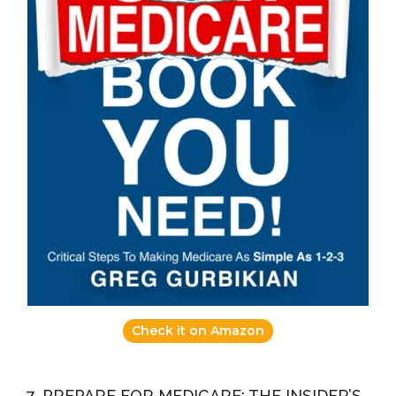
Check it on Amazon
7. PREPARE FOR MEDICARE: THE INSIDER’S