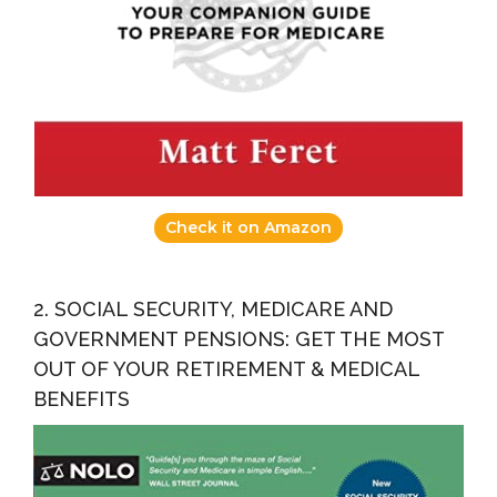
Check it on Amazon
2. SOCIAL SECURITY, MEDICARE AND
GOVERNMENT PENSIONS: GET THE MOST
OUT OF YOUR RETIREMENT & MEDICAL
BENEFITS