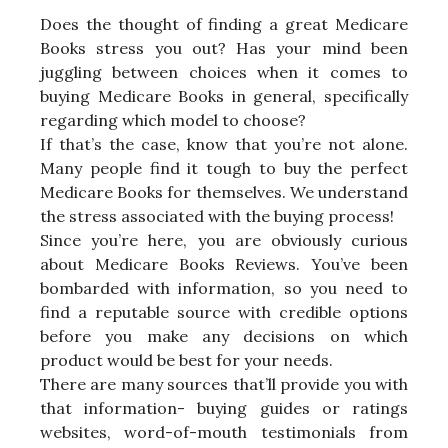
Does the thought of finding a great Medicare
Books stress you out? Has your mind been
juggling between choices when it comes to
buying Medicare Books in general, specifically
regarding which model to choose?
If that’s the case, know that you’re not alone.
Many people find it tough to buy the perfect
Medicare Books for themselves. We understand
the stress associated with the buying process!
Since you’re here, you are obviously curious
about Medicare Books Reviews. You’ve been
bombarded with information, so you need to
find a reputable source with credible options
before you make any decisions on which
product would be best for your needs.
There are many sources that’ll provide you with
that information- buying guides or ratings
websites, word-of-mouth testimonials from