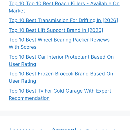
Top 10 Top 10 Best Roach Killers - Available On
Market
Top 10 Best Transmission For Drifting In [2026]
Top 10 Best Lift Support Brand In [2026]
Top 10 Best Wheel Bearing Packer Reviews
With Scores
Top 10 Best Car Interior Protectant Based On
User Rating
Top 10 Best Frozen Broccoli Brand Based On
User Rating
Top 10 Best Tv For Cold Garage With Expert
Recommendation