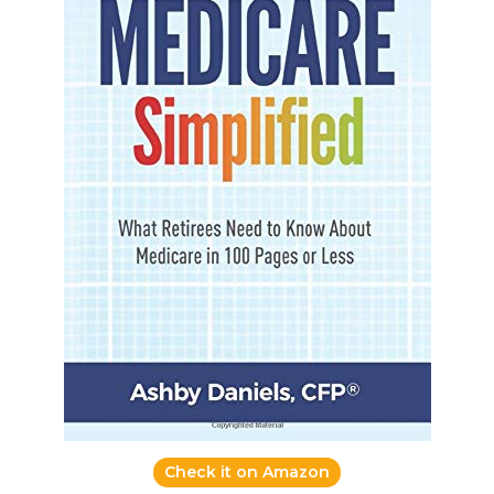
Check it on Amazon