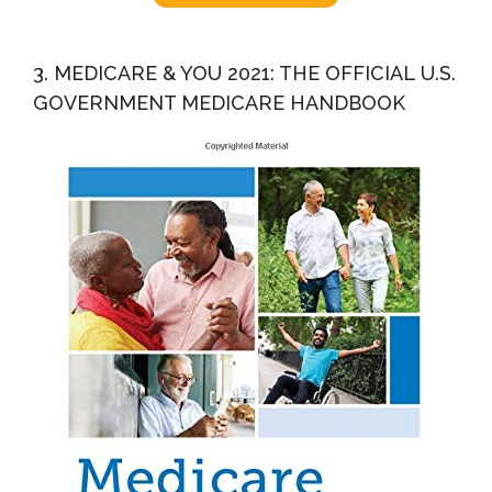
3. MEDICARE & YOU 2021: THE OFFICIAL U.S.
GOVERNMENT MEDICARE HANDBOOK