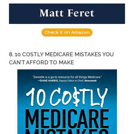
Check it on Amazon
8. 10 COSTLY MEDICARE MISTAKES YOU
CAN’T AFFORD TO MAKE