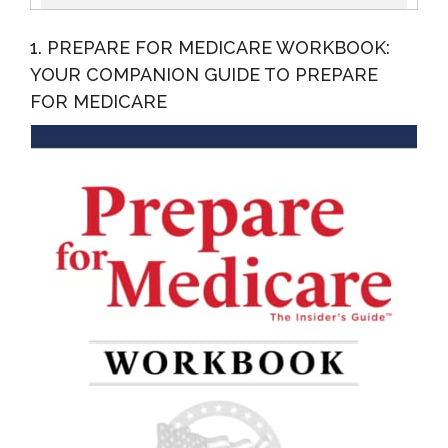
Navigate The Landmines...
1. PREPARE FOR MEDICARE WORKBOOK:
YOUR COMPANION GUIDE TO PREPARE
FOR MEDICARE