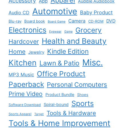
Apparel
Accessory
App
Audible Audiobook
Automotive
Baby Product
Audio CD
Camera
DVD
Blu-ray
Board book
CD-ROM
Board Game
Electronics
Grocery
Eyewear
Game
Health and Beauty
Hardcover
Kindle Edition
Home
Jewelry
Misc.
Kitchen
Lawn & Patio
Office Product
MP3 Music
Paperback
Personal Computers
Prime Video
Product Bundle
Shoes
Sports
Spiral-bound
Software Download
Tools & Hardware
Sports Apparel
Target
Tools & Home Improvement