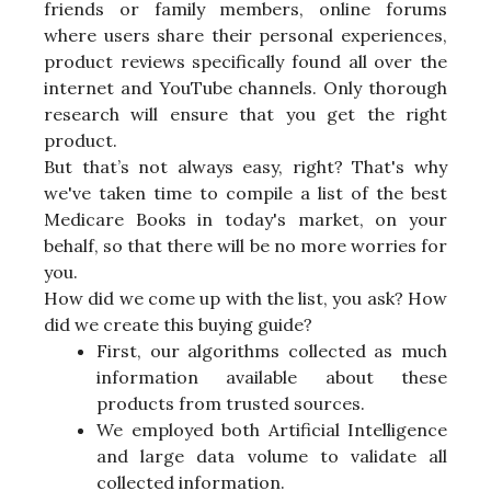
friends or family members, online forums
where users share their personal experiences,
product reviews specifically found all over the
internet and YouTube channels. Only thorough
research will ensure that you get the right
product.
But that’s not always easy, right? That's why
we've taken time to compile a list of the best
Medicare Books in today's market, on your
behalf, so that there will be no more worries for
you.
How did we come up with the list, you ask? How
did we create this buying guide?
First, our algorithms collected as much
information available about these
products from trusted sources.
We employed both Artificial Intelligence
and large data volume to validate all
collected information.