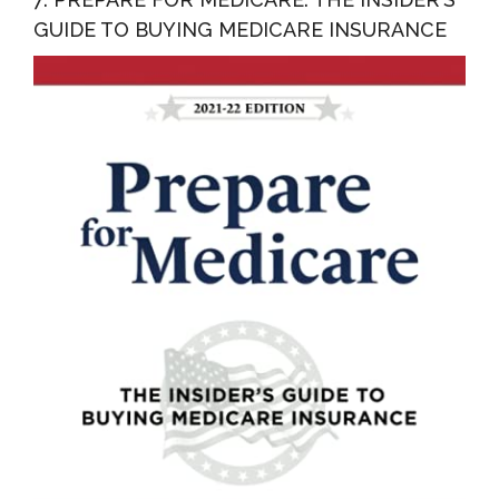
GUIDE TO BUYING MEDICARE INSURANCE