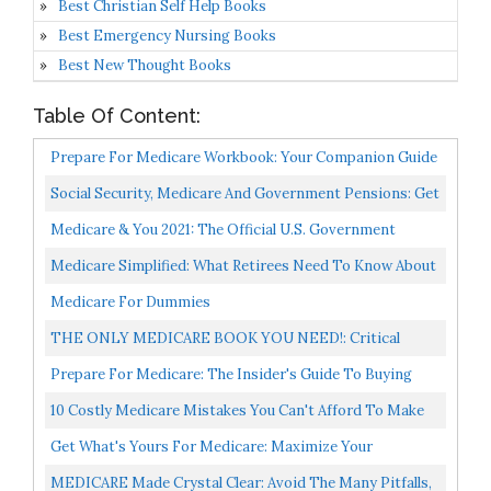
Best Christian Self Help Books
Best Emergency Nursing Books
Best New Thought Books
Table Of Content:
Prepare For Medicare Workbook: Your Companion Guide
To Prepare For Medicare
Social Security, Medicare And Government Pensions: Get
The Most Out Of Your Retirement & Medical Benefits...
Medicare & You 2021: The Official U.S. Government
Medicare Handbook
Medicare Simplified: What Retirees Need To Know About
Medicare In 100 Pages Or Less 2020 Edition
Medicare For Dummies
THE ONLY MEDICARE BOOK YOU NEED!: Critical
Steps To Making Medicare As Simple As 1-2-3
Prepare For Medicare: The Insider's Guide To Buying
Medicare Insurance
10 Costly Medicare Mistakes You Can't Afford To Make
Get What's Yours For Medicare: Maximize Your
Coverage, Minimize Your Costs...
MEDICARE Made Crystal Clear: Avoid The Many Pitfalls,