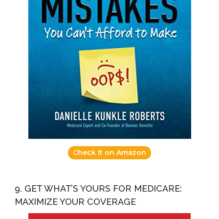
Check it on Amazon
9. GET WHAT’S YOURS FOR MEDICARE:
MAXIMIZE YOUR COVERAGE