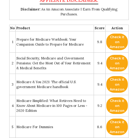
Disclaimer:
As An Amazon Associate I Earn From Qualifying
Purchases.
No
Product
Score
Action
Check it
Prepare for Medicare Workbook: Your
1
9.8
on
Companion Guide to Prepare for Medicare
Amazon
Social Security, Medicare and Government
Check it
2
Pensions: Get the Most Out of Your Retirement
9.4
on
& Medical Benefits
Amazon
Check it
Medicare & You 2021: The official U.S.
3
9.4
on
government Medicare handbook
Amazon
Medicare Simplified: What Retirees Need to
Check it
4
Know About Medicare in 100 Pages or Less -
9.2
on
2020 Edition
Amazon
Check it
5
Medicare For Dummies
8.6
on
Amazon