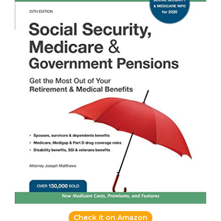
Check it on Amazon