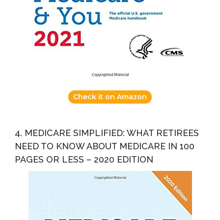
Check it on Amazon
4. MEDICARE SIMPLIFIED: WHAT RETIREES
NEED TO KNOW ABOUT MEDICARE IN 100
PAGES OR LESS – 2020 EDITION