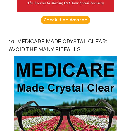
Check it on Amazon
10. MEDICARE MADE CRYSTAL CLEAR:
AVOID THE MANY PITFALLS