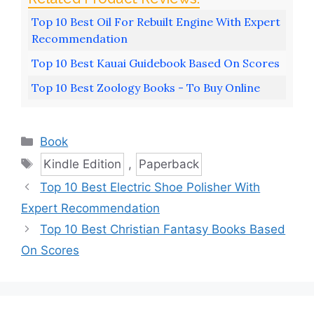
Top 10 Best Oil For Rebuilt Engine With Expert
Recommendation
Top 10 Best Kauai Guidebook Based On Scores
Top 10 Best Zoology Books - To Buy Online
Categories
Book
Tags
Kindle Edition
,
Paperback
Top 10 Best Electric Shoe Polisher With
Expert Recommendation
Top 10 Best Christian Fantasy Books Based
On Scores