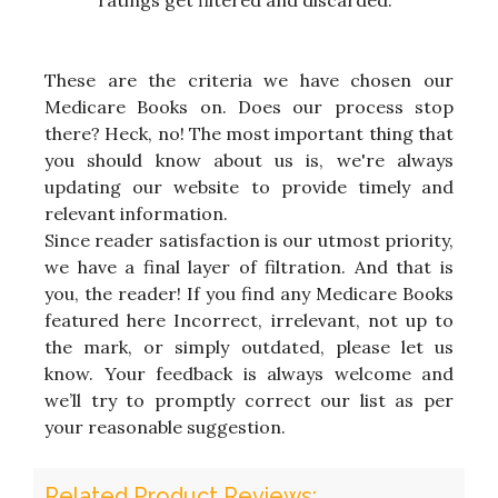
ratings get filtered and discarded.
These are the criteria we have chosen our
Medicare Books on. Does our process stop
there? Heck, no! The most important thing that
you should know about us is, we're always
updating our website to provide timely and
relevant information.
Since reader satisfaction is our utmost priority,
we have a final layer of filtration. And that is
you, the reader! If you find any Medicare Books
featured here Incorrect, irrelevant, not up to
the mark, or simply outdated, please let us
know. Your feedback is always welcome and
we’ll try to promptly correct our list as per
your reasonable suggestion.