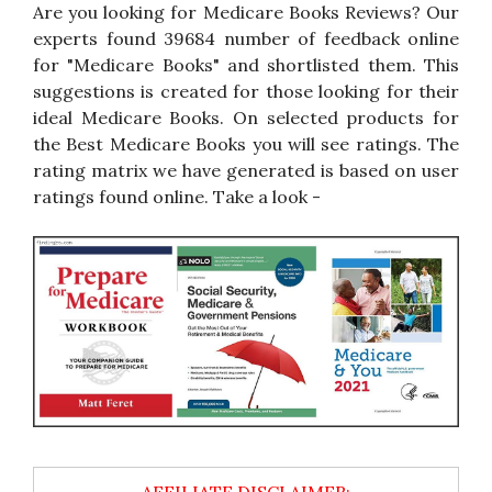
Are you looking for Medicare Books Reviews? Our
experts found 39684 number of feedback online
for "Medicare Books" and shortlisted them. This
suggestions is created for those looking for their
ideal Medicare Books. On selected products for
the Best Medicare Books you will see ratings. The
rating matrix we have generated is based on user
ratings found online. Take a look -