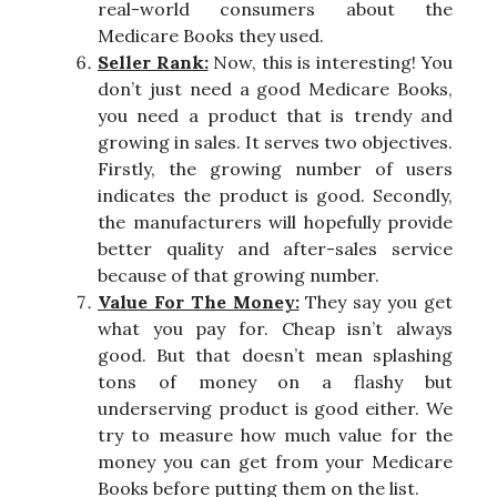
real-world consumers about the
Medicare Books they used.
Seller Rank:
Now, this is interesting! You
don’t just need a good Medicare Books,
you need a product that is trendy and
growing in sales. It serves two objectives.
Firstly, the growing number of users
indicates the product is good. Secondly,
the manufacturers will hopefully provide
better quality and after-sales service
because of that growing number.
Value For The Money:
They say you get
what you pay for. Cheap isn’t always
good. But that doesn’t mean splashing
tons of money on a flashy but
underserving product is good either. We
try to measure how much value for the
money you can get from your Medicare
Books before putting them on the list.