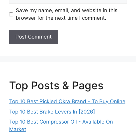
Save my name, email, and website in this
browser for the next time I comment.
Top Posts & Pages
Top 10 Best Pickled Okra Brand - To Buy Online
Top 10 Best Brake Levers In [2026]
Top 10 Best Compressor Oil - Available On
Market