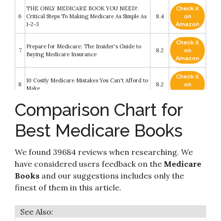
THE ONLY MEDICARE BOOK YOU NEED!:
Check it
6
Critical Steps To Making Medicare As Simple As
8.4
on
1-2-3
Amazon
Check it
Prepare for Medicare: The Insider's Guide to
7
8.2
on
Buying Medicare Insurance
Amazon
Check it
10 Costly Medicare Mistakes You Can't Afford to
8
8.2
on
Make
Amazon
Comparison Chart for
Check it
Get What's Yours for Medicare: Maximize Your
9
8.2
on
Coverage
Best Medicare Books
Amazon
Check it
MEDICARE Made Crystal Clear: Avoid the
We found 39684 reviews when researching. We
10
8.2
on
Many Pitfalls
Amazon
have considered users feedback on the
Medicare
Books
and our suggestions includes only the
finest of them in this article.