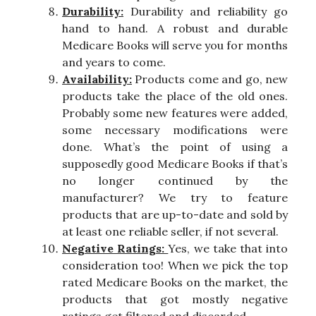
Durability:
Durability and reliability go
hand to hand. A robust and durable
Medicare Books will serve you for months
and years to come.
Availability:
Products come and go, new
products take the place of the old ones.
Probably some new features were added,
some necessary modifications were
done. What’s the point of using a
supposedly good Medicare Books if that’s
no longer continued by the
manufacturer? We try to feature
products that are up-to-date and sold by
at least one reliable seller, if not several.
Negative Ratings:
Yes, we take that into
consideration too! When we pick the top
rated Medicare Books on the market, the
products that got mostly negative