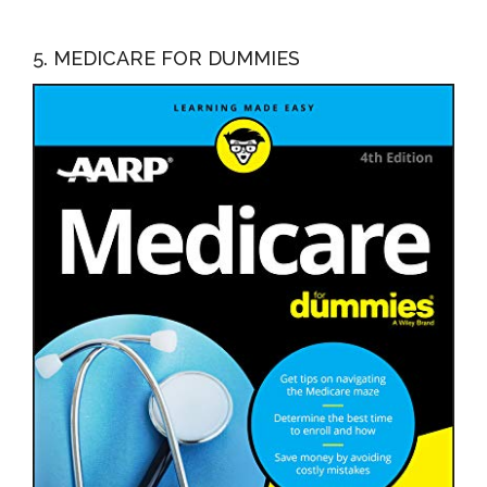
5. MEDICARE FOR DUMMIES