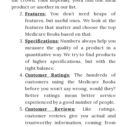
the crowd. Thus hopefully, you’ll find one ideal
product or another in our list.
Features:
You don’t need heaps of
features, but useful ones. We look at the
features that matter and choose the top
Medicare Books based on that.
Specifications:
Numbers always help you
measure the quality of a product in a
quantitative way. We try to find products
of higher specifications, but with the
right balance.
Customer Ratings:
The hundreds of
customers using the Medicare Books
before you won’t say wrong, would they?
Better ratings mean better service
experienced by a good number of people.
Customer Reviews:
Like ratings,
customer reviews give you actual and
trustworthy information, coming from