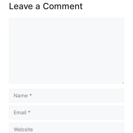
Leave a Comment
Comment
Name
Email
Website