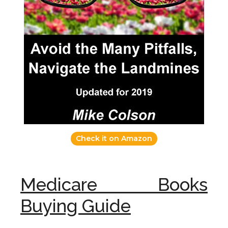
Check it on Amazon
Medicare Books
Buying Guide