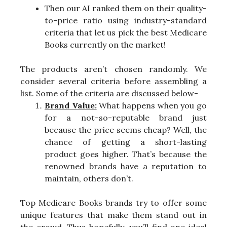
Then our AI ranked them on their quality-
to-price ratio using industry-standard
criteria that let us pick the best Medicare
Books currently on the market!
The products aren’t chosen randomly. We
consider several criteria before assembling a
list. Some of the criteria are discussed below-
Brand Value:
What happens when you go
for a not-so-reputable brand just
because the price seems cheap? Well, the
chance of getting a short-lasting
product goes higher. That’s because the
renowned brands have a reputation to
maintain, others don’t.
Top Medicare Books brands try to offer some
unique features that make them stand out in