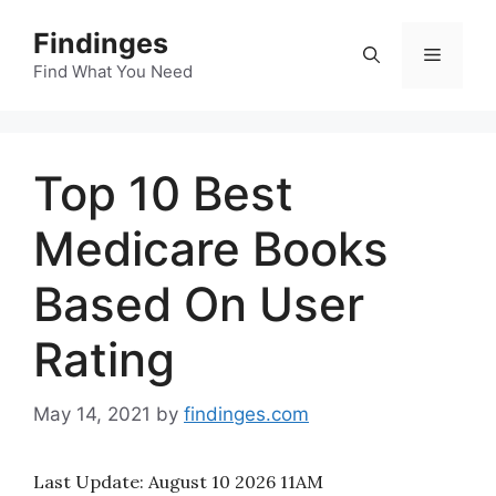
Skip
Findinges
to
Menu
content
Find What You Need
Top 10 Best
Medicare Books
Based On User
Rating
May 14, 2021
by
findinges.com
Last Update:
August 10 2026 11AM