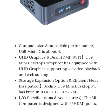
Compact size & incredible performance】
U59 Mini PC is about 4.
UHD Graphics & Dual HDMI, WIFI】U59
Mini Desktop Computer has equipped with
UHD Graphics supporting 4k video playback
and web surfing.
Storage Expansion Option & Efficient Heat
Dissipation】Beelink U59 Mini Desktop PC
has built-in 16GB DDR, 512GB M.
I/O Specifications & Accessories】The Mini
Computer is designed with 2*HDMI ports,