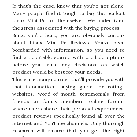
If that’s the case, know that you’re not alone.
Many people find it tough to buy the perfect
Linux Mini Pc for themselves. We understand
the stress associated with the buying process!
Since you’re here, you are obviously curious
about Linux Mini Pc Reviews. You’ve been
bombarded with information, so you need to
find a reputable source with credible options
before you make any decisions on which
product would be best for your needs.
There are many sources that’ll provide you with
that information- buying guides or ratings
websites, word-of-mouth testimonials from
friends or family members, online forums
where users share their personal experiences,
product reviews specifically found all over the
internet and YouTube channels. Only thorough
research will ensure that you get the right