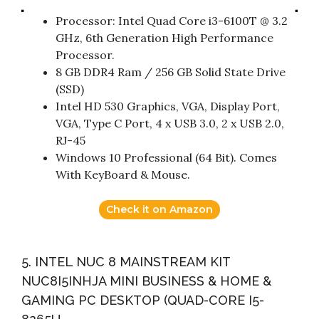
Processor: Intel Quad Core i3-6100T @ 3.2
GHz, 6th Generation High Performance
Processor.
8 GB DDR4 Ram / 256 GB Solid State Drive
(SSD)
Intel HD 530 Graphics, VGA, Display Port,
VGA, Type C Port, 4 x USB 3.0, 2 x USB 2.0,
RJ-45
Windows 10 Professional (64 Bit). Comes
With KeyBoard & Mouse.
Check it on Amazon
5. INTEL NUC 8 MAINSTREAM KIT
NUC8I5INHJA MINI BUSINESS & HOME &
GAMING PC DESKTOP (QUAD-CORE I5-