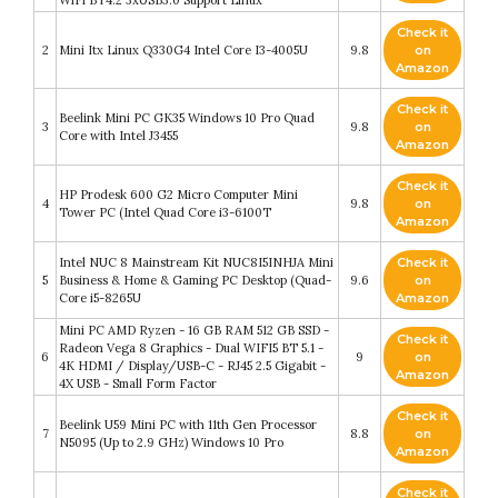
WiFi BT4.2 3xUSB3.0 Support Linux
Check it
2
Mini Itx Linux Q330G4 Intel Core I3-4005U
9.8
on
Amazon
Check it
Beelink Mini PC GK35 Windows 10 Pro Quad
3
9.8
on
Core with Intel J3455
Amazon
Check it
HP Prodesk 600 G2 Micro Computer Mini
4
9.8
on
Tower PC (Intel Quad Core i3-6100T
Amazon
Intel NUC 8 Mainstream Kit NUC8I5INHJA Mini
Check it
5
Business & Home & Gaming PC Desktop (Quad-
9.6
on
Core i5-8265U
Amazon
Mini PC AMD Ryzen - 16 GB RAM 512 GB SSD -
Check it
Radeon Vega 8 Graphics - Dual WIFI5 BT 5.1 -
6
9
on
4K HDMI / Display/USB-C - RJ45 2.5 Gigabit -
Amazon
4X USB - Small Form Factor
Check it
Beelink U59 Mini PC with 11th Gen Processor
7
8.8
on
N5095 (Up to 2.9 GHz) Windows 10 Pro
Amazon
Check it