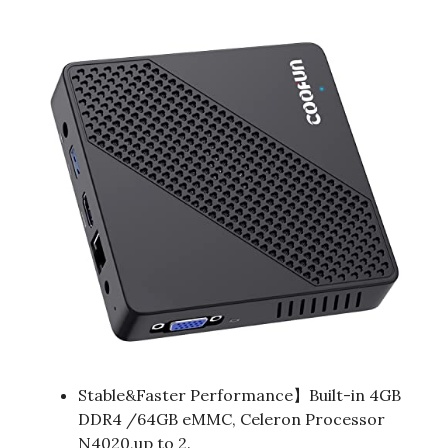
Stable&Faster Performance】Built-in 4GB
DDR4 /64GB eMMC, Celeron Processor
N4020,up to 2.