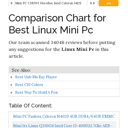
8
Mini PC CHUWI HeroBox Intel Celeron J4125
8.8
on
Amazon
Comparison Chart for
Mini PC Fanless Intel Atom Z8350 2GB DDR3
Check it
9
32GB eMMC Mini Computer with Windows 10
8.4
on
Best Linux Mini Pc
Pro Mini Desktop PC Support 4K HD
Amazon
Check it
Our team scanned 34048 reviews before putting
10
Beelink GKMini Mini PC Windows 10 Pro
8.2
on
Amazon
any suggestions for the
Linux Mini Pc
in this
article.
Best Usb Blu Ray Player
Best C10 Colors
Best Way To Hold A Pen
Table Of Content:
Mini PC Fanless Celeron N4020 4GB DDR4/64GB EMMC
Mini Desktop Computer HDMI 2.0 And VGA Port
Mini Itx Linux Q330G4 Intel Core I3-4005U,1.7Ghz AES-