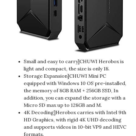
Small and easy to carry]CHUWI Herobox is
light and compact, the size is only 18.
Storage Expansion]CHUWI Mini PC
equipped with Windows 10 OS pre-installed,
the memory of 8GB RAM + 256GB SSD, In
addition, you can expand the storage with a
Micro SD max up to 128GB and M.
4K Decoding]Herobox carries with Intel 9th
HD Graphics, with rigid 4K UHD decoding
and supports videos in 10-bit VP9 and HEVC
formats.