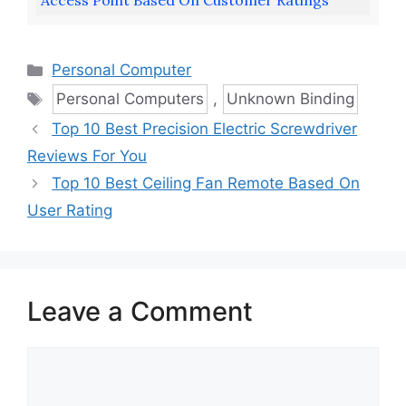
Access Point Based On Customer Ratings
Categories
Personal Computer
Tags
Personal Computers
,
Unknown Binding
Top 10 Best Precision Electric Screwdriver
Reviews For You
Top 10 Best Ceiling Fan Remote Based On
User Rating
Leave a Comment
Comment