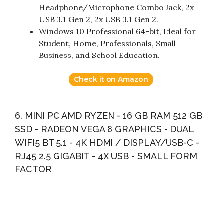
Headphone/Microphone Combo Jack, 2x
USB 3.1 Gen 2, 2x USB 3.1 Gen 2.
Windows 10 Professional 64-bit, Ideal for
Student, Home, Professionals, Small
Business, and School Education.
Check it on Amazon
6. MINI PC AMD RYZEN - 16 GB RAM 512 GB
SSD - RADEON VEGA 8 GRAPHICS - DUAL
WIFI5 BT 5.1 - 4K HDMI / DISPLAY/USB-C -
RJ45 2.5 GIGABIT - 4X USB - SMALL FORM
FACTOR