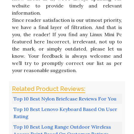
website to provide timely and relevant
information.
Since reader satisfaction is our utmost priority,
we have a final layer of filtration. And that is
you, the reader! If you find any Linux Mini Pc
featured here Incorrect, irrelevant, not up to
the mark, or simply outdated, please let us
know. Your feedback is always welcome and
we’ll try to promptly correct our list as per
your reasonable suggestion.
Top 10 Best Nylon Briefcase Reviews For You
Top 10 Best Lenovo Keyboard Based On User
Rating
Top 10 Best Long Range Outdoor Wireless