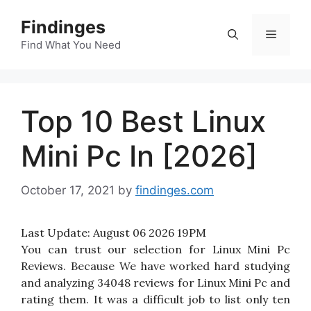
Skip
Findinges
to
Menu
content
Find What You Need
Top 10 Best Linux
Mini Pc In [2026]
October 17, 2021
by
findinges.com
Last Update:
August 06 2026 19PM
You can trust our selection for Linux Mini Pc
Reviews. Because We have worked hard studying
and analyzing 34048 reviews for Linux Mini Pc and
rating them. It was a difficult job to list only ten