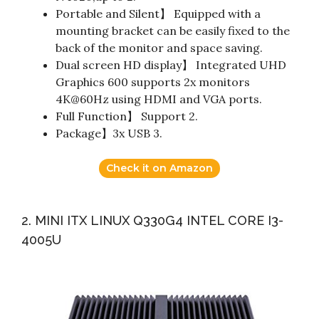
Portable and Silent】 Equipped with a
mounting bracket can be easily fixed to the
back of the monitor and space saving.
Dual screen HD display】 Integrated UHD
Graphics 600 supports 2x monitors
4K@60Hz using HDMI and VGA ports.
Full Function】 Support 2.
Package】3x USB 3.
Check it on Amazon
2. MINI ITX LINUX Q330G4 INTEL CORE I3-
4005U