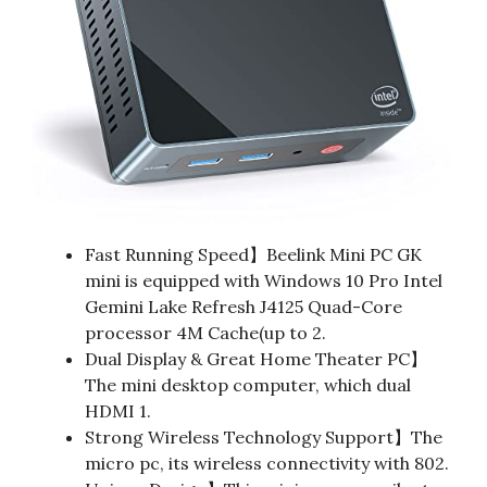
Fast Running Speed】Beelink Mini PC GK
mini is equipped with Windows 10 Pro Intel
Gemini Lake Refresh J4125 Quad-Core
processor 4M Cache(up to 2.
Dual Display & Great Home Theater PC】
The mini desktop computer, which dual
HDMI 1.
Strong Wireless Technology Support】The
micro pc, its wireless connectivity with 802.