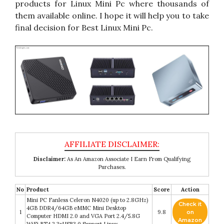
products for Linux Mini Pc where thousands of
them available online. I hope it will help you to take
final decision for Best Linux Mini Pc.
Disclaimer:
As An Amazon Associate I Earn From Qualifying
Purchases.
No
Product
Score
Action
Mini PC Fanless Celeron N4020 (up to 2.8GHz)
Check it
4GB DDR4/64GB eMMC Mini Desktop
1
9.8
on
Computer HDMI 2.0 and VGA Port 2.4/5.8G
Amazon