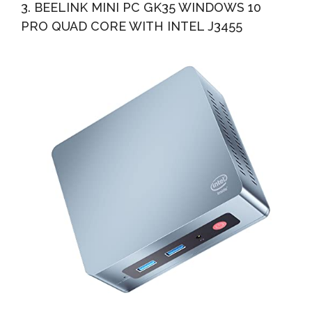
3. BEELINK MINI PC GK35 WINDOWS 10
PRO QUAD CORE WITH INTEL J3455