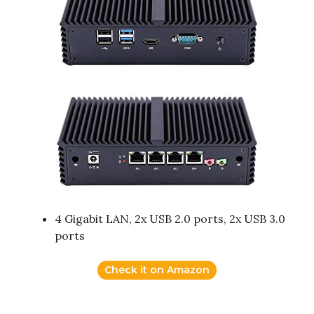
4 Gigabit LAN, 2x USB 2.0 ports, 2x USB 3.0
ports
Check it on Amazon