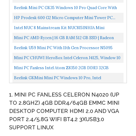
2.4/5.8G...
NI,4*Gigabit LAN,Used As A
Beelink Mini PC GK35 Windows 10 Pro Quad Core With
Router/Firewall/Proxy/WiFi...
Intel J3455, 8GB RAM 128G SSD, 4K Dual HDMI Mini
HP Prodesk 600 G2 Micro Computer Mini Tower PC...
Desktop...
Intel NUC 8 Mainstream Kit NUC8I5INHJA Mini
Business & Home & Gaming PC Desktop Radeon 540 2GB
Mini PC AMD Ryzen | 16 GB RAM 512 GB SSD | Radeon
Graphics...
Vega 8 Graphics | Dual WIFI5 BT 5.1 | 4K HDMI /
Beelink U59 Mini PC With 11th Gen Processor N5095
Display/USB-C...
Windows 10 Pro,16G DDR4/512G SSD Mini Desktop
Mini PC CHUWI HeroBox Intel Celeron J4125, Window 10
Computer...
Desktop Computer With 8GB LPDDR4/256GB SSD,
Mini PC Fanless Intel Atom Z8350 2GB DDR3 32GB
Expendable...
EMMC Mini Computer With Windows 10 Pro Mini
Beelink GKMini Mini PC Windows 10 Pro, Intel
Desktop PC...
J41254C/4T, Mini Computer 8GB DDR4 RAM 256GB SSD
1. MINI PC FANLESS CELERON N4020 (UP
4K@30Hz...
TO 2.8GHZ) 4GB DDR4/64GB EMMC MINI
DESKTOP COMPUTER HDMI 2.0 AND VGA
PORT 2.4/5.8G WIFI BT4.2 3XUSB3.0
SUPPORT LINUX