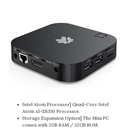
Intel Atom Processor] Quad-Core Intel
Atom x5-Z8350 Processor.
Storage Expansion Option] The Mini PC
comes with 2GB RAM / 32GB ROM.