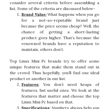
consider several criteria before assembling a
list. Some of the criteria are discussed below-
Brand Value:
What happens when you go
for a not-so-reputable brand just
because the price seems cheap? Well, the
chance of getting a short-lasting
product goes higher. That’s because the
renowned brands have a reputation to
maintain, others don’t.
Top Linux Mini Pc brands try to offer some
unique features that make them stand out in
the crowd. Thus hopefully, you’ll find one ideal
product or another in our list.
Features:
You don’t need heaps of
features, but useful ones. We look at the
features that matter and choose the top
Linux Mini Pc based on that.
Specifications:
Numbers always help you