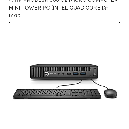
MINI TOWER PC (INTEL QUAD CORE I3-
6100T