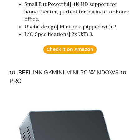
Small But Powerful] 4K HD support for
home theater, perfect for business or home
office.
Useful design] Mini pc equipped with 2.
I/O Specifications] 2x USB 3.
Check it on Amazon
10. BEELINK GKMINI MINI PC WINDOWS 10
PRO