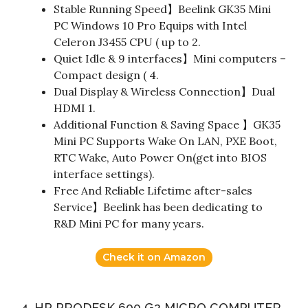
Stable Running Speed】Beelink GK35 Mini
PC Windows 10 Pro Equips with Intel
Celeron J3455 CPU ( up to 2.
Quiet Idle & 9 interfaces】Mini computers –
Compact design ( 4.
Dual Display & Wireless Connection】Dual
HDMI 1.
Additional Function & Saving Space 】GK35
Mini PC Supports Wake On LAN, PXE Boot,
RTC Wake, Auto Power On(get into BIOS
interface settings).
Free And Reliable Lifetime after-sales
Service】Beelink has been dedicating to
R&D Mini PC for many years.
Check it on Amazon
4. HP PRODESK 600 G2 MICRO COMPUTER