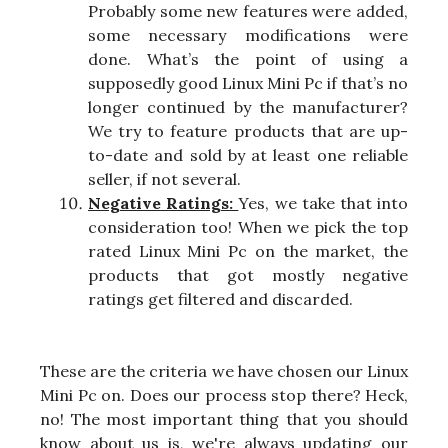
Probably some new features were added,
some necessary modifications were
done. What’s the point of using a
supposedly good Linux Mini Pc if that’s no
longer continued by the manufacturer?
We try to feature products that are up-
to-date and sold by at least one reliable
seller, if not several.
Negative Ratings:
Yes, we take that into
consideration too! When we pick the top
rated Linux Mini Pc on the market, the
products that got mostly negative
ratings get filtered and discarded.
These are the criteria we have chosen our Linux
Mini Pc on. Does our process stop there? Heck,
no! The most important thing that you should
know about us is, we're always updating our