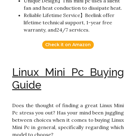
Unique Design】This mini pc uses a silent
fan and heat conduction to dissipate heat.
Reliable Lifetime Service】Beelink offer
lifetime technical support, 1-year free
warranty, and24/7 services.
Check it on Amazon
Linux Mini Pc Buying
Guide
Does the thought of finding a great Linux Mini
Pc stress you out? Has your mind been juggling
between choices when it comes to buying Linux
Mini Pc in general, specifically regarding which
model to choose?