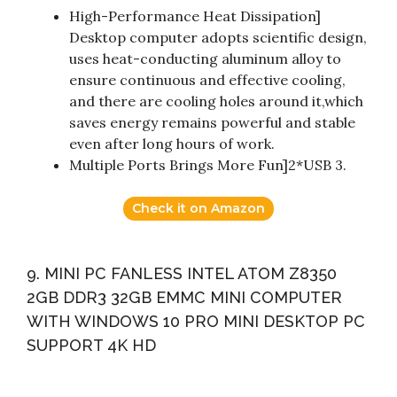
High-Performance Heat Dissipation]
Desktop computer adopts scientific design,
uses heat-conducting aluminum alloy to
ensure continuous and effective cooling,
and there are cooling holes around it,which
saves energy remains powerful and stable
even after long hours of work.
Multiple Ports Brings More Fun]2*USB 3.
Check it on Amazon
9. MINI PC FANLESS INTEL ATOM Z8350
2GB DDR3 32GB EMMC MINI COMPUTER
WITH WINDOWS 10 PRO MINI DESKTOP PC
SUPPORT 4K HD