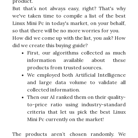
product.
But that’s not always easy, right? That's why
we've taken time to compile a list of the best
Linux Mini Pc in today's market, on your behalf,
so that there will be no more worries for you.
How did we come up with the list, you ask? How
did we create this buying guide?
First, our algorithms collected as much
information available about these
products from trusted sources.
We employed both Artificial Intelligence
and large data volume to validate all
collected information.
Then our AI ranked them on their quality-
to-price ratio using industry-standard
criteria that let us pick the best Linux
Mini Pc currently on the market!
The products aren’t chosen randomly. We