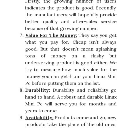
Firstly, the growing number of users
indicates the product is good. Secondly,
the manufacturers will hopefully provide
better quality and after-sales service
because of that growing number.
Value For The Money:
They say you get
what you pay for. Cheap isn’t always
good. But that doesn’t mean splashing
tons of money on a flashy but
underserving product is good either. We
try to measure how much value for the
money you can get from your Linux Mini
Pc before putting them on the list.
Durability:
Durability and reliability go
hand to hand. A robust and durable Linux
Mini Pc will serve you for months and
years to come.
Availability:
Products come and go, new
products take the place of the old ones.