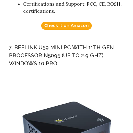
Certifications and Support: FCC, CE, ROSH,
certifications.
Check it on Amazon
7. BEELINK U59 MINI PC WITH 11TH GEN
PROCESSOR N5095 (UP TO 2.9 GHZ)
WINDOWS 10 PRO