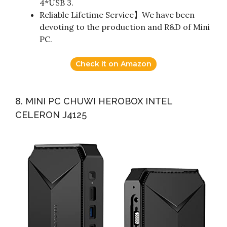
4*USB 3.
Reliable Lifetime Service】We have been
devoting to the production and R&D of Mini
PC.
Check it on Amazon
8. MINI PC CHUWI HEROBOX INTEL
CELERON J4125