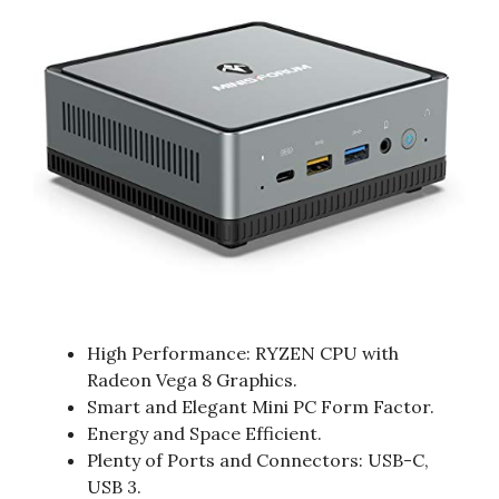
High Performance: RYZEN CPU with
Radeon Vega 8 Graphics.
Smart and Elegant Mini PC Form Factor.
Energy and Space Efficient.
Plenty of Ports and Connectors: USB-C,
USB 3.