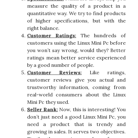
measure the quality of a product in a
quantitative way. We try to find products
of higher specifications, but with the
right balance.
Customer Ratings:
The hundreds of
customers using the Linux Mini Pc before
you won’t say wrong, would they? Better
ratings mean better service experienced
by a good number of people.
Customer Reviews:
Like ratings,
customer reviews give you actual and
trustworthy information, coming from
real-world consumers about the Linux
Mini Pc they used.
Seller Rank:
Now, this is interesting! You
don’t just need a good Linux Mini Pc, you
need a product that is trendy and
growing in sales. It serves two objectives.