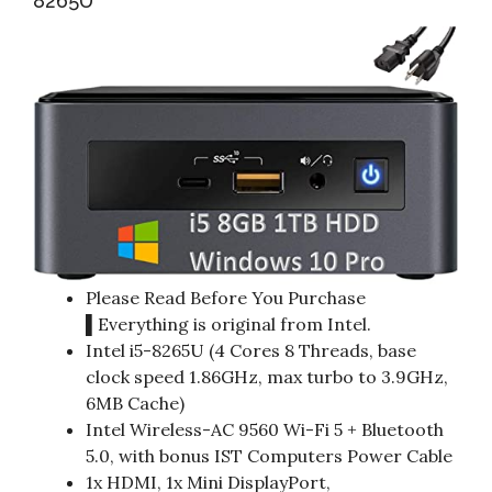
8265U
Please Read Before You Purchase
▌Everything is original from Intel.
Intel i5-8265U (4 Cores 8 Threads, base
clock speed 1.86GHz, max turbo to 3.9GHz,
6MB Cache)
Intel Wireless-AC 9560 Wi-Fi 5 + Bluetooth
5.0, with bonus IST Computers Power Cable
1x HDMI, 1x Mini DisplayPort,