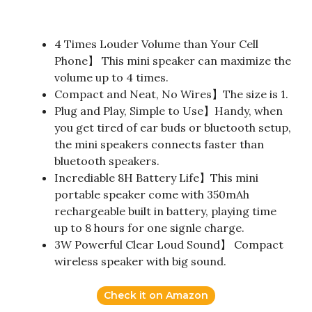
4 Times Louder Volume than Your Cell
Phone】 This mini speaker can maximize the
volume up to 4 times.
Compact and Neat, No Wires】The size is 1.
Plug and Play, Simple to Use】Handy, when
you get tired of ear buds or bluetooth setup,
the mini speakers connects faster than
bluetooth speakers.
Incrediable 8H Battery Life】This mini
portable speaker come with 350mAh
rechargeable built in battery, playing time
up to 8 hours for one signle charge.
3W Powerful Clear Loud Sound】 Compact
wireless speaker with big sound.
Check it on Amazon