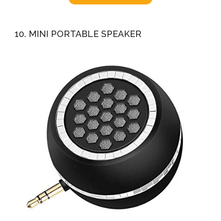
10. MINI PORTABLE SPEAKER