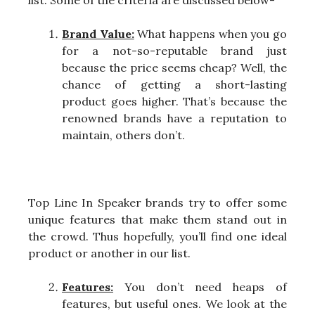
Brand Value:
What happens when you go
for a not-so-reputable brand just
because the price seems cheap? Well, the
chance of getting a short-lasting
product goes higher. That’s because the
renowned brands have a reputation to
maintain, others don’t.
Top Line In Speaker brands try to offer some
unique features that make them stand out in
the crowd. Thus hopefully, you’ll find one ideal
product or another in our list.
Features:
You don’t need heaps of
features, but useful ones. We look at the