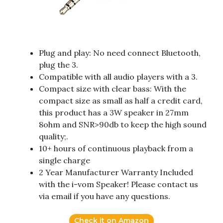
Plug and play: No need connect Bluetooth,
plug the 3.
Compatible with all audio players with a 3.
Compact size with clear bass: With the
compact size as small as half a credit card,
this product has a 3W speaker in 27mm
8ohm and SNR>90db to keep the high sound
quality;.
10+ hours of continuous playback from a
single charge
2 Year Manufacturer Warranty Included
with the i-vom Speaker! Please contact us
via email if you have any questions.
Check it on Amazon