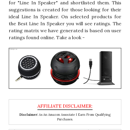
for "Line In Speaker" and shortlisted them. This
suggestions is created for those looking for their
ideal Line In Speaker. On selected products for
the Best Line In Speaker you will see ratings. The
rating matrix we have generated is based on user
ratings found online. Take a look -
Disclaimer:
As An Amazon Associate I Earn From Qualifying
Purchases.