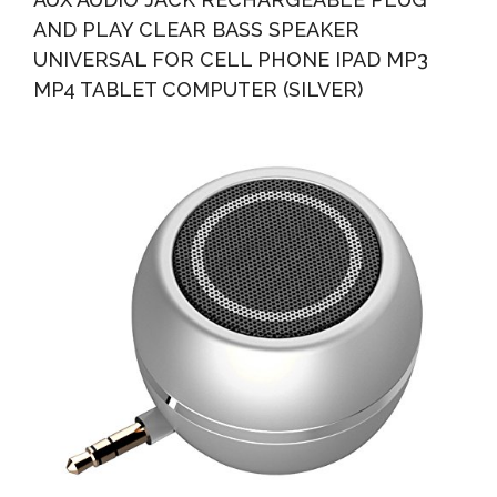
AND PLAY CLEAR BASS SPEAKER
UNIVERSAL FOR CELL PHONE IPAD MP3
MP4 TABLET COMPUTER (SILVER)