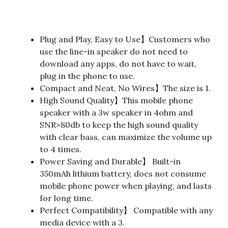
Plug and Play, Easy to Use】Customers who
use the line-in speaker do not need to
download any apps, do not have to wait,
plug in the phone to use.
Compact and Neat, No Wires】The size is 1.
High Sound Quality】This mobile phone
speaker with a 3w speaker in 4ohm and
SNR>80db to keep the high sound quality
with clear bass, can maximize the volume up
to 4 times.
Power Saving and Durable】 Built-in
350mAh lithium battery, does not consume
mobile phone power when playing, and lasts
for long time.
Perfect Compatibility】 Compatible with any
media device with a 3.