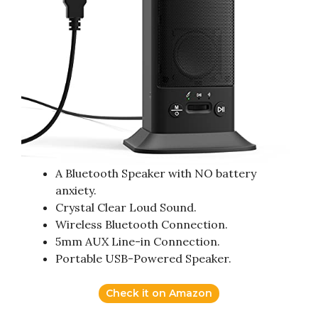
A Bluetooth Speaker with NO battery
anxiety.
Crystal Clear Loud Sound.
Wireless Bluetooth Connection.
5mm AUX Line-in Connection.
Portable USB-Powered Speaker.
Check it on Amazon