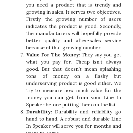
you need a product that is trendy and
growing in sales. It serves two objectives.
Firstly, the growing number of users
indicates the product is good. Secondly,
the manufacturers will hopefully provide
better quality and after-sales service
because of that growing number.
Value For The Money:
They say you get
what you pay for. Cheap isn’t always
good. But that doesn’t mean splashing
tons of money on a flashy but
underserving product is good either. We
try to measure how much value for the
money you can get from your Line In
Speaker before putting them on the list.
Durability:
Durability and reliability go
hand to hand. A robust and durable Line
In Speaker will serve you for months and
years to come.