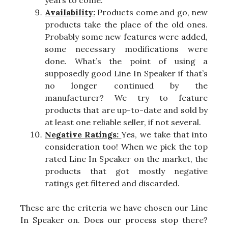
Availability:
Products come and go, new
products take the place of the old ones.
Probably some new features were added,
some necessary modifications were
done. What’s the point of using a
supposedly good Line In Speaker if that’s
no longer continued by the
manufacturer? We try to feature
products that are up-to-date and sold by
at least one reliable seller, if not several.
Negative Ratings:
Yes, we take that into
consideration too! When we pick the top
rated Line In Speaker on the market, the
products that got mostly negative
ratings get filtered and discarded.
These are the criteria we have chosen our Line
In Speaker on. Does our process stop there?