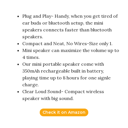
Plug and Play- Handy, when you get tired of
ear buds or bluetooth setup, the mini
speakers connects faster than bluetooth
speakers.
Compact and Neat, No Wires-Size only 1.
Mini speaker can maximize the volume up to
4 times.
Our mini portable speaker come with
350mAh rechargeable built in battery,
playing time up to 8 hours for one signle
charge.
Clear Loud Sound- Compact wireless
speaker with big sound.
Check it on Amazon