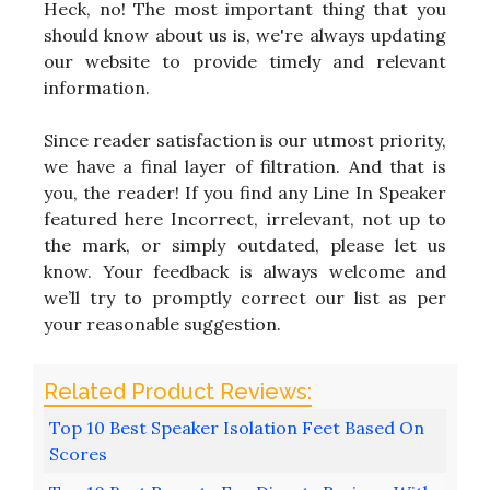
Heck, no! The most important thing that you
should know about us is, we're always updating
our website to provide timely and relevant
information.
Since reader satisfaction is our utmost priority,
we have a final layer of filtration. And that is
you, the reader! If you find any Line In Speaker
featured here Incorrect, irrelevant, not up to
the mark, or simply outdated, please let us
know. Your feedback is always welcome and
we’ll try to promptly correct our list as per
your reasonable suggestion.
Top 10 Best Speaker Isolation Feet Based On
Scores