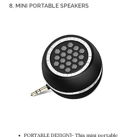
8. MINI PORTABLE SPEAKERS
PORTABLE DESIGN]- This mini portable