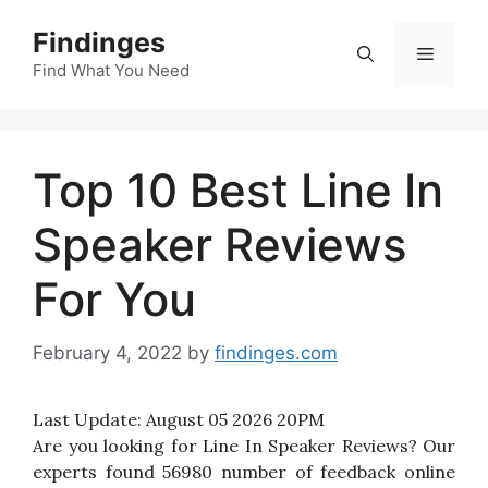
Skip
Findinges
to
Menu
content
Find What You Need
Top 10 Best Line In
Speaker Reviews
For You
February 4, 2022
by
findinges.com
Last Update:
August 05 2026 20PM
Are you looking for Line In Speaker Reviews? Our
experts found 56980 number of feedback online