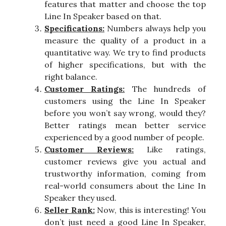
features that matter and choose the top
Line In Speaker based on that.
Specifications:
Numbers always help you
measure the quality of a product in a
quantitative way. We try to find products
of higher specifications, but with the
right balance.
Customer Ratings:
The hundreds of
customers using the Line In Speaker
before you won’t say wrong, would they?
Better ratings mean better service
experienced by a good number of people.
Customer Reviews:
Like ratings,
customer reviews give you actual and
trustworthy information, coming from
real-world consumers about the Line In
Speaker they used.
Seller Rank:
Now, this is interesting! You
don’t just need a good Line In Speaker,