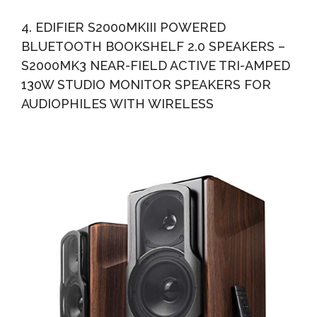
4. EDIFIER S2000MKIII POWERED
BLUETOOTH BOOKSHELF 2.0 SPEAKERS –
S2000MK3 NEAR-FIELD ACTIVE TRI-AMPED
130W STUDIO MONITOR SPEAKERS FOR
AUDIOPHILES WITH WIRELESS