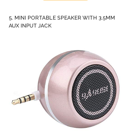
5. MINI PORTABLE SPEAKER WITH 3.5MM
AUX INPUT JACK