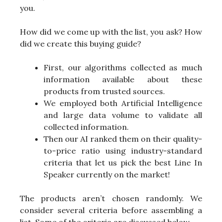
you.
How did we come up with the list, you ask? How
did we create this buying guide?
First, our algorithms collected as much
information available about these
products from trusted sources.
We employed both Artificial Intelligence
and large data volume to validate all
collected information.
Then our AI ranked them on their quality-
to-price ratio using industry-standard
criteria that let us pick the best Line In
Speaker currently on the market!
The products aren’t chosen randomly. We
consider several criteria before assembling a
list. Some of the criteria are discussed below-