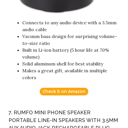
Connects to any audio device with a 3.5mm
audio cable
Vacuum bass design for surprising volume-
to-size ratio
Built in Li-ion battery (5 hour life at 70%
volume)
Solid aluminum shell for best stability
Makes a great gift, available in multiple
colors
Check it on Amazon
7. RUMFO MINI PHONE SPEAKER
PORTABLE LINE-IN SPEAKERS WITH 3.5MM
AUX AUDIO JACK RECHARGEABLE PLUG