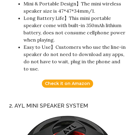
Mini & Portable Design】The mini wireless
speaker size is 47*47*34mm/1.
Long Battery Life】This mini portable
speaker come with built-in 350mAh lithium
battery, does not consume cellphone power
when playing.
Easy to Use】Customers who use the line-in
speaker do not need to download any apps,
do not have to wait, plug in the phone and
to use.
Check it on Amazon
2. AYL MINI SPEAKER SYSTEM