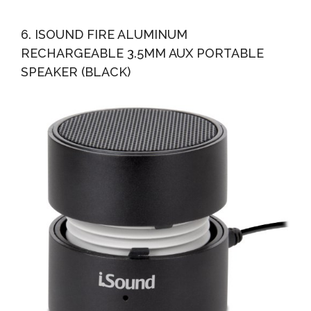
6. ISOUND FIRE ALUMINUM
RECHARGEABLE 3.5MM AUX PORTABLE
SPEAKER (BLACK)