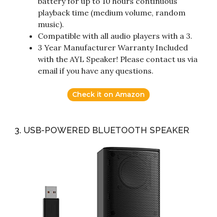
battery for up to 10 hours continuous
playback time (medium volume, random
music).
Compatible with all audio players with a 3.
3 Year Manufacturer Warranty Included
with the AYL Speaker! Please contact us via
email if you have any questions.
Check it on Amazon
3. USB-POWERED BLUETOOTH SPEAKER