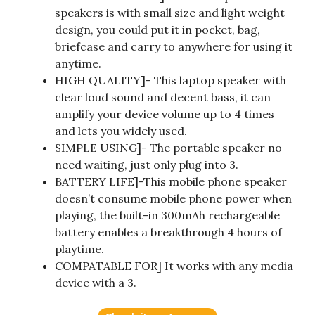
speakers is with small size and light weight
design, you could put it in pocket, bag,
briefcase and carry to anywhere for using it
anytime.
HIGH QUALITY]- This laptop speaker with
clear loud sound and decent bass, it can
amplify your device volume up to 4 times
and lets you widely used.
SIMPLE USING]- The portable speaker no
need waiting, just only plug into 3.
BATTERY LIFE]-This mobile phone speaker
doesn’t consume mobile phone power when
playing, the built-in 300mAh rechargeable
battery enables a breakthrough 4 hours of
playtime.
COMPATABLE FOR] It works with any media
device with a 3.