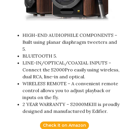
HIGH-END AUDIOPHILE COMPONENTS –
Built using planar diaphragm tweeters and
5.
BLUETOOTH 5.
LINE-IN/OPTICAL/COAXIAL INPUTS –
Connect the S2000Pro easily using wireless,
dual RCA, line-in and optical.
WIRELESS REMOTE – A convenient remote
control allows you to adjust playback or
inputs on the fly.
2 YEAR WARRANTY – S2000MKIII is proudly
designed and manufactured by Edifier.
Check it on Amazon