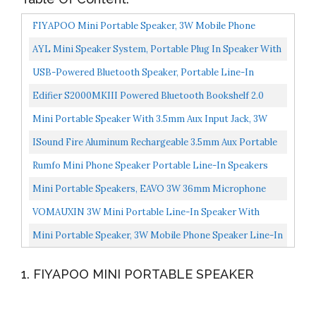
FIYAPOO Mini Portable Speaker, 3W Mobile Phone
Speaker Line-In Speaker With 3.5mm AUX Audio
AYL Mini Speaker System, Portable Plug In Speaker With
Interface...
3.5mm Aux Audio Input, External Speaker For Laptop...
USB-Powered Bluetooth Speaker, Portable Line-In
Speaker, Wireless Speaker With Bluetooth 5.0, Crystal-
Edifier S2000MKIII Powered Bluetooth Bookshelf 2.0
Clear...
Speakers S2000MK3 Near-Field Active Tri-Amped 130w...
Mini Portable Speaker With 3.5mm Aux Input Jack, 3W
Mobile Phone Line-In Speaker For IPhone IPad IPod...
ISound Fire Aluminum Rechargeable 3.5mm Aux Portable
Speaker Black
Rumfo Mini Phone Speaker Portable Line-In Speakers
With 3.5mm Aux Audio Jack Rechargeable Plug And Play...
Mini Portable Speakers, EAVO 3W 36mm Microphone
Speaker Line-In Speaker With 3.5mm Aux Audio Jack
VOMAUXIN 3W Mini Portable Line-In Speaker With
And...
Clear Bass 3.5mm AUX Audio Interface, Plug And Play
Mini Portable Speaker, 3W Mobile Phone Speaker Line-In
For...
Speaker With Clear Bass 3.5mm AUX Audio Interface...
1. FIYAPOO MINI PORTABLE SPEAKER