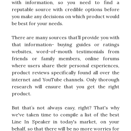
with information, so you need to find a
reputable source with credible options before
you make any decisions on which product would
be best for your needs.
There are many sources that’ll provide you with
that information- buying guides or ratings
websites, word-of-mouth testimonials from
friends or family members, online forums
where users share their personal experiences,
product reviews specifically found all over the
internet and YouTube channels. Only thorough
research will ensure that you get the right
product.
But that’s not always easy, right? That's why
we've taken time to compile a list of the best
Line In Speaker in today's market, on your
behalf, so that there will be no more worries for