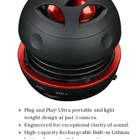
Plug and Play! Ultra portable and light
weight design at just 3 ounces.
Engineered for exceptional clarity of sound.
High-capacity Rechargeable Built-in Lithium