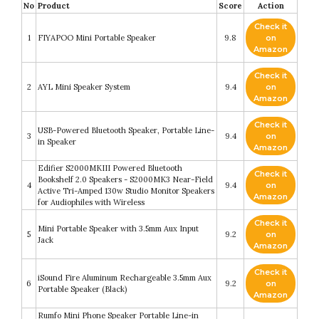
No
Product
Score
Action
Check it
1
FIYAPOO Mini Portable Speaker
9.8
on
Amazon
Check it
2
AYL Mini Speaker System
9.4
on
Amazon
Check it
USB-Powered Bluetooth Speaker, Portable Line-
3
9.4
on
in Speaker
Amazon
Edifier S2000MKIII Powered Bluetooth
Check it
Bookshelf 2.0 Speakers - S2000MK3 Near-Field
4
9.4
on
Active Tri-Amped 130w Studio Monitor Speakers
Amazon
for Audiophiles with Wireless
Check it
Mini Portable Speaker with 3.5mm Aux Input
5
9.2
on
Jack
Amazon
Check it
iSound Fire Aluminum Rechargeable 3.5mm Aux
6
9.2
on
Portable Speaker (Black)
Amazon
Rumfo Mini Phone Speaker Portable Line-in