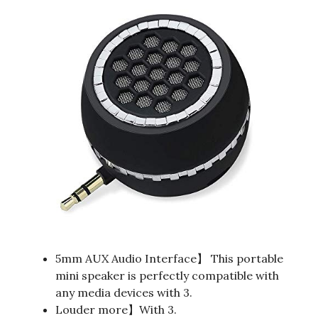
5mm AUX Audio Interface】 This portable
mini speaker is perfectly compatible with
any media devices with 3.
Louder more】With 3.