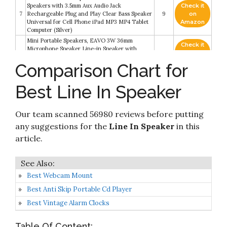
Speakers with 3.5mm Aux Audio Jack
Check it
7
Rechargeable Plug and Play Clear Bass Speaker
9
on
Universal for Cell Phone iPad MP3 MP4 Tablet
Amazon
Computer (Silver)
Mini Portable Speakers, EAVO 3W 36mm
Check it
Microphone Speaker Line-in Speaker with
8
8.6
on
3.5mm Aux Audio Jack and Plug in Clear Bass
Amazon
Comparison Chart for
Micro for Smart Phone
Check it
VOMAUXIN 3W Mini Portable Line-in Speaker
Best Line In Speaker
9
8.2
on
with Clear bass 3.5mm AUX Audio Interface
Amazon
Our team scanned 56980 reviews before putting
Mini Portable Speaker, 3W Mobile Phone
Check it
10
Speaker Line-in Speaker with Clear Bass 3.5mm
8.2
on
any suggestions for the
Line In Speaker
in this
AUX Audio Interface
Amazon
article.
Best Webcam Mount
Best Anti Skip Portable Cd Player
Best Vintage Alarm Clocks
Table Of Content: