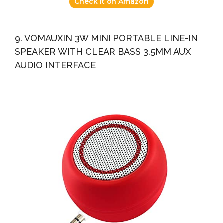
Check it on Amazon
9. VOMAUXIN 3W MINI PORTABLE LINE-IN
SPEAKER WITH CLEAR BASS 3.5MM AUX
AUDIO INTERFACE