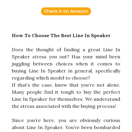
Check it on Amazon
How To Choose The Best Line In Speaker
Does the thought of finding a great Line In
Speaker stress you out? Has your mind been
juggling between choices when it comes to
buying Line In Speaker in general, specifically
regarding which model to choose?
If that’s the case, know that you’re not alone.
Many people find it tough to buy the perfect
Line In Speaker for themselves. We understand
the stress associated with the buying process!
Since you’re here, you are obviously curious
about Line In Speaker. You’ve been bombarded