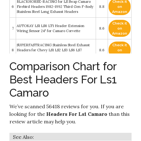
BLACKHORSE-RACING for LS Swap Camaro
Check it
6
Firebird Headers 1982-1992 Third Gen F-Body
8.8
on
Stainless Steel Long Exhaust Headers
Amazon
Check it
AUTOKAY LS1 LS6 LT1 Header Extension
7
8.6
on
Wiring Sensor 24" for Camaro Corvette
Amazon
SUPERFASTRACING Stainless Steel Exhaust
Check it
8
Headers for Chevy LS1 LS2 LS3 LS6 LS7
8.6
on
Chevelle Camaro 4.8 5.3 Vortec Engines
Amazon
Comparison Chart for
Check it
Michigan Motorsports LS1 02 Oxygen Sensor
9
8.4
on
Header Extension Harness 24 inch 4 pin
Best Headers For Ls1
Amazon
ICT Billet LS1 Camaro Turbo Power Steering
Camaro
Pump Bracket kit for turbo headers Compatible
Check it
10
with 1998 to 2002 LS1 Camaro Power Steering
8.2
on
Pump & Pulley Designed & Manufactured in the
Amazon
We’ve scanned 56418 reviews for you. If you are
USA 551581-2
looking for the
Headers For Ls1 Camaro
than this
review article may help you.