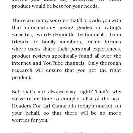
product would be best for your needs.
There are many sources that’ll provide you with
that information- buying guides or ratings
websites, word-of-mouth testimonials from
friends or family members, online forums
where users share their personal experiences,
product reviews specifically found all over the
internet and YouTube channels. Only thorough
research will ensure that you get the right
product.
But that’s not always easy, right? That's why
we've taken time to compile a list of the best
Headers For Ls1 Camaro in today's market, on
your behalf, so that there will be no more
worries for you.