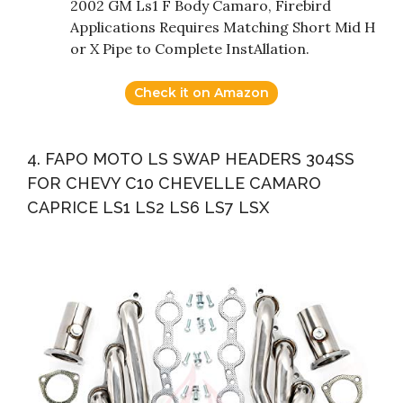
2002 GM Ls1 F Body Camaro, Firebird
Applications Requires Matching Short Mid H
or X Pipe to Complete InstAllation.
Check it on Amazon
4. FAPO MOTO LS SWAP HEADERS 304SS
FOR CHEVY C10 CHEVELLE CAMARO
CAPRICE LS1 LS2 LS6 LS7 LSX