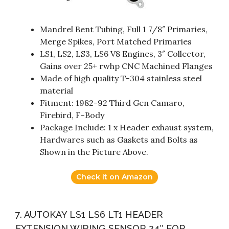
Mandrel Bent Tubing, Full 1 7/8″ Primaries,
Merge Spikes, Port Matched Primaries
LS1, LS2, LS3, LS6 V8 Engines, 3″ Collector,
Gains over 25+ rwhp CNC Machined Flanges
Made of high quality T-304 stainless steel
material
Fitment: 1982-92 Third Gen Camaro,
Firebird, F-Body
Package Include: 1 x Header exhaust system,
Hardwares such as Gaskets and Bolts as
Shown in the Picture Above.
Check it on Amazon
7. AUTOKAY LS1 LS6 LT1 HEADER
EXTENSION WIRING SENSOR 24″ FOR