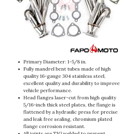
Primary Diameter: 1-5/8 in.
Fully mandrel bent tubes made of high
quality 16-gauge 304 stainless steel,
excellent quality and durability to improve
vehicle performance.
Head flanges laser-cut from high quality
5/16-inch thick steel plates, the flange is
flattened by a hydraulic press for precise
and leak free sealing, chromium plated
flange corrosion resistant.
All joints are TIG welded to prevent