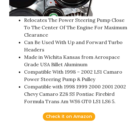
Relocates The Power Steering Pump Close
To The Center Of The Engine For Maximum
Clearance
Can Be Used With Up and Forward Turbo
Headers
Made in Wichita Kansas from Aerospace
Grade USA Billet Aluminum
Compatible With 1998 – 2002 LS1 Camaro
Power Steering Pump & Pulley
Compatible with 1998 1999 2000 2001 2002
Chevy Camaro Z28 SS Pontiac Firebird
Formula Trans Am WS6 GT0 LS1 LS6 5.
Check it on Amazon