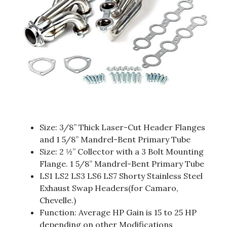
Size: 3/8” Thick Laser-Cut Header Flanges
and 1 5/8” Mandrel-Bent Primary Tube
Size: 2 ½” Collector with a 3 Bolt Mounting
Flange. 1 5/8” Mandrel-Bent Primary Tube
LS1 LS2 LS3 LS6 LS7 Shorty Stainless Steel
Exhaust Swap Headers(for Camaro,
Chevelle.)
Function: Average HP Gain is 15 to 25 HP
depending on other Modifications