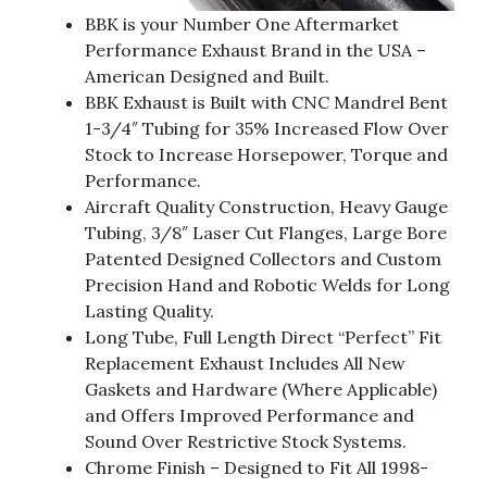
BBK is your Number One Aftermarket
Performance Exhaust Brand in the USA –
American Designed and Built.
BBK Exhaust is Built with CNC Mandrel Bent
1-3/4″ Tubing for 35% Increased Flow Over
Stock to Increase Horsepower, Torque and
Performance.
Aircraft Quality Construction, Heavy Gauge
Tubing, 3/8″ Laser Cut Flanges, Large Bore
Patented Designed Collectors and Custom
Precision Hand and Robotic Welds for Long
Lasting Quality.
Long Tube, Full Length Direct “Perfect” Fit
Replacement Exhaust Includes All New
Gaskets and Hardware (Where Applicable)
and Offers Improved Performance and
Sound Over Restrictive Stock Systems.
Chrome Finish – Designed to Fit All 1998-