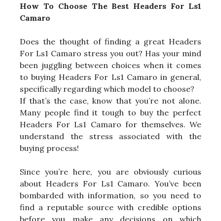
How To Choose The Best Headers For Ls1
Camaro
Does the thought of finding a great Headers
For Ls1 Camaro stress you out? Has your mind
been juggling between choices when it comes
to buying Headers For Ls1 Camaro in general,
specifically regarding which model to choose?
If that’s the case, know that you’re not alone.
Many people find it tough to buy the perfect
Headers For Ls1 Camaro for themselves. We
understand the stress associated with the
buying process!
Since you’re here, you are obviously curious
about Headers For Ls1 Camaro. You’ve been
bombarded with information, so you need to
find a reputable source with credible options
before you make any decisions on which