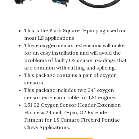
This is the Black Square 4-pin plug used on
most LS applications
These oxygen sensor extensions will make
for an easy installation and will avoid the
problems of faulty O2 sensor readings that
are common with cutting and splicing.
This package contains a pair of oxygen
sensors.
This package includes two 24″ oxygen
sensor extension cable for LS1 engines
LS1 02 Oxygen Sensor Header Extension
Harness 24 inch 4-pin, O2 Extender
Fitment for LS Camaro Firebird Pontiac
Chevy Applications.