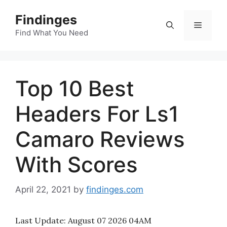
Skip
Findinges
to
Menu
content
Find What You Need
Top 10 Best
Headers For Ls1
Camaro Reviews
With Scores
April 22, 2021
by
findinges.com
Last Update:
August 07 2026 04AM