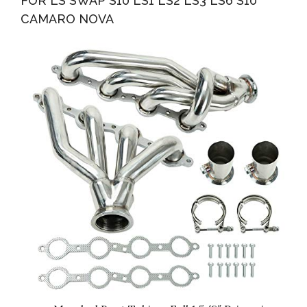
FOR LS SWAP S10 LS1 LS2 LS3 LS6 S10
CAMARO NOVA