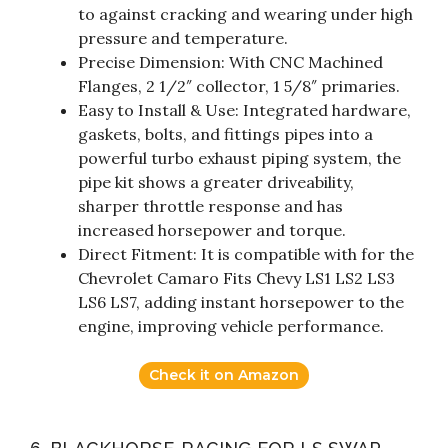
to against cracking and wearing under high
pressure and temperature.
Precise Dimension: With CNC Machined
Flanges, 2 1/2″ collector, 1 5/8″ primaries.
Easy to Install & Use: Integrated hardware,
gaskets, bolts, and fittings pipes into a
powerful turbo exhaust piping system, the
pipe kit shows a greater driveability,
sharper throttle response and has
increased horsepower and torque.
Direct Fitment: It is compatible with for the
Chevrolet Camaro Fits Chevy LS1 LS2 LS3
LS6 LS7, adding instant horsepower to the
engine, improving vehicle performance.
Check it on Amazon