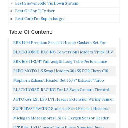
Best Snowmobile Tie Down System
Best Oil For Fj Cruiser
Best Carb For Supercharger
Table Of Content:
BBK 1404 Premium Exhaust Header Gaskets Set For
Chevrolet GM LS1, 4.8L, 5.3L, 5.7L, 6.0L, 6.2L
BLACKHORSE-RACING Conversion Headers Truck SUV
Stainless Steel For LS Swap S10 LS1 LS2 LS3 LS6 S10
BBK 1694 1-3/4" Full Length Long Tube Performance
Camaro...
Exhaust Headers And 2-1/2" Y Pipe Assembly For GM
FAPO MOTO LS Swap Headers 304SS FOR Chevy C10
LS1...
Chevelle Camaro Caprice LS1 LS2 LS6 LS7 LSX
Mophorn Exhaust Header Set 1 5/8" Exhaust Turbo
Headers Stainless Steel LS Swap Exhaust Headers,
BLACKHORSE-RACING For LS Swap Camaro Firebird
Engine...
Headers 1982-1992 Third Gen F-Body Stainless Steel
AUTOKAY LS1 LS6 LT1 Header Extension Wiring Sensor
Long...
24" For Camaro Corvette
SUPERFASTRACING Stainless Steel Exhaust Headers
For Chevy LS1 LS2 LS3 LS6 LS7 Chevelle Camaro 4.8 5.3...
Michigan Motorsports LS1 02 Oxygen Sensor Header
Extension Harness 24 Inch 4 Pin, O2 Extender Fitment...
ICT Billet LS1 Camaro Turbo Power Steering Pump