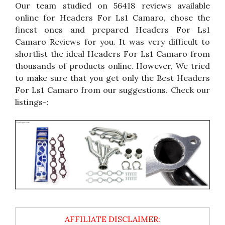
Our team studied on 56418 reviews available
online for Headers For Ls1 Camaro, chose the
finest ones and prepared Headers For Ls1
Camaro Reviews for you. It was very difficult to
shortlist the ideal Headers For Ls1 Camaro from
thousands of products online. However, We tried
to make sure that you get only the Best Headers
For Ls1 Camaro from our suggestions. Check our
listings-: