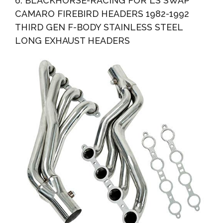
6. BLACKHORSE-RACING FOR LS SWAP
CAMARO FIREBIRD HEADERS 1982-1992
THIRD GEN F-BODY STAINLESS STEEL
LONG EXHAUST HEADERS