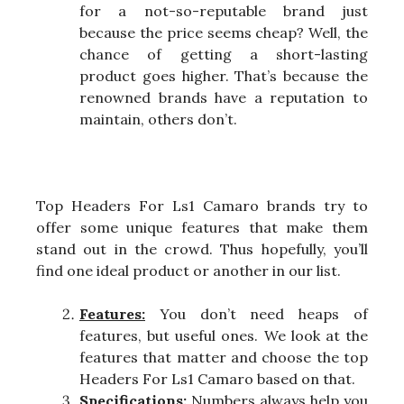
for a not-so-reputable brand just
because the price seems cheap? Well, the
chance of getting a short-lasting
product goes higher. That’s because the
renowned brands have a reputation to
maintain, others don’t.
Top Headers For Ls1 Camaro brands try to
offer some unique features that make them
stand out in the crowd. Thus hopefully, you’ll
find one ideal product or another in our list.
Features:
You don’t need heaps of
features, but useful ones. We look at the
features that matter and choose the top
Headers For Ls1 Camaro based on that.
Specifications:
Numbers always help you