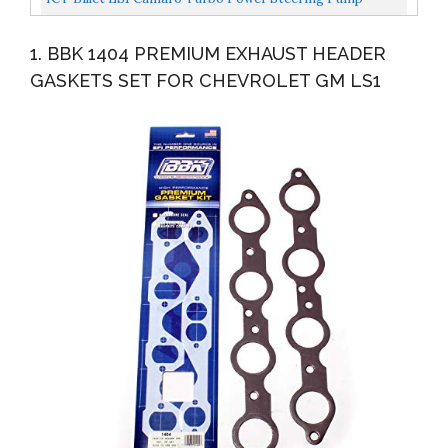
Bracket Kit For Turbo Headers Compatible With 1998
1. BBK 1404 PREMIUM EXHAUST HEADER
To...
GASKETS SET FOR CHEVROLET GM LS1