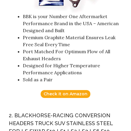
BBK is your Number One Aftermarket
Performance Brand in the USA – American
Designed and Built
Premium Graphite Material Ensures Leak
Free Seal Every Time
Port Matched For Optimum Flow of All
Exhaust Headers
Designed for Higher Temperature
Performance Applications
Sold as a Pair
Check it on Amazon
2. BLACKHORSE-RACING CONVERSION
HEADERS TRUCK SUV STAINLESS STEEL