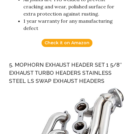
cracking and wear, polished surface for
extra protection against rusting.
1 year warranty for any manufacturing
defect
Check it on Amazon
5. MOPHORN EXHAUST HEADER SET 1 5/8″
EXHAUST TURBO HEADERS STAINLESS
STEEL LS SWAP EXHAUST HEADERS