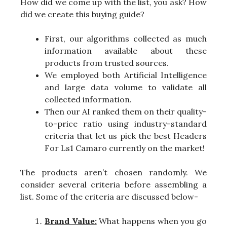
How did we come up with the list, you ask? How
did we create this buying guide?
First, our algorithms collected as much
information available about these
products from trusted sources.
We employed both Artificial Intelligence
and large data volume to validate all
collected information.
Then our AI ranked them on their quality-
to-price ratio using industry-standard
criteria that let us pick the best Headers
For Ls1 Camaro currently on the market!
The products aren’t chosen randomly. We
consider several criteria before assembling a
list. Some of the criteria are discussed below-
Brand Value:
What happens when you go