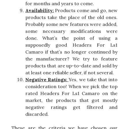
for months and years to come.
Availability:
Products come and go, new
products take the place of the old ones.
Probably some new features were added,
some necessary modifications were
done. What’s the point of using a
supposedly good Headers For Ls1
Camaro if that’s no longer continued by
the manufacturer? We try to feature
products that are up-to-date and sold by
at least one reliable seller, if not several.
Negative Ratings:
Yes, we take that into
consideration too! When we pick the top
rated Headers For Ls1 Camaro on the
market, the products that got mostly
negative ratings get filtered and
discarded.
These are the criteria we have chosen our