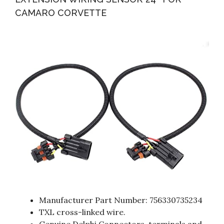
CAMARO CORVETTE
Manufacturer Part Number: 756330735234
TXL cross-linked wire.
Genuine Delphi Connectors, terminals and