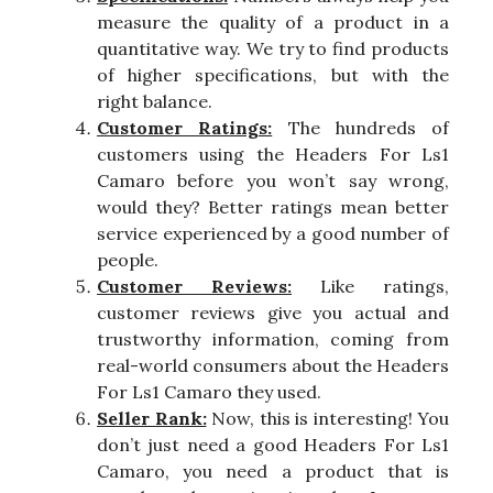
measure the quality of a product in a
quantitative way. We try to find products
of higher specifications, but with the
right balance.
Customer Ratings:
The hundreds of
customers using the Headers For Ls1
Camaro before you won’t say wrong,
would they? Better ratings mean better
service experienced by a good number of
people.
Customer Reviews:
Like ratings,
customer reviews give you actual and
trustworthy information, coming from
real-world consumers about the Headers
For Ls1 Camaro they used.
Seller Rank:
Now, this is interesting! You
don’t just need a good Headers For Ls1
Camaro, you need a product that is