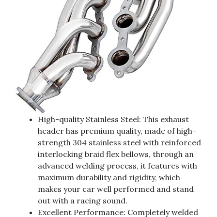
High-quality Stainless Steel: This exhaust
header has premium quality, made of high-
strength 304 stainless steel with reinforced
interlocking braid flex bellows, through an
advanced welding process, it features with
maximum durability and rigidity, which
makes your car well performed and stand
out with a racing sound.
Excellent Performance: Completely welded