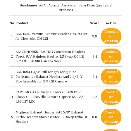
Disclaimer:
As An Amazon Associate I Earn From Qualifying
Purchases.
No
Product
Score
Action
Check it
BBK 1404 Premium Exhaust Header Gaskets Set
1
9.8
on
for Chevrolet GM LS1
Amazon
BLACKHORSE-RACING Conversion Headers
Check it
2
Truck SUV Stainless Steel for LS Swap S10 LS1
9.4
on
LS2 LS3 LS6 S10 Camaro Nova
Amazon
BBK 1694 1-3/4" Full Length Long Tube
Check it
3
Performance Exhaust Headers And 2-1/2" Y
9.4
on
Pipe Assembly for GM LS1 Camaro
Amazon
FAPO MOTO LS Swap Headers 304SS FOR
Check it
4
Chevy C10 Chevelle Camaro Caprice LS1 LS2
9.2
on
LS6 LS7 LSX
Amazon
Mophorn Exhaust Header Set 1 5/8" Exhaust
Check it
5
Turbo Headers Stainless Steel LS Swap Exhaust
8.8
on
Headers
Amazon