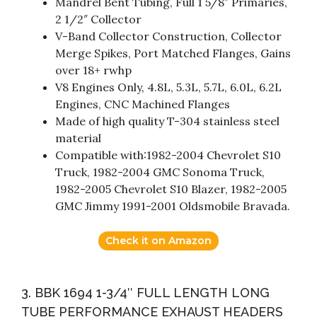
Mandrel Bent Tubing, Full 1 5/8″ Primaries,
2 1/2″ Collector
V-Band Collector Construction, Collector
Merge Spikes, Port Matched Flanges, Gains
over 18+ rwhp
V8 Engines Only, 4.8L, 5.3L, 5.7L, 6.0L, 6.2L
Engines, CNC Machined Flanges
Made of high quality T-304 stainless steel
material
Compatible with:1982-2004 Chevrolet S10
Truck, 1982-2004 GMC Sonoma Truck,
1982-2005 Chevrolet S10 Blazer, 1982-2005
GMC Jimmy 1991-2001 Oldsmobile Bravada.
Check it on Amazon
3. BBK 1694 1-3/4″ FULL LENGTH LONG
TUBE PERFORMANCE EXHAUST HEADERS