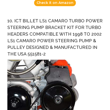
Check it on Amazon
10. ICT BILLET LS1 CAMARO TURBO POWER
STEERING PUMP BRACKET KIT FOR TURBO
HEADERS COMPATIBLE WITH 1998 TO 2002
LS1 CAMARO POWER STEERING PUMP &
PULLEY DESIGNED & MANUFACTURED IN
THE USA 551581-2