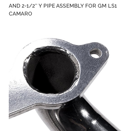
AND 2-1/2″ Y PIPE ASSEMBLY FOR GM LS1
CAMARO