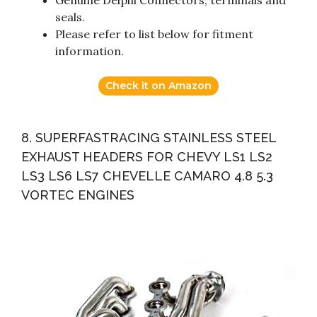
seals.
Please refer to list below for fitment
information.
Check it on Amazon
8. SUPERFASTRACING STAINLESS STEEL
EXHAUST HEADERS FOR CHEVY LS1 LS2
LS3 LS6 LS7 CHEVELLE CAMARO 4.8 5.3
VORTEC ENGINES