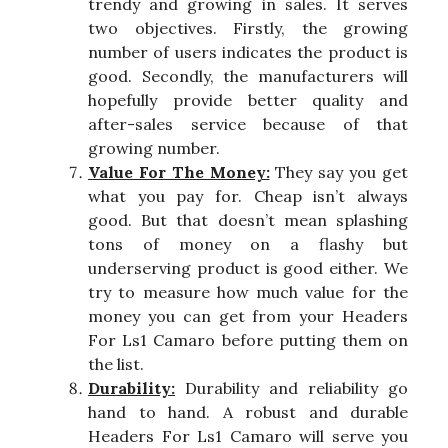
trendy and growing in sales. It serves
two objectives. Firstly, the growing
number of users indicates the product is
good. Secondly, the manufacturers will
hopefully provide better quality and
after-sales service because of that
growing number.
Value For The Money:
They say you get
what you pay for. Cheap isn’t always
good. But that doesn’t mean splashing
tons of money on a flashy but
underserving product is good either. We
try to measure how much value for the
money you can get from your Headers
For Ls1 Camaro before putting them on
the list.
Durability:
Durability and reliability go
hand to hand. A robust and durable
Headers For Ls1 Camaro will serve you