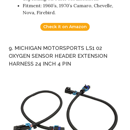
Fitment: 1960’s, 1970’s Camaro, Chevelle,
Nova, Firebird.
Check it on Amazon
9. MICHIGAN MOTORSPORTS LS1 02
OXYGEN SENSOR HEADER EXTENSION
HARNESS 24 INCH 4 PIN