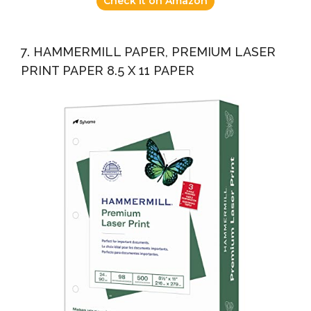
Check it on Amazon
7. HAMMERMILL PAPER, PREMIUM LASER
PRINT PAPER 8.5 X 11 PAPER