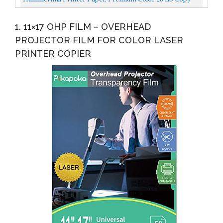
Paper, 8.5 X 11 5 Ream 100 Bright, Made In The USA...
1. 11×17 OHP FILM – OVERHEAD
PROJECTOR FILM FOR COLOR LASER
PRINTER COPIER