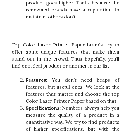
product goes higher. That’s because the
renowned brands have a reputation to
maintain, others don’t.
Top Color Laser Printer Paper brands try to
offer some unique features that make them
stand out in the crowd. Thus hopefully, you’ll
find one ideal product or another in our list.
Features:
You don’t need heaps of
features, but useful ones. We look at the
features that matter and choose the top
Color Laser Printer Paper based on that.
Specifications:
Numbers always help you
measure the quality of a product in a
quantitative way. We try to find products
of higher specifications, but with the