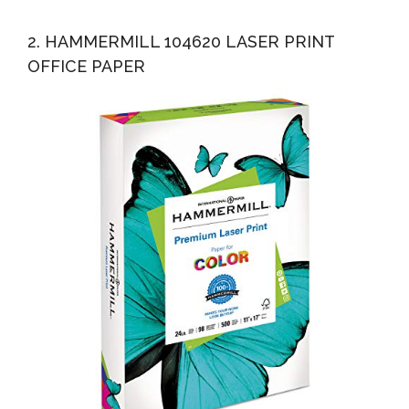
2. HAMMERMILL 104620 LASER PRINT
OFFICE PAPER