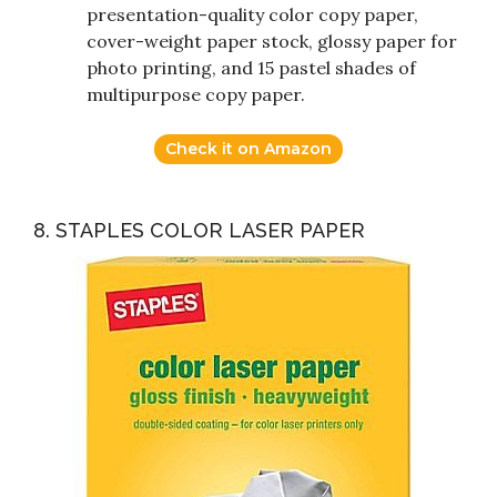
presentation-quality color copy paper,
cover-weight paper stock, glossy paper for
photo printing, and 15 pastel shades of
multipurpose copy paper.
Check it on Amazon
8. STAPLES COLOR LASER PAPER