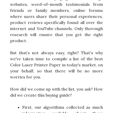
websites, word-of-mouth testimonials from
friends or family members, online forums
where users share their personal experiences,
product reviews specifically found all over the
internet and YouTube channels. Only thorough
research will ensure that you get the right
product.
But that’s not always easy, right? That's why
we've taken time to compile a list of the best
Color Laser Printer Paper in today's market, on
your behalf, so that there will be no more
worries for you.
How did we come up with the list, you ask? How
did we create this buying guide?
First, our algorithms collected as much