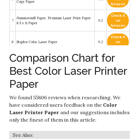
Copy Paper
Amazon
Check it
Hammermill Paper, Premium Laser Print Paper
7
9.2
on
8.5 x 11 Paper
Amazon
Check it
8
Staples Color Laser Paper
9.2
on
Amazon
Comparison Chart for
Check it
9
iQ Multipurpose Pastel Colored Copy Paper
9
on
Best Color Laser Printer
Amazon
Paper
Check it
Hammermill Printer Paper, Premium Color 28 lb
10
8.2
on
Copy Paper
Amazon
We found 55806 reviews when researching. We
have considered users feedback on the
Color
Laser Printer Paper
and our suggestions includes
only the finest of them in this article.