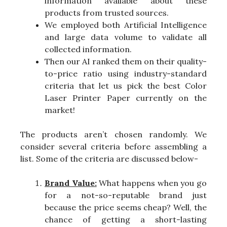
information available about these
products from trusted sources.
We employed both Artificial Intelligence
and large data volume to validate all
collected information.
Then our AI ranked them on their quality-
to-price ratio using industry-standard
criteria that let us pick the best Color
Laser Printer Paper currently on the
market!
The products aren’t chosen randomly. We
consider several criteria before assembling a
list. Some of the criteria are discussed below-
Brand Value:
What happens when you go
for a not-so-reputable brand just
because the price seems cheap? Well, the
chance of getting a short-lasting