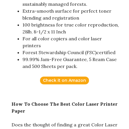
sustainably managed forests.
Extra-smooth surface for perfect toner
blending and registration
100 brightness for true color reproduction,
28lb, 8-1/2 x 11 Inch
For all color copiers and color laser
printers
Forest Stewardship Council (FSC)certified
99.99% Jam-Free Guarantee, 5 Ream Case
and 500 Sheets per pack.
Check it on Amazon
How To Choose The Best Color Laser Printer
Paper
Does the thought of finding a great Color Laser