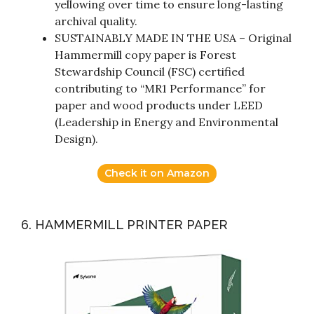
yellowing over time to ensure long-lasting
archival quality.
SUSTAINABLY MADE IN THE USA – Original
Hammermill copy paper is Forest
Stewardship Council (FSC) certified
contributing to “MR1 Performance” for
paper and wood products under LEED
(Leadership in Energy and Environmental
Design).
Check it on Amazon
6. HAMMERMILL PRINTER PAPER