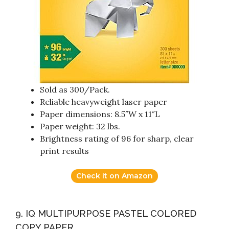
Sold as 300/Pack.
Reliable heavyweight laser paper
Paper dimensions: 8.5″W x 11″L
Paper weight: 32 lbs.
Brightness rating of 96 for sharp, clear
print results
Check it on Amazon
9. IQ MULTIPURPOSE PASTEL COLORED
COPY PAPER