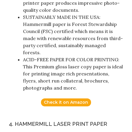
printer paper produces impressive photo-
quality color documents.
SUSTAINABLY MADE IN THE USA:
Hammermill paper is Forest Stewardship
Council (FSC) certified which means it is
made with renewable resources from third-
party certified, sustainably managed
forests.
ACID-FREE PAPER FOR COLOR PRINTING:
This Premium gloss laser copy paper is ideal
for printing image rich presentations,
flyers, short run collateral, brochures,
photographs and more.
Check it on Amazon
4. HAMMERMILL LASER PRINT PAPER