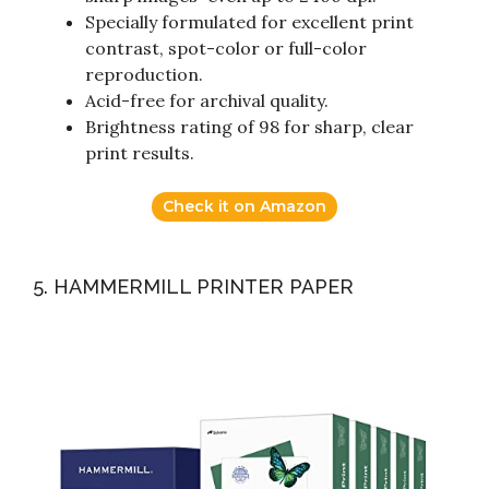
Specially formulated for excellent print
contrast, spot-color or full-color
reproduction.
Acid-free for archival quality.
Brightness rating of 98 for sharp, clear
print results.
Check it on Amazon
5. HAMMERMILL PRINTER PAPER