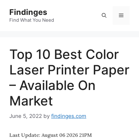
Skip
Findinges
to
Menu
content
Find What You Need
Top 10 Best Color
Laser Printer Paper
– Available On
Market
June 5, 2022
by
findinges.com
Last Update:
August 06 2026 21PM