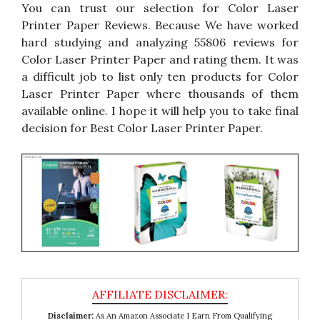
You can trust our selection for Color Laser
Printer Paper Reviews. Because We have worked
hard studying and analyzing 55806 reviews for
Color Laser Printer Paper and rating them. It was
a difficult job to list only ten products for Color
Laser Printer Paper where thousands of them
available online. I hope it will help you to take final
decision for Best Color Laser Printer Paper.
Disclaimer:
As An Amazon Associate I Earn From Qualifying