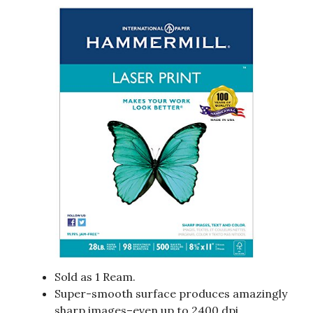
Sold as 1 Ream.
Super-smooth surface produces amazingly
sharp images–even up to 2400 dpi.