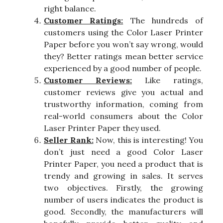
right balance.
Customer Ratings:
The hundreds of
customers using the Color Laser Printer
Paper before you won’t say wrong, would
they? Better ratings mean better service
experienced by a good number of people.
Customer Reviews:
Like ratings,
customer reviews give you actual and
trustworthy information, coming from
real-world consumers about the Color
Laser Printer Paper they used.
Seller Rank:
Now, this is interesting! You
don’t just need a good Color Laser
Printer Paper, you need a product that is
trendy and growing in sales. It serves
two objectives. Firstly, the growing
number of users indicates the product is
good. Secondly, the manufacturers will