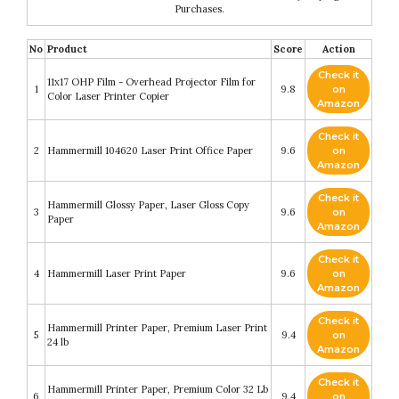
Purchases.
No
Product
Score
Action
Check it
11x17 OHP Film - Overhead Projector Film for
1
9.8
on
Color Laser Printer Copier
Amazon
Check it
2
Hammermill 104620 Laser Print Office Paper
9.6
on
Amazon
Check it
Hammermill Glossy Paper, Laser Gloss Copy
3
9.6
on
Paper
Amazon
Check it
4
Hammermill Laser Print Paper
9.6
on
Amazon
Check it
Hammermill Printer Paper, Premium Laser Print
5
9.4
on
24 lb
Amazon
Check it
Hammermill Printer Paper, Premium Color 32 Lb
6
9.4
on