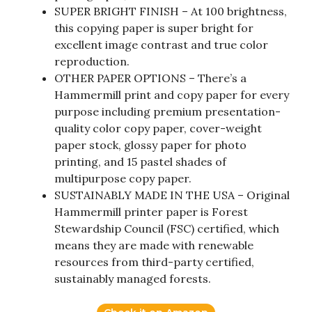
SUPER BRIGHT FINISH – At 100 brightness,
this copying paper is super bright for
excellent image contrast and true color
reproduction.
OTHER PAPER OPTIONS – There’s a
Hammermill print and copy paper for every
purpose including premium presentation-
quality color copy paper, cover-weight
paper stock, glossy paper for photo
printing, and 15 pastel shades of
multipurpose copy paper.
SUSTAINABLY MADE IN THE USA – Original
Hammermill printer paper is Forest
Stewardship Council (FSC) certified, which
means they are made with renewable
resources from third-party certified,
sustainably managed forests.