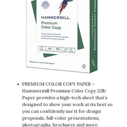
PREMIUM COLOR COPY PAPER –
Hammermill Premium Color Copy 32lb
Paper provides a high-tech sheet that’s
designed to show your work at its best so
you can confidently use it for design
proposals, full-color presentations,
photographs, brochures and more.