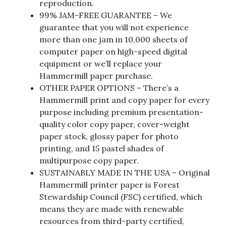
reproduction.
99% JAM-FREE GUARANTEE – We
guarantee that you will not experience
more than one jam in 10,000 sheets of
computer paper on high-speed digital
equipment or we’ll replace your
Hammermill paper purchase.
OTHER PAPER OPTIONS – There’s a
Hammermill print and copy paper for every
purpose including premium presentation-
quality color copy paper, cover-weight
paper stock, glossy paper for photo
printing, and 15 pastel shades of
multipurpose copy paper.
SUSTAINABLY MADE IN THE USA – Original
Hammermill printer paper is Forest
Stewardship Council (FSC) certified, which
means they are made with renewable
resources from third-party certified,