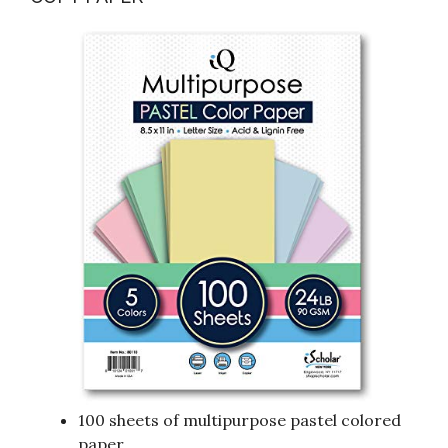
100 sheets of multipurpose pastel colored
paper