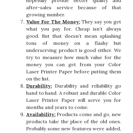
hopefully provide better quality and
after-sales service because of that
growing number.
Value For The Money:
They say you get
what you pay for. Cheap isn’t always
good. But that doesn’t mean splashing
tons of money on a flashy but
underserving product is good either. We
try to measure how much value for the
money you can get from your Color
Laser Printer Paper before putting them
on the list.
Durability:
Durability and reliability go
hand to hand. A robust and durable Color
Laser Printer Paper will serve you for
months and years to come.
Availability:
Products come and go, new
products take the place of the old ones.
Probably some new features were added,