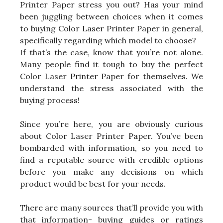
Printer Paper stress you out? Has your mind
been juggling between choices when it comes
to buying Color Laser Printer Paper in general,
specifically regarding which model to choose?
If that’s the case, know that you’re not alone.
Many people find it tough to buy the perfect
Color Laser Printer Paper for themselves. We
understand the stress associated with the
buying process!
Since you’re here, you are obviously curious
about Color Laser Printer Paper. You’ve been
bombarded with information, so you need to
find a reputable source with credible options
before you make any decisions on which
product would be best for your needs.
There are many sources that’ll provide you with
that information- buying guides or ratings