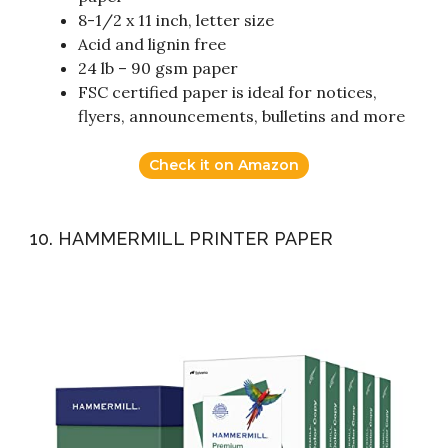
8-1/2 x 11 inch, letter size
Acid and lignin free
24 lb – 90 gsm paper
FSC certified paper is ideal for notices,
flyers, announcements, bulletins and more
Check it on Amazon
10. HAMMERMILL PRINTER PAPER