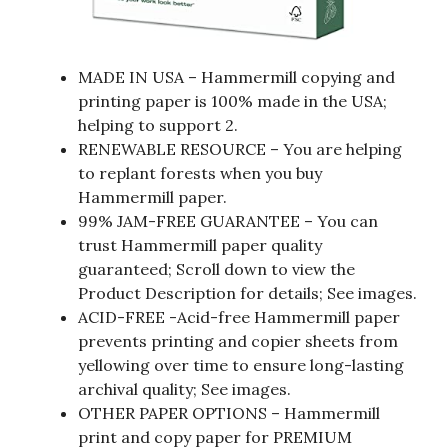
MADE IN USA – Hammermill copying and
printing paper is 100% made in the USA;
helping to support 2.
RENEWABLE RESOURCE – You are helping
to replant forests when you buy
Hammermill paper.
99% JAM-FREE GUARANTEE – You can
trust Hammermill paper quality
guaranteed; Scroll down to view the
Product Description for details; See images.
ACID-FREE -Acid-free Hammermill paper
prevents printing and copier sheets from
yellowing over time to ensure long-lasting
archival quality; See images.
OTHER PAPER OPTIONS – Hammermill
print and copy paper for PREMIUM