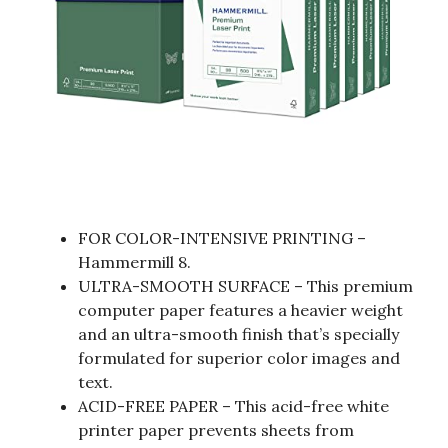
FOR COLOR-INTENSIVE PRINTING –
Hammermill 8.
ULTRA-SMOOTH SURFACE – This premium
computer paper features a heavier weight
and an ultra-smooth finish that’s specially
formulated for superior color images and
text.
ACID-FREE PAPER – This acid-free white
printer paper prevents sheets from