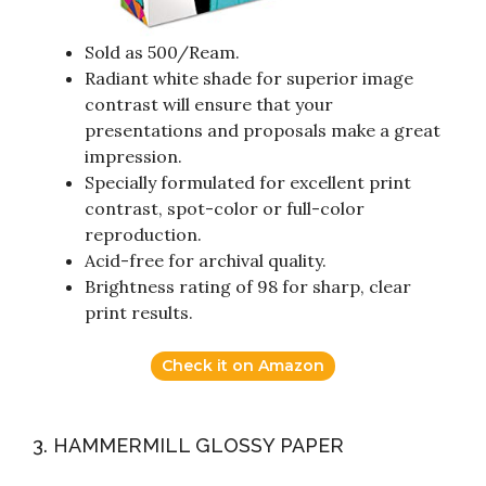
Sold as 500/Ream.
Radiant white shade for superior image
contrast will ensure that your
presentations and proposals make a great
impression.
Specially formulated for excellent print
contrast, spot-color or full-color
reproduction.
Acid-free for archival quality.
Brightness rating of 98 for sharp, clear
print results.
Check it on Amazon
3. HAMMERMILL GLOSSY PAPER