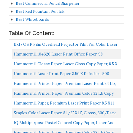
Best Commercial Pencil Sharpener
Best Red Fountain Pen Ink
Best Whiteboards
Table Of Content:
11x17 OHP Film Overhead Projector Film For Color Laser
Printer Copier, 100mic, 50sheets, Transparency...
Hammermill 104620 Laser Print Office Paper, 98
Brightness, 24Lb, 11 X 17, White, 500 Sheets/Ream
Hammermill Glossy Paper, Laser Gloss Copy Paper, 8.5 X
11 1 Pack 94 Bright, Made In The USA Glossy Printer...
Hammermill Laser Print Paper, 8.50 X 11-Inches, 500
Sheets HAM125534
Hammermill Printer Paper, Premium Laser Print 24 Lb,
8.5 X 11-5 Ream 98 Bright, Made In The USA, 104640C...
Hammermill Printer Paper, Premium Color 32 Lb Copy
Paper, 8.5 X 11 1 Ream 100 Bright, Made In The USA...
Hammermill Paper, Premium Laser Print Paper 8.5 X 11
Paper, Letter Size, 3 Hole, 24lb Paper, 98 Bright...
Staples Color Laser Paper, 8 1/2" X 11", Glossy, 300/Pack
IQ Multipurpose Pastel Colored Copy Paper, Laser And
Inkjet Compatible, 8.5 X 11 Inches, 24 Lb., 90 GSM...
Hammermill Printer Paper, Premium Color 28 Lb Copy