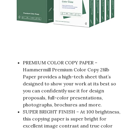
PREMIUM COLOR COPY PAPER –
Hammermill Premium Color Copy 28lb
Paper provides a high-tech sheet that’s
designed to show your work at its best so
you can confidently use it for design
proposals, full-color presentations,
photographs, brochures and more.
SUPER BRIGHT FINISH – At 100 brightness,
this copying paper is super bright for
excellent image contrast and true color