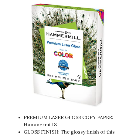
PREMIUM LASER GLOSS COPY PAPER:
Hammermill 8.
GLOSS FINISH: The glossy finish of this