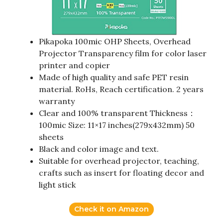
Pikapoka 100mic OHP Sheets, Overhead
Projector Transparency film for color laser
printer and copier
Made of high quality and safe PET resin
material. RoHs, Reach certification. 2 years
warranty
Clear and 100% transparent Thickness：
100mic Size: 11×17 inches(279x432mm) 50
sheets
Black and color image and text.
Suitable for overhead projector, teaching,
crafts such as insert for floating decor and
light stick
Check it on Amazon