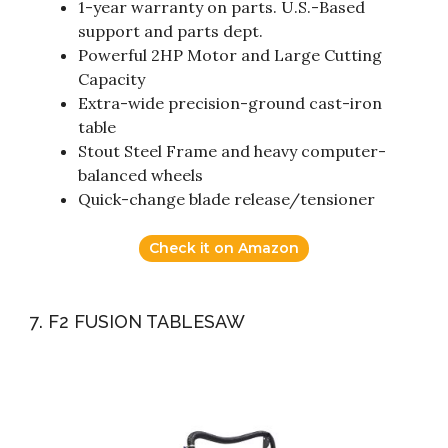
1-year warranty on parts. U.S.-Based
support and parts dept.
Powerful 2HP Motor and Large Cutting
Capacity
Extra-wide precision-ground cast-iron
table
Stout Steel Frame and heavy computer-
balanced wheels
Quick-change blade release/tensioner
Check it on Amazon
7. F2 FUSION TABLESAW