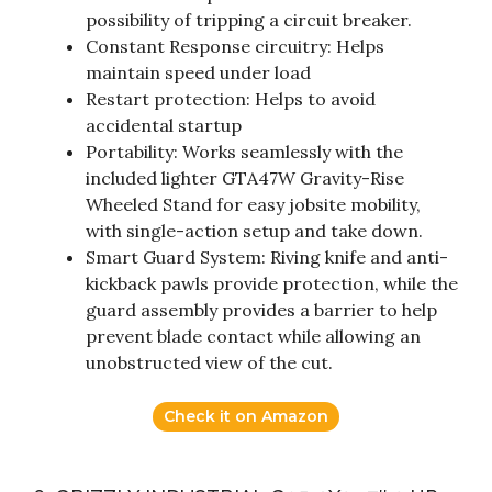
possibility of tripping a circuit breaker.
Constant Response circuitry: Helps
maintain speed under load
Restart protection: Helps to avoid
accidental startup
Portability: Works seamlessly with the
included lighter GTA47W Gravity-Rise
Wheeled Stand for easy jobsite mobility,
with single-action setup and take down.
Smart Guard System: Riving knife and anti-
kickback pawls provide protection, while the
guard assembly provides a barrier to help
prevent blade contact while allowing an
unobstructed view of the cut.
Check it on Amazon