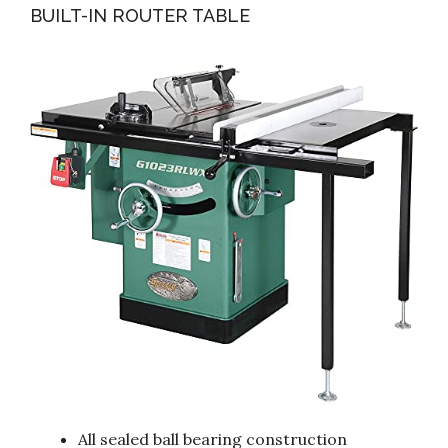
BUILT-IN ROUTER TABLE
All sealed ball bearing construction