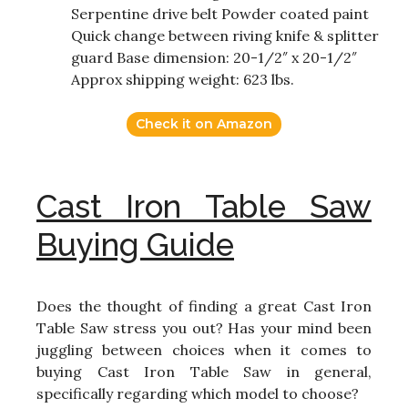
Serpentine drive belt Powder coated paint
Quick change between riving knife & splitter
guard Base dimension: 20-1/2″ x 20-1/2″
Approx shipping weight: 623 lbs.
Check it on Amazon
Cast Iron Table Saw
Buying Guide
Does the thought of finding a great Cast Iron
Table Saw stress you out? Has your mind been
juggling between choices when it comes to
buying Cast Iron Table Saw in general,
specifically regarding which model to choose?