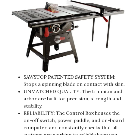
SAWSTOP PATENTED SAFETY SYSTEM:
Stops a spinning blade on contact with skin.
UNMATCHED QUALITY: The trunnion and
arbor are built for precision, strength and
stability.
RELIABILITY: The Control Box houses the
on-off switch, power paddle, and on-board
computer, and constantly checks that all
systems are working to reliably keep you