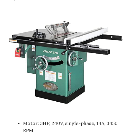
Motor: 3HP, 240V, single-phase, 14A, 3450
RPM