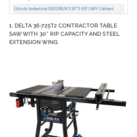
Professional T-Glide Fence System CNS175-TGP236
Grizzly Industrial G1023RLWX 10" 5 HP 240V Cabinet
Table Saw With Built-In Router Table
1. DELTA 36-725T2 CONTRACTOR TABLE
SAW WITH 30″ RIP CAPACITY AND STEEL
EXTENSION WING