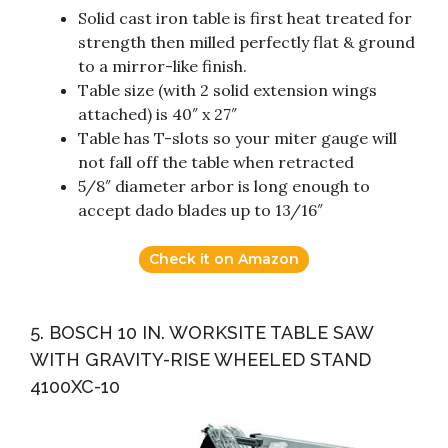
Solid cast iron table is first heat treated for
strength then milled perfectly flat & ground
to a mirror-like finish.
Table size (with 2 solid extension wings
attached) is 40″ x 27″
Table has T-slots so your miter gauge will
not fall off the table when retracted
5/8″ diameter arbor is long enough to
accept dado blades up to 13/16″
Check it on Amazon
5. BOSCH 10 IN. WORKSITE TABLE SAW
WITH GRAVITY-RISE WHEELED STAND
4100XC-10