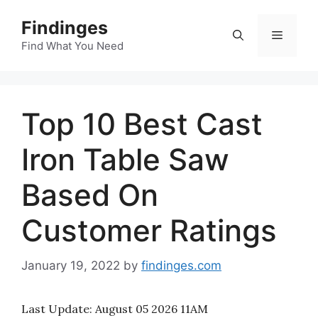
Skip
Findinges
to
Menu
content
Find What You Need
Top 10 Best Cast
Iron Table Saw
Based On
Customer Ratings
January 19, 2022
by
findinges.com
Last Update:
August 05 2026 11AM