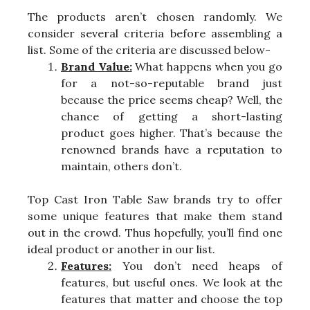
The products aren’t chosen randomly. We
consider several criteria before assembling a
list. Some of the criteria are discussed below-
Brand Value:
What happens when you go
for a not-so-reputable brand just
because the price seems cheap? Well, the
chance of getting a short-lasting
product goes higher. That’s because the
renowned brands have a reputation to
maintain, others don’t.
Top Cast Iron Table Saw brands try to offer
some unique features that make them stand
out in the crowd. Thus hopefully, you’ll find one
ideal product or another in our list.
Features:
You don’t need heaps of
features, but useful ones. We look at the
features that matter and choose the top