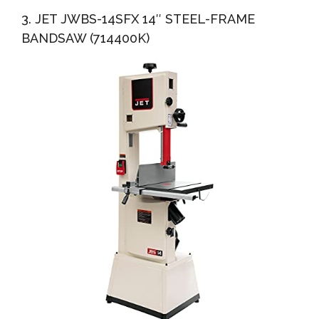
3. JET JWBS-14SFX 14″ STEEL-FRAME
BANDSAW (714400K)