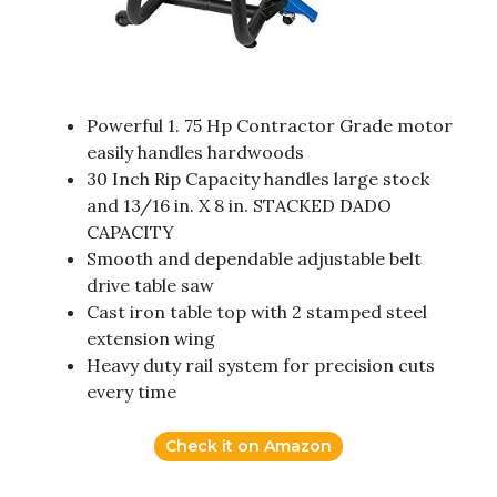
Powerful 1. 75 Hp Contractor Grade motor
easily handles hardwoods
30 Inch Rip Capacity handles large stock
and 13/16 in. X 8 in. STACKED DADO
CAPACITY
Smooth and dependable adjustable belt
drive table saw
Cast iron table top with 2 stamped steel
extension wing
Heavy duty rail system for precision cuts
every time
Check it on Amazon