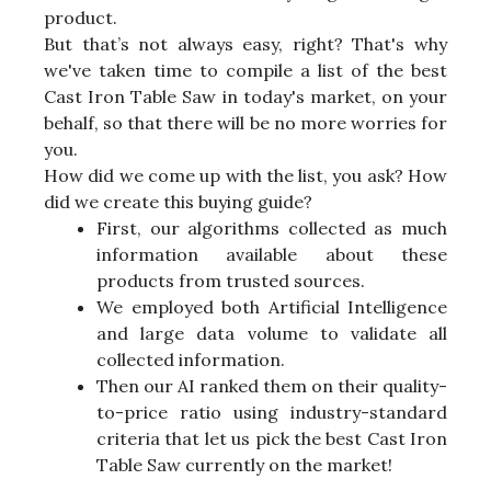
product.
But that’s not always easy, right? That's why
we've taken time to compile a list of the best
Cast Iron Table Saw in today's market, on your
behalf, so that there will be no more worries for
you.
How did we come up with the list, you ask? How
did we create this buying guide?
First, our algorithms collected as much
information available about these
products from trusted sources.
We employed both Artificial Intelligence
and large data volume to validate all
collected information.
Then our AI ranked them on their quality-
to-price ratio using industry-standard
criteria that let us pick the best Cast Iron
Table Saw currently on the market!