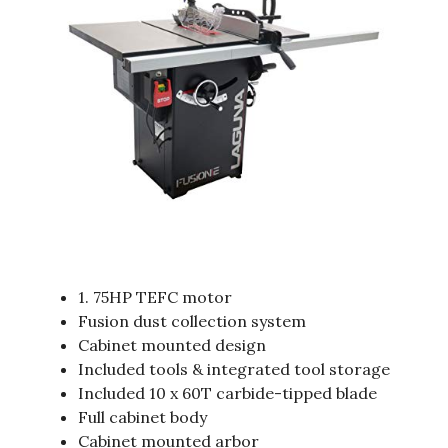
1. 75HP TEFC motor
Fusion dust collection system
Cabinet mounted design
Included tools & integrated tool storage
Included 10 x 60T carbide-tipped blade
Full cabinet body
Cabinet mounted arbor