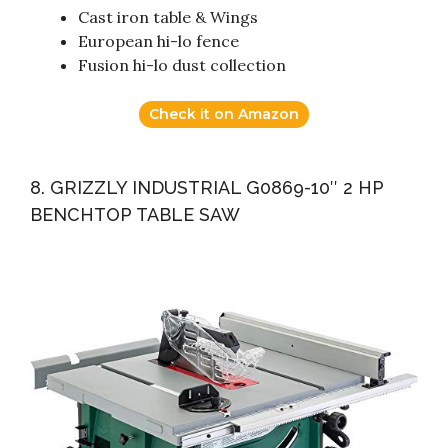
Cast iron table & Wings
European hi-lo fence
Fusion hi-lo dust collection
Check it on Amazon
8. GRIZZLY INDUSTRIAL G0869-10″ 2 HP
BENCHTOP TABLE SAW