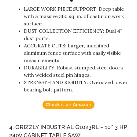
LARGE WORK PIECE SUPPORT: Deep table
with a massive 360 sq. in. of cast iron work
surface.
DUST COLLECTION EFFICIENCY: Dual 4”
dust ports.
ACCURATE CUTS: Larger, machined
aluminum fence surface with easily visible
measurements.
DURABILITY: Robust stamped steel doors
with welded steel pin hinges.
STRENGTH AND RIGIDITY: Oversized lower
bearing bolt pattern.
Check it on Amazon
4. GRIZZLY INDUSTRIAL G1023RL – 10″ 3 HP
240V CABINET TABLE SAW