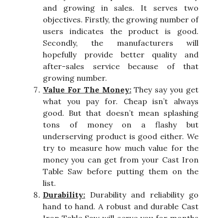
and growing in sales. It serves two
objectives. Firstly, the growing number of
users indicates the product is good.
Secondly, the manufacturers will
hopefully provide better quality and
after-sales service because of that
growing number.
Value For The Money:
They say you get
what you pay for. Cheap isn’t always
good. But that doesn’t mean splashing
tons of money on a flashy but
underserving product is good either. We
try to measure how much value for the
money you can get from your Cast Iron
Table Saw before putting them on the
list.
Durability:
Durability and reliability go
hand to hand. A robust and durable Cast