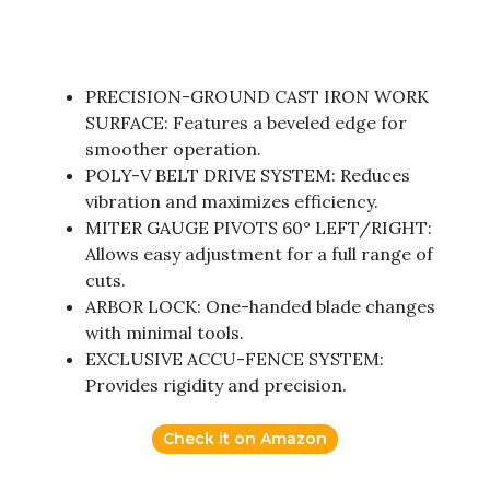
PRECISION-GROUND CAST IRON WORK
SURFACE: Features a beveled edge for
smoother operation.
POLY-V BELT DRIVE SYSTEM: Reduces
vibration and maximizes efficiency.
MITER GAUGE PIVOTS 60° LEFT/RIGHT:
Allows easy adjustment for a full range of
cuts.
ARBOR LOCK: One-handed blade changes
with minimal tools.
EXCLUSIVE ACCU-FENCE SYSTEM:
Provides rigidity and precision.
Check it on Amazon