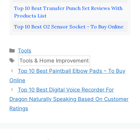
Top 10 Best Transfer Punch Set Reviews With
Products List
Top 10 Best O2 Sensor Socket - To Buy Online
Categories
Tools
Tags
Tools & Home Improvement
Top 10 Best Paintball Elbow Pads – To Buy
Online
Top 10 Best Digital Voice Recorder For
Dragon Naturally Speaking Based On Customer
Ratings