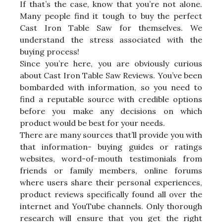
If that’s the case, know that you’re not alone.
Many people find it tough to buy the perfect
Cast Iron Table Saw for themselves. We
understand the stress associated with the
buying process!
Since you’re here, you are obviously curious
about Cast Iron Table Saw Reviews. You’ve been
bombarded with information, so you need to
find a reputable source with credible options
before you make any decisions on which
product would be best for your needs.
There are many sources that’ll provide you with
that information- buying guides or ratings
websites, word-of-mouth testimonials from
friends or family members, online forums
where users share their personal experiences,
product reviews specifically found all over the
internet and YouTube channels. Only thorough
research will ensure that you get the right