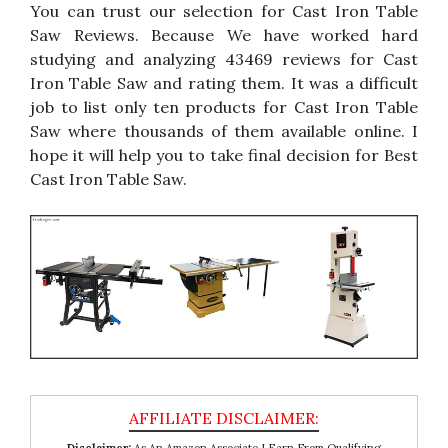
You can trust our selection for Cast Iron Table
Saw Reviews. Because We have worked hard
studying and analyzing 43469 reviews for Cast
Iron Table Saw and rating them. It was a difficult
job to list only ten products for Cast Iron Table
Saw where thousands of them available online. I
hope it will help you to take final decision for Best
Cast Iron Table Saw.