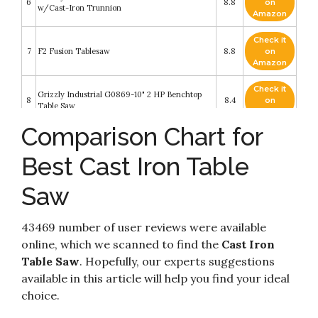
6
8.8
on
w/Cast-Iron Trunnion
Amazon
Check it
7
F2 Fusion Tablesaw
8.8
on
Amazon
Check it
Grizzly Industrial G0869-10" 2 HP Benchtop
8
8.4
on
Table Saw
Amazon
Comparison Chart for
Check it
9
SawStop 10-Inch Contractor Saw
8.4
on
Best Cast Iron Table
Amazon
Saw
Check it
Grizzly Industrial G1023RLWX - 10" 5 HP 240V
10
8.4
on
Cabinet Table Saw with Built-in Router Table
Amazon
43469 number of user reviews were available
online, which we scanned to find the
Cast Iron
Table Saw
. Hopefully, our experts suggestions
available in this article will help you find your ideal
choice.