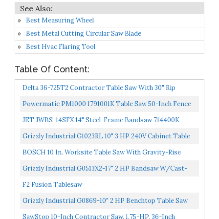
Best Measuring Wheel
Best Metal Cutting Circular Saw Blade
Best Hvac Flaring Tool
Table Of Content:
Delta 36-725T2 Contractor Table Saw With 30" Rip
Capacity And Steel Extension Wing
Powermatic PM1000 1791001K Table Saw 50-Inch Fence
JET JWBS-14SFX 14" Steel-Frame Bandsaw 714400K
Grizzly Industrial G1023RL 10" 3 HP 240V Cabinet Table
Saw
BOSCH 10 In. Worksite Table Saw With Gravity-Rise
Wheeled Stand 4100XC-10
Grizzly Industrial G0513X2-17" 2 HP Bandsaw W/Cast-
Iron Trunnion
F2 Fusion Tablesaw
Grizzly Industrial G0869-10" 2 HP Benchtop Table Saw
SawStop 10-Inch Contractor Saw, 1.75-HP, 36-Inch