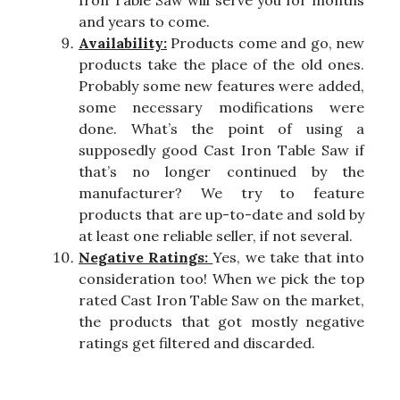
Iron Table Saw will serve you for months
and years to come.
Availability:
Products come and go, new
products take the place of the old ones.
Probably some new features were added,
some necessary modifications were
done. What’s the point of using a
supposedly good Cast Iron Table Saw if
that’s no longer continued by the
manufacturer? We try to feature
products that are up-to-date and sold by
at least one reliable seller, if not several.
Negative Ratings:
Yes, we take that into
consideration too! When we pick the top
rated Cast Iron Table Saw on the market,
the products that got mostly negative
ratings get filtered and discarded.