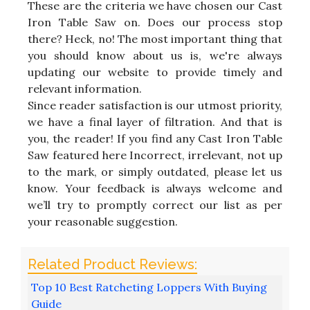
These are the criteria we have chosen our Cast
Iron Table Saw on. Does our process stop
there? Heck, no! The most important thing that
you should know about us is, we're always
updating our website to provide timely and
relevant information.
Since reader satisfaction is our utmost priority,
we have a final layer of filtration. And that is
you, the reader! If you find any Cast Iron Table
Saw featured here Incorrect, irrelevant, not up
to the mark, or simply outdated, please let us
know. Your feedback is always welcome and
we’ll try to promptly correct our list as per
your reasonable suggestion.
Top 10 Best Ratcheting Loppers With Buying
Guide