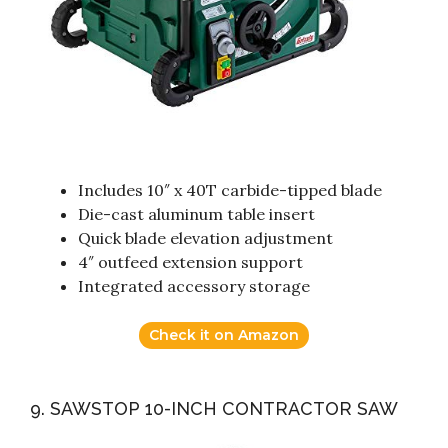
Includes 10″ x 40T carbide-tipped blade
Die-cast aluminum table insert
Quick blade elevation adjustment
4″ outfeed extension support
Integrated accessory storage
Check it on Amazon
9. SAWSTOP 10-INCH CONTRACTOR SAW