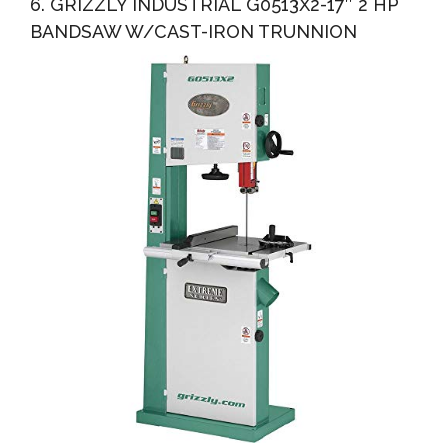
6. GRIZZLY INDUSTRIAL G0513X2-17″ 2 HP
BANDSAW W/CAST-IRON TRUNNION