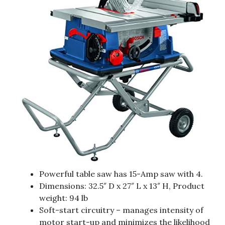
Powerful table saw has 15-Amp saw with 4.
Dimensions: 32.5″ D x 27″ L x 13″ H, Product
weight: 94 lb
Soft-start circuitry – manages intensity of
motor start-up and minimizes the likelihood