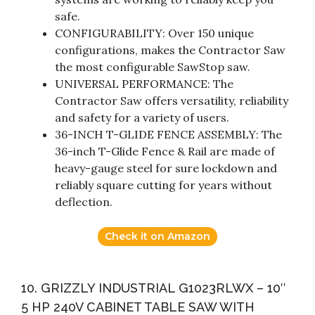
safe.
CONFIGURABILITY: Over 150 unique
configurations, makes the Contractor Saw
the most configurable SawStop saw.
UNIVERSAL PERFORMANCE: The
Contractor Saw offers versatility, reliability
and safety for a variety of users.
36-INCH T-GLIDE FENCE ASSEMBLY: The
36-inch T-Glide Fence & Rail are made of
heavy-gauge steel for sure lockdown and
reliably square cutting for years without
deflection.
Check it on Amazon
10. GRIZZLY INDUSTRIAL G1023RLWX – 10″
5 HP 240V CABINET TABLE SAW WITH