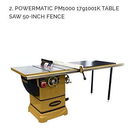
2. POWERMATIC PM1000 1791001K TABLE
SAW 50-INCH FENCE