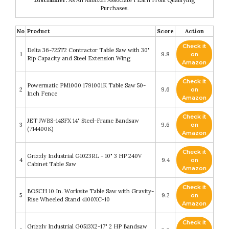
Disclaimer:
As An Amazon Associate I Earn From Qualifying
Purchases.
No
Product
Score
Action
Check it
Delta 36-725T2 Contractor Table Saw with 30"
1
9.8
on
Rip Capacity and Steel Extension Wing
Amazon
Check it
Powermatic PM1000 1791001K Table Saw 50-
2
9.6
on
Inch Fence
Amazon
Check it
JET JWBS-14SFX 14" Steel-Frame Bandsaw
3
9.6
on
(714400K)
Amazon
Check it
Grizzly Industrial G1023RL - 10" 3 HP 240V
4
9.4
on
Cabinet Table Saw
Amazon
Check it
BOSCH 10 In. Worksite Table Saw with Gravity-
5
9.2
on
Rise Wheeled Stand 4100XC-10
Amazon
Check it
Grizzly Industrial G0513X2-17" 2 HP Bandsaw