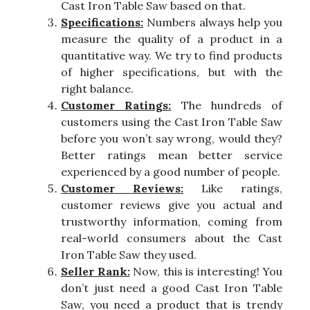
Cast Iron Table Saw based on that.
Specifications:
Numbers always help you
measure the quality of a product in a
quantitative way. We try to find products
of higher specifications, but with the
right balance.
Customer Ratings:
The hundreds of
customers using the Cast Iron Table Saw
before you won’t say wrong, would they?
Better ratings mean better service
experienced by a good number of people.
Customer Reviews:
Like ratings,
customer reviews give you actual and
trustworthy information, coming from
real-world consumers about the Cast
Iron Table Saw they used.
Seller Rank:
Now, this is interesting! You
don’t just need a good Cast Iron Table
Saw, you need a product that is trendy