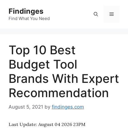
Skip
Findinges
to
Menu
content
Find What You Need
Top 10 Best
Budget Tool
Brands With Expert
Recommendation
August 5, 2021
by
findinges.com
Last Update:
August 04 2026 23PM