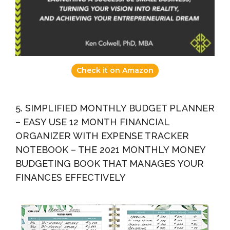
Check it on Amazon
5. SIMPLIFIED MONTHLY BUDGET PLANNER
– EASY USE 12 MONTH FINANCIAL
ORGANIZER WITH EXPENSE TRACKER
NOTEBOOK – THE 2021 MONTHLY MONEY
BUDGETING BOOK THAT MANAGES YOUR
FINANCES EFFECTIVELY