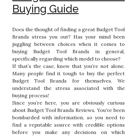
Buying Guide
Does the thought of finding a great Budget Tool
Brands stress you out? Has your mind been
juggling between choices when it comes to
buying Budget Tool Brands in general,
specifically regarding which model to choose?
If that’s the case, know that you’re not alone.
Many people find it tough to buy the perfect
Budget Tool Brands for themselves. We
understand the stress associated with the
buying process!
Since you’re here, you are obviously curious
about Budget Tool Brands Reviews. You’ve been
bombarded with information, so you need to
find a reputable source with credible options
before you make any decisions on which