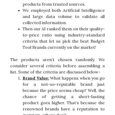
products from trusted sources.
We employed both Artificial Intelligence
and large data volume to validate all
collected information.
Then our AI ranked them on their quality-
to-price ratio using industry-standard
criteria that let us pick the best Budget
Tool Brands currently on the market!
The products aren’t chosen randomly. We
consider several criteria before assembling a
list. Some of the criteria are discussed below-
Brand Value:
What happens when you go
for a not-so-reputable brand just
because the price seems cheap? Well, the
chance of getting a short-lasting
product goes higher. That’s because the
renowned brands have a reputation to