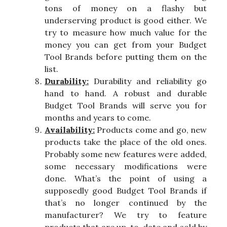
tons of money on a flashy but
underserving product is good either. We
try to measure how much value for the
money you can get from your Budget
Tool Brands before putting them on the
list.
Durability:
Durability and reliability go
hand to hand. A robust and durable
Budget Tool Brands will serve you for
months and years to come.
Availability:
Products come and go, new
products take the place of the old ones.
Probably some new features were added,
some necessary modifications were
done. What’s the point of using a
supposedly good Budget Tool Brands if
that’s no longer continued by the
manufacturer? We try to feature