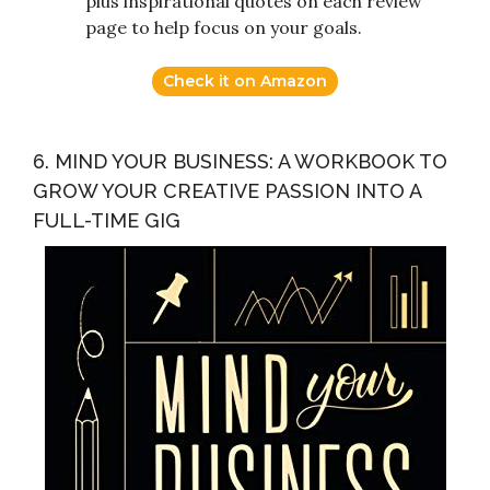
plus inspirational quotes on each review
page to help focus on your goals.
Check it on Amazon
6. MIND YOUR BUSINESS: A WORKBOOK TO
GROW YOUR CREATIVE PASSION INTO A
FULL-TIME GIG