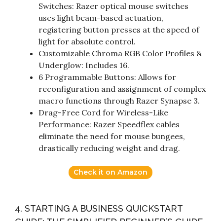
Switches: Razer optical mouse switches
uses light beam-based actuation,
registering button presses at the speed of
light for absolute control.
Customizable Chroma RGB Color Profiles &
Underglow: Includes 16.
6 Programmable Buttons: Allows for
reconfiguration and assignment of complex
macro functions through Razer Synapse 3.
Drag-Free Cord for Wireless-Like
Performance: Razer Speedflex cables
eliminate the need for mouse bungees,
drastically reducing weight and drag.
Check it on Amazon
4. STARTING A BUSINESS QUICKSTART