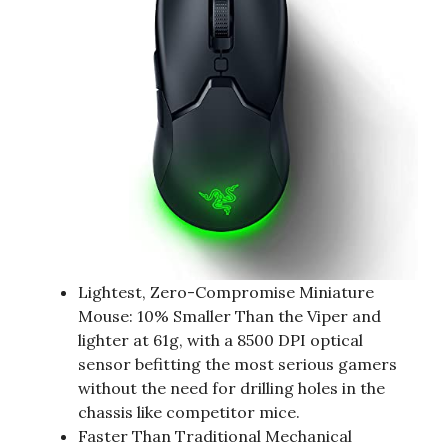
Lightest, Zero-Compromise Miniature
Mouse: 10% Smaller Than the Viper and
lighter at 61g, with a 8500 DPI optical
sensor befitting the most serious gamers
without the need for drilling holes in the
chassis like competitor mice.
Faster Than Traditional Mechanical