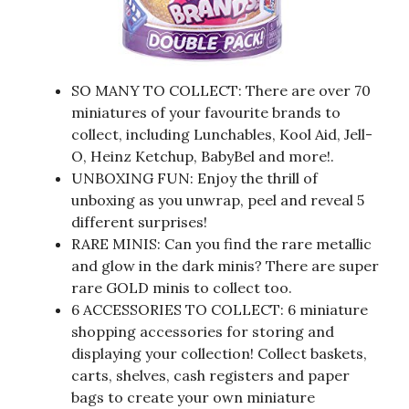
SO MANY TO COLLECT: There are over 70
miniatures of your favourite brands to
collect, including Lunchables, Kool Aid, Jell-
O, Heinz Ketchup, BabyBel and more!.
UNBOXING FUN: Enjoy the thrill of
unboxing as you unwrap, peel and reveal 5
different surprises!
RARE MINIS: Can you find the rare metallic
and glow in the dark minis? There are super
rare GOLD minis to collect too.
6 ACCESSORIES TO COLLECT: 6 miniature
shopping accessories for storing and
displaying your collection! Collect baskets,
carts, shelves, cash registers and paper
bags to create your own miniature