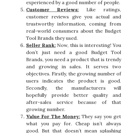
experienced by a good number of people.
Customer Reviews:
Like ratings,
customer reviews give you actual and
trustworthy information, coming from
real-world consumers about the Budget
Tool Brands they used.
Seller Rank:
Now, this is interesting! You
don’t just need a good Budget Tool
Brands, you need a product that is trendy
and growing in sales. It serves two
objectives. Firstly, the growing number of
users indicates the product is good.
Secondly, the manufacturers will
hopefully provide better quality and
after-sales service because of that
growing number.
Value For The Money:
They say you get
what you pay for. Cheap isn’t always
good. But that doesn’t mean splashing