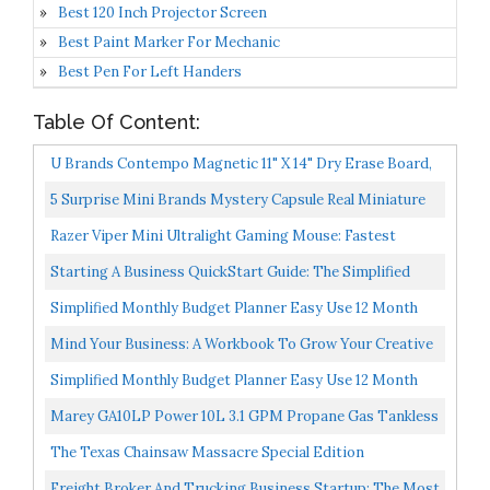
Best 120 Inch Projector Screen
Best Paint Marker For Mechanic
Best Pen For Left Handers
Table Of Content:
U Brands Contempo Magnetic 11" X 14" Dry Erase Board,
White Frame, Magnet And Marker Included
5 Surprise Mini Brands Mystery Capsule Real Miniature
Brands Collectible Toy By ZURU, Gold...
Razer Viper Mini Ultralight Gaming Mouse: Fastest
Gaming Switches 8500 DPI Optical Sensor Chroma RGB
Starting A Business QuickStart Guide: The Simplified
Underglow...
Beginner’s Guide To Launching A Successful Small...
Simplified Monthly Budget Planner Easy Use 12 Month
Financial Organizer With Expense Tracker Notebook...
Mind Your Business: A Workbook To Grow Your Creative
Passion Into A Full-Time Gig
Simplified Monthly Budget Planner Easy Use 12 Month
Financial Organizer With Expense Tracker Notebook...
Marey GA10LP Power 10L 3.1 GPM Propane Gas Tankless
Water Heater, Liquid, White
The Texas Chainsaw Massacre Special Edition
Freight Broker And Trucking Business Startup: The Most