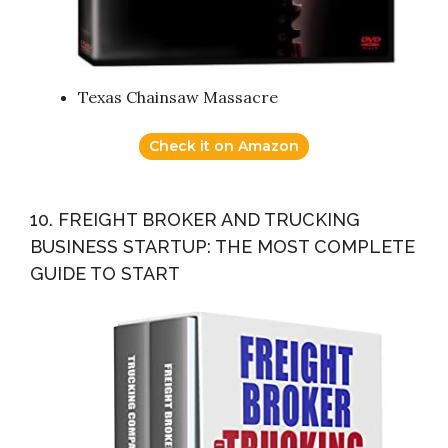
Texas Chainsaw Massacre
Check it on Amazon
10. FREIGHT BROKER AND TRUCKING
BUSINESS STARTUP: THE MOST COMPLETE
GUIDE TO START