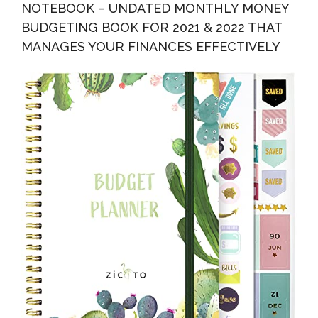
NOTEBOOK – UNDATED MONTHLY MONEY
BUDGETING BOOK FOR 2021 & 2022 THAT
MANAGES YOUR FINANCES EFFECTIVELY