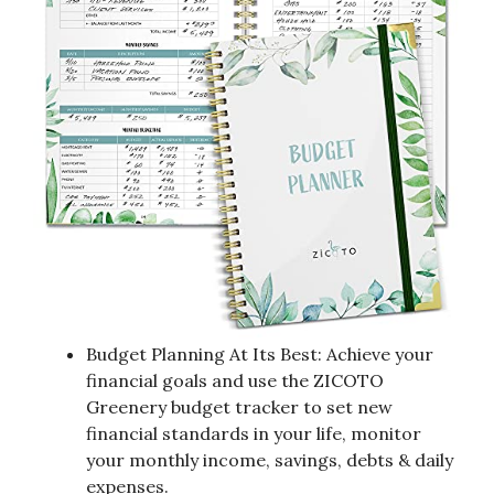
Budget Planning At Its Best: Achieve your
financial goals and use the ZICOTO
Greenery budget tracker to set new
financial standards in your life, monitor
your monthly income, savings, debts & daily
expenses.