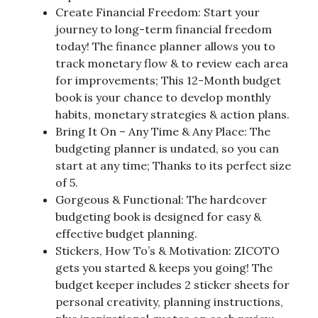
Create Financial Freedom: Start your
journey to long-term financial freedom
today! The finance planner allows you to
track monetary flow & to review each area
for improvements; This 12-Month budget
book is your chance to develop monthly
habits, monetary strategies & action plans.
Bring It On – Any Time & Any Place: The
budgeting planner is undated, so you can
start at any time; Thanks to its perfect size
of 5.
Gorgeous & Functional: The hardcover
budgeting book is designed for easy &
effective budget planning.
Stickers, How To’s & Motivation: ZICOTO
gets you started & keeps you going! The
budget keeper includes 2 sticker sheets for
personal creativity, planning instructions,