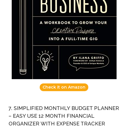
Check it on Amazon
7. SIMPLIFIED MONTHLY BUDGET PLANNER
– EASY USE 12 MONTH FINANCIAL
ORGANIZER WITH EXPENSE TRACKER