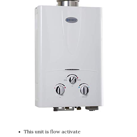
This unit is flow activate