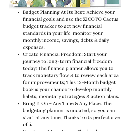
Budget Planning At Its Best: Achieve your
financial goals and use the ZICOTO Cactus
budget tracker to set new financial
standards in your life, monitor your
monthly income, savings, debts & daily
expenses.
Create Financial Freedom: Start your
journey to long-term financial freedom
today! The finance planner allows you to
track monetary flow & to review each area
for improvements; This 12-Month budget
book is your chance to develop monthly
habits, monetary strategies & action plans.
Bring It On – Any Time & Any Place: The
budgeting planner is undated, so you can
start at any time; Thanks to its perfect size
of 5.