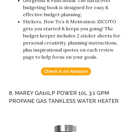
Gorgeous & Functional: The hardcover
budgeting book is designed for easy &
effective budget planning.
Stickers, How To’s & Motivation: ZICOTO
gets you started & keeps you going! The
budget keeper includes 2 sticker sheets for
personal creativity, planning instructions,
plus inspirational quotes on each review
page to help focus on your goals.
Check it on Amazon
8. MAREY GA10LP POWER 10L 3.1 GPM
PROPANE GAS TANKLESS WATER HEATER