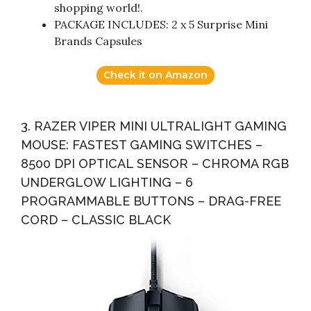
shopping world!.
PACKAGE INCLUDES: 2 x 5 Surprise Mini
Brands Capsules
Check it on Amazon
3. RAZER VIPER MINI ULTRALIGHT GAMING
MOUSE: FASTEST GAMING SWITCHES –
8500 DPI OPTICAL SENSOR – CHROMA RGB
UNDERGLOW LIGHTING – 6
PROGRAMMABLE BUTTONS – DRAG-FREE
CORD – CLASSIC BLACK