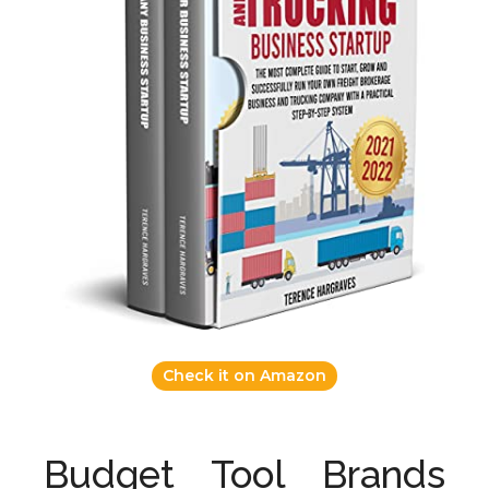
Check it on Amazon
Budget Tool Brands