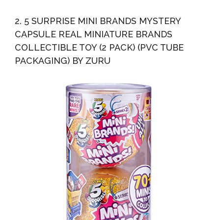
2. 5 SURPRISE MINI BRANDS MYSTERY
CAPSULE REAL MINIATURE BRANDS
COLLECTIBLE TOY (2 PACK) (PVC TUBE
PACKAGING) BY ZURU