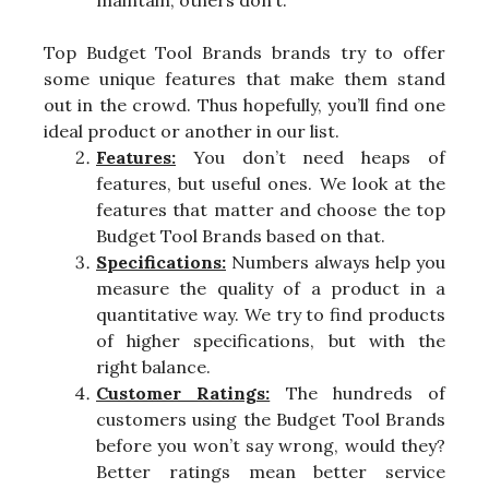
maintain, others don’t.
Top Budget Tool Brands brands try to offer
some unique features that make them stand
out in the crowd. Thus hopefully, you’ll find one
ideal product or another in our list.
Features:
You don’t need heaps of
features, but useful ones. We look at the
features that matter and choose the top
Budget Tool Brands based on that.
Specifications:
Numbers always help you
measure the quality of a product in a
quantitative way. We try to find products
of higher specifications, but with the
right balance.
Customer Ratings:
The hundreds of
customers using the Budget Tool Brands
before you won’t say wrong, would they?
Better ratings mean better service