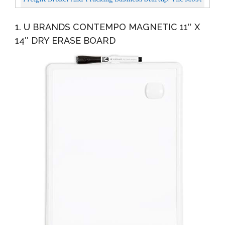
Complete Guide To Start, Grow And Successfully...
1. U BRANDS CONTEMPO MAGNETIC 11″ X
14″ DRY ERASE BOARD