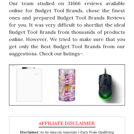
Our team studied on 31666 reviews available
online for Budget Tool Brands, chose the finest
ones and prepared Budget Tool Brands Reviews
for you. It was very difficult to shortlist the ideal
Budget Tool Brands from thousands of products
online. However, We tried to make sure that you
get only the Best Budget Tool Brands from our
suggestions. Check our listings-:
Disclaimer:
As An Amazon Associate I Earn From Qualifying