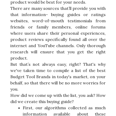
product would be best for your needs.
There are many sources that’ll provide you with
that information- buying guides or ratings
websites, word-of-mouth testimonials from
friends or family members, online forums
where users share their personal experiences,
product reviews specifically found all over the
internet and YouTube channels. Only thorough
research will ensure that you get the right
product.
But that’s not always easy, right? That's why
we've taken time to compile a list of the best
Budget Tool Brands in today's market, on your
behalf, so that there will be no more worries for
you.
How did we come up with the list, you ask? How
did we create this buying guide?
First, our algorithms collected as much
information available about these