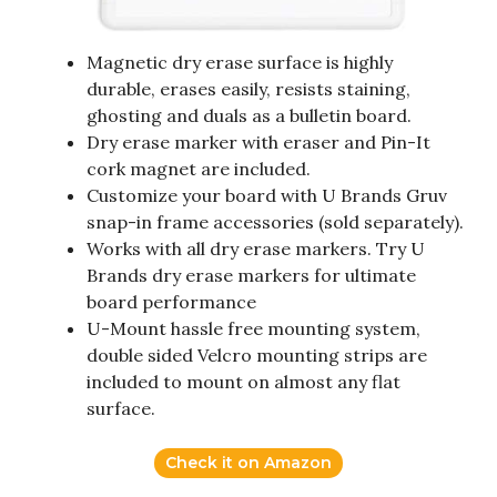
Magnetic dry erase surface is highly
durable, erases easily, resists staining,
ghosting and duals as a bulletin board.
Dry erase marker with eraser and Pin-It
cork magnet are included.
Customize your board with U Brands Gruv
snap-in frame accessories (sold separately).
Works with all dry erase markers. Try U
Brands dry erase markers for ultimate
board performance
U-Mount hassle free mounting system,
double sided Velcro mounting strips are
included to mount on almost any flat
surface.
Check it on Amazon