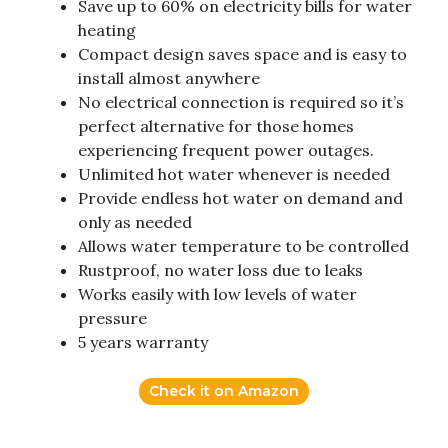
Save up to 60% on electricity bills for water
heating
Compact design saves space and is easy to
install almost anywhere
No electrical connection is required so it’s
perfect alternative for those homes
experiencing frequent power outages.
Unlimited hot water whenever is needed
Provide endless hot water on demand and
only as needed
Allows water temperature to be controlled
Rustproof, no water loss due to leaks
Works easily with low levels of water
pressure
5 years warranty
Check it on Amazon