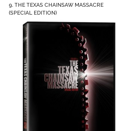
9. THE TEXAS CHAINSAW MASSACRE
(SPECIAL EDITION)