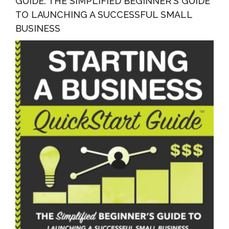
GUIDE: THE SIMPLIFIED BEGINNER’S GUIDE
TO LAUNCHING A SUCCESSFUL SMALL
BUSINESS