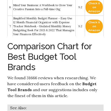
Check it
Mind Your Business: A Workbook to Grow Your
6
9.2
on
Creative Passion Into a Full-time Gig
Amazon
Simplified Monthly Budget Planner - Easy Use
12 Month Financial Organizer with Expense
Check it
7
Tracker Notebook - Undated Monthly Money
9.2
on
Budgeting Book For 2021 & 2022 That Manages
Amazon
Your Finances Effectively
Check it
Comparison Chart for
Marey GA10LP Power 10L 3.1 GPM Propane Gas
8
8.8
on
Tankless Water Heater
Amazon
Best Budget Tool
Check it
9
The Texas Chainsaw Massacre (Special Edition)
8.8
on
Brands
Amazon
Check it
We found 31666 reviews when researching. We
Freight Broker and Trucking Business Startup:
10
8.2
on
The most complete Guide to Start
have considered users feedback on the
Budget
Amazon
Tool Brands
and our suggestions includes only
the finest of them in this article.