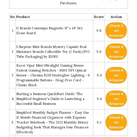
Purchases.
No
Product
Score
Action
Check it
U Brands Contempo Magnetic 11" x 14" Dry
1
9.8
on
Erase Board
Amazon
5 Surprise Mini Brands Mystery Capsule Real
Check it
2
Miniature Brands Collectible Toy (2 Pack) (PVC
9.6
on
Tube Packaging) by ZURU
Amazon
Razer Viper Mini Ultralight Gaming Mouse:
Fastest Gaming Switches - 8500 DPI Optical
Check it
3
Sensor - Chroma RGB Underglow Lighting - 6
9.4
on
Programmable Buttons - Drag-Free Cord -
Amazon
Classic Black
Starting a Business QuickStart Guide: The
Check it
4
Simplified Beginner’s Guide to Launching a
9.4
on
Successful Small Business
Amazon
Simplified Monthly Budget Planner - Easy Use
12 Month Financial Organizer with Expense
Check it
5
Tracker Notebook - The 2021 Monthly Money
9.2
on
Budgeting Book That Manages Your Finances
Amazon
Effectively