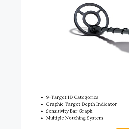
9-Target ID Categories
Graphic Target Depth Indicator
Sensitivity Bar Graph
Multiple Notching System