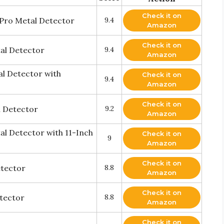
Check it on
Pro Metal Detector
9.4
Amazon
Check it on
al Detector
9.4
Amazon
al Detector with
Check it on
9.4
Amazon
Check it on
l Detector
9.2
Amazon
l Detector with 11-Inch
Check it on
9
Amazon
Check it on
etector
8.8
Amazon
Check it on
etector
8.8
Amazon
Check it on