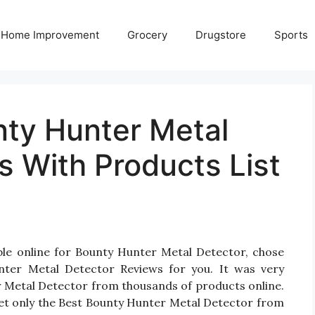
Home Improvement
Grocery
Drugstore
Sports
nty Hunter Metal
 With Products List
ble online for Bounty Hunter Metal Detector, chose
ter Metal Detector Reviews for you. It was very
ter Metal Detector from thousands of products online.
et only the Best Bounty Hunter Metal Detector from