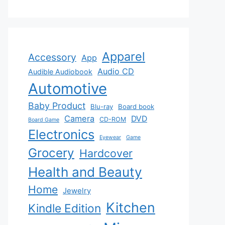
Apparel
Accessory
App
Audio CD
Audible Audiobook
Automotive
Baby Product
Blu-ray
Board book
Camera
DVD
CD-ROM
Board Game
Electronics
Eyewear
Game
Grocery
Hardcover
Health and Beauty
Home
Jewelry
Kitchen
Kindle Edition