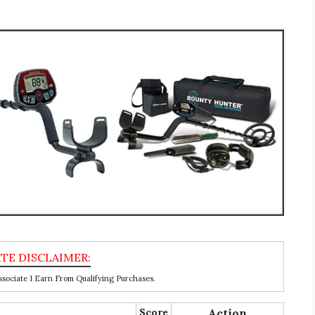
ociate I Earn From Qualifying Purchases.
Score
Action