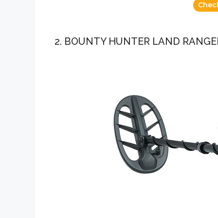
Chec
2. BOUNTY HUNTER LAND RANGE