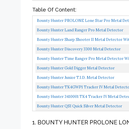
Table Of Content:
Bounty Hunter PROLONE Lone Star Pro Metal Detec
Bounty Hunter Land Ranger Pro Metal Detector
Bounty Hunter Sharp Shooter II Metal Detector Wit
Bounty Hunter Discovery 3300 Metal Detector
Bounty Hunter Time Ranger Pro Metal Detector Wit
Bounty Hunter Gold Digger Metal Detector
Bounty Hunter Junior T.I.D. Metal Detector
Bounty Hunter TK4GWP1 Tracker IV Metal Detector
Bounty Hunter 3410001 TK4 Tracker IV Metal Detec
Bounty Hunter QSI Quick Silver Metal Detector
1. BOUNTY HUNTER PROLONE LO