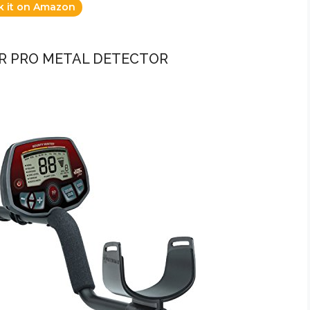
k it on Amazon
R PRO METAL DETECTOR