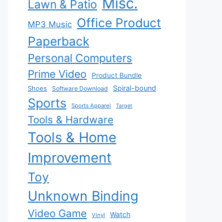
Misc.
Lawn & Patio
Office Product
MP3 Music
Paperback
Personal Computers
Prime Video
Product Bundle
Spiral-bound
Shoes
Software Download
Sports
Sports Apparel
Target
Tools & Hardware
Tools & Home
Improvement
Toy
Unknown Binding
Video Game
Watch
Vinyl