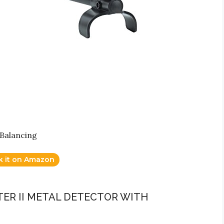
Balancing
k it on Amazon
ER II METAL DETECTOR WITH