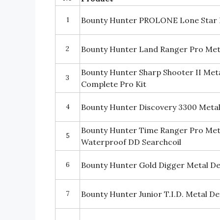
1
Bounty Hunter PROLONE Lone Star 
2
Bounty Hunter Land Ranger Pro Met
Bounty Hunter Sharp Shooter II Met
3
Complete Pro Kit
4
Bounty Hunter Discovery 3300 Meta
Bounty Hunter Time Ranger Pro Meta
5
Waterproof DD Searchcoil
6
Bounty Hunter Gold Digger Metal D
7
Bounty Hunter Junior T.I.D. Metal D