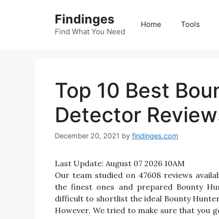
Skip
Findinges
to
Home
Tools
content
Find What You Need
Top 10 Best Bou
Detector Reviews
December 20, 2021
by
findinges.com
Last Update:
August 07 2026 10AM
Our team studied on 47608 reviews availa
the finest ones and prepared Bounty Hun
difficult to shortlist the ideal Bounty Hun
However, We tried to make sure that you g