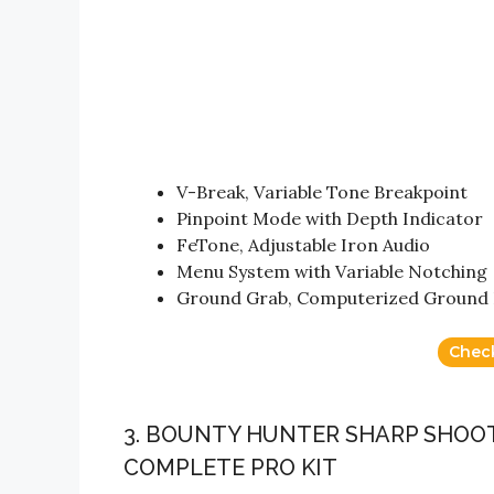
V-Break, Variable Tone Breakpoint
Pinpoint Mode with Depth Indicator
FeTone, Adjustable Iron Audio
Menu System with Variable Notching
Ground Grab, Computerized Ground 
Chec
3. BOUNTY HUNTER SHARP SHOOT
COMPLETE PRO KIT