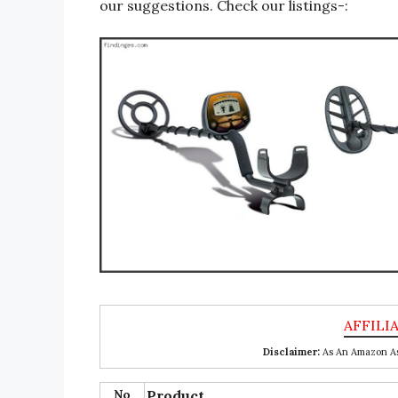
our suggestions. Check our listings-:
Disclaimer:
As An Amazon Ass
No
Product