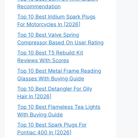
Recommendation
Top 10 Best Iridium Spark Plugs
For Motorcycles In [2026]
Top 10 Best Valve Spring
Compressor Based On User Rating
Top 10 Best T5 Rebuild Kit
Reviews With Scores
Top 10 Best Metal Frame Reading
Glasses With Buying Guide
Top 10 Best Detangler For Oily
Hair In [2026]
Top 10 Best Flameless Tea Lights
With Buying Guide
Top 10 Best Spark Plugs For
Pontiac 400 In [2026]