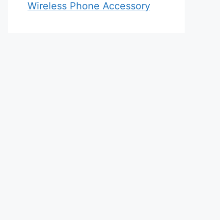
Wireless Phone Accessory