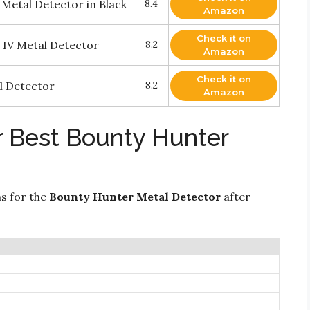
etal Detector in Black
8.4
Amazon
Check it on
 IV Metal Detector
8.2
Amazon
Check it on
l Detector
8.2
Amazon
r Best Bounty Hunter
ns for the
Bounty Hunter Metal Detector
after