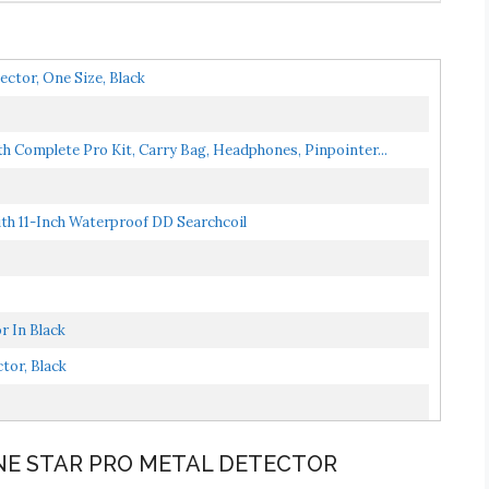
tor, One Size, Black
h Complete Pro Kit, Carry Bag, Headphones, Pinpointer...
h 11-Inch Waterproof DD Searchcoil
 In Black
tor, Black
NE STAR PRO METAL DETECTOR