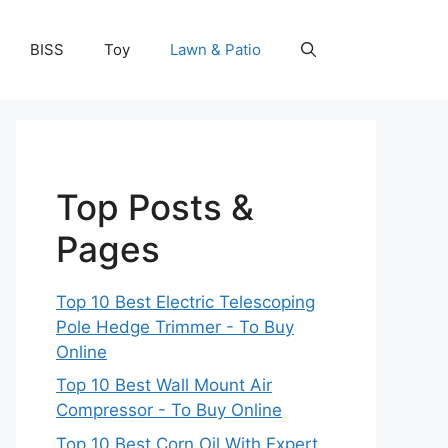
BISS
Toy
Lawn & Patio
Top Posts &
Pages
Top 10 Best Electric Telescoping
Pole Hedge Trimmer - To Buy
Online
Top 10 Best Wall Mount Air
Compressor - To Buy Online
Top 10 Best Corn Oil With Expert