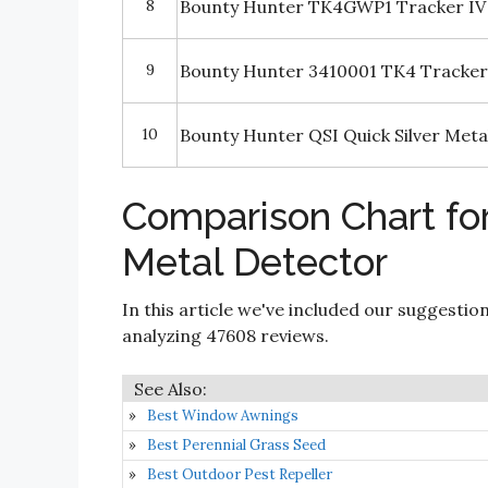
8
Bounty Hunter TK4GWP1 Tracker IV M
9
Bounty Hunter 3410001 TK4 Tracker
10
Bounty Hunter QSI Quick Silver Meta
Comparison Chart fo
Metal Detector
In this article we've included our suggestio
analyzing 47608 reviews.
Best Window Awnings
Best Perennial Grass Seed
Best Outdoor Pest Repeller