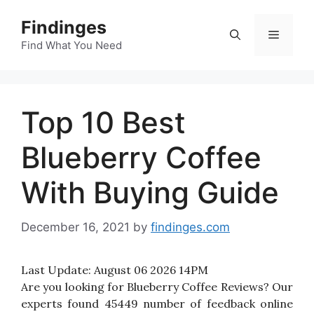
Skip
Findinges
to
Menu
content
Find What You Need
Top 10 Best
Blueberry Coffee
With Buying Guide
December 16, 2021
by
findinges.com
Last Update:
August 06 2026 14PM
Are you looking for Blueberry Coffee Reviews? Our
experts found 45449 number of feedback online