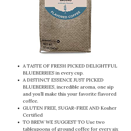
A TASTE OF FRESH PICKED DELIGHTFUL
BLUEBERRIES in every cup.
A DISTINCT ESSENCE JUST PICKED
BLUEBERRIES, incredible aroma, one sip
and you’ll make this your favorite flavored
coffee.
GLUTEN FREE, SUGAR-FREE AND Kosher
Certified
TO BREW WE SUGGEST TO Use two
tablespoons of ground coffee for every six