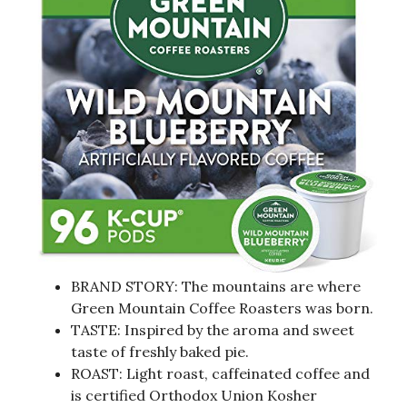
BRAND STORY: The mountains are where
Green Mountain Coffee Roasters was born.
TASTE: Inspired by the aroma and sweet
taste of freshly baked pie.
ROAST: Light roast, caffeinated coffee and
is certified Orthodox Union Kosher