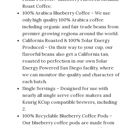
Roast Coffee.
100% Arabica Blueberry Coffee – We use
only high quality 100% Arabica coffee
including organic and fair trade beans from
premier growing regions around the world.
California Roasted & 100% Solar Energy
Produced – On their way to your cup, our
flavorful beans also get a California tan,
roasted to perfection in our own Solar
Energy Powered San Diego facility, where
we can monitor the quality and character of
each batch.
Single Servings – Designed for use with
nearly all single serve coffee makers and
Keurig KCup compatible brewers, including
2.
100% Recyclable Blueberry Coffee Pods –
Our blueberry coffee pods are made from