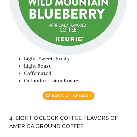
Light, Sweet, Fruity
Light Roast
Caffeinated
Orthodox Union Kosher
Check it on Amazon
4. EIGHT O’CLOCK COFFEE FLAVORS OF
AMERICA GROUND COFFEE