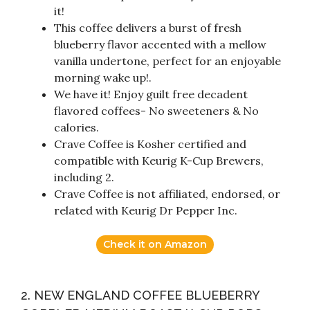
it!
This coffee delivers a burst of fresh
blueberry flavor accented with a mellow
vanilla undertone, perfect for an enjoyable
morning wake up!.
We have it! Enjoy guilt free decadent
flavored coffees- No sweeteners & No
calories.
Crave Coffee is Kosher certified and
compatible with Keurig K-Cup Brewers,
including 2.
Crave Coffee is not affiliated, endorsed, or
related with Keurig Dr Pepper Inc.
Check it on Amazon
2. NEW ENGLAND COFFEE BLUEBERRY