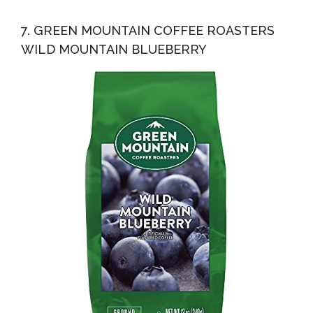
7. GREEN MOUNTAIN COFFEE ROASTERS
WILD MOUNTAIN BLUEBERRY