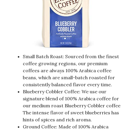
Small Batch Roast: Sourced from the finest
coffee growing regions, our premium
coffees are always 100% Arabica coffee
beans, which are small-batch roasted for
consistently balanced flavor every time.
Blueberry Cobbler Coffee: We use our
signature blend of 100% Arabica coffee for
our medium roast Blueberry Cobbler coffee
The intense flavor of sweet blueberries has
hints of spices and rich aroma.
Ground Coffee: Made of 100% Arabica