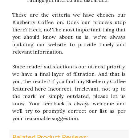
ratings get filtered and discarded.
These are the criteria we have chosen our
Blueberry Coffee on. Does our process stop
there? Heck, no! The most important thing that
you should know about us is, we're always
updating our website to provide timely and
relevant information.
Since reader satisfaction is our utmost priority,
we have a final layer of filtration. And that is
you, the reader! If you find any Blueberry Coffee
featured here Incorrect, irrelevant, not up to
the mark, or simply outdated, please let us
know. Your feedback is always welcome and
we’ll try to promptly correct our list as per
your reasonable suggestion.