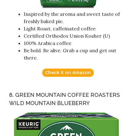
Inspired by the aroma and sweet taste of
freshly baked pie.
Light Roast, caffeinated coffee
Certified Orthodox Union Kosher (U)
100% Arabica coffee
Be bold. Be alive. Grab a cup and get out
there.
Check it on Amazon
8. GREEN MOUNTAIN COFFEE ROASTERS
WILD MOUNTAIN BLUEBERRY