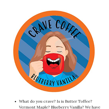
What do you crave? Is is Butter Toffee?
Vermont Maple? Blueberry Vanilla? We have