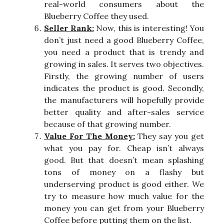
real-world consumers about the
Blueberry Coffee they used.
Seller Rank:
Now, this is interesting! You
don’t just need a good Blueberry Coffee,
you need a product that is trendy and
growing in sales. It serves two objectives.
Firstly, the growing number of users
indicates the product is good. Secondly,
the manufacturers will hopefully provide
better quality and after-sales service
because of that growing number.
Value For The Money:
They say you get
what you pay for. Cheap isn’t always
good. But that doesn’t mean splashing
tons of money on a flashy but
underserving product is good either. We
try to measure how much value for the
money you can get from your Blueberry
Coffee before putting them on the list.