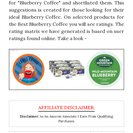
for "Blueberry Coffee" and shortlisted them. This
suggestions is created for those looking for their
ideal Blueberry Coffee. On selected products for
the Best Blueberry Coffee you will see ratings. The
rating matrix we have generated is based on user
ratings found online. Take a look -
Disclaimer:
As An Amazon Associate I Earn From Qualifying
Purchases.