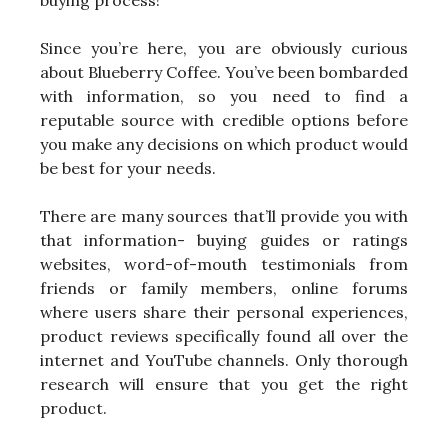
buying process!
Since you’re here, you are obviously curious
about Blueberry Coffee. You’ve been bombarded
with information, so you need to find a
reputable source with credible options before
you make any decisions on which product would
be best for your needs.
There are many sources that’ll provide you with
that information- buying guides or ratings
websites, word-of-mouth testimonials from
friends or family members, online forums
where users share their personal experiences,
product reviews specifically found all over the
internet and YouTube channels. Only thorough
research will ensure that you get the right
product.