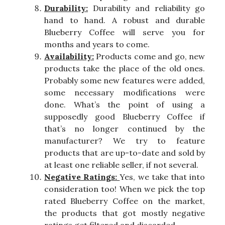
Durability:
Durability and reliability go
hand to hand. A robust and durable
Blueberry Coffee will serve you for
months and years to come.
Availability:
Products come and go, new
products take the place of the old ones.
Probably some new features were added,
some necessary modifications were
done. What’s the point of using a
supposedly good Blueberry Coffee if
that’s no longer continued by the
manufacturer? We try to feature
products that are up-to-date and sold by
at least one reliable seller, if not several.
Negative Ratings:
Yes, we take that into
consideration too! When we pick the top
rated Blueberry Coffee on the market,
the products that got mostly negative