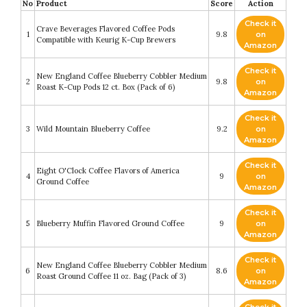
No
Product
Score
Action
Check it
Crave Beverages Flavored Coffee Pods
1
9.8
on
Compatible with Keurig K-Cup Brewers
Amazon
Check it
New England Coffee Blueberry Cobbler Medium
2
9.8
on
Roast K-Cup Pods 12 ct. Box (Pack of 6)
Amazon
Check it
3
Wild Mountain Blueberry Coffee
9.2
on
Amazon
Check it
Eight O'Clock Coffee Flavors of America
4
9
on
Ground Coffee
Amazon
Check it
5
Blueberry Muffin Flavored Ground Coffee
9
on
Amazon
Check it
New England Coffee Blueberry Cobbler Medium
6
8.6
on
Roast Ground Coffee 11 oz. Bag (Pack of 3)
Amazon