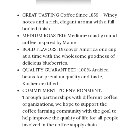
GREAT TASTING Coffee Since 1859 – Winey
notes and a rich, elegant aroma with a full-
bodied finish.
MEDIUM ROASTED: Medium-roast ground
coffee inspired by Maine
BOLD FLAVORS: Discover America one cup
at a time with the wholesome goodness of
delicious blueberries.
QUALITY GUARANTEED: 100% Arabica
beans for premium quality and taste,
Kosher certified
COMMITMENT TO ENVIRONMENT:
Through partnerships with different coffee
organizations, we hope to support the
coffee farming community with the goal to
help improve the quality of life for all people
involved in the coffee supply chain.