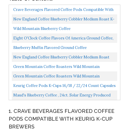
Crave Beverages Flavored Coffee Pods Compatible With
Keurig K-Cup Brewers, Blueberry Vanilla, 100 Count...
New England Coffee Blueberry Cobbler Medium Roast K-
Cup Pods 12 Ct. Box Pack Of 6
Wild Mountain Blueberry Coffee
Eight O'Clock Coffee Flavors Of America Ground Coffee,
Maine Blueberry Crisp, 11 Ounce, 100% Arabica, Kosher...
Blueberry Muffin Flavored Ground Coffee
New England Coffee Blueberry Cobbler Medium Roast
Ground Coffee 11 Oz. Bag Pack Of 3
Green Mountain Coffee Roasters Wild Mountain
Blueberry, Ground Coffee, Flavored Light Roast, Bagged
Green Mountain Coffee Roasters Wild Mountain
12...
Blueberry, Single-Serve Keurig K-Cup Pods, Flavored
Keurig Coffee Pods K-Cups 16/18 / 22/24 Count Capsules
Light...
ALL BRANDS/FLAVORS...
Maud's Blueberry Coffee , 24ct. Solar Energy Produced
Recyclable Single Serve Flavored Blueberry Coffee...
1. CRAVE BEVERAGES FLAVORED COFFEE
PODS COMPATIBLE WITH KEURIG K-CUP
BREWERS