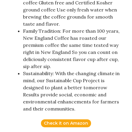
coffee Gluten free and Certified Kosher
ground coffee Use only fresh water when
brewing the coffee grounds for smooth
taste and flavor.
Family Tradition: For more than 100 years,
New England Coffee has roasted our
premium coffee the same time tested way
right in New England So you can count on
deliciously consistent flavor cup after cup,
sip after sip.
Sustainability: With the changing climate in
mind, our Sustainable Cup Project is
designed to plant a better tomorrow
Results provide social, economic and
environmental enhancements for farmers
and their communities.
Check it on Amazon