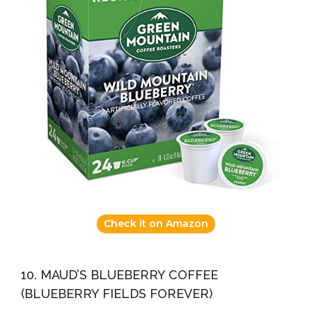
Check it on Amazon
10. MAUD’S BLUEBERRY COFFEE
(BLUEBERRY FIELDS FOREVER)