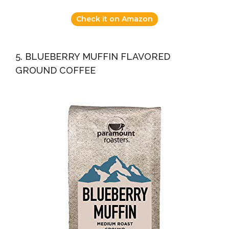
Check it on Amazon
5. BLUEBERRY MUFFIN FLAVORED
GROUND COFFEE