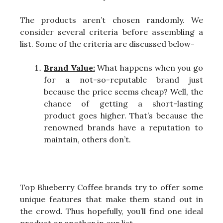
The products aren’t chosen randomly. We
consider several criteria before assembling a
list. Some of the criteria are discussed below-
Brand Value:
What happens when you go
for a not-so-reputable brand just
because the price seems cheap? Well, the
chance of getting a short-lasting
product goes higher. That’s because the
renowned brands have a reputation to
maintain, others don’t.
Top Blueberry Coffee brands try to offer some
unique features that make them stand out in
the crowd. Thus hopefully, you’ll find one ideal