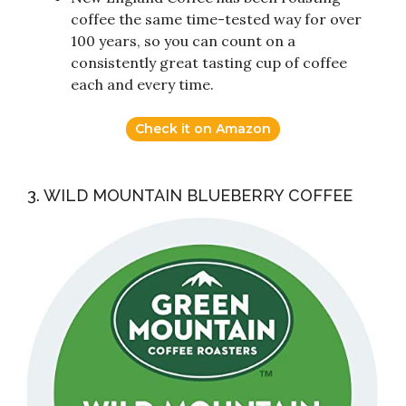
coffee the same time-tested way for over
100 years, so you can count on a
consistently great tasting cup of coffee
each and every time.
Check it on Amazon
3. WILD MOUNTAIN BLUEBERRY COFFEE