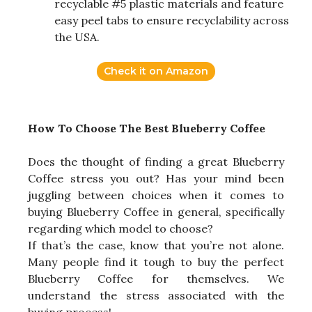
recyclable #5 plastic materials and feature
easy peel tabs to ensure recyclability across
the USA.
Check it on Amazon
How To Choose The Best Blueberry Coffee
Does the thought of finding a great Blueberry
Coffee stress you out? Has your mind been
juggling between choices when it comes to
buying Blueberry Coffee in general, specifically
regarding which model to choose?
If that’s the case, know that you’re not alone.
Many people find it tough to buy the perfect
Blueberry Coffee for themselves. We
understand the stress associated with the