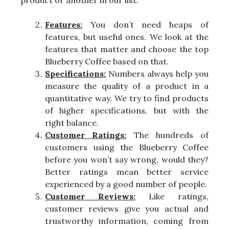
product or another in our list.
Features:
You don’t need heaps of
features, but useful ones. We look at the
features that matter and choose the top
Blueberry Coffee based on that.
Specifications:
Numbers always help you
measure the quality of a product in a
quantitative way. We try to find products
of higher specifications, but with the
right balance.
Customer Ratings:
The hundreds of
customers using the Blueberry Coffee
before you won’t say wrong, would they?
Better ratings mean better service
experienced by a good number of people.
Customer Reviews:
Like ratings,
customer reviews give you actual and
trustworthy information, coming from