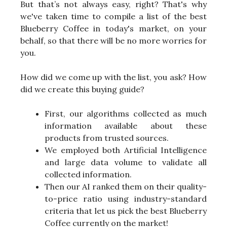
But that’s not always easy, right? That's why
we've taken time to compile a list of the best
Blueberry Coffee in today's market, on your
behalf, so that there will be no more worries for
you.
How did we come up with the list, you ask? How
did we create this buying guide?
First, our algorithms collected as much
information available about these
products from trusted sources.
We employed both Artificial Intelligence
and large data volume to validate all
collected information.
Then our AI ranked them on their quality-
to-price ratio using industry-standard
criteria that let us pick the best Blueberry
Coffee currently on the market!