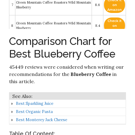
Check it
Green Mountain Coffee Roasters Wild Mountain
7
8.6
on
Blueberry
Amazon
Check it
Green Mountain Coffee Roasters Wild Mountain
8
8.4
on
Blueberry
Amazon
Comparison Chart for
Keurig Coffee Pods K-Cups 16/18 / 22/24
Check it
Count Capsules ALL BRANDS/FLAVORS (24
9
8.4
on
Pods Green Mountain - Wild Mountain
Best Blueberry Coffee
Amazon
Blueberry)
Check it
Maud's Blueberry Coffee (Blueberry Fields
45449 reviews were considered when writing our
10
8.2
on
Forever)
Amazon
recommendations for the
Blueberry Coffee
in
this article.
Best Sparkling Juice
Best Organic Pasta
Best Monterey Jack Cheese
Table Of Content: