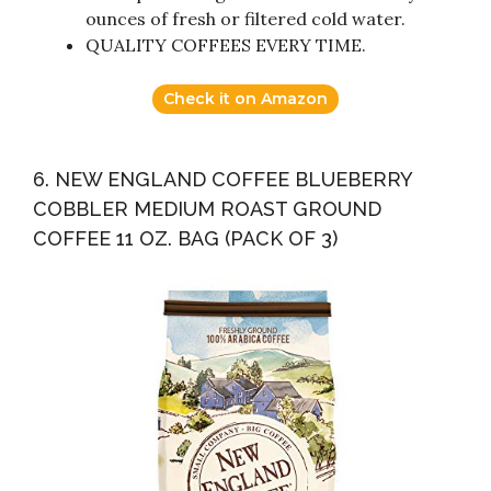
ounces of fresh or filtered cold water.
QUALITY COFFEES EVERY TIME.
Check it on Amazon
6. NEW ENGLAND COFFEE BLUEBERRY
COBBLER MEDIUM ROAST GROUND
COFFEE 11 OZ. BAG (PACK OF 3)