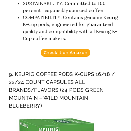
SUSTAINABILITY: Committed to 100
percent responsibly sourced coffee
COMPATIBILITY: Contains genuine Keurig
K-Cup pods, engineered for guaranteed
quality and compatibility with all Keurig K-
Cup coffee makers.
Check it on Amazon
9. KEURIG COFFEE PODS K-CUPS 16/18 /
22/24 COUNT CAPSULES ALL
BRANDS/FLAVORS (24 PODS GREEN
MOUNTAIN – WILD MOUNTAIN
BLUEBERRY)