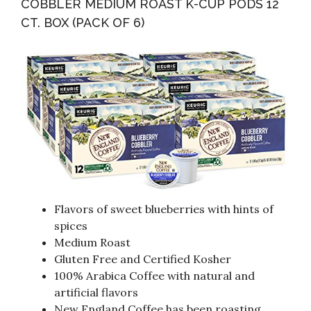
COBBLER MEDIUM ROAST K-CUP PODS 12
CT. BOX (PACK OF 6)
Flavors of sweet blueberries with hints of
spices
Medium Roast
Gluten Free and Certified Kosher
100% Arabica Coffee with natural and
artificial flavors
New England Coffee has been roasting