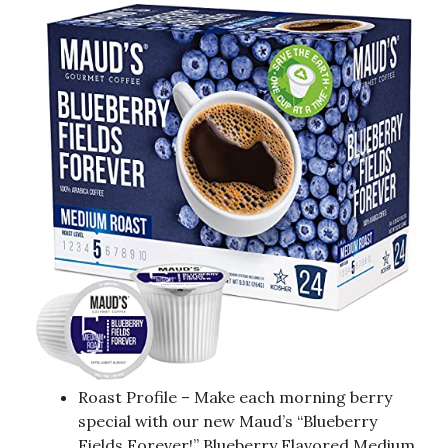
Roast Profile – Make each morning berry
special with our new Maud’s “Blueberry
Fields Forever!” Blueberry Flavored Medium