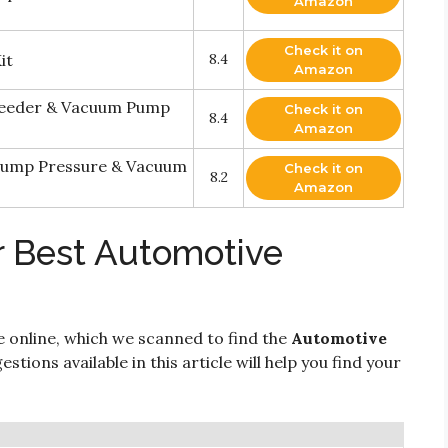
Amazon
Check it on
it
8.4
Amazon
eeder & Vacuum Pump
Check it on
8.4
Amazon
 Pump Pressure & Vacuum
Check it on
8.2
Amazon
r Best Automotive
e online, which we scanned to find the
Automotive
stions available in this article will help you find your