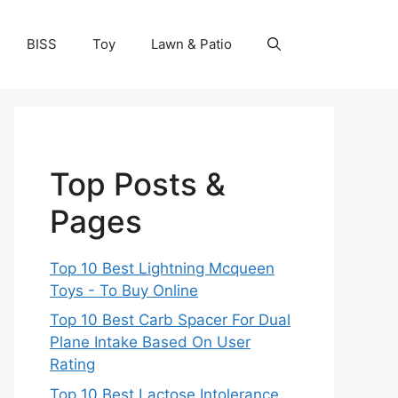
BISS
Toy
Lawn & Patio
Top Posts &
Pages
Top 10 Best Lightning Mcqueen
Toys - To Buy Online
Top 10 Best Carb Spacer For Dual
Plane Intake Based On User
Rating
Top 10 Best Lactose Intolerance