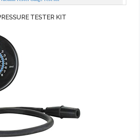
PRESSURE TESTER KIT