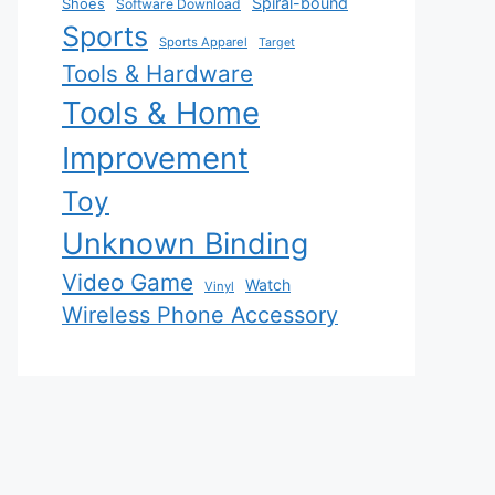
Spiral-bound
Shoes
Software Download
Sports
Sports Apparel
Target
Tools & Hardware
Tools & Home
Improvement
Toy
Unknown Binding
Video Game
Watch
Vinyl
Wireless Phone Accessory