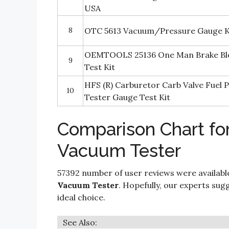
USA
8
OTC 5613 Vacuum/Pressure Gauge K
OEMTOOLS 25136 One Man Brake Bl
9
Test Kit
HFS (R) Carburetor Carb Valve Fuel
10
Tester Gauge Test Kit
Comparison Chart fo
Vacuum Tester
57392 number of user reviews were availabl
Vacuum Tester
. Hopefully, our experts sugge
ideal choice.