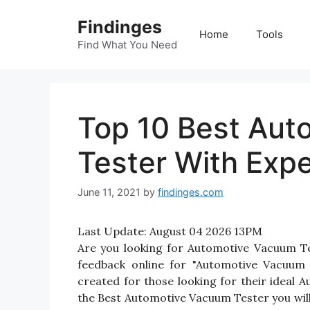
Skip
Findinges
to
Home
Tools
content
Find What You Need
Top 10 Best Au
Tester With Exp
June 11, 2021
by
findinges.com
Last Update:
August 04 2026 13PM
Are you looking for Automotive Vacuum T
feedback online for "Automotive Vacuum 
created for those looking for their ideal
the Best Automotive Vacuum Tester you will