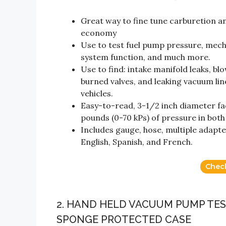
Great way to fine tune carburetion 
economy
Use to test fuel pump pressure, mech
system function, and much more.
Use to find: intake manifold leaks, b
burned valves, and leaking vacuum l
vehicles.
Easy-to-read, 3-1/2 inch diameter fa
pounds (0-70 kPs) of pressure in both
Includes gauge, hose, multiple adapte
English, Spanish, and French.
Chec
2. HAND HELD VACUUM PUMP TES
SPONGE PROTECTED CASE