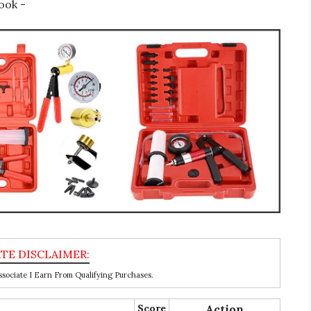
ook -
ociate I Earn From Qualifying Purchases.
Score
Action