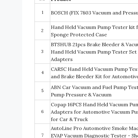
1
BOSCH (FIX 7803 Vacuum and Pressu
Hand Held Vacuum Pump Tester kit f
2
Sponge Protected Case
BTSHUB 21pcs Brake Bleeder & Vacu
3
Hand Held Vacuum Pump Tester Set 
Adapters
CARSC Hand Held Vacuum Pump Tes
4
and Brake Bleeder Kit for Automotiv
ABN Car Vacuum and Fuel Pump Teste
5
Pump Pressure & Vacuum
Copap 16PCS Hand Held Vacuum Pump
6
Adapters for Automotive Vacuum Pu
for Car & Truck
AutoLine Pro Automotive Smoke Mac
7
EVAP Vacuum Diagnostic Tester - Sh