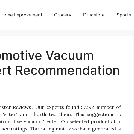
Home Improvement
Grocery
Drugstore
Sports
tomotive Vacuum
ert Recommendation
ester Reviews? Our experts found 57392 number of
Tester" and shortlisted them. This suggestions is
 Automotive Vacuum Tester. On selected products for
 see ratings. The rating matrix we have generated is