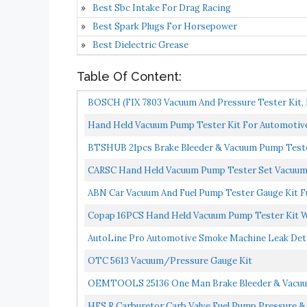
Best Sbc Intake For Drag Racing
Best Spark Plugs For Horsepower
Best Dielectric Grease
Table Of Content:
BOSCH (FIX 7803 Vacuum And Pressure Tester Kit, 
Hand Held Vacuum Pump Tester Kit For Automotive
BTSHUB 21pcs Brake Bleeder & Vacuum Pump Teste
With...
CARSC Hand Held Vacuum Pump Tester Set Vacuum G
ABN Car Vacuum And Fuel Pump Tester Gauge Kit Fu
Copap 16PCS Hand Held Vacuum Pump Tester Kit Wi
AutoLine Pro Automotive Smoke Machine Leak Detec
OTC 5613 Vacuum/Pressure Gauge Kit
OEMTOOLS 25136 One Man Brake Bleeder & Vacuum 
Diagnosis...
HFS R Carburetor Carb Valve Fuel Pump Pressure &