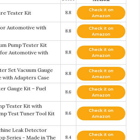
Check it on
re Tester Kit
8.8
Amazon
or Automotive with
Check it on
8.8
Amazon
um Pump Tester Kit
Check it on
for Automotive with
8.8
Amazon
ter Set Vacuum Gauge
Check it on
8.8
Amazon
e with Adapters Case
r Gauge Kit – Fuel
Check it on
8.6
Amazon
 Tester Kit with
Check it on
mp Test Tuner Tool Kit
8.6
Amazon
hine Leak Detector
Check it on
op Series - Made in The
8.4