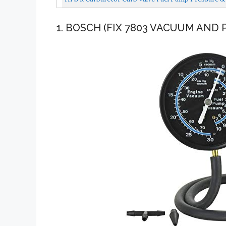
1. BOSCH (FIX 7803 VACUUM AND 