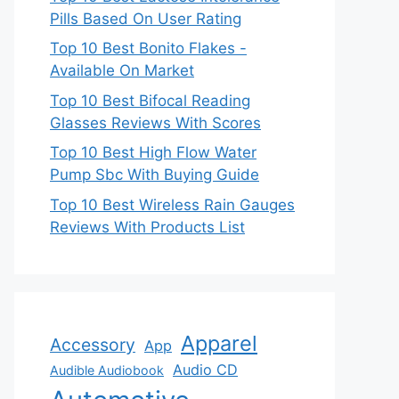
Pills Based On User Rating
Top 10 Best Bonito Flakes -
Available On Market
Top 10 Best Bifocal Reading
Glasses Reviews With Scores
Top 10 Best High Flow Water
Pump Sbc With Buying Guide
Top 10 Best Wireless Rain Gauges
Reviews With Products List
Apparel
Accessory
App
Audio CD
Audible Audiobook