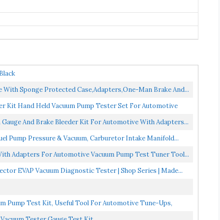
Black
 With Sponge Protected Case,Adapters,One-Man Brake And...
r Kit Hand Held Vacuum Pump Tester Set For Automotive
auge And Brake Bleeder Kit For Automotive With Adapters...
el Pump Pressure & Vacuum, Carburetor Intake Manifold...
th Adapters For Automotive Vacuum Pump Test Tuner Tool...
tor EVAP Vacuum Diagnostic Tester | Shop Series | Made...
Pump Test Kit, Useful Tool For Automotive Tune-Ups,
 Vacuum Tester Gauge Test Kit