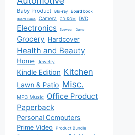
Automotive
Baby Product
Blu-ray
Board book
Camera
DVD
CD-ROM
Board Game
Electronics
Eyewear
Game
Grocery
Hardcover
Health and Beauty
Home
Jewelry
Kitchen
Kindle Edition
Misc.
Lawn & Patio
Office Product
MP3 Music
Paperback
Personal Computers
Prime Video
Product Bundle