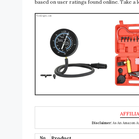
based on user ratings found online. Take a l
Disclaimer:
As An Amazon Ass
No
Product