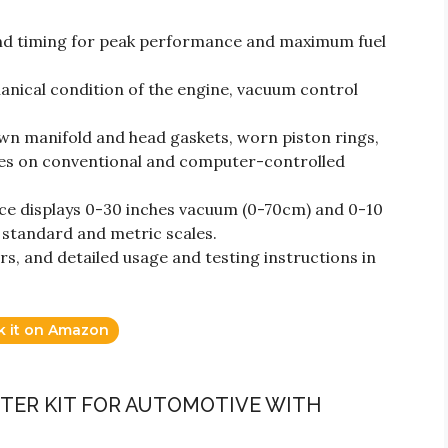
and timing for peak performance and maximum fuel
anical condition of the engine, vacuum control
lown manifold and head gaskets, worn piston rings,
ines on conventional and computer-controlled
ce displays 0-30 inches vacuum (0-70cm) and 0-10
 standard and metric scales.
rs, and detailed usage and testing instructions in
k it on Amazon
TER KIT FOR AUTOMOTIVE WITH