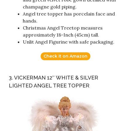
champagne gold piping.
Angel tree topper has porcelain face and
hands.
Christmas Angel Treetop measures
approximately 18-Inch (45cm) tall.
Unlit Angel Figurine with safe packaging.
Check it on Amazon
3. VICKERMAN 12″ WHITE & SILVER
LIGHTED ANGEL TREE TOPPER