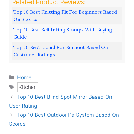
Top 10 Best Knitting Kit For Beginners Based
On Scores
Top 10 Best Self Inking Stamps With Buying
Guide
Top 10 Best Liquid For Burnout Based On
Customer Ratings
Categories
Home
Tags
Kitchen
Top 10 Best Blind Spot Mirror Based On
User Rating
Top 10 Best Outdoor Pa System Based On
Scores