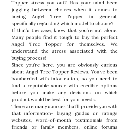
Topper stress you out? Has your mind been
juggling between choices when it comes to
buying Angel Tree Topper in general,
specifically regarding which model to choose?
If that’s the case, know that you’re not alone.
Many people find it tough to buy the perfect
Angel Tree Topper for themselves. We
understand the stress associated with the
buying process!
Since you’re here, you are obviously curious
about Angel Tree Topper Reviews. You’ve been
bombarded with information, so you need to
find a reputable source with credible options
before you make any decisions on which
product would be best for your needs.
There are many sources that’ll provide you with
that information- buying guides or ratings
websites, word-of-mouth testimonials from
friends or family members, online forums