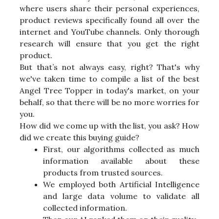
where users share their personal experiences,
product reviews specifically found all over the
internet and YouTube channels. Only thorough
research will ensure that you get the right
product.
But that’s not always easy, right? That's why
we've taken time to compile a list of the best
Angel Tree Topper in today's market, on your
behalf, so that there will be no more worries for
you.
How did we come up with the list, you ask? How
did we create this buying guide?
First, our algorithms collected as much
information available about these
products from trusted sources.
We employed both Artificial Intelligence
and large data volume to validate all
collected information.