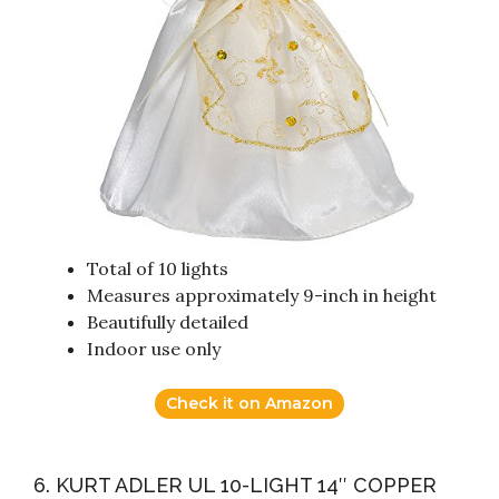
Total of 10 lights
Measures approximately 9-inch in height
Beautifully detailed
Indoor use only
Check it on Amazon
6. KURT ADLER UL 10-LIGHT 14″ COPPER