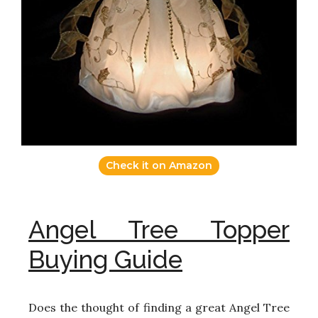
Check it on Amazon
Angel Tree Topper
Buying Guide
Does the thought of finding a great Angel Tree