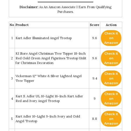
Disclaimer:
As An Amazon Associate I Earn From Qualifying
Purchases.
No
Product
Score
Action
Check it
1
Kurt Adler Illuminated Angel Treetop
9.6
on
Amazon
KI Store Angel Christmas Tree Topper 18-Inch
Check it
2
Red Gold Green Angel Figurines Treetop Unlit
9.6
on
for Christmas Decoration
Amazon
Check it
Vickerman 12" White & Silver Lighted Angel
3
9.4
on
Tree Topper
Amazon
Check it
Kurt S. Adler UL 10-Light 16-Inch Kurt Adler
4
9
on
Red and Ivory Angel Treetop
Amazon
Check it
Kurt Adler 10-Light 9-Inch Ivory and Gold
5
8.8
on
Angel Treetop
Amazon