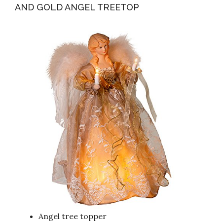
AND GOLD ANGEL TREETOP
Angel tree topper