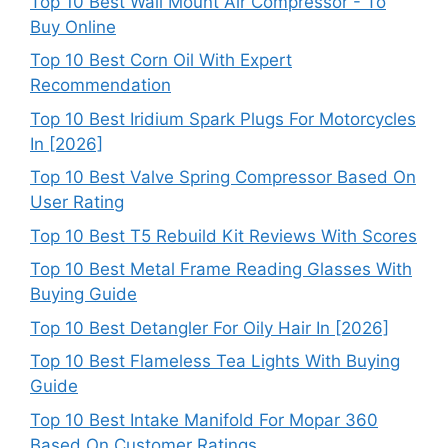
Top 10 Best Wall Mount Air Compressor - To
Buy Online
Top 10 Best Corn Oil With Expert
Recommendation
Top 10 Best Iridium Spark Plugs For Motorcycles
In [2026]
Top 10 Best Valve Spring Compressor Based On
User Rating
Top 10 Best T5 Rebuild Kit Reviews With Scores
Top 10 Best Metal Frame Reading Glasses With
Buying Guide
Top 10 Best Detangler For Oily Hair In [2026]
Top 10 Best Flameless Tea Lights With Buying
Guide
Top 10 Best Intake Manifold For Mopar 360
Based On Customer Ratings