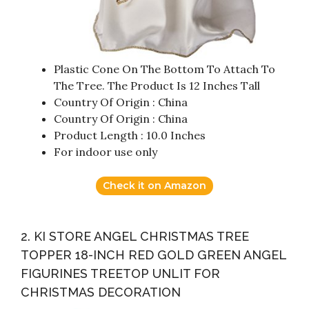
Plastic Cone On The Bottom To Attach To
The Tree. The Product Is 12 Inches Tall
Country Of Origin : China
Country Of Origin : China
Product Length : 10.0 Inches
For indoor use only
Check it on Amazon
2. KI STORE ANGEL CHRISTMAS TREE
TOPPER 18-INCH RED GOLD GREEN ANGEL
FIGURINES TREETOP UNLIT FOR
CHRISTMAS DECORATION