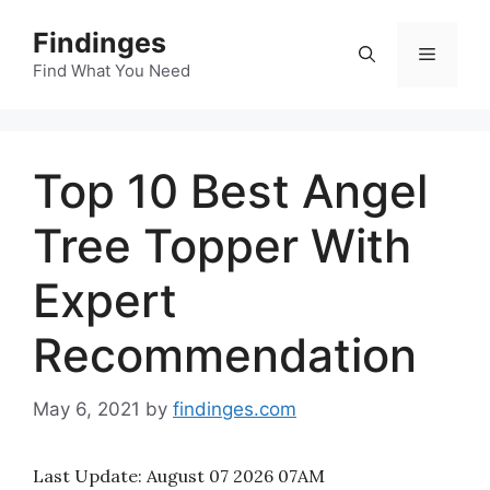
Skip
Findinges
to
Menu
content
Find What You Need
Top 10 Best Angel
Tree Topper With
Expert
Recommendation
May 6, 2021
by
findinges.com
Last Update:
August 07 2026 07AM