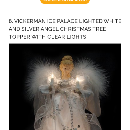
8. VICKERMAN ICE PALACE LIGHTED WHITE
AND SILVER ANGEL CHRISTMAS TREE
TOPPER WITH CLEAR LIGHTS