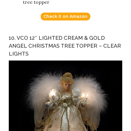
tree topper
Check it on Amazon
10. VCO 12″ LIGHTED CREAM & GOLD
ANGEL CHRISTMAS TREE TOPPER – CLEAR
LIGHTS