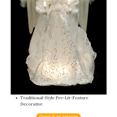
Traditional-Style Pre-Lit-Feature
Decorative
Check it on Amazon