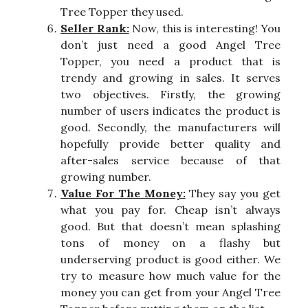
Tree Topper they used.
Seller Rank:
Now, this is interesting! You
don’t just need a good Angel Tree
Topper, you need a product that is
trendy and growing in sales. It serves
two objectives. Firstly, the growing
number of users indicates the product is
good. Secondly, the manufacturers will
hopefully provide better quality and
after-sales service because of that
growing number.
Value For The Money:
They say you get
what you pay for. Cheap isn’t always
good. But that doesn’t mean splashing
tons of money on a flashy but
underserving product is good either. We
try to measure how much value for the
money you can get from your Angel Tree