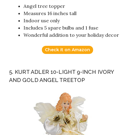
Angel tree topper
Measures 16 inches tall
Indoor use only
Includes 5 spare bulbs and 1 fuse
Wonderful addition to your holiday decor
Check it on Amazon
5. KURT ADLER 10-LIGHT 9-INCH IVORY
AND GOLD ANGEL TREETOP