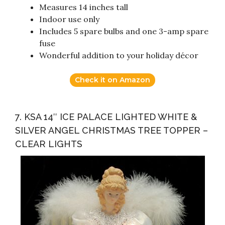
Measures 14 inches tall
Indoor use only
Includes 5 spare bulbs and one 3-amp spare
fuse
Wonderful addition to your holiday décor
Check it on Amazon
7. KSA 14″ ICE PALACE LIGHTED WHITE &
SILVER ANGEL CHRISTMAS TREE TOPPER –
CLEAR LIGHTS