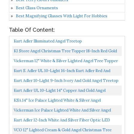
Best Glass Ornaments
Best Magnifying Glasses With Light For Hobbies
Table Of Content:
Kurt Adler Illuminated Angel Treetop
KI Store Angel Christmas Tree Topper 18-Inch Red Gold
Green Angel Figurines Treetop Unlit For Christmas...
Vickerman 12" White & Silver Lighted Angel Tree Topper
Kurt S. Adler UL 10-Light 16-Inch Kurt Adler Red And
Ivory Angel Treetop
Kurt Adler 10-Light 9-Inch Ivory And Gold Angel Treetop
Kurt Adler UL 10-Light 14" Copper And Gold Angel
Treetop
KSA 14" Ice Palace Lighted White & Silver Angel
Christmas Tree Topper Clear Lights
Vickerman Ice Palace Lighted White And Silver Angel
Christmas Tree Topper With Clear Lights, 12"
Kurt Adler 12-Inch White And Silver Fiber Optic LED
Angel Treetop
VCO 12" Lighted Cream & Gold Angel Christmas Tree