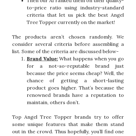
Then our AI ranked them on their quality-
to-price ratio using industry-standard
criteria that let us pick the best Angel
Tree Topper currently on the market!
The products aren’t chosen randomly. We
consider several criteria before assembling a
list. Some of the criteria are discussed below-
Brand Value:
What happens when you go
for a not-so-reputable brand just
because the price seems cheap? Well, the
chance of getting a short-lasting
product goes higher. That’s because the
renowned brands have a reputation to
maintain, others don’t.
Top Angel Tree Topper brands try to offer
some unique features that make them stand
out in the crowd. Thus hopefully, you’ll find one