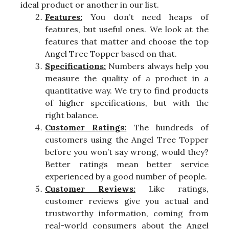
ideal product or another in our list.
Features:
You don’t need heaps of
features, but useful ones. We look at the
features that matter and choose the top
Angel Tree Topper based on that.
Specifications:
Numbers always help you
measure the quality of a product in a
quantitative way. We try to find products
of higher specifications, but with the
right balance.
Customer Ratings:
The hundreds of
customers using the Angel Tree Topper
before you won’t say wrong, would they?
Better ratings mean better service
experienced by a good number of people.
Customer Reviews:
Like ratings,
customer reviews give you actual and
trustworthy information, coming from
real-world consumers about the Angel