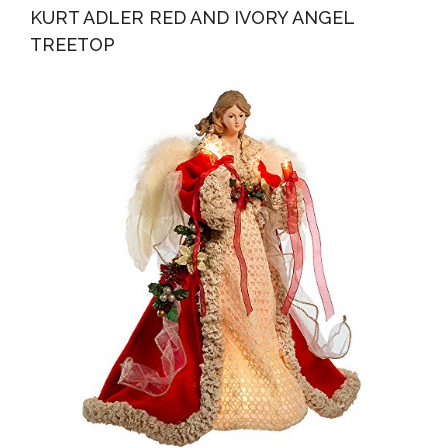
KURT ADLER RED AND IVORY ANGEL
TREETOP