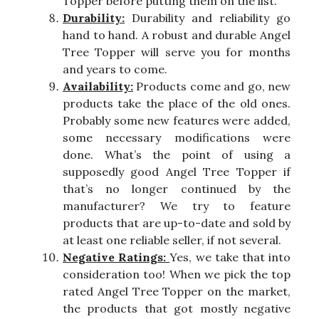
Topper before putting them on the list.
Durability:
Durability and reliability go
hand to hand. A robust and durable Angel
Tree Topper will serve you for months
and years to come.
Availability:
Products come and go, new
products take the place of the old ones.
Probably some new features were added,
some necessary modifications were
done. What’s the point of using a
supposedly good Angel Tree Topper if
that’s no longer continued by the
manufacturer? We try to feature
products that are up-to-date and sold by
at least one reliable seller, if not several.
Negative Ratings:
Yes, we take that into
consideration too! When we pick the top
rated Angel Tree Topper on the market,
the products that got mostly negative