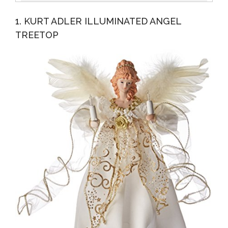
Topper Clear Lights
1. KURT ADLER ILLUMINATED ANGEL
TREETOP