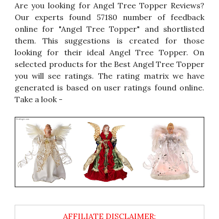
Are you looking for Angel Tree Topper Reviews?
Our experts found 57180 number of feedback
online for "Angel Tree Topper" and shortlisted
them. This suggestions is created for those
looking for their ideal Angel Tree Topper. On
selected products for the Best Angel Tree Topper
you will see ratings. The rating matrix we have
generated is based on user ratings found online.
Take a look -