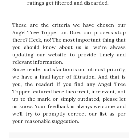
ratings get filtered and discarded.
These are the criteria we have chosen our
Angel Tree Topper on. Does our process stop
there? Heck, no! The most important thing that
you should know about us is, we're always
updating our website to provide timely and
relevant information.
Since reader satisfaction is our utmost priority,
we have a final layer of filtration. And that is
you, the reader! If you find any Angel Tree
Topper featured here Incorrect, irrelevant, not
up to the mark, or simply outdated, please let
us know. Your feedback is always welcome and
we’ll try to promptly correct our list as per
your reasonable suggestion.