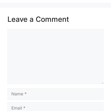
Leave a Comment
Comment
Name
Email