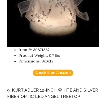
Item #: 30871367
Product Weight: 0.7 lbs
Dimensions: 8x6x12
Check it on Amazon
9. KURT ADLER 12-INCH WHITE AND SILVER
FIBER OPTIC LED ANGEL TREETOP