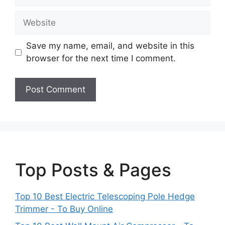
Website
Save my name, email, and website in this
browser for the next time I comment.
Top Posts & Pages
Top 10 Best Electric Telescoping Pole Hedge
Trimmer - To Buy Online