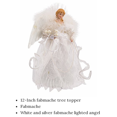
12-Inch fabmache tree topper
Fabmache
White and silver fabmache lighted angel