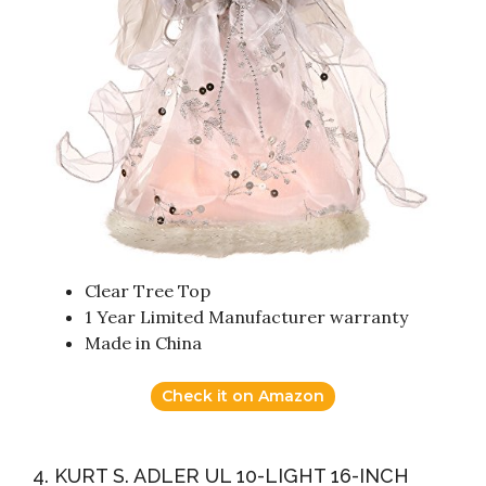
Clear Tree Top
1 Year Limited Manufacturer warranty
Made in China
Check it on Amazon
4. KURT S. ADLER UL 10-LIGHT 16-INCH