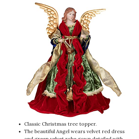
Classic Christmas tree topper.
The beautiful Angel wears velvet red dress
and green velvet robe gown detailed with