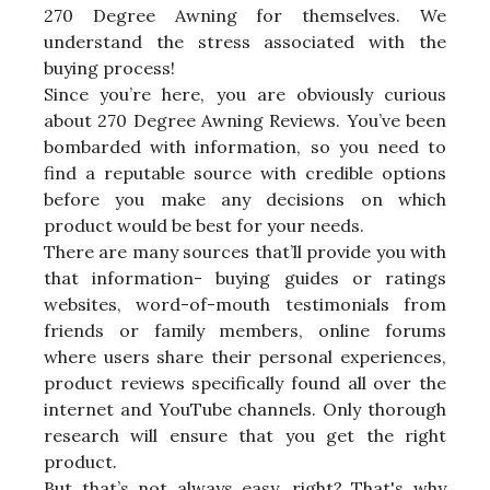
270 Degree Awning for themselves. We
understand the stress associated with the
buying process!
Since you’re here, you are obviously curious
about 270 Degree Awning Reviews. You’ve been
bombarded with information, so you need to
find a reputable source with credible options
before you make any decisions on which
product would be best for your needs.
There are many sources that’ll provide you with
that information- buying guides or ratings
websites, word-of-mouth testimonials from
friends or family members, online forums
where users share their personal experiences,
product reviews specifically found all over the
internet and YouTube channels. Only thorough
research will ensure that you get the right
product.
But that’s not always easy, right? That's why