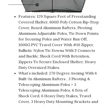
Features: 129 Square Feet of Freestanding
Covered Shelter, 600D Poly Cotton Rip-Stop
Cover, Boxed Aluminum Rafters, Pivoting
Aluminum Adjustable Poles, Tie Down Points
for Securing Poles and Water Run Off,
1000G PVC Travel Cover With #10 Zipper,
Ballistic Nylon Tie Downs With S Connects
and Buckle, Shock Cord With Retention,
Zippers To Secure Enclosed Shelter, Heavy
Duty Oversized Stakes.
What’s included: 270 Degree Awning With 6
Built-In Aluminum Rafters , 3 Pivoting &
Telescoping Aluminum Poles + 3
Telescoping Aluminum Poles, 6 Sets of
Shock Cord, 6 Heavy Duty Stakes, Travel
Cover, 3 Heavy Duty Mounting Brackets and