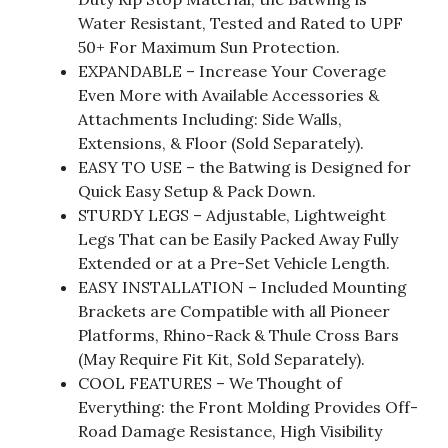
Water Resistant, Tested and Rated to UPF
50+ For Maximum Sun Protection.
EXPANDABLE – Increase Your Coverage
Even More with Available Accessories &
Attachments Including: Side Walls,
Extensions, & Floor (Sold Separately).
EASY TO USE – the Batwing is Designed for
Quick Easy Setup & Pack Down.
STURDY LEGS – Adjustable, Lightweight
Legs That can be Easily Packed Away Fully
Extended or at a Pre-Set Vehicle Length.
EASY INSTALLATION – Included Mounting
Brackets are Compatible with all Pioneer
Platforms, Rhino-Rack & Thule Cross Bars
(May Require Fit Kit, Sold Separately).
COOL FEATURES – We Thought of
Everything: the Front Molding Provides Off-
Road Damage Resistance, High Visibility