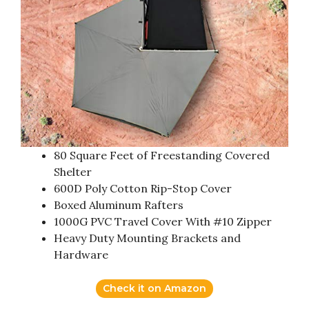
80 Square Feet of Freestanding Covered
Shelter
600D Poly Cotton Rip-Stop Cover
Boxed Aluminum Rafters
1000G PVC Travel Cover With #10 Zipper
Heavy Duty Mounting Brackets and
Hardware
Check it on Amazon