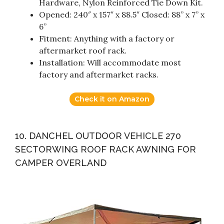
Hardware, Nylon Reinforced Tie Down Kit.
Opened: 240″ x 157″ x 88.5″ Closed: 88” x 7” x
6”
Fitment: Anything with a factory or
aftermarket roof rack.
Installation: Will accommodate most
factory and aftermarket racks.
Check it on Amazon
10. DANCHEL OUTDOOR VEHICLE 270
SECTORWING ROOF RACK AWNING FOR
CAMPER OVERLAND