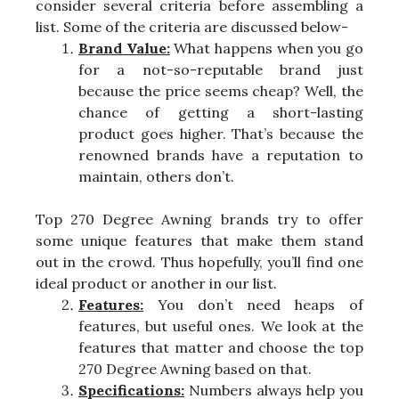
consider several criteria before assembling a
list. Some of the criteria are discussed below-
Brand Value:
What happens when you go
for a not-so-reputable brand just
because the price seems cheap? Well, the
chance of getting a short-lasting
product goes higher. That’s because the
renowned brands have a reputation to
maintain, others don’t.
Top 270 Degree Awning brands try to offer
some unique features that make them stand
out in the crowd. Thus hopefully, you’ll find one
ideal product or another in our list.
Features:
You don’t need heaps of
features, but useful ones. We look at the
features that matter and choose the top
270 Degree Awning based on that.
Specifications:
Numbers always help you