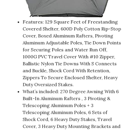
Features: 129 Square Feet of Freestanding
Covered Shelter, 600D Poly Cotton Rip-Stop
Cover, Boxed Aluminum Rafters, Pivoting
Aluminum Adjustable Poles, Tie Down Points
for Securing Poles and Water Run Off,
1000G PVC Travel Cover With #10 Zipper,
Ballistic Nylon Tie Downs With S Connects
and Buckle, Shock Cord With Retention,
Zippers To Secure Enclosed Shelter, Heavy
Duty Oversized Stakes.
What’s included: 270 Degree Awning With 6
Built-In Aluminum Rafters , 3 Pivoting &
Telescoping Aluminum Poles + 3
Telescoping Aluminum Poles, 6 Sets of
Shock Cord, 6 Heavy Duty Stakes, Travel
Cover, 3 Heavy Duty Mounting Brackets and