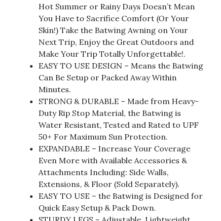
Hot Summer or Rainy Days Doesn’t Mean
You Have to Sacrifice Comfort (Or Your
Skin!) Take the Batwing Awning on Your
Next Trip, Enjoy the Great Outdoors and
Make Your Trip Totally Unforgettable!.
EASY TO USE DESIGN – Means the Batwing
Can Be Setup or Packed Away Within
Minutes.
STRONG & DURABLE – Made from Heavy-
Duty Rip Stop Material, the Batwing is
Water Resistant, Tested and Rated to UPF
50+ For Maximum Sun Protection.
EXPANDABLE – Increase Your Coverage
Even More with Available Accessories &
Attachments Including: Side Walls,
Extensions, & Floor (Sold Separately).
EASY TO USE – the Batwing is Designed for
Quick Easy Setup & Pack Down.
STURDY LEGS – Adjustable, Lightweight