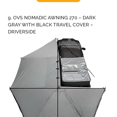
9. OVS NOMADIC AWNING 270 – DARK
GRAY WITH BLACK TRAVEL COVER –
DRIVERSIDE