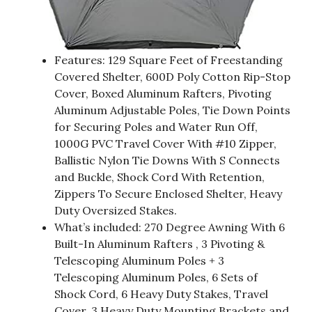
Features: 129 Square Feet of Freestanding
Covered Shelter, 600D Poly Cotton Rip-Stop
Cover, Boxed Aluminum Rafters, Pivoting
Aluminum Adjustable Poles, Tie Down Points
for Securing Poles and Water Run Off,
1000G PVC Travel Cover With #10 Zipper,
Ballistic Nylon Tie Downs With S Connects
and Buckle, Shock Cord With Retention,
Zippers To Secure Enclosed Shelter, Heavy
Duty Oversized Stakes.
What’s included: 270 Degree Awning With 6
Built-In Aluminum Rafters , 3 Pivoting &
Telescoping Aluminum Poles + 3
Telescoping Aluminum Poles, 6 Sets of
Shock Cord, 6 Heavy Duty Stakes, Travel
Cover, 3 Heavy Duty Mounting Brackets and