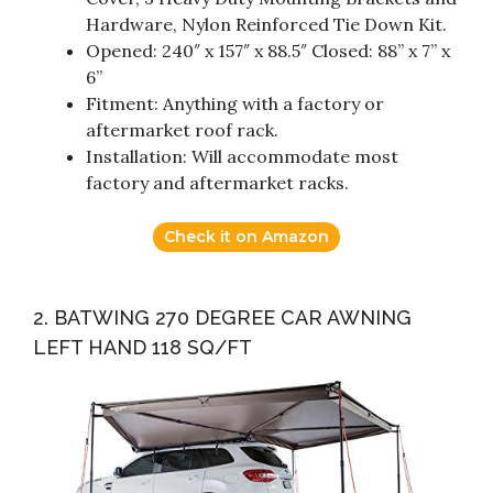
Hardware, Nylon Reinforced Tie Down Kit.
Opened: 240″ x 157″ x 88.5″ Closed: 88” x 7” x
6”
Fitment: Anything with a factory or
aftermarket roof rack.
Installation: Will accommodate most
factory and aftermarket racks.
Check it on Amazon
2. BATWING 270 DEGREE CAR AWNING
LEFT HAND 118 SQ/FT