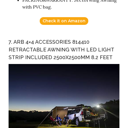
with PVC bag.
Check it on Amazon
7. ARB 4×4 ACCESSORIES 814410
RETRACTABLE AWNING WITH LED LIGHT
STRIP INCLUDED 2500X2500MM 8.2 FEET