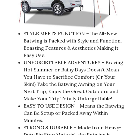
STYLE MEETS FUNCTION – the All-New
Batwing is Packed with Style and Function,
Boasting Features & Aesthetics Making it
Easy Use.
UNFORGETTABLE ADVENTURES – Braving
Hot Summer or Rainy Days Doesn’t Mean
You Have to Sacrifice Comfort (Or Your
Skin!) Take the Batwing Awning on Your
Next Trip, Enjoy the Great Outdoors and
Make Your Trip Totally Unforgettable!.
EASY TO USE DESIGN – Means the Batwing
Can Be Setup or Packed Away Within
Minutes.
STRONG & DURABLE – Made from Heavy-
Duty Rip Stop Material, the Batwing is