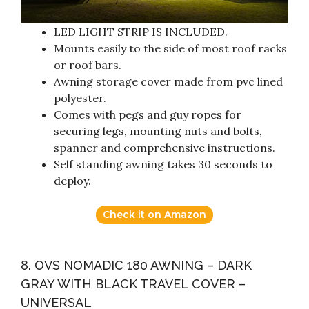
LED LIGHT STRIP IS INCLUDED.
Mounts easily to the side of most roof racks
or roof bars.
Awning storage cover made from pvc lined
polyester.
Comes with pegs and guy ropes for
securing legs, mounting nuts and bolts,
spanner and comprehensive instructions.
Self standing awning takes 30 seconds to
deploy.
Check it on Amazon
8. OVS NOMADIC 180 AWNING – DARK
GRAY WITH BLACK TRAVEL COVER –
UNIVERSAL