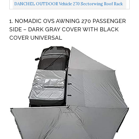
Cover Driverside
DANCHEL OUTDOOR Vehicle 270 Sectorwing Roof Rack
Awning For Camper Overland, Retractable Rooftop
1. NOMADIC OVS AWNING 270 PASSENGER
Tent...
SIDE – DARK GRAY COVER WITH BLACK
COVER UNIVERSAL