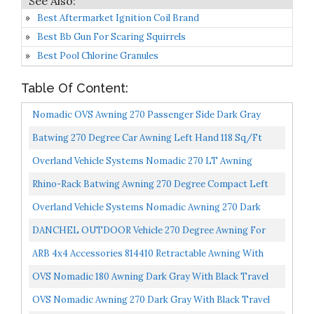
Best Aftermarket Ignition Coil Brand
Best Bb Gun For Scaring Squirrels
Best Pool Chlorine Granules
Table Of Content:
Nomadic OVS Awning 270 Passenger Side Dark Gray
Cover With Black Cover Universal
Batwing 270 Degree Car Awning Left Hand 118 Sq/ft
Overland Vehicle Systems Nomadic 270 LT Awning
Driver Side- Dark Gray Cover With Black Cover
Rhino-Rack Batwing Awning 270 Degree Compact Left
Universal...
Hand Vehicle Awning
Overland Vehicle Systems Nomadic Awning 270 Dark
Gray With Black Travel Cover Driverside
DANCHEL OUTDOOR Vehicle 270 Degree Awning For
Camper Overland, Retractable Rooftop Tent For SUV
ARB 4x4 Accessories 814410 Retractable Awning With
Trucks...
Led Light Strip Included 2500x2500mm 8.2 Feet, Ideal...
OVS Nomadic 180 Awning Dark Gray With Black Travel
Cover Universal
OVS Nomadic Awning 270 Dark Gray With Black Travel