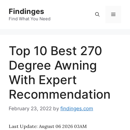
Skip
Findinges
to
Menu
content
Find What You Need
Top 10 Best 270
Degree Awning
With Expert
Recommendation
February 23, 2022
by
findinges.com
Last Update:
August 06 2026 03AM