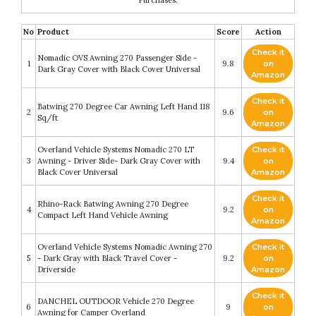
No
Product
Score
Action
Check it
Nomadic OVS Awning 270 Passenger Side -
1
9.8
on
Dark Gray Cover with Black Cover Universal
Amazon
Check it
Batwing 270 Degree Car Awning Left Hand 118
2
9.6
on
Sq/ft
Amazon
Overland Vehicle Systems Nomadic 270 LT
Check it
3
Awning - Driver Side- Dark Gray Cover with
9.4
on
Black Cover Universal
Amazon
Check it
Rhino-Rack Batwing Awning 270 Degree
4
9.2
on
Compact Left Hand Vehicle Awning
Amazon
Overland Vehicle Systems Nomadic Awning 270
Check it
5
- Dark Gray with Black Travel Cover -
9.2
on
Driverside
Amazon
Check it
DANCHEL OUTDOOR Vehicle 270 Degree
6
9
on
Awning for Camper Overland