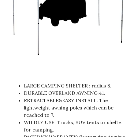
LARGE CAMPING SHELTER : radius 8.
DURABLE OVERLAND AWNING:41.
RETRACTABLE&EASY INSTALL: The
lightweight awning poles which can be
reached to 7.
WILDLY USE: Trucks, SUV tents or shelter
for camping.
PACKING&WARRANTY: Sectorwing Awning