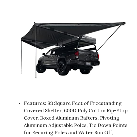
Features: 88 Square Feet of Freestanding
Covered Shelter, 600D Poly Cotton Rip-Stop
Cover, Boxed Aluminum Rafters, Pivoting
Aluminum Adjustable Poles, Tie Down Points
for Securing Poles and Water Run Off,