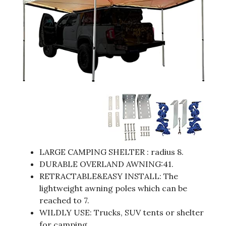
LARGE CAMPING SHELTER : radius 8.
DURABLE OVERLAND AWNING:41.
RETRACTABLE&EASY INSTALL: The
lightweight awning poles which can be
reached to 7.
WILDLY USE: Trucks, SUV tents or shelter
for camping.