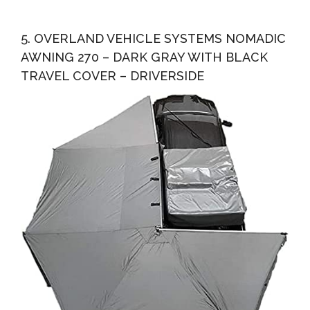
5. OVERLAND VEHICLE SYSTEMS NOMADIC
AWNING 270 – DARK GRAY WITH BLACK
TRAVEL COVER – DRIVERSIDE