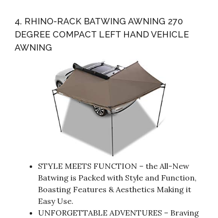
4. RHINO-RACK BATWING AWNING 270
DEGREE COMPACT LEFT HAND VEHICLE
AWNING
STYLE MEETS FUNCTION – the All-New
Batwing is Packed with Style and Function,
Boasting Features & Aesthetics Making it
Easy Use.
UNFORGETTABLE ADVENTURES – Braving