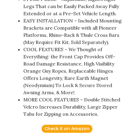
Legs That can be Easily Packed Away Fully
Extended or at a Pre-Set Vehicle Length.
EASY INSTALLATION – Included Mounting
Brackets are Compatible with all Pioneer
Platforms, Rhino-Rack & Thule Cross Bars
(May Require Fit Kit, Sold Separately).
COOL FEATURES – We Thought of
Everything: the Front Cap Provides Off-
Road Damage Resistance, High Visibility
Orange Guy Ropes, Replaceable Hinges
Offers Longevity, Rare Earth Magnet
(Neodymium) To Lock & Secure Stored
Awning Arms, & More!.
MORE COOL FEATURES – Double Stitched
Velcro Increases Durability, Large Zipper
Tabs for Zipping on Accessories.
Check it on Amazon