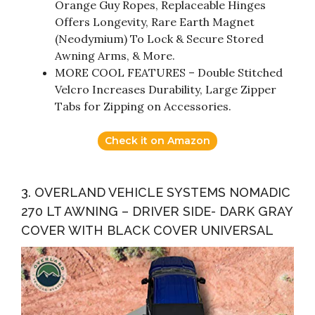
Orange Guy Ropes, Replaceable Hinges
Offers Longevity, Rare Earth Magnet
(Neodymium) To Lock & Secure Stored
Awning Arms, & More.
MORE COOL FEATURES – Double Stitched
Velcro Increases Durability, Large Zipper
Tabs for Zipping on Accessories.
Check it on Amazon
3. OVERLAND VEHICLE SYSTEMS NOMADIC
270 LT AWNING – DRIVER SIDE- DARK GRAY
COVER WITH BLACK COVER UNIVERSAL