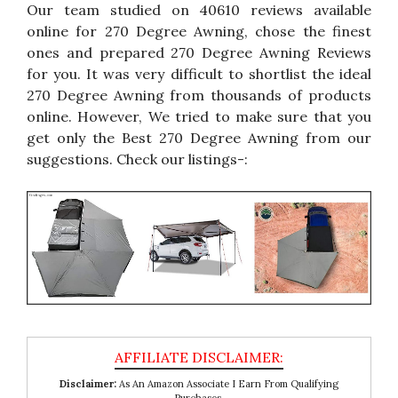
Our team studied on 40610 reviews available
online for 270 Degree Awning, chose the finest
ones and prepared 270 Degree Awning Reviews
for you. It was very difficult to shortlist the ideal
270 Degree Awning from thousands of products
online. However, We tried to make sure that you
get only the Best 270 Degree Awning from our
suggestions. Check our listings-:
Disclaimer:
As An Amazon Associate I Earn From Qualifying
Purchases.