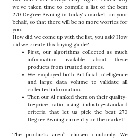
we've taken time to compile a list of the best
270 Degree Awning in today's market, on your
behalf, so that there will be no more worries for
you.
How did we come up with the list, you ask? How
did we create this buying guide?
First, our algorithms collected as much
information available about these
products from trusted sources.
We employed both Artificial Intelligence
and large data volume to validate all
collected information.
Then our AI ranked them on their quality-
to-price ratio using industry-standard
criteria that let us pick the best 270
Degree Awning currently on the market!
The products aren’t chosen randomly. We