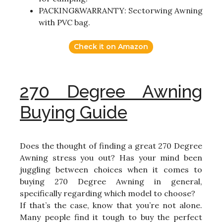
PACKING&WARRANTY: Sectorwing Awning
with PVC bag.
Check it on Amazon
270 Degree Awning
Buying Guide
Does the thought of finding a great 270 Degree
Awning stress you out? Has your mind been
juggling between choices when it comes to
buying 270 Degree Awning in general,
specifically regarding which model to choose?
If that’s the case, know that you’re not alone.
Many people find it tough to buy the perfect