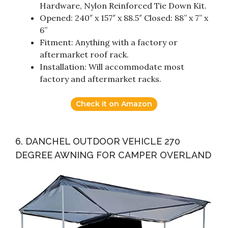
Hardware, Nylon Reinforced Tie Down Kit.
Opened: 240″ x 157″ x 88.5″ Closed: 88” x 7” x
6”
Fitment: Anything with a factory or
aftermarket roof rack.
Installation: Will accommodate most
factory and aftermarket racks.
Check it on Amazon
6. DANCHEL OUTDOOR VEHICLE 270
DEGREE AWNING FOR CAMPER OVERLAND