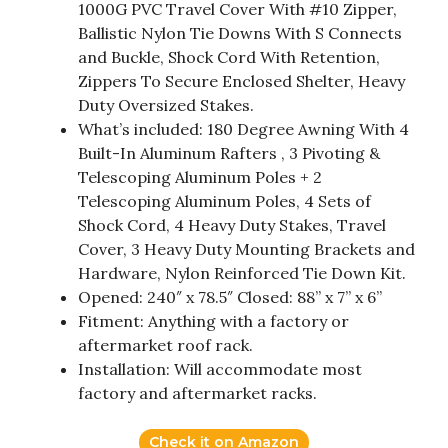
1000G PVC Travel Cover With #10 Zipper,
Ballistic Nylon Tie Downs With S Connects
and Buckle, Shock Cord With Retention,
Zippers To Secure Enclosed Shelter, Heavy
Duty Oversized Stakes.
What’s included: 180 Degree Awning With 4
Built-In Aluminum Rafters , 3 Pivoting &
Telescoping Aluminum Poles + 2
Telescoping Aluminum Poles, 4 Sets of
Shock Cord, 4 Heavy Duty Stakes, Travel
Cover, 3 Heavy Duty Mounting Brackets and
Hardware, Nylon Reinforced Tie Down Kit.
Opened: 240″ x 78.5″ Closed: 88” x 7” x 6”
Fitment: Anything with a factory or
aftermarket roof rack.
Installation: Will accommodate most
factory and aftermarket racks.
Check it on Amazon