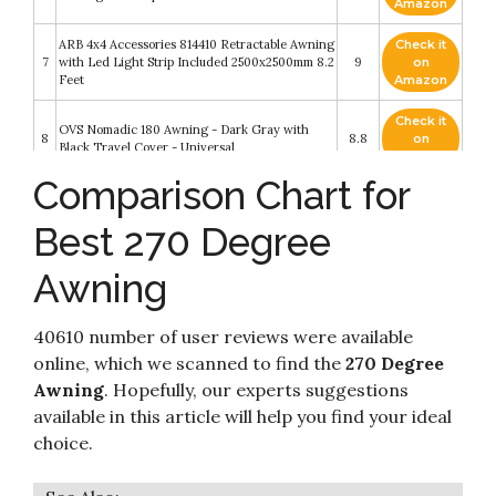
Amazon
ARB 4x4 Accessories 814410 Retractable Awning
Check it
7
with Led Light Strip Included 2500x2500mm 8.2
9
on
Feet
Amazon
Check it
OVS Nomadic 180 Awning - Dark Gray with
8
8.8
on
Black Travel Cover - Universal
Amazon
Comparison Chart for
Check it
OVS Nomadic Awning 270 - Dark Gray with
9
8.6
on
Black Travel Cover - Driverside
Best 270 Degree
Amazon
Awning
Check it
DANCHEL OUTDOOR Vehicle 270 Sectorwing
10
8.6
on
Roof Rack Awning for Camper Overland
Amazon
40610 number of user reviews were available
online, which we scanned to find the
270 Degree
Awning
. Hopefully, our experts suggestions
available in this article will help you find your ideal
choice.