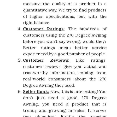
measure the quality of a product in a
quantitative way. We try to find products
of higher specifications, but with the
right balance.
Customer Ratings:
The hundreds of
customers using the 270 Degree Awning
before you won’t say wrong, would they?
Better ratings mean better service
experienced by a good number of people.
Customer Reviews:
Like ratings,
customer reviews give you actual and
trustworthy information, coming from
real-world consumers about the 270
Degree Awning they used.
Seller Rank:
Now, this is interesting! You
don’t just need a good 270 Degree
Awning, you need a product that is
trendy and growing in sales. It serves
two objectives. Firstly, the growing