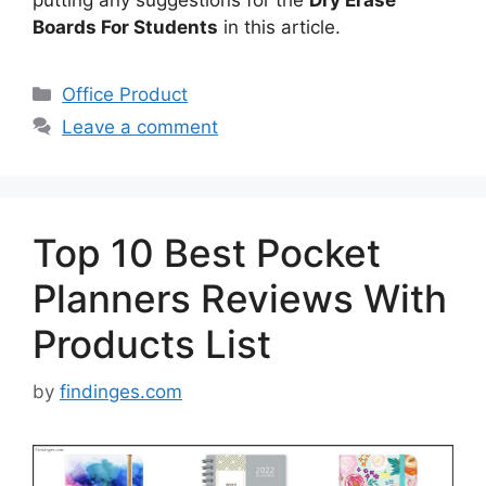
Boards For Students
in this article.
Categories
Office Product
Leave a comment
Top 10 Best Pocket
Planners Reviews With
Products List
by
findinges.com