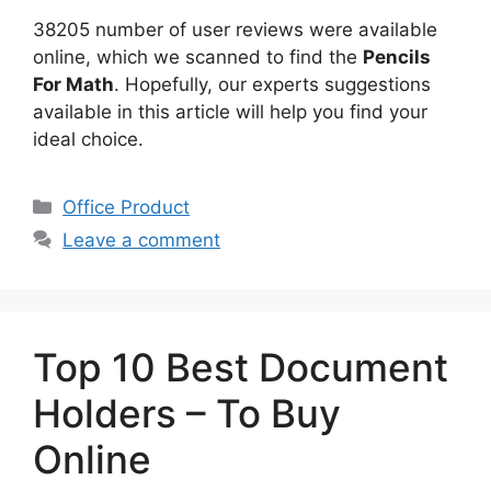
38205 number of user reviews were available
online, which we scanned to find the
Pencils
For Math
. Hopefully, our experts suggestions
available in this article will help you find your
ideal choice.
Categories
Office Product
Leave a comment
Top 10 Best Document
Holders – To Buy
Online