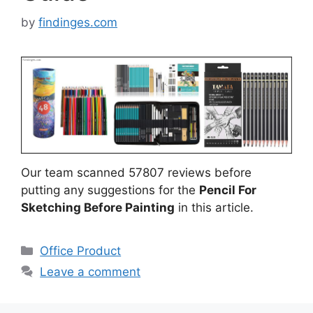
by
findinges.com
Our team scanned 57807 reviews before
putting any suggestions for the
Pencil For
Sketching Before Painting
in this article.
Categories
Office Product
Leave a comment