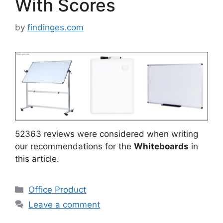
With Scores
by
findinges.com
52363 reviews were considered when writing
our recommendations for the
Whiteboards
in
this article.
Categories
Office Product
Leave a comment