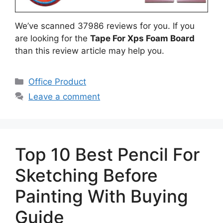
We’ve scanned 37986 reviews for you. If you
are looking for the
Tape For Xps Foam Board
than this review article may help you.
Categories
Office Product
Leave a comment
Top 10 Best Pencil For
Sketching Before
Painting With Buying
Guide