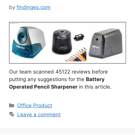
by
findinges.com
Our team scanned 45122 reviews before
putting any suggestions for the
Battery
Operated Pencil Sharpener
in this article.
Categories
Office Product
Leave a comment