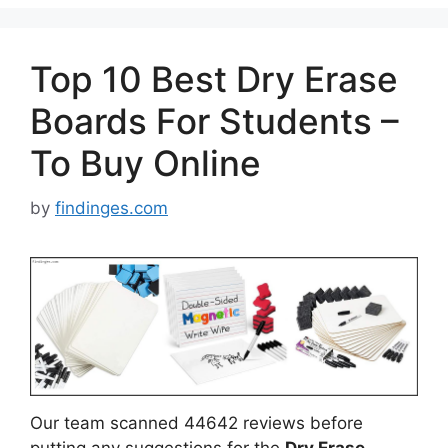
Top 10 Best Dry Erase
Boards For Students –
To Buy Online
by
findinges.com
Our team scanned 44642 reviews before
putting any suggestions for the
Dry Erase