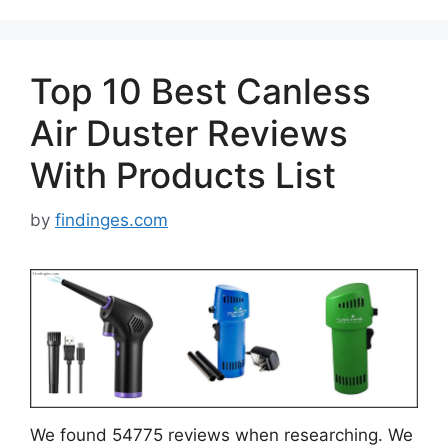
Top 10 Best Canless
Air Duster Reviews
With Products List
by
findinges.com
We found 54775 reviews when researching. We