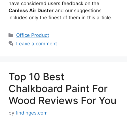
have considered users feedback on the
Canless Air Duster
and our suggestions
includes only the finest of them in this article.
Categories
Office Product
Leave a comment
Top 10 Best
Chalkboard Paint For
Wood Reviews For You
by
findinges.com