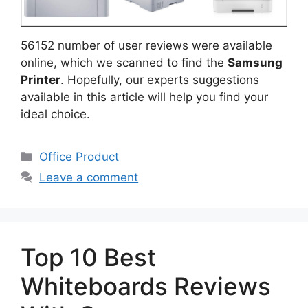
56152 number of user reviews were available
online, which we scanned to find the
Samsung
Printer
. Hopefully, our experts suggestions
available in this article will help you find your
ideal choice.
Categories
Office Product
Leave a comment
Top 10 Best
Whiteboards Reviews