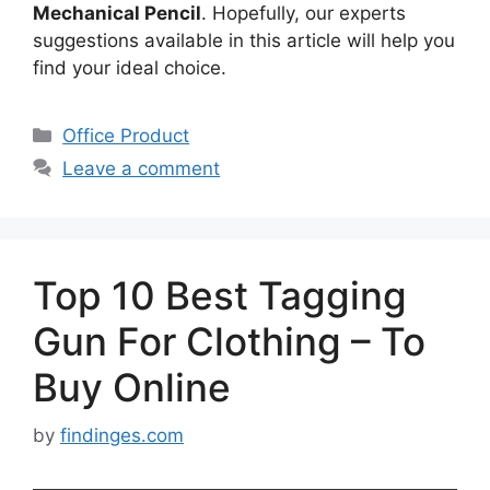
Mechanical Pencil
. Hopefully, our experts
suggestions available in this article will help you
find your ideal choice.
Categories
Office Product
Leave a comment
Top 10 Best Tagging
Gun For Clothing – To
Buy Online
by
findinges.com