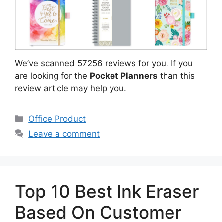
We’ve scanned 57256 reviews for you. If you
are looking for the
Pocket Planners
than this
review article may help you.
Categories
Office Product
Leave a comment
Top 10 Best Ink Eraser
Based On Customer