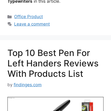
Typewriters
in this article.
Categories
Office Product
Leave a comment
Top 10 Best Pen For
Left Handers Reviews
With Products List
by
findinges.com