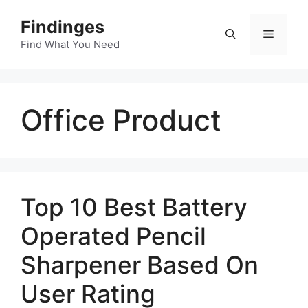
Skip
Findinges
to
Menu
content
Find What You Need
Office Product
Top 10 Best Battery
Operated Pencil
Sharpener Based On
User Rating