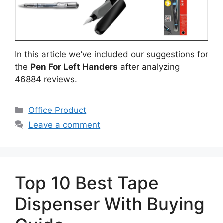
In this article we’ve included our suggestions for
the
Pen For Left Handers
after analyzing
46884 reviews.
Categories
Office Product
Leave a comment
Top 10 Best Tape
Dispenser With Buying