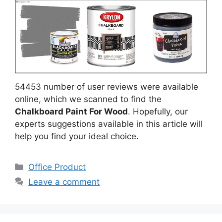
54453 number of user reviews were available
online, which we scanned to find the
Chalkboard Paint For Wood
. Hopefully, our
experts suggestions available in this article will
help you find your ideal choice.
Categories
Office Product
Leave a comment