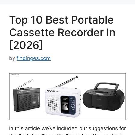
Top 10 Best Portable
Cassette Recorder In
[2026]
by
findinges.com
In this article we’ve included our suggestions for