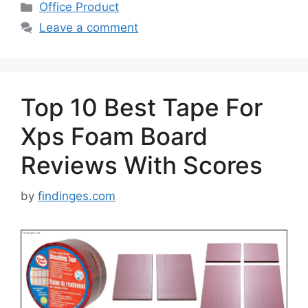
Categories
Office Product
Leave a comment
Top 10 Best Tape For
Xps Foam Board
Reviews With Scores
by
findinges.com