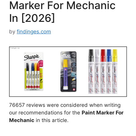
Marker For Mechanic
In [2026]
by
findinges.com
76657 reviews were considered when writing
our recommendations for the
Paint Marker For
Mechanic
in this article.