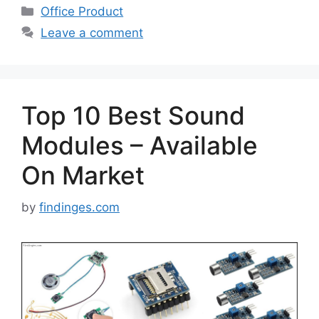
Categories
Office Product
Leave a comment
Top 10 Best Sound
Modules – Available
On Market
by
findinges.com