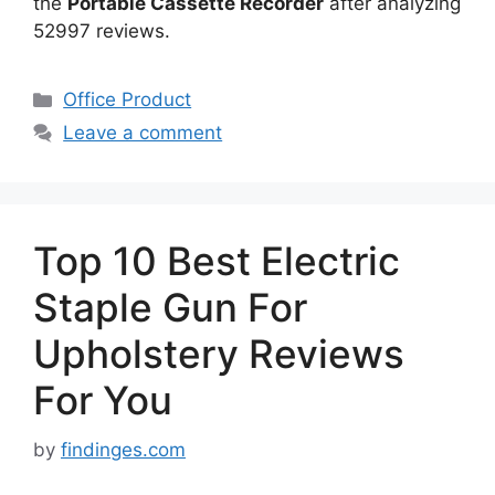
the
Portable Cassette Recorder
after analyzing
52997 reviews.
Categories
Office Product
Leave a comment
Top 10 Best Electric
Staple Gun For
Upholstery Reviews
For You
by
findinges.com