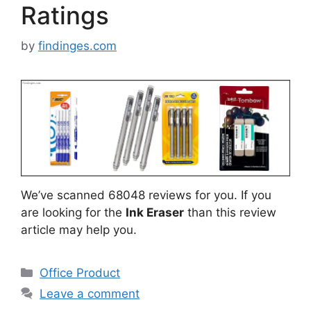
Ratings
by
findinges.com
We’ve scanned 68048 reviews for you. If you
are looking for the
Ink Eraser
than this review
article may help you.
Categories
Office Product
Leave a comment