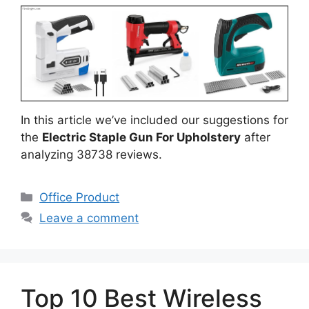
In this article we’ve included our suggestions for
the
Electric Staple Gun For Upholstery
after
analyzing 38738 reviews.
Categories
Office Product
Leave a comment
Top 10 Best Wireless