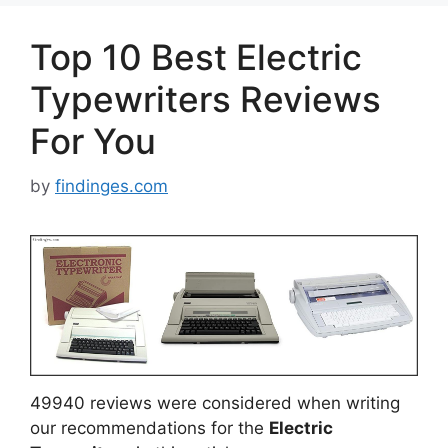
Top 10 Best Electric
Typewriters Reviews
For You
by
findinges.com
49940 reviews were considered when writing
our recommendations for the
Electric