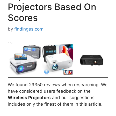
Projectors Based On
Scores
by
findinges.com
We found 29350 reviews when researching. We
have considered users feedback on the
Wireless Projectors
and our suggestions
includes only the finest of them in this article.