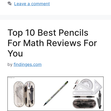
Leave a comment
Top 10 Best Pencils
For Math Reviews For
You
by
findinges.com