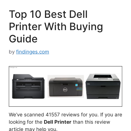
Top 10 Best Dell
Printer With Buying
Guide
by
findinges.com
We’ve scanned 41557 reviews for you. If you are
looking for the
Dell Printer
than this review
article may help you.