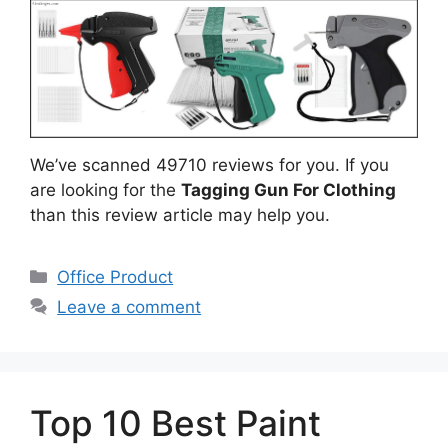
We’ve scanned 49710 reviews for you. If you
are looking for the
Tagging Gun For Clothing
than this review article may help you.
Categories
Office Product
Leave a comment
Top 10 Best Paint