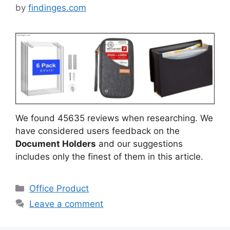
by
findinges.com
We found 45635 reviews when researching. We
have considered users feedback on the
Document Holders
and our suggestions
includes only the finest of them in this article.
Categories
Office Product
Leave a comment