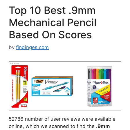
Top 10 Best .9mm
Mechanical Pencil
Based On Scores
by
findinges.com
52786 number of user reviews were available
online, which we scanned to find the
.9mm