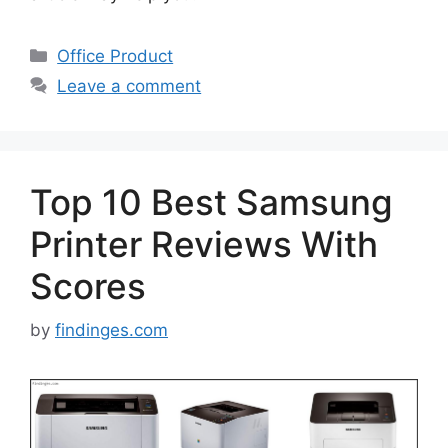
Categories
Office Product
Leave a comment
Top 10 Best Samsung
Printer Reviews With
Scores
by
findinges.com