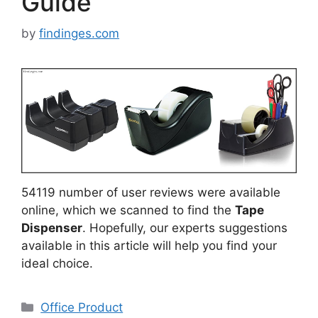
Guide
by
findinges.com
54119 number of user reviews were available
online, which we scanned to find the
Tape
Dispenser
. Hopefully, our experts suggestions
available in this article will help you find your
ideal choice.
Categories
Office Product